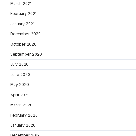
March 2021
February 2021
January 2021
December 2020
October 2020
September 2020
July 2020
June 2020
May 2020
April 2020
March 2020
February 2020
January 2020
December 2019