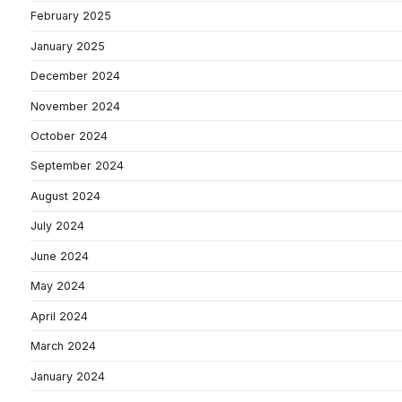
February 2025
January 2025
December 2024
November 2024
October 2024
September 2024
August 2024
July 2024
June 2024
May 2024
April 2024
March 2024
January 2024