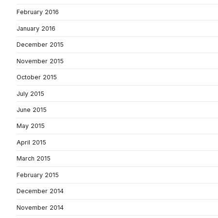
February 2016
January 2016
December 2015
November 2015
October 2015
July 2015
June 2015
May 2015
April 2015
March 2015
February 2015
December 2014
November 2014