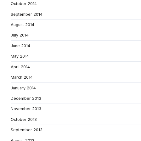
October 2014
September 2014
August 2014
July 2014
June 2014
May 2014
April 2014
March 2014
January 2014
December 2013
November 2013
October 2013
September 2013
August 2013