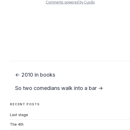
← 2010 in books
So two comedians walk into a bar →
RECENT POSTS
Last stage
The 4th