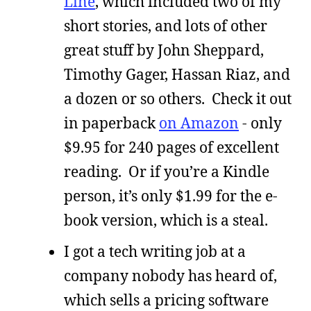
Line
, which included two of my
short stories, and lots of other
great stuff by John Sheppard,
Timothy Gager, Hassan Riaz, and
a dozen or so others. Check it out
in paperback
on Amazon
- only
$9.95 for 240 pages of excellent
reading. Or if you’re a Kindle
person, it’s only $1.99 for the e-
book version, which is a steal.
I got a tech writing job at a
company nobody has heard of,
which sells a pricing software