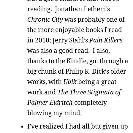
reading. Jonathan Lethem’s
Chronic City
was probably one of
the more enjoyable books I read
in 2010; Jerry Stahl’s
Pain Killers
was also a good read. I also,
thanks to the Kindle, got through a
big chunk of Philip K. Dick’s older
works, with
Ubik
being a great
work and
The Three Stigmata of
Palmer Eldritch
completely
blowing my mind.
I’ve realized I had all but given up