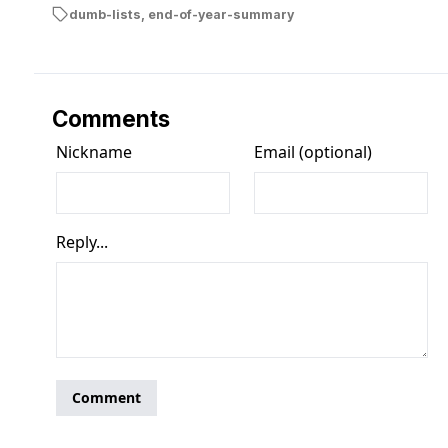
dumb-lists
,
end-of-year-summary
Comments