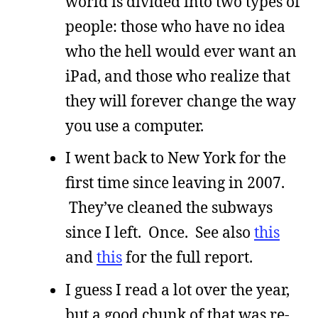
world is divided into two types of
people: those who have no idea
who the hell would ever want an
iPad, and those who realize that
they will forever change the way
you use a computer.
I went back to New York for the
first time since leaving in 2007.
They’ve cleaned the subways
since I left. Once. See also
this
and
this
for the full report.
I guess I read a lot over the year,
but a good chunk of that was re-