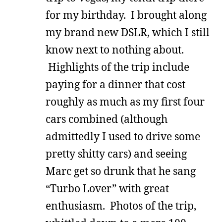
for my birthday. I brought along
my brand new DSLR, which I still
know next to nothing about.
Highlights of the trip include
paying for a dinner that cost
roughly as much as my first four
cars combined (although
admittedly I used to drive some
pretty shitty cars) and seeing
Marc get so drunk that he sang
“Turbo Lover” with great
enthusiasm. Photos of the trip,