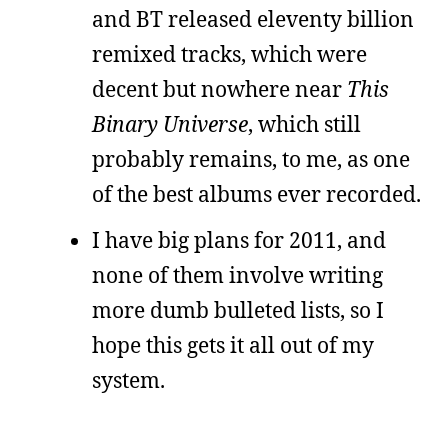
and BT released eleventy billion
remixed tracks, which were
decent but nowhere near
This
Binary Universe
, which still
probably remains, to me, as one
of the best albums ever recorded.
I have big plans for 2011, and
none of them involve writing
more dumb bulleted lists, so I
hope this gets it all out of my
system.