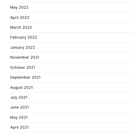
May 2022
April 2022
March 2022
February 2022
January 2022
November 2021
October 2021
September 2021
August 2021
July 2021
June 2021
May 2021
April 2021