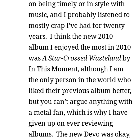
on being timely or in style with
music, and I probably listened to
mostly crap I’ve had for twenty
years. I think the new 2010
album I enjoyed the most in 2010
was
A Star-Crossed Wasteland
by
In This Moment, although I am
the only person in the world who
liked their previous album better,
but you can’t argue anything with
a metal fan, which is why I have
given up on ever reviewing
albums. The new Devo was okay,