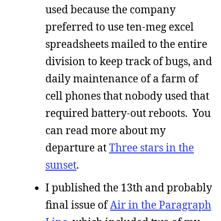
used because the company
preferred to use ten-meg excel
spreadsheets mailed to the entire
division to keep track of bugs, and
daily maintenance of a farm of
cell phones that nobody used that
required battery-out reboots. You
can read more about my
departure at
Three stars in the
sunset
.
I published the 13th and probably
final issue of
Air in the Paragraph