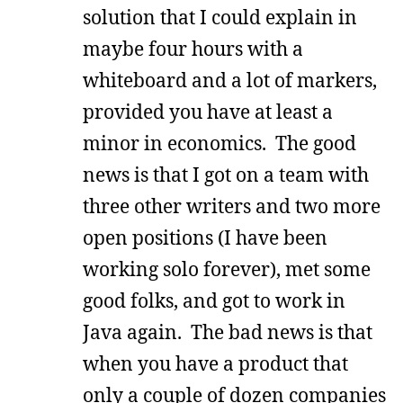
solution that I could explain in
maybe four hours with a
whiteboard and a lot of markers,
provided you have at least a
minor in economics. The good
news is that I got on a team with
three other writers and two more
open positions (I have been
working solo forever), met some
good folks, and got to work in
Java again. The bad news is that
when you have a product that
only a couple of dozen companies