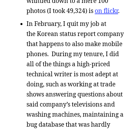
whittled down to a mere 100
photos (I took 49,324) is
on flickr
.
In February, I quit my job at
the Korean status report company
that happens to also make mobile
phones. During my tenure, I did
all of the things a high-priced
technical writer is most adept at
doing, such as working at trade
shows answering questions about
said company’s televisions and
washing machines, maintaining a
bug database that was hardly