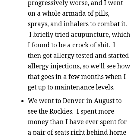
progressively worse, and I went
on a whole armada of pills,
sprays, and inhalers to combat it.
I briefly tried acupuncture, which
I found to be a crock of shit. I
then got allergy tested and started
allergy injections, so we’ll see how
that goes in a few months when I
get up to maintenance levels.
We went to Denver in August to
see the Rockies. I spent more
money than I have ever spent for
a pair of seats right behind home