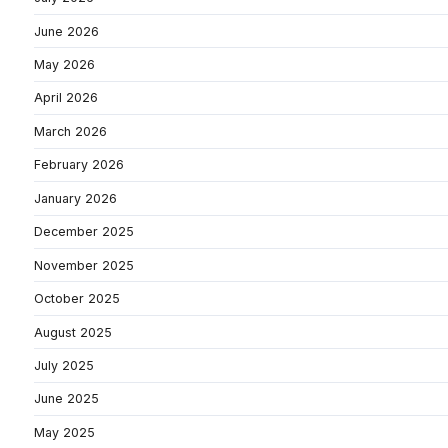
June 2026
May 2026
April 2026
March 2026
February 2026
January 2026
December 2025
November 2025
October 2025
August 2025
July 2025
June 2025
May 2025