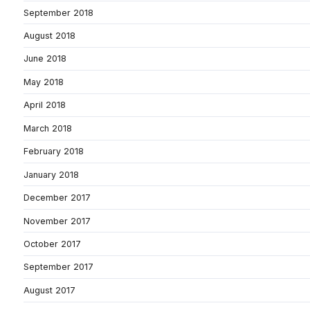
September 2018
August 2018
June 2018
May 2018
April 2018
March 2018
February 2018
January 2018
December 2017
November 2017
October 2017
September 2017
August 2017