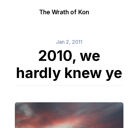
The Wrath of Kon
Jan 2, 2011
2010, we
hardly knew ye