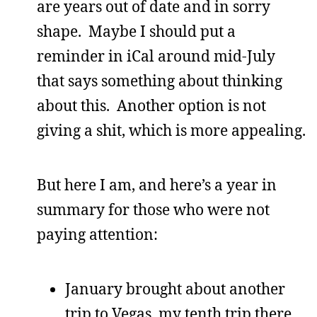
are years out of date and in sorry
shape. Maybe I should put a
reminder in iCal around mid-July
that says something about thinking
about this. Another option is not
giving a shit, which is more appealing.
But here I am, and here’s a year in
summary for those who were not
paying attention:
January brought about another
trip to Vegas, my tenth trip there