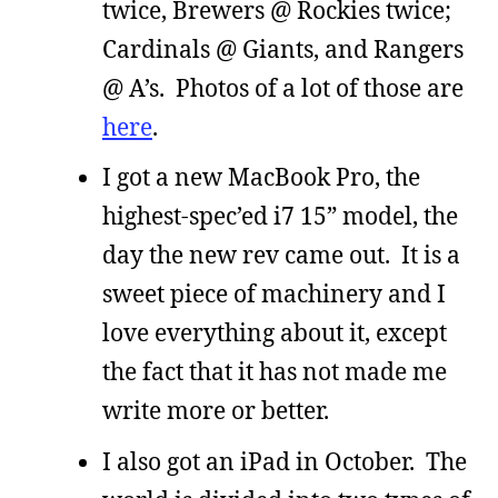
twice, Brewers @ Rockies twice;
Cardinals @ Giants, and Rangers
@ A’s. Photos of a lot of those are
here
.
I got a new MacBook Pro, the
highest-spec’ed i7 15” model, the
day the new rev came out. It is a
sweet piece of machinery and I
love everything about it, except
the fact that it has not made me
write more or better.
I also got an iPad in October. The