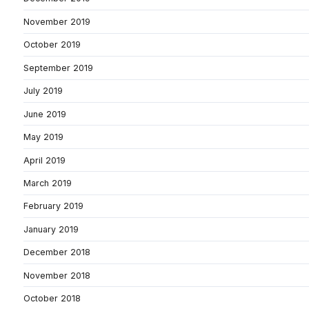
November 2019
October 2019
September 2019
July 2019
June 2019
May 2019
April 2019
March 2019
February 2019
January 2019
December 2018
November 2018
October 2018