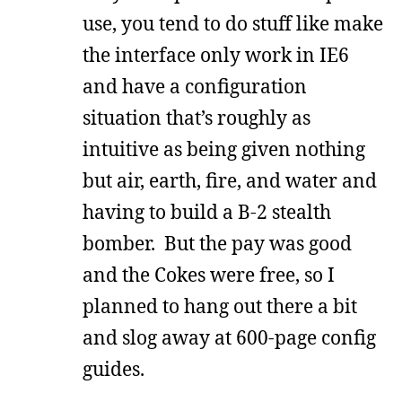
use, you tend to do stuff like make
the interface only work in IE6
and have a configuration
situation that’s roughly as
intuitive as being given nothing
but air, earth, fire, and water and
having to build a B-2 stealth
bomber. But the pay was good
and the Cokes were free, so I
planned to hang out there a bit
and slog away at 600-page config
guides.