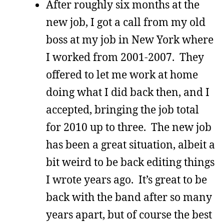
After roughly six months at the
new job, I got a call from my old
boss at my job in New York where
I worked from 2001-2007. They
offered to let me work at home
doing what I did back then, and I
accepted, bringing the job total
for 2010 up to three. The new job
has been a great situation, albeit a
bit weird to be back editing things
I wrote years ago. It’s great to be
back with the band after so many
years apart, but of course the best