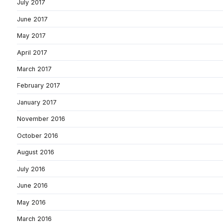
July 2017
June 2017
May 2017
April 2017
March 2017
February 2017
January 2017
November 2016
October 2016
August 2016
July 2016
June 2016
May 2016
March 2016