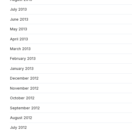
July 2013
June 2013
May 2013
April 2013
March 2013
February 2013
January 2013
December 2012
November 2012
October 2012
September 2012
August 2012
July 2012