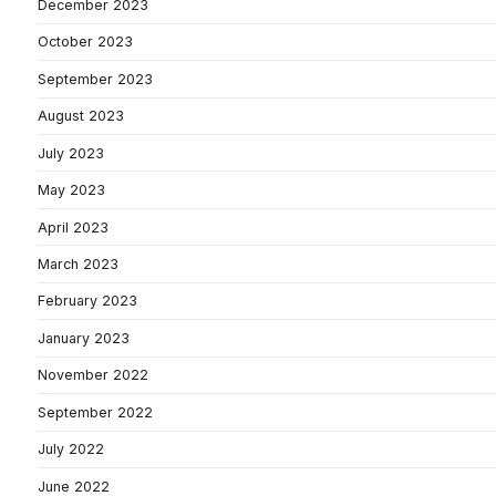
December 2023
October 2023
September 2023
August 2023
July 2023
May 2023
April 2023
March 2023
February 2023
January 2023
November 2022
September 2022
July 2022
June 2022