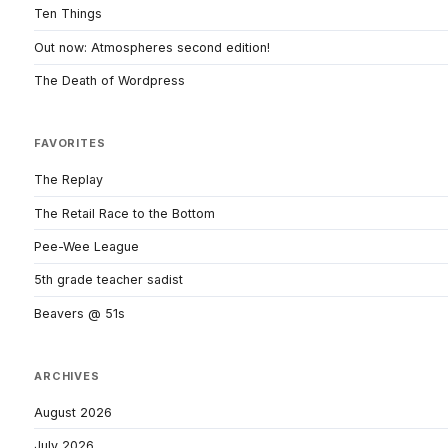
Ten Things
Out now: Atmospheres second edition!
The Death of Wordpress
FAVORITES
The Replay
The Retail Race to the Bottom
Pee-Wee League
5th grade teacher sadist
Beavers @ 51s
ARCHIVES
August 2026
July 2026