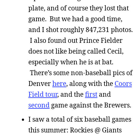
plate, and of course they lost that
game. But we had a good time,
and I shot roughly 847,231 photos.
I also found out Prince Fielder
does not like being called Cecil,
especially when he is at bat.
There’s some non-baseball pics of
Denver
here
, along with the
Coors
Field tour
, and the
first
and
second
game against the Brewers.
I saw a total of six baseball games
this summer: Rockies @ Giants