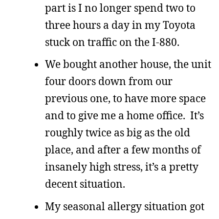
part is I no longer spend two to
three hours a day in my Toyota
stuck on traffic on the I-880.
We bought another house, the unit
four doors down from our
previous one, to have more space
and to give me a home office. It’s
roughly twice as big as the old
place, and after a few months of
insanely high stress, it’s a pretty
decent situation.
My seasonal allergy situation got