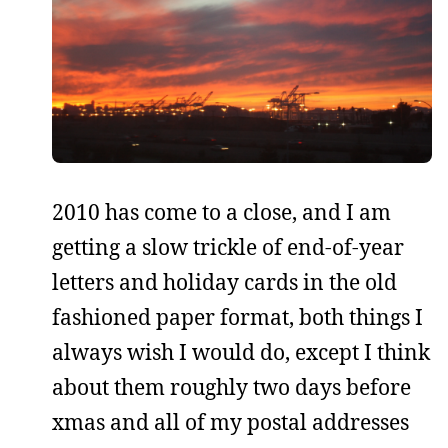
2010 has come to a close, and I am
getting a slow trickle of end-of-year
letters and holiday cards in the old
fashioned paper format, both things I
always wish I would do, except I think
about them roughly two days before
xmas and all of my postal addresses