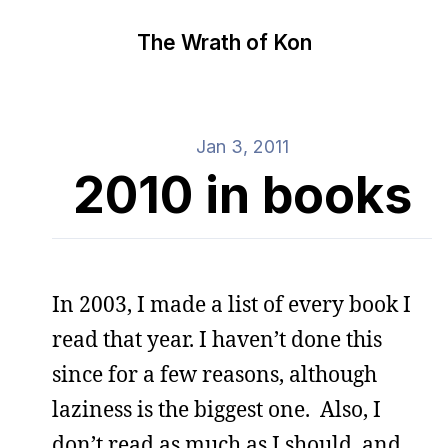
The Wrath of Kon
Jan 3, 2011
2010 in books
In 2003, I made a list of every book I
read that year. I haven’t done this
since for a few reasons, although
laziness is the biggest one. Also, I
don’t read as much as I should, and