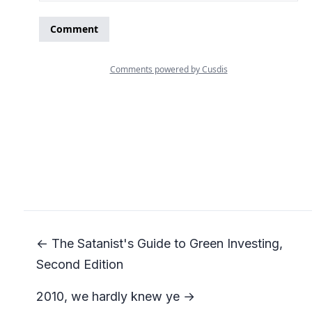
← The Satanist's Guide to Green Investing,
Second Edition
2010, we hardly knew ye →