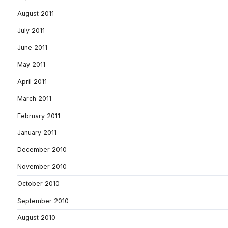
August 2011
July 2011
June 2011
May 2011
April 2011
March 2011
February 2011
January 2011
December 2010
November 2010
October 2010
September 2010
August 2010