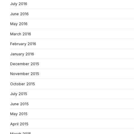
July 2016
June 2016
May 2016
March 2016
February 2016
January 2016
December 2015
November 2015
October 2015
July 2015
June 2015
May 2015
April 2015
March 2015