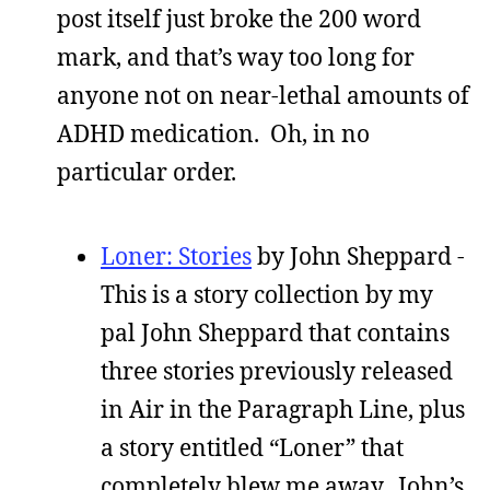
post itself just broke the 200 word
mark, and that’s way too long for
anyone not on near-lethal amounts of
ADHD medication. Oh, in no
particular order.
Loner: Stories
by John Sheppard -
This is a story collection by my
pal John Sheppard that contains
three stories previously released
in Air in the Paragraph Line, plus
a story entitled “Loner” that
completely blew me away. John’s