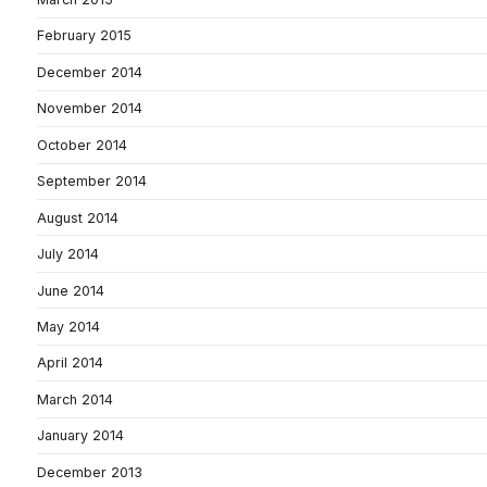
February 2015
December 2014
November 2014
October 2014
September 2014
August 2014
July 2014
June 2014
May 2014
April 2014
March 2014
January 2014
December 2013