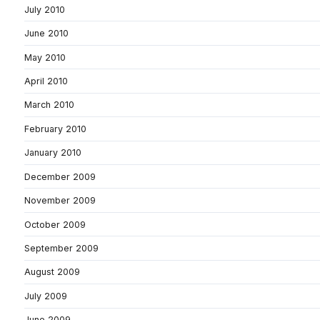
July 2010
June 2010
May 2010
April 2010
March 2010
February 2010
January 2010
December 2009
November 2009
October 2009
September 2009
August 2009
July 2009
June 2009