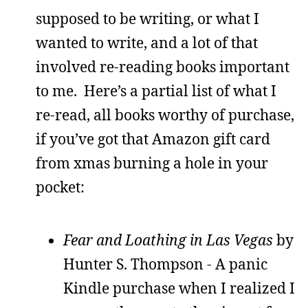
supposed to be writing, or what I
wanted to write, and a lot of that
involved re-reading books important
to me. Here’s a partial list of what I
re-read, all books worthy of purchase,
if you’ve got that Amazon gift card
from xmas burning a hole in your
pocket:
Fear and Loathing in Las Vegas
by
Hunter S. Thompson - A panic
Kindle purchase when I realized I