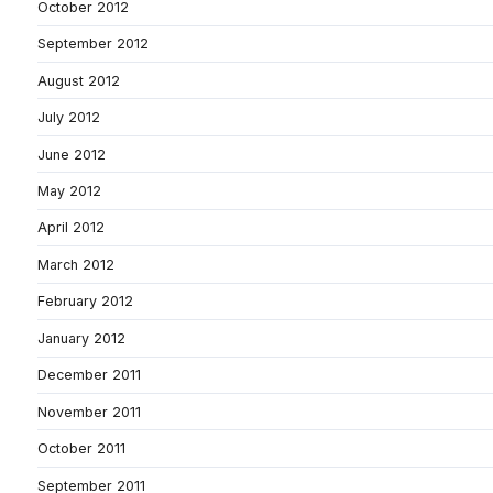
October 2012
September 2012
August 2012
July 2012
June 2012
May 2012
April 2012
March 2012
February 2012
January 2012
December 2011
November 2011
October 2011
September 2011