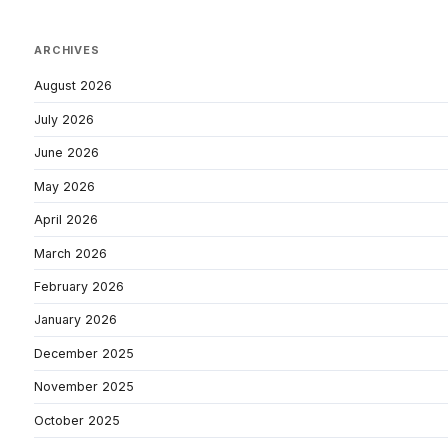
ARCHIVES
August 2026
July 2026
June 2026
May 2026
April 2026
March 2026
February 2026
January 2026
December 2025
November 2025
October 2025