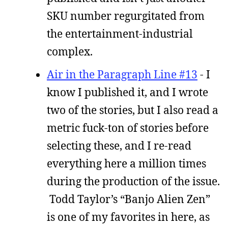
SKU number regurgitated from
the entertainment-industrial
complex.
Air in the Paragraph Line #13
- I
know I published it, and I wrote
two of the stories, but I also read a
metric fuck-ton of stories before
selecting these, and I re-read
everything here a million times
during the production of the issue.
Todd Taylor’s “Banjo Alien Zen”
is one of my favorites in here, as