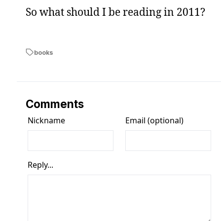
So what should I be reading in 2011?
books
Comments