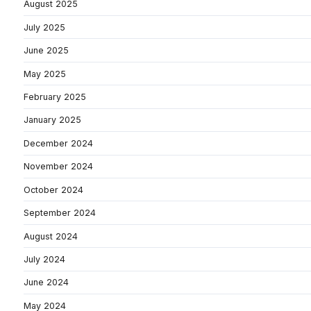
August 2025
July 2025
June 2025
May 2025
February 2025
January 2025
December 2024
November 2024
October 2024
September 2024
August 2024
July 2024
June 2024
May 2024