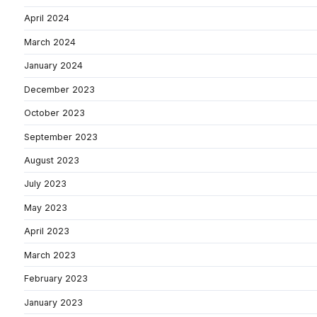
April 2024
March 2024
January 2024
December 2023
October 2023
September 2023
August 2023
July 2023
May 2023
April 2023
March 2023
February 2023
January 2023