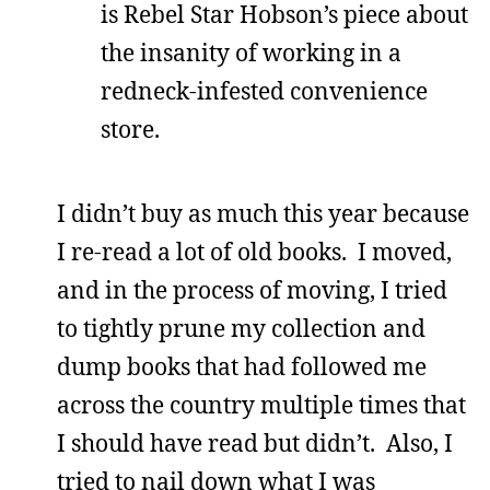
is Rebel Star Hobson’s piece about
the insanity of working in a
redneck-infested convenience
store.
I didn’t buy as much this year because
I re-read a lot of old books. I moved,
and in the process of moving, I tried
to tightly prune my collection and
dump books that had followed me
across the country multiple times that
I should have read but didn’t. Also, I
tried to nail down what I was