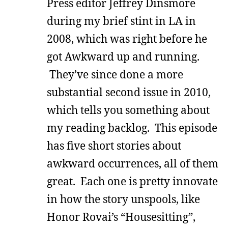
Press editor Jeffrey Dinsmore
during my brief stint in LA in
2008, which was right before he
got Awkward up and running.
They’ve since done a more
substantial second issue in 2010,
which tells you something about
my reading backlog. This episode
has five short stories about
awkward occurrences, all of them
great. Each one is pretty innovate
in how the story unspools, like
Honor Rovai’s “Housesitting”,