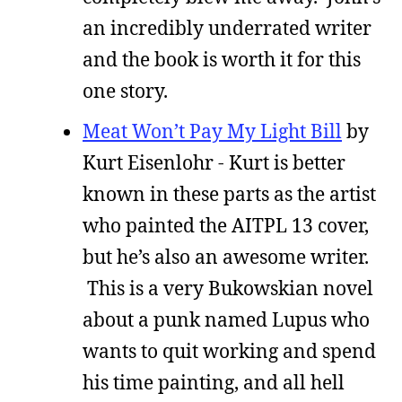
an incredibly underrated writer
and the book is worth it for this
one story.
Meat Won’t Pay My Light Bill
by
Kurt Eisenlohr - Kurt is better
known in these parts as the artist
who painted the AITPL 13 cover,
but he’s also an awesome writer.
This is a very Bukowskian novel
about a punk named Lupus who
wants to quit working and spend
his time painting, and all hell