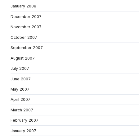
January 2008
December 2007
November 2007
October 2007
September 2007
August 2007
July 2007
June 2007
May 2007
April 2007
March 2007
February 2007
January 2007