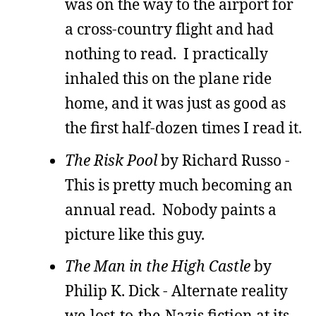
was on the way to the airport for
a cross-country flight and had
nothing to read. I practically
inhaled this on the plane ride
home, and it was just as good as
the first half-dozen times I read it.
The Risk Pool
by Richard Russo -
This is pretty much becoming an
annual read. Nobody paints a
picture like this guy.
The Man in the High Castle
by
Philip K. Dick - Alternate reality
we-lost-to-the-Nazis fiction at its