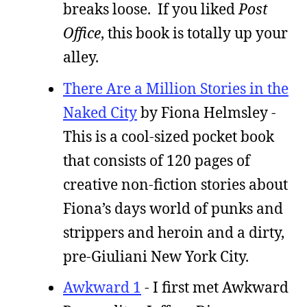
breaks loose. If you liked
Post
Office
, this book is totally up your
alley.
There Are a Million Stories in the
Naked City
by Fiona Helmsley -
This is a cool-sized pocket book
that consists of 120 pages of
creative non-fiction stories about
Fiona’s days world of punks and
strippers and heroin and a dirty,
pre-Giuliani New York City.
Awkward 1
- I first met Awkward