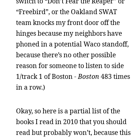
switch to “Don’t Fear the Reaper” or
“Freebird”, or the Oakland SWAT
team knocks my front door off the
hinges because my neighbors have
phoned in a potential Waco standoff,
because there’s no other possible
reason for someone to listen to side
1/track 1 of Boston -
Boston
483 times
in a row.)
Okay, so here is a partial list of the
books I read in 2010 that you should
read but probably won’t, because this