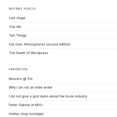
RECENT POSTS
Last stage
The 4th
Ten Things
Out now: Atmospheres second edition!
The Death of Wordpress
FAVORITES
Beavers @ 51s
Why I am not an indie writer
I do not give a god damn about the book industry
Peter Gabriel at MSG
Hobby shop nostalgia