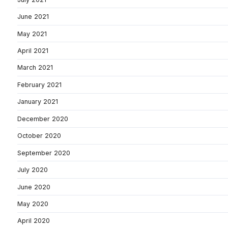
June 2021
May 2021
April 2021
March 2021
February 2021
January 2021
December 2020
October 2020
September 2020
July 2020
June 2020
May 2020
April 2020