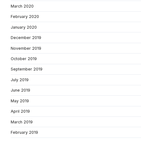
March 2020
February 2020
January 2020
December 2019
November 2019
October 2019
September 2019
July 2019
June 2019
May 2019
April 2019
March 2019
February 2019