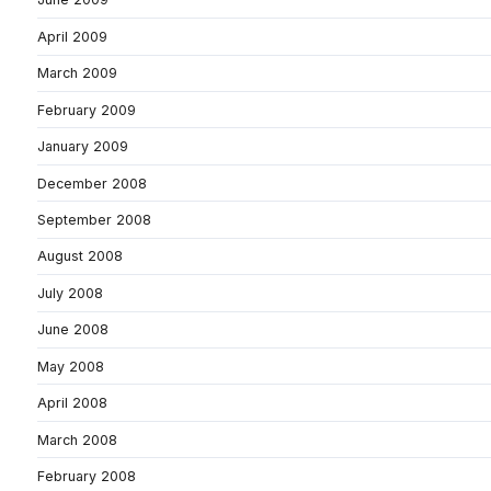
April 2009
March 2009
February 2009
January 2009
December 2008
September 2008
August 2008
July 2008
June 2008
May 2008
April 2008
March 2008
February 2008