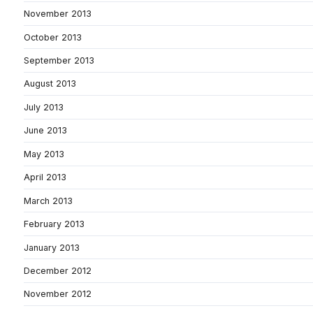
November 2013
October 2013
September 2013
August 2013
July 2013
June 2013
May 2013
April 2013
March 2013
February 2013
January 2013
December 2012
November 2012