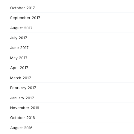
October 2017
September 2017
August 2017
July 2017
June 2017
May 2017
April 2017
March 2017
February 2017
January 2017
November 2016
October 2016
August 2016