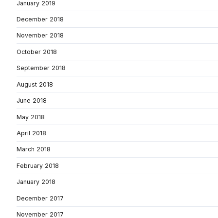
January 2019
December 2018
November 2018
October 2018
September 2018
August 2018
June 2018
May 2018
April 2018
March 2018
February 2018
January 2018
December 2017
November 2017