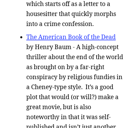
which starts off as a letter to a
housesitter that quickly morphs
into a crime confession.
The American Book of the Dead
by Henry Baum - A high-concept
thriller about the end of the world
as brought on by a far-right
conspiracy by religious fundies in
a Cheney-type style. It’s a good
plot that would (or will?) make a
great movie, but is also
noteworthy in that it was self-
published and isn’t just another