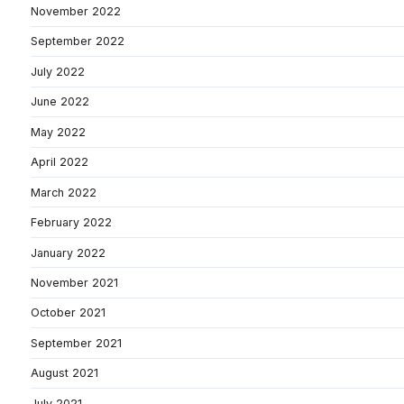
November 2022
September 2022
July 2022
June 2022
May 2022
April 2022
March 2022
February 2022
January 2022
November 2021
October 2021
September 2021
August 2021
July 2021