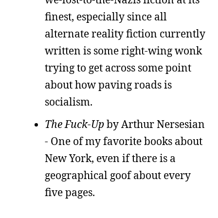
finest, especially since all
alternate reality fiction currently
written is some right-wing wonk
trying to get across some point
about how paving roads is
socialism.
The Fuck-Up
by Arthur Nersesian
- One of my favorite books about
New York, even if there is a
geographical goof about every
five pages.