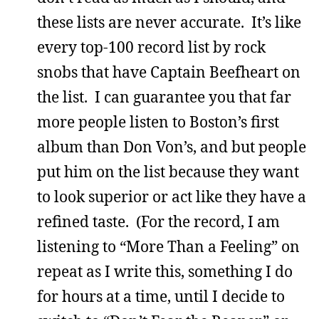
these lists are never accurate. It’s like
every top-100 record list by rock
snobs that have Captain Beefheart on
the list. I can guarantee you that far
more people listen to Boston’s first
album than Don Von’s, and but people
put him on the list because they want
to look superior or act like they have a
refined taste. (For the record, I am
listening to “More Than a Feeling” on
repeat as I write this, something I do
for hours at a time, until I decide to