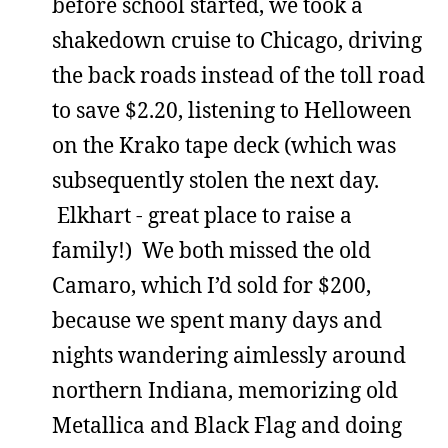
before school started, we took a
shakedown cruise to Chicago, driving
the back roads instead of the toll road
to save $2.20, listening to Helloween
on the Krako tape deck (which was
subsequently stolen the next day.
Elkhart - great place to raise a
family!) We both missed the old
Camaro, which I’d sold for $200,
because we spent many days and
nights wandering aimlessly around
northern Indiana, memorizing old
Metallica and Black Flag and doing