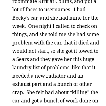
roommate Kirk at Collins, and put a
lot of faces to usernames. I had
Becky’s car, and she had mine for the
week. One night I called to check on
things, and she told me she had some
problem with the car, that it died and
would not start, so she got it towed to
a Sears and they gave her this huge
laundry list of problems, like that it
needed a new radiator and an
exhaust part and a bunch of other
crap. She felt bad about “killing” the
car and got a bunch of work done on