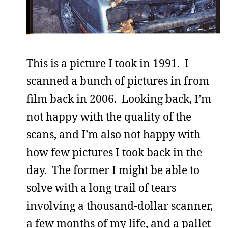
This is a picture I took in 1991. I
scanned a bunch of pictures in from
film back in 2006. Looking back, I’m
not happy with the quality of the
scans, and I’m also not happy with
how few pictures I took back in the
day. The former I might be able to
solve with a long trail of tears
involving a thousand-dollar scanner,
a few months of my life, and a pallet