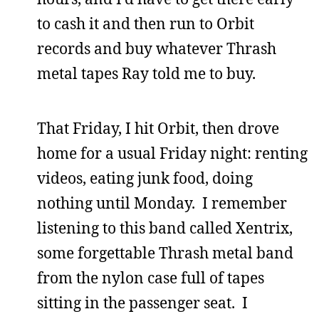
to cash it and then run to Orbit
records and buy whatever Thrash
metal tapes Ray told me to buy.
That Friday, I hit Orbit, then drove
home for a usual Friday night: renting
videos, eating junk food, doing
nothing until Monday. I remember
listening to this band called Xentrix,
some forgettable Thrash metal band
from the nylon case full of tapes
sitting in the passenger seat. I