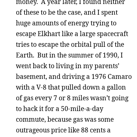
money. A year later, I found neither
of these to be the case, and I spent
huge amounts of energy trying to
escape Elkhart like a large spacecraft
tries to escape the orbital pull of the
Earth. But in the summer of 1990, I
went back to living in my parents’
basement, and driving a 1976 Camaro
with a V-8 that pulled down a gallon
of gas every 7 or 8 miles wasn’t going
to hack it for a 50-mile-a-day
commute, because gas was some
outrageous price like 88 cents a