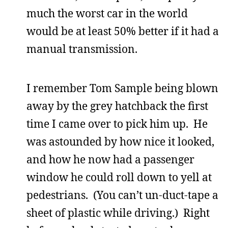
much the worst car in the world
would be at least 50% better if it had a
manual transmission.
I remember Tom Sample being blown
away by the grey hatchback the first
time I came over to pick him up. He
was astounded by how nice it looked,
and how he now had a passenger
window he could roll down to yell at
pedestrians. (You can’t un-duct-tape a
sheet of plastic while driving.) Right