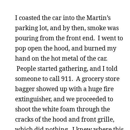
I coasted the car into the Martin’s
parking lot, and by then, smoke was
pouring from the front end. I went to
pop open the hood, and burned my
hand on the hot metal of the car.
People started gathering, and I told
someone to call 911. A grocery store
bagger showed up with a huge fire
extinguisher, and we proceeded to
shoot the white foam through the
cracks of the hood and front grille,
which did nothing. I knew where this