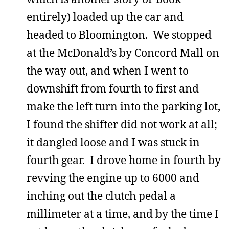
entirely) loaded up the car and
headed to Bloomington. We stopped
at the McDonald’s by Concord Mall on
the way out, and when I went to
downshift from fourth to first and
make the left turn into the parking lot,
I found the shifter did not work at all;
it dangled loose and I was stuck in
fourth gear. I drove home in fourth by
revving the engine up to 6000 and
inching out the clutch pedal a
millimeter at a time, and by the time I