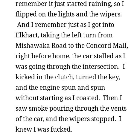
remember it just started raining, so I
flipped on the lights and the wipers.
And I remember just as I got into
Elkhart, taking the left turn from
Mishawaka Road to the Concord Mall,
right before home, the car stalled as I
was going through the intersection. I
kicked in the clutch, turned the key,
and the engine spun and spun
without starting as I coasted. Then I
saw smoke pouring through the vents
of the car, and the wipers stopped. I
knew I was fucked.