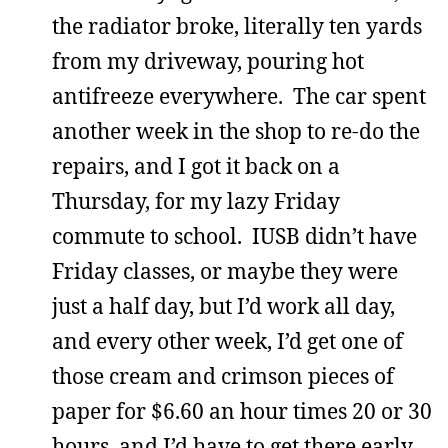
the radiator broke, literally ten yards
from my driveway, pouring hot
antifreeze everywhere. The car spent
another week in the shop to re-do the
repairs, and I got it back on a
Thursday, for my lazy Friday
commute to school. IUSB didn’t have
Friday classes, or maybe they were
just a half day, but I’d work all day,
and every other week, I’d get one of
those cream and crimson pieces of
paper for $6.60 an hour times 20 or 30
hours, and I’d have to get there early