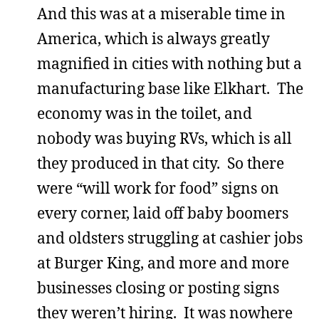
And this was at a miserable time in
America, which is always greatly
magnified in cities with nothing but a
manufacturing base like Elkhart. The
economy was in the toilet, and
nobody was buying RVs, which is all
they produced in that city. So there
were “will work for food” signs on
every corner, laid off baby boomers
and oldsters struggling at cashier jobs
at Burger King, and more and more
businesses closing or posting signs
they weren’t hiring. It was nowhere