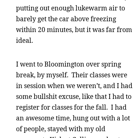
putting out enough lukewarm air to
barely get the car above freezing
within 20 minutes, but it was far from
ideal.
I went to Bloomington over spring
break, by myself. Their classes were
in session when we weren’t, and I had
some bullshit excuse, like that I had to
register for classes for the fall. I had
an awesome time, hung out with a lot
of people, stayed with my old