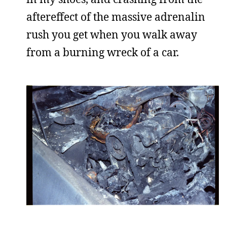
aftereffect of the massive adrenalin
rush you get when you walk away
from a burning wreck of a car.