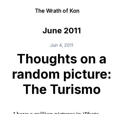
The Wrath of Kon
June 2011
Jun 4, 2011
Thoughts on a
random picture:
The Turismo