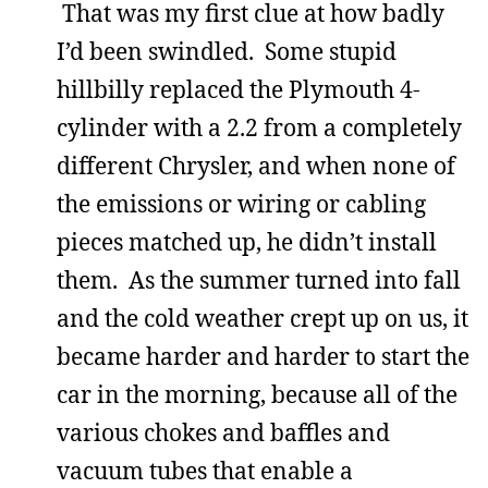
That was my first clue at how badly
I’d been swindled. Some stupid
hillbilly replaced the Plymouth 4-
cylinder with a 2.2 from a completely
different Chrysler, and when none of
the emissions or wiring or cabling
pieces matched up, he didn’t install
them. As the summer turned into fall
and the cold weather crept up on us, it
became harder and harder to start the
car in the morning, because all of the
various chokes and baffles and
vacuum tubes that enable a