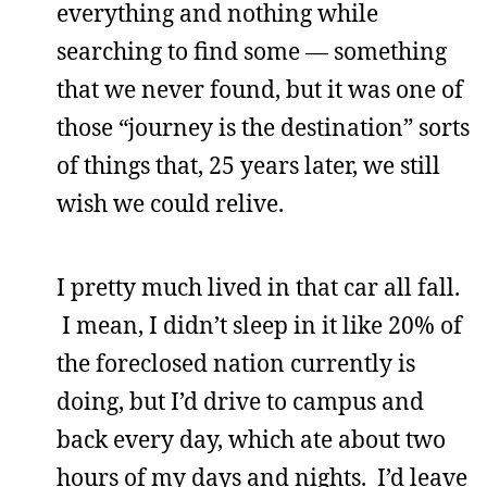
everything and nothing while
searching to find some — something
that we never found, but it was one of
those “journey is the destination” sorts
of things that, 25 years later, we still
wish we could relive.
I pretty much lived in that car all fall.
I mean, I didn’t sleep in it like 20% of
the foreclosed nation currently is
doing, but I’d drive to campus and
back every day, which ate about two
hours of my days and nights. I’d leave