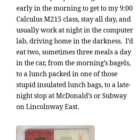
early in the morning to get to my 9:00
Calculus M215 class, stay all day, and
usually work at night in the computer
lab, driving home in the darkness. I’d
eat two, sometimes three meals a day
in the car, from the morning’s bagels,
to a lunch packed in one of those
stupid insulated lunch bags, to a late-
night stop at McDonald’s or Subway
on Lincolnway East.