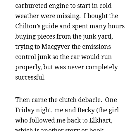
carbureted engine to start in cold
weather were missing. I bought the
Chilton’s guide and spent many hours
buying pieces from the junk yard,
trying to Macgyver the emissions
control junk so the car would run
properly, but was never completely
successful.
Then came the clutch debacle. One
Friday night, me and Becky (the girl
who followed me back to Elkhart,
which is another story or book