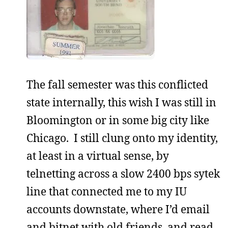
The fall semester was this conflicted
state internally, this wish I was still in
Bloomington or in some big city like
Chicago. I still clung onto my identity,
at least in a virtual sense, by
telnetting across a slow 2400 bps sytek
line that connected me to my IU
accounts downstate, where I’d email
and bitnet with old friends, and read