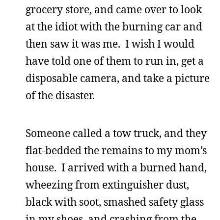
grocery store, and came over to look
at the idiot with the burning car and
then saw it was me. I wish I would
have told one of them to run in, get a
disposable camera, and take a picture
of the disaster.
Someone called a tow truck, and they
flat-bedded the remains to my mom’s
house. I arrived with a burned hand,
wheezing from extinguisher dust,
black with soot, smashed safety glass
in my shoes, and crashing from the