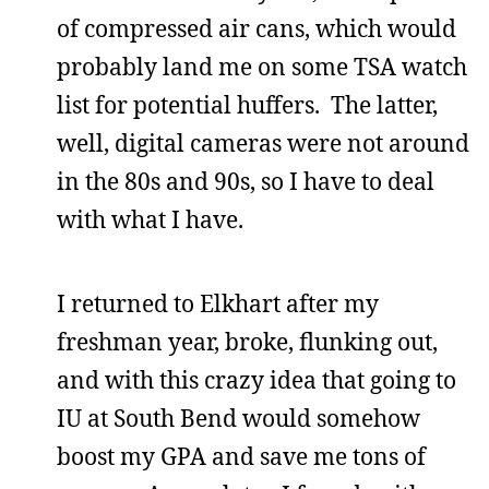
of compressed air cans, which would
probably land me on some TSA watch
list for potential huffers. The latter,
well, digital cameras were not around
in the 80s and 90s, so I have to deal
with what I have.
I returned to Elkhart after my
freshman year, broke, flunking out,
and with this crazy idea that going to
IU at South Bend would somehow
boost my GPA and save me tons of