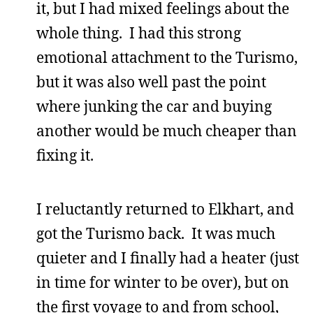
it, but I had mixed feelings about the
whole thing. I had this strong
emotional attachment to the Turismo,
but it was also well past the point
where junking the car and buying
another would be much cheaper than
fixing it.
I reluctantly returned to Elkhart, and
got the Turismo back. It was much
quieter and I finally had a heater (just
in time for winter to be over), but on
the first voyage to and from school,