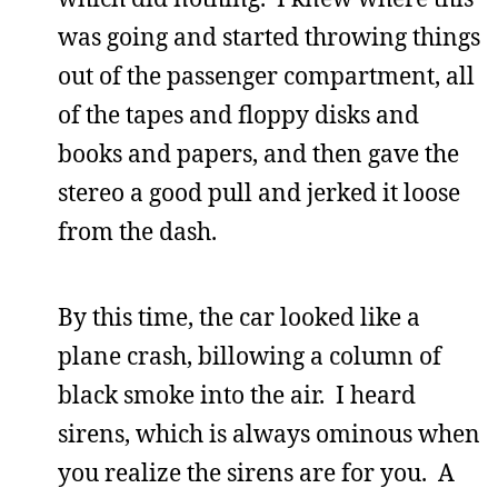
was going and started throwing things
out of the passenger compartment, all
of the tapes and floppy disks and
books and papers, and then gave the
stereo a good pull and jerked it loose
from the dash.
By this time, the car looked like a
plane crash, billowing a column of
black smoke into the air. I heard
sirens, which is always ominous when
you realize the sirens are for you. A