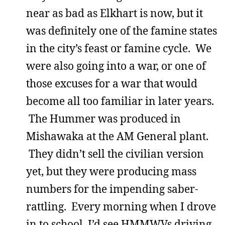
near as bad as Elkhart is now, but it
was definitely one of the famine states
in the city’s feast or famine cycle. We
were also going into a war, or one of
those excuses for a war that would
become all too familiar in later years.
The Hummer was produced in
Mishawaka at the AM General plant.
They didn’t sell the civilian version
yet, but they were producing mass
numbers for the impending saber-
rattling. Every morning when I drove
in to school, I’d see HMMWVs driving