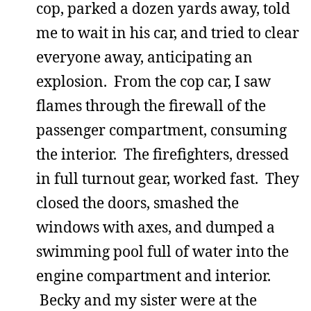
cop, parked a dozen yards away, told
me to wait in his car, and tried to clear
everyone away, anticipating an
explosion. From the cop car, I saw
flames through the firewall of the
passenger compartment, consuming
the interior. The firefighters, dressed
in full turnout gear, worked fast. They
closed the doors, smashed the
windows with axes, and dumped a
swimming pool full of water into the
engine compartment and interior.
Becky and my sister were at the