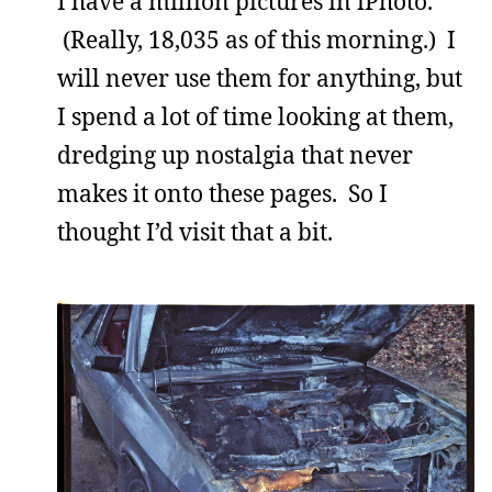
I have a million pictures in iPhoto.
(Really, 18,035 as of this morning.) I
will never use them for anything, but
I spend a lot of time looking at them,
dredging up nostalgia that never
makes it onto these pages. So I
thought I’d visit that a bit.