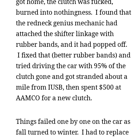
got home, the clutch was fucked,
burned into nothingness. I found that
the redneck genius mechanic had
attached the shifter linkage with
rubber bands, and it had popped off.
I fixed that (better rubber bands) and
tried driving the car with 95% of the
clutch gone and got stranded about a
mile from IUSB, then spent $500 at
AAMCO for a new clutch.
Things failed one by one on the car as
fall turned to winter. I had to replace