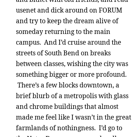
usenet and dick around on FORUM
and try to keep the dream alive of
someday returning to the main
campus. And I’d cruise around the
streets of South Bend on breaks
between classes, wishing the city was
something bigger or more profound.
There’s a few blocks downtown, a
brief blurb of a metropolis with glass
and chrome buildings that almost
made me feel like I wasn’t in the great
farmlands of nothingness. I’d go to