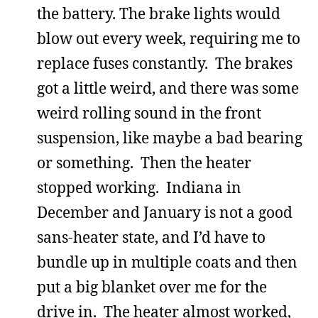
the battery. The brake lights would
blow out every week, requiring me to
replace fuses constantly. The brakes
got a little weird, and there was some
weird rolling sound in the front
suspension, like maybe a bad bearing
or something. Then the heater
stopped working. Indiana in
December and January is not a good
sans-heater state, and I’d have to
bundle up in multiple coats and then
put a big blanket over me for the
drive in. The heater almost worked,