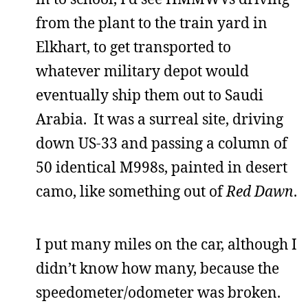
from the plant to the train yard in
Elkhart, to get transported to
whatever military depot would
eventually ship them out to Saudi
Arabia. It was a surreal site, driving
down US-33 and passing a column of
50 identical M998s, painted in desert
camo, like something out of
Red Dawn
.
I put many miles on the car, although I
didn’t know how many, because the
speedometer/odometer was broken.