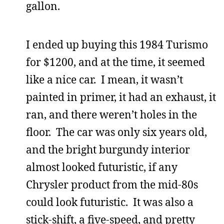
gallon.
I ended up buying this 1984 Turismo
for $1200, and at the time, it seemed
like a nice car. I mean, it wasn’t
painted in primer, it had an exhaust, it
ran, and there weren’t holes in the
floor. The car was only six years old,
and the bright burgundy interior
almost looked futuristic, if any
Chrysler product from the mid-80s
could look futuristic. It was also a
stick-shift, a five-speed, and pretty