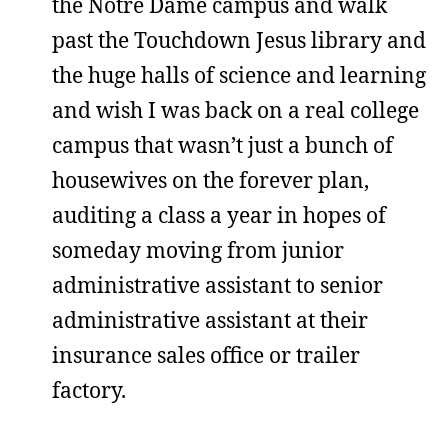
the Notre Dame campus and walk
past the Touchdown Jesus library and
the huge halls of science and learning
and wish I was back on a real college
campus that wasn’t just a bunch of
housewives on the forever plan,
auditing a class a year in hopes of
someday moving from junior
administrative assistant to senior
administrative assistant at their
insurance sales office or trailer
factory.