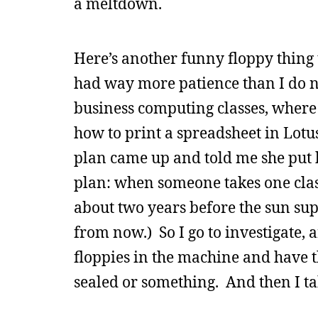
a meltdown.
Here’s another funny floppy thing 
had way more patience than I do no
business computing classes, where
how to print a spreadsheet in Lot
plan came up and told me she put 
plan: when someone takes one class
about two years before the sun sup
from now.) So I go to investigate, 
floppies in the machine and have th
sealed or something. And then I t