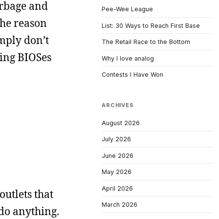
garbage and
Pee-Wee League
the reason
List: 30 Ways to Reach First Base
mply don’t
The Retail Race to the Bottom
hing BIOSes
Why I love analog
Contests I Have Won
ARCHIVES
August 2026
July 2026
June 2026
May 2026
April 2026
outlets that
March 2026
 do anything.