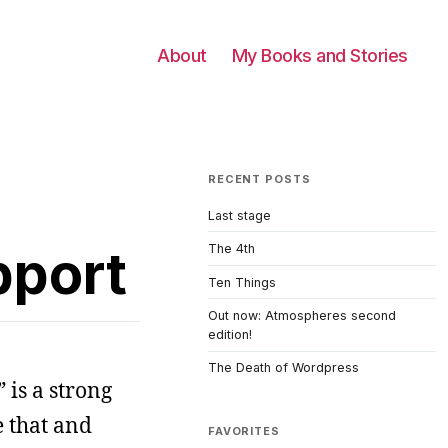
About
My Books and Stories
RECENT POSTS
Last stage
pport
The 4th
Ten Things
Out now: Atmospheres second
edition!
The Death of Wordpress
 is a strong
e that and
FAVORITES