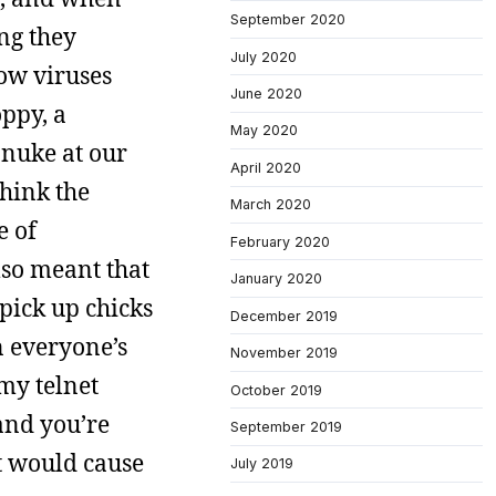
September 2020
ing they
July 2020
how viruses
June 2020
oppy, a
May 2020
nuke at our
April 2020
hink the
March 2020
e of
February 2020
lso meant that
January 2020
 pick up chicks
December 2019
n everyone’s
November 2019
 my telnet
October 2019
and you’re
September 2019
st would cause
July 2019