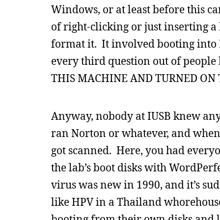
Windows, or at least before this ca
of right-clicking or just inserting
format it. It involved booting in
every third question out of peop
THIS MACHINE AND TURNED ON 
Anyway, nobody at IUSB knew anyt
ran Norton or whatever, and when 
got scanned. Here, you had everyo
the lab’s boot disks with WordPerf
virus was new in 1990, and it’s s
like HPV in a Thailand whorehouse.
booting from their own disks and 