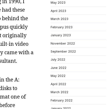
 in 1990, I
May 2023
e had these
April 2023
o behind the
March 2023
mpus quickly
February 2023
 originally
January 2023
ilt-in video
November 2022
ey came with a
September 2022
sultant.
July 2022
June 2022
May 2022
in the A:
April 2022
disks to
March 2022
rmat one of
February 2022
 before
January 2022