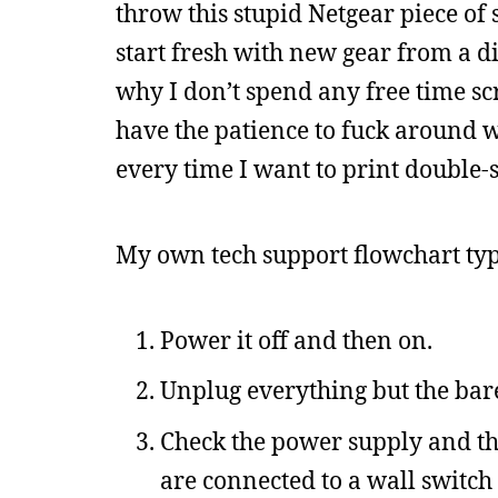
throw this stupid Netgear piece of 
start fresh with new gear from a di
why I don’t spend any free time s
have the patience to fuck around w
every time I want to print double-
My own tech support flowchart typic
Power it off and then on.
Unplug everything but the bar
Check the power supply and that
are connected to a wall switch 