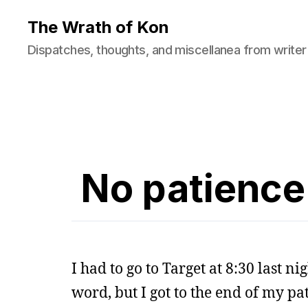
The Wrath of Kon
Dispatches, thoughts, and miscellanea from writer
No patience 
I had to go to Target at 8:30 last n
word, but I got to the end of my p