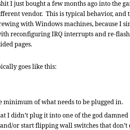
shit I just bought a few months ago into the 
fferent vendor. This is typical behavior, and 
crewing with Windows machines, because I si
ith reconfiguring IRQ interrupts and re-flas
sided pages.
ally goes like this:
e minimum of what needs to be plugged in.
 I didn’t plug it into one of the god damned 
and/or start flipping wall switches that don’t