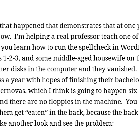
that happened that demonstrates that at one p
w. I’m helping a real professor teach one of 
 you learn how to run the spellcheck in Word
us 1-2-3, and some middle-aged housewife on t
her disks in the computer and they vanished.
 a year with hopes of finishing their bachelo
ernovas, which I think is going to happen six 
and there are no floppies in the machine. You c
em get “eaten” in the back, because the back 
ake another look and see the problem: