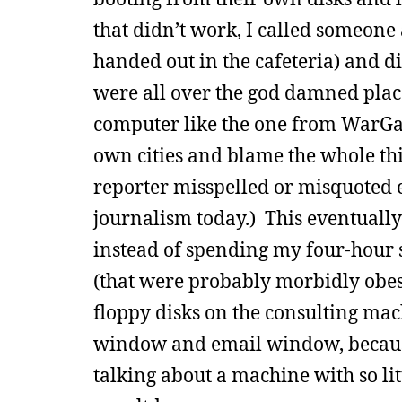
that didn’t work, I called someone 
handed out in the cafeteria) and d
were all over the god damned place
computer like the one from WarGa
own cities and blame the whole th
reporter misspelled or misquoted ev
journalism today.) This eventually
instead of spending my four-hour sh
(that were probably morbidly obese
floppy disks on the consulting mach
window and email window, because
talking about a machine with so lit