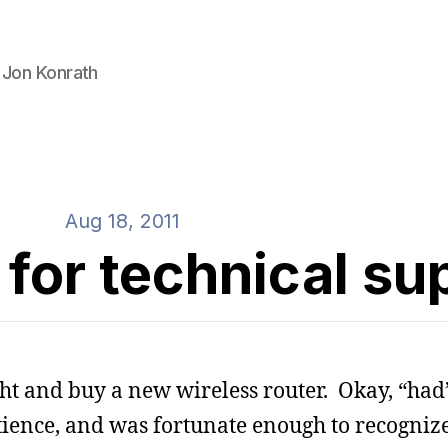
 Jon Konrath
Aug 18, 2011
for technical su
ight and buy a new wireless router. Okay, “had”
atience, and was fortunate enough to recogniz