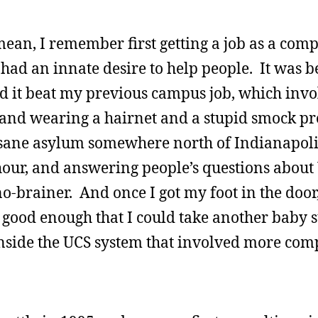
mean, I remember first getting a job as a com
I had an innate desire to help people. It was 
 it beat my previous campus job, which invo
s and wearing a hairnet and a stupid smock p
nsane asylum somewhere north of Indianapol
 hour, and answering people’s questions abou
 no-brainer. And once I got my foot in the door
ast good enough that I could take another baby 
inside the UCS system that involved more com