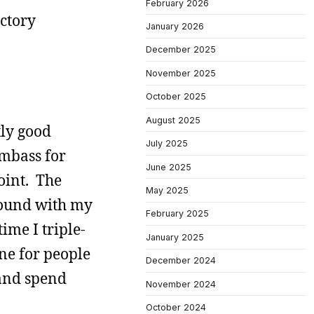
February 2026
actory
January 2026
December 2025
November 2025
October 2025
August 2025
tly good
July 2025
umbass for
June 2025
oint. The
May 2025
round with my
February 2025
ime I triple-
January 2025
ne for people
December 2024
 and spend
November 2024
October 2024