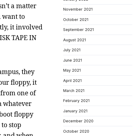
sn’t a matter
November 2021
u want to
October 2021
y, it involved
September 2021
DISK TAPE IN
August 2021
July 2021
June 2021
ampus, they
May 2021
r floppy, it
April 2021
March 2021
 from one of
February 2021
th whatever
January 2021
boot floppy
December 2020
 to stop
October 2020
r, and when