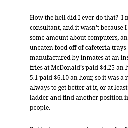
How the hell did I ever do that? I 
consultant, and it wasn’t because 
some amount about computers, and
uneaten food off of cafeteria tray
manufactured by inmates at an i
fries at McDonald’s paid $4.25 an
5.1 paid $6.10 an hour, so it was a
always to get better at it, or at le
ladder and find another position 
people.