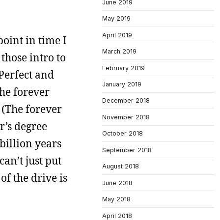
June 2019
May 2019
April 2019
oint in time I
March 2019
those intro to
February 2019
Perfect and
January 2019
he forever
December 2018
 (The forever
November 2018
r’s degree
October 2018
billion years
September 2018
an’t just put
August 2018
of the drive is
June 2018
May 2018
April 2018