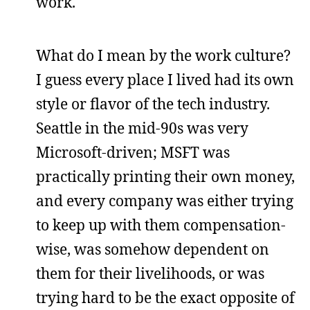
work.
What do I mean by the work culture?
I guess every place I lived had its own
style or flavor of the tech industry.
Seattle in the mid-90s was very
Microsoft-driven; MSFT was
practically printing their own money,
and every company was either trying
to keep up with them compensation-
wise, was somehow dependent on
them for their livelihoods, or was
trying hard to be the exact opposite of