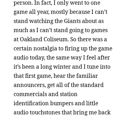
person. In fact, I only went to one
game all year, mostly because I can’t
stand watching the Giants about as
much as I can’t stand going to games
at Oakland Coliseum. So there was a
certain nostalgia to firing up the game
audio today, the same way I feel after
it’s been a long winter and I tune into
that first game, hear the familiar
announcers, get all of the standard
commercials and station
identification bumpers and little
audio touchstones that bring me back