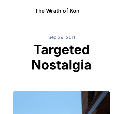
The Wrath of Kon
Sep 29, 2011
Targeted
Nostalgia