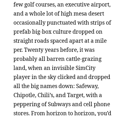
few golf courses, an executive airport,
and a whole lot of high mesa desert
occasionally punctuated with strips of
prefab big-box culture dropped on
straight roads spaced apart at a mile
per. Twenty years before, it was
probably all barren cattle-grazing
land, when an invisible SimCity
player in the sky clicked and dropped
all the big names down: Safeway,
Chipotle, Chili’s, and Target, with a
peppering of Subways and cell phone
stores. From horizon to horizon, you’d