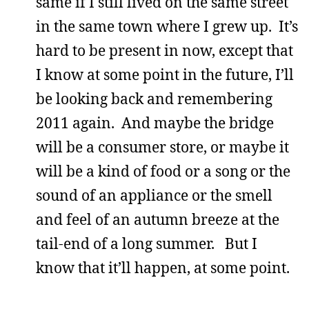
same if I still lived on the same street
in the same town where I grew up. It’s
hard to be present in now, except that
I know at some point in the future, I’ll
be looking back and remembering
2011 again. And maybe the bridge
will be a consumer store, or maybe it
will be a kind of food or a song or the
sound of an appliance or the smell
and feel of an autumn breeze at the
tail-end of a long summer. But I
know that it’ll happen, at some point.