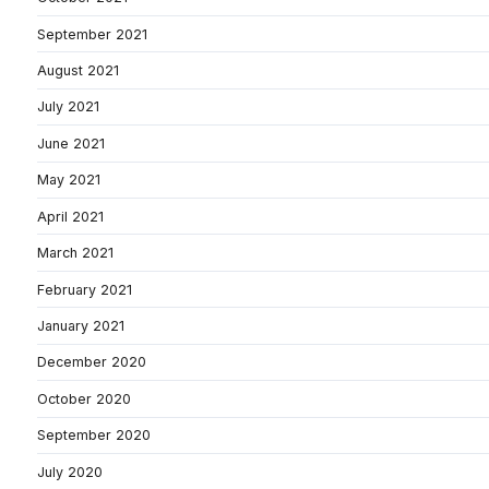
September 2021
August 2021
July 2021
June 2021
May 2021
April 2021
March 2021
February 2021
January 2021
December 2020
October 2020
September 2020
July 2020