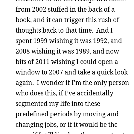
from 2002 stuffed in the back of a
book, and it can trigger this rush of
thoughts back to that time. And I
spent 1999 wishing it was 1992, and
2008 wishing it was 1989, and now
bits of 2011 wishing I could open a
window to 2007 and take a quick look
again. I wonder if I’m the only person
who does this, if I’ve accidentally
segmented my life into these
predefined periods by moving and
changing jobs, or if it would be the