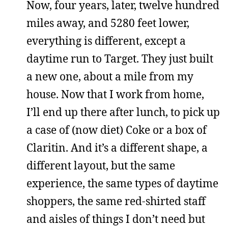
Now, four years, later, twelve hundred
miles away, and 5280 feet lower,
everything is different, except a
daytime run to Target. They just built
a new one, about a mile from my
house. Now that I work from home,
I’ll end up there after lunch, to pick up
a case of (now diet) Coke or a box of
Claritin. And it’s a different shape, a
different layout, but the same
experience, the same types of daytime
shoppers, the same red-shirted staff
and aisles of things I don’t need but