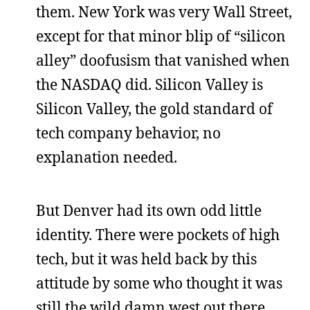
them. New York was very Wall Street,
except for that minor blip of “silicon
alley” doofusism that vanished when
the NASDAQ did. Silicon Valley is
Silicon Valley, the gold standard of
tech company behavior, no
explanation needed.
But Denver had its own odd little
identity. There were pockets of high
tech, but it was held back by this
attitude by some who thought it was
still the wild damn west out there.