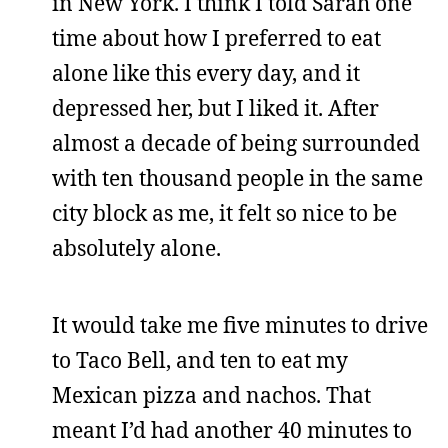
in New York. I think I told Sarah one
time about how I preferred to eat
alone like this every day, and it
depressed her, but I liked it. After
almost a decade of being surrounded
with ten thousand people in the same
city block as me, it felt so nice to be
absolutely alone.
It would take me five minutes to drive
to Taco Bell, and ten to eat my
Mexican pizza and nachos. That
meant I’d had another 40 minutes to