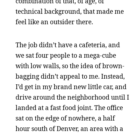
combination of that, of age, of
technical background, that made me
feel like an outsider there.
The job didn’t have a cafeteria, and
we sat four people to a mega-cube
with low walls, so the idea of brown-
bagging didn’t appeal to me. Instead,
I’d get in my brand new little car, and
drive around the neighborhood until I
landed at a fast food joint. The office
sat on the edge of nowhere, a half
hour south of Denver, an area with a