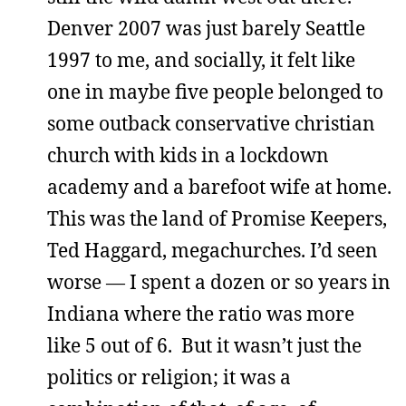
Denver 2007 was just barely Seattle
1997 to me, and socially, it felt like
one in maybe five people belonged to
some outback conservative christian
church with kids in a lockdown
academy and a barefoot wife at home.
This was the land of Promise Keepers,
Ted Haggard, megachurches. I’d seen
worse — I spent a dozen or so years in
Indiana where the ratio was more
like 5 out of 6. But it wasn’t just the
politics or religion; it was a