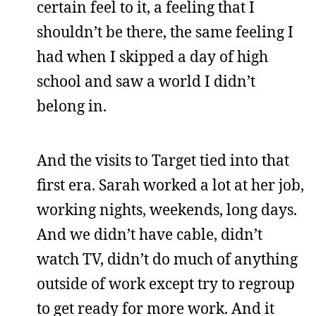
certain feel to it, a feeling that I
shouldn’t be there, the same feeling I
had when I skipped a day of high
school and saw a world I didn’t
belong in.
And the visits to Target tied into that
first era. Sarah worked a lot at her job,
working nights, weekends, long days.
And we didn’t have cable, didn’t
watch TV, didn’t do much of anything
outside of work except try to regroup
to get ready for more work. And it