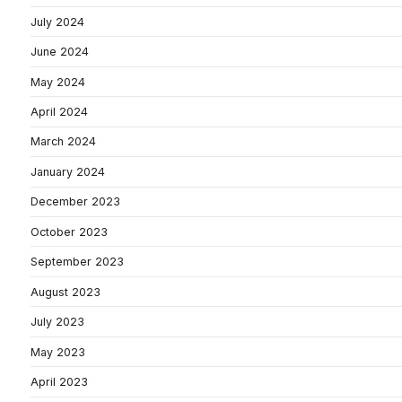
July 2024
June 2024
May 2024
April 2024
March 2024
January 2024
December 2023
October 2023
September 2023
August 2023
July 2023
May 2023
April 2023