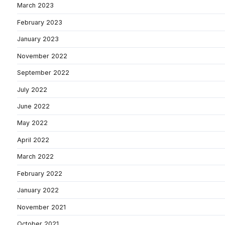
March 2023
February 2023
January 2023
November 2022
September 2022
July 2022
June 2022
May 2022
April 2022
March 2022
February 2022
January 2022
November 2021
October 2021