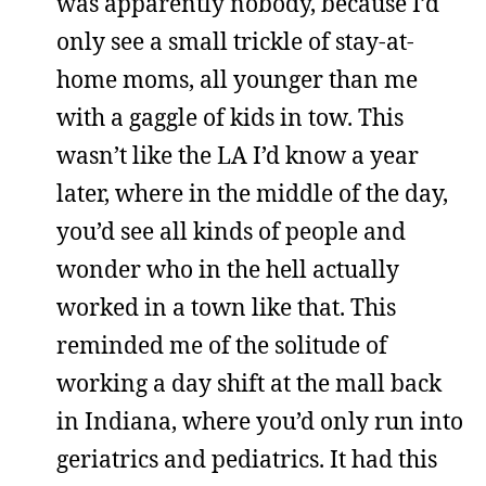
was apparently nobody, because I’d
only see a small trickle of stay-at-
home moms, all younger than me
with a gaggle of kids in tow. This
wasn’t like the LA I’d know a year
later, where in the middle of the day,
you’d see all kinds of people and
wonder who in the hell actually
worked in a town like that. This
reminded me of the solitude of
working a day shift at the mall back
in Indiana, where you’d only run into
geriatrics and pediatrics. It had this