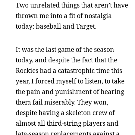
Two unrelated things that aren’t have
thrown me into a fit of nostalgia
today: baseball and Target.
It was the last game of the season
today, and despite the fact that the
Rockies had a catastrophic time this
year, I forced myself to listen, to take
the pain and punishment of hearing
them fail miserably. They won,
despite having a skeleton crew of
almost all third-string players and
late-season replacements against a