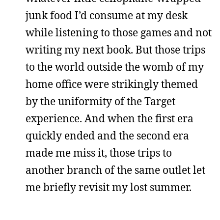
junk food I’d consume at my desk
while listening to those games and not
writing my next book. But those trips
to the world outside the womb of my
home office were strikingly themed
by the uniformity of the Target
experience. And when the first era
quickly ended and the second era
made me miss it, those trips to
another branch of the same outlet let
me briefly revisit my lost summer.