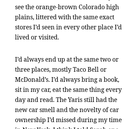
see the orange-brown Colorado high
plains, littered with the same exact
stores I’d seen in every other place I’d
lived or visited.
I’d always end up at the same two or
three places, mostly Taco Bell or
McDonald’s. I’d always bring a book,
sit in my car, eat the same thing every
day and read. The Yaris still had the
new car smell and the novelty of car
ownership I’d missed during my time