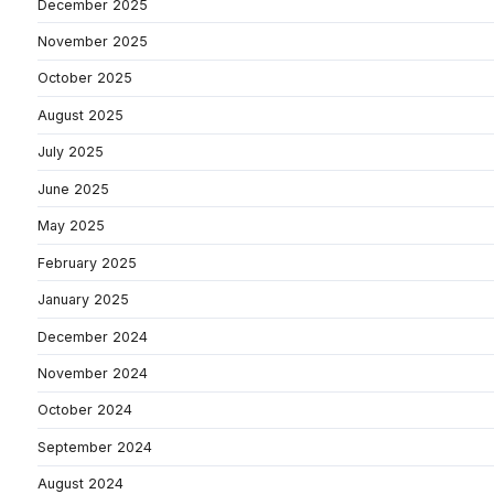
December 2025
November 2025
October 2025
August 2025
July 2025
June 2025
May 2025
February 2025
January 2025
December 2024
November 2024
October 2024
September 2024
August 2024