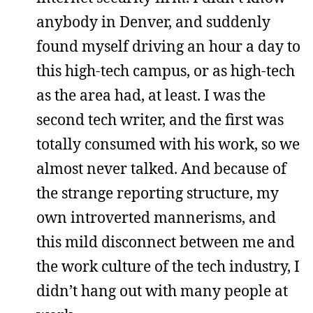
anybody in Denver, and suddenly
found myself driving an hour a day to
this high-tech campus, or as high-tech
as the area had, at least. I was the
second tech writer, and the first was
totally consumed with his work, so we
almost never talked. And because of
the strange reporting structure, my
own introverted mannerisms, and
this mild disconnect between me and
the work culture of the tech industry, I
didn’t hang out with many people at