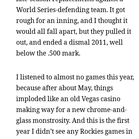
World Series-defending team. It got
rough for an inning, and I thought it
would all fall apart, but they pulled it
out, and ended a dismal 2011, well
below the .500 mark.
I listened to almost no games this year,
because after about May, things
imploded like an old Vegas casino
making way for a new chrome-and-
glass monstrosity. And this is the first
year I didn’t see any Rockies games in