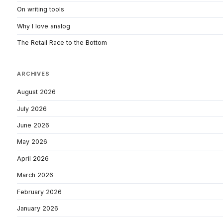
On writing tools
Why I love analog
The Retail Race to the Bottom
ARCHIVES
August 2026
July 2026
June 2026
May 2026
April 2026
March 2026
February 2026
January 2026