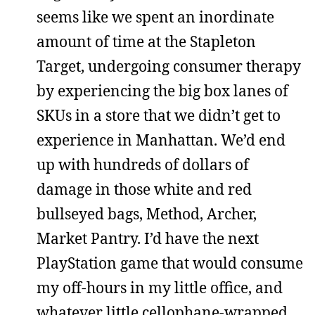
seems like we spent an inordinate
amount of time at the Stapleton
Target, undergoing consumer therapy
by experiencing the big box lanes of
SKUs in a store that we didn’t get to
experience in Manhattan. We’d end
up with hundreds of dollars of
damage in those white and red
bullseyed bags, Method, Archer,
Market Pantry. I’d have the next
PlayStation game that would consume
my off-hours in my little office, and
whatever little cellophane-wrapped