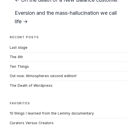
Eversion and the mass-hallucination we call
life →
RECENT POSTS
Last stage
The 4th
Ten Things
Out now: Atmospheres second edition!
The Death of Wordpress
FAVORITES
10 things I learned from the Lemmy documentary
Curators Versus Creators