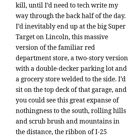
kill, until I’d need to tech write my
way through the back half of the day.
I’d inevitably end up at the big Super
Target on Lincoln, this massive
version of the familiar red
department store, a two-story version
with a double-decker parking lot and
a grocery store welded to the side. I’d
sit on the top deck of that garage, and
you could see this great expanse of
nothingness to the south, rolling hills
and scrub brush and mountains in
the distance, the ribbon of I-25