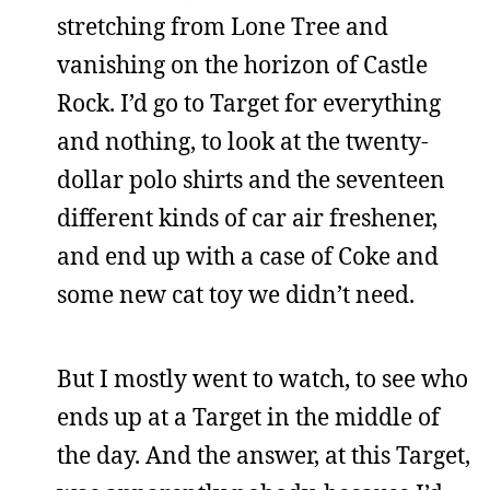
stretching from Lone Tree and
vanishing on the horizon of Castle
Rock. I’d go to Target for everything
and nothing, to look at the twenty-
dollar polo shirts and the seventeen
different kinds of car air freshener,
and end up with a case of Coke and
some new cat toy we didn’t need.
But I mostly went to watch, to see who
ends up at a Target in the middle of
the day. And the answer, at this Target,