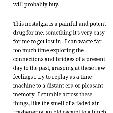
will probably buy.
This nostalgia is a painful and potent
drug for me, something it’s very easy
for me to get lost in. I can waste far
too much time exploring the
connections and bridges of a present
day to the past, grasping at these raw
feelings I try to replay as a time
machine to a distant era or pleasant
memory. I stumble across these
things, like the smell of a faded air
freshener or an old receipt to a lunch