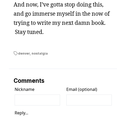
And now, I’ve gotta stop doing this,
and go immerse myself in the now of
trying to write my next damn book.
Stay tuned.
denver
,
nostalgia
Comments