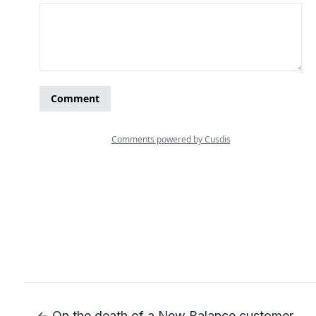
← On the death of a New Balance customer