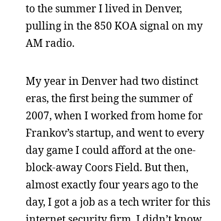
to the summer I lived in Denver,
pulling in the 850 KOA signal on my
AM radio.
My year in Denver had two distinct
eras, the first being the summer of
2007, when I worked from home for
Frankov’s startup, and went to every
day game I could afford at the one-
block-away Coors Field. But then,
almost exactly four years ago to the
day, I got a job as a tech writer for this
internet security firm. I didn’t know