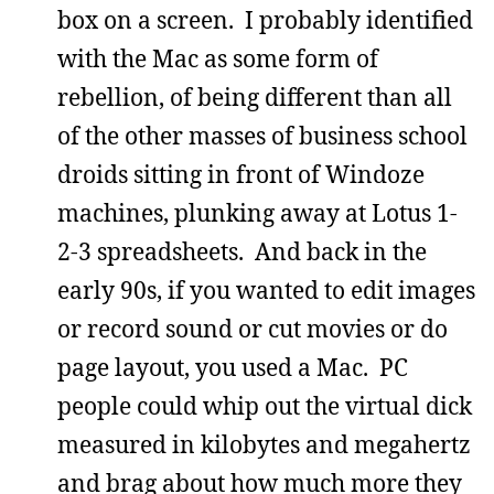
box on a screen. I probably identified
with the Mac as some form of
rebellion, of being different than all
of the other masses of business school
droids sitting in front of Windoze
machines, plunking away at Lotus 1-
2-3 spreadsheets. And back in the
early 90s, if you wanted to edit images
or record sound or cut movies or do
page layout, you used a Mac. PC
people could whip out the virtual dick
measured in kilobytes and megahertz
and brag about how much more they