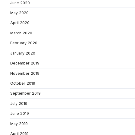
June 2020
May 2020
April 2020
March 2020
February 2020
January 2020
December 2019
November 2019
October 2019
September 2019
July 2019
June 2019
May 2019
April 2019