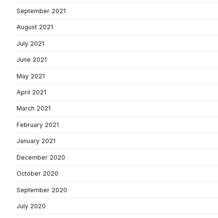
September 2021
August 2021
July 2021
June 2021
May 2021
April 2021
March 2021
February 2021
January 2021
December 2020
October 2020
September 2020
July 2020