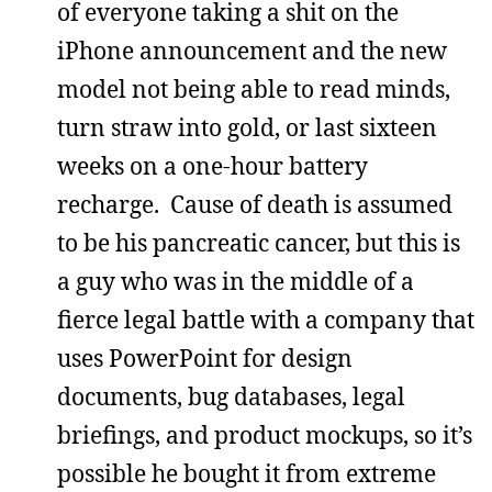
of everyone taking a shit on the
iPhone announcement and the new
model not being able to read minds,
turn straw into gold, or last sixteen
weeks on a one-hour battery
recharge. Cause of death is assumed
to be his pancreatic cancer, but this is
a guy who was in the middle of a
fierce legal battle with a company that
uses PowerPoint for design
documents, bug databases, legal
briefings, and product mockups, so it’s
possible he bought it from extreme