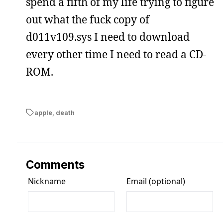
spend a fifth of my life trying to figure
out what the fuck copy of
d011v109.sys I need to download
every other time I need to read a CD-
ROM.
apple
,
death
Comments