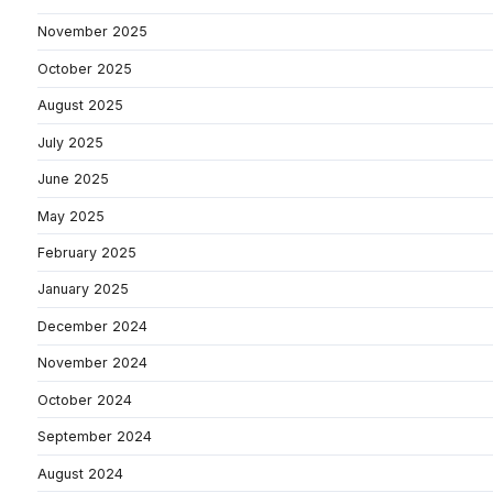
November 2025
October 2025
August 2025
July 2025
June 2025
May 2025
February 2025
January 2025
December 2024
November 2024
October 2024
September 2024
August 2024