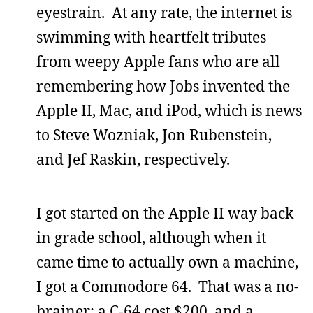
eyestrain. At any rate, the internet is
swimming with heartfelt tributes
from weepy Apple fans who are all
remembering how Jobs invented the
Apple II, Mac, and iPod, which is news
to Steve Wozniak, Jon Rubenstein,
and Jef Raskin, respectively.
I got started on the Apple II way back
in grade school, although when it
came time to actually own a machine,
I got a Commodore 64. That was a no-
brainer; a C-64 cost $200, and a