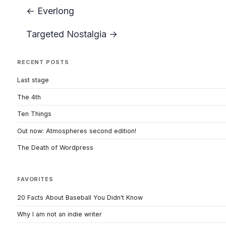
← Everlong
Targeted Nostalgia →
RECENT POSTS
Last stage
The 4th
Ten Things
Out now: Atmospheres second edition!
The Death of Wordpress
FAVORITES
20 Facts About Baseball You Didn't Know
Why I am not an indie writer