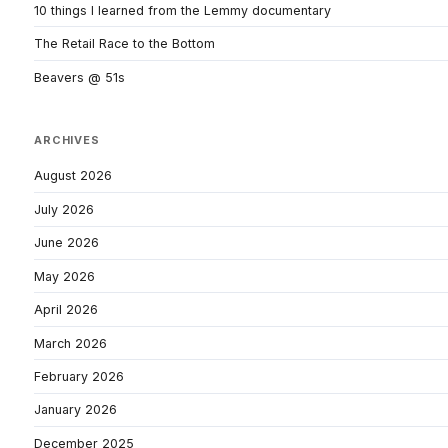
10 things I learned from the Lemmy documentary
The Retail Race to the Bottom
Beavers @ 51s
ARCHIVES
August 2026
July 2026
June 2026
May 2026
April 2026
March 2026
February 2026
January 2026
December 2025