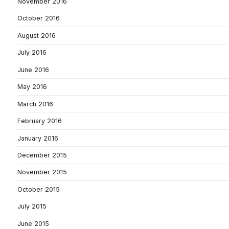
November 2016
October 2016
August 2016
July 2016
June 2016
May 2016
March 2016
February 2016
January 2016
December 2015
November 2015
October 2015
July 2015
June 2015