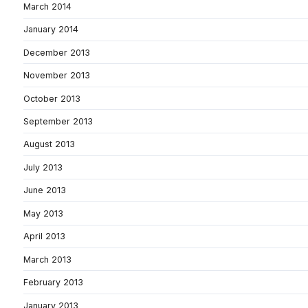
March 2014
January 2014
December 2013
November 2013
October 2013
September 2013
August 2013
July 2013
June 2013
May 2013
April 2013
March 2013
February 2013
January 2013