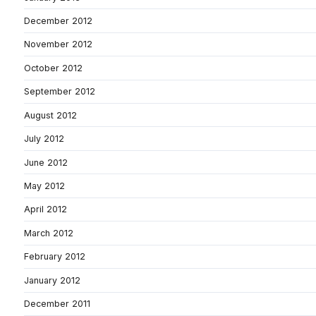
December 2012
November 2012
October 2012
September 2012
August 2012
July 2012
June 2012
May 2012
April 2012
March 2012
February 2012
January 2012
December 2011