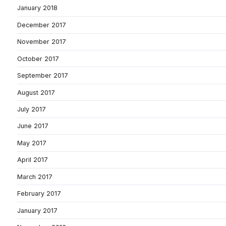
January 2018
December 2017
November 2017
October 2017
September 2017
August 2017
July 2017
June 2017
May 2017
April 2017
March 2017
February 2017
January 2017