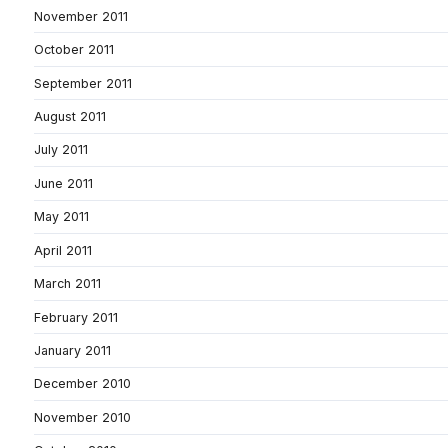
November 2011
October 2011
September 2011
August 2011
July 2011
June 2011
May 2011
April 2011
March 2011
February 2011
January 2011
December 2010
November 2010