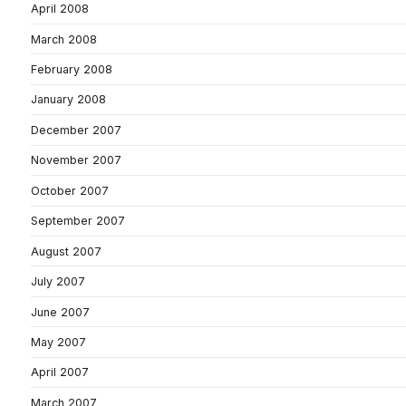
April 2008
March 2008
February 2008
January 2008
December 2007
November 2007
October 2007
September 2007
August 2007
July 2007
June 2007
May 2007
April 2007
March 2007