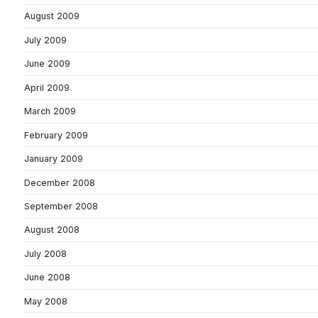
August 2009
July 2009
June 2009
April 2009
March 2009
February 2009
January 2009
December 2008
September 2008
August 2008
July 2008
June 2008
May 2008