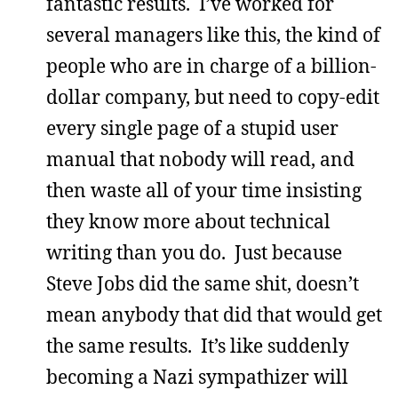
fantastic results. I’ve worked for
several managers like this, the kind of
people who are in charge of a billion-
dollar company, but need to copy-edit
every single page of a stupid user
manual that nobody will read, and
then waste all of your time insisting
they know more about technical
writing than you do. Just because
Steve Jobs did the same shit, doesn’t
mean anybody that did that would get
the same results. It’s like suddenly
becoming a Nazi sympathizer will