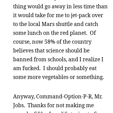
thing would go away in less time than
it would take for me to jet-pack over
to the local Mars shuttle and catch
some lunch on the red planet. Of
course, now 58% of the country
believes that science should be
banned from schools, and I realize I
am fucked. I should probably eat
some more vegetables or something.
Anyway, Command-Option-P-R, Mr.
Jobs. Thanks for not making me