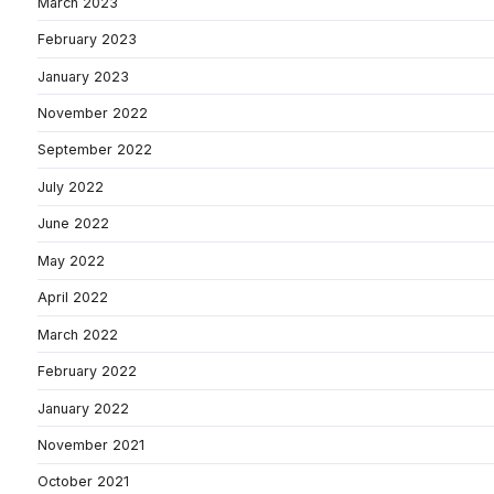
March 2023
February 2023
January 2023
November 2022
September 2022
July 2022
June 2022
May 2022
April 2022
March 2022
February 2022
January 2022
November 2021
October 2021