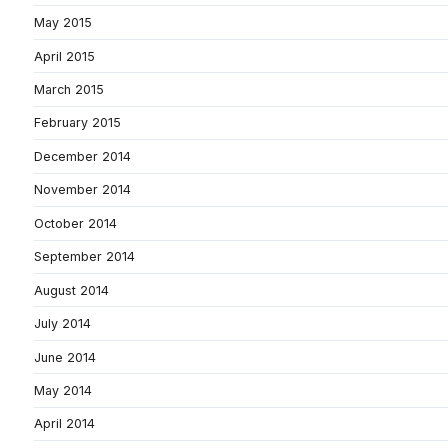
May 2015
April 2015
March 2015
February 2015
December 2014
November 2014
October 2014
September 2014
August 2014
July 2014
June 2014
May 2014
April 2014