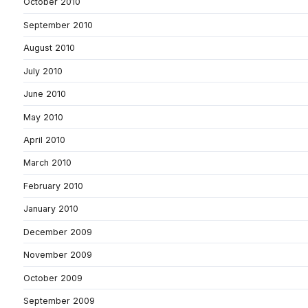
October 2010
September 2010
August 2010
July 2010
June 2010
May 2010
April 2010
March 2010
February 2010
January 2010
December 2009
November 2009
October 2009
September 2009