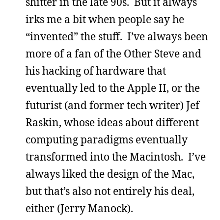
shitter in the late 90s. But it always
irks me a bit when people say he
“invented” the stuff. I’ve always been
more of a fan of the Other Steve and
his hacking of hardware that
eventually led to the Apple II, or the
futurist (and former tech writer) Jef
Raskin, whose ideas about different
computing paradigms eventually
transformed into the Macintosh. I’ve
always liked the design of the Mac,
but that’s also not entirely his deal,
either (Jerry Manock).