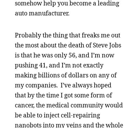
somehow help you become a leading
auto manufacturer.
Probably the thing that freaks me out
the most about the death of Steve Jobs
is that he was only 56, and I’m now
pushing 41, and I’m not exactly
making billions of dollars on any of
my companies. I’ve always hoped
that by the time I got some form of
cancer, the medical community would
be able to inject cell-repairing
nanobots into my veins and the whole