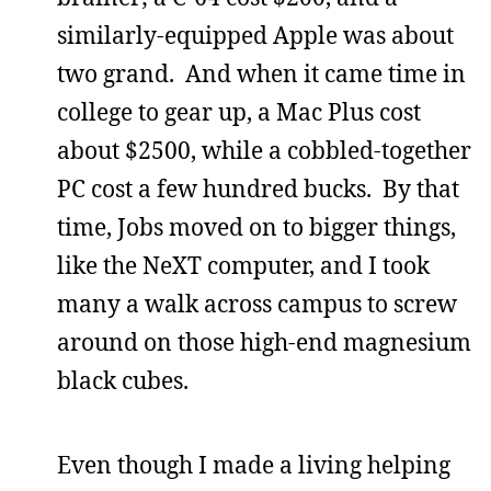
similarly-equipped Apple was about
two grand. And when it came time in
college to gear up, a Mac Plus cost
about $2500, while a cobbled-together
PC cost a few hundred bucks. By that
time, Jobs moved on to bigger things,
like the NeXT computer, and I took
many a walk across campus to screw
around on those high-end magnesium
black cubes.
Even though I made a living helping