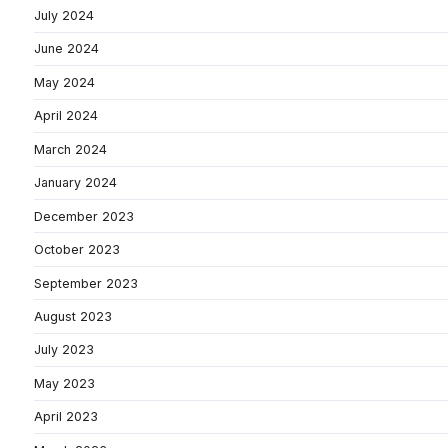
July 2024
June 2024
May 2024
April 2024
March 2024
January 2024
December 2023
October 2023
September 2023
August 2023
July 2023
May 2023
April 2023