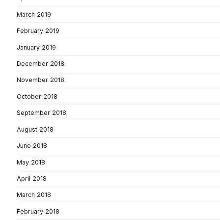
March 2019
February 2019
January 2019
December 2018
November 2018
October 2018
September 2018
August 2018
June 2018
May 2018
April 2018
March 2018
February 2018