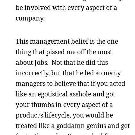
be involved with every aspect of a
company.
This management belief is the one
thing that pissed me off the most
about Jobs. Not that he did this
incorrectly, but that he led so many
managers to believe that if you acted
like an egotistical asshole and got
your thumbs in every aspect of a
product’s lifecycle, you would be
treated like a goddamn genius and get