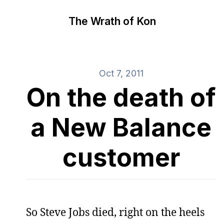
The Wrath of Kon
Oct 7, 2011
On the death of
a New Balance
customer
So Steve Jobs died, right on the heels