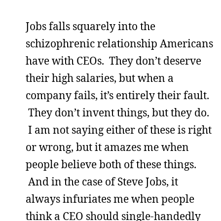
Jobs falls squarely into the
schizophrenic relationship Americans
have with CEOs. They don’t deserve
their high salaries, but when a
company fails, it’s entirely their fault.
They don’t invent things, but they do.
I am not saying either of these is right
or wrong, but it amazes me when
people believe both of these things.
And in the case of Steve Jobs, it
always infuriates me when people
think a CEO should single-handedly