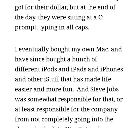
got for their dollar, but at the end of
the day, they were sitting at a C:
prompt, typing in all caps.
I eventually bought my own Mac, and
have since bought a bunch of
different iPods and iPads and iPhones
and other iStuff that has made life
easier and more fun. And Steve Jobs
was somewhat responsible for that, or
at least responsible for the company
from not completely going into the