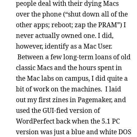
people deal with their dying Macs
over the phone (“shut down all of the
other apps; reboot; zap the PRAM”) I
never actually owned one. I did,
however, identify as a Mac User.
Between a few long-term loans of old
classic Macs and the hours spent in
the Mac labs on campus, I did quite a
bit of work on the machines. I laid
out my first zines in Pagemaker, and
used the GUI-fied version of
WordPerfect back when the 5.1 PC
version was just a blue and white DOS