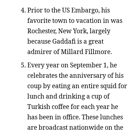
Prior to the US Embargo, his
favorite town to vacation in was
Rochester, New York, largely
because Gaddafi is a great
admirer of Millard Fillmore.
Every year on September 1, he
celebrates the anniversary of his
coup by eating an entire squid for
lunch and drinking a cup of
Turkish coffee for each year he
has been in office. These lunches
are broadcast nationwide on the