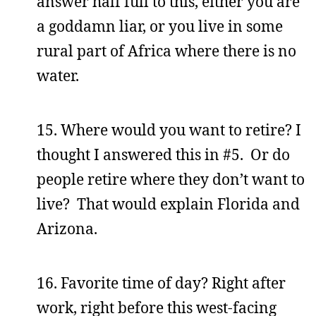
answer half full to this, either you are
a goddamn liar, or you live in some
rural part of Africa where there is no
water.
15. Where would you want to retire? I
thought I answered this in #5. Or do
people retire where they don’t want to
live? That would explain Florida and
Arizona.
16. Favorite time of day? Right after
work, right before this west-facing