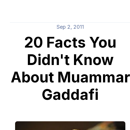
Sep 2, 2011
20 Facts You
Didn't Know
About Muammar
Gaddafi