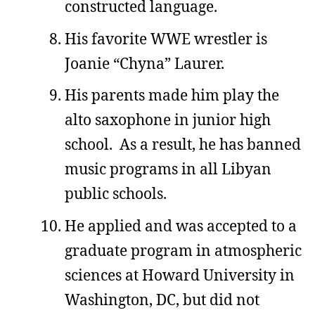
constructed language.
His favorite WWE wrestler is
Joanie “Chyna” Laurer.
His parents made him play the
alto saxophone in junior high
school. As a result, he has banned
music programs in all Libyan
public schools.
He applied and was accepted to a
graduate program in atmospheric
sciences at Howard University in
Washington, DC, but did not