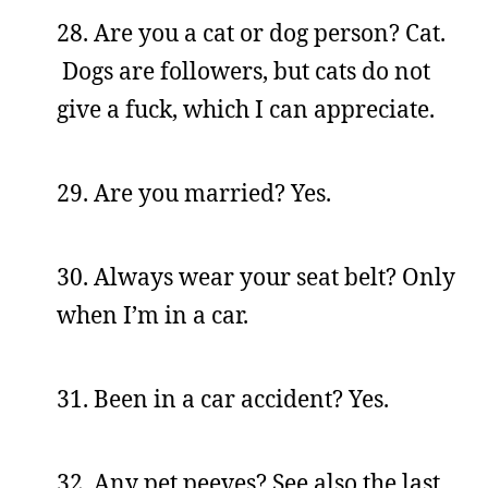
28. Are you a cat or dog person? Cat.
Dogs are followers, but cats do not
give a fuck, which I can appreciate.
29. Are you married? Yes.
30. Always wear your seat belt? Only
when I’m in a car.
31. Been in a car accident? Yes.
32. Any pet peeves? See also the last