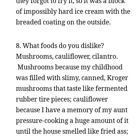
they forgot to fry it, so it was a block
of impossibly hard ice cream with the
breaded coating on the outside.
8. What foods do you dislike?
Mushrooms, cauliflower, cilantro.
Mushrooms because my childhood
was filled with slimy, canned, Kroger
mushrooms that taste like fermented
rubber tire pieces; cauliflower
because I have a memory of my aunt
pressure-cooking a huge amount of it
until the house smelled like fried ass;