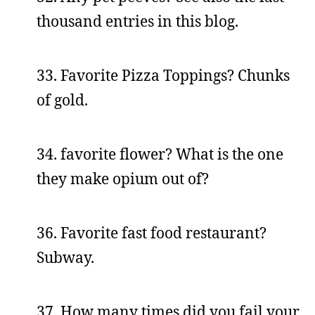
thousand entries in this blog.
33. Favorite Pizza Toppings? Chunks
of gold.
34. favorite flower? What is the one
they make opium out of?
36. Favorite fast food restaurant?
Subway.
37. How many times did you fail your