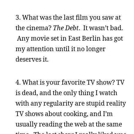
3. What was the last film you saw at
the cinema?
The Debt
. It wasn’t bad.
Any movie set in East Berlin has got
my attention until it no longer
deserves it.
4. What is your favorite TV show? TV
is dead, and the only thing I watch
with any regularity are stupid reality
TV shows about cooking, and I’m
usually reading the web at the same