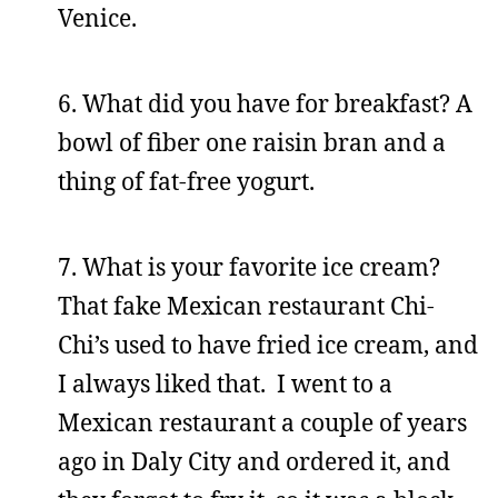
Venice.
6. What did you have for breakfast? A
bowl of fiber one raisin bran and a
thing of fat-free yogurt.
7. What is your favorite ice cream?
That fake Mexican restaurant Chi-
Chi’s used to have fried ice cream, and
I always liked that. I went to a
Mexican restaurant a couple of years
ago in Daly City and ordered it, and