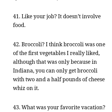
41. Like your job? It doesn’t involve
food.
42. Broccoli? I think broccoli was one
of the first vegetables I really liked,
although that was only because in
Indiana, you can only get broccoli
with two and a half pounds of cheese
whiz on it.
43. What was your favorite vacation?