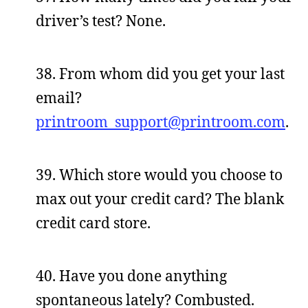
driver’s test? None.
38. From whom did you get your last
email?
printroom_support@printroom.com
.
39. Which store would you choose to
max out your credit card? The blank
credit card store.
40. Have you done anything
spontaneous lately? Combusted.