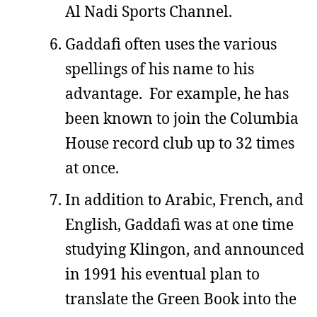
Al Nadi Sports Channel.
Gaddafi often uses the various
spellings of his name to his
advantage. For example, he has
been known to join the Columbia
House record club up to 32 times
at once.
In addition to Arabic, French, and
English, Gaddafi was at one time
studying Klingon, and announced
in 1991 his eventual plan to
translate the Green Book into the