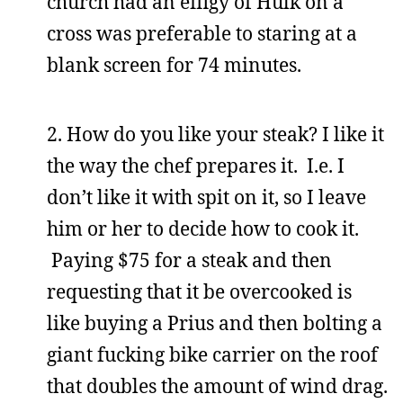
church had an effigy of Hulk on a
cross was preferable to staring at a
blank screen for 74 minutes.
2. How do you like your steak? I like it
the way the chef prepares it. I.e. I
don’t like it with spit on it, so I leave
him or her to decide how to cook it.
Paying $75 for a steak and then
requesting that it be overcooked is
like buying a Prius and then bolting a
giant fucking bike carrier on the roof
that doubles the amount of wind drag.