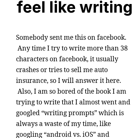
feel like writing
Somebody sent me this on facebook.
Any time I try to write more than 38
characters on facebook, it usually
crashes or tries to sell me auto
insurance, so I will answer it here.
Also, I am so bored of the book I am
trying to write that I almost went and
googled “writing prompts” which is
always a waste of my time, like
googling “android vs. iOS” and