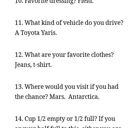
10. Favorite dressing? Field.
11. What kind of vehicle do you drive?
A Toyota Yaris.
12. What are your favorite clothes?
Jeans, t-shirt.
13. Where would you visit if you had
the chance? Mars. Antarctica.
14. Cup 1/2 empty or 1/2 full? If you