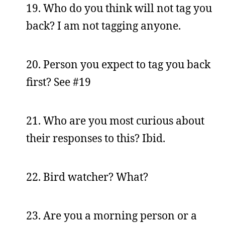
19. Who do you think will not tag you
back? I am not tagging anyone.
20. Person you expect to tag you back
first? See #19
21. Who are you most curious about
their responses to this? Ibid.
22. Bird watcher? What?
23. Are you a morning person or a