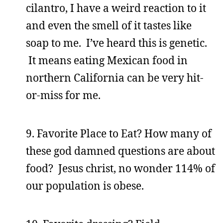
cilantro, I have a weird reaction to it
and even the smell of it tastes like
soap to me. I’ve heard this is genetic.
It means eating Mexican food in
northern California can be very hit-
or-miss for me.
9. Favorite Place to Eat? How many of
these god damned questions are about
food? Jesus christ, no wonder 114% of
our population is obese.