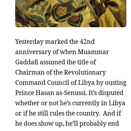
Yesterday marked the 42nd
anniversary of when Muammar
Gaddafi assumed the title of
Chairman of the Revolutionary
Command Council of Libya by ousting
Prince Hasan as-Senussi. It’s disputed
whether or not he’s currently in Libya
or if he still rules the country. And if
he does show up, he’ll probably end