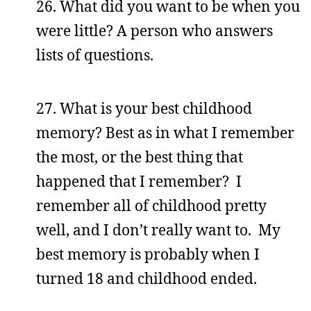
26. What did you want to be when you
were little? A person who answers
lists of questions.
27. What is your best childhood
memory? Best as in what I remember
the most, or the best thing that
happened that I remember? I
remember all of childhood pretty
well, and I don’t really want to. My
best memory is probably when I
turned 18 and childhood ended.