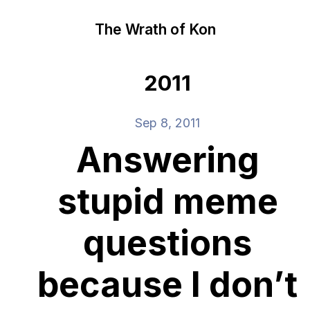
The Wrath of Kon
2011
Sep 8, 2011
Answering
stupid meme
questions
because I don’t