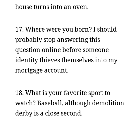
house turns into an oven.
17. Where were you born? I should
probably stop answering this
question online before someone
identity thieves themselves into my
mortgage account.
18. What is your favorite sport to
watch? Baseball, although demolition
derby is a close second.