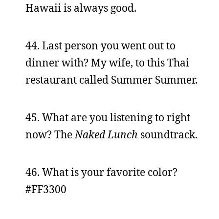
Hawaii is always good.
44. Last person you went out to
dinner with? My wife, to this Thai
restaurant called Summer Summer.
45. What are you listening to right
now? The
Naked Lunch
soundtrack.
46. What is your favorite color?
#FF3300