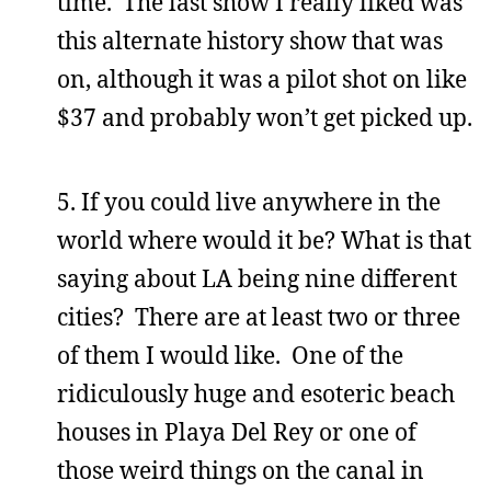
time. The last show I really liked was
this alternate history show that was
on, although it was a pilot shot on like
$37 and probably won’t get picked up.
5. If you could live anywhere in the
world where would it be? What is that
saying about LA being nine different
cities? There are at least two or three
of them I would like. One of the
ridiculously huge and esoteric beach
houses in Playa Del Rey or one of
those weird things on the canal in