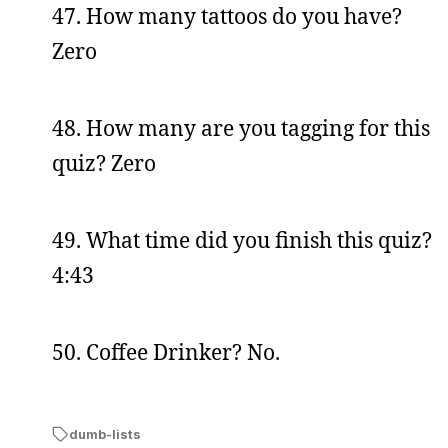
47. How many tattoos do you have?
Zero
48. How many are you tagging for this
quiz? Zero
49. What time did you finish this quiz?
4:43
50. Coffee Drinker? No.
dumb-lists