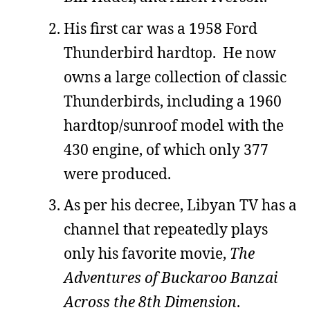
His first car was a 1958 Ford
Thunderbird hardtop. He now
owns a large collection of classic
Thunderbirds, including a 1960
hardtop/sunroof model with the
430 engine, of which only 377
were produced.
As per his decree, Libyan TV has a
channel that repeatedly plays
only his favorite movie,
The
Adventures of Buckaroo Banzai
Across the 8th Dimension
.