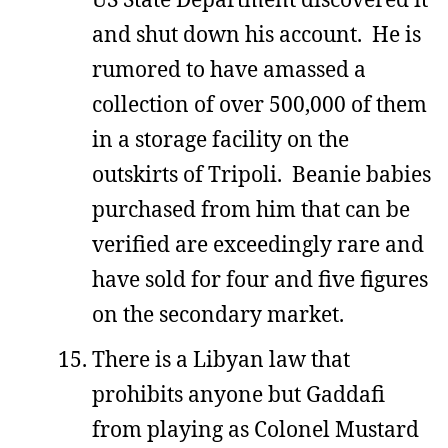
and shut down his account. He is
rumored to have amassed a
collection of over 500,000 of them
in a storage facility on the
outskirts of Tripoli. Beanie babies
purchased from him that can be
verified are exceedingly rare and
have sold for four and five figures
on the secondary market.
There is a Libyan law that
prohibits anyone but Gaddafi
from playing as Colonel Mustard