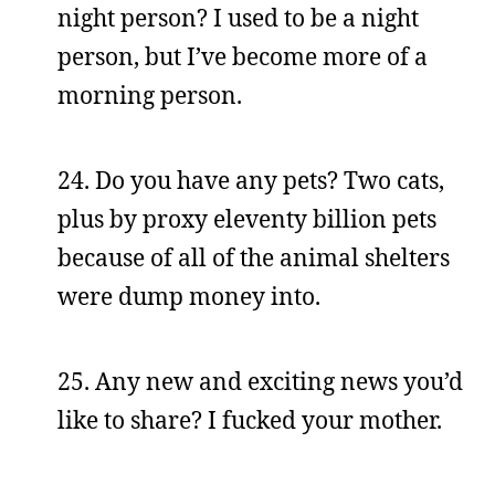
night person? I used to be a night
person, but I’ve become more of a
morning person.
24. Do you have any pets? Two cats,
plus by proxy eleventy billion pets
because of all of the animal shelters
were dump money into.
25. Any new and exciting news you’d
like to share? I fucked your mother.