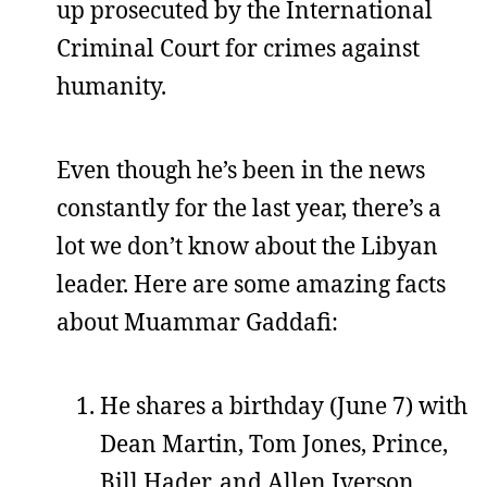
up prosecuted by the International
Criminal Court for crimes against
humanity.
Even though he’s been in the news
constantly for the last year, there’s a
lot we don’t know about the Libyan
leader. Here are some amazing facts
about Muammar Gaddafi:
He shares a birthday (June 7) with
Dean Martin, Tom Jones, Prince,
Bill Hader, and Allen Iverson.