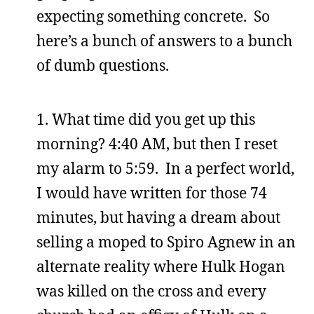
expecting something concrete. So
here’s a bunch of answers to a bunch
of dumb questions.
1. What time did you get up this
morning? 4:40 AM, but then I reset
my alarm to 5:59. In a perfect world,
I would have written for those 74
minutes, but having a dream about
selling a moped to Spiro Agnew in an
alternate reality where Hulk Hogan
was killed on the cross and every