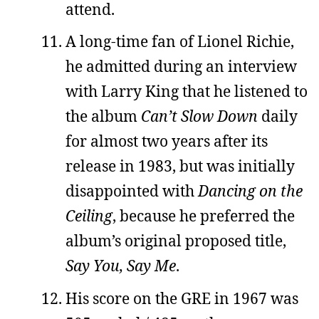
attend.
A long-time fan of Lionel Richie,
he admitted during an interview
with Larry King that he listened to
the album
Can’t Slow Down
daily
for almost two years after its
release in 1983, but was initially
disappointed with
Dancing on the
Ceiling
, because he preferred the
album’s original proposed title,
Say You, Say Me
.
His score on the GRE in 1967 was