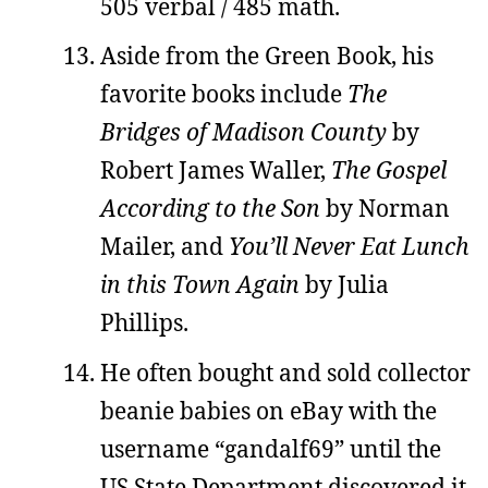
505 verbal / 485 math.
Aside from the Green Book, his
favorite books include
The
Bridges of Madison County
by
Robert James Waller,
The Gospel
According to the Son
by Norman
Mailer, and
You’ll Never Eat Lunch
in this Town Again
by Julia
Phillips.
He often bought and sold collector
beanie babies on eBay with the
username “gandalf69” until the
US State Department discovered it