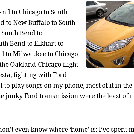
and to Chicago to South
d to New Buffalo to South
o South Bend to
th Bend to Elkhart to
nd to Milwaukee to Chicago
t the Oakland-Chicago flight
sta, fighting with Ford
ol to play songs on my phone, most of it in the
e junky Ford transmission were the least of 
on’t even know where ‘home’ is; I’ve spent m