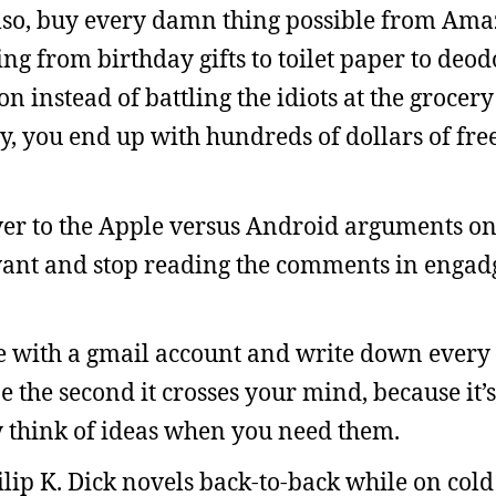
Also, buy every damn thing possible from Ama
ing from birthday gifts to toilet paper to deod
instead of battling the idiots at the grocery
y, you end up with hundreds of dollars of fre
r to the Apple versus Android arguments onli
ant and stop reading the comments in engadg
e with a gmail account and write down every 
ne the second it crosses your mind, because it’
ly think of ideas when you need them.
lip K. Dick novels back-to-back while on col