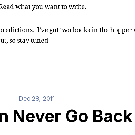
Read what you want to write.
predictions. I’ve got two books in the hopper
ut, so stay tuned.
Dec 28, 2011
n Never Go Back