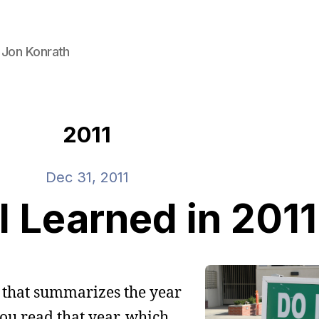
 Jon Konrath
2011
Dec 31, 2011
I Learned in 2011
t that summarizes the year
you read that year, which