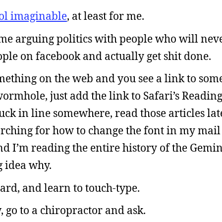
ool imaginable
, at least for me.
time arguing politics with people who will nev
ple on facebook and actually get shit done.
ething on the web and you see a link to some
 wormhole, just add the link to Safari’s Readin
ck in line somewhere, read those articles late
earching for how to change the font in my mai
nd I’m reading the entire history of the Gemi
 idea why.
rd, and learn to touch-type.
 go to a chiropractor and ask.