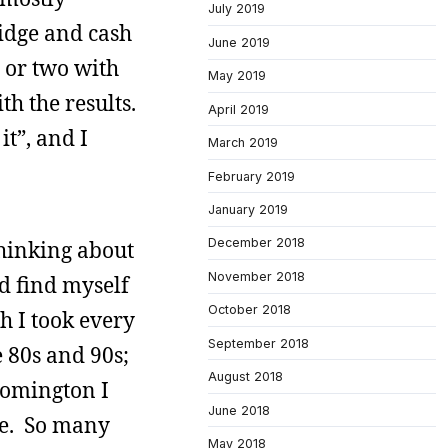
July 2019
ridge and cash
June 2019
r or two with
May 2019
th the results.
April 2019
t”, and I
March 2019
February 2019
January 2019
December 2018
thinking about
November 2018
d find myself
October 2018
th I took every
September 2018
e 80s and 90s;
August 2018
oomington I
June 2018
pe. So many
May 2018