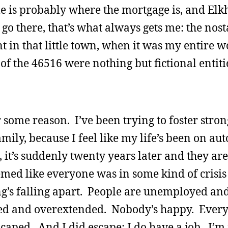
e is probably where the mortgage is, and Elkh
o there, that’s what always gets me: the nosta
t in that little town, when it was my entire w
 of the 46516 were nothing but fictional entit
r some reason. I’ve been trying to foster stro
ily, because I feel like my life’s been on auto
e, it’s suddenly twenty years later and they are
emed like everyone was in some kind of crisis 
ng’s falling apart. People are unemployed an
d and overextended. Nobody’s happy. Every
scaped. And I did escape; I do have a job. I’m