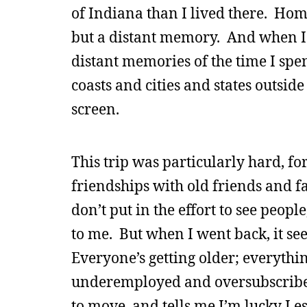
of Indiana than I lived there. Hom
but a distant memory. And when I g
distant memories of the time I spen
coasts and cities and states outside
screen.
This trip was particularly hard, fo
friendships with old friends and fam
don’t put in the effort to see peopl
to me. But when I went back, it se
Everyone’s getting older; everythi
underemployed and oversubscribe
to move, and tells me I’m lucky I e