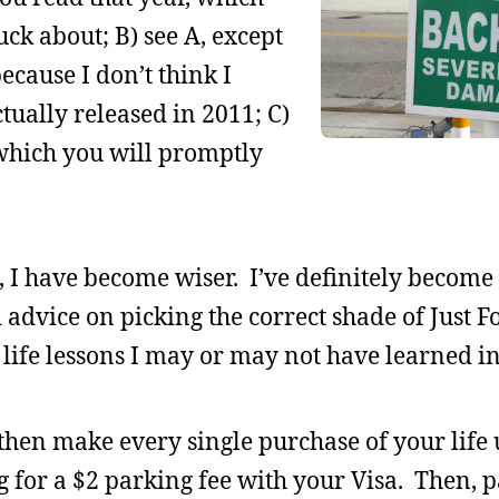
ck about; B) see A, except
ecause I don’t think I
ually released in 2011; C)
” which you will promptly
ys, I have become wiser. I’ve definitely become
 advice on picking the correct shade of Just 
of life lessons I may or may not have learned i
hen make every single purchase of your life 
g for a $2 parking fee with your Visa. Then, p