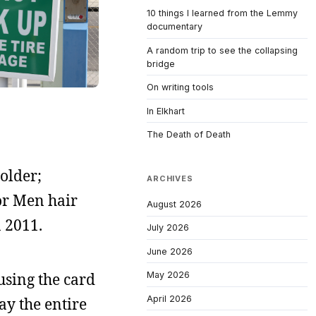
10 things I learned from the Lemmy
documentary
A random trip to see the collapsing
bridge
On writing tools
In Elkhart
The Death of Death
 older;
ARCHIVES
For Men hair
August 2026
n 2011.
July 2026
June 2026
using the card
May 2026
April 2026
ay the entire