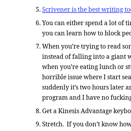
Scrivener is the best writing t
You can either spend a lot of 
you can learn how to block peo
When you’re trying to read som
instead of falling into a giant
when you’re eating lunch or stu
horrible issue where I start s
suddenly it’s two hours later a
program and I have no fucking
Get a Kinesis Advantage keyboa
Stretch. If you don’t know how,