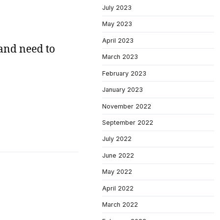
July 2023
May 2023
April 2023
 and need to
March 2023
February 2023
January 2023
November 2022
September 2022
July 2022
June 2022
May 2022
April 2022
March 2022