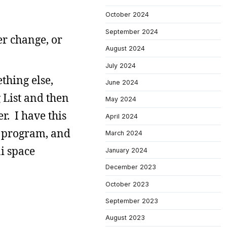
October 2024
September 2024
er change, or
August 2024
July 2024
thing else,
June 2024
g List and then
May 2024
r. I have this
April 2024
l program, and
March 2024
ni space
January 2024
December 2023
October 2023
September 2023
August 2023