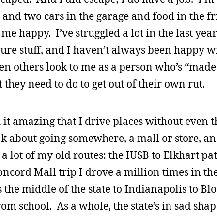
e and two cars in the garage and food in the f
me happy. I’ve struggled a lot in the last yea
ture stuff, and I haven’t always been happy wi
 others look to me as a person who’s “made i
they need to do to get out of their own rut.
d it amazing that I drive places without even 
nk about going somewhere, a mall or store, an
 a lot of my old routes: the IUSB to Elkhart pa
ncord Mall trip I drove a million times in th
the middle of the state to Indianapolis to Bl
om school. As a whole, the state’s in sad sha