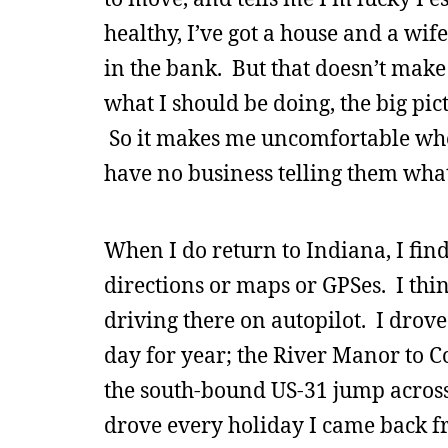
healthy, I’ve got a house and a wif
in the bank. But that doesn’t make 
what I should be doing, the big pic
So it makes me uncomfortable when
have no business telling them what 
When I do return to Indiana, I fin
directions or maps or GPSes. I thi
driving there on autopilot. I drove
day for year; the River Manor to Co
the south-bound US-31 jump across 
drove every holiday I came back fr