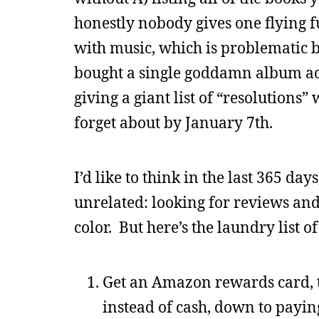
honestly nobody gives one flying fu
with music, which is problematic b
bought a single goddamn album act
giving a giant list of “resolutions
forget about by January 7th.
I’d like to think in the last 365 da
unrelated: looking for reviews and
color. But here’s the laundry list 
Get an Amazon rewards card, t
instead of cash, down to payin