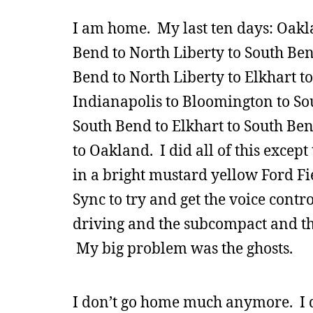
I am home. My last ten days: Oakl
Bend to North Liberty to South Ben
Bend to North Liberty to Elkhart t
Indianapolis to Bloomington to Sou
South Bend to Elkhart to South Be
to Oakland. I did all of this excep
in a bright mustard yellow Ford Fie
Sync to try and get the voice contr
driving and the subcompact and th
My big problem was the ghosts.
I don’t go home much anymore. I d