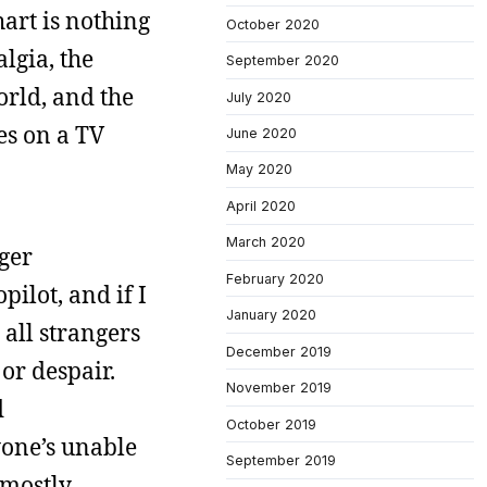
art is nothing
October 2020
lgia, the
September 2020
orld, and the
July 2020
ies on a TV
June 2020
May 2020
April 2020
March 2020
nger
February 2020
pilot, and if I
January 2020
 all strangers
December 2019
or despair.
November 2019
d
October 2019
one’s unable
September 2019
 mostly