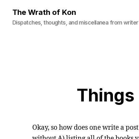
The Wrath of Kon
Dispatches, thoughts, and miscellanea from writer
Things 
Okay, so how does one write a pos
without A) listing all of the books 