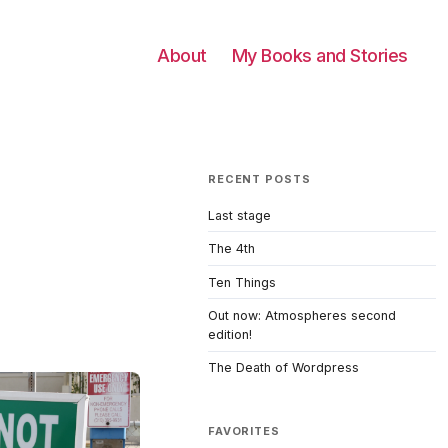
About
My Books and Stories
RECENT POSTS
Last stage
The 4th
Ten Things
Out now: Atmospheres second
edition!
The Death of Wordpress
FAVORITES