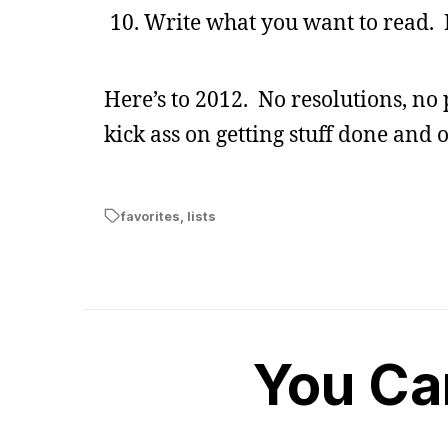
Write what you want to read. 
Here’s to 2012. No resolutions, no 
kick ass on getting stuff done and o
favorites
,
lists
You Ca