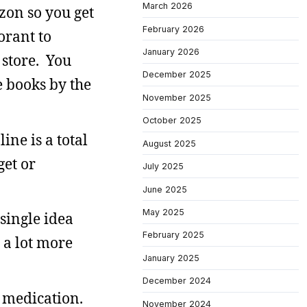
March 2026
zon so you get
February 2026
orant to
January 2026
 store. You
December 2025
e books by the
November 2025
October 2025
ne is a total
August 2025
et or
July 2025
June 2025
May 2025
single idea
February 2025
s a lot more
January 2025
December 2024
d medication.
November 2024