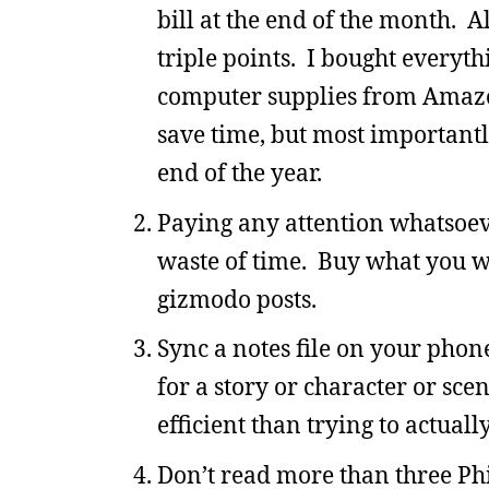
bill at the end of the month. 
triple points. I bought everyth
computer supplies from Amazon 
save time, but most importantl
end of the year.
Paying any attention whatsoeve
waste of time. Buy what you w
gizmodo posts.
Sync a notes file on your phon
for a story or character or sce
efficient than trying to actual
Don’t read more than three Phi