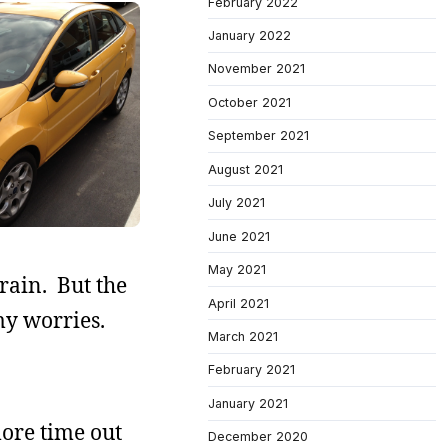
February 2022
January 2022
November 2021
October 2021
September 2021
August 2021
July 2021
June 2021
May 2021
 rain. But the
April 2021
my worries.
March 2021
February 2021
January 2021
ore time out
December 2020