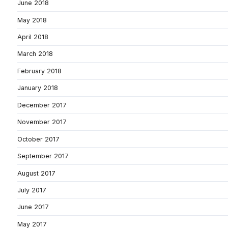
June 2018
May 2018
April 2018
March 2018
February 2018
January 2018
December 2017
November 2017
October 2017
September 2017
August 2017
July 2017
June 2017
May 2017