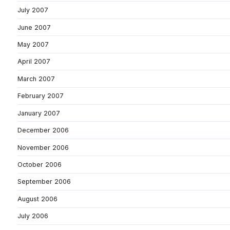
July 2007
June 2007
May 2007
April 2007
March 2007
February 2007
January 2007
December 2006
November 2006
October 2006
September 2006
August 2006
July 2006