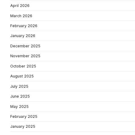
April 2026
March 2026
February 2026
January 2026
December 2025
November 2025
October 2025
August 2025
July 2025
June 2025
May 2025
February 2025
January 2025