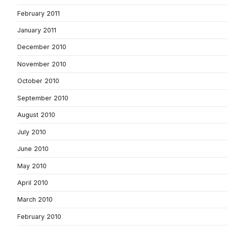
February 2011
January 2011
December 2010
November 2010
October 2010
September 2010
August 2010
July 2010
June 2010
May 2010
April 2010
March 2010
February 2010