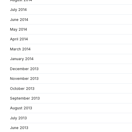
July 2014
June 2014
May 2014
April 2014
March 2014
January 2014
December 2013
November 2013
October 2013
September 2013
August 2013
July 2013
June 2013