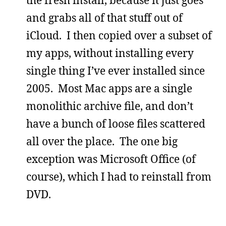
and grabs all of that stuff out of
iCloud. I then copied over a subset of
my apps, without installing every
single thing I’ve ever installed since
2005. Most Mac apps are a single
monolithic archive file, and don’t
have a bunch of loose files scattered
all over the place. The one big
exception was Microsoft Office (of
course), which I had to reinstall from
DVD.