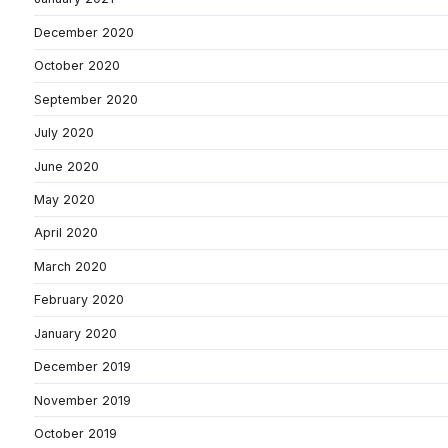
December 2020
October 2020
September 2020
July 2020
June 2020
May 2020
April 2020
March 2020
February 2020
January 2020
December 2019
November 2019
October 2019