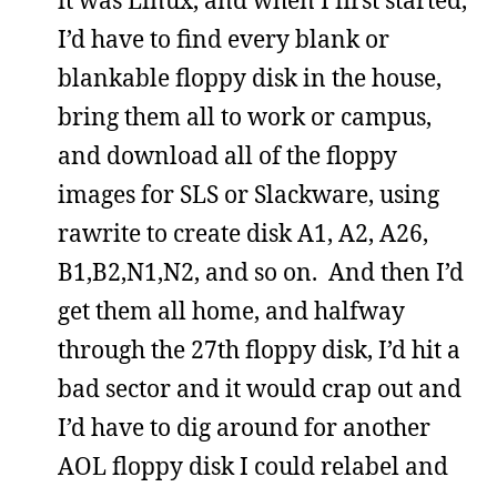
I’d have to find every blank or
blankable floppy disk in the house,
bring them all to work or campus,
and download all of the floppy
images for SLS or Slackware, using
rawrite to create disk A1, A2, A26,
B1,B2,N1,N2, and so on. And then I’d
get them all home, and halfway
through the 27th floppy disk, I’d hit a
bad sector and it would crap out and
I’d have to dig around for another
AOL floppy disk I could relabel and