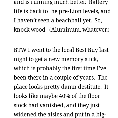
and is running much better. Battery
life is back to the pre-Lion levels, and
I haven’t seen a beachball yet. So,
knock wood. (Aluminum, whatever.)
BTW I went to the local Best Buy last
night to get a new memory stick,
which is probably the first time I’ve
been there in a couple of years. The
place looks pretty damn destitute. It
looks like maybe 40% of the floor
stock had vanished, and they just
widened the aisles and put in a big-