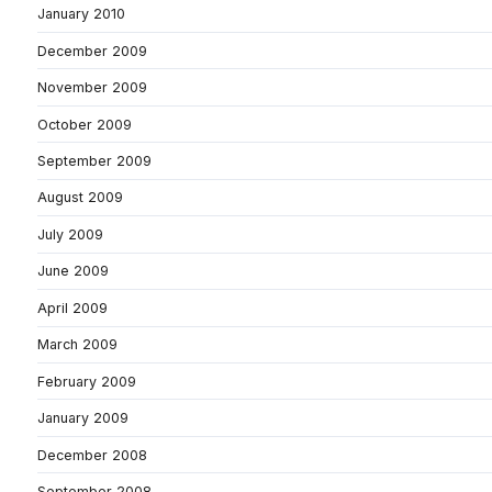
January 2010
December 2009
November 2009
October 2009
September 2009
August 2009
July 2009
June 2009
April 2009
March 2009
February 2009
January 2009
December 2008
September 2008