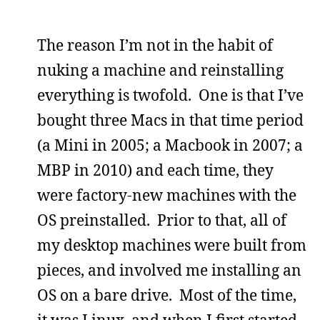
The reason I’m not in the habit of
nuking a machine and reinstalling
everything is twofold. One is that I’ve
bought three Macs in that time period
(a Mini in 2005; a Macbook in 2007; a
MBP in 2010) and each time, they
were factory-new machines with the
OS preinstalled. Prior to that, all of
my desktop machines were built from
pieces, and involved me installing an
OS on a bare drive. Most of the time,
it was Linux, and when I first started,