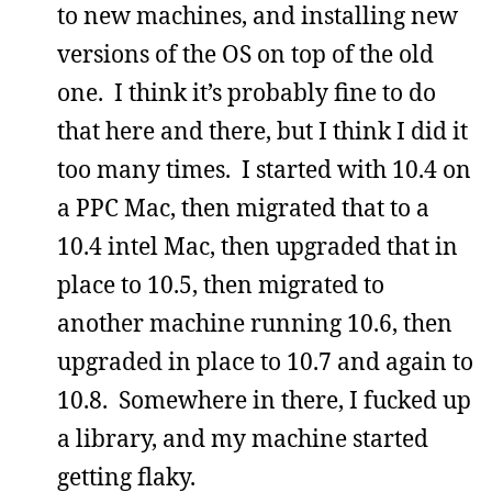
to new machines, and installing new
versions of the OS on top of the old
one. I think it’s probably fine to do
that here and there, but I think I did it
too many times. I started with 10.4 on
a PPC Mac, then migrated that to a
10.4 intel Mac, then upgraded that in
place to 10.5, then migrated to
another machine running 10.6, then
upgraded in place to 10.7 and again to
10.8. Somewhere in there, I fucked up
a library, and my machine started
getting flaky.