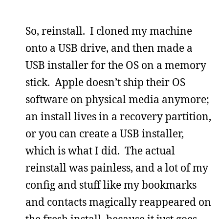
So, reinstall. I cloned my machine
onto a USB drive, and then made a
USB installer for the OS on a memory
stick. Apple doesn’t ship their OS
software on physical media anymore;
an install lives in a recovery partition,
or you can create a USB installer,
which is what I did. The actual
reinstall was painless, and a lot of my
config and stuff like my bookmarks
and contacts magically reappeared on
the fresh install, because it just goes