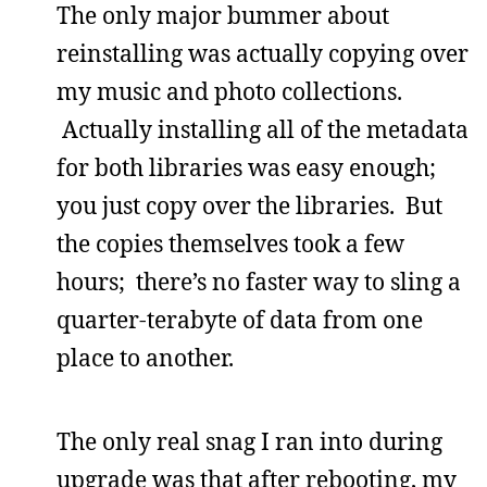
The only major bummer about
reinstalling was actually copying over
my music and photo collections.
Actually installing all of the metadata
for both libraries was easy enough;
you just copy over the libraries. But
the copies themselves took a few
hours; there’s no faster way to sling a
quarter-terabyte of data from one
place to another.
The only real snag I ran into during
upgrade was that after rebooting, my