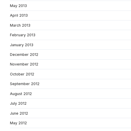
May 2013
April 2013
March 2013
February 2013
January 2013
December 2012
November 2012
October 2012
September 2012
August 2012
July 2012
June 2012
May 2012