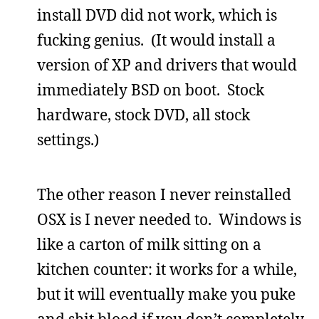
install DVD did not work, which is
fucking genius. (It would install a
version of XP and drivers that would
immediately BSD on boot. Stock
hardware, stock DVD, all stock
settings.)
The other reason I never reinstalled
OSX is I never needed to. Windows is
like a carton of milk sitting on a
kitchen counter: it works for a while,
but it will eventually make you puke
and shit blood if you don’t completely