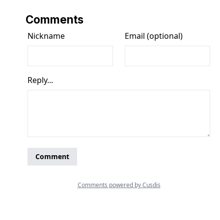
Comments