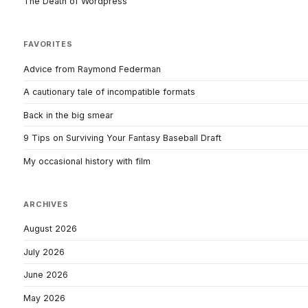
The Death of Wordpress
FAVORITES
Advice from Raymond Federman
A cautionary tale of incompatible formats
Back in the big smear
9 Tips on Surviving Your Fantasy Baseball Draft
My occasional history with film
ARCHIVES
August 2026
July 2026
June 2026
May 2026