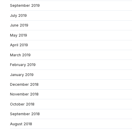
September 2019
July 2019
June 2019
May 2019
April 2019
March 2019
February 2019
January 2019
December 2018
November 2018
October 2018
September 2018
August 2018