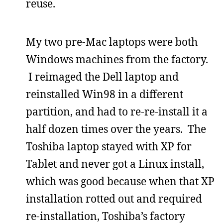
reuse.
My two pre-Mac laptops were both
Windows machines from the factory.
I reimaged the Dell laptop and
reinstalled Win98 in a different
partition, and had to re-re-install it a
half dozen times over the years. The
Toshiba laptop stayed with XP for
Tablet and never got a Linux install,
which was good because when that XP
installation rotted out and required
re-installation, Toshiba’s factory