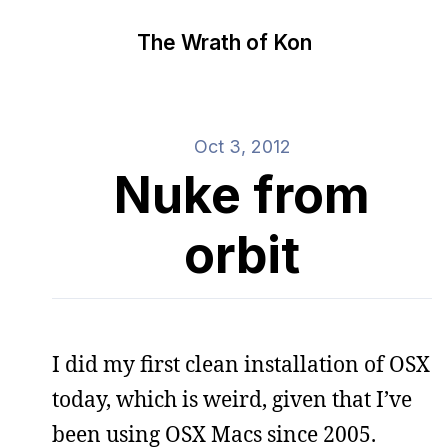
The Wrath of Kon
Oct 3, 2012
Nuke from
orbit
I did my first clean installation of OSX
today, which is weird, given that I’ve
been using OSX Macs since 2005.