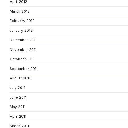
April 2012
March 2012
February 2012
January 2012
December 2011
November 2011
October 2011
September 2011
August 2011
July 2011
June 2011
May 2011
April 2011
March 2011