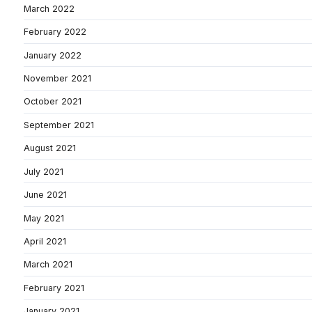
March 2022
February 2022
January 2022
November 2021
October 2021
September 2021
August 2021
July 2021
June 2021
May 2021
April 2021
March 2021
February 2021
January 2021