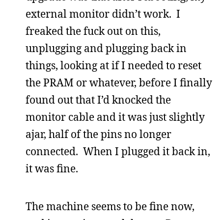
external monitor didn’t work. I
freaked the fuck out on this,
unplugging and plugging back in
things, looking at if I needed to reset
the PRAM or whatever, before I finally
found out that I’d knocked the
monitor cable and it was just slightly
ajar, half of the pins no longer
connected. When I plugged it back in,
it was fine.
The machine seems to be fine now,