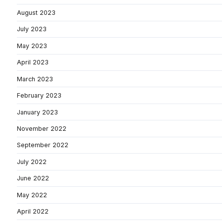
August 2023
July 2023
May 2023
April 2023
March 2023
February 2023
January 2023
November 2022
September 2022
July 2022
June 2022
May 2022
April 2022