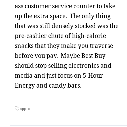
ass customer service counter to take
up the extra space. The only thing
that was still densely stocked was the
pre-cashier chute of high-calorie
snacks that they make you traverse
before you pay. Maybe Best Buy
should stop selling electronics and
media and just focus on 5-Hour
Energy and candy bars.
apple