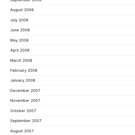
August 2008
July 2008
June 2008
May 2008
April 2008
March 2008
February 2008
January 2008
December 2007
November 2007
October 2007
September 2007
August 2007