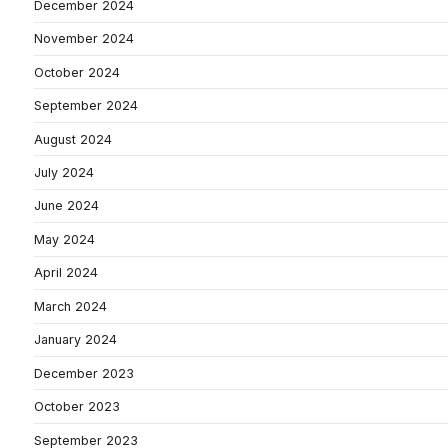
December 2024
November 2024
October 2024
September 2024
August 2024
July 2024
June 2024
May 2024
April 2024
March 2024
January 2024
December 2023
October 2023
September 2023