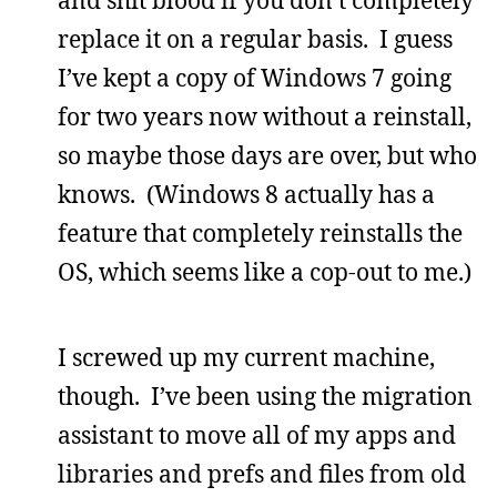
replace it on a regular basis. I guess
I’ve kept a copy of Windows 7 going
for two years now without a reinstall,
so maybe those days are over, but who
knows. (Windows 8 actually has a
feature that completely reinstalls the
OS, which seems like a cop-out to me.)
I screwed up my current machine,
though. I’ve been using the migration
assistant to move all of my apps and
libraries and prefs and files from old