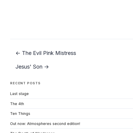
← The Evil Pink Mistress
Jesus' Son →
RECENT POSTS
Last stage
The 4th
Ten Things
Out now: Atmospheres second edition!