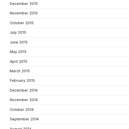
December 2015
November 2015
October 2015
July 2015
June 2015
May 2015
April 2015
March 2015
February 2015
December 2014
November 2014
October 2014
September 2014
August 2014