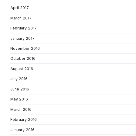
April 2017
March 2017
February 2017
January 2017
November 2016
October 2016
August 2016
July 2016
June 2016
May 2016
March 2016
February 2016
January 2016