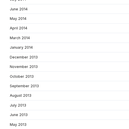
June 2014
May 2014
April 2014
March 2014
January 2014
December 2013
November 2013
October 2013
September 2013
August 2013
July 2013
June 2013
May 2013