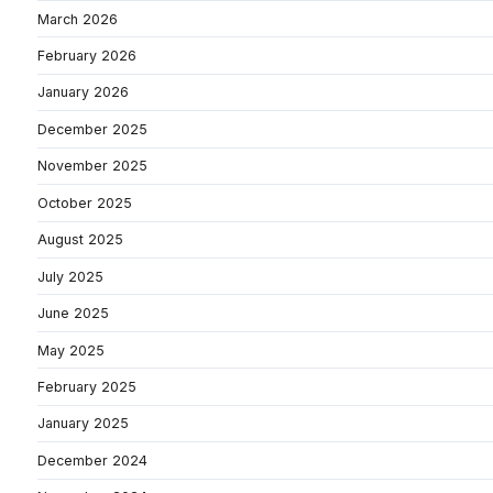
March 2026
February 2026
January 2026
December 2025
November 2025
October 2025
August 2025
July 2025
June 2025
May 2025
February 2025
January 2025
December 2024