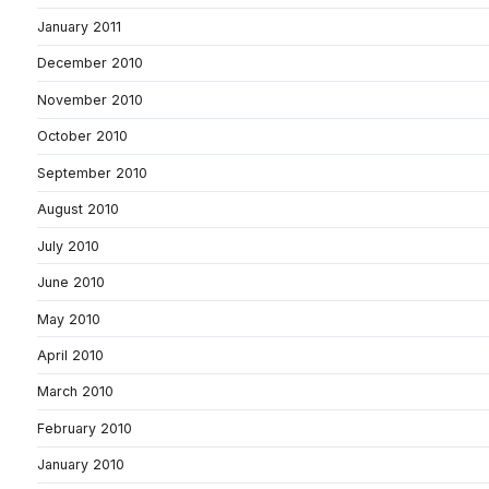
January 2011
December 2010
November 2010
October 2010
September 2010
August 2010
July 2010
June 2010
May 2010
April 2010
March 2010
February 2010
January 2010