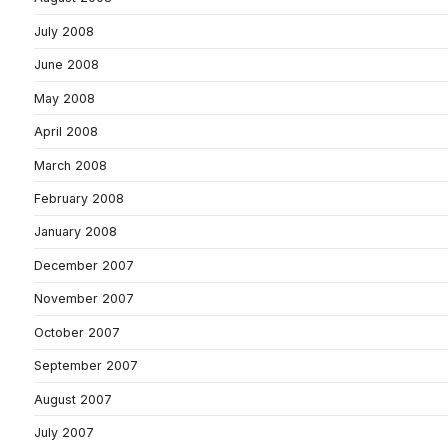
July 2008
June 2008
May 2008
April 2008
March 2008
February 2008
January 2008
December 2007
November 2007
October 2007
September 2007
August 2007
July 2007