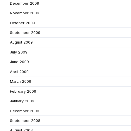
December 2009
November 2009
October 2009
September 2009
August 2009
July 2009
June 2009
April 2009
March 2009
February 2009
January 2009
December 2008
September 2008
August 2008