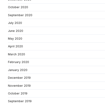
October 2020
September 2020
July 2020
June 2020
May 2020
April 2020
March 2020
February 2020
January 2020
December 2019
November 2019
October 2019
September 2019