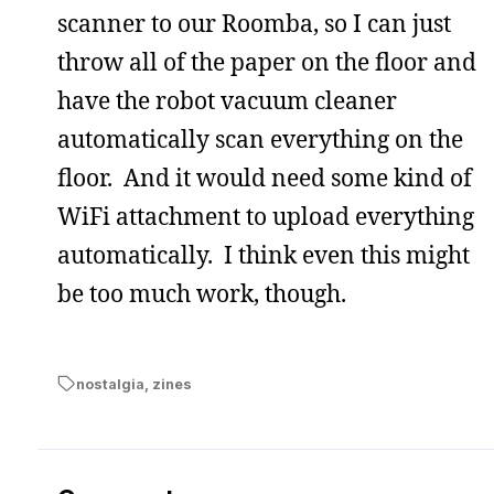
scanner to our Roomba, so I can just
throw all of the paper on the floor and
have the robot vacuum cleaner
automatically scan everything on the
floor. And it would need some kind of
WiFi attachment to upload everything
automatically. I think even this might
be too much work, though.
nostalgia
,
zines