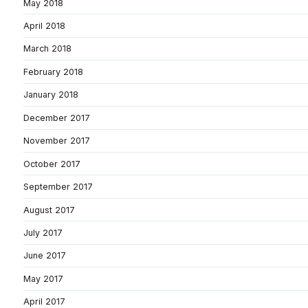
May 2018
April 2018
March 2018
February 2018
January 2018
December 2017
November 2017
October 2017
September 2017
August 2017
July 2017
June 2017
May 2017
April 2017