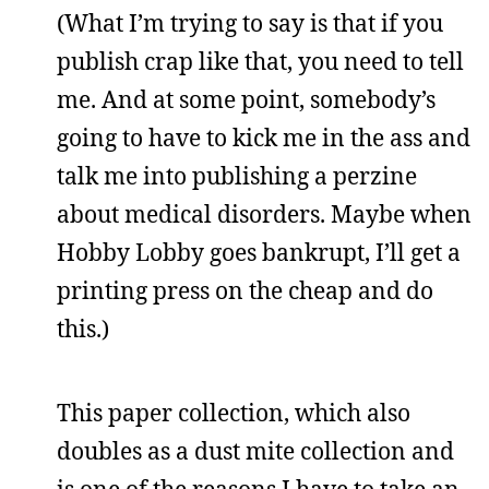
(What I’m trying to say is that if you
publish crap like that, you need to tell
me. And at some point, somebody’s
going to have to kick me in the ass and
talk me into publishing a perzine
about medical disorders. Maybe when
Hobby Lobby goes bankrupt, I’ll get a
printing press on the cheap and do
this.)
This paper collection, which also
doubles as a dust mite collection and
is one of the reasons I have to take an