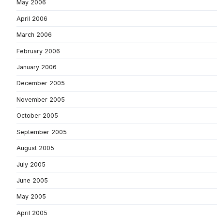
May 2006
April 2006
March 2006
February 2006
January 2006
December 2005
November 2005
October 2005
September 2005
August 2005
July 2005
June 2005
May 2005
April 2005