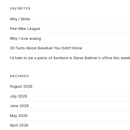
FAVORITES
Why I Write
Pee-Wee League
Why I love analog
20 Facts About Baseball You Didn't Know
I'd hate to be a piece of furniture in Steve Ballmer's office this wee
ARCHIVES
August 2026
July 2026
June 2026
May 2026
April 2026