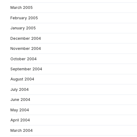
March 2005
February 2005
January 2005
December 2004
November 2004
October 2004
September 2004
August 2004
July 2004
June 2004
May 2004
April 2004
March 2004