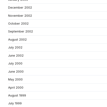
December 2002
November 2002
October 2002
September 2002
August 2002
July 2002
June 2002
July 2000
June 2000
May 2000
April 2000
August 1999
July 1999