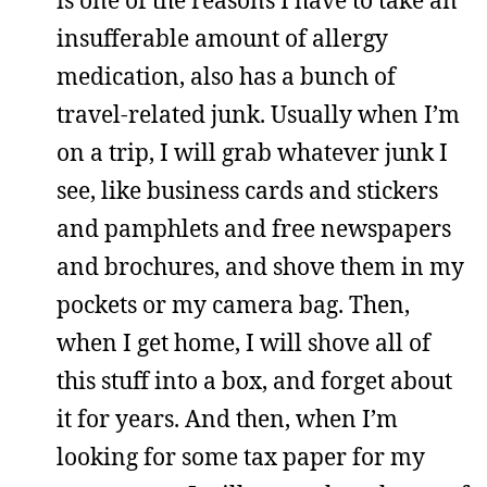
insufferable amount of allergy
medication, also has a bunch of
travel-related junk. Usually when I’m
on a trip, I will grab whatever junk I
see, like business cards and stickers
and pamphlets and free newspapers
and brochures, and shove them in my
pockets or my camera bag. Then,
when I get home, I will shove all of
this stuff into a box, and forget about
it for years. And then, when I’m
looking for some tax paper for my