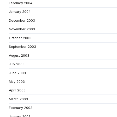
February 2004
January 2004
December 2003
November 2003
October 2003
September 2003
August 2003
July 2003
June 2003
May 2003
April 2003
March 2003
February 2003
January 2003