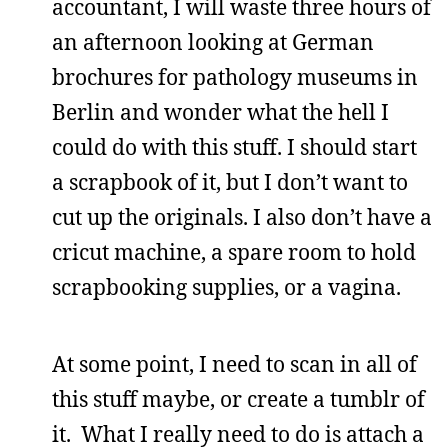
accountant, I will waste three hours of
an afternoon looking at German
brochures for pathology museums in
Berlin and wonder what the hell I
could do with this stuff. I should start
a scrapbook of it, but I don’t want to
cut up the originals. I also don’t have a
cricut machine, a spare room to hold
scrapbooking supplies, or a vagina.
At some point, I need to scan in all of
this stuff maybe, or create a tumblr of
it. What I really need to do is attach a