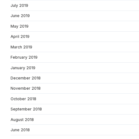
July 2019
June 2019
May 2019
April 2019
March 2019
February 2019
January 2019
December 2018
November 2018
October 2018
September 2018
August 2018
June 2018