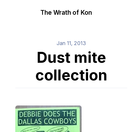
The Wrath of Kon
Jan 11, 2013
Dust mite
collection