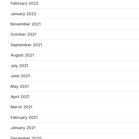
February 2022
January 2022
November 2021
October 2021
September 2021
August 2021
July 2021
June 2021
May 2021
April 2021
March 2021
February 2021
January 2021
December 2020