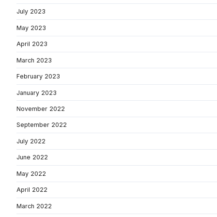
July 2023
May 2023
April 2023
March 2023
February 2023
January 2023
November 2022
September 2022
July 2022
June 2022
May 2022
April 2022
March 2022