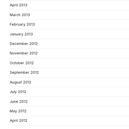
April 2013
March 2013
February 2013
January 2013
December 2012
November 2012
October 2012
September 2012
August 2012
July 2012
June 2012
May 2012
April 2012