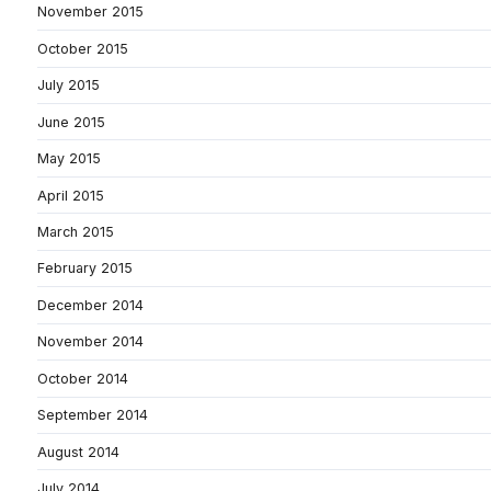
November 2015
October 2015
July 2015
June 2015
May 2015
April 2015
March 2015
February 2015
December 2014
November 2014
October 2014
September 2014
August 2014
July 2014