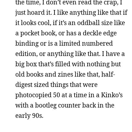
the time, I don’t even read the crap, I
just hoard it. I like anything like that if
it looks cool, if it’s an oddball size like
a pocket book, or has a deckle edge
binding or is a limited numbered
edition, or anything like that. I have a
big box that’s filled with nothing but
old books and zines like that, half-
digest sized things that were
photocopied 50 at a time in a Kinko’s
with a bootleg counter back in the
early 90s.