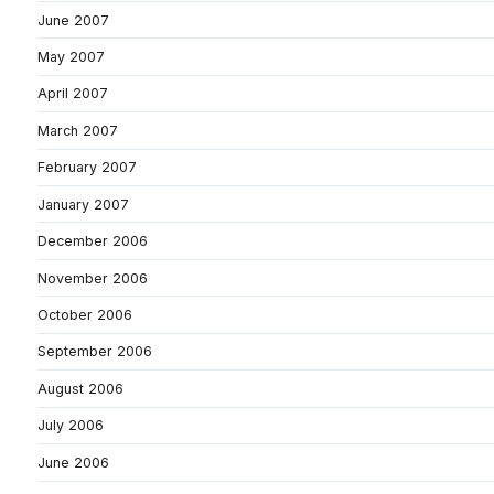
June 2007
May 2007
April 2007
March 2007
February 2007
January 2007
December 2006
November 2006
October 2006
September 2006
August 2006
July 2006
June 2006