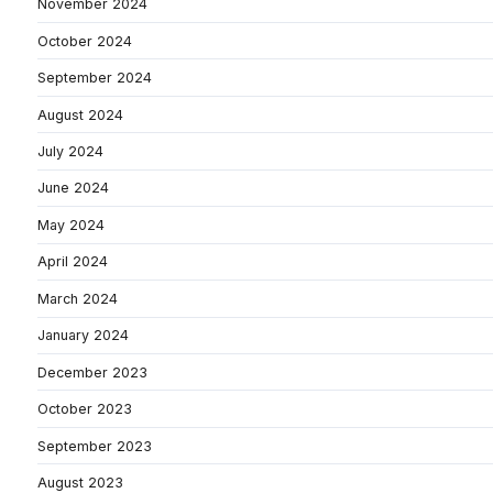
November 2024
October 2024
September 2024
August 2024
July 2024
June 2024
May 2024
April 2024
March 2024
January 2024
December 2023
October 2023
September 2023
August 2023