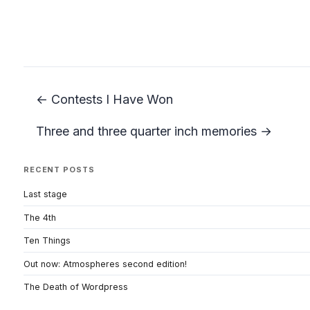
← Contests I Have Won
Three and three quarter inch memories →
RECENT POSTS
Last stage
The 4th
Ten Things
Out now: Atmospheres second edition!
The Death of Wordpress