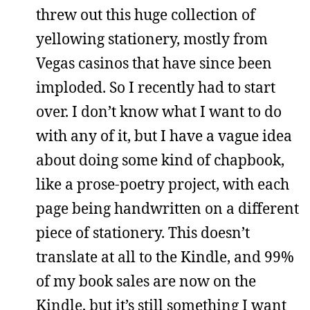
threw out this huge collection of
yellowing stationery, mostly from
Vegas casinos that have since been
imploded. So I recently had to start
over. I don’t know what I want to do
with any of it, but I have a vague idea
about doing some kind of chapbook,
like a prose-poetry project, with each
page being handwritten on a different
piece of stationery. This doesn’t
translate at all to the Kindle, and 99%
of my book sales are now on the
Kindle, but it’s still something I want