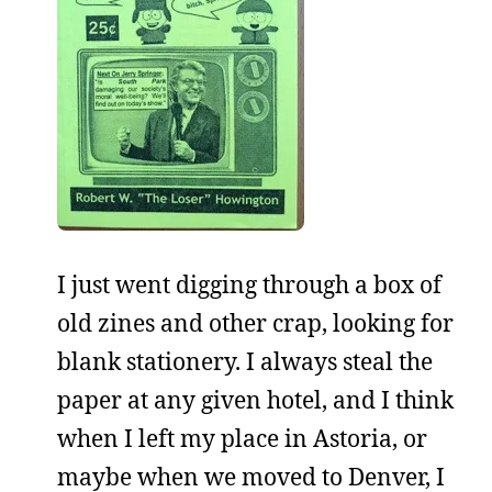
I just went digging through a box of
old zines and other crap, looking for
blank stationery. I always steal the
paper at any given hotel, and I think
when I left my place in Astoria, or
maybe when we moved to Denver, I