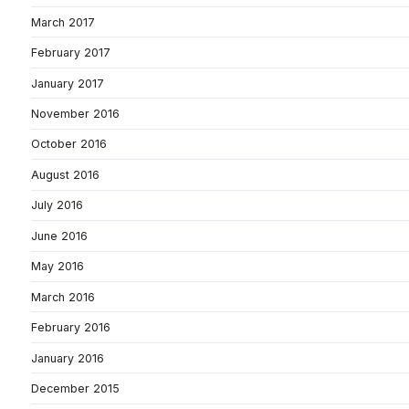
March 2017
February 2017
January 2017
November 2016
October 2016
August 2016
July 2016
June 2016
May 2016
March 2016
February 2016
January 2016
December 2015