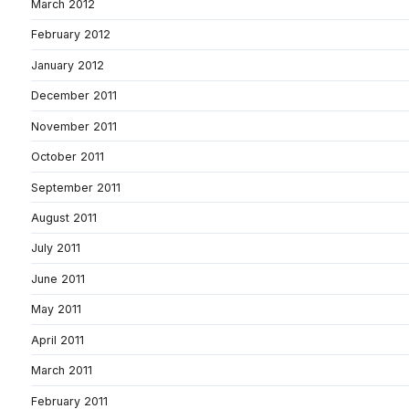
March 2012
February 2012
January 2012
December 2011
November 2011
October 2011
September 2011
August 2011
July 2011
June 2011
May 2011
April 2011
March 2011
February 2011