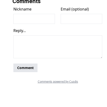
Comments