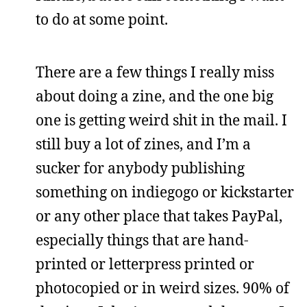
to do at some point.
There are a few things I really miss
about doing a zine, and the one big
one is getting weird shit in the mail. I
still buy a lot of zines, and I’m a
sucker for anybody publishing
something on indiegogo or kickstarter
or any other place that takes PayPal,
especially things that are hand-
printed or letterpress printed or
photocopied or in weird sizes. 90% of