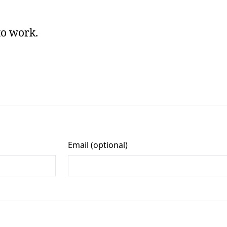
to work.