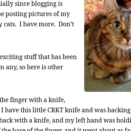
ially since blogging is
be posting pictures of my
my cats. I have more. Don’t
 exciting stuff that has been
 any, so here is other
the finger with a knife,
I have this little CRKT knife and was hacking 
hack with a knife, and my left hand was holdi
 the base of the finger, and it went about as far