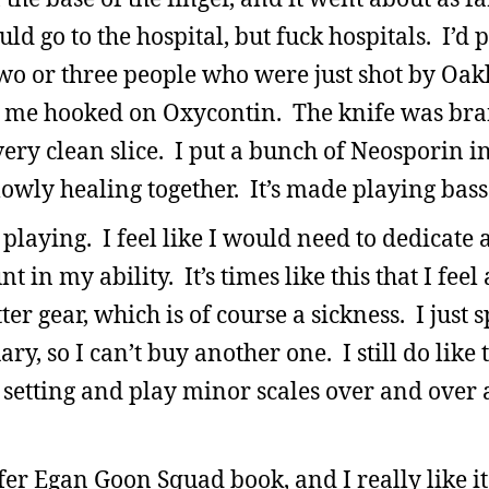
uld go to the hospital, but fuck hospitals. I’d
 two or three people who were just shot by Oak
 get me hooked on Oxycontin. The knife was b
ery clean slice. I put a bunch of Neosporin in
slowly healing together. It’s made playing bass
playing. I feel like I would need to dedicate a
 in my ability. It’s times like this that I feel
 gear, which is of course a sickness. I just 
y, so I can’t buy another one. I still do like 
 setting and play minor scales over and over 
fer Egan Goon Squad book, and I really like it