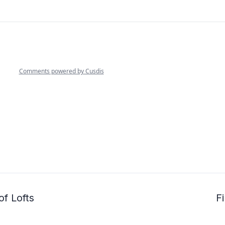
of Lofts
Fi