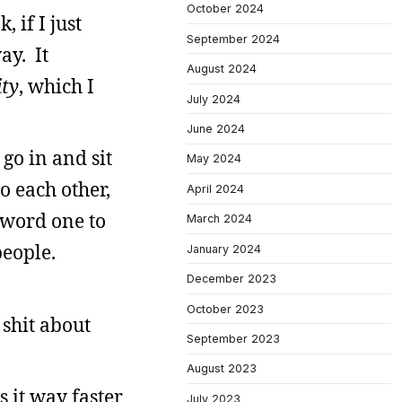
October 2024
 if I just
September 2024
ay. It
August 2024
ity
, which I
July 2024
June 2024
 go in and sit
May 2024
 each other,
April 2024
 word one to
March 2024
people.
January 2024
December 2023
October 2023
shit about
September 2023
August 2023
s it way faster
July 2023