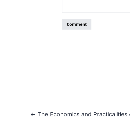
← The Economics and Practicalities 