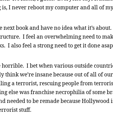
ng is, I never reboot my computer and all of 
e next book and have no idea what it’s about.
structure. I feel an overwhelming need to make
ks. I also feel a strong need to get it done asa
 horrible. I bet when various outside countrie
ly think we’re insane because out of all of ou
lling a terrorist, rescuing people from terroris
ng else was franchise necrophilia of some b
and needed to be remade because Hollywood is 
errorist stuff.