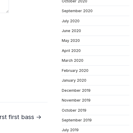
October 2020
September 2020
July 2020
June 2020
May 2020
April 2020
March 2020
February 2020
January 2020
December 2019
November 2019
October 2019
rst first bass →
September 2019
July 2019