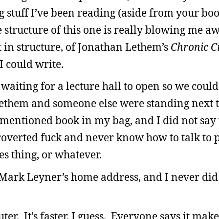
 stuff I’ve been reading (aside from your book,
e structure of this one is really blowing me aw
 in structure, of Jonathan Lethem’s
Chronic C
I could write.
 waiting for a lecture hall to open so we could
them and someone else were standing next to
ementioned book in my bag, and I did not say
roverted fuck and never know how to talk to 
es thing, or whatever.
 Mark Leyner’s home address, and I never did 
er. It’s faster, I guess. Everyone says it make