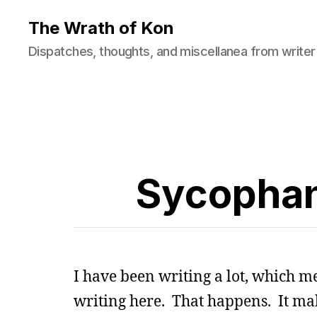
The Wrath of Kon
Dispatches, thoughts, and miscellanea from writer
Sycophan
I have been writing a lot, which m
writing here. That happens. It m