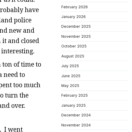
February 2026
 probably have
January 2026
land police
December 2025
rand new and
November 2025
 it and closed
October 2025
 interesting.
August 2025
 ton of time to
July 2025
 a need to
June 2025
spent too much
May 2025
to turn the
February 2025
and over.
January 2025
December 2024
November 2024
. I went