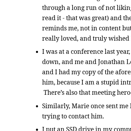
through a long run of not liking
read it - that was great) and th
reminds me, not in content but
really loved, and truly wished 
I was at a conference last year,
down, and me and Jonathan Le
and I had my copy of the afor
him, because I am a stupid int
There’s also that meeting hero
Similarly, Marie once sent me
trying to contact him.
I put an SSD drive in my comput