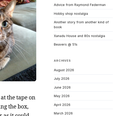
Advice from Raymond Federman
Hobby shop nostalgia
Another story from another kind of
book
Xanadu House and 80s nostalgia
Beavers @ 51s
ARCHIVES
August 2026
July 2026
June 2026
at the tape on
May 2026
April 2026
ng the box,
March 2026
 as it could.