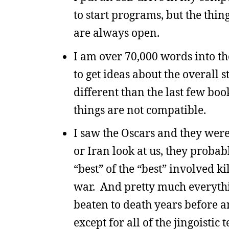
to start programs, but the thi
are always open.
I am over 70,000 words into th
to get ideas about the overall 
different than the last few boo
things are not compatible.
I saw the Oscars and they were
or Iran look at us, they probab
“best” of the “best” involved ki
war. And pretty much everythi
beaten to death years before 
except for all of the jingoistic t