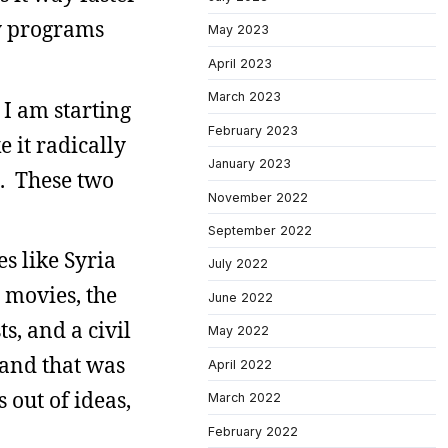
my programs
May 2023
April 2023
March 2023
 I am starting
February 2023
 it radically
January 2023
p. These two
November 2022
September 2022
s like Syria
July 2022
r movies, the
June 2022
ts, and a civil
May 2022
rand that was
April 2022
out of ideas,
March 2022
February 2022