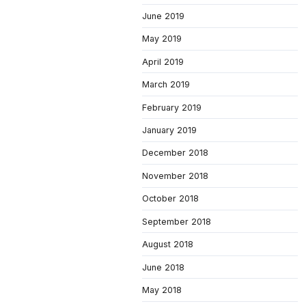
June 2019
May 2019
April 2019
March 2019
February 2019
January 2019
December 2018
November 2018
October 2018
September 2018
August 2018
June 2018
May 2018