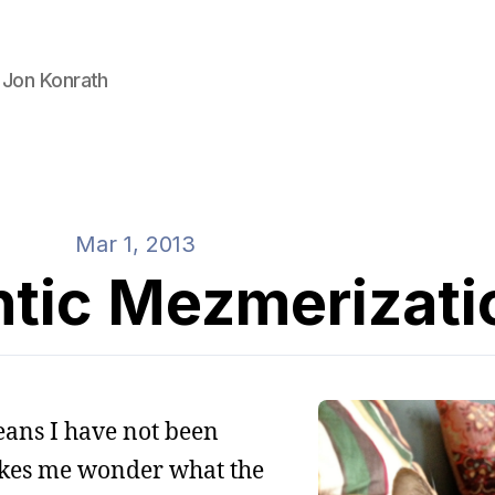
 Jon Konrath
Mar 1, 2013
tic Mezmerizati
eans I have not been
akes me wonder what the