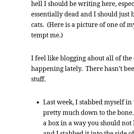
hell I should be writing here, espec
essentially dead and I should just 
cats. (Here is a picture of one of 
tempt me.)
I feel like blogging about all of the
happening lately. There hasn’t been
stuff.
Last week, I stabbed myself in 
pretty much down to the bone. 
a box in a way you should not 
and I stabbed it into the side of