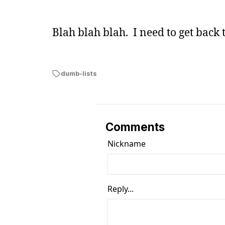
Blah blah blah. I need to get back 
dumb-lists
Comments