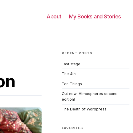
About
My Books and Stories
RECENT POSTS
Last stage
on
The 4th
Ten Things
Out now: Atmospheres second
edition!
The Death of Wordpress
FAVORITES