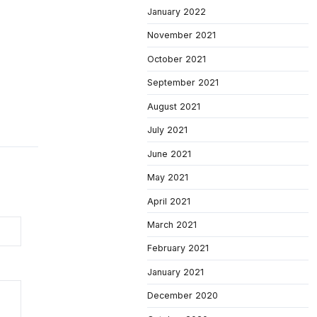
January 2022
November 2021
October 2021
September 2021
August 2021
July 2021
June 2021
May 2021
April 2021
March 2021
February 2021
January 2021
December 2020