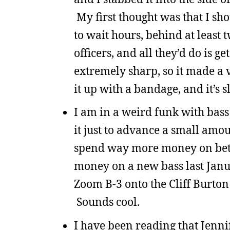
My first thought was that I sho
to wait hours, behind at least
officers, and all they’d do is
extremely sharp, so it made a v
it up with a bandage, and it’s 
I am in a weird funk with bass 
it just to advance a small amount
spend way more money on better
money on a new bass last Januar
Zoom B-3 onto the Cliff Burton
Sounds cool.
I have been reading that Jenni