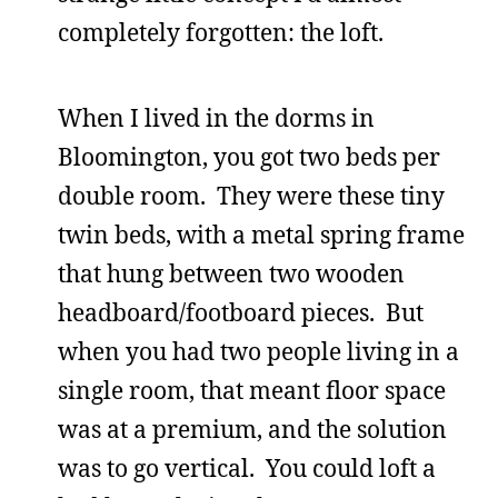
completely forgotten: the loft.
When I lived in the dorms in
Bloomington, you got two beds per
double room. They were these tiny
twin beds, with a metal spring frame
that hung between two wooden
headboard/footboard pieces. But
when you had two people living in a
single room, that meant floor space
was at a premium, and the solution
was to go vertical. You could loft a