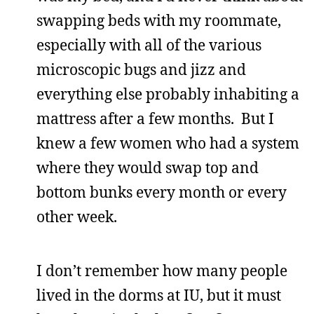
swapping beds with my roommate,
especially with all of the various
microscopic bugs and jizz and
everything else probably inhabiting a
mattress after a few months. But I
knew a few women who had a system
where they would swap top and
bottom bunks every month or every
other week.
I don’t remember how many people
lived in the dorms at IU, but it must