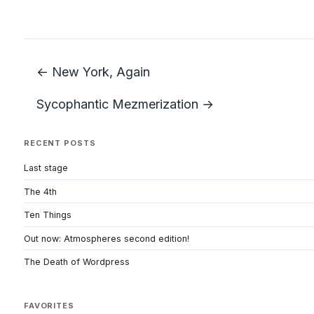
← New York, Again
Sycophantic Mezmerization →
RECENT POSTS
Last stage
The 4th
Ten Things
Out now: Atmospheres second edition!
The Death of Wordpress
FAVORITES