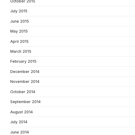
October 2015
July 2015
June 2015
May 2015
April 2015
March 2015
February 2015
December 2014
November 2014
October 2014
September 2014
August 2014
July 2014
June 2014