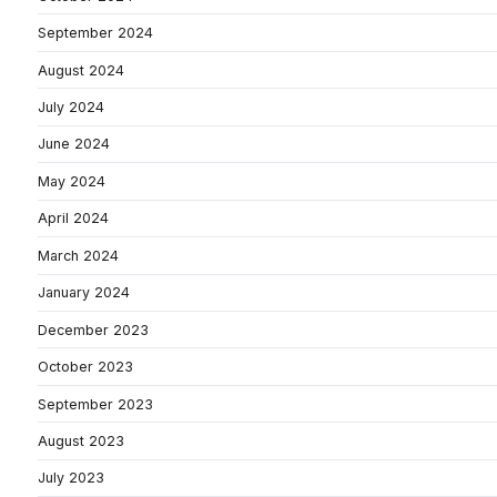
September 2024
August 2024
July 2024
June 2024
May 2024
April 2024
March 2024
January 2024
December 2023
October 2023
September 2023
August 2023
July 2023