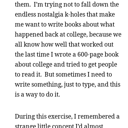
them. I’m trying not to fall down the
endless nostalgia k-holes that make
me want to write books about what
happened back at college, because we
all know how well that worked out
the last time I wrote a 600-page book
about college and tried to get people
to read it. But sometimes I need to
write something, just to type, and this
is a way to do it.
During this exercise, I remembered a
strange little concept I’d almost