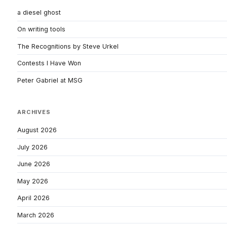
a diesel ghost
On writing tools
The Recognitions by Steve Urkel
Contests I Have Won
Peter Gabriel at MSG
ARCHIVES
August 2026
July 2026
June 2026
May 2026
April 2026
March 2026