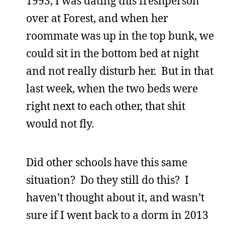
1993, I was dating this freshperson
over at Forest, and when her
roommate was up in the top bunk, we
could sit in the bottom bed at night
and not really disturb her. But in that
last week, when the two beds were
right next to each other, that shit
would not fly.
Did other schools have this same
situation? Do they still do this? I
haven’t thought about it, and wasn’t
sure if I went back to a dorm in 2013