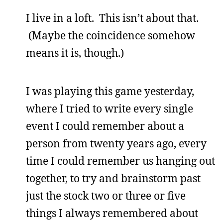
I live in a loft. This isn’t about that.
(Maybe the coincidence somehow
means it is, though.)
I was playing this game yesterday,
where I tried to write every single
event I could remember about a
person from twenty years ago, every
time I could remember us hanging out
together, to try and brainstorm past
just the stock two or three or five
things I always remembered about