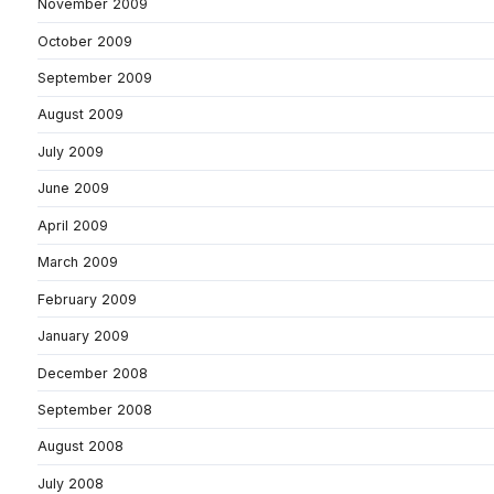
November 2009
October 2009
September 2009
August 2009
July 2009
June 2009
April 2009
March 2009
February 2009
January 2009
December 2008
September 2008
August 2008
July 2008