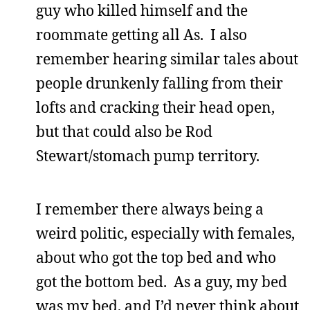
guy who killed himself and the
roommate getting all As. I also
remember hearing similar tales about
people drunkenly falling from their
lofts and cracking their head open,
but that could also be Rod
Stewart/stomach pump territory.
I remember there always being a
weird politic, especially with females,
about who got the top bed and who
got the bottom bed. As a guy, my bed
was my bed, and I’d never think about