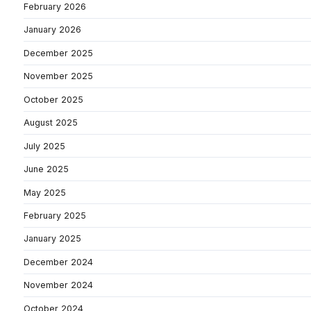
February 2026
January 2026
December 2025
November 2025
October 2025
August 2025
July 2025
June 2025
May 2025
February 2025
January 2025
December 2024
November 2024
October 2024