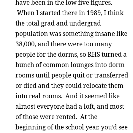
have been in the low five figures.
When I started there in 1989, I think
the total grad and undergrad
population was something insane like
38,000, and there were too many
people for the dorms, so RHS turned a
bunch of common lounges into dorm
rooms until people quit or transferred
or died and they could relocate them
into real rooms. And it seemed like
almost everyone had a loft, and most
of those were rented. At the
beginning of the school year, you’d see