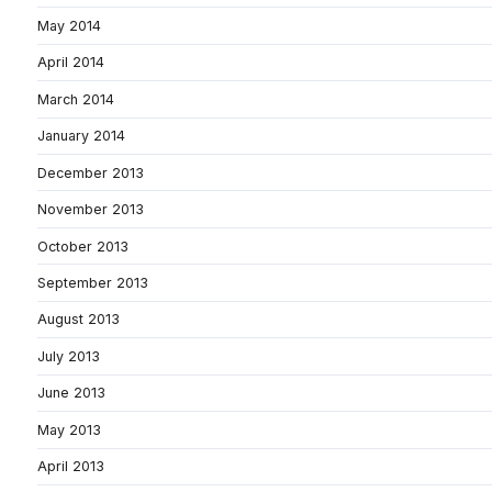
May 2014
April 2014
March 2014
January 2014
December 2013
November 2013
October 2013
September 2013
August 2013
July 2013
June 2013
May 2013
April 2013