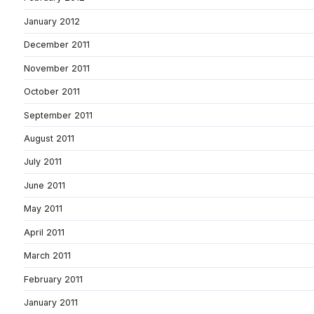
January 2012
December 2011
November 2011
October 2011
September 2011
August 2011
July 2011
June 2011
May 2011
April 2011
March 2011
February 2011
January 2011