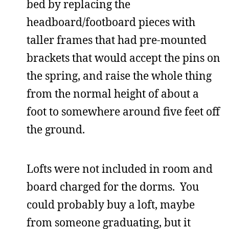
bed by replacing the
headboard/footboard pieces with
taller frames that had pre-mounted
brackets that would accept the pins on
the spring, and raise the whole thing
from the normal height of about a
foot to somewhere around five feet off
the ground.
Lofts were not included in room and
board charged for the dorms. You
could probably buy a loft, maybe
from someone graduating, but it