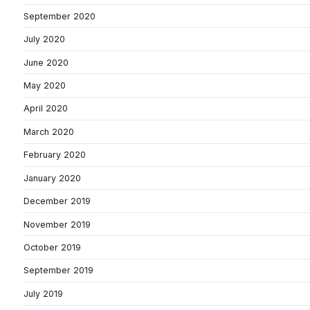
September 2020
July 2020
June 2020
May 2020
April 2020
March 2020
February 2020
January 2020
December 2019
November 2019
October 2019
September 2019
July 2019