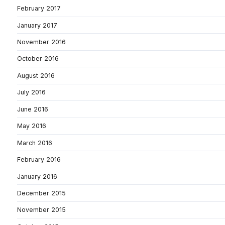
February 2017
January 2017
November 2016
October 2016
August 2016
July 2016
June 2016
May 2016
March 2016
February 2016
January 2016
December 2015
November 2015