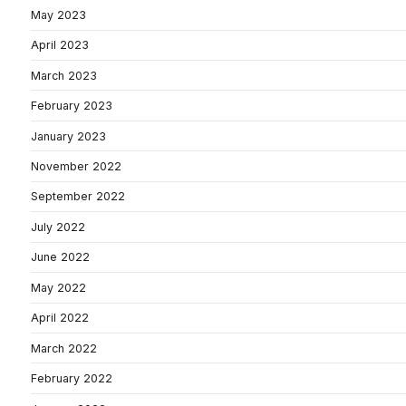
May 2023
April 2023
March 2023
February 2023
January 2023
November 2022
September 2022
July 2022
June 2022
May 2022
April 2022
March 2022
February 2022