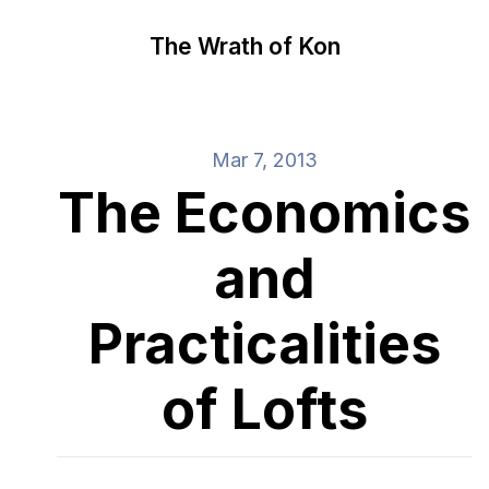
The Wrath of Kon
Mar 7, 2013
The Economics
and
Practicalities
of Lofts