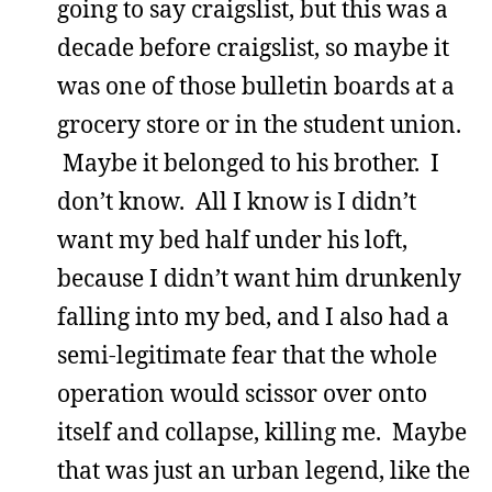
going to say craigslist, but this was a
decade before craigslist, so maybe it
was one of those bulletin boards at a
grocery store or in the student union.
Maybe it belonged to his brother. I
don’t know. All I know is I didn’t
want my bed half under his loft,
because I didn’t want him drunkenly
falling into my bed, and I also had a
semi-legitimate fear that the whole
operation would scissor over onto
itself and collapse, killing me. Maybe
that was just an urban legend, like the