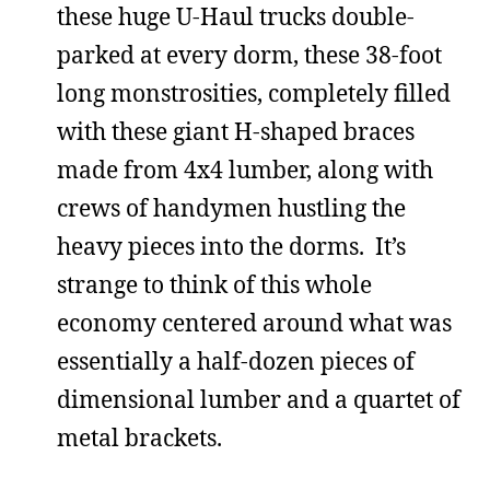
these huge U-Haul trucks double-
parked at every dorm, these 38-foot
long monstrosities, completely filled
with these giant H-shaped braces
made from 4x4 lumber, along with
crews of handymen hustling the
heavy pieces into the dorms. It’s
strange to think of this whole
economy centered around what was
essentially a half-dozen pieces of
dimensional lumber and a quartet of
metal brackets.