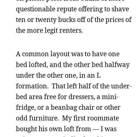
questionable repute offering to shave
ten or twenty bucks off of the prices of
the more legit renters.
A common layout was to have one
bed lofted, and the other bed halfway
under the other one, in an L
formation. That left half of the under-
bed area free for dressers, a mini-
fridge, or a beanbag chair or other
odd furniture. My first roommate
bought his own loft from — I was