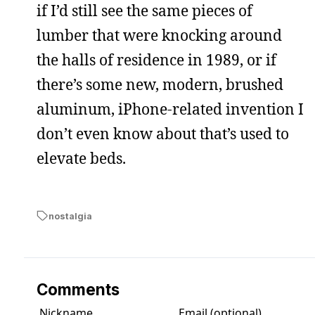
if I’d still see the same pieces of
lumber that were knocking around
the halls of residence in 1989, or if
there’s some new, modern, brushed
aluminum, iPhone-related invention I
don’t even know about that’s used to
elevate beds.
nostalgia
Comments