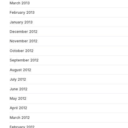
March 2013
February 2013
January 2013
December 2012
November 2012
October 2012
September 2012
August 2012
July 2012
June 2012
May 2012
April 2012
March 2012
February 2012