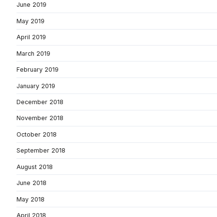
June 2019
May 2019
April 2019
March 2019
February 2019
January 2019
December 2018
November 2018
October 2018
September 2018
August 2018
June 2018
May 2018
April 2018