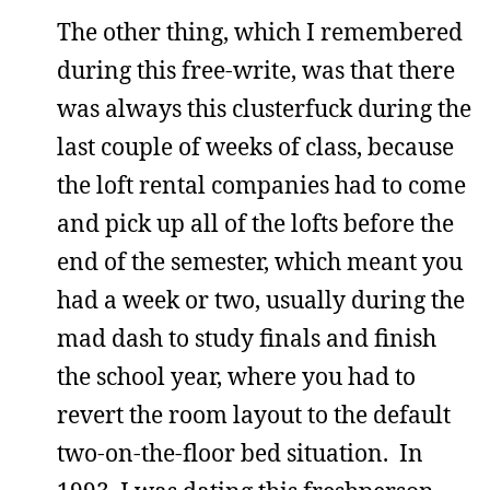
The other thing, which I remembered
during this free-write, was that there
was always this clusterfuck during the
last couple of weeks of class, because
the loft rental companies had to come
and pick up all of the lofts before the
end of the semester, which meant you
had a week or two, usually during the
mad dash to study finals and finish
the school year, where you had to
revert the room layout to the default
two-on-the-floor bed situation. In