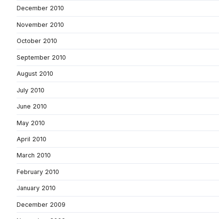
December 2010
November 2010
October 2010
September 2010
August 2010
July 2010
June 2010
May 2010
April 2010
March 2010
February 2010
January 2010
December 2009