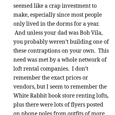
seemed like a crap investment to
make, especially since most people
only lived in the dorms for a year.
And unless your dad was Bob Vila,
you probably weren’t building one of
these contraptions on your own. This
need was met by a whole network of
loft rental companies. I don’t
remember the exact prices or
vendors, but I seem to remember the
White Rabbit book store renting lofts,
plus there were lots of flyers posted
on phone poles from outfits of more