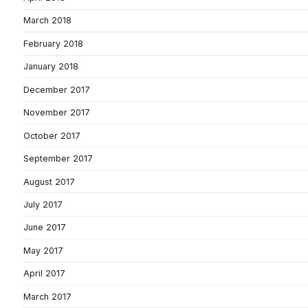
March 2018
February 2018
January 2018
December 2017
November 2017
October 2017
September 2017
August 2017
July 2017
June 2017
May 2017
April 2017
March 2017