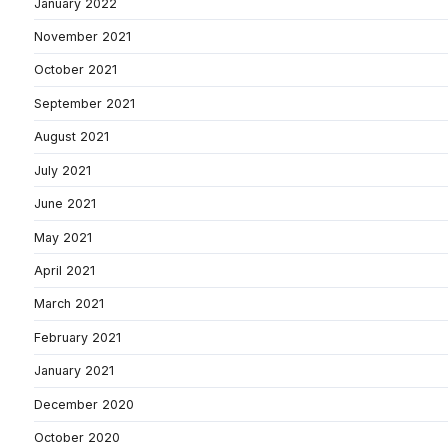
January 2022
November 2021
October 2021
September 2021
August 2021
July 2021
June 2021
May 2021
April 2021
March 2021
February 2021
January 2021
December 2020
October 2020