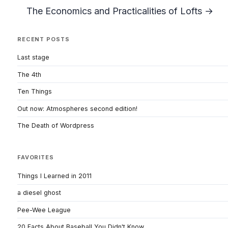
The Economics and Practicalities of Lofts →
RECENT POSTS
Last stage
The 4th
Ten Things
Out now: Atmospheres second edition!
The Death of Wordpress
FAVORITES
Things I Learned in 2011
a diesel ghost
Pee-Wee League
20 Facts About Baseball You Didn't Know