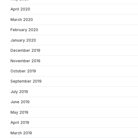
April 2020
March 2020
February 2020
January 2020
December 2019
November 2019
October 2019
September 2019
July 2019
June 2019
May 2019
April 2019
March 2019