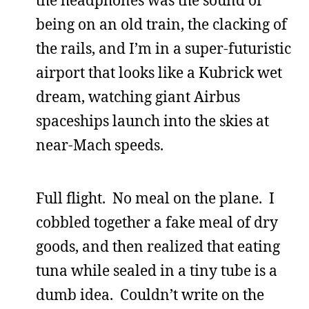
being on an old train, the clacking of
the rails, and I’m in a super-futuristic
airport that looks like a Kubrick wet
dream, watching giant Airbus
spaceships launch into the skies at
near-Mach speeds.
Full flight. No meal on the plane. I
cobbled together a fake meal of dry
goods, and then realized that eating
tuna while sealed in a tiny tube is a
dumb idea. Couldn’t write on the