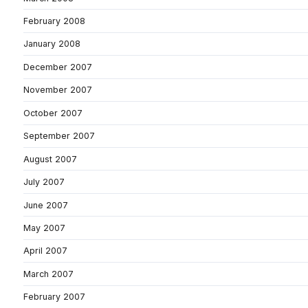
February 2008
January 2008
December 2007
November 2007
October 2007
September 2007
August 2007
July 2007
June 2007
May 2007
April 2007
March 2007
February 2007