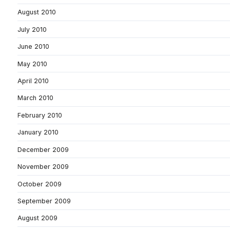
August 2010
July 2010
June 2010
May 2010
April 2010
March 2010
February 2010
January 2010
December 2009
November 2009
October 2009
September 2009
August 2009