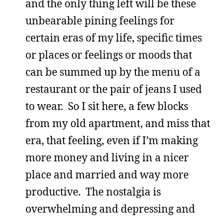
and the only thing left will be these
unbearable pining feelings for
certain eras of my life, specific times
or places or feelings or moods that
can be summed up by the menu of a
restaurant or the pair of jeans I used
to wear. So I sit here, a few blocks
from my old apartment, and miss that
era, that feeling, even if I’m making
more money and living in a nicer
place and married and way more
productive. The nostalgia is
overwhelming and depressing and