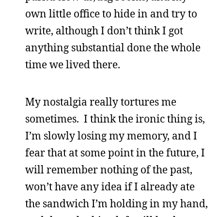
own little office to hide in and try to
write, although I don’t think I got
anything substantial done the whole
time we lived there.
My nostalgia really tortures me
sometimes. I think the ironic thing is,
I’m slowly losing my memory, and I
fear that at some point in the future, I
will remember nothing of the past,
won’t have any idea if I already ate
the sandwich I’m holding in my hand,