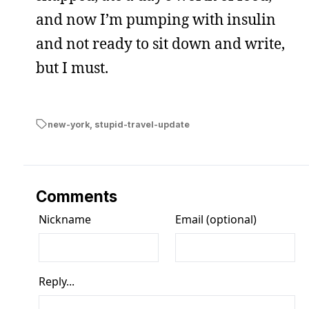
and now I’m pumping with insulin
and not ready to sit down and write,
but I must.
new-york
,
stupid-travel-update
Comments