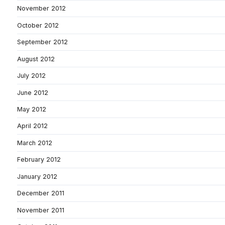
November 2012
October 2012
September 2012
August 2012
July 2012
June 2012
May 2012
April 2012
March 2012
February 2012
January 2012
December 2011
November 2011