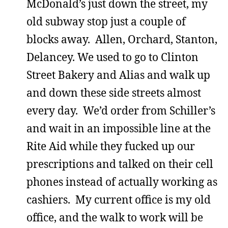
McDonald’s just down the street, my
old subway stop just a couple of
blocks away. Allen, Orchard, Stanton,
Delancey. We used to go to Clinton
Street Bakery and Alias and walk up
and down these side streets almost
every day. We’d order from Schiller’s
and wait in an impossible line at the
Rite Aid while they fucked up our
prescriptions and talked on their cell
phones instead of actually working as
cashiers. My current office is my old
office, and the walk to work will be