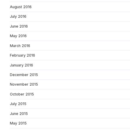
August 2016
July 2016
June 2016
May 2016
March 2016
February 2016
January 2016
December 2015
November 2015
October 2015
July 2015
June 2015
May 2015