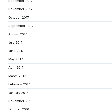
December 2017
November 2017
October 2017
September 2017
August 2017
July 2017
June 2017
May 2017
April 2017
March 2017
February 2017
January 2017
November 2016
October 2016