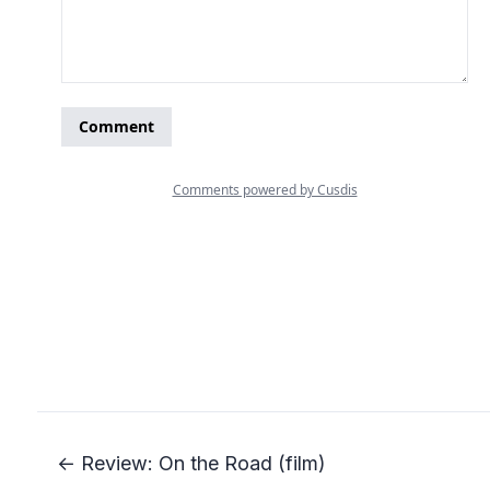
← Review: On the Road (film)