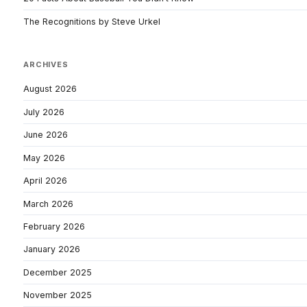
The Recognitions by Steve Urkel
ARCHIVES
August 2026
July 2026
June 2026
May 2026
April 2026
March 2026
February 2026
January 2026
December 2025
November 2025