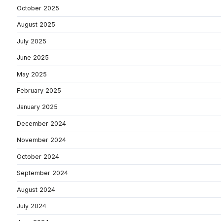
October 2025
August 2025
July 2025
June 2025
May 2025
February 2025
January 2025
December 2024
November 2024
October 2024
September 2024
August 2024
July 2024