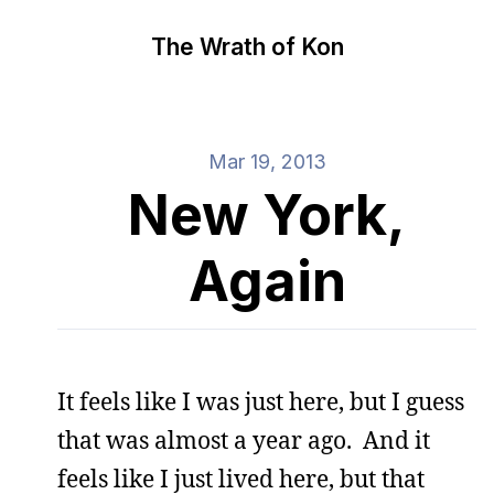
The Wrath of Kon
Mar 19, 2013
New York,
Again
It feels like I was just here, but I guess
that was almost a year ago. And it
feels like I just lived here, but that