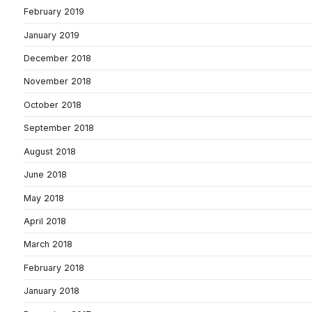
February 2019
January 2019
December 2018
November 2018
October 2018
September 2018
August 2018
June 2018
May 2018
April 2018
March 2018
February 2018
January 2018