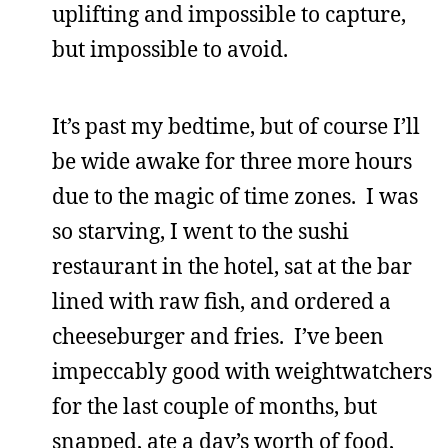
uplifting and impossible to capture,
but impossible to avoid.
It’s past my bedtime, but of course I’ll
be wide awake for three more hours
due to the magic of time zones. I was
so starving, I went to the sushi
restaurant in the hotel, sat at the bar
lined with raw fish, and ordered a
cheeseburger and fries. I’ve been
impeccably good with weightwatchers
for the last couple of months, but
snapped, ate a day’s worth of food,