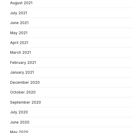
August 2021
July 2021
June 2021
May 2021
April 2021
March 2021
February 2021
January 2021
December 2020
October 2020
September 2020
July 2020
June 2020
May 2020