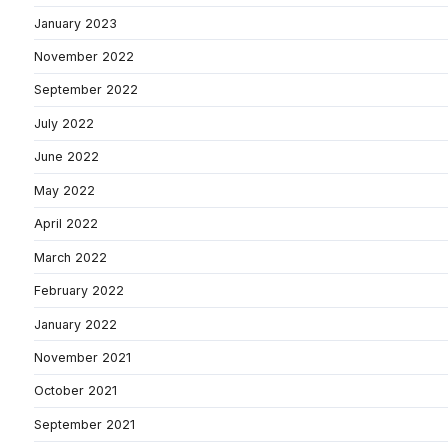
January 2023
November 2022
September 2022
July 2022
June 2022
May 2022
April 2022
March 2022
February 2022
January 2022
November 2021
October 2021
September 2021