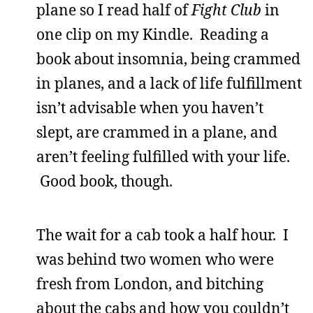
plane so I read half of
Fight Club
in
one clip on my Kindle. Reading a
book about insomnia, being crammed
in planes, and a lack of life fulfillment
isn’t advisable when you haven’t
slept, are crammed in a plane, and
aren’t feeling fulfilled with your life.
Good book, though.
The wait for a cab took a half hour. I
was behind two women who were
fresh from London, and bitching
about the cabs and how you couldn’t