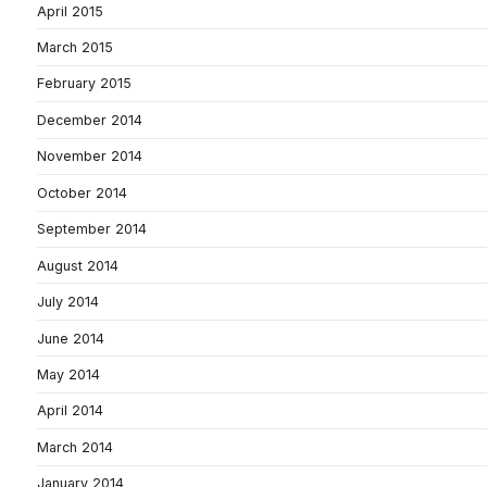
April 2015
March 2015
February 2015
December 2014
November 2014
October 2014
September 2014
August 2014
July 2014
June 2014
May 2014
April 2014
March 2014
January 2014