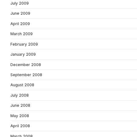
July 2009
June 2009
April 2009
March 2009
February 2009
January 2009
December 2008
September 2008
August 2008
July 2008
June 2008
May 2008
April 2008
March 2008