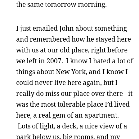
the same tomorrow morning.
I just emailed John about something
and remembered how he stayed here
with us at our old place, right before
we left in 2007. I know I hated a lot of
things about New York, and I know I
could never live here again, but I
really do miss our place over there - it
was the most tolerable place I’d lived
here, a real gem of an apartment.
Lots of light, a deck, a nice view of a
park below us, big rooms, and my