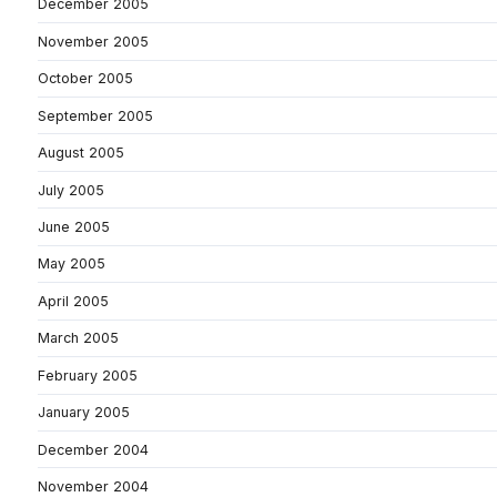
December 2005
November 2005
October 2005
September 2005
August 2005
July 2005
June 2005
May 2005
April 2005
March 2005
February 2005
January 2005
December 2004
November 2004