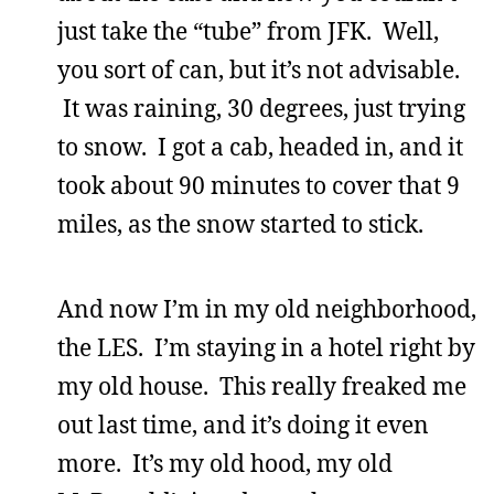
just take the “tube” from JFK. Well,
you sort of can, but it’s not advisable.
It was raining, 30 degrees, just trying
to snow. I got a cab, headed in, and it
took about 90 minutes to cover that 9
miles, as the snow started to stick.
And now I’m in my old neighborhood,
the LES. I’m staying in a hotel right by
my old house. This really freaked me
out last time, and it’s doing it even
more. It’s my old hood, my old