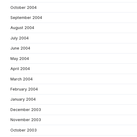
October 2004
September 2004
August 2004
July 2004
June 2004
May 2004
April 2004
March 2004
February 2004
January 2004
December 2003
November 2003
October 2003