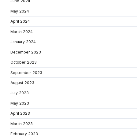
June 2024
May 2024
April 2024
March 2024
January 2024
December 2023
October 2023
September 2023
August 2023
July 2023
May 2023
April 2023
March 2023
February 2023