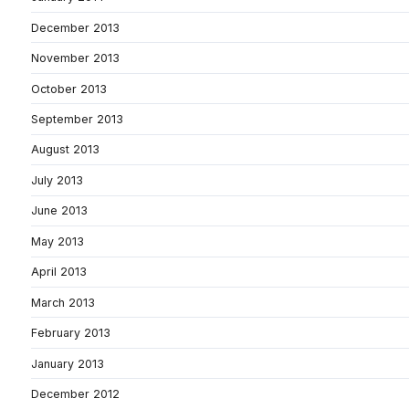
December 2013
November 2013
October 2013
September 2013
August 2013
July 2013
June 2013
May 2013
April 2013
March 2013
February 2013
January 2013
December 2012