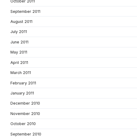
October 2011
September 2011
August 2011
July 2011
June 2011
May 2011
April 2011
March 2011
February 2011
January 2011
December 2010
November 2010
October 2010
September 2010