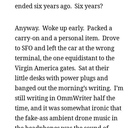
ended six years ago. Six years?
Anyway. Woke up early. Packed a
carry-on and a personal item. Drove
to SFO and left the car at the wrong
terminal, the one equidistant to the
Virgin America gates. Sat at their
little desks with power plugs and
banged out the morning’s writing. I’m
still writing in OmmWriter half the
time, and it was somewhat ironic that
the fake-ass ambient drone music in
the headphones was the sound of