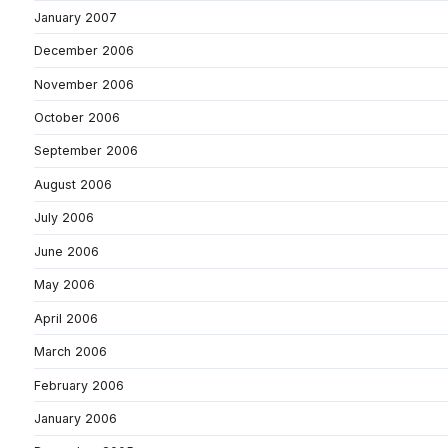
January 2007
December 2006
November 2006
October 2006
September 2006
August 2006
July 2006
June 2006
May 2006
April 2006
March 2006
February 2006
January 2006