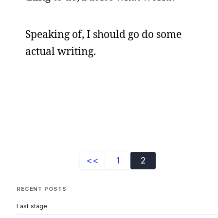
Speaking of, I should go do some
actual writing.
<<
1
2
RECENT POSTS
Last stage