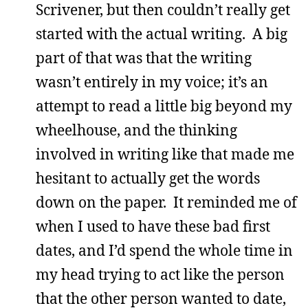
Scrivener, but then couldn’t really get
started with the actual writing. A big
part of that was that the writing
wasn’t entirely in my voice; it’s an
attempt to read a little big beyond my
wheelhouse, and the thinking
involved in writing like that made me
hesitant to actually get the words
down on the paper. It reminded me of
when I used to have these bad first
dates, and I’d spend the whole time in
my head trying to act like the person
that the other person wanted to date,