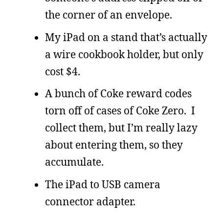
the corner of an envelope.
My iPad on a stand that’s actually
a wire cookbook holder, but only
cost $4.
A bunch of Coke reward codes
torn off of cases of Coke Zero. I
collect them, but I’m really lazy
about entering them, so they
accumulate.
The iPad to USB camera
connector adapter.