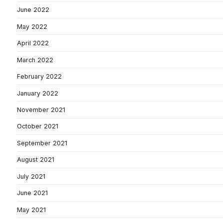
June 2022
May 2022
April 2022
March 2022
February 2022
January 2022
November 2021
October 2021
September 2021
August 2021
July 2021
June 2021
May 2021