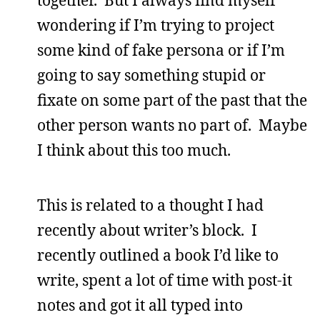
wondering if I’m trying to project
some kind of fake persona or if I’m
going to say something stupid or
fixate on some part of the past that the
other person wants no part of. Maybe
I think about this too much.
This is related to a thought I had
recently about writer’s block. I
recently outlined a book I’d like to
write, spent a lot of time with post-it
notes and got it all typed into