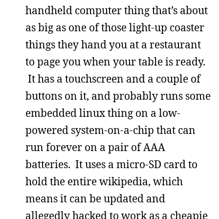
handheld computer thing that’s about
as big as one of those light-up coaster
things they hand you at a restaurant
to page you when your table is ready.
It has a touchscreen and a couple of
buttons on it, and probably runs some
embedded linux thing on a low-
powered system-on-a-chip that can
run forever on a pair of AAA
batteries. It uses a micro-SD card to
hold the entire wikipedia, which
means it can be updated and
allegedly hacked to work as a cheapie