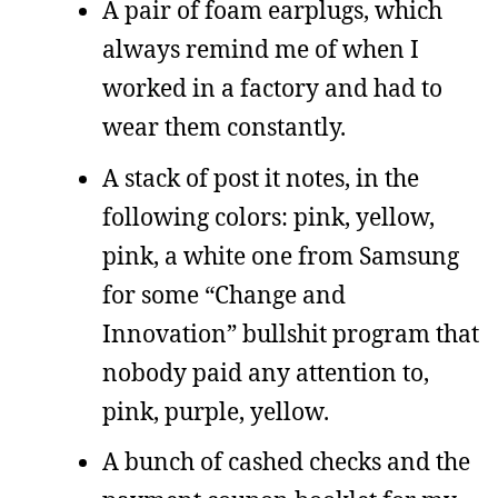
A pair of foam earplugs, which
always remind me of when I
worked in a factory and had to
wear them constantly.
A stack of post it notes, in the
following colors: pink, yellow,
pink, a white one from Samsung
for some “Change and
Innovation” bullshit program that
nobody paid any attention to,
pink, purple, yellow.
A bunch of cashed checks and the