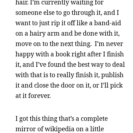
hair. I’m currently waiting for
someone else to go through it, and I
want to just rip it off like a band-aid
on a hairy arm and be done with it,
move on to the next thing. I’m never
happy with a book right after I finish
it, and I’ve found the best way to deal
with that is to really finish it, publish
it and close the door on it, or I’ll pick
at it forever.
I got this thing that’s a complete
mirror of wikipedia on a little