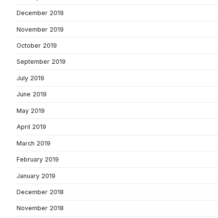
December 2019
November 2019
October 2019
September 2019
July 2019
June 2019
May 2019
April 2019
March 2019
February 2019
January 2019
December 2018
November 2018