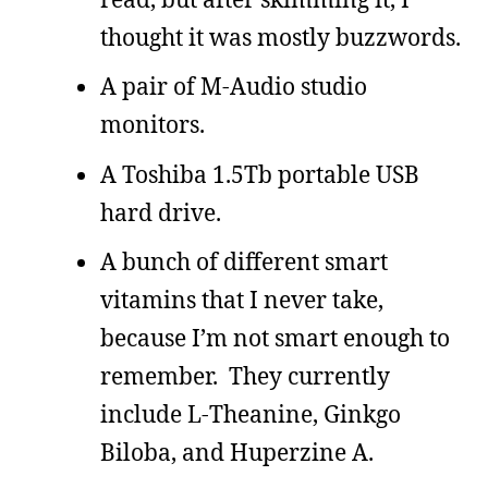
thought it was mostly buzzwords.
A pair of M-Audio studio
monitors.
A Toshiba 1.5Tb portable USB
hard drive.
A bunch of different smart
vitamins that I never take,
because I’m not smart enough to
remember. They currently
include L-Theanine, Ginkgo
Biloba, and Huperzine A.