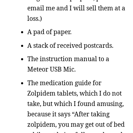
email me and I will sell them at a
loss.)
A pad of paper.
A stack of received postcards.
The instruction manual to a
Meteor USB Mic.
The medication guide for
Zolpidem tablets, which I do not
take, but which I found amusing,
because it says “After taking
zolpidem, you may get out of bed