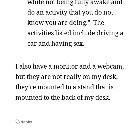
while not being fully awake and
do an activity that you do not
know you are doing.” The
activities listed include driving a
car and having sex.
I also have a monitor and a webcam,
but they are not really on my desk;
they’re mounted to a stand that is
mounted to the back of my desk.
desks