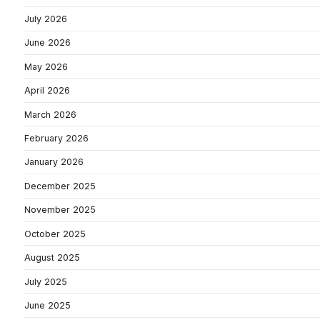
July 2026
June 2026
May 2026
April 2026
March 2026
February 2026
January 2026
December 2025
November 2025
October 2025
August 2025
July 2025
June 2025