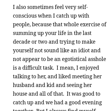
I also sometimes feel very self-
conscious when I catch up with
people, because that whole exercise of
summing up your life in the last
decade or two and trying to make
yourself not sound like an idiot and
not appear to be an egotistical asshole
is a difficult task. I mean, I enjoyed
talking to her, and liked meeting her
husband and kid and seeing her
house and all of that. It was good to
catch up and we had a good evening
together. But I always find myself