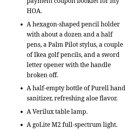
payment coupon booklet for my
HOA.
A hexagon-shaped pencil holder
with about a dozen and a half
pens, a Palm Pilot stylus, a couple
of Ikea golf pencils, and a sword
letter opener with the handle
broken off.
A half-empty bottle of Purell hand
sanitizer, refreshing aloe flavor.
A Verilux table lamp.
A goLite M2 full-spectrum light.