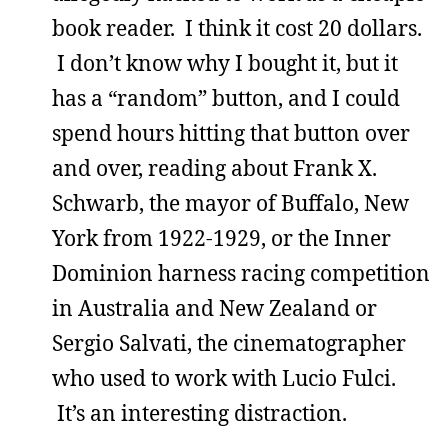
book reader. I think it cost 20 dollars.
I don’t know why I bought it, but it
has a “random” button, and I could
spend hours hitting that button over
and over, reading about Frank X.
Schwarb, the mayor of Buffalo, New
York from 1922-1929, or the Inner
Dominion harness racing competition
in Australia and New Zealand or
Sergio Salvati, the cinematographer
who used to work with Lucio Fulci.
It’s an interesting distraction.