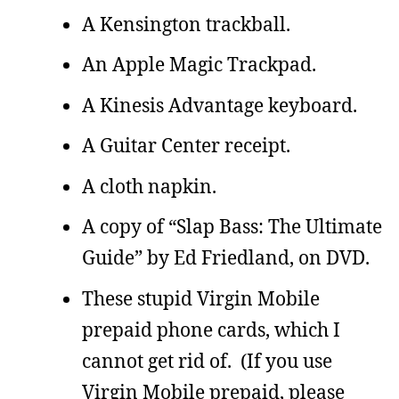
A Kensington trackball.
An Apple Magic Trackpad.
A Kinesis Advantage keyboard.
A Guitar Center receipt.
A cloth napkin.
A copy of “Slap Bass: The Ultimate
Guide” by Ed Friedland, on DVD.
These stupid Virgin Mobile
prepaid phone cards, which I
cannot get rid of. (If you use
Virgin Mobile prepaid, please