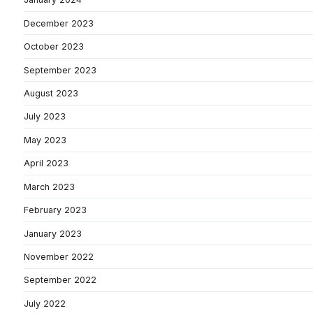
December 2023
October 2023
September 2023
August 2023
July 2023
May 2023
April 2023
March 2023
February 2023
January 2023
November 2022
September 2022
July 2022