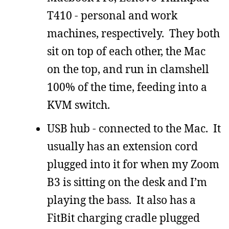
T410 - personal and work
machines, respectively. They both
sit on top of each other, the Mac
on the top, and run in clamshell
100% of the time, feeding into a
KVM switch.
USB hub - connected to the Mac. It
usually has an extension cord
plugged into it for when my Zoom
B3 is sitting on the desk and I’m
playing the bass. It also has a
FitBit charging cradle plugged