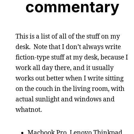
commentary
This is a list of all of the stuff on my
desk. Note that I don’t always write
fiction-type stuff at my desk, because I
work all day there, and it usually
works out better when I write sitting
on the couch in the living room, with
actual sunlight and windows and
whatnot.
Macbook Pro, Lenovo Thinkpad