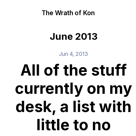
The Wrath of Kon
June 2013
Jun 4, 2013
All of the stuff
currently on my
desk, a list with
little to no