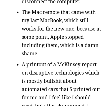
disconnect the computer.
The Mac remote that came with
my last MacBook, which still
works for the new one, because at
some point, Apple stopped
including them, which is a damn
shame.
A printout of a McKinsey report
on disruptive technologies which
is mostly bullshit about
automated cars that S printed out
for me and I feel like I should
read, but after skimming it, I