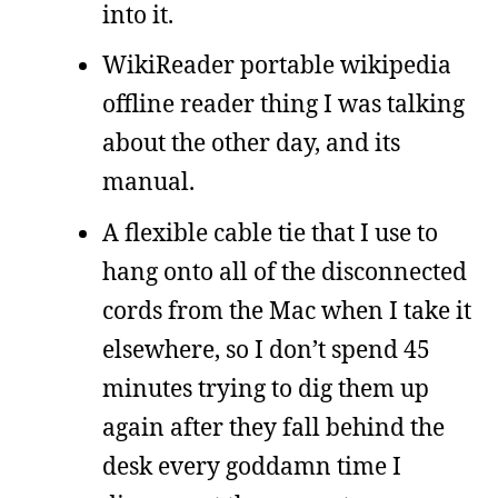
into it.
WikiReader portable wikipedia
offline reader thing I was talking
about the other day, and its
manual.
A flexible cable tie that I use to
hang onto all of the disconnected
cords from the Mac when I take it
elsewhere, so I don’t spend 45
minutes trying to dig them up
again after they fall behind the
desk every goddamn time I