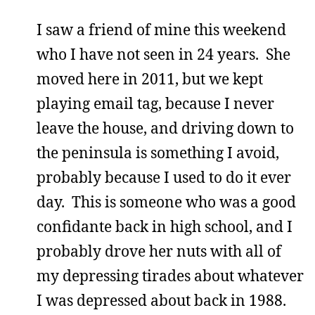
I saw a friend of mine this weekend
who I have not seen in 24 years. She
moved here in 2011, but we kept
playing email tag, because I never
leave the house, and driving down to
the peninsula is something I avoid,
probably because I used to do it ever
day. This is someone who was a good
confidante back in high school, and I
probably drove her nuts with all of
my depressing tirades about whatever
I was depressed about back in 1988.