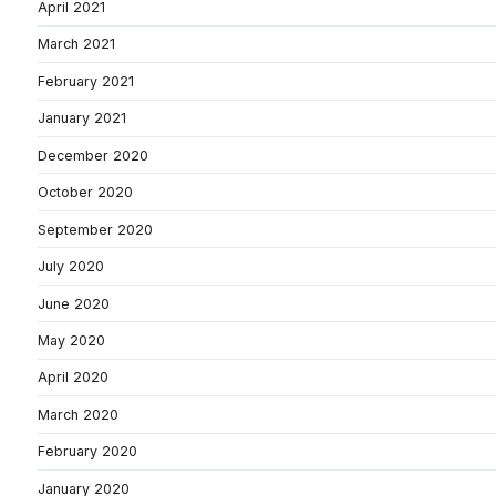
April 2021
March 2021
February 2021
January 2021
December 2020
October 2020
September 2020
July 2020
June 2020
May 2020
April 2020
March 2020
February 2020
January 2020