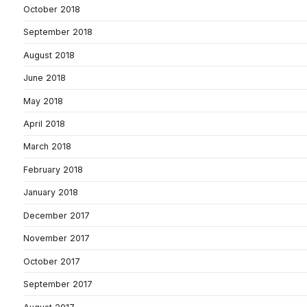
October 2018
September 2018
August 2018
June 2018
May 2018
April 2018
March 2018
February 2018
January 2018
December 2017
November 2017
October 2017
September 2017