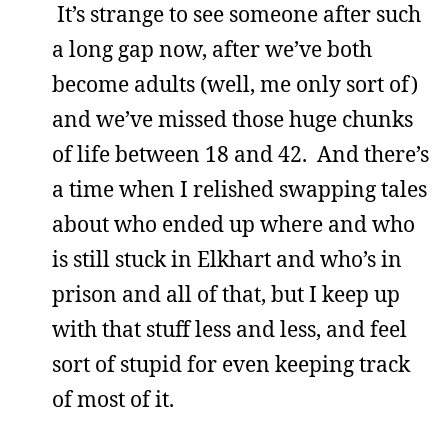
It’s strange to see someone after such
a long gap now, after we’ve both
become adults (well, me only sort of)
and we’ve missed those huge chunks
of life between 18 and 42. And there’s
a time when I relished swapping tales
about who ended up where and who
is still stuck in Elkhart and who’s in
prison and all of that, but I keep up
with that stuff less and less, and feel
sort of stupid for even keeping track
of most of it.