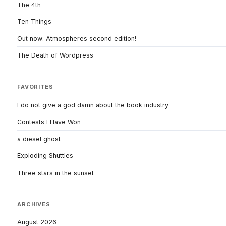
The 4th
Ten Things
Out now: Atmospheres second edition!
The Death of Wordpress
FAVORITES
I do not give a god damn about the book industry
Contests I Have Won
a diesel ghost
Exploding Shuttles
Three stars in the sunset
ARCHIVES
August 2026