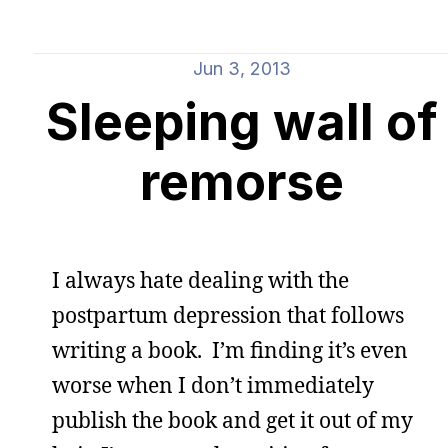
Jun 3, 2013
Sleeping wall of
remorse
I always hate dealing with the
postpartum depression that follows
writing a book. I’m finding it’s even
worse when I don’t immediately
publish the book and get it out of my