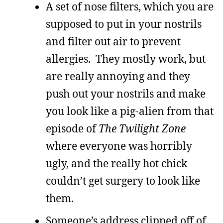
A set of nose filters, which you are
supposed to put in your nostrils
and filter out air to prevent
allergies. They mostly work, but
are really annoying and they
push out your nostrils and make
you look like a pig-alien from that
episode of
The Twilight Zone
where everyone was horribly
ugly, and the really hot chick
couldn’t get surgery to look like
them.
Someone’s address clipped off of