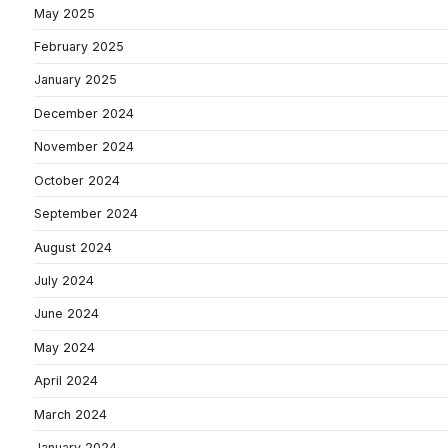
May 2025
February 2025
January 2025
December 2024
November 2024
October 2024
September 2024
August 2024
July 2024
June 2024
May 2024
April 2024
March 2024
January 2024