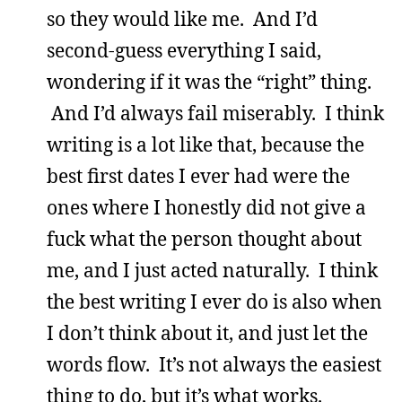
so they would like me. And I’d
second-guess everything I said,
wondering if it was the “right” thing.
And I’d always fail miserably. I think
writing is a lot like that, because the
best first dates I ever had were the
ones where I honestly did not give a
fuck what the person thought about
me, and I just acted naturally. I think
the best writing I ever do is also when
I don’t think about it, and just let the
words flow. It’s not always the easiest
thing to do, but it’s what works.