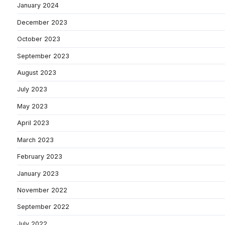
January 2024
December 2023
October 2023
September 2023
August 2023
July 2023
May 2023
April 2023
March 2023
February 2023
January 2023
November 2022
September 2022
July 2022