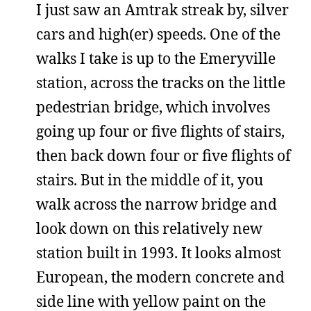
I just saw an Amtrak streak by, silver
cars and high(er) speeds. One of the
walks I take is up to the Emeryville
station, across the tracks on the little
pedestrian bridge, which involves
going up four or five flights of stairs,
then back down four or five flights of
stairs. But in the middle of it, you
walk across the narrow bridge and
look down on this relatively new
station built in 1993. It looks almost
European, the modern concrete and
side line with yellow paint on the