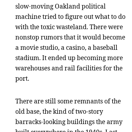
slow-moving Oakland political
machine tried to figure out what to do
with the toxic wasteland. There were
nonstop rumors that it would become
a movie studio, a casino, a baseball
stadium. It ended up becoming more
warehouses and rail facilities for the
port.
There are still some remnants of the
old base, the kind of two-story
barracks-looking buildings the army
built everywhere in the 1940s. Last