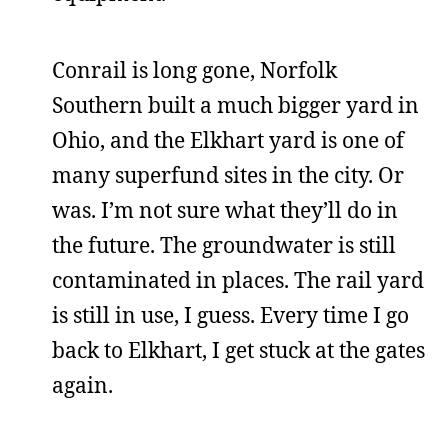
Conrail is long gone, Norfolk
Southern built a much bigger yard in
Ohio, and the Elkhart yard is one of
many superfund sites in the city. Or
was. I’m not sure what they’ll do in
the future. The groundwater is still
contaminated in places. The rail yard
is still in use, I guess. Every time I go
back to Elkhart, I get stuck at the gates
again.