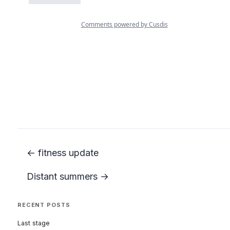
← fitness update
Distant summers →
RECENT POSTS
Last stage