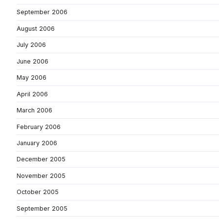
September 2006
August 2006
July 2006
June 2006
May 2006
April 2006
March 2006
February 2006
January 2006
December 2005
November 2005
October 2005
September 2005