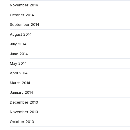
November 2014
October 2014
September 2014
August 2014
July 2014
June 2014
May 2014
April 2014
March 2014
January 2014
December 2013
November 2013
October 2013