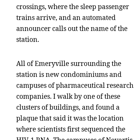
crossings, where the sleep passenger
trains arrive, and an automated
announcer calls out the name of the
station.
All of Emeryville surrounding the
station is new condominiums and
campuses of pharmaceutical research
companies. I walk by one of these
clusters of buildings, and found a
plaque that said it was the location
where scientists first sequenced the
HIV-1 RNA. The campuses of Novartis