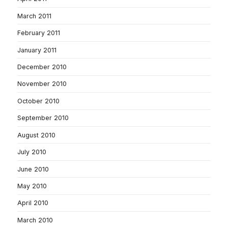
March 2011
February 2011
January 2011
December 2010
November 2010
October 2010
September 2010
August 2010
July 2010
June 2010
May 2010
April 2010
March 2010