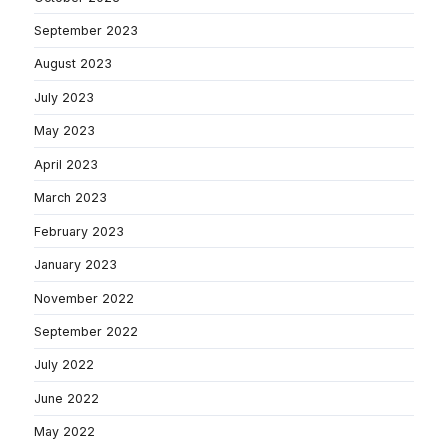
September 2023
August 2023
July 2023
May 2023
April 2023
March 2023
February 2023
January 2023
November 2022
September 2022
July 2022
June 2022
May 2022