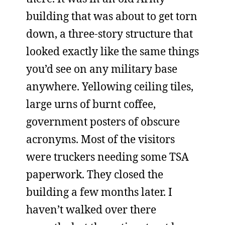
building that was about to get torn
down, a three-story structure that
looked exactly like the same things
you’d see on any military base
anywhere. Yellowing ceiling tiles,
large urns of burnt coffee,
government posters of obscure
acronyms. Most of the visitors
were truckers needing some TSA
paperwork. They closed the
building a few months later. I
haven’t walked over there