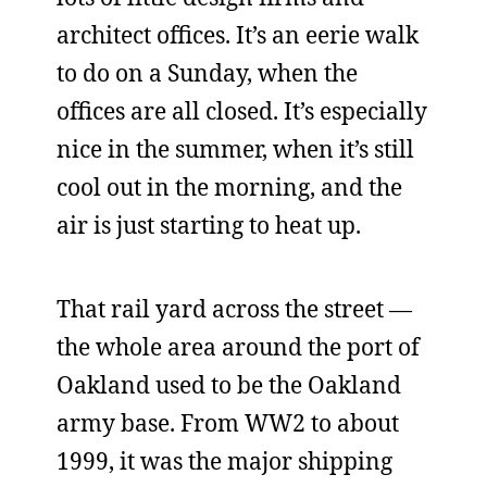
architect offices. It’s an eerie walk
to do on a Sunday, when the
offices are all closed. It’s especially
nice in the summer, when it’s still
cool out in the morning, and the
air is just starting to heat up.
That rail yard across the street —
the whole area around the port of
Oakland used to be the Oakland
army base. From WW2 to about
1999, it was the major shipping