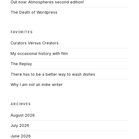
Out now: Atmospheres second edition!
The Death of Wordpress
FAVORITES
Curators Versus Creators
My occasional history with film
The Replay
There has to be a better way to wash dishes
Why I am not an indie writer
ARCHIVES
August 2026
July 2026
June 2026