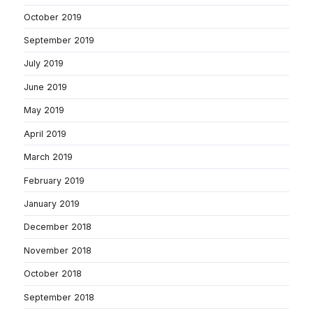
October 2019
September 2019
July 2019
June 2019
May 2019
April 2019
March 2019
February 2019
January 2019
December 2018
November 2018
October 2018
September 2018