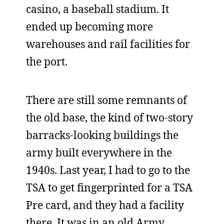
casino, a baseball stadium. It
ended up becoming more
warehouses and rail facilities for
the port.
There are still some remnants of
the old base, the kind of two-story
barracks-looking buildings the
army built everywhere in the
1940s. Last year, I had to go to the
TSA to get fingerprinted for a TSA
Pre card, and they had a facility
there. It was in an old Army