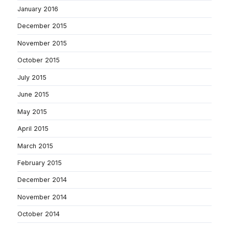
January 2016
December 2015
November 2015
October 2015
July 2015
June 2015
May 2015
April 2015
March 2015
February 2015
December 2014
November 2014
October 2014