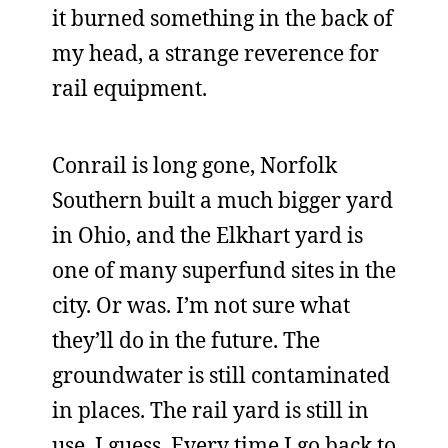
it burned something in the back of
my head, a strange reverence for
rail equipment.
Conrail is long gone, Norfolk
Southern built a much bigger yard
in Ohio, and the Elkhart yard is
one of many superfund sites in the
city. Or was. I’m not sure what
they’ll do in the future. The
groundwater is still contaminated
in places. The rail yard is still in
use, I guess. Every time I go back to