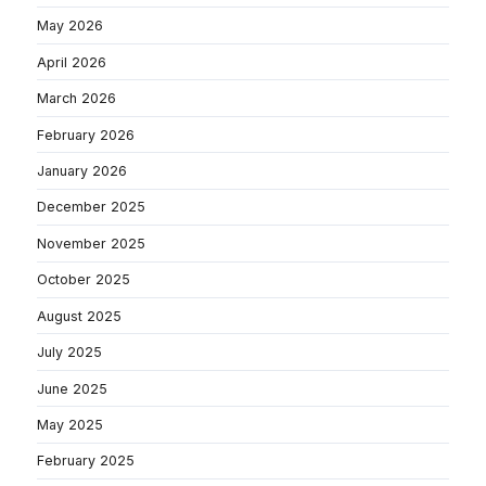
May 2026
April 2026
March 2026
February 2026
January 2026
December 2025
November 2025
October 2025
August 2025
July 2025
June 2025
May 2025
February 2025