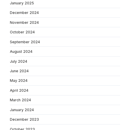
January 2025
December 2024
November 2024
October 2024
September 2024
August 2024
July 2024
June 2024
May 2024
April 2024
March 2024
January 2024
December 2023
October 2023