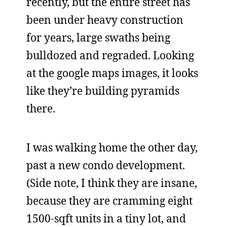
recently, but the entire street has
been under heavy construction
for years, large swaths being
bulldozed and regraded. Looking
at the google maps images, it looks
like they’re building pyramids
there.
I was walking home the other day,
past a new condo development.
(Side note, I think they are insane,
because they are cramming eight
1500-sqft units in a tiny lot, and