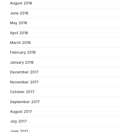
August 2018
June 2018
May 2018
April 2018
March 2018
February 2018
January 2018
December 2017
November 2017
October 2017
September 2017
August 2017
July 2017
June 2017