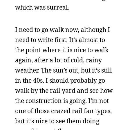
which was surreal.
I need to go walk now, although I
need to write first. It’s almost to
the point where it is nice to walk
again, after a lot of cold, rainy
weather. The sun’s out, but it’s still
in the 40s. I should probably go
walk by the rail yard and see how
the construction is going. I’m not
one of those crazed rail fan types,
but it’s nice to see them doing