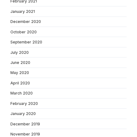
February 2021
January 2021
December 2020
October 2020
September 2020
July 2020
June 2020
May 2020
April 2020
March 2020
February 2020
January 2020
December 2019
November 2019