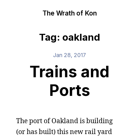
The Wrath of Kon
Tag: oakland
Jan 28, 2017
Trains and
Ports
The port of Oakland is building
(or has built) this new rail yard