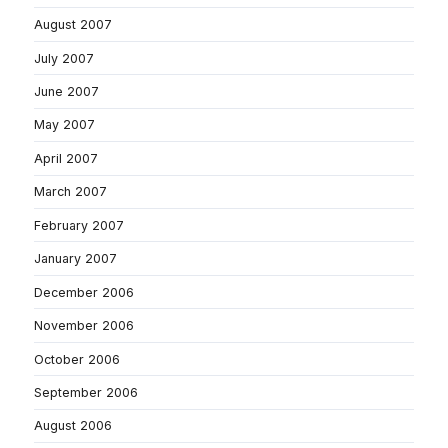
August 2007
July 2007
June 2007
May 2007
April 2007
March 2007
February 2007
January 2007
December 2006
November 2006
October 2006
September 2006
August 2006