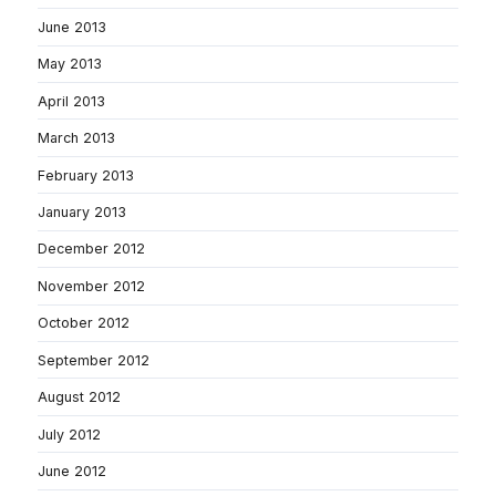
June 2013
May 2013
April 2013
March 2013
February 2013
January 2013
December 2012
November 2012
October 2012
September 2012
August 2012
July 2012
June 2012