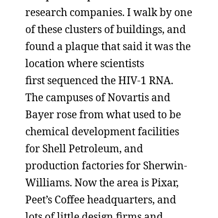
research companies. I walk by one
of these clusters of buildings, and
found a plaque that said it was the
location where scientists
first sequenced the HIV-1 RNA.
The campuses of Novartis and
Bayer rose from what used to be
chemical development facilities
for Shell Petroleum, and
production factories for Sherwin-
Williams. Now the area is Pixar,
Peet’s Coffee headquarters, and
lots of little design firms and