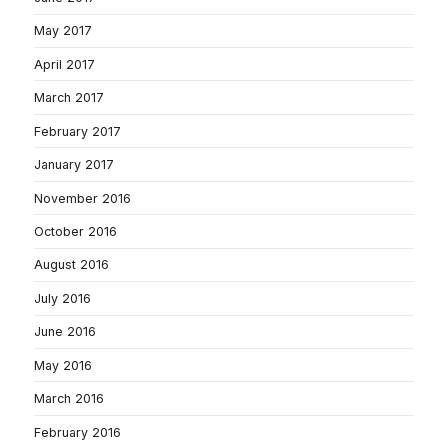
May 2017
April 2017
March 2017
February 2017
January 2017
November 2016
October 2016
August 2016
July 2016
June 2016
May 2016
March 2016
February 2016