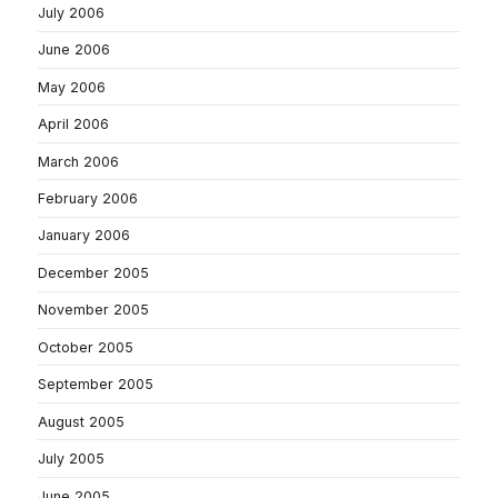
July 2006
June 2006
May 2006
April 2006
March 2006
February 2006
January 2006
December 2005
November 2005
October 2005
September 2005
August 2005
July 2005
June 2005