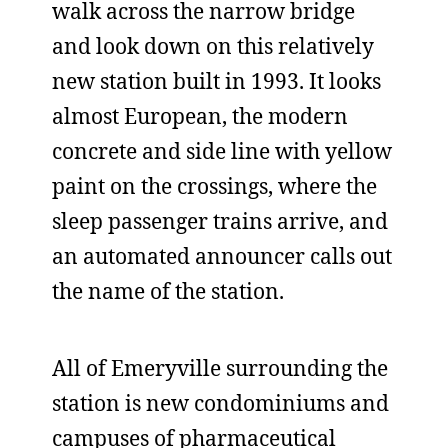
walk across the narrow bridge
and look down on this relatively
new station built in 1993. It looks
almost European, the modern
concrete and side line with yellow
paint on the crossings, where the
sleep passenger trains arrive, and
an automated announcer calls out
the name of the station.
All of Emeryville surrounding the
station is new condominiums and
campuses of pharmaceutical