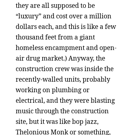
they are all supposed to be
“luxury” and cost over a million
dollars each, and this is like a few
thousand feet from a giant
homeless encampment and open-
air drug market.) Anyway, the
construction crew was inside the
recently-walled units, probably
working on plumbing or
electrical, and they were blasting
music through the construction
site, but it was like bop jazz,
Thelonious Monk or something,