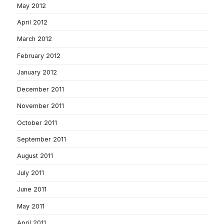
May 2012
April 2012
March 2012
February 2012
January 2012
December 2011
November 2011
October 2011
September 2011
August 2011
July 2011
June 2011
May 2011
April 2011