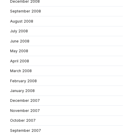
December 2008
September 2008
August 2008
July 2008
June 2008
May 2008
April 2008
March 2008
February 2008
January 2008
December 2007
November 2007
October 2007
September 2007