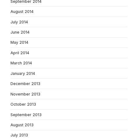
September 2014
August 2014
July 2014
June 2014
May 2014
April 2014
March 2014
January 2014
December 2013
November 2013
October 2013
September 2013
August 2013
July 2013