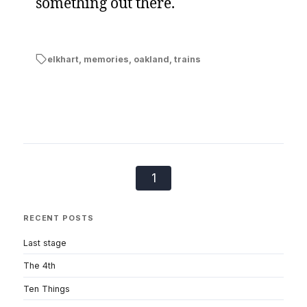
something out there.
elkhart
,
memories
,
oakland
,
trains
1
RECENT POSTS
Last stage
The 4th
Ten Things