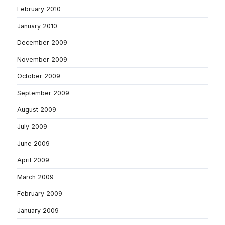
February 2010
January 2010
December 2009
November 2009
October 2009
September 2009
August 2009
July 2009
June 2009
April 2009
March 2009
February 2009
January 2009