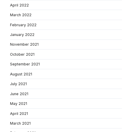
April 2022
March 2022
February 2022
January 2022
November 2021
October 2021
September 2021
August 2021
July 2021
June 2021
May 2021
April 2021
March 2021