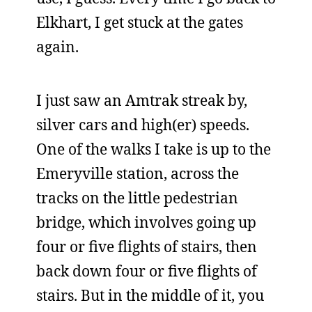
Elkhart, I get stuck at the gates
again.
I just saw an Amtrak streak by,
silver cars and high(er) speeds.
One of the walks I take is up to the
Emeryville station, across the
tracks on the little pedestrian
bridge, which involves going up
four or five flights of stairs, then
back down four or five flights of
stairs. But in the middle of it, you