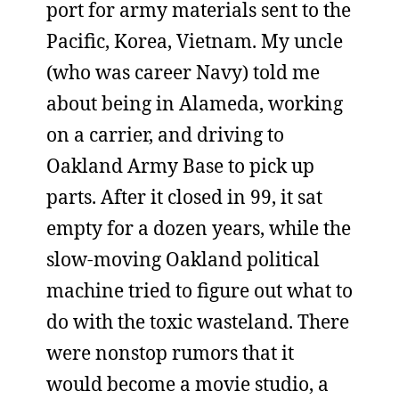
port for army materials sent to the
Pacific, Korea, Vietnam. My uncle
(who was career Navy) told me
about being in Alameda, working
on a carrier, and driving to
Oakland Army Base to pick up
parts. After it closed in 99, it sat
empty for a dozen years, while the
slow-moving Oakland political
machine tried to figure out what to
do with the toxic wasteland. There
were nonstop rumors that it
would become a movie studio, a