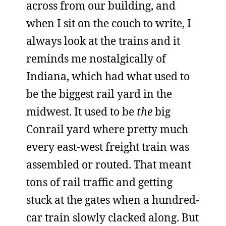
across from our building, and
when I sit on the couch to write, I
always look at the trains and it
reminds me nostalgically of
Indiana, which had what used to
be the biggest rail yard in the
midwest. It used to be
the
big
Conrail yard where pretty much
every east-west freight train was
assembled or routed. That meant
tons of rail traffic and getting
stuck at the gates when a hundred-
car train slowly clacked along. But