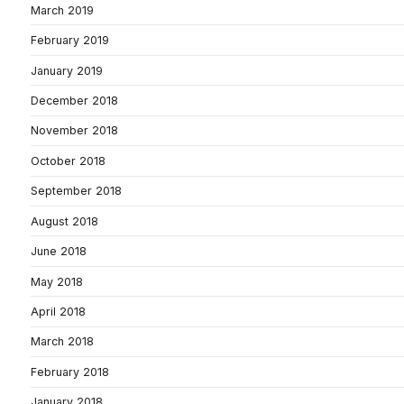
March 2019
February 2019
January 2019
December 2018
November 2018
October 2018
September 2018
August 2018
June 2018
May 2018
April 2018
March 2018
February 2018
January 2018