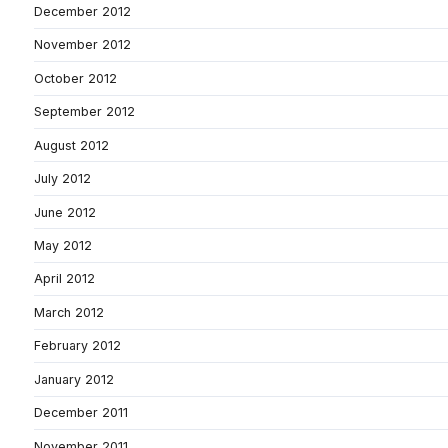
December 2012
November 2012
October 2012
September 2012
August 2012
July 2012
June 2012
May 2012
April 2012
March 2012
February 2012
January 2012
December 2011
November 2011