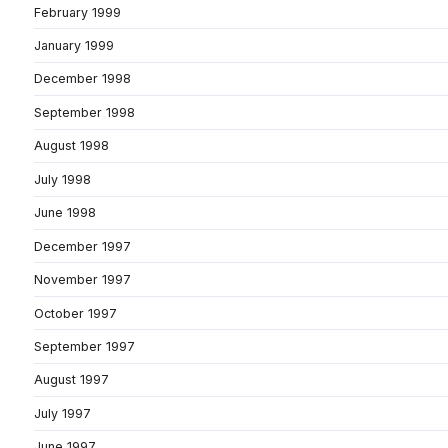
February 1999
January 1999
December 1998
September 1998
August 1998
July 1998
June 1998
December 1997
November 1997
October 1997
September 1997
August 1997
July 1997
June 1997