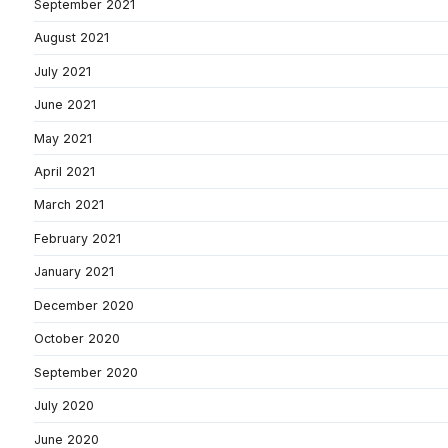
September 2021
August 2021
July 2021
June 2021
May 2021
April 2021
March 2021
February 2021
January 2021
December 2020
October 2020
September 2020
July 2020
June 2020