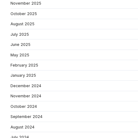
November 2025
October 2025
August 2025
July 2025
June 2025
May 2025
February 2025
January 2025
December 2024
November 2024
October 2024
September 2024
August 2024
July 2024