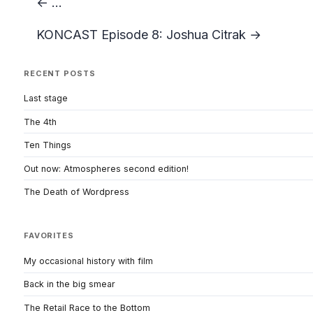
← ...
KONCAST Episode 8: Joshua Citrak →
RECENT POSTS
Last stage
The 4th
Ten Things
Out now: Atmospheres second edition!
The Death of Wordpress
FAVORITES
My occasional history with film
Back in the big smear
The Retail Race to the Bottom