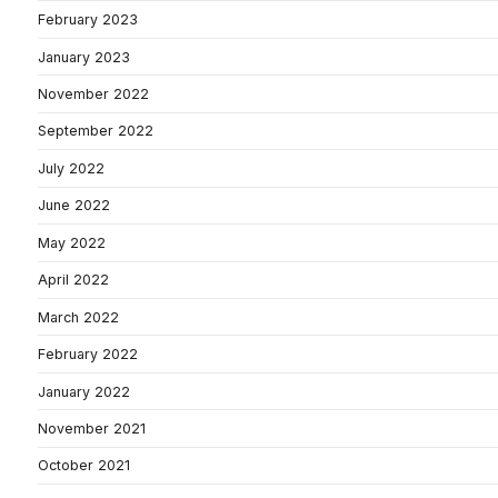
February 2023
January 2023
November 2022
September 2022
July 2022
June 2022
May 2022
April 2022
March 2022
February 2022
January 2022
November 2021
October 2021