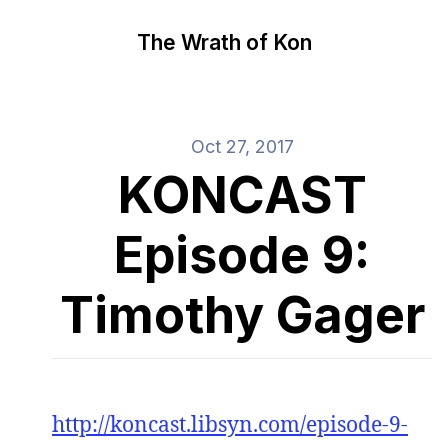
The Wrath of Kon
Oct 27, 2017
KONCAST
Episode 9:
Timothy Gager
http://koncast.libsyn.com/episode-9-