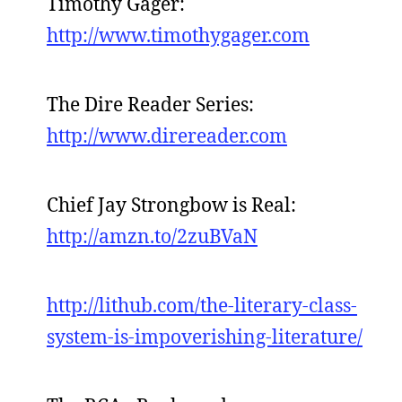
Timothy Gager:
http://www.timothygager.com
The Dire Reader Series:
http://www.direreader.com
Chief Jay Strongbow is Real:
http://amzn.to/2zuBVaN
http://lithub.com/the-literary-class-
system-is-impoverishing-literature/