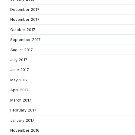
December 2017
November 2017
October 2017
September 2017
August 2017
July 2017
June 2017
May 2017
April 2017
March 2017
February 2017
January 2017
November 2016