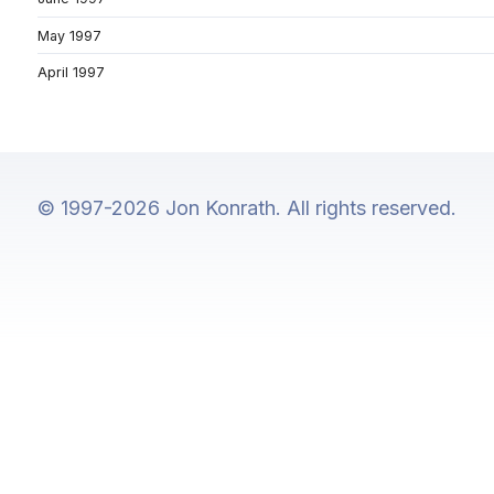
May 1997
April 1997
© 1997-2026 Jon Konrath. All rights reserved.