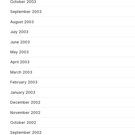
October 2003
September 2003
August 2003
July 2003
June 2003
May 2003
April 2003
March 2003
February 2003
January 2003
December 2002
November 2002
October 2002
September 2002