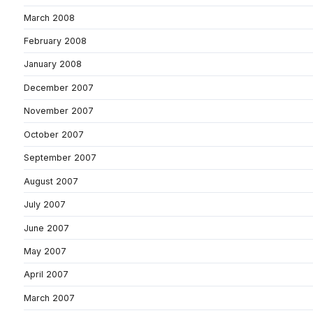
March 2008
February 2008
January 2008
December 2007
November 2007
October 2007
September 2007
August 2007
July 2007
June 2007
May 2007
April 2007
March 2007