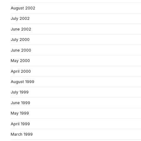
August 2002
July 2002
June 2002
July 2000
June 2000
May 2000
April 2000
August 1999
July 1999
June 1999
May 1999
April 1999
March 1999