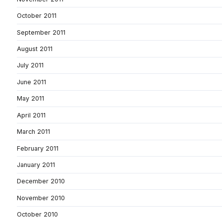
October 2011
September 2011
August 2011
July 2011
June 2011
May 2011
April 2011
March 2011
February 2011
January 2011
December 2010
November 2010
October 2010