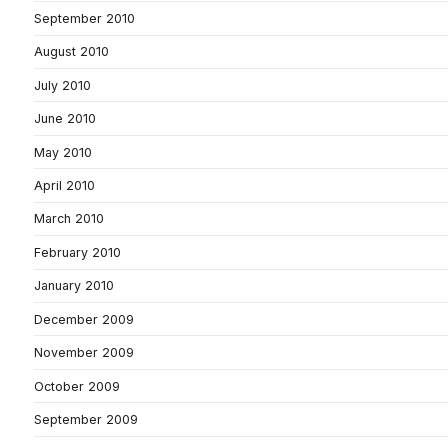
September 2010
August 2010
July 2010
June 2010
May 2010
April 2010
March 2010
February 2010
January 2010
December 2009
November 2009
October 2009
September 2009