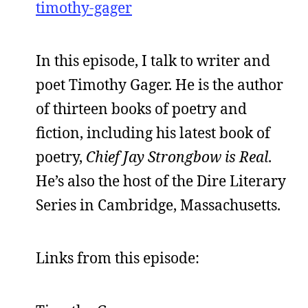
timothy-gager
In this episode, I talk to writer and
poet Timothy Gager. He is the author
of thirteen books of poetry and
fiction, including his latest book of
poetry,
Chief Jay Strongbow is Real
.
He’s also the host of the Dire Literary
Series in Cambridge, Massachusetts.
Links from this episode: