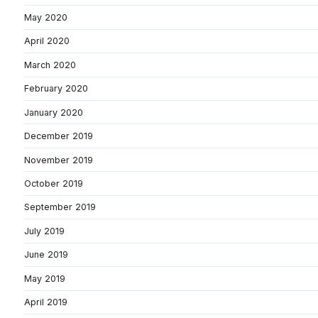
May 2020
April 2020
March 2020
February 2020
January 2020
December 2019
November 2019
October 2019
September 2019
July 2019
June 2019
May 2019
April 2019