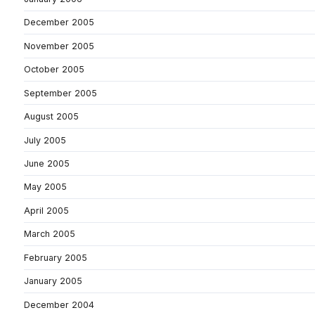
December 2005
November 2005
October 2005
September 2005
August 2005
July 2005
June 2005
May 2005
April 2005
March 2005
February 2005
January 2005
December 2004