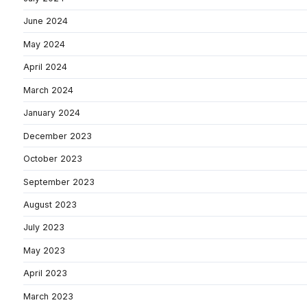
June 2024
May 2024
April 2024
March 2024
January 2024
December 2023
October 2023
September 2023
August 2023
July 2023
May 2023
April 2023
March 2023