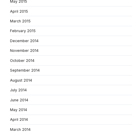
May 2015
April 2015
March 2015
February 2015
December 2014
November 2014
October 2014
September 2014
August 2014
July 2014
June 2014
May 2014
April 2014
March 2014