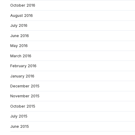
October 2016
August 2016
July 2016
June 2016
May 2016
March 2016
February 2016
January 2016
December 2015
November 2015
October 2015
July 2015
June 2015