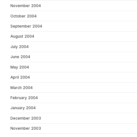
November 2004
October 2004
September 2004
August 2004
July 2004
June 2004
May 2004
April 2004
March 2004
February 2004
January 2004
December 2003
November 2003