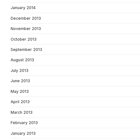
January 2014
December 2013
November 2013
October 2013
September 2013
August 2013
July 2013
June 2013
May 2013
April 2013
March 2013
February 2013
January 2013