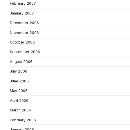
February 2007
January 2007
December 2006
November 2006
October 2006
September 2006
August 2006
July 2006
June 2006
May 2006
April 2006
March 2006
February 2006
January 2006