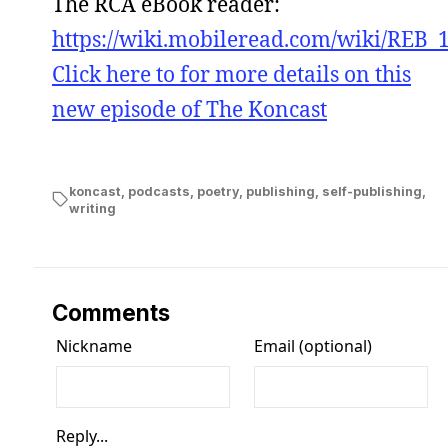
The RCA eBook reader:
https://wiki.mobileread.com/wiki/REB_
Click here to for more details on this
new episode of The Koncast
koncast
,
podcasts
,
poetry
,
publishing
,
self-publishing
,
writing
Comments