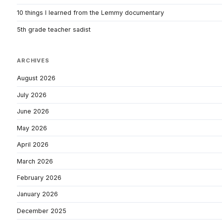
10 things I learned from the Lemmy documentary
5th grade teacher sadist
ARCHIVES
August 2026
July 2026
June 2026
May 2026
April 2026
March 2026
February 2026
January 2026
December 2025