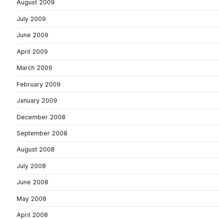
August 2009
July 2009
June 2009
April 2009
March 2009
February 2009
January 2009
December 2008
September 2008
August 2008
July 2008
June 2008
May 2008
April 2008