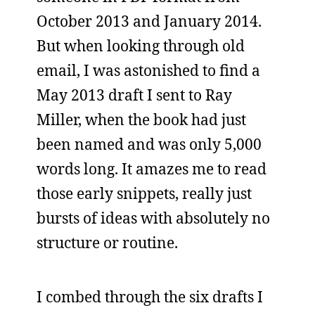
October 2013 and January 2014.
But when looking through old
email, I was astonished to find a
May 2013 draft I sent to Ray
Miller, when the book had just
been named and was only 5,000
words long. It amazes me to read
those early snippets, really just
bursts of ideas with absolutely no
structure or routine.
I combed through the six drafts I