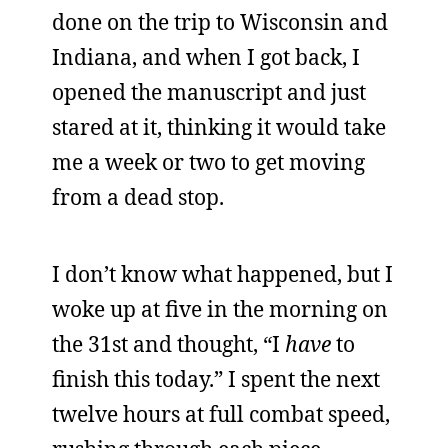
done on the trip to Wisconsin and
Indiana, and when I got back, I
opened the manuscript and just
stared at it, thinking it would take
me a week or two to get moving
from a dead stop.
I don’t know what happened, but I
woke up at five in the morning on
the 31st and thought, “I
have
to
finish this today.” I spent the next
twelve hours at full combat speed,