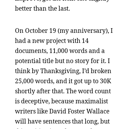
better than the last.
On October 19 (my anniversary), I
had a new project with 14
documents, 11,000 words and a
potential title but no story for it. I
think by Thanksgiving, I’d broken
25,000 words, and it got up to 30K
shortly after that. The word count
is deceptive, because maximalist
writers like David Foster Wallace
will have sentences that long, but