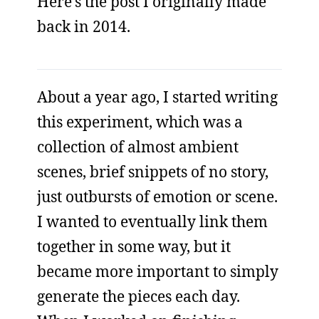
Here’s the post I originally made
back in 2014.
About a year ago, I started writing
this experiment, which was a
collection of almost ambient
scenes, brief snippets of no story,
just outbursts of emotion or scene.
I wanted to eventually link them
together in some way, but it
became more important to simply
generate the pieces each day.