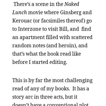
There’s a scene in the
Naked
Lunch
movie where Ginsberg and
Kerouac (or facsimiles thereof) go
to Interzone to visit Bill, and find
an apartment filled with scattered
random notes (and heroin), and
that’s what the book read like
before I started editing.
This is by far the most challenging
read of any of my books. It has a
story arc in three acts, but it
doesn’t have a conventional plot,