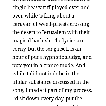
single heavy riff played over and
over, while talking about a
caravan of weed-priests crossing
the desert to Jerusalem with their
magical hashish. The lyrics are
corny, but the song itself is an
hour of pure hypnotic sludge, and
puts you in a trance mode. And
while I did not imbibe in the
titular substance discussed in the
song, I made it part of my process.
I’d sit down every day, put the