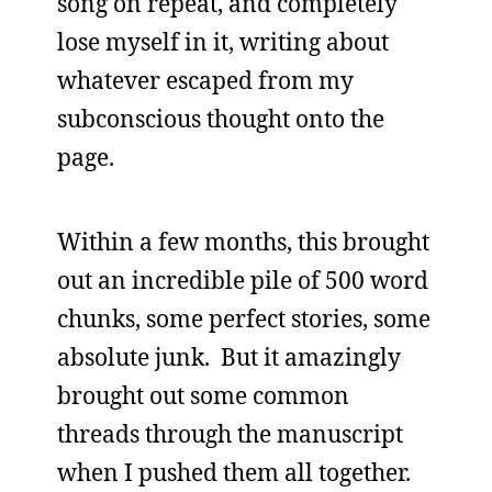
song on repeat, and completely
lose myself in it, writing about
whatever escaped from my
subconscious thought onto the
page.
Within a few months, this brought
out an incredible pile of 500 word
chunks, some perfect stories, some
absolute junk. But it amazingly
brought out some common
threads through the manuscript
when I pushed them all together.