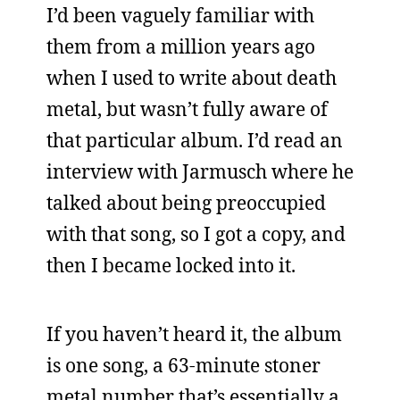
I’d been vaguely familiar with
them from a million years ago
when I used to write about death
metal, but wasn’t fully aware of
that particular album. I’d read an
interview with Jarmusch where he
talked about being preoccupied
with that song, so I got a copy, and
then I became locked into it.
If you haven’t heard it, the album
is one song, a 63-minute stoner
metal number that’s essentially a