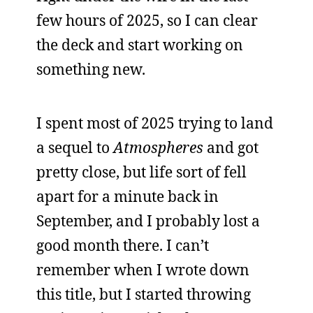
few hours of 2025, so I can clear
the deck and start working on
something new.
I spent most of 2025 trying to land
a sequel to
Atmospheres
and got
pretty close, but life sort of fell
apart for a minute back in
September, and I probably lost a
good month there. I can’t
remember when I wrote down
this title, but I started throwing