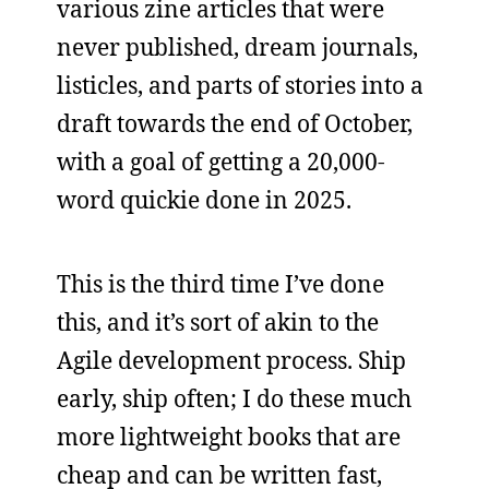
various zine articles that were
never published, dream journals,
listicles, and parts of stories into a
draft towards the end of October,
with a goal of getting a 20,000-
word quickie done in 2025.
This is the third time I’ve done
this, and it’s sort of akin to the
Agile development process. Ship
early, ship often; I do these much
more lightweight books that are
cheap and can be written fast,