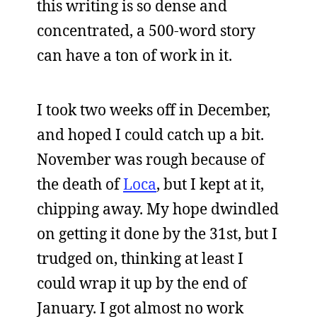
this writing is so dense and
concentrated, a 500-word story
can have a ton of work in it.
I took two weeks off in December,
and hoped I could catch up a bit.
November was rough because of
the death of
Loca
, but I kept at it,
chipping away. My hope dwindled
on getting it done by the 31st, but I
trudged on, thinking at least I
could wrap it up by the end of
January. I got almost no work