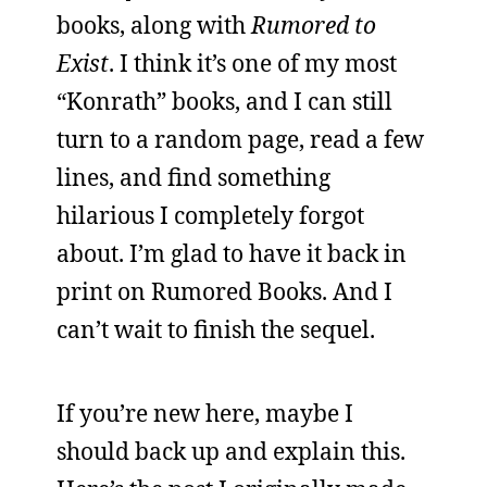
books, along with
Rumored to
Exist
. I think it’s one of my most
“Konrath” books, and I can still
turn to a random page, read a few
lines, and find something
hilarious I completely forgot
about. I’m glad to have it back in
print on Rumored Books. And I
can’t wait to finish the sequel.
If you’re new here, maybe I
should back up and explain this.