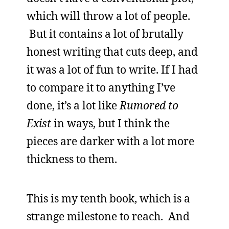
which will throw a lot of people.
But it contains a lot of brutally
honest writing that cuts deep, and
it was a lot of fun to write. If I had
to compare it to anything I’ve
done, it’s a lot like
Rumored to
Exist
in ways, but I think the
pieces are darker with a lot more
thickness to them.
This is my tenth book, which is a
strange milestone to reach. And