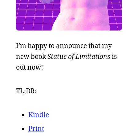
I’m happy to announce that my
new book
Statue of Limitations
is
out now!
TL;DR:
Kindle
Print