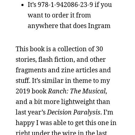
It’s 978-1-942086-23-9 if you
want to order it from
anywhere that does Ingram
This book is a collection of 30
stories, flash fiction, and other
fragments and zine articles and
stuff. It’s similar in theme to my
2019 book
Ranch: The Musical
,
and a bit more lightweight than
last year’s
Decision Paralysis
. I’m
happy I was able to get this one in
right under the wire in the last