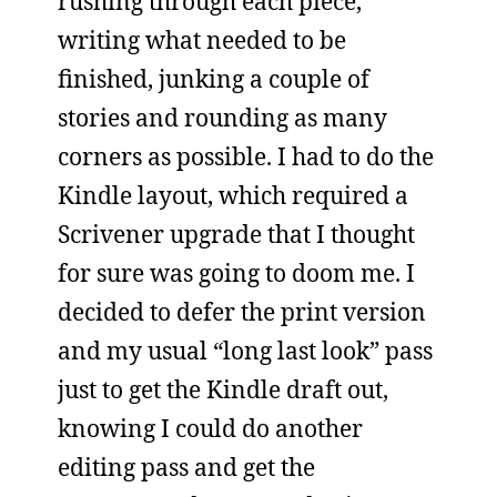
rushing through each piece,
writing what needed to be
finished, junking a couple of
stories and rounding as many
corners as possible. I had to do the
Kindle layout, which required a
Scrivener upgrade that I thought
for sure was going to doom me. I
decided to defer the print version
and my usual “long last look” pass
just to get the Kindle draft out,
knowing I could do another
editing pass and get the