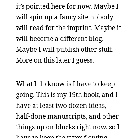
it’s pointed here for now. Maybe I
will spin up a fancy site nobody
will read for the imprint. Maybe it
will become a different blog.
Maybe I will publish other stuff.
More on this later I guess.
What I do know is I have to keep
going. This is my 19th book, and I
have at least two dozen ideas,
half-done manuscripts, and other
things up on blocks right now, so I
have to keep the river flowing.