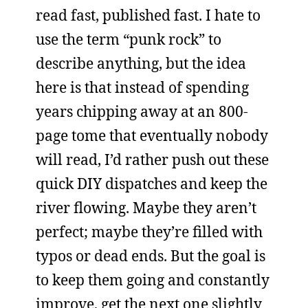
read fast, published fast. I hate to
use the term “punk rock” to
describe anything, but the idea
here is that instead of spending
years chipping away at an 800-
page tome that eventually nobody
will read, I’d rather push out these
quick DIY dispatches and keep the
river flowing. Maybe they aren’t
perfect; maybe they’re filled with
typos or dead ends. But the goal is
to keep them going and constantly
improve, get the next one slightly