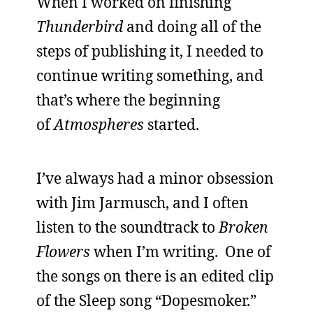
When I worked on finishing
Thunderbird
and doing all of the
steps of publishing it, I needed to
continue writing something, and
that’s where the beginning
of
Atmospheres
started.
I’ve always had a minor obsession
with Jim Jarmusch, and I often
listen to the soundtrack to
Broken
Flowers
when I’m writing. One of
the songs on there is an edited clip
of the Sleep song “Dopesmoker.”