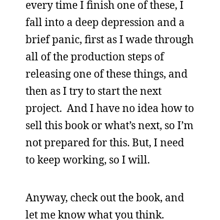
every time I finish one of these, I
fall into a deep depression and a
brief panic, first as I wade through
all of the production steps of
releasing one of these things, and
then as I try to start the next
project. And I have no idea how to
sell this book or what’s next, so I’m
not prepared for this. But, I need
to keep working, so I will.
Anyway, check out the book, and
let me know what you think.