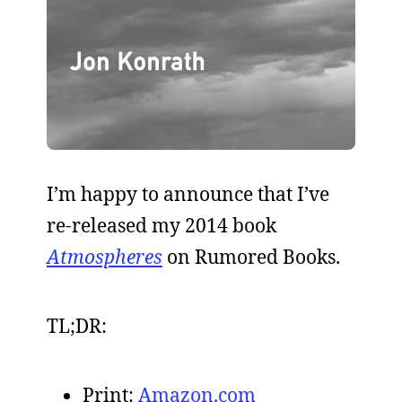
I’m happy to announce that I’ve
re-released my 2014 book
Atmospheres
on Rumored Books.
TL;DR:
Print:
Amazon.com