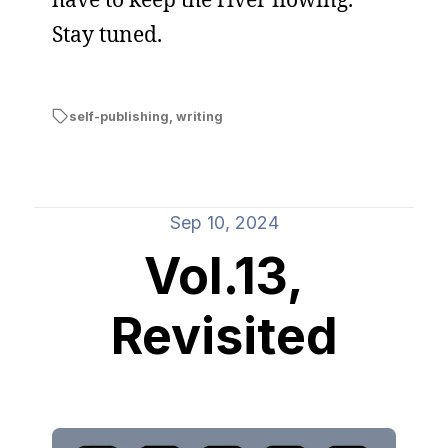
Stay tuned.
self-publishing
,
writing
Sep 10, 2024
Vol.13,
Revisited