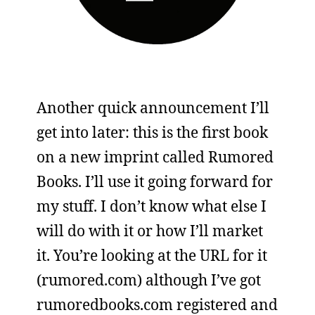
Another quick announcement I’ll
get into later: this is the first book
on a new imprint called Rumored
Books. I’ll use it going forward for
my stuff. I don’t know what else I
will do with it or how I’ll market
it. You’re looking at the URL for it
(rumored.com) although I’ve got
rumoredbooks.com registered and