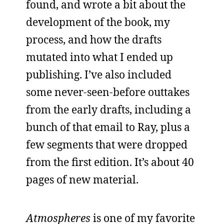
found, and wrote a bit about the
development of the book, my
process, and how the drafts
mutated into what I ended up
publishing. I’ve also included
some never-seen-before outtakes
from the early drafts, including a
bunch of that email to Ray, plus a
few segments that were dropped
from the first edition. It’s about 40
pages of new material.
Atmospheres
is one of my favorite