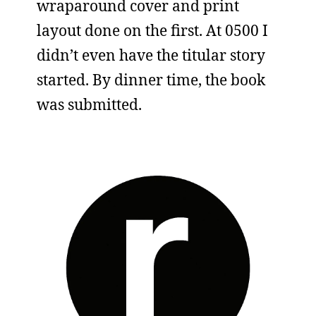
wraparound cover and print
layout done on the first. At 0500 I
didn’t even have the titular story
started. By dinner time, the book
was submitted.