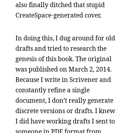
also finally ditched that stupid
CreateSpace-generated cover.
In doing this, I dug around for old
drafts and tried to research the
genesis of this book. The original
was published on March 2, 2014.
Because I write in Scrivener and
constantly refine a single
document, I don’t really generate
discrete versions or drafts. I knew
I did have working drafts I sent to
someone in PDF format from