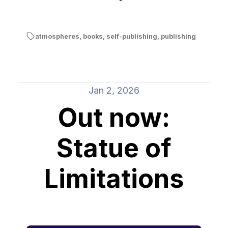
atmospheres
,
books
,
self-publishing
,
publishing
Jan 2, 2026
Out now:
Statue of
Limitations