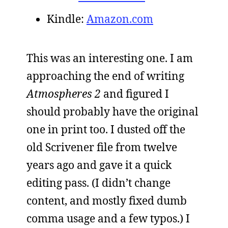
Kindle:
Amazon.com
This was an interesting one. I am
approaching the end of writing
Atmospheres 2
and figured I
should probably have the original
one in print too. I dusted off the
old Scrivener file from twelve
years ago and gave it a quick
editing pass. (I didn’t change
content, and mostly fixed dumb
comma usage and a few typos.) I