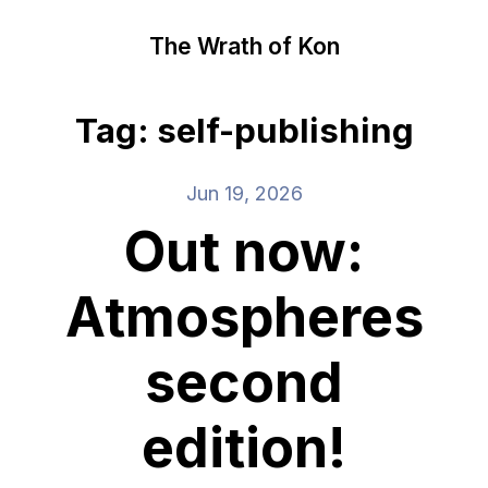
The Wrath of Kon
Tag: self-publishing
Jun 19, 2026
Out now:
Atmospheres
second
edition!