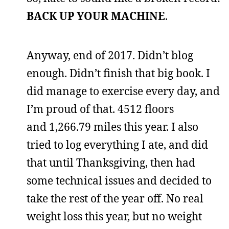
BACK UP YOUR MACHINE
.
Anyway, end of 2017. Didn’t blog
enough. Didn’t finish that big book. I
did manage to exercise every day, and
I’m proud of that. 4512 floors
and 1,266.79 miles this year. I also
tried to log everything I ate, and did
that until Thanksgiving, then had
some technical issues and decided to
take the rest of the year off. No real
weight loss this year, but no weight