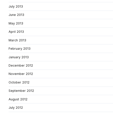
July 2013
June 2013
May 2013
April 2013
March 2013
February 2013
January 2013
December 2012
November 2012
October 2012
September 2012
August 2012
July 2012