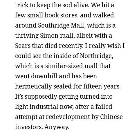
trick to keep the sod alive. We hit a
few small book stores, and walked
around Southridge Mall, which is a
thriving Simon mall, albeit with a
Sears that died recently. I really wish I
could see the inside of Northridge,
which is a similar-sized mall that
went downhill and has been
hermetically sealed for fifteen years.
It’s supposedly getting turned into
light industrial now, after a failed
attempt at redevelopment by Chinese
investors. Anyway.