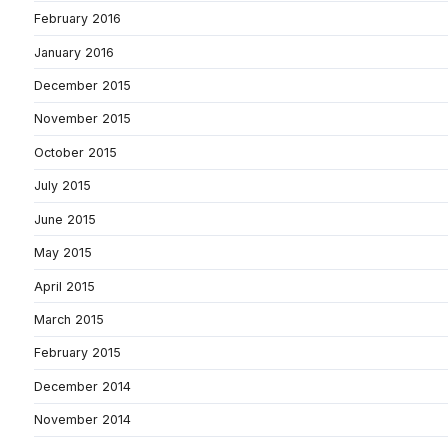
February 2016
January 2016
December 2015
November 2015
October 2015
July 2015
June 2015
May 2015
April 2015
March 2015
February 2015
December 2014
November 2014