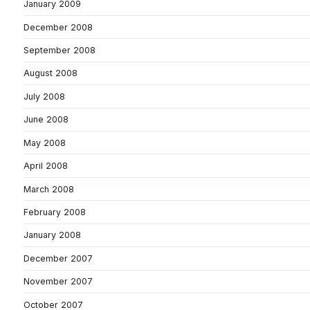
January 2009
December 2008
September 2008
August 2008
July 2008
June 2008
May 2008
April 2008
March 2008
February 2008
January 2008
December 2007
November 2007
October 2007