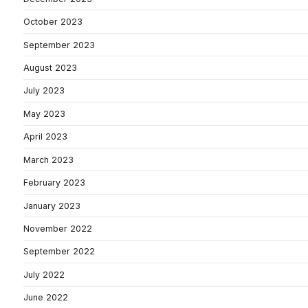
October 2023
September 2023
August 2023
July 2023
May 2023
April 2023
March 2023
February 2023
January 2023
November 2022
September 2022
July 2022
June 2022