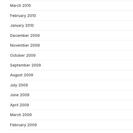
March 2010
February 2010
January 2010
December 2009
November 2009
October 2009
September 2009
August 2009
July 2009
June 2009
April 2009
March 2009
February 2009