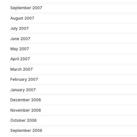
September 2007
August 2007
July 2007
June 2007
May 2007
April 2007
March 2007
February 2007
January 2007
December 2006
November 2006
October 2006
September 2006