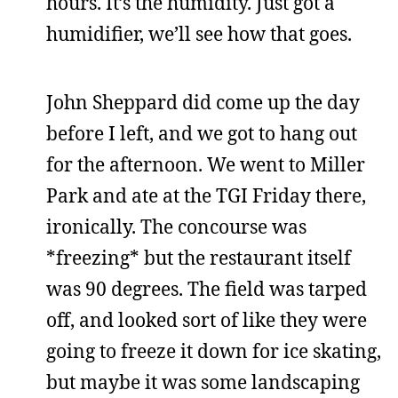
hours. It’s the humidity. Just got a
humidifier, we’ll see how that goes.
John Sheppard did come up the day
before I left, and we got to hang out
for the afternoon. We went to Miller
Park and ate at the TGI Friday there,
ironically. The concourse was
*freezing* but the restaurant itself
was 90 degrees. The field was tarped
off, and looked sort of like they were
going to freeze it down for ice skating,
but maybe it was some landscaping