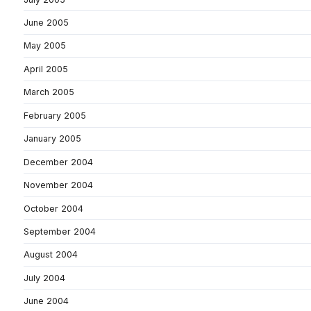
June 2005
May 2005
April 2005
March 2005
February 2005
January 2005
December 2004
November 2004
October 2004
September 2004
August 2004
July 2004
June 2004