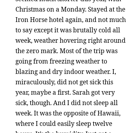
Christmas on a Monday. Stayed at the
Iron Horse hotel again, and not much
to say except it was brutally cold all
week, weather hovering right around
the zero mark. Most of the trip was
going from freezing weather to
blazing and dry indoor weather. I,
miraculously, did not get sick this
year, maybe a first. Sarah got very
sick, though. And I did not sleep all
week. It was the opposite of Hawaii,
where I could easily sleep twelve