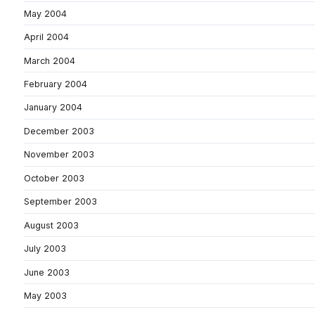
May 2004
April 2004
March 2004
February 2004
January 2004
December 2003
November 2003
October 2003
September 2003
August 2003
July 2003
June 2003
May 2003