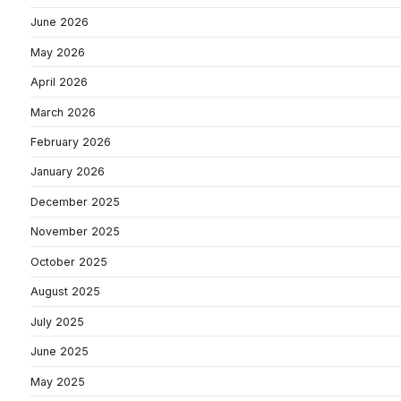
June 2026
May 2026
April 2026
March 2026
February 2026
January 2026
December 2025
November 2025
October 2025
August 2025
July 2025
June 2025
May 2025