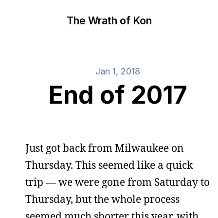
The Wrath of Kon
Jan 1, 2018
End of 2017
Just got back from Milwaukee on
Thursday. This seemed like a quick
trip — we were gone from Saturday to
Thursday, but the whole process
seemed much shorter this year, with