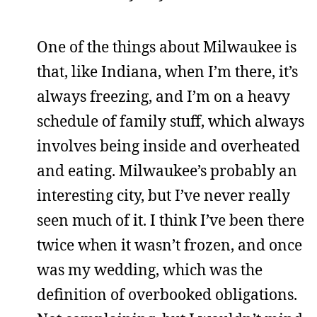
One of the things about Milwaukee is
that, like Indiana, when I’m there, it’s
always freezing, and I’m on a heavy
schedule of family stuff, which always
involves being inside and overheated
and eating. Milwaukee’s probably an
interesting city, but I’ve never really
seen much of it. I think I’ve been there
twice when it wasn’t frozen, and once
was my wedding, which was the
definition of overbooked obligations.