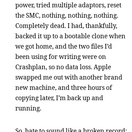
power, tried multiple adaptors, reset
the SMC, nothing, nothing, nothing.
Completely dead. I had, thankfully,
backed it up to a bootable clone when
we got home, and the two files I’d
been using for writing were on
Crashplan, so no data loss. Apple
swapped me out with another brand
new machine, and three hours of
copying later, I’m back up and
running.
So, hate to sound like a broken record: