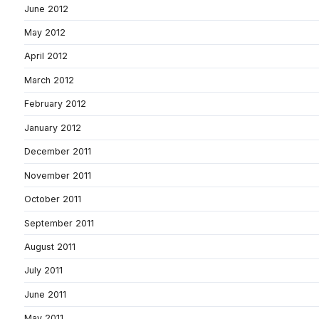
June 2012
May 2012
April 2012
March 2012
February 2012
January 2012
December 2011
November 2011
October 2011
September 2011
August 2011
July 2011
June 2011
May 2011