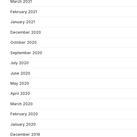
March 2021
February 2021
January 2021
December 2020
October 2020
September 2020
July 2020
June 2020
May 2020
April 2020
March 2020
February 2020
January 2020
December 2019