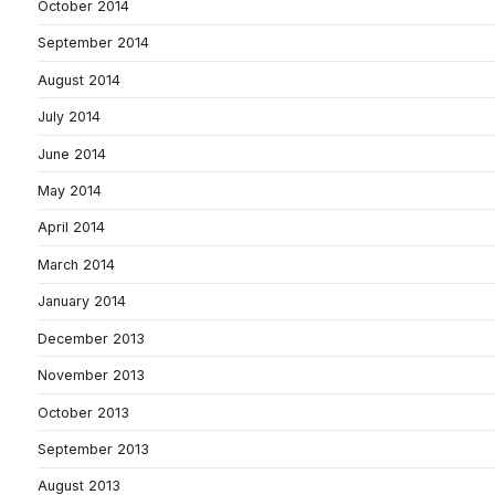
October 2014
September 2014
August 2014
July 2014
June 2014
May 2014
April 2014
March 2014
January 2014
December 2013
November 2013
October 2013
September 2013
August 2013