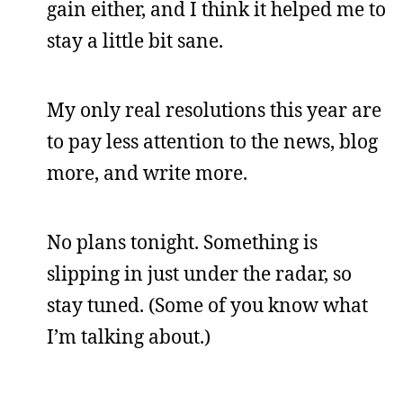
gain either, and I think it helped me to
stay a little bit sane.
My only real resolutions this year are
to pay less attention to the news, blog
more, and write more.
No plans tonight. Something is
slipping in just under the radar, so
stay tuned. (Some of you know what
I’m talking about.)