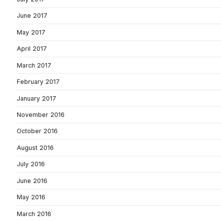
June 2017
May 2017
April 2017
March 2017
February 2017
January 2017
November 2016
October 2016
August 2016
July 2016
June 2016
May 2016
March 2016