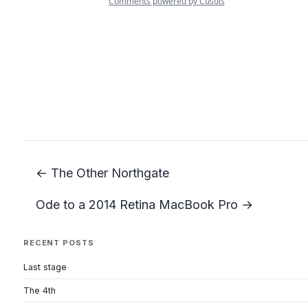
← The Other Northgate
Ode to a 2014 Retina MacBook Pro →
RECENT POSTS
Last stage
The 4th