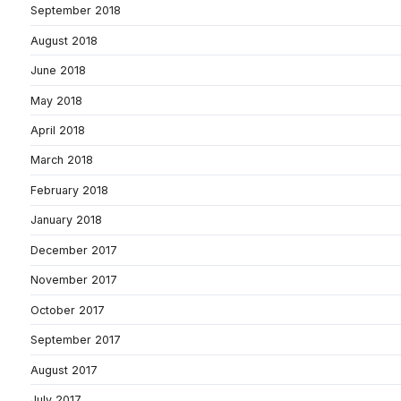
September 2018
August 2018
June 2018
May 2018
April 2018
March 2018
February 2018
January 2018
December 2017
November 2017
October 2017
September 2017
August 2017
July 2017