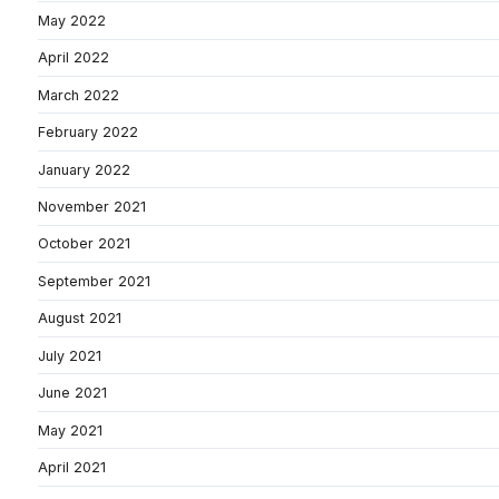
May 2022
April 2022
March 2022
February 2022
January 2022
November 2021
October 2021
September 2021
August 2021
July 2021
June 2021
May 2021
April 2021