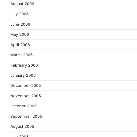
August 2006
July 2006
June 2006
May 2006
April 2006
March 2006
February 2006
January 2006
December 2005
November 2005
October 2005
September 2005
August 2005
July 2005