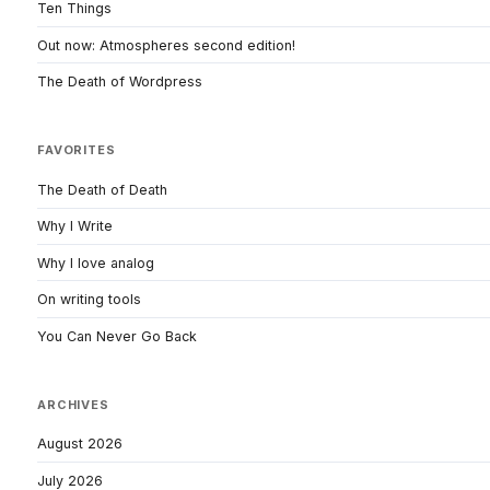
Ten Things
Out now: Atmospheres second edition!
The Death of Wordpress
FAVORITES
The Death of Death
Why I Write
Why I love analog
On writing tools
You Can Never Go Back
ARCHIVES
August 2026
July 2026