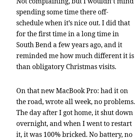
Not complaining, but I wouldn’t mind
spending some time there off-
schedule when it’s nice out. I did that
for the first time in a long time in
South Bend a few years ago, and it
reminded me how much different it is
than obligatory Christmas visits.
On that new MacBook Pro: had it on
the road, wrote all week, no problems.
The day after I got home, it shut down
overnight, and when I went to restart
it, it was 100% bricked. No battery, no