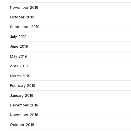
November 2019
October 2019
September 2019
July 2019
June 2019
May 2019
April 2019
March 2019
February 2019
January 2019
December 2018
November 2018
October 2018