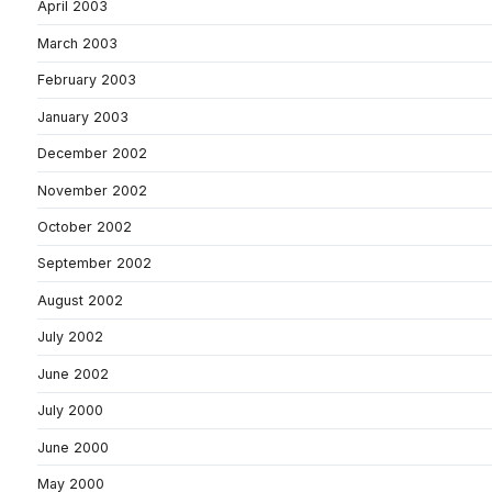
April 2003
March 2003
February 2003
January 2003
December 2002
November 2002
October 2002
September 2002
August 2002
July 2002
June 2002
July 2000
June 2000
May 2000