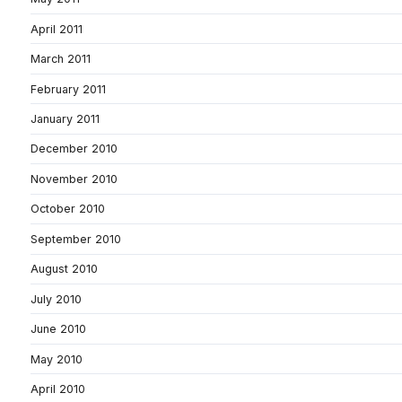
April 2011
March 2011
February 2011
January 2011
December 2010
November 2010
October 2010
September 2010
August 2010
July 2010
June 2010
May 2010
April 2010