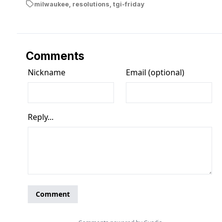
milwaukee
,
resolutions
,
tgi-friday
Comments