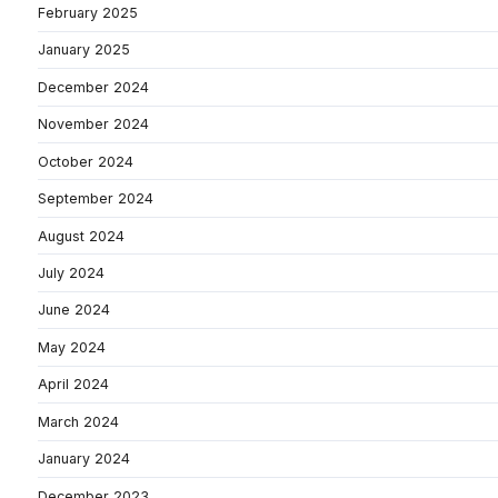
February 2025
January 2025
December 2024
November 2024
October 2024
September 2024
August 2024
July 2024
June 2024
May 2024
April 2024
March 2024
January 2024
December 2023