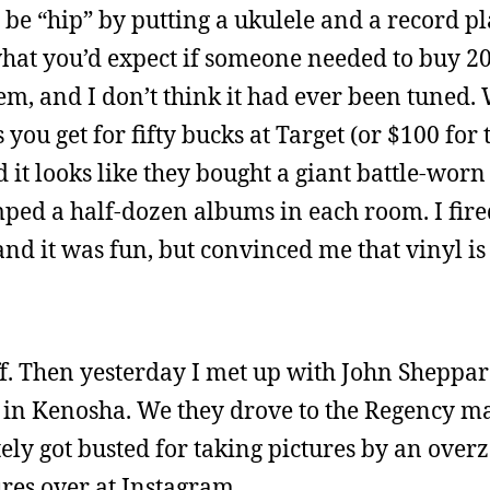
 to be “hip” by putting a ukulele and a record p
hat you’d expect if someone needed to buy 2
hem, and I don’t think it had ever been tuned.
 you get for fifty bucks at Target (or $100 for
d it looks like they bought a giant battle-worn
mped a half-dozen albums in each room. I fir
and it was fun, but convinced me that vinyl is
ff. Then yesterday I met up with John Sheppar
 in Kenosha. We they drove to the Regency ma
ly got busted for taking pictures by an over
ures over at Instagram.