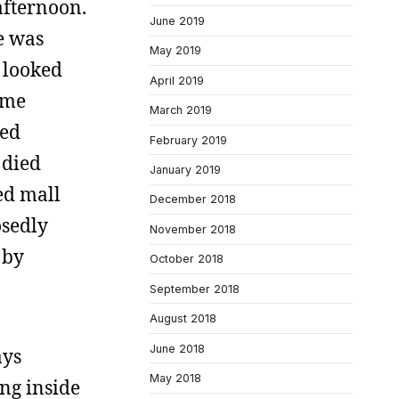
afternoon.
June 2019
e was
May 2019
d looked
April 2019
some
March 2019
ked
February 2019
 died
January 2019
zed mall
December 2018
osedly
November 2018
 by
October 2018
September 2018
August 2018
June 2018
ays
May 2018
ing inside