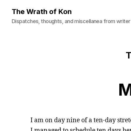
The Wrath of Kon
Dispatches, thoughts, and miscellanea from writer
T
M
I am on day nine of a ten-day str
I managed to schedule ten days her