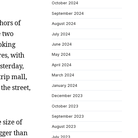
October 2024
September 2024
hors of
August 2024
e two
July 2024
ooking
June 2024
res, with
May 2024
esterday,
April 2024
trip mall,
March 2024
January 2024
he street,
December 2023
October 2023
September 2023
 size of
August 2023
igger than
July 2023