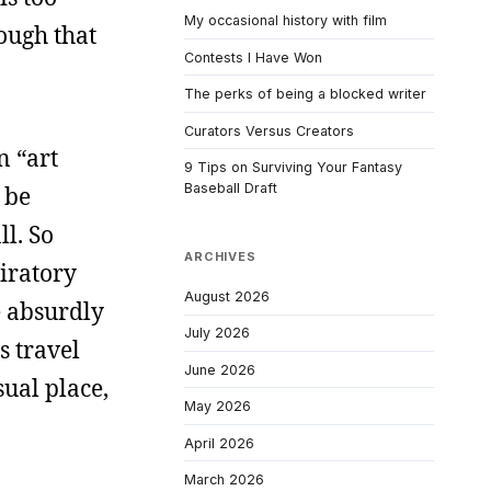
My occasional history with film
nough that
Contests I Have Won
The perks of being a blocked writer
Curators Versus Creators
n “art
9 Tips on Surviving Your Fantasy
Baseball Draft
 be
l. So
ARCHIVES
iratory
August 2026
e absurdly
July 2026
s travel
June 2026
sual place,
May 2026
April 2026
March 2026