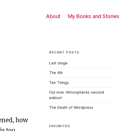
About
My Books and Stories
RECENT POSTS
Last stage
The 4th
Ten Things
Out now: Atmospheres second
edition!
The Death of Wordpress
pened, how
FAVORITES
is too