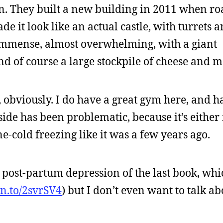
on. They built a new building in 2011 when ro
e it look like an actual castle, with turrets 
immense, almost overwhelming, with a giant
and of course a large stockpile of cheese and m
, obviously. I do have a great gym here, and 
de has been problematic, because it’s either 
one-cold freezing like it was a few years ago.
he post-partum depression of the last book, whi
zn.to/2svrSV4
) but I don’t even want to talk ab