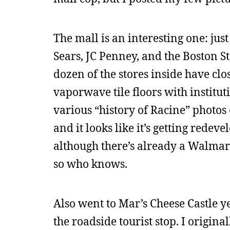
The mall is an interesting one: jus
Sears, JC Penney, and the Boston S
dozen of the stores inside have clo
vaporwave tile floors with institut
various “history of Racine” photos o
and it looks like it’s getting rede
although there’s already a Walmart
so who knows.
Also went to Mar’s Cheese Castle ye
the roadside tourist stop. I origin