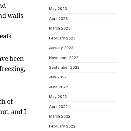
ad
May 2023
and walls
April 2023
March 2023
eats.
February 2023
January 2023
have been
November 2022
freezing,
September 2022
July 2022
June 2022
May 2022
ch of
April 2022
out, and I
March 2022
February 2022