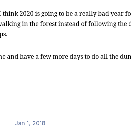
I think 2020 is going to be a really bad year fo
alking in the forest instead of following the
ps.
ome and have a few more days to do all the du
Jan 1, 2018