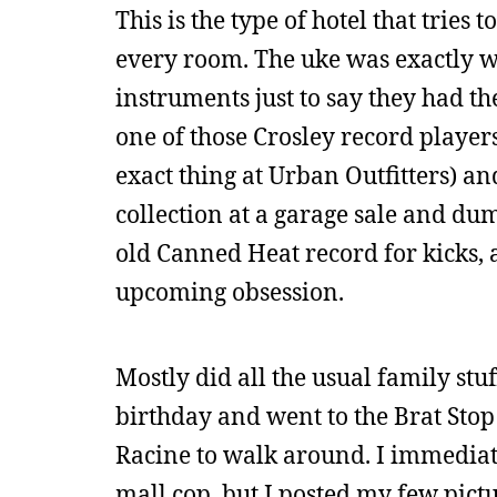
This is the type of hotel that tries
every room. The uke was exactly w
instruments just to say they had t
one of those Crosley record players
exact thing at Urban Outfitters) an
collection at a garage sale and du
old Canned Heat record for kicks, 
upcoming obsession.
Mostly did all the usual family stu
birthday and went to the Brat Stop
Racine to walk around. I immediate
mall cop, but I posted my few pict