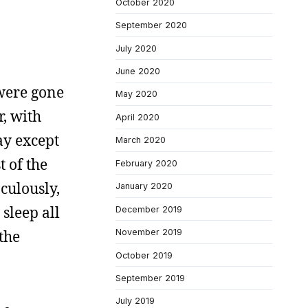
October 2020
September 2020
July 2020
June 2020
 were gone
May 2020
, with
April 2020
ay except
March 2020
 of the
February 2020
culously,
January 2020
 sleep all
December 2019
 the
November 2019
October 2019
September 2019
July 2019