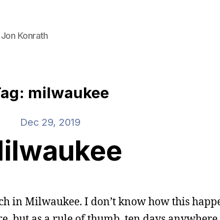
 Jon Konrath
ag: milwaukee
Dec 29, 2019
ilwaukee
etch in Milwaukee. I don’t know how this hap
e, but as a rule of thumb, ten days anywhere 