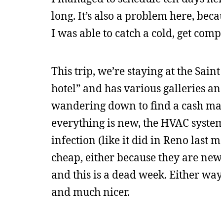
long. It’s also a problem here, bec
I was able to catch a cold, get comp
This trip, we’re staying at the Saint
hotel” and has various galleries an
wandering down to find a cash mac
everything is new, the HVAC syste
infection (like it did in Reno last
cheap, either because they are ne
and this is a dead week. Either way,
and much nicer.