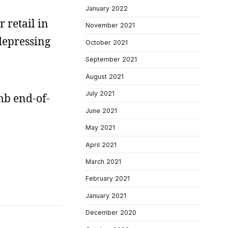
January 2022
r retail in
November 2021
 depressing
October 2021
September 2021
August 2021
July 2021
mb end-of-
June 2021
May 2021
April 2021
March 2021
February 2021
January 2021
December 2020