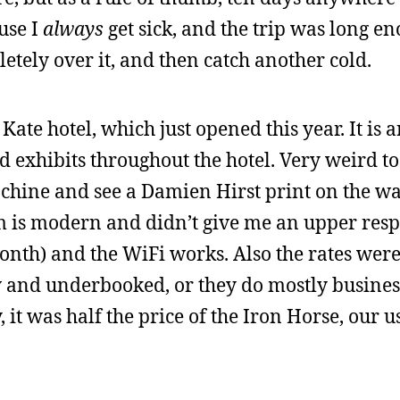
ause I
always
get sick, and the trip was long e
letely over it, and then catch another cold.
 Kate hotel, which just opened this year. It is a
d exhibits throughout the hotel. Very weird to
hine and see a Damien Hirst print on the wal
m is modern and didn’t give me an upper resp
 month) and the WiFi works. Also the rates wer
w and underbooked, or they do mostly busines
 it was half the price of the Iron Horse, our u