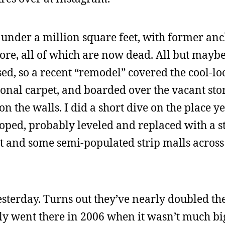
t under a million square feet, with former anc
tore, all of which are now dead. All but mayb
sed, so a recent “remodel” covered the cool-l
ional carpet, and boarded over the vacant sto
n the walls. I did a short dive on the place y
veloped, probably leveled and replaced with a s
 and some semi-populated strip malls across t
sterday. Turns out they’ve nearly doubled the
ally went there in 2006 when it wasn’t much b