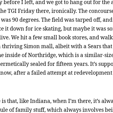
before I left, and we got to hang out for the 
the TGI Friday there, ironically. The concours
f was 90 degrees. The field was tarped off, an
eze it down for ice skating, but maybe it was 
live. We hit a few small book stores, and wal
 thriving Simon mall, albeit with a Sears that
the inside of Northridge, which is a similar-si
rmetically sealed for fifteen years. It’s supp
l now, after a failed attempt at redevelopment
s that, like Indiana, when I’m there, it’s alw
ule of family stuff, which always involves be