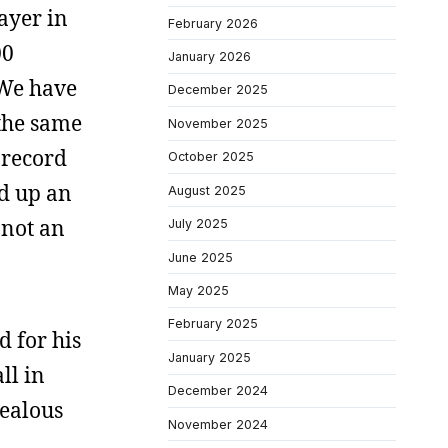
layer in
February 2026
00
January 2026
 We have
December 2025
 the same
November 2025
 record
October 2025
ed up an
August 2025
 not an
July 2025
June 2025
May 2025
February 2025
d for his
January 2025
ll in
December 2024
zealous
November 2024