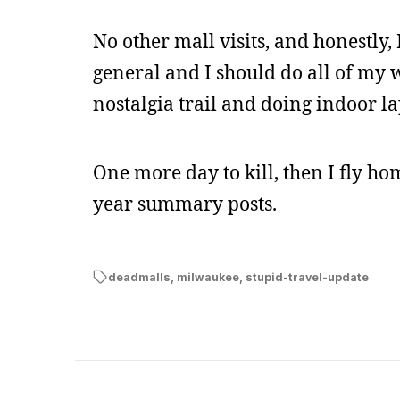
No other mall visits, and honestly, 
general and I should do all of my w
nostalgia trail and doing indoor la
One more day to kill, then I fly h
year summary posts.
deadmalls
,
milwaukee
,
stupid-travel-update