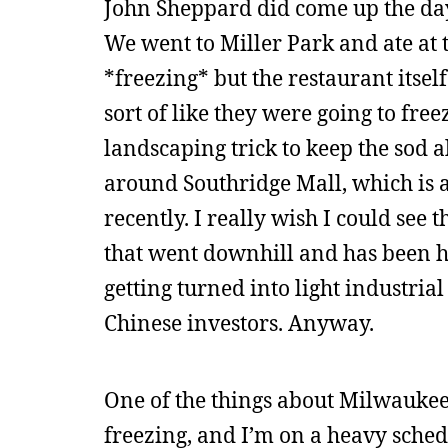
John Sheppard did come up the day 
We went to Miller Park and ate at 
*freezing* but the restaurant itsel
sort of like they were going to fre
landscaping trick to keep the sod a
around Southridge Mall, which is a
recently. I really wish I could see 
that went downhill and has been he
getting turned into light industria
Chinese investors. Anyway.
One of the things about Milwaukee i
freezing, and I’m on a heavy sched