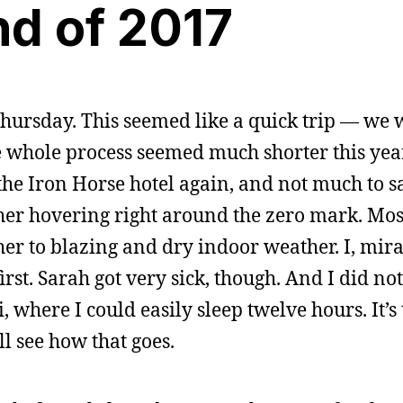
nd of 2017
hursday. This seemed like a quick trip — we
e whole process seemed much shorter this year
he Iron Horse hotel again, and not much to s
ther hovering right around the zero mark. Most
er to blazing and dry indoor weather. I, mira
irst. Sarah got very sick, though. And I did not
 where I could easily sleep twelve hours. It’s
ll see how that goes.