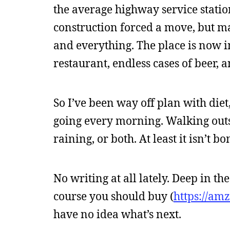
the average highway service stati
construction forced a move, but mad
and everything. The place is now 
restaurant, endless cases of beer, 
So I’ve been way off plan with diet
going every morning. Walking outsi
raining, or both. At least it isn’t b
No writing at all lately. Deep in t
course you should buy (
https://am
have no idea what’s next.