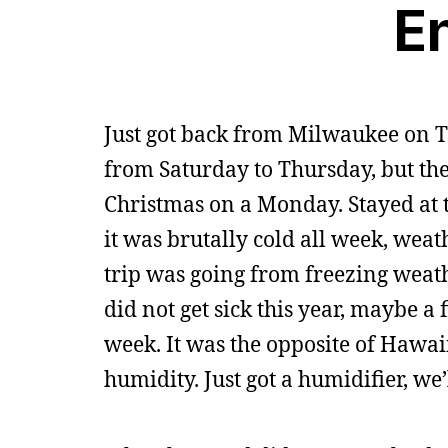
E
Just got back from Milwaukee on T
from Saturday to Thursday, but th
Christmas on a Monday. Stayed at t
it was brutally cold all week, wea
trip was going from freezing weath
did not get sick this year, maybe a f
week. It was the opposite of Hawaii,
humidity. Just got a humidifier, we’