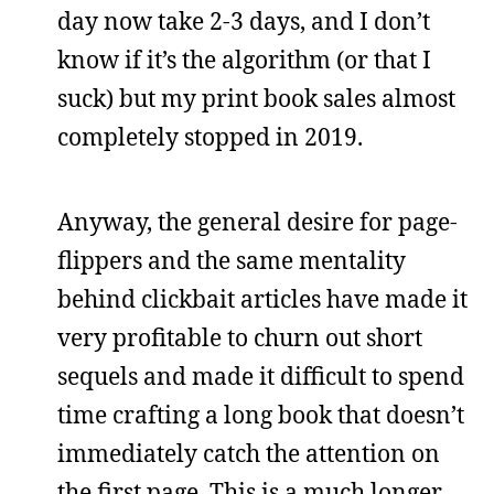
day now take 2-3 days, and I don’t
know if it’s the algorithm (or that I
suck) but my print book sales almost
completely stopped in 2019.
Anyway, the general desire for page-
flippers and the same mentality
behind clickbait articles have made it
very profitable to churn out short
sequels and made it difficult to spend
time crafting a long book that doesn’t
immediately catch the attention on
the first page. This is a much longer