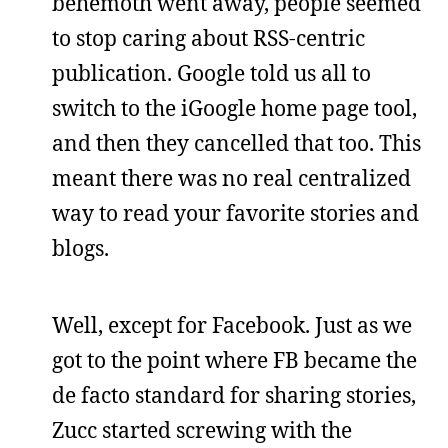
behemoth went away, people seemed
to stop caring about RSS-centric
publication. Google told us all to
switch to the iGoogle home page tool,
and then they cancelled that too. This
meant there was no real centralized
way to read your favorite stories and
blogs.
Well, except for Facebook. Just as we
got to the point where FB became the
de facto standard for sharing stories,
Zucc started screwing with the