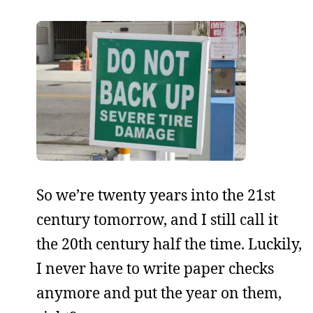
So we’re twenty years into the 21st
century tomorrow, and I still call it
the 20th century half the time. Luckily,
I never have to write paper checks
anymore and put the year on them,