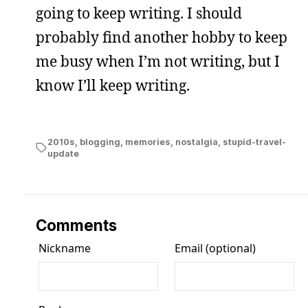
going to keep writing. I should
probably find another hobby to keep
me busy when I’m not writing, but I
know I’ll keep writing.
2010s
,
blogging
,
memories
,
nostalgia
,
stupid-travel-
update
Comments