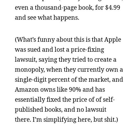
even a thousand-page book, for $4.99
and see what happens.
(What’s funny about this is that Apple
was sued and lost a price-fixing
lawsuit, saying they tried to create a
monopoly, when they currently own a
single-digit percent of the market, and
Amazon owns like 90% and has
essentially fixed the price of of self-
published books, and no lawsuit
there. I’m simplifying here, but shit.)