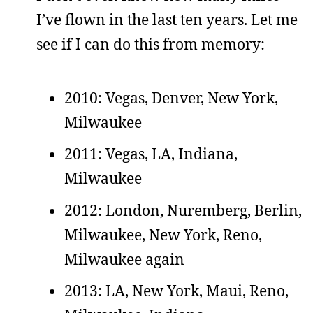
I’ve flown in the last ten years. Let me
see if I can do this from memory:
2010: Vegas, Denver, New York,
Milwaukee
2011: Vegas, LA, Indiana,
Milwaukee
2012: London, Nuremberg, Berlin,
Milwaukee, New York, Reno,
Milwaukee again
2013: LA, New York, Maui, Reno,