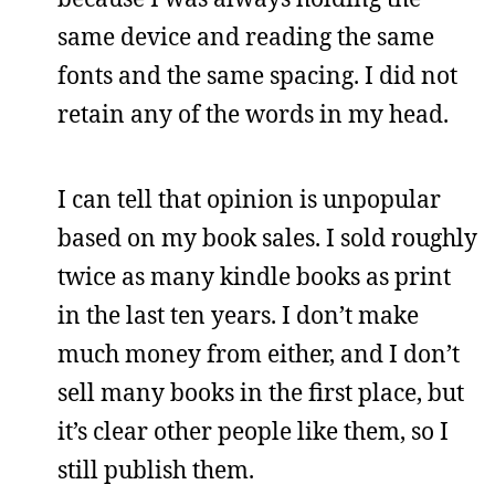
same device and reading the same
fonts and the same spacing. I did not
retain any of the words in my head.
I can tell that opinion is unpopular
based on my book sales. I sold roughly
twice as many kindle books as print
in the last ten years. I don’t make
much money from either, and I don’t
sell many books in the first place, but
it’s clear other people like them, so I
still publish them.