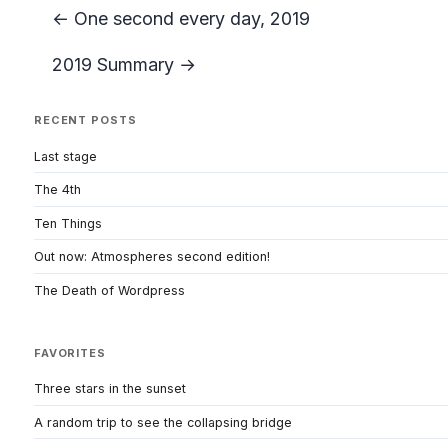
← One second every day, 2019
2019 Summary →
RECENT POSTS
Last stage
The 4th
Ten Things
Out now: Atmospheres second edition!
The Death of Wordpress
FAVORITES
Three stars in the sunset
A random trip to see the collapsing bridge