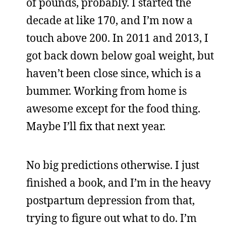
of pounds, probably. I started the
decade at like 170, and I’m now a
touch above 200. In 2011 and 2013, I
got back down below goal weight, but
haven’t been close since, which is a
bummer. Working from home is
awesome except for the food thing.
Maybe I’ll fix that next year.
No big predictions otherwise. I just
finished a book, and I’m in the heavy
postpartum depression from that,
trying to figure out what to do. I’m