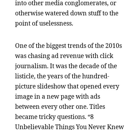
into other media conglomerates, or
otherwise watered down stuff to the
point of uselessness.
One of the biggest trends of the 2010s
was chasing ad revenue with click
journalism. It was the decade of the
listicle, the years of the hundred-
picture slideshow that opened every
image in a new page with ads
between every other one. Titles
became tricky questions. “8
Unbelievable Things You Never Knew