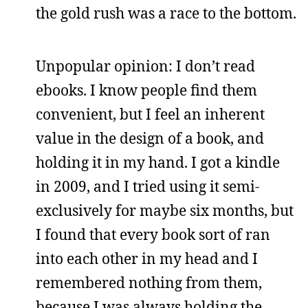
the gold rush was a race to the bottom.
Unpopular opinion: I don’t read
ebooks. I know people find them
convenient, but I feel an inherent
value in the design of a book, and
holding it in my hand. I got a kindle
in 2009, and I tried using it semi-
exclusively for maybe six months, but
I found that every book sort of ran
into each other in my head and I
remembered nothing from them,
because I was always holding the