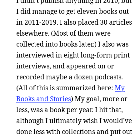
I didn’t publish anything in 2010, but
I did manage to get eleven books out
in 2011-2019. I also placed 30 articles
elsewhere. (Most of them were
collected into books later.) I also was
interviewed in eight long-form print
interviews, and appeared on or
recorded maybe a dozen podcasts.
(All of this is summarized here:
My
Books and Stories
) My goal, more or
less, was a book per year. I hit that,
although I ultimately wish I would’ve
done less with collections and put out