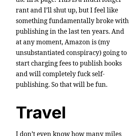
rant and I’ll shut up, but I feel like
something fundamentally broke with
publishing in the last ten years. And
at any moment, Amazon is (my
unsubstantiated conspiracy) going to
start charging fees to publish books
and will completely fuck self-
publishing. So that will be fun.
Travel
I don’t even know how many miles