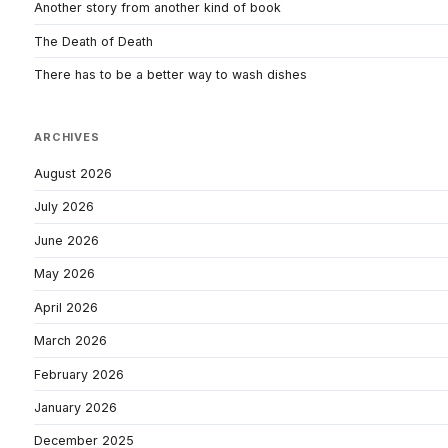
Another story from another kind of book
The Death of Death
There has to be a better way to wash dishes
ARCHIVES
August 2026
July 2026
June 2026
May 2026
April 2026
March 2026
February 2026
January 2026
December 2025