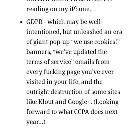
reading on my iPhone.
GDPR - which may be well-
intentioned, but unleashed an era
of giant pop-up “we use cookies!”
banners, “we’ve updated the
terms of service” emails from
every fucking page you’ve ever
visited in your life, and the
outright destruction of some sites
like Klout and Google+. (Looking
forward to what CCPA does next
year…)