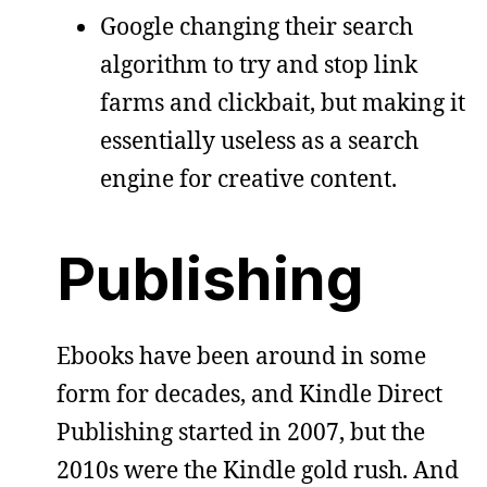
Google changing their search
algorithm to try and stop link
farms and clickbait, but making it
essentially useless as a search
engine for creative content.
Publishing
Ebooks have been around in some
form for decades, and Kindle Direct
Publishing started in 2007, but the
2010s were the Kindle gold rush. And