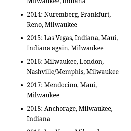
Milwaukee, Indiana
2014: Nuremberg, Frankfurt,
Reno, Milwaukee
2015: Las Vegas, Indiana, Maui,
Indiana again, Milwaukee
2016: Milwaukee, London,
Nashville/Memphis, Milwaukee
2017: Mendocino, Maui,
Milwaukee
2018: Anchorage, Milwaukee,
Indiana