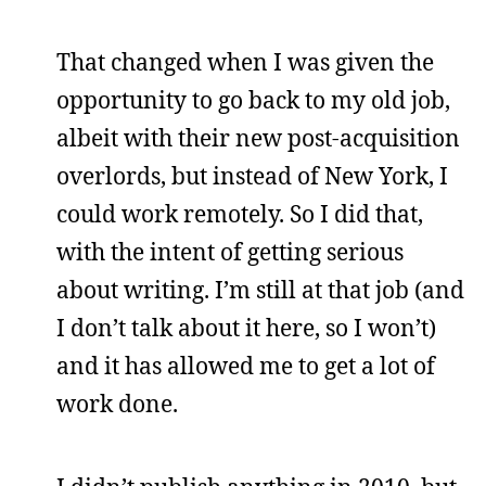
That changed when I was given the
opportunity to go back to my old job,
albeit with their new post-acquisition
overlords, but instead of New York, I
could work remotely. So I did that,
with the intent of getting serious
about writing. I’m still at that job (and
I don’t talk about it here, so I won’t)
and it has allowed me to get a lot of
work done.