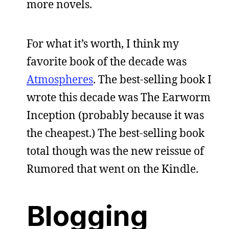
more novels.
For what it’s worth, I think my
favorite book of the decade was
Atmospheres
. The best-selling book I
wrote this decade was The Earworm
Inception (probably because it was
the cheapest.) The best-selling book
total though was the new reissue of
Rumored that went on the Kindle.
Blogging