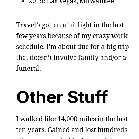
2019: Las Vegas, Milwaukee
Travel’s gotten a bit light in the last
few years because of my crazy work
schedule. I’m about due for a big trip
that doesn’t involve family and/or a
funeral.
Other Stuff
I walked like 14,000 miles in the last
ten years. Gained and lost hundreds