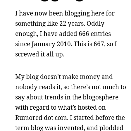
I have now been blogging here for
something like 22 years. Oddly
enough, I have added 666 entries
since January 2010. This is 667, so I
screwed it all up.
My blog doesn’t make money and
nobody reads it, so there’s not much to
say about trends in the blogosphere
with regard to what’s hosted on
Rumored dot com. I started before the
term blog was invented, and plodded