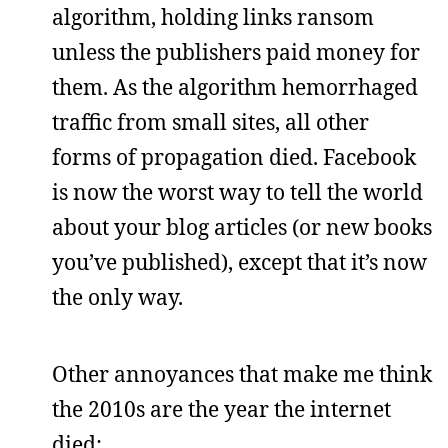
algorithm, holding links ransom
unless the publishers paid money for
them. As the algorithm hemorrhaged
traffic from small sites, all other
forms of propagation died. Facebook
is now the worst way to tell the world
about your blog articles (or new books
you’ve published), except that it’s now
the only way.
Other annoyances that make me think
the 2010s are the year the internet
died: