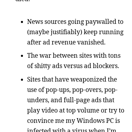
News sources going paywalled to
(maybe justifiably) keep running
after ad revenue vanished.
The war between sites with tons
of shitty ads versus ad blockers.
Sites that have weaponized the
use of pop-ups, pop-overs, pop-
unders, and full-page ads that
play video at top volume or try to
convince me my Windows PC is
infected with a virus when I’m