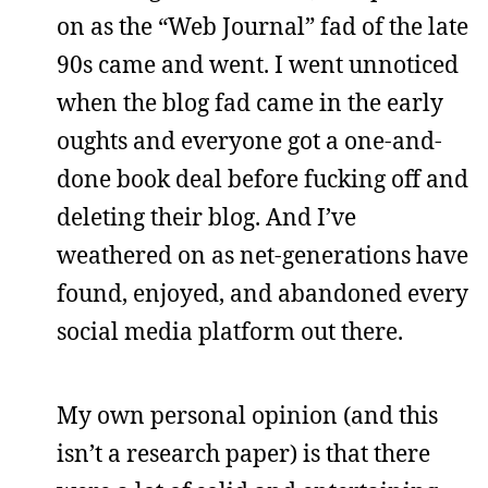
on as the “Web Journal” fad of the late
90s came and went. I went unnoticed
when the blog fad came in the early
oughts and everyone got a one-and-
done book deal before fucking off and
deleting their blog. And I’ve
weathered on as net-generations have
found, enjoyed, and abandoned every
social media platform out there.
My own personal opinion (and this
isn’t a research paper) is that there