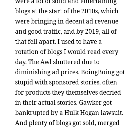
were a lot of solid and entertaining
blogs at the start of the 2010s, which
were bringing in decent ad revenue
and good traffic, and by 2019, all of
that fell apart. I used to have a
rotation of blogs I would read every
day. The Awl shuttered due to
diminishing ad prices. BoingBoing got
stupid with sponsored stories, often
for products they themselves decried
in their actual stories. Gawker got
bankrupted by a Hulk Hogan lawsuit.
And plenty of blogs got sold, merged