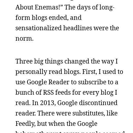
About Enemas!” The days of long-
form blogs ended, and
sensationalized headlines were the
norm.
Three big things changed the way I
personally read blogs. First, I used to
use Google Reader to subscribe to a
bunch of RSS feeds for every blog I
read. In 2013, Google discontinued
reader. There were substitutes, like
Feedly, but when the Google