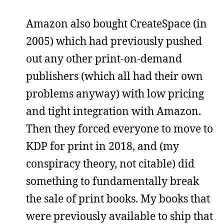
Amazon also bought CreateSpace (in
2005) which had previously pushed
out any other print-on-demand
publishers (which all had their own
problems anyway) with low pricing
and tight integration with Amazon.
Then they forced everyone to move to
KDP for print in 2018, and (my
conspiracy theory, not citable) did
something to fundamentally break
the sale of print books. My books that
were previously available to ship that