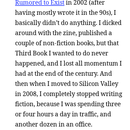
Rumored to Exist
in 2002 (after
having mostly wrote it in the 90s), I
basically didn’t do anything. I dicked
around with the zine, published a
couple of non-fiction books, but that
Third Book I wanted to do never
happened, and I lost all momentum I
had at the end of the century. And
then when I moved to Silicon Valley
in 2008, I completely stopped writing
fiction, because I was spending three
or four hours a day in traffic, and
another dozen in an office.