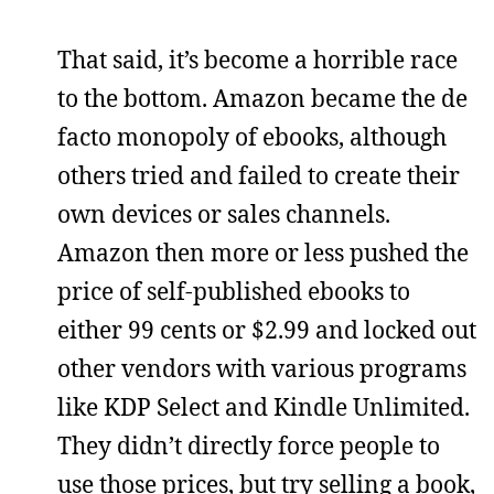
That said, it’s become a horrible race
to the bottom. Amazon became the de
facto monopoly of ebooks, although
others tried and failed to create their
own devices or sales channels.
Amazon then more or less pushed the
price of self-published ebooks to
either 99 cents or $2.99 and locked out
other vendors with various programs
like KDP Select and Kindle Unlimited.
They didn’t directly force people to
use those prices, but try selling a book,