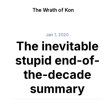
The Wrath of Kon
Jan 1, 2020
The inevitable
stupid end-of-
the-decade
summary