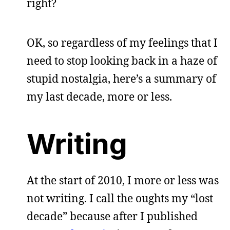
right?
OK, so regardless of my feelings that I
need to stop looking back in a haze of
stupid nostalgia, here’s a summary of
my last decade, more or less.
Writing
At the start of 2010, I more or less was
not writing. I call the oughts my “lost
decade” because after I published