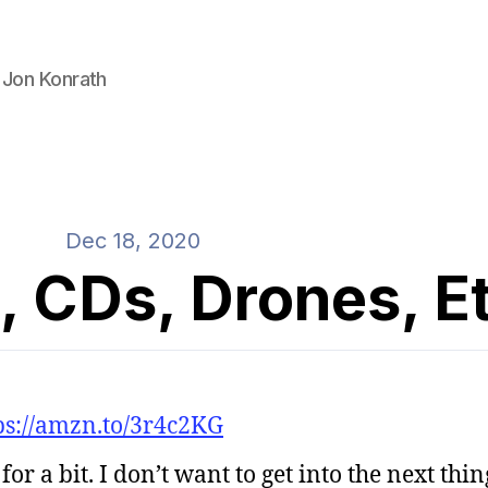
 Jon Konrath
Dec 18, 2020
, CDs, Drones, E
ps://amzn.to/3r4c2KG
or a bit. I don’t want to get into the next thi