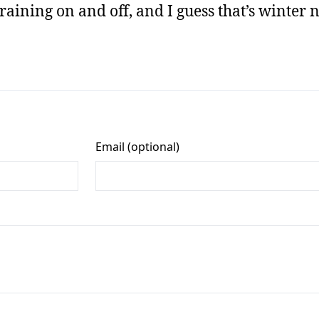
raining on and off, and I guess that’s winter 