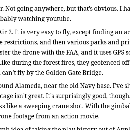
r. Not going anywhere, but that’s obvious. I 
robably watching youtube.
r 2. It is very easy to fly, except finding an a
pace restrictions, and then various parks and pr
ister the drone with the FAA, and it uses GPS so
Like during the forest fires, they geofenced of
 can’t fly by the Golden Gate Bridge.
ound Alameda, near the old Navy base. I’ve sho
otage isn’t great. It’s surprisingly good, thoug
ks like a sweeping crane shot. With the gimba
 drone footage from an action movie.
umb idea of taking the play history out of App