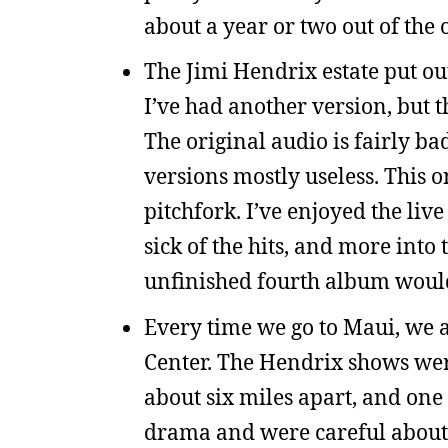
about a year or two out of the 
The Jimi Hendrix estate put out
I’ve had another version, but t
The original audio is fairly b
versions mostly useless. This 
pitchfork. I’ve enjoyed the liv
sick of the hits, and more int
unfinished fourth album woul
Every time we go to Maui, we a
Center. The Hendrix shows were
about six miles apart, and one
drama and were careful about 