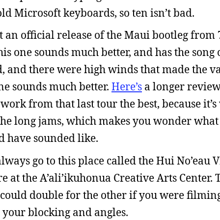
old Microsoft keyboards, so ten isn’t bad.
 an official release of the Maui bootleg from 7
his one sounds much better, and has the song 
ad, and there were high winds that made the v
one sounds much better.
Here’s
a longer review 
e work from that last tour the best, because it
o the long jams, which makes you wonder what
d have sounded like.
lways go to this place called the Hui No’eau V
 at the A’ali’ikuhonua Creative Arts Center. 
 could double for the other if you were filmin
your blocking and angles.