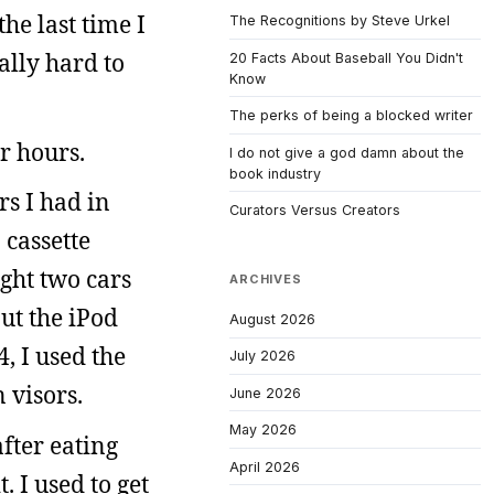
he last time I
The Recognitions by Steve Urkel
ally hard to
20 Facts About Baseball You Didn't
Know
The perks of being a blocked writer
or hours.
I do not give a god damn about the
book industry
rs I had in
Curators Versus Creators
 cassette
ught two cars
ARCHIVES
ut the iPod
August 2026
4, I used the
July 2026
 visors.
June 2026
May 2026
fter eating
April 2026
 I used to get