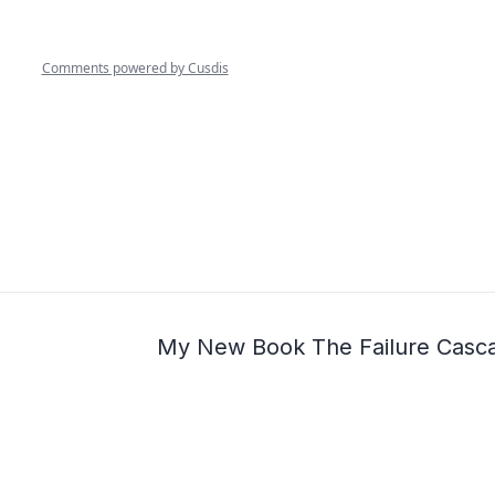
My New Book The Failure Casc