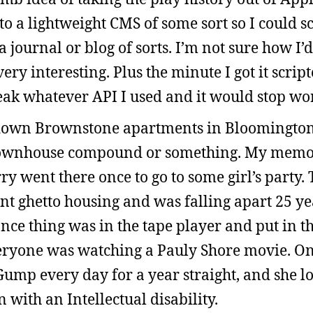
o a lightweight CMS of some sort so I could 
a journal or blog of sorts. I’m not sure how I’d 
ery interesting. Plus the minute I got it scrip
k whatever API I used and it would stop wo
r down Brownstone apartments in Bloomingto
 townhouse compound or something. My memo
y went there once to go to some girl’s party.
nt ghetto housing and was falling apart 25 ye
ce thing was in the tape player and put in t
eryone was watching a Pauly Shore movie. One
Gump every day for a year straight, and she l
with an Intellectual disability.