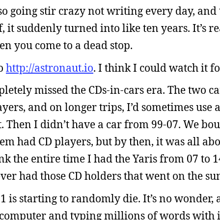
so going stir crazy not writing every day, and t
 it suddenly turned into like ten years. It’s re
 you come to a dead stop.
to
http://astronaut.io
. I think I could watch it f
pletely missed the CDs-in-cars era. The two ca
yers, and on longer trips, I’d sometimes use a
t. Then I didn’t have a car from 99-07. We bo
em had CD players, but by then, it was all abo
ink the entire time I had the Yaris from 07 to 1
ver had those CD holders that went on the sun
is starting to randomly die. It’s no wonder, a
computer and typing millions of words with it.