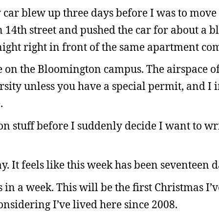
car blew up three days before I was to move 
14th street and pushed the car for about a bl
ernight right in front of the same apartment co
e on the Bloomington campus. The airspace of
rsity unless you have a special permit, and I
.
on stuff before I suddenly decide I want to wr
ay. It feels like this week has been seventeen 
s in a week. This will be the first Christmas I’
onsidering I’ve lived here since 2008.