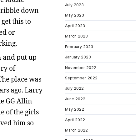
July 2023
scribble down
May 2023
get this to
April 2023
ted or
March 2023
rking.
February 2023
n and put up
January 2023
ry of
November 2022
 The place was
September 2022
ars ago. Larry
July 2022
June 2022
he GG Allin
May 2022
 of the girls
April 2022
oved him so
March 2022