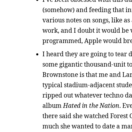
(somehow) and feeding that int
various notes on songs, like as 
work, and I doubt it would be v
programmed, Apple would brea
I heard they are going to tea
some gigantic thousand-unit
Brownstone is that me and Larr
typical stadium-adjacent stude
ripped out whatever techno dan
album
Hated in the Nation
. Ev
there said she watched Forest 
much she wanted to date a man 