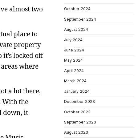
have almost two
October 2024
September 2024
August 2024
ctual place to
July 2024
ivate property
June 2024
 it’s locked off
May 2024
f areas where
April 2024
March 2024
t a lot there,
January 2024
h. With the
December 2023
l down, it
October 2023
September 2023
August 2023
le Music