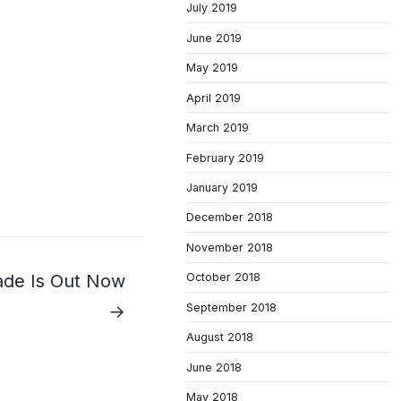
July 2019
June 2019
May 2019
April 2019
March 2019
February 2019
January 2019
December 2018
November 2018
October 2018
ade Is Out Now
September 2018
→
August 2018
June 2018
May 2018