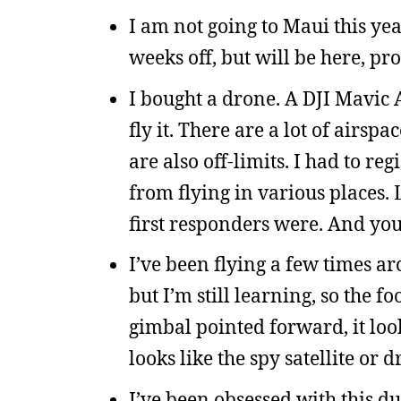
I am not going to Maui this yea
weeks off, but will be here, p
I bought a drone. A DJI Mavic Ai
fly it. There are a lot of airs
are also off-limits. I had to reg
from flying in various places. 
first responders were. And you
I’ve been flying a few times ar
but I’m still learning, so the fo
gimbal pointed forward, it loo
looks like the spy satellite or
I’ve been obsessed with this d