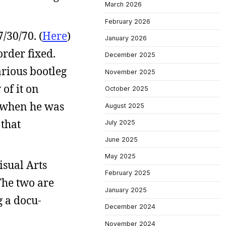
March 2026
February 2026
/30/70. (
Here
)
January 2026
order fixed.
December 2025
arious bootleg
November 2025
of it on
October 2025
’s when he was
August 2025
 that
July 2025
June 2025
May 2025
isual Arts
February 2025
The two are
January 2025
g a docu-
December 2024
November 2024