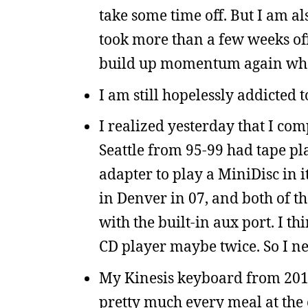
take some time off. But I am al
took more than a few weeks off,
build up momentum again when
I am still hopelessly addicted 
I realized yesterday that I com
Seattle from 95-99 had tape pla
adapter to play a MiniDisc in i
in Denver in 07, and both of th
with the built-in aux port. I th
CD player maybe twice. So I ne
My Kinesis keyboard from 2011 
pretty much every meal at the 