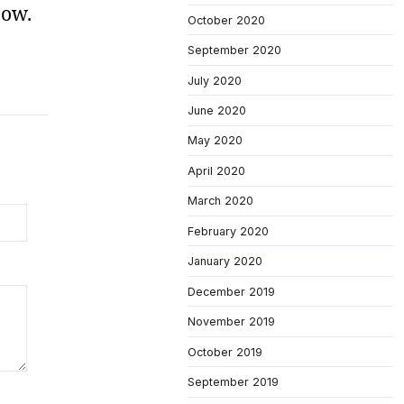
now.
October 2020
September 2020
July 2020
June 2020
May 2020
April 2020
March 2020
February 2020
January 2020
December 2019
November 2019
October 2019
September 2019