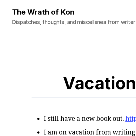
The Wrath of Kon
Dispatches, thoughts, and miscellanea from writer
Vacation
I still have a new book out.
htt
I am on vacation from writing f