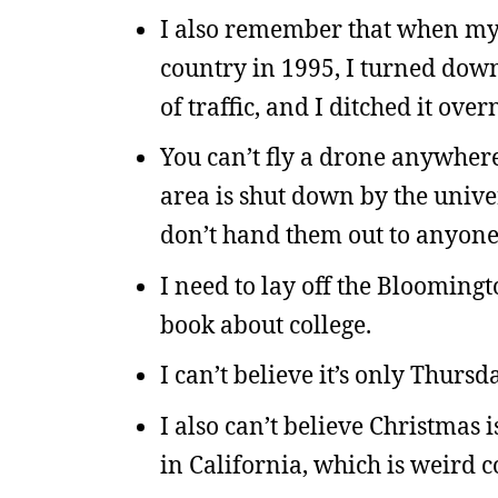
I also remember that when my 
country in 1995, I turned down 
of traffic, and I ditched it ov
You can’t fly a drone anywher
area is shut down by the unive
don’t hand them out to anyone
I need to lay off the Bloomingt
book about college.
I can’t believe it’s only Thursd
I also can’t believe Christmas i
in California, which is weird c