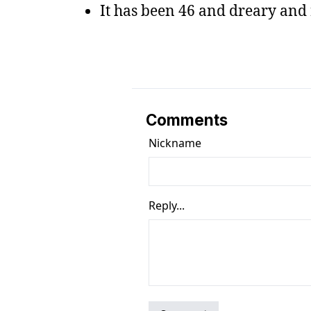
It has been 46 and dreary and 
Comments