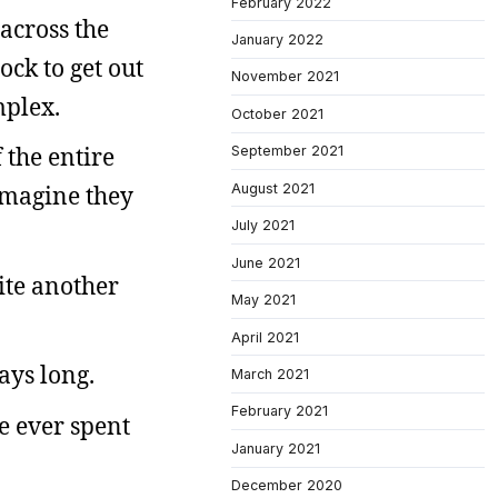
February 2022
across the
January 2022
ock to get out
November 2021
mplex.
October 2021
 the entire
September 2021
August 2021
 imagine they
July 2021
June 2021
ite another
May 2021
April 2021
days long.
March 2021
February 2021
ve ever spent
January 2021
December 2020