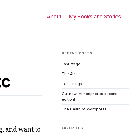
About
My Books and Stories
RECENT POSTS
Last stage
tc
The 4th
Ten Things
Out now: Atmospheres second
edition!
The Death of Wordpress
ng, and want to
FAVORITES