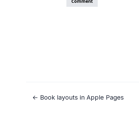
← Book layouts in Apple Pages