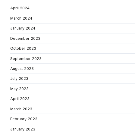
April 2024
March 2024
January 2024
December 2023
October 2023
September 2023
August 2023
July 2023
May 2023
April 2023
March 2023
February 2023
January 2023