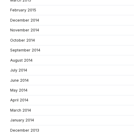
March 2015
February 2015
December 2014
November 2014
October 2014
September 2014
August 2014
July 2014
June 2014
May 2014
April 2014
March 2014
January 2014
December 2013