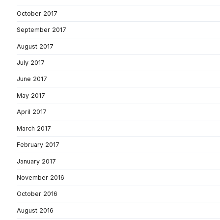
October 2017
September 2017
August 2017
July 2017
June 2017
May 2017
April 2017
March 2017
February 2017
January 2017
November 2016
October 2016
August 2016