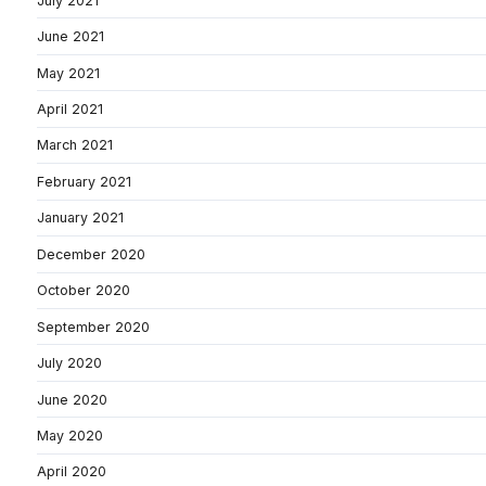
July 2021
June 2021
May 2021
April 2021
March 2021
February 2021
January 2021
December 2020
October 2020
September 2020
July 2020
June 2020
May 2020
April 2020