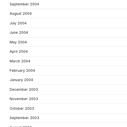
September 2004
August 2004
July 2004
June 2004
May 2004
April 2004
March 2004
February 2004
January 2004
December 2003
November 2003
October 2003
September 2003