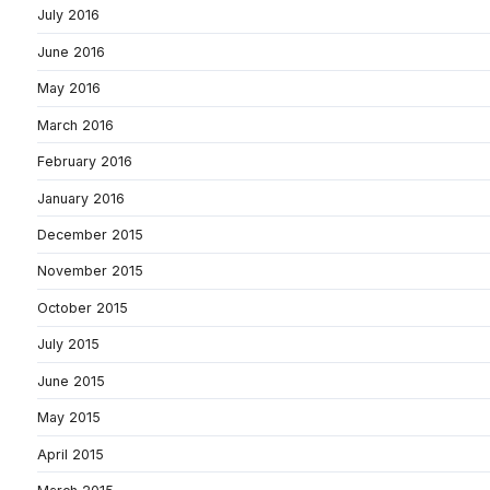
July 2016
June 2016
May 2016
March 2016
February 2016
January 2016
December 2015
November 2015
October 2015
July 2015
June 2015
May 2015
April 2015