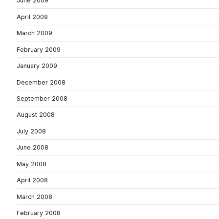
June 2009
April 2009
March 2009
February 2009
January 2009
December 2008
September 2008
August 2008
July 2008
June 2008
May 2008
April 2008
March 2008
February 2008