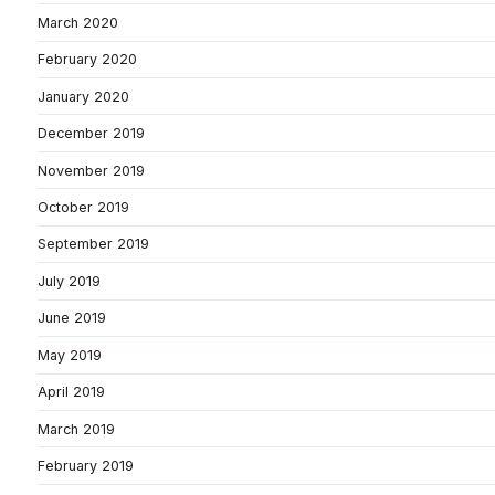
March 2020
February 2020
January 2020
December 2019
November 2019
October 2019
September 2019
July 2019
June 2019
May 2019
April 2019
March 2019
February 2019