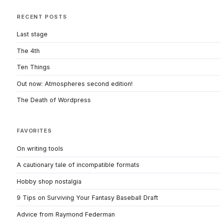
RECENT POSTS
Last stage
The 4th
Ten Things
Out now: Atmospheres second edition!
The Death of Wordpress
FAVORITES
On writing tools
A cautionary tale of incompatible formats
Hobby shop nostalgia
9 Tips on Surviving Your Fantasy Baseball Draft
Advice from Raymond Federman