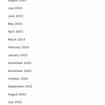
August 2003
July 2003
June 2003
May 2003
April 2003
March 2003
February 2003
January 2003
December 2002
November 2002
October 2002
September 2002
August 2002
July 2002