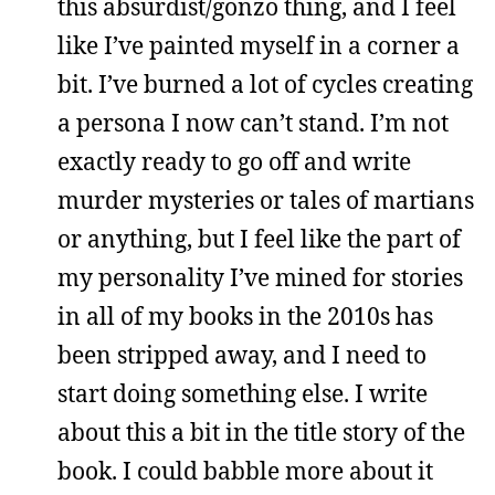
this absurdist/gonzo thing, and I feel
like I’ve painted myself in a corner a
bit. I’ve burned a lot of cycles creating
a persona I now can’t stand. I’m not
exactly ready to go off and write
murder mysteries or tales of martians
or anything, but I feel like the part of
my personality I’ve mined for stories
in all of my books in the 2010s has
been stripped away, and I need to
start doing something else. I write
about this a bit in the title story of the
book. I could babble more about it