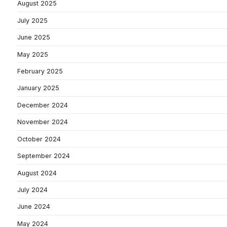
August 2025
July 2025
June 2025
May 2025
February 2025
January 2025
December 2024
November 2024
October 2024
September 2024
August 2024
July 2024
June 2024
May 2024