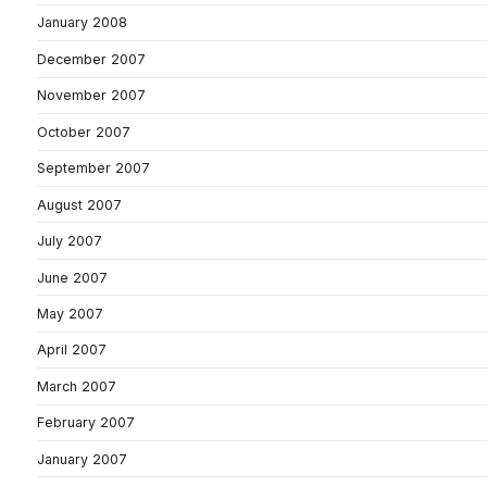
January 2008
December 2007
November 2007
October 2007
September 2007
August 2007
July 2007
June 2007
May 2007
April 2007
March 2007
February 2007
January 2007