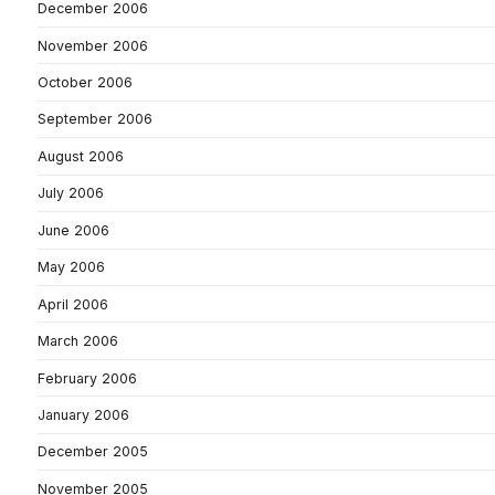
December 2006
November 2006
October 2006
September 2006
August 2006
July 2006
June 2006
May 2006
April 2006
March 2006
February 2006
January 2006
December 2005
November 2005