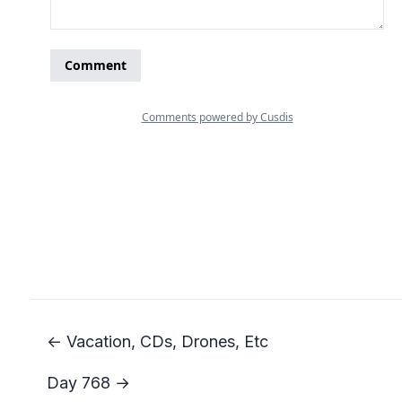
← Vacation, CDs, Drones, Etc
Day 768 →