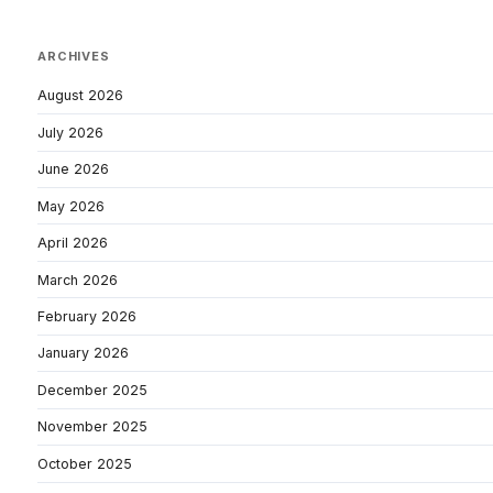
ARCHIVES
August 2026
July 2026
June 2026
May 2026
April 2026
March 2026
February 2026
January 2026
December 2025
November 2025
October 2025