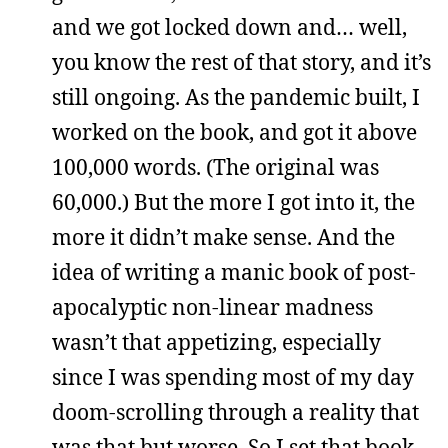
and we got locked down and… well,
you know the rest of that story, and it’s
still ongoing. As the pandemic built, I
worked on the book, and got it above
100,000 words. (The original was
60,000.) But the more I got into it, the
more it didn’t make sense. And the
idea of writing a manic book of post-
apocalyptic non-linear madness
wasn’t that appetizing, especially
since I was spending most of my day
doom-scrolling through a reality that
was that but worse. So I set that book