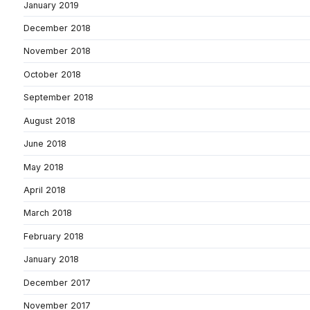
January 2019
December 2018
November 2018
October 2018
September 2018
August 2018
June 2018
May 2018
April 2018
March 2018
February 2018
January 2018
December 2017
November 2017