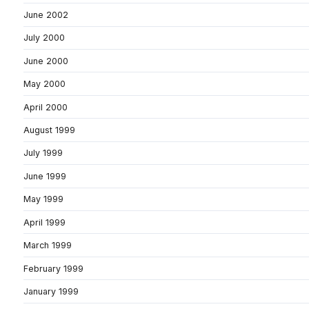
June 2002
July 2000
June 2000
May 2000
April 2000
August 1999
July 1999
June 1999
May 1999
April 1999
March 1999
February 1999
January 1999