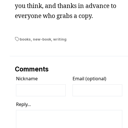
you think, and thanks in advance to
everyone who grabs a copy.
books
,
new-book
,
writing
Comments