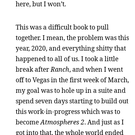
here, but I won’t.
This was a difficult book to pull
together. I mean, the problem was this
year, 2020, and everything shitty that
happened to all of us. I took a little
break after
Ranch
, and when I went
off to Vegas in the first week of March,
my goal was to hole up in a suite and
spend seven days starting to build out
this work-in-progress which was to
become
Atmospheres 2
. And just as I
got into that, the whole world ended