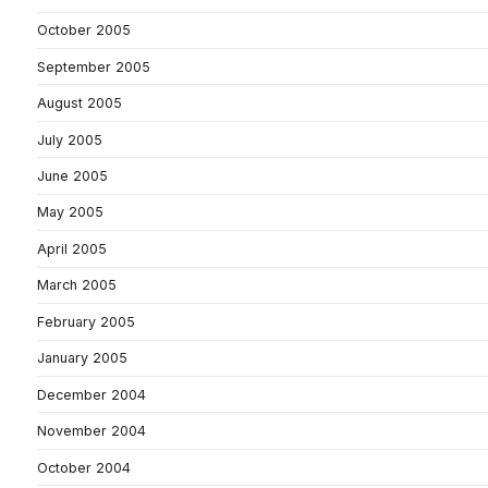
October 2005
September 2005
August 2005
July 2005
June 2005
May 2005
April 2005
March 2005
February 2005
January 2005
December 2004
November 2004
October 2004