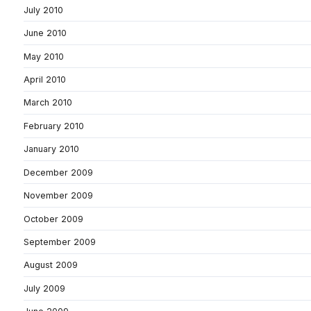
July 2010
June 2010
May 2010
April 2010
March 2010
February 2010
January 2010
December 2009
November 2009
October 2009
September 2009
August 2009
July 2009