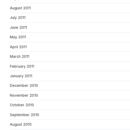
August 2011
July 2011
June 2011
May 2011
April 2011
March 2011
February 2011
January 2011
December 2010
November 2010
October 2010
September 2010
August 2010