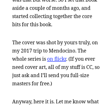
aside a couple of months ago, and
started collecting together the core
bits for this book.
The cover was shot by yours truly, on
my 2017 trip to Mendocino. The
whole series is
on flickr
. (If you ever
need cover art, all of my stuff is CC, so
just ask and I’ll send you full-size
masters for free.)
Anyway, here it is. Let me know what