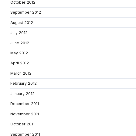
October 2012
September 2012
August 2012
July 2012
June 2012
May 2012
April 2012
March 2012
February 2012
January 2012
December 2011
November 2011
October 2011
September 2011