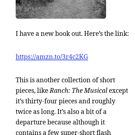
I have a new book out. Here’s the link:
https://amzn.to/3r4c2KG
This is another collection of short
pieces, like
Ranch: The Musical
except
it’s thirty-four pieces and roughly
twice as long. It’s also a bit of a
departure because although it
contains a few super-short flash