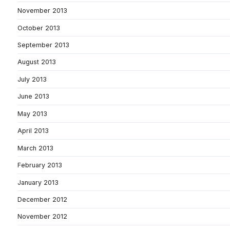
November 2013
October 2013
September 2013
August 2013
July 2013
June 2013
May 2013
April 2013
March 2013
February 2013
January 2013
December 2012
November 2012