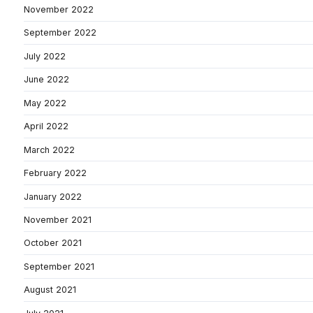
November 2022
September 2022
July 2022
June 2022
May 2022
April 2022
March 2022
February 2022
January 2022
November 2021
October 2021
September 2021
August 2021