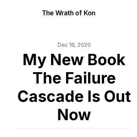
The Wrath of Kon
Dec 16, 2020
My New Book
The Failure
Cascade Is Out
Now