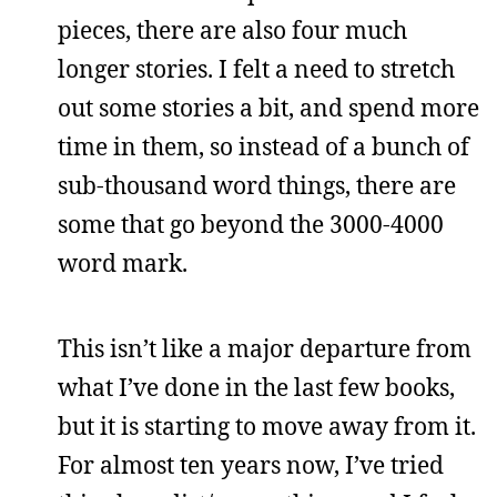
pieces, there are also four much
longer stories. I felt a need to stretch
out some stories a bit, and spend more
time in them, so instead of a bunch of
sub-thousand word things, there are
some that go beyond the 3000-4000
word mark.
This isn’t like a major departure from
what I’ve done in the last few books,
but it is starting to move away from it.
For almost ten years now, I’ve tried