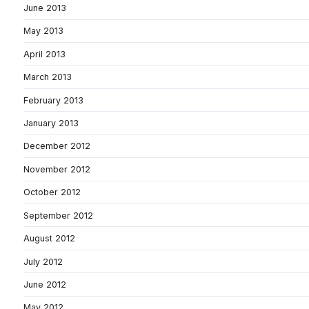
June 2013
May 2013
April 2013
March 2013
February 2013
January 2013
December 2012
November 2012
October 2012
September 2012
August 2012
July 2012
June 2012
May 2012