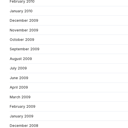
February 2010
January 2010
December 2009
November 2009
October 2009
September 2009
August 2009
July 2009
June 2009
April 2009
March 2009
February 2009
January 2009
December 2008