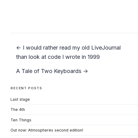
← I would rather read my old LiveJournal
than look at code I wrote in 1999
A Tale of Two Keyboards →
RECENT POSTS
Last stage
The 4th
Ten Things
Out now: Atmospheres second edition!