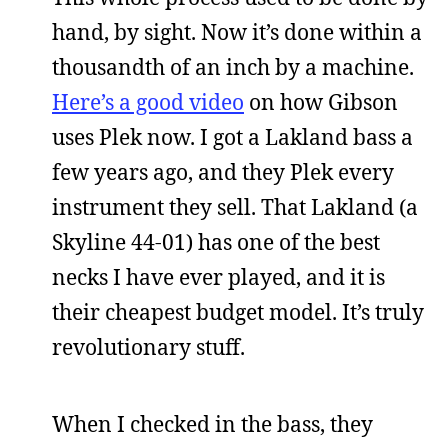
hand, by sight. Now it’s done within a
thousandth of an inch by a machine.
Here’s a good video
on how Gibson
uses Plek now. I got a Lakland bass a
few years ago, and they Plek every
instrument they sell. That Lakland (a
Skyline 44-01) has one of the best
necks I have ever played, and it is
their cheapest budget model. It’s truly
revolutionary stuff.
When I checked in the bass, they