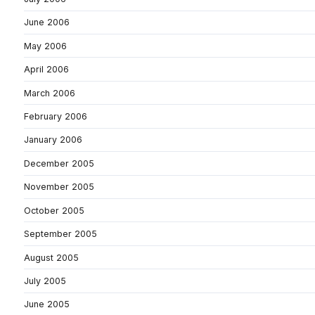
June 2006
May 2006
April 2006
March 2006
February 2006
January 2006
December 2005
November 2005
October 2005
September 2005
August 2005
July 2005
June 2005