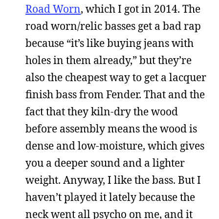
Road Worn
, which I got in 2014. The
road worn/relic basses get a bad rap
because “it’s like buying jeans with
holes in them already,” but they’re
also the cheapest way to get a lacquer
finish bass from Fender. That and the
fact that they kiln-dry the wood
before assembly means the wood is
dense and low-moisture, which gives
you a deeper sound and a lighter
weight. Anyway, I like the bass. But I
haven’t played it lately because the
neck went all psycho on me, and it