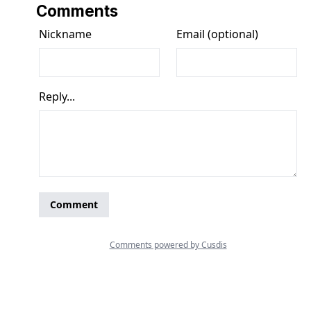
Comments