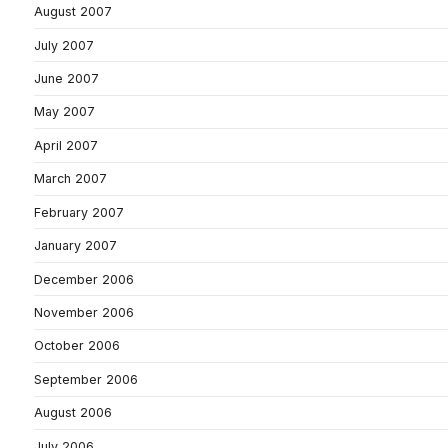
August 2007
July 2007
June 2007
May 2007
April 2007
March 2007
February 2007
January 2007
December 2006
November 2006
October 2006
September 2006
August 2006
July 2006