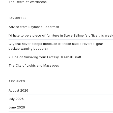
The Death of Wordpress
FAVORITES
Advice from Raymond Federman
I'd hate to be a piece of furniture in Steve Ballmer's office this wee
City that never sleeps (because of those stupid reverse-gear
backup warning beepers)
9 Tips on Surviving Your Fantasy Baseball Draft
The City of Lights and Massages
ARCHIVES
August 2026
July 2026
June 2026