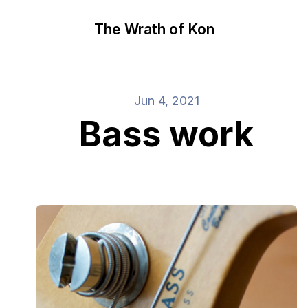
The Wrath of Kon
Jun 4, 2021
Bass work