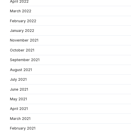
April 2022
March 2022
February 2022
January 2022
November 2021
October 2021
September 2021
August 2021
July 2021
June 2021
May 2021
April 2021
March 2021
February 2021