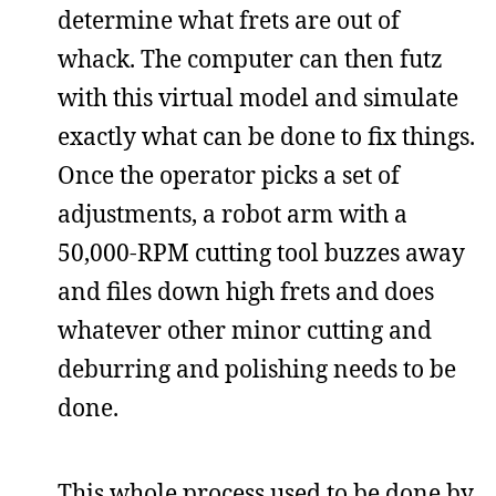
determine what frets are out of
whack. The computer can then futz
with this virtual model and simulate
exactly what can be done to fix things.
Once the operator picks a set of
adjustments, a robot arm with a
50,000-RPM cutting tool buzzes away
and files down high frets and does
whatever other minor cutting and
deburring and polishing needs to be
done.
This whole process used to be done by