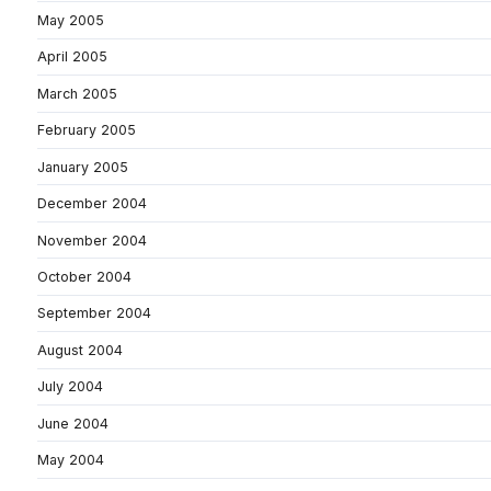
May 2005
April 2005
March 2005
February 2005
January 2005
December 2004
November 2004
October 2004
September 2004
August 2004
July 2004
June 2004
May 2004