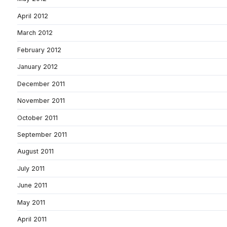
April 2012
March 2012
February 2012
January 2012
December 2011
November 2011
October 2011
September 2011
August 2011
July 2011
June 2011
May 2011
April 2011