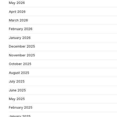
May 2026
April 2026
March 2026
February 2026
January 2026
December 2025
November 2025
October 2025
August 2025
July 2025
June 2025
May 2025
February 2025
January 2025