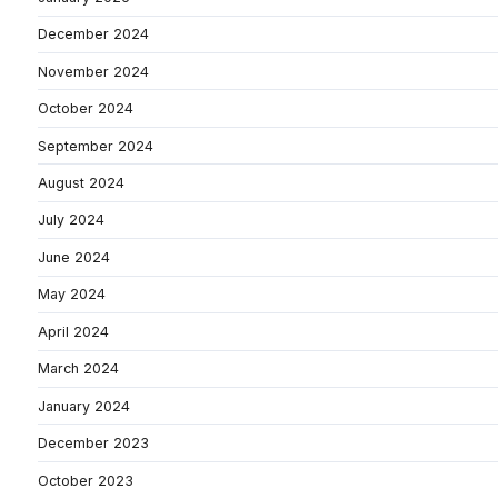
December 2024
November 2024
October 2024
September 2024
August 2024
July 2024
June 2024
May 2024
April 2024
March 2024
January 2024
December 2023
October 2023