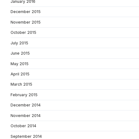
January 2016
December 2015
November 2015
October 2015
July 2015
June 2015
May 2015
April 2015
March 2015
February 2015
December 2014
November 2014
October 2014
September 2014