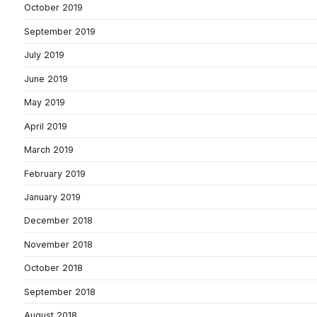
October 2019
September 2019
July 2019
June 2019
May 2019
April 2019
March 2019
February 2019
January 2019
December 2018
November 2018
October 2018
September 2018
August 2018