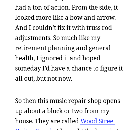
had a ton of action. From the side, it
looked more like a bow and arrow.
And I couldn’t fix it with truss rod
adjustments. So much like my
retirement planning and general
health, I ignored it and hoped
someday I’d have a chance to figure it
all out, but not now.
So then this music repair shop opens
up about a block or two from my
house. They are called
Wood Street