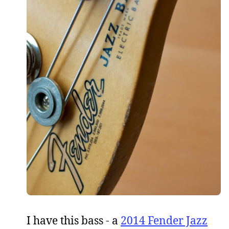
I have this bass - a
2014 Fender Jazz