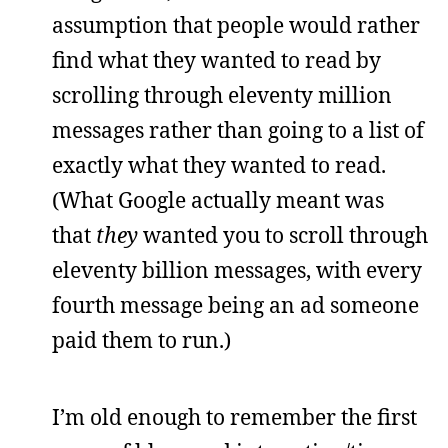
assumption that people would rather
find what they wanted to read by
scrolling through eleventy million
messages rather than going to a list of
exactly what they wanted to read.
(What Google actually meant was
that
they
wanted you to scroll through
eleventy billion messages, with every
fourth message being an ad someone
paid them to run.)
I’m old enough to remember the first