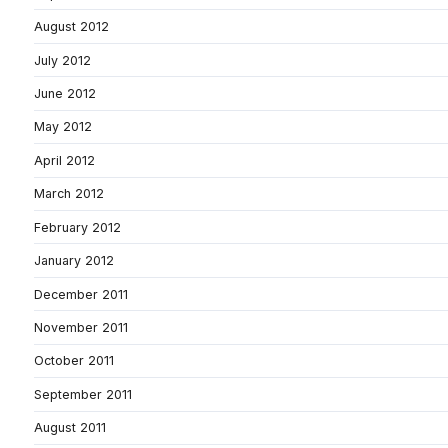
August 2012
July 2012
June 2012
May 2012
April 2012
March 2012
February 2012
January 2012
December 2011
November 2011
October 2011
September 2011
August 2011