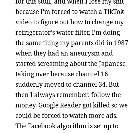
for this stuff, and when I lose my shit
because I’m forced to watch a TikTok
video to figure out how to change my
refrigerator’s water filter, I’m doing
the same thing my parents did in 1987
when they had an aneurysm and
started screaming about the Japanese
taking over because channel 16
suddenly moved to channel 34. But
then I always remember: follow the
money. Google Reader got killed so we
could be forced to watch more ads.
The Facebook algorithm is set up to