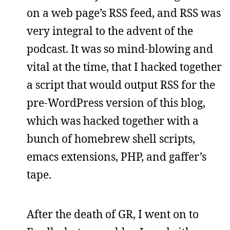
on a web page’s RSS feed, and RSS was
very integral to the advent of the
podcast. It was so mind-blowing and
vital at the time, that I hacked together
a script that would output RSS for the
pre-WordPress version of this blog,
which was hacked together with a
bunch of homebrew shell scripts,
emacs extensions, PHP, and gaffer’s
tape.
After the death of GR, I went on to