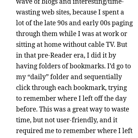
wave of blogs and interesting/time-
wasting web sites, because I spent a
lot of the late 90s and early 00s paging
through them while I was at work or
sitting at home without cable TV. But
in that pre-Reader era, I did it by
having folders of bookmarks. I’d go to
my “daily” folder and sequentially
click through each bookmark, trying
to remember where I left off the day
before. This was a great way to waste
time, but not user-friendly, and it
required me to remember where I left