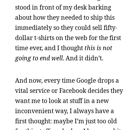
stood in front of my desk barking
about how they needed to ship this
immediately so they could sell fifty-
dollar t-shirts on the web for the first
time ever, and I thought
this is not
going to end well
. And it didn’t.
And now, every time Google drops a
vital service or Facebook decides they
want me to look at stuff in a new
inconvenient way, I always have a
first thought: maybe I’m just too old