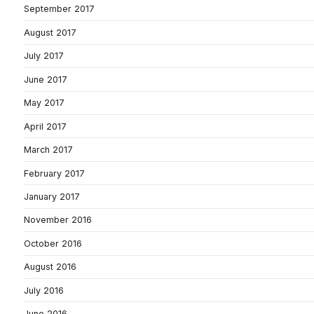
September 2017
August 2017
July 2017
June 2017
May 2017
April 2017
March 2017
February 2017
January 2017
November 2016
October 2016
August 2016
July 2016
June 2016