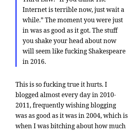
Internet is terrible now, just wait a
while.” The moment you were just
in was as good as it got. The stuff
you shake your head about now
will seem like fucking Shakespeare
in 2016.
This is so fucking true it hurts. I
blogged almost every day in 2010-
2011, frequently wishing blogging
was as good as it was in 2004, which is
when I was bitching about how much