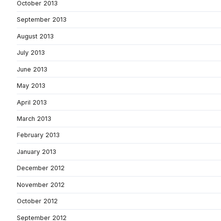
October 2013
September 2013
August 2013
July 2013
June 2013
May 2013
April 2013
March 2013
February 2013
January 2013
December 2012
November 2012
October 2012
September 2012