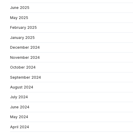
June 2025
May 2025
February 2025
January 2025
December 2024
November 2024
October 2024
September 2024
August 2024
July 2024
June 2024
May 2024
April 2024