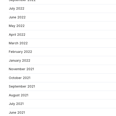
July 2022
June 2022
May 2022
April 2022
March 2022
February 2022
January 2022
November 2021
October 2021
September 2021
August 2021
July 2021
June 2021