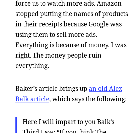
force us to watch more ads. Amazon
stopped putting the names of products
in their receipts because Google was
using them to sell more ads.
Everything is because of money. I was
right. The money people ruin
everything.
Baker’s article brings up
an old Alex
Balk article
, which says the following:
Here I will impart to you Balk’s
Third Law: “If you think The