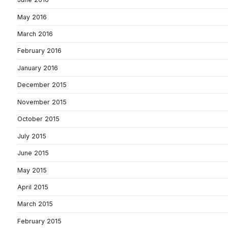
May 2016
March 2016
February 2016
January 2016
December 2015
November 2015
October 2015
July 2015
June 2015
May 2015
April 2015
March 2015
February 2015