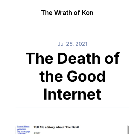
The Wrath of Kon
Jul 26, 2021
The Death of
the Good
Internet