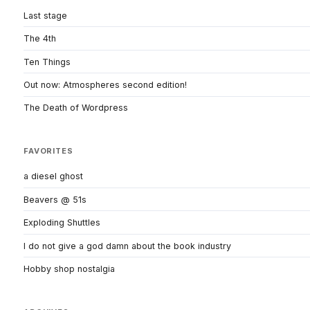
Last stage
The 4th
Ten Things
Out now: Atmospheres second edition!
The Death of Wordpress
FAVORITES
a diesel ghost
Beavers @ 51s
Exploding Shuttles
I do not give a god damn about the book industry
Hobby shop nostalgia