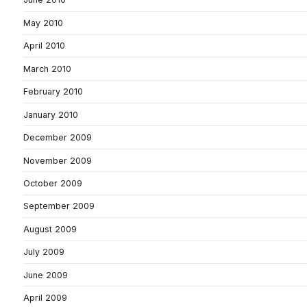
May 2010
April 2010
March 2010
February 2010
January 2010
December 2009
November 2009
October 2009
September 2009
August 2009
July 2009
June 2009
April 2009