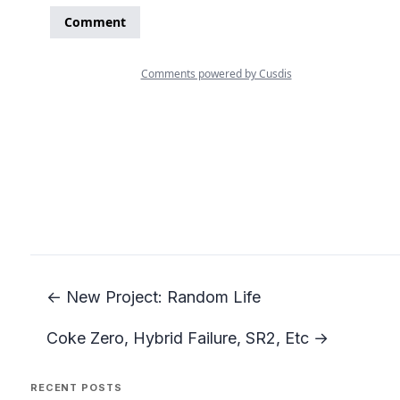
← New Project: Random Life
Coke Zero, Hybrid Failure, SR2, Etc →
RECENT POSTS