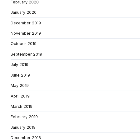
February 2020
January 2020
December 2019
November 2019
October 2019
September 2019
July 2019
June 2019
May 2019
April 2019
March 2019
February 2019
January 2019
December 2018