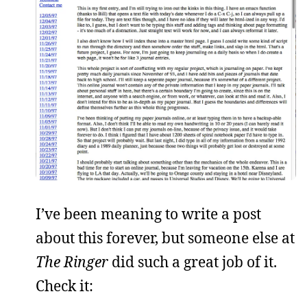
I’ve been meaning to write a post
about this forever, but someone else at
The Ringer
did such a great job of it.
Check it: