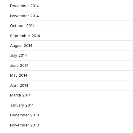
December 2014
November 2014
October 2014
September 2014
August 2014
July 2014
June 2014
May 2014
April 2014
March 2014
January 2014
December 2013
November 2013