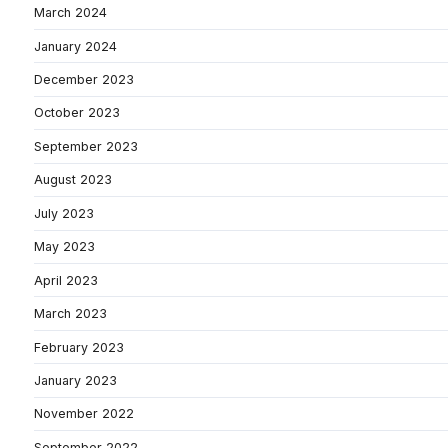
March 2024
January 2024
December 2023
October 2023
September 2023
August 2023
July 2023
May 2023
April 2023
March 2023
February 2023
January 2023
November 2022
September 2022