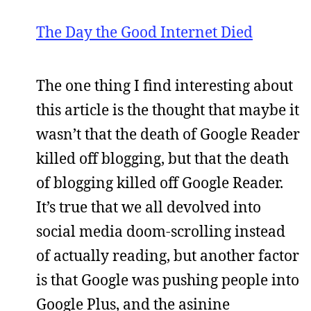
The Day the Good Internet Died
The one thing I find interesting about
this article is the thought that maybe it
wasn’t that the death of Google Reader
killed off blogging, but that the death
of blogging killed off Google Reader.
It’s true that we all devolved into
social media doom-scrolling instead
of actually reading, but another factor
is that Google was pushing people into
Google Plus, and the asinine