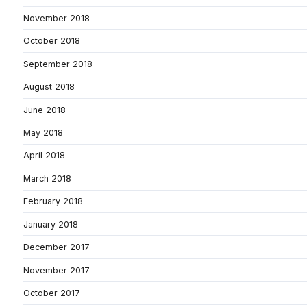
November 2018
October 2018
September 2018
August 2018
June 2018
May 2018
April 2018
March 2018
February 2018
January 2018
December 2017
November 2017
October 2017