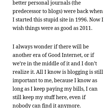
better personal journals (the
predecessor to blogs) were back when
I started this stupid site in 1996. Now I
wish things were as good as 2011.
I always wonder if there will be
another era of Good Internet, or if
we’re in the middle of it and I don’t
realize it. All I know is blogging is still
important to me, because I know as
long as I keep paying my bills, I can
still keep my stuff here, even if
nobody can find it anymore.