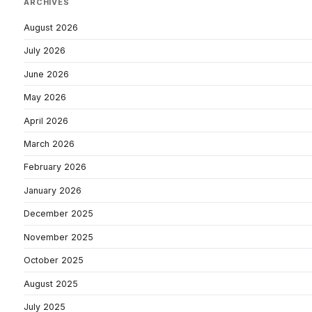
ARCHIVES
August 2026
July 2026
June 2026
May 2026
April 2026
March 2026
February 2026
January 2026
December 2025
November 2025
October 2025
August 2025
July 2025