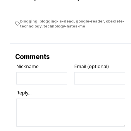
blogging
,
blogging-is-dead
,
google-reader
,
obsolete-
technology
,
technology-hates-me
Comments