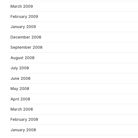
March 2009
February 2009
January 2009
December 2008
September 2008
August 2008
July 2008
June 2008
May 2008
April 2008
March 2008
February 2008
January 2008