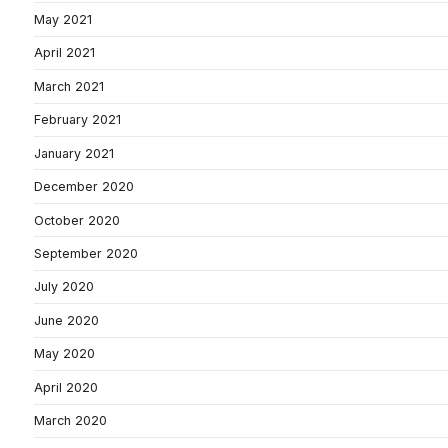
May 2021
April 2021
March 2021
February 2021
January 2021
December 2020
October 2020
September 2020
July 2020
June 2020
May 2020
April 2020
March 2020