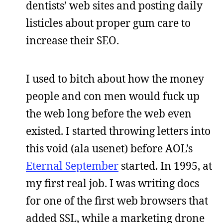
dentists’ web sites and posting daily
listicles about proper gum care to
increase their SEO.
I used to bitch about how the money
people and con men would fuck up
the web long before the web even
existed. I started throwing letters into
this void (ala usenet) before AOL’s
Eternal September
started. In 1995, at
my first real job. I was writing docs
for one of the first web browsers that
added SSL, while a marketing drone