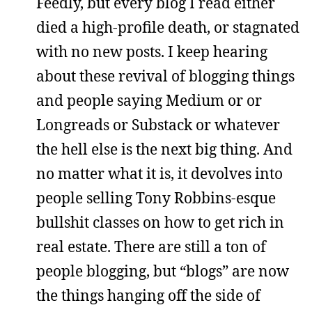
Feedly, but every blog I read either
died a high-profile death, or stagnated
with no new posts. I keep hearing
about these revival of blogging things
and people saying Medium or or
Longreads or Substack or whatever
the hell else is the next big thing. And
no matter what it is, it devolves into
people selling Tony Robbins-esque
bullshit classes on how to get rich in
real estate. There are still a ton of
people blogging, but “blogs” are now
the things hanging off the side of