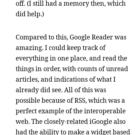
off. (I still had a memory then, which
did help.)
Compared to this, Google Reader was
amazing. I could keep track of
everything in one place, and read the
things in order, with counts of unread
articles, and indications of what I
already did see. All of this was
possible because of RSS, which was a
perfect example of the interoperable
web. The closely-related iGoogle also
had the ability to make a widget based