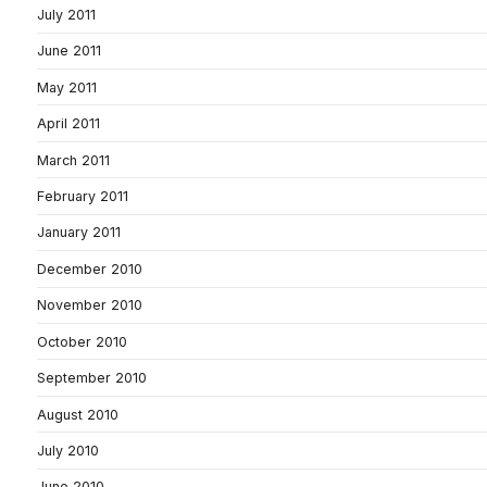
July 2011
June 2011
May 2011
April 2011
March 2011
February 2011
January 2011
December 2010
November 2010
October 2010
September 2010
August 2010
July 2010
June 2010