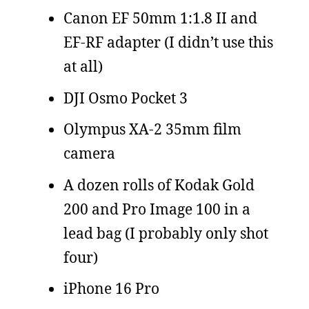
Canon EF 50mm 1:1.8 II and
EF-RF adapter (I didn’t use this
at all)
DJI Osmo Pocket 3
Olympus XA-2 35mm film
camera
A dozen rolls of Kodak Gold
200 and Pro Image 100 in a
lead bag (I probably only shot
four)
iPhone 16 Pro