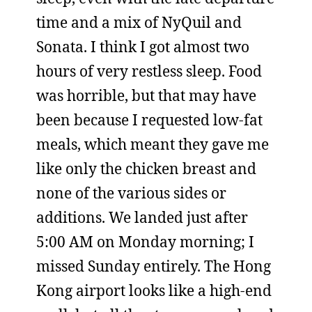
time and a mix of NyQuil and
Sonata. I think I got almost two
hours of very restless sleep. Food
was horrible, but that may have
been because I requested low-fat
meals, which meant they gave me
like only the chicken breast and
none of the various sides or
additions. We landed just after
5:00 AM on Monday morning; I
missed Sunday entirely. The Hong
Kong airport looks like a high-end