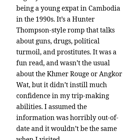
being a young expat in Cambodia
in the 1990s. It’s a Hunter
Thompson-style romp that talks
about guns, drugs, political
turmoil, and prostitutes. It was a
fun read, and wasn’t the usual
about the Khmer Rouge or Angkor
Wat, but it didn’t instill much
confidence in my trip-making
abilities. I assumed the
information was horribly out-of-
date and it wouldn’t be the same
when I visited.