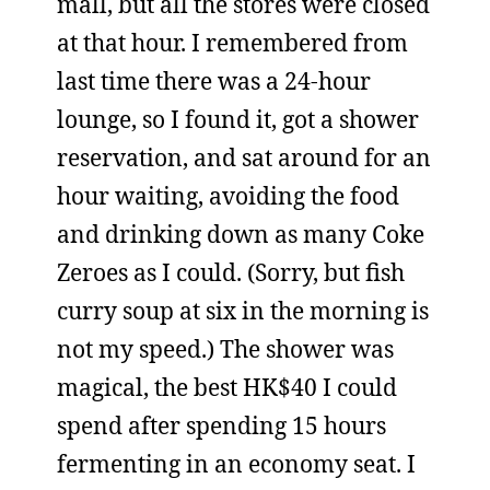
mall, but all the stores were closed
at that hour. I remembered from
last time there was a 24-hour
lounge, so I found it, got a shower
reservation, and sat around for an
hour waiting, avoiding the food
and drinking down as many Coke
Zeroes as I could. (Sorry, but fish
curry soup at six in the morning is
not my speed.) The shower was
magical, the best HK$40 I could
spend after spending 15 hours
fermenting in an economy seat. I