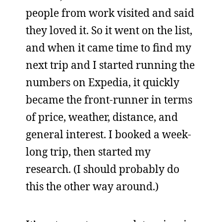
people from work visited and said
they loved it. So it went on the list,
and when it came time to find my
next trip and I started running the
numbers on Expedia, it quickly
became the front-runner in terms
of price, weather, distance, and
general interest. I booked a week-
long trip, then started my
research. (I should probably do
this the other way around.)