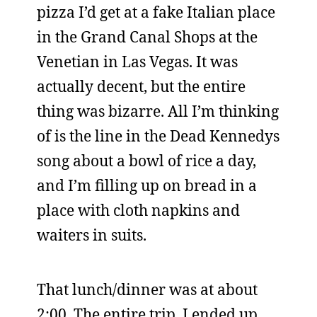
pizza I’d get at a fake Italian place
in the Grand Canal Shops at the
Venetian in Las Vegas. It was
actually decent, but the entire
thing was bizarre. All I’m thinking
of is the line in the Dead Kennedys
song about a bowl of rice a day,
and I’m filling up on bread in a
place with cloth napkins and
waiters in suits.
That lunch/dinner was at about
2:00. The entire trip, I ended up