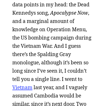
data points in my head: the Dead
Kennedys song,
Apocalypse Now
,
and a marginal amount of
knowledge on Operation Menu,
the US bombing campaign during
the Vietnam War. And I guess
there’s the Spalding Gray
monologue, although it’s been so
long since I’ve seen it, I couldn’t
tell you a single line. I went to
Vietnam
last year, and I vaguely
assumed Cambodia would be
similar, since it’s next door. Two