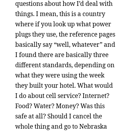
questions about how I’d deal with
things. I mean, this is a country
where if you look up what power
plugs they use, the reference pages
basically say “well, whatever” and
I found there are basically three
different standards, depending on
what they were using the week
they built your hotel. What would
I do about cell service? Internet?
Food? Water? Money? Was this
safe at all? Should I cancel the
whole thing and go to Nebraska