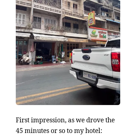
First impression, as we drove the
45 minutes or so to my hotel: