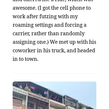
awesome. (I got the cell phone to
work after futzing with my
roaming settings and forcing a
carrier, rather than randomly
assigning one.) We met up with his
coworker in his truck, and headed
in to town.