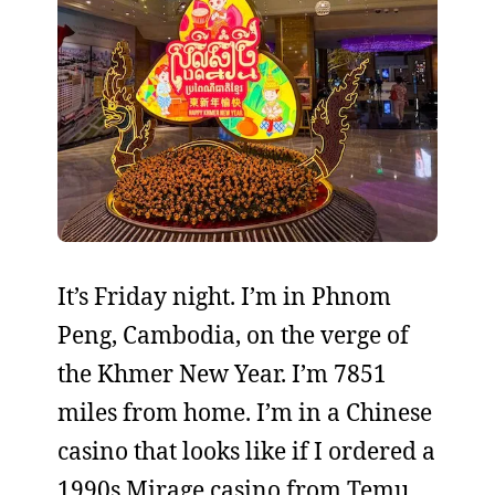
It’s Friday night. I’m in Phnom
Peng, Cambodia, on the verge of
the Khmer New Year. I’m 7851
miles from home. I’m in a Chinese
casino that looks like if I ordered a
1990s Mirage casino from Temu.