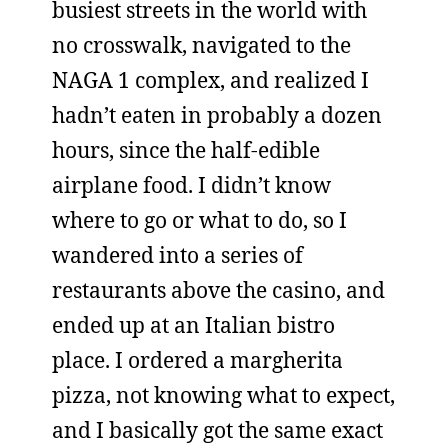
busiest streets in the world with
no crosswalk, navigated to the
NAGA 1 complex, and realized I
hadn’t eaten in probably a dozen
hours, since the half-edible
airplane food. I didn’t know
where to go or what to do, so I
wandered into a series of
restaurants above the casino, and
ended up at an Italian bistro
place. I ordered a margherita
pizza, not knowing what to expect,
and I basically got the same exact