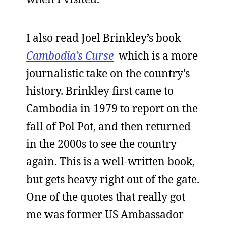
I also read Joel Brinkley’s book
Cambodia’s Curse
which is a more
journalistic take on the country’s
history. Brinkley first came to
Cambodia in 1979 to report on the
fall of Pol Pot, and then returned
in the 2000s to see the country
again. This is a well-written book,
but gets heavy right out of the gate.
One of the quotes that really got
me was former US Ambassador