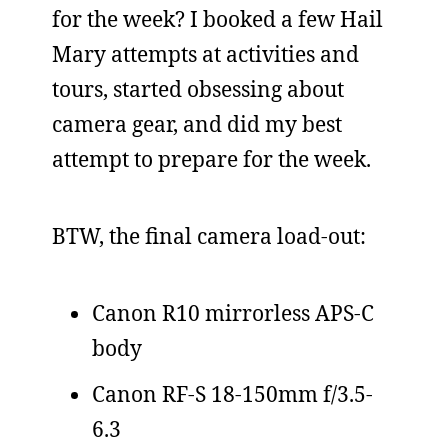
for the week? I booked a few Hail
Mary attempts at activities and
tours, started obsessing about
camera gear, and did my best
attempt to prepare for the week.
BTW, the final camera load-out:
Canon R10 mirrorless APS-C
body
Canon RF-S 18-150mm f/3.5-
6.3