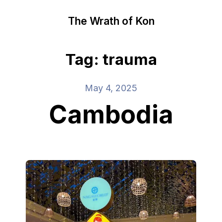
The Wrath of Kon
Tag: trauma
May 4, 2025
Cambodia