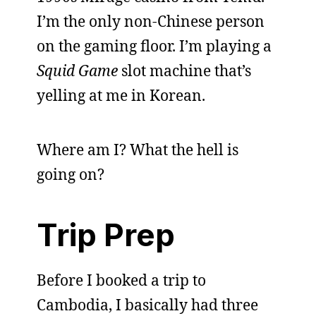
I’m the only non-Chinese person
on the gaming floor. I’m playing a
Squid Game
slot machine that’s
yelling at me in Korean.
Where am I? What the hell is
going on?
Trip Prep
Before I booked a trip to
Cambodia, I basically had three