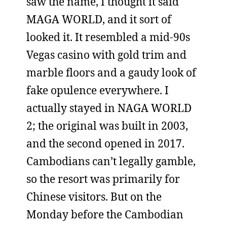
saw the name, I thought it said
MAGA WORLD, and it sort of
looked it. It resembled a mid-90s
Vegas casino with gold trim and
marble floors and a gaudy look of
fake opulence everywhere. I
actually stayed in NAGA WORLD
2; the original was built in 2003,
and the second opened in 2017.
Cambodians can’t legally gamble,
so the resort was primarily for
Chinese visitors. But on the
Monday before the Cambodian