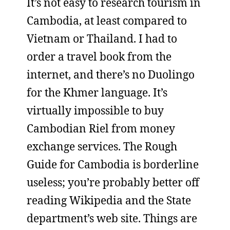
It’s not easy to research tourism in
Cambodia, at least compared to
Vietnam or Thailand. I had to
order a travel book from the
internet, and there’s no Duolingo
for the Khmer language. It’s
virtually impossible to buy
Cambodian Riel from money
exchange services. The Rough
Guide for Cambodia is borderline
useless; you’re probably better off
reading Wikipedia and the State
department’s web site. Things are