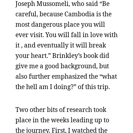
Joseph Mussomeli, who said “Be
careful, because Cambodia is the
most dangerous place you will
ever visit. You will fall in love with
it , and eventually it will break
your heart.” Brinkley’s book did
give me a good background, but
also further emphasized the “what
the hell am I doing?” of this trip.
Two other bits of research took
place in the weeks leading up to
the journey. First, I watched the