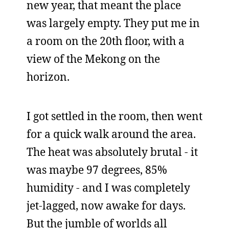
new year, that meant the place
was largely empty. They put me in
a room on the 20th floor, with a
view of the Mekong on the
horizon.
I got settled in the room, then went
for a quick walk around the area.
The heat was absolutely brutal - it
was maybe 97 degrees, 85%
humidity - and I was completely
jet-lagged, now awake for days.
But the jumble of worlds all