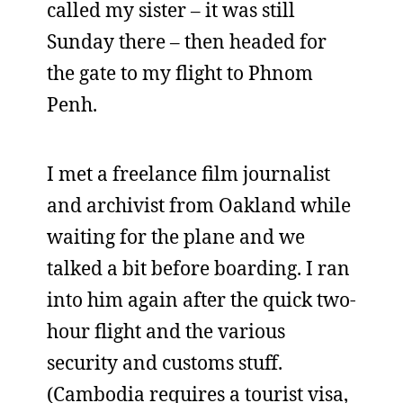
called my sister – it was still
Sunday there – then headed for
the gate to my flight to Phnom
Penh.
I met a freelance film journalist
and archivist from Oakland while
waiting for the plane and we
talked a bit before boarding. I ran
into him again after the quick two-
hour flight and the various
security and customs stuff.
(Cambodia requires a tourist visa,