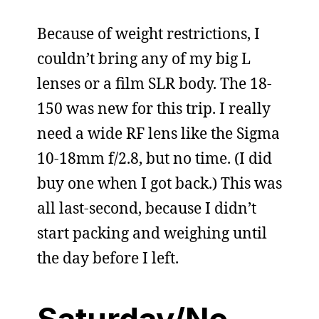
Because of weight restrictions, I
couldn’t bring any of my big L
lenses or a film SLR body. The 18-
150 was new for this trip. I really
need a wide RF lens like the Sigma
10-18mm f/2.8, but no time. (I did
buy one when I got back.) This was
all last-second, because I didn’t
start packing and weighing until
the day before I left.