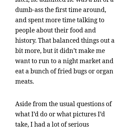
dumb-ass the first time around,
and spent more time talking to
people about their food and
history. That balanced things out a
bit more, but it didn’t make me
want to run to a night market and
eat a bunch of fried bugs or organ
meats.
Aside from the usual questions of
what I’d do or what pictures I’d
take, I had a lot of serious