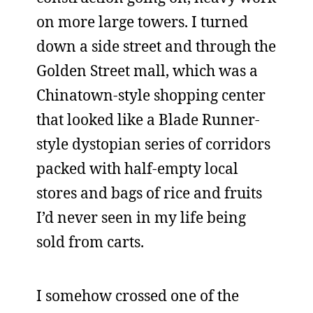
on more large towers. I turned
down a side street and through the
Golden Street mall, which was a
Chinatown-style shopping center
that looked like a Blade Runner-
style dystopian series of corridors
packed with half-empty local
stores and bags of rice and fruits
I’d never seen in my life being
sold from carts.
I somehow crossed one of the