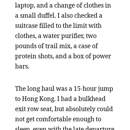
laptop, and a change of clothes in
a small duffel. I also checked a
suitcase filled to the limit with
clothes, a water purifier, two
pounds of trail mix, a case of
protein shots, and a box of power
bars.
The long haul was a 15-hour jump
to Hong Kong. I had a bulkhead
exit row seat, but absolutely could
not get comfortable enough to
sleep, even with the late departure