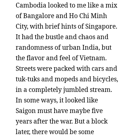
Cambodia looked to me like a mix
of Bangalore and Ho Chi Minh
City, with brief hints of Singapore.
It had the bustle and chaos and
randomness of urban India, but
the flavor and feel of Vietnam.
Streets were packed with cars and
tuk-tuks and mopeds and bicycles,
in a completely jumbled stream.
In some ways, it looked like
Saigon must have maybe five
years after the war. But a block
later, there would be some