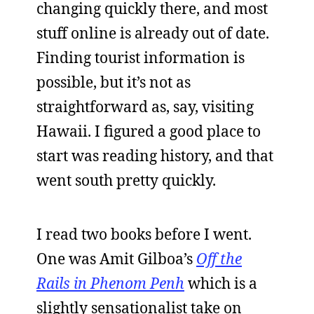
changing quickly there, and most
stuff online is already out of date.
Finding tourist information is
possible, but it’s not as
straightforward as, say, visiting
Hawaii. I figured a good place to
start was reading history, and that
went south pretty quickly.
I read two books before I went.
One was Amit Gilboa’s
Off the
Rails in Phenom Penh
which is a
slightly sensationalist take on