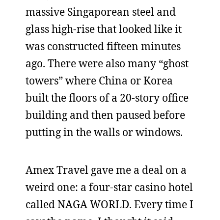
massive Singaporean steel and
glass high-rise that looked like it
was constructed fifteen minutes
ago. There were also many “ghost
towers” where China or Korea
built the floors of a 20-story office
building and then paused before
putting in the walls or windows.
Amex Travel gave me a deal on a
weird one: a four-star casino hotel
called NAGA WORLD. Every time I