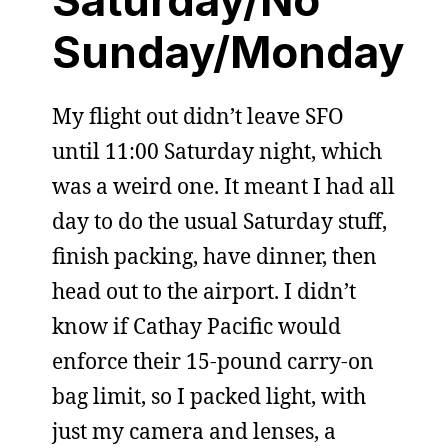
Saturday/No
Sunday/Monday
My flight out didn’t leave SFO
until 11:00 Saturday night, which
was a weird one. It meant I had all
day to do the usual Saturday stuff,
finish packing, have dinner, then
head out to the airport. I didn’t
know if Cathay Pacific would
enforce their 15-pound carry-on
bag limit, so I packed light, with
just my camera and lenses, a