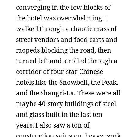
converging in the few blocks of
the hotel was overwhelming. I
walked through a chaotic mass of
street vendors and food carts and
mopeds blocking the road, then
turned left and strolled through a
corridor of four-star Chinese
hotels like the Snowbell, the Peak,
and the Shangri-La. These were all
maybe 40-story buildings of steel
and glass built in the last ten
years. I also saw a ton of
construction going on, heavy work