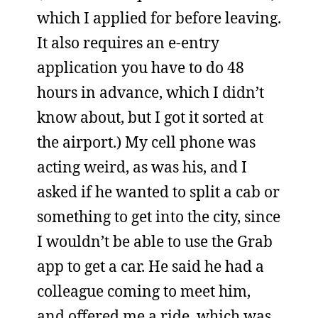
which I applied for before leaving.
It also requires an e-entry
application you have to do 48
hours in advance, which I didn’t
know about, but I got it sorted at
the airport.) My cell phone was
acting weird, as was his, and I
asked if he wanted to split a cab or
something to get into the city, since
I wouldn’t be able to use the Grab
app to get a car. He said he had a
colleague coming to meet him,
and offered me a ride, which was