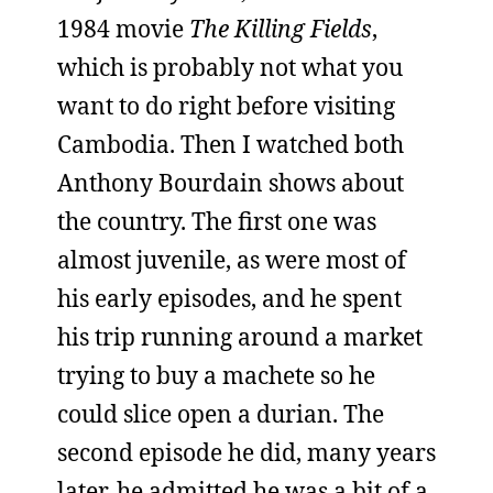
1984 movie
The Killing Fields
,
which is probably not what you
want to do right before visiting
Cambodia. Then I watched both
Anthony Bourdain shows about
the country. The first one was
almost juvenile, as were most of
his early episodes, and he spent
his trip running around a market
trying to buy a machete so he
could slice open a durian. The
second episode he did, many years
later, he admitted he was a bit of a