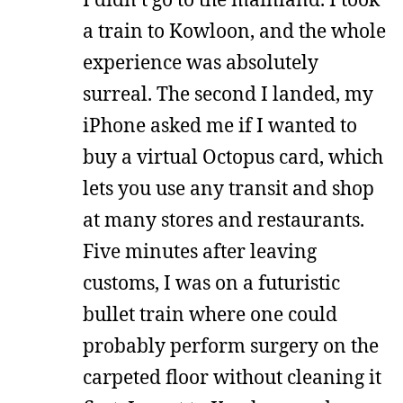
a train to Kowloon, and the whole
experience was absolutely
surreal. The second I landed, my
iPhone asked me if I wanted to
buy a virtual Octopus card, which
lets you use any transit and shop
at many stores and restaurants.
Five minutes after leaving
customs, I was on a futuristic
bullet train where one could
probably perform surgery on the
carpeted floor without cleaning it