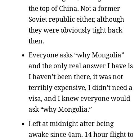
the top of China. Not a former
Soviet republic either, although
they were obviously tight back
then.
Everyone asks “why Mongolia”
and the only real answer I have is
I haven’t been there, it was not
terribly expensive, I didn’t need a
visa, and I knew everyone would
ask “why Mongolia.”
Left at midnight after being
awake since 4am. 14 hour flight to