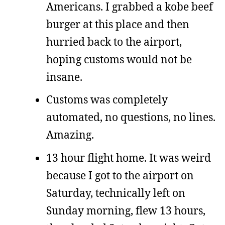
Americans. I grabbed a kobe beef
burger at this place and then
hurried back to the airport,
hoping customs would not be
insane.
Customs was completely
automated, no questions, no lines.
Amazing.
13 hour flight home. It was weird
because I got to the airport on
Saturday, technically left on
Sunday morning, flew 13 hours,