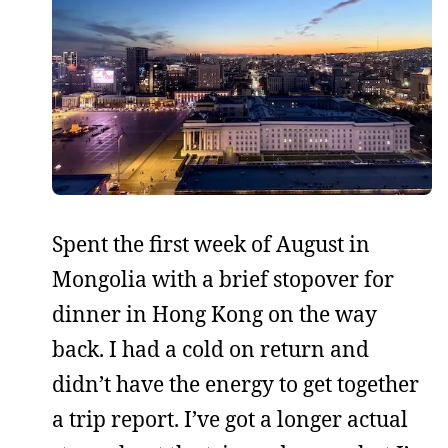
Spent the first week of August in
Mongolia with a brief stopover for
dinner in Hong Kong on the way
back. I had a cold on return and
didn’t have the energy to get together
a trip report. I’ve got a longer actual