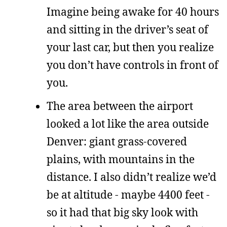
Imagine being awake for 40 hours
and sitting in the driver’s seat of
your last car, but then you realize
you don’t have controls in front of
you.
The area between the airport
looked a lot like the area outside
Denver: giant grass-covered
plains, with mountains in the
distance. I also didn’t realize we’d
be at altitude - maybe 4400 feet -
so it had that big sky look with