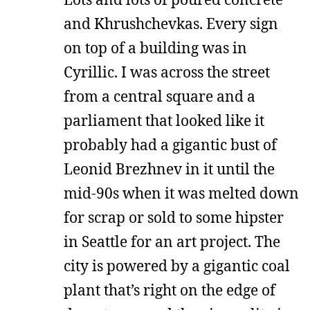
and Khrushchevkas. Every sign
on top of a building was in
Cyrillic. I was across the street
from a central square and a
parliament that looked like it
probably had a gigantic bust of
Leonid Brezhnev in it until the
mid-90s when it was melted down
for scrap or sold to some hipster
in Seattle for an art project. The
city is powered by a gigantic coal
plant that’s right on the edge of