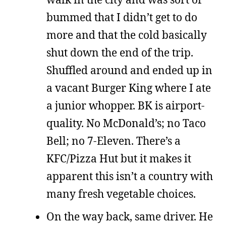
bummed that I didn’t get to do
more and that the cold basically
shut down the end of the trip.
Shuffled around and ended up in
a vacant Burger King where I ate
a junior whopper. BK is airport-
quality. No McDonald’s; no Taco
Bell; no 7-Eleven. There’s a
KFC/Pizza Hut but it makes it
apparent this isn’t a country with
many fresh vegetable choices.
On the way back, same driver. He