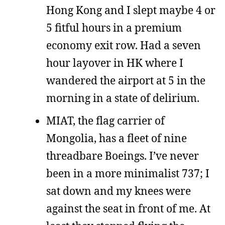
Hong Kong and I slept maybe 4 or
5 fitful hours in a premium
economy exit row. Had a seven
hour layover in HK where I
wandered the airport at 5 in the
morning in a state of delirium.
MIAT, the flag carrier of
Mongolia, has a fleet of nine
threadbare Boeings. I’ve never
been in a more minimalist 737; I
sat down and my knees were
against the seat in front of me. At