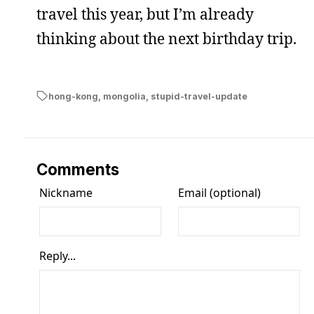
travel this year, but I’m already
thinking about the next birthday trip.
hong-kong
,
mongolia
,
stupid-travel-update
Comments