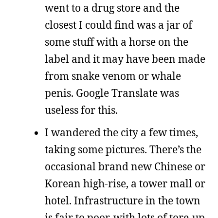
went to a drug store and the
closest I could find was a jar of
some stuff with a horse on the
label and it may have been made
from snake venom or whale
penis. Google Translate was
useless for this.
I wandered the city a few times,
taking some pictures. There’s the
occasional brand new Chinese or
Korean high-rise, a tower mall or
hotel. Infrastructure in the town
is fair to poor, with lots of tore-up