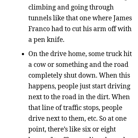
climbing and going through
tunnels like that one where James
Franco had to cut his arm off with
a pen knife.
On the drive home, some truck hit
a cow or something and the road
completely shut down. When this
happens, people just start driving
next to the road in the dirt. When
that line of traffic stops, people
drive next to them, etc. So at one
point, there’s like six or eight