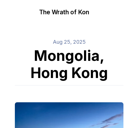
The Wrath of Kon
Aug 25, 2025
Mongolia,
Hong Kong