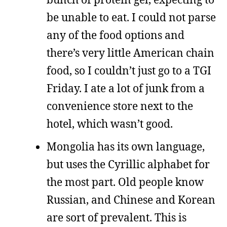
be unable to eat. I could not parse
any of the food options and
there’s very little American chain
food, so I couldn’t just go to a TGI
Friday. I ate a lot of junk from a
convenience store next to the
hotel, which wasn’t good.
Mongolia has its own language,
but uses the Cyrillic alphabet for
the most part. Old people know
Russian, and Chinese and Korean
are sort of prevalent. This is