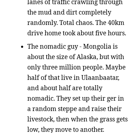
lanes of traffic crawling through
the mud and dirt completely
randomly. Total chaos. The 40km
drive home took about five hours.
The nomadic guy - Mongolia is
about the size of Alaska, but with
only three million people. Maybe
half of that live in Ulaanbaatar,
and about half are totally
nomadic. They set up their ger in
a random steppe and raise their
livestock, then when the grass gets
low, they move to another.