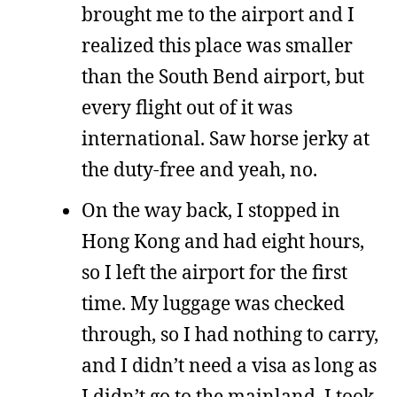
brought me to the airport and I
realized this place was smaller
than the South Bend airport, but
every flight out of it was
international. Saw horse jerky at
the duty-free and yeah, no.
On the way back, I stopped in
Hong Kong and had eight hours,
so I left the airport for the first
time. My luggage was checked
through, so I had nothing to carry,
and I didn’t need a visa as long as
I didn’t go to the mainland. I took