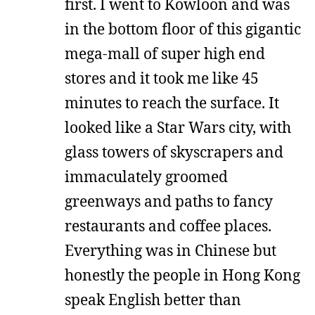
first. I went to Kowloon and was
in the bottom floor of this gigantic
mega-mall of super high end
stores and it took me like 45
minutes to reach the surface. It
looked like a Star Wars city, with
glass towers of skyscrapers and
immaculately groomed
greenways and paths to fancy
restaurants and coffee places.
Everything was in Chinese but
honestly the people in Hong Kong
speak English better than