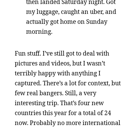
then landed Saturday night. Got
my luggage, caught an uber, and
actually got home on Sunday
morning.
Fun stuff. I’ve still got to deal with
pictures and videos, but I wasn’t
terribly happy with anything I
captured. There’s a lot for context, but
few real bangers. Still, a very
interesting trip. That’s four new
countries this year for a total of 24
now. Probably no more international