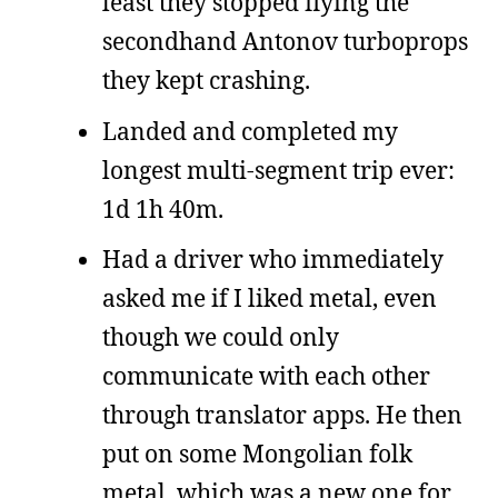
least they stopped flying the
secondhand Antonov turboprops
they kept crashing.
Landed and completed my
longest multi-segment trip ever:
1d 1h 40m.
Had a driver who immediately
asked me if I liked metal, even
though we could only
communicate with each other
through translator apps. He then
put on some Mongolian folk
metal, which was a new one for