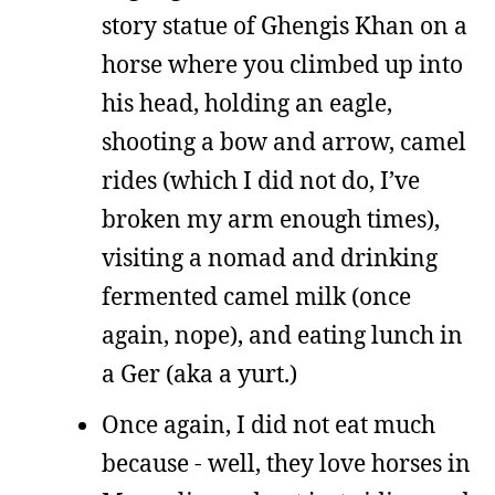
story statue of Ghengis Khan on a
horse where you climbed up into
his head, holding an eagle,
shooting a bow and arrow, camel
rides (which I did not do, I’ve
broken my arm enough times),
visiting a nomad and drinking
fermented camel milk (once
again, nope), and eating lunch in
a Ger (aka a yurt.)
Once again, I did not eat much
because - well, they love horses in