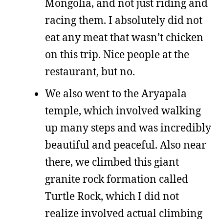
Mongolia, and not just riding and
racing them. I absolutely did not
eat any meat that wasn’t chicken
on this trip. Nice people at the
restaurant, but no.
We also went to the Aryapala
temple, which involved walking
up many steps and was incredibly
beautiful and peaceful. Also near
there, we climbed this giant
granite rock formation called
Turtle Rock, which I did not
realize involved actual climbing