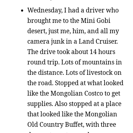
Wednesday, I had a driver who
brought me to the Mini Gobi
desert, just me, him, and all my
camera junk in a Land Cruiser.
The drive took about 14 hours
round trip. Lots of mountains in
the distance. Lots of livestock on
the road. Stopped at what looked
like the Mongolian Costco to get
supplies. Also stopped at a place
that looked like the Mongolian
Old Country Buffet, with three