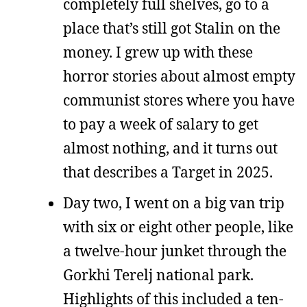
completely full shelves, go to a
place that’s still got Stalin on the
money. I grew up with these
horror stories about almost empty
communist stores where you have
to pay a week of salary to get
almost nothing, and it turns out
that describes a Target in 2025.
Day two, I went on a big van trip
with six or eight other people, like
a twelve-hour junket through the
Gorkhi Terelj national park.
Highlights of this included a ten-