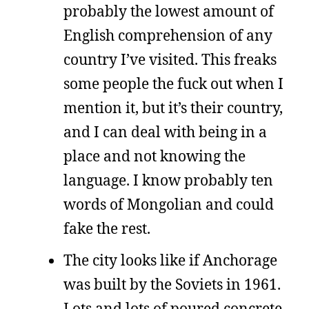
probably the lowest amount of
English comprehension of any
country I’ve visited. This freaks
some people the fuck out when I
mention it, but it’s their country,
and I can deal with being in a
place and not knowing the
language. I know probably ten
words of Mongolian and could
fake the rest.
The city looks like if Anchorage
was built by the Soviets in 1961.
Lots and lots of poured concrete