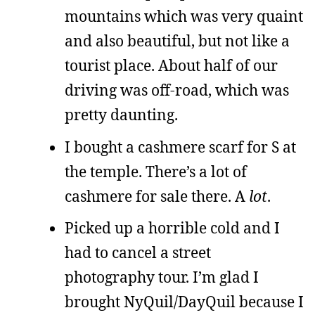
mountains which was very quaint
and also beautiful, but not like a
tourist place. About half of our
driving was off-road, which was
pretty daunting.
I bought a cashmere scarf for S at
the temple. There’s a lot of
cashmere for sale there. A
lot
.
Picked up a horrible cold and I
had to cancel a street
photography tour. I’m glad I
brought NyQuil/DayQuil because I