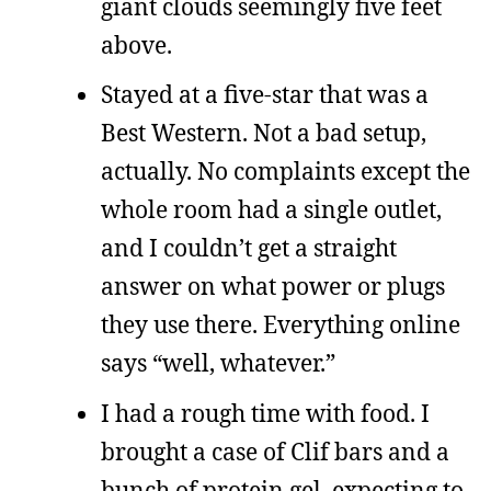
giant clouds seemingly five feet
above.
Stayed at a five-star that was a
Best Western. Not a bad setup,
actually. No complaints except the
whole room had a single outlet,
and I couldn’t get a straight
answer on what power or plugs
they use there. Everything online
says “well, whatever.”
I had a rough time with food. I
brought a case of Clif bars and a
bunch of protein gel, expecting to