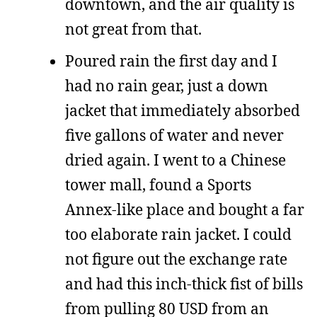
downtown, and the air quality is
not great from that.
Poured rain the first day and I
had no rain gear, just a down
jacket that immediately absorbed
five gallons of water and never
dried again. I went to a Chinese
tower mall, found a Sports
Annex-like place and bought a far
too elaborate rain jacket. I could
not figure out the exchange rate
and had this inch-thick fist of bills
from pulling 80 USD from an