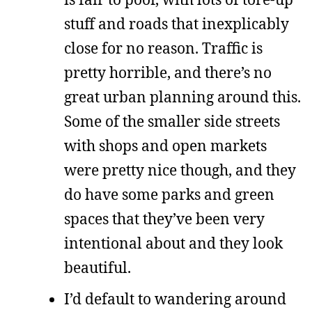
stuff and roads that inexplicably
close for no reason. Traffic is
pretty horrible, and there’s no
great urban planning around this.
Some of the smaller side streets
with shops and open markets
were pretty nice though, and they
do have some parks and green
spaces that they’ve been very
intentional about and they look
beautiful.
I’d default to wandering around