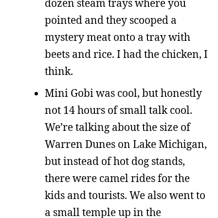
dozen steam trays where you
pointed and they scooped a
mystery meat onto a tray with
beets and rice. I had the chicken, I
think.
Mini Gobi was cool, but honestly
not 14 hours of small talk cool.
We’re talking about the size of
Warren Dunes on Lake Michigan,
but instead of hot dog stands,
there were camel rides for the
kids and tourists. We also went to
a small temple up in the