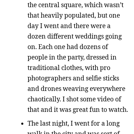
the central square, which wasn’t
that heavily populated, but one
day I went and there were a
dozen different weddings going
on. Each one had dozens of
people in the party, dressed in
traditional clothes, with pro
photographers and selfie sticks
and drones weaving everywhere
chaotically. I shot some video of
that and it was great fun to watch.
The last night, I went for a long
walk in the city and was sort of