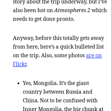
story about the trip underway, but I’ve
also been hot on
Atmospheres 2
which
needs to get done pronto.
Anyway, before this totally gets away
from here, here’s a quick bulleted list
on the trip. Also, some photos
are on
Flickr
.
Yes, Mongolia. It’s the giant
country between Russia and
China. Not to be confused with
Inner Mongolia, the big chunk at