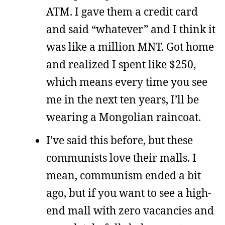
ATM. I gave them a credit card
and said “whatever” and I think it
was like a million MNT. Got home
and realized I spent like $250,
which means every time you see
me in the next ten years, I’ll be
wearing a Mongolian raincoat.
I’ve said this before, but these
communists love their malls. I
mean, communism ended a bit
ago, but if you want to see a high-
end mall with zero vacancies and