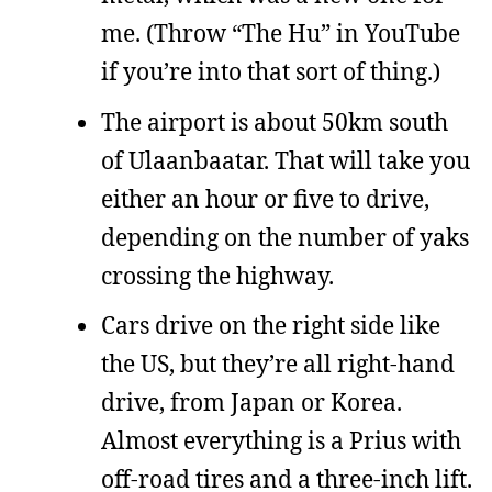
me. (Throw “The Hu” in YouTube
if you’re into that sort of thing.)
The airport is about 50km south
of Ulaanbaatar. That will take you
either an hour or five to drive,
depending on the number of yaks
crossing the highway.
Cars drive on the right side like
the US, but they’re all right-hand
drive, from Japan or Korea.
Almost everything is a Prius with
off-road tires and a three-inch lift.