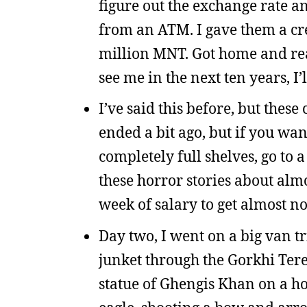
figure out the exchange rate an
from an ATM. I gave them a cre
million MNT. Got home and rea
see me in the next ten years, I
I’ve said this before, but the
ended a bit ago, but if you wa
completely full shelves, go to a
these horror stories about al
week of salary to get almost no
Day two, I went on a big van tr
junket through the Gorkhi Terel
statue of Ghengis Khan on a h