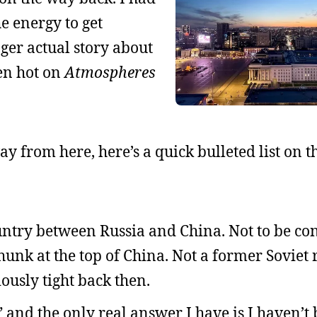
e energy to get
onger actual story about
een hot on
Atmospheres
y from here, here’s a quick bulleted list on th
country between Russia and China. Not to be co
hunk at the top of China. Not a former Soviet 
ously tight back then.
and the only real answer I have is I haven’t