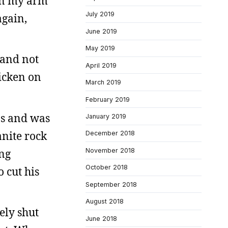
ken my arm
July 2019
again,
June 2019
May 2019
 and not
April 2019
hicken on
March 2019
February 2019
ps and was
January 2019
anite rock
December 2018
ing
November 2018
October 2018
 cut his
September 2018
August 2018
ely shut
June 2018