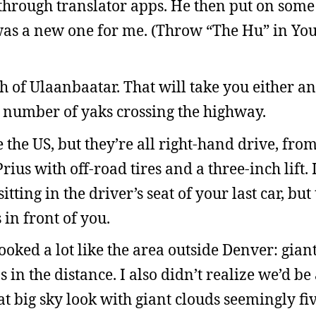
hrough translator apps. He then put on some
as a new one for me. (Throw “The Hu” in You
h of Ulaanbaatar. That will take you either a
e number of yaks crossing the highway.
e the US, but they’re all right-hand drive, fro
rius with off-road tires and a three-inch lift.
tting in the driver’s seat of your last car, but
 in front of you.
oked a lot like the area outside Denver: giant
in the distance. I also didn’t realize we’d be 
at big sky look with giant clouds seemingly fiv