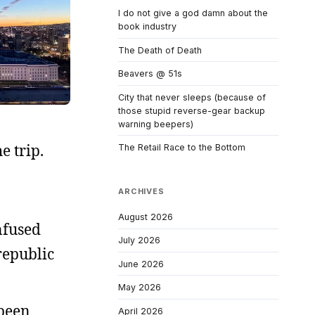
I do not give a god damn about the
book industry
The Death of Death
Beavers @ 51s
City that never sleeps (because of
those stupid reverse-gear backup
warning beepers)
e trip.
The Retail Race to the Bottom
ARCHIVES
August 2026
nfused
July 2026
republic
June 2026
May 2026
 been
April 2026