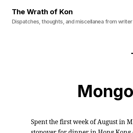
The Wrath of Kon
Dispatches, thoughts, and miscellanea from writer
Mongol
Spent the first week of August in M
stopover for dinner in Hong Kong 