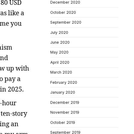
g 80 USD
December 2020
as like a
October 2020
ime you
September 2020
July 2020
June 2020
unism
May 2020
and
April 2020
rew up with
March 2020
o pay a
February 2020
 in 2025.
January 2020
e-hour
December 2019
 ten-story
November 2019
ding an
October 2019
September 2019