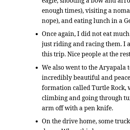
eagle, shooting a bow and arro
enough times), visiting a nom
nope), and eating lunch in a Ge
Once again, I did not eat much
just riding and racing them. I 
this trip. Nice people at the re
We also went to the Aryapala
incredibly beautiful and peace
formation called Turtle Rock, 
climbing and going through tun
arm off with a pen knife.
On the drive home, some truck