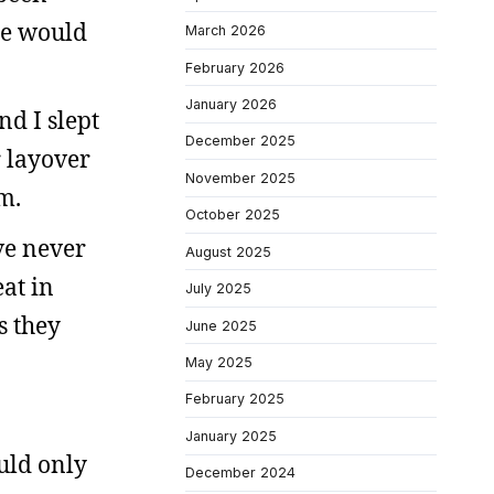
one would
March 2026
February 2026
January 2026
nd I slept
December 2025
 layover
November 2025
m.
October 2025
’ve never
August 2025
at in
July 2025
s they
June 2025
May 2025
February 2025
January 2025
uld only
December 2024