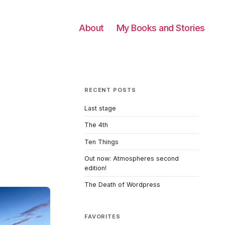
About
My Books and Stories
RECENT POSTS
Last stage
The 4th
Ten Things
Out now: Atmospheres second
edition!
The Death of Wordpress
FAVORITES