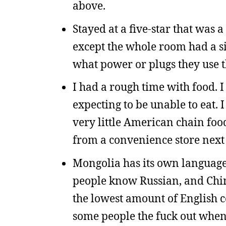
above.
Stayed at a five-star that was 
except the whole room had a sin
what power or plugs they use t
I had a rough time with food. I
expecting to be unable to eat. 
very little American chain food, 
from a convenience store next 
Mongolia has its own language, 
people know Russian, and Chin
the lowest amount of English c
some people the fuck out when I