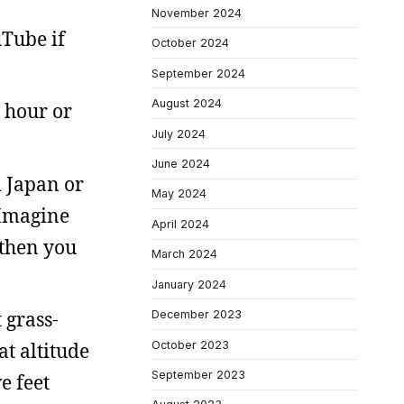
November 2024
Tube if
October 2024
September 2024
August 2024
n hour or
July 2024
June 2024
m Japan or
May 2024
 Imagine
April 2024
 then you
March 2024
January 2024
 grass-
December 2023
October 2023
at altitude
September 2023
e feet