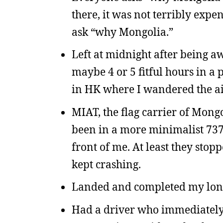
there, it was not terribly expe
ask “why Mongolia.”
Left at midnight after being a
maybe 4 or 5 fitful hours in 
in HK where I wandered the air
MIAT, the flag carrier of Mongo
been in a more minimalist 737
front of me. At least they sto
kept crashing.
Landed and completed my longe
Had a driver who immediately 