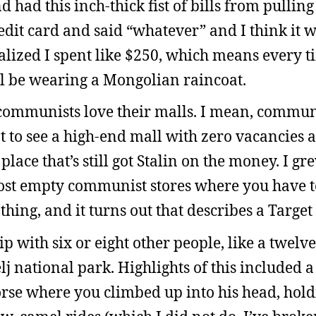
d had this inch-thick fist of bills from pullin
dit card and said “whatever” and I think it w
lized I spent like $250, which means every t
’ll be wearing a Mongolian raincoat.
se communists love their malls. I mean, comm
nt to see a high-end mall with zero vacancies 
 place that’s still got Stalin on the money. I g
most empty communist stores where you have t
thing, and it turns out that describes a Target
ip with six or eight other people, like a twelv
j national park. Highlights of this included a
orse where you climbed up into his head, hol