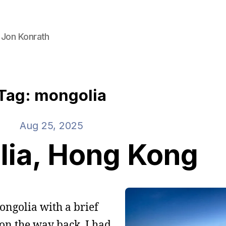
 Jon Konrath
Tag: mongolia
Aug 25, 2025
ia, Hong Kong
ongolia with a brief
on the way back. I had