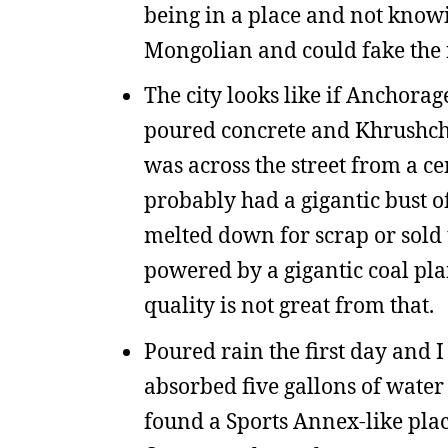
being in a place and not know
Mongolian and could fake the r
The city looks like if Anchorage
poured concrete and Khrushchev
was across the street from a ce
probably had a gigantic bust o
melted down for scrap or sold to
powered by a gigantic coal pla
quality is not great from that.
Poured rain the first day and I
absorbed five gallons of water
found a Sports Annex-like place