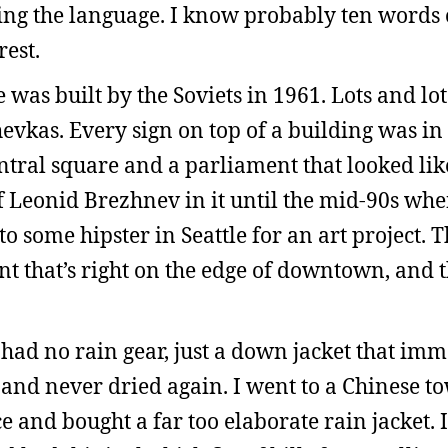
ing the language. I know probably ten words 
est.
 was built by the Soviets in 1961. Lots and lot
kas. Every sign on top of a building was in C
ntral square and a parliament that looked like
f Leonid Brezhnev in it until the mid-90s whe
 some hipster in Seattle for an art project. Th
nt that’s right on the edge of downtown, and t
 had no rain gear, just a down jacket that im
 and never dried again. I went to a Chinese t
 and bought a far too elaborate rain jacket. 