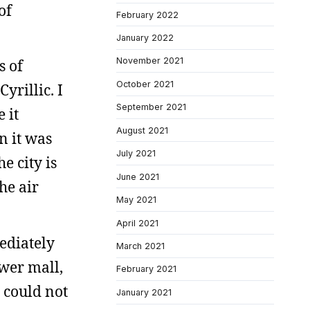
of
February 2022
January 2022
November 2021
s of
October 2021
yrillic. I
September 2021
 it
August 2021
n it was
July 2021
e city is
June 2021
he air
May 2021
April 2021
mediately
March 2021
ower mall,
February 2021
I could not
January 2021