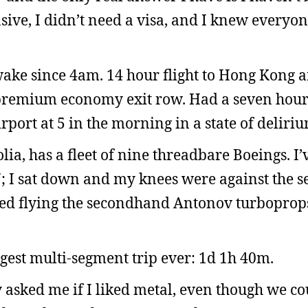
nsive, I didn’t need a visa, and I knew every
wake since 4am. 14 hour flight to Hong Kong a
a premium economy exit row. Had a seven hour
port at 5 in the morning in a state of deliriu
lia, has a fleet of nine threadbare Boeings. I
; I sat down and my knees were against the se
pped flying the secondhand Antonov turboprop
st multi-segment trip ever: 1d 1h 40m.
asked me if I liked metal, even though we co