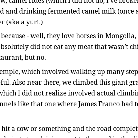
w, camel rides (which I did not do, I’ve bro
ad and drinking fermented camel milk (once 
r (aka a yurt.)
 because - well, they love horses in Mongolia,
absolutely did not eat any meat that wasn’t c
staurant, but no.
 temple, which involved walking up many ste
ful. Also near there, we climbed this giant gr
which I did not realize involved actual climb
nels like that one where James Franco had to
 hit a cow or something and the road complet