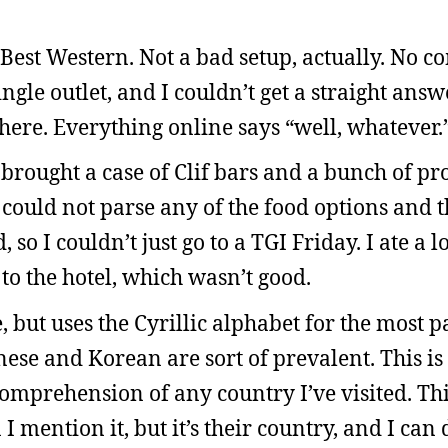
a Best Western. Not a bad setup, actually. No c
gle outlet, and I couldn’t get a straight ans
here. Everything online says “well, whatever.
 brought a case of Clif bars and a bunch of pro
I could not parse any of the food options and t
so I couldn’t just go to a TGI Friday. I ate a l
to the hotel, which wasn’t good.
but uses the Cyrillic alphabet for the most p
ese and Korean are sort of prevalent. This i
omprehension of any country I’ve visited. Thi
 mention it, but it’s their country, and I can 