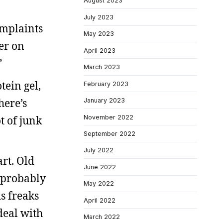
August 2023
July 2023
omplaints
May 2023
wer on
April 2023
”
March 2023
tein gel,
February 2023
here’s
January 2023
November 2022
ot of junk
September 2022
July 2022
art. Old
June 2022
s probably
May 2022
s freaks
April 2022
deal with
March 2022