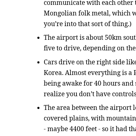
communicate with each other t
Mongolian folk metal, which w
you’re into that sort of thing.)
The airport is about 50km sout
five to drive, depending on th
Cars drive on the right side lik
Korea. Almost everything is a P
being awake for 40 hours and si
realize you don’t have controls
The area between the airport lo
covered plains, with mountains 
- maybe 4400 feet - so it had th