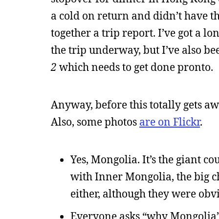
a cold on return and didn’t have th
together a trip report. I’ve got a l
the trip underway, but I’ve also b
2
which needs to get done pronto.
Anyway, before this totally gets awa
Also, some photos
are on Flickr
.
Yes, Mongolia. It’s the giant 
with Inner Mongolia, the big c
either, although they were obvi
Everyone asks “why Mongolia” 