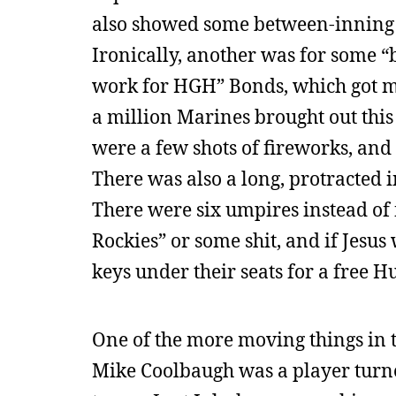
also showed some between-inning PS
Ironically, another was for some “b
work for HGH” Bonds, which got m
a million Marines brought out this 
were a few shots of fireworks, and 
There was also a long, protracted i
There were six umpires instead of 
Rockies” or some shit, and if Jes
keys under their seats for a free 
One of the more moving things in th
Mike Coolbaugh was a player turne