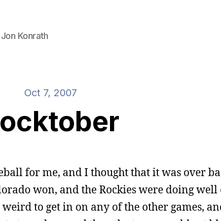
 Jon Konrath
Oct 7, 2007
ocktober
ball for me, and I thought that it was over ba
lorado won, and the Rockies were doing well
o weird to get in on any of the other games, an