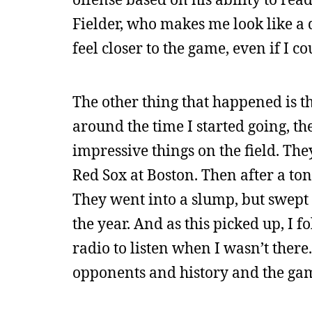
Fielder, who makes me look like a
feel closer to the game, even if I c
The other thing that happened is tha
around the time I started going, 
impressive things on the field. The
Red Sox at Boston. Then after a ton
They went into a slump, but swept 
the year. And as this picked up, I
radio to listen when I wasn’t there
opponents and history and the game