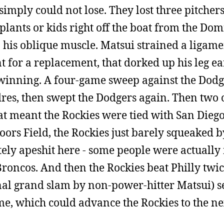
simply could not lose. They lost three pitcher
plants or kids right off the boat from the Do
 his oblique muscle. Matsui strained a ligame
 for a replacement, that dorked up his leg ear
t winning. A four-game sweep against the Dodg
res, then swept the Dodgers again. Then two 
t meant the Rockies were tied with San Diego
oors Field, the Rockies just barely squeaked b
tely apeshit here - some people were actuall
Broncos. And then the Rockies beat Philly twic
l grand slam by non-power-hitter Matsui) se
, which could advance the Rockies to the nex