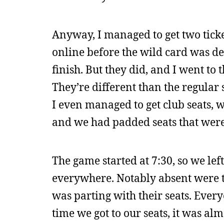
Anyway, I managed to get two ticke
online before the wild card was de
finish. But they did, and I went to 
They’re different than the regular 
I even managed to get club seats, 
and we had padded seats that were 
The game started at 7:30, so we lef
everywhere. Notably absent were ti
was parting with their seats. Ever
time we got to our seats, it was al