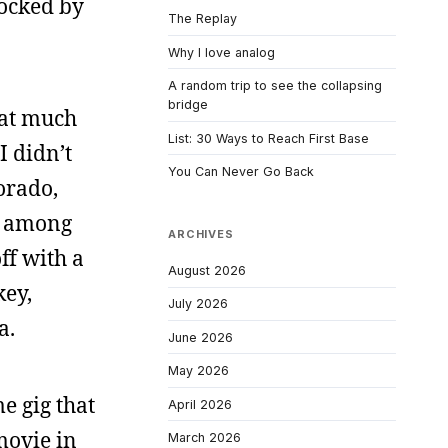
locked by
The Replay
Why I love analog
A random trip to see the collapsing
bridge
that much
List: 30 Ways to Reach First Base
I didn’t
You Can Never Go Back
orado,
t among
ARCHIVES
ff with a
August 2026
key,
July 2026
a.
June 2026
May 2026
e gig that
April 2026
movie in
March 2026