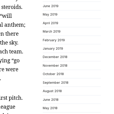
steroids.
June 2019
“will
May 2019
April 2019
al anthem;
March 2019
en there
February 2019
the sky.
January 2019
each team.
December 2018
ying “go
November 2018
ere were
October 2018
.
September 2018
August 2018
rst pitch.
June 2018
league
May 2018