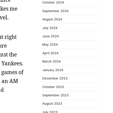
October 2024
akes me
September 2024
vel.
August 2024
July 2024
t right
June 2024
ore
May 2024
nst the
April 2024
March 2024
e Yankees.
January 2024
f games of
December 2023
ht an AM
October 2023
nd
September 2023
August 2023
July 2023