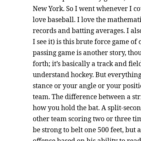
New York. So I went whenever I cou
love baseball. I love the mathemati
records and batting averages. I als
I see it) is this brute force game 
passing game is another story, th
forth; it’s basically a track and fi
understand hockey. But everything
stance or your angle or your positi
team. The difference between a str
how you hold the bat. A split-secon
other team scoring two or three tim
be strong to belt one 500 feet, but 
offense based on his ability to rea