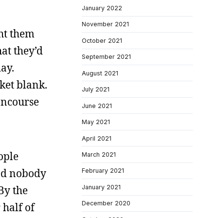
January 2022
November 2021
ght them
October 2021
at they’d
September 2021
day.
August 2021
cket blank.
July 2021
oncourse
June 2021
May 2021
April 2021
ople
March 2021
and nobody
February 2021
January 2021
By the
December 2020
 half of