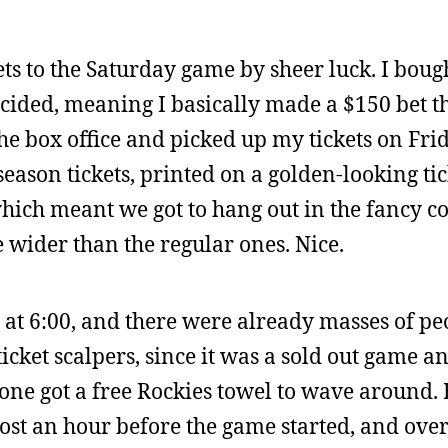
ts to the Saturday game by sheer luck. I bou
cided, meaning I basically made a $150 bet th
the box office and picked up my tickets on Fri
season tickets, printed on a golden-looking ti
which meant we got to hang out in the fancy c
wider than the regular ones. Nice.
t at 6:00, and there were already masses of pe
cket scalpers, since it was a sold out game 
yone got a free Rockies towel to wave around. 
most an hour before the game started, and over