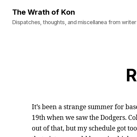
The Wrath of Kon
Dispatches, thoughts, and miscellanea from writer
R
It’s been a strange summer for base
19th when we saw the Dodgers. Co
out of that, but my schedule got to