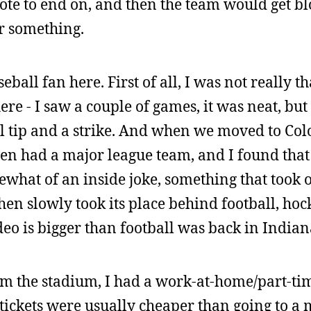
note to end on, and then the team would get b
or something.
ball fan here. First of all, I was not really 
re - I saw a couple of games, it was neat, but 
l tip and a strike. And when we moved to Col
en had a major league team, and I found tha
what of an inside joke, something that took o
then slowly took its place behind football, hoc
odeo is bigger than football was back in Indian
m the stadium, I had a work-at-home/part-tim
 tickets were usually cheaper than going to a 