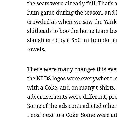
the seats were already full. That’
hum game during the season, and I
crowded as when we saw the Yankee
shitheads to boo the home team bec
slaughtered by a $50 million dollar
towels.
There were many changes this eveni
the NLDS logos were everywhere: on
with a Coke, and on many t-shirts, 
advertisements were different; p
Some of the ads contradicted other
Pepsi next to a Coke. Some were ad