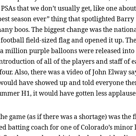
As that we don’t usually get, like one about 
est season ever” thing that spotlighted Barry 
any boos. The biggest change was the nation
football field-sized flag and opened it up. Th
a million purple balloons were released into 
ntroduction of all of the players and staff of 
four. Also, there was a video of John Elway sa
us would have showed up and told everyone th
Hummer H1, it would have gotten less applause
e game (as if there was a shortage) was the fi
d batting coach for one of Colorado’s minor 