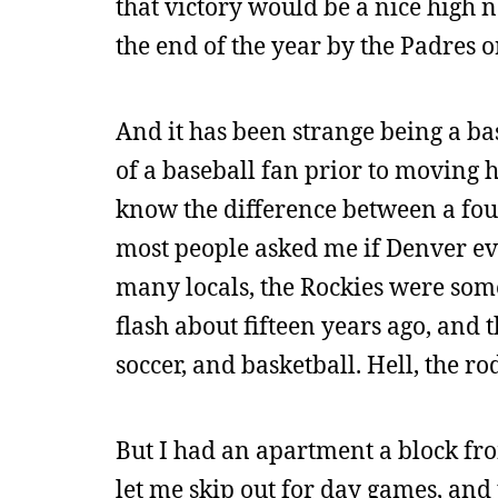
that victory would be a nice high 
the end of the year by the Padres 
And it has been strange being a base
of a baseball fan prior to moving he
know the difference between a fou
most people asked me if Denver ev
many locals, the Rockies were some
flash about fifteen years ago, and 
soccer, and basketball. Hell, the r
But I had an apartment a block fro
let me skip out for day games, and