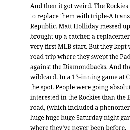
And then it got weird. The Rockies 
to replace them with triple-A trans
Republic. Matt Holliday messed up
brought up a catcher, a replacement
very first MLB start. But they kep
road trip where they swept the Pad
against the Diamondbacks. And tha
wildcard. In a 13-inning game at C
the spot. People were going absolu
interested in the Rockies than the 
road, (which included a phenomena
huge huge huge Saturday night game
where they’ve never been before.