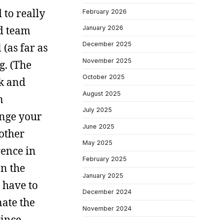
 to really
February 2026
nd team
January 2026
December 2025
 (as far as
November 2025
g. (The
October 2025
ck and
August 2025
n
July 2025
ange your
June 2025
 other
May 2025
rence in
February 2025
en the
January 2025
 have to
December 2024
nate the
November 2024
rince