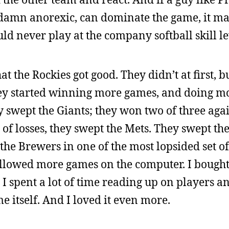
 damn anorexic, can dominate the game, it m
ould never play at the company softball skill le
t the Rockies got good. They didn’t at first, bu
they started winning more games, and doing m
y swept the Giants; they won two of three agai
 of losses, they swept the Mets. They swept th
the Brewers in one of the most lopsided set o
 followed more games on the computer. I boug
. I spent a lot of time reading up on players a
 itself. And I loved it even more.