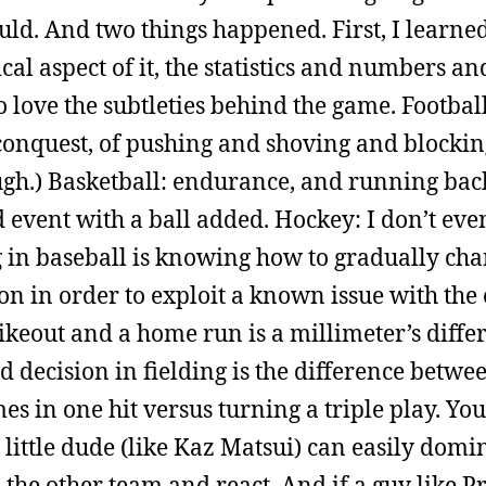
ld. And two things happened. First, I learned
cal aspect of it, the statistics and numbers a
o love the subtleties behind the game. Football
of conquest, of pushing and shoving and blockin
ough.) Basketball: endurance, and running ba
eld event with a ball added. Hockey: I don’t eve
 in baseball is knowing how to gradually ch
on in order to exploit a known issue with the
ikeout and a home run is a millimeter’s diffe
d decision in fielding is the difference betwe
es in one hit versus turning a triple play. You
a little dude (like Kaz Matsui) can easily domi
d the other team and react. And if a guy like P