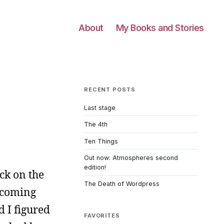
About
My Books and Stories
RECENT POSTS
Last stage
The 4th
Ten Things
Out now: Atmospheres second
edition!
ck on the
The Death of Wordpress
 coming
d I figured
FAVORITES