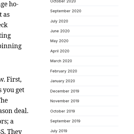
October 2020
age ho-
September 2020
t as
July 2020
eck
June 2020
ting
May 2020
spinning
April 2020
March 2020
February 2020
. First,
January 2020
s you get
December 2019
The
November 2019
ason deal.
October 2019
rs; a
September 2019
BS. They
July 2019