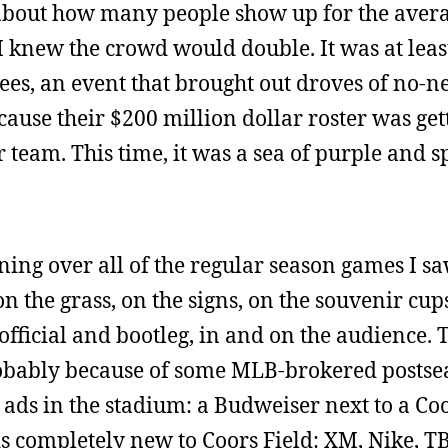
s about how many people show up for the aver
 knew the crowd would double. It was at leas
s, an event that brought out droves of no-n
ause their $200 million dollar roster was get
 team. This time, it was a sea of purple and 
ng over all of the regular season games I saw
 the grass, on the signs, on the souvenir cup
official and bootleg, in and on the audience. 
robably because of some MLB-brokered postse
 ads in the stadium: a Budweiser next to a Coo
s completely new to Coors Field: XM, Nike, T