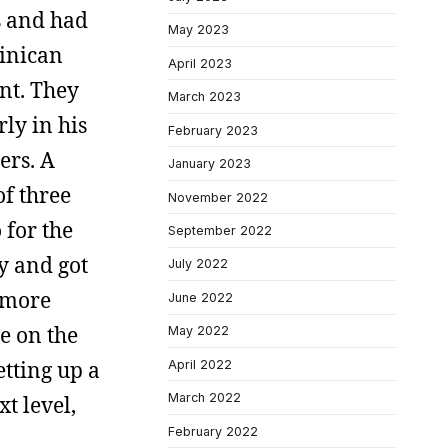
s and had
May 2023
minican
April 2023
nt. They
March 2023
ly in his
February 2023
ers. A
January 2023
of three
November 2022
 for the
September 2022
y and got
July 2022
y more
June 2022
e on the
May 2022
tting up a
April 2022
March 2022
t level,
February 2022