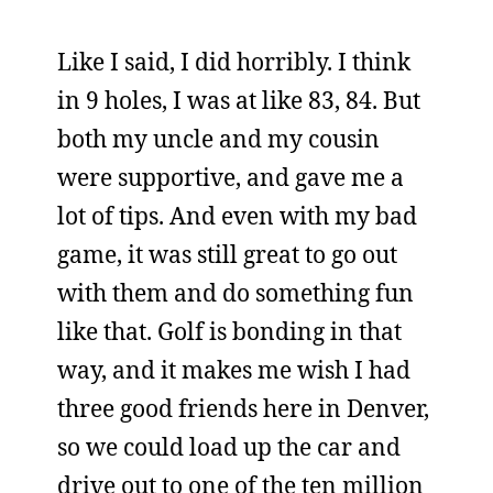
Like I said, I did horribly. I think
in 9 holes, I was at like 83, 84. But
both my uncle and my cousin
were supportive, and gave me a
lot of tips. And even with my bad
game, it was still great to go out
with them and do something fun
like that. Golf is bonding in that
way, and it makes me wish I had
three good friends here in Denver,
so we could load up the car and
drive out to one of the ten million