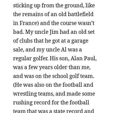
sticking up from the ground, like
the remains of an old battlefield
in France) and the course wasn’t
bad. My uncle Jim had an old set
of clubs that he got at a garage
sale, and my uncle Al was a
regular golfer. His son, Alan Paul,
was a few years older than me,
and was on the school golf team.
(He was also on the football and
wrestling teams, and made some
rushing record for the football
team that was a state record and