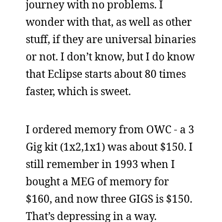
journey with no problems. I
wonder with that, as well as other
stuff, if they are universal binaries
or not. I don’t know, but I do know
that Eclipse starts about 80 times
faster, which is sweet.
I ordered memory from OWC - a 3
Gig kit (1x2,1x1) was about $150. I
still remember in 1993 when I
bought a MEG of memory for
$160, and now three GIGS is $150.
That’s depressing in a way.