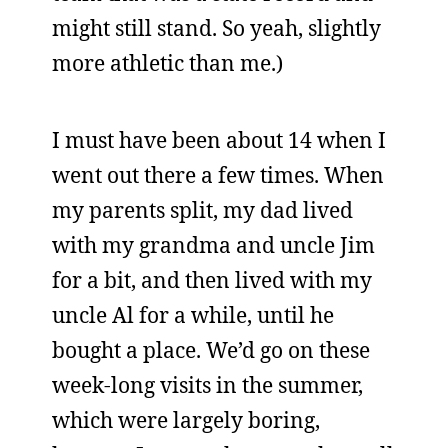
might still stand. So yeah, slightly
more athletic than me.)
I must have been about 14 when I
went out there a few times. When
my parents split, my dad lived
with my grandma and uncle Jim
for a bit, and then lived with my
uncle Al for a while, until he
bought a place. We’d go on these
week-long visits in the summer,
which were largely boring,