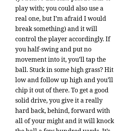
play with; you could also use a
real one, but I’m afraid I would
break something) and it will
control the player accordingly. If
you half-swing and put no
movement into it, you’ll tap the
ball. Stuck in some high grass? Hit
low and follow up high and you’ll
chip it out of there. To get a good
solid drive, you give it a really
hard back, behind, forward with
all of your might and it will knock