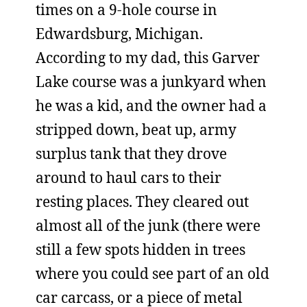
times on a 9-hole course in
Edwardsburg, Michigan.
According to my dad, this Garver
Lake course was a junkyard when
he was a kid, and the owner had a
stripped down, beat up, army
surplus tank that they drove
around to haul cars to their
resting places. They cleared out
almost all of the junk (there were
still a few spots hidden in trees
where you could see part of an old
car carcass, or a piece of metal