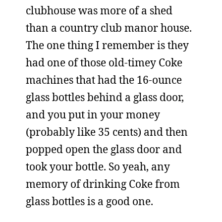
clubhouse was more of a shed
than a country club manor house.
The one thing I remember is they
had one of those old-timey Coke
machines that had the 16-ounce
glass bottles behind a glass door,
and you put in your money
(probably like 35 cents) and then
popped open the glass door and
took your bottle. So yeah, any
memory of drinking Coke from
glass bottles is a good one.