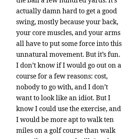
the ball a few hundred yards. It’s
actually damn hard to get a good
swing, mostly because your back,
your core muscles, and your arms
all have to put some force into this
unnatural movement. But it’s fun.
I don’t know if I would go out on a
course for a few reasons: cost,
nobody to go with, and I don’t
want to look like an idiot. But I
know I could use the exercise, and
I would be more apt to walk ten
miles on a golf course than walk