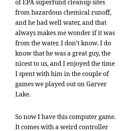
of EPA superfund cleanup sites
from hazardous chemical runoff,
and he had well water, and that
always makes me wonder if it was
from the water. I don’t know. I do
know that he was a great guy, the
nicest to us, and I enjoyed the time
I spent with him in the couple of
games we played out on Garver
Lake.
So now I have this computer game.
It comes with a weird controller