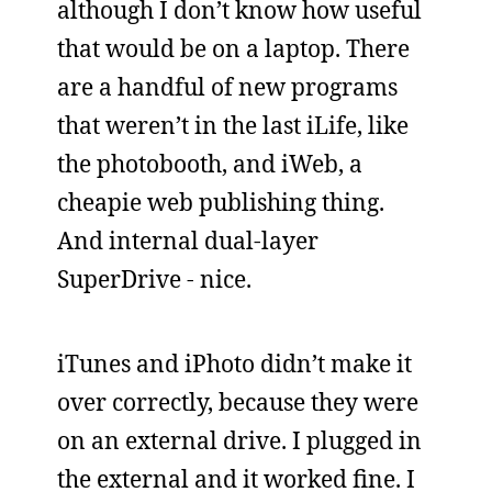
although I don’t know how useful
that would be on a laptop. There
are a handful of new programs
that weren’t in the last iLife, like
the photobooth, and iWeb, a
cheapie web publishing thing.
And internal dual-layer
SuperDrive - nice.
iTunes and iPhoto didn’t make it
over correctly, because they were
on an external drive. I plugged in
the external and it worked fine. I