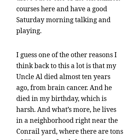
courses here and have a good
Saturday morning talking and
playing.
I guess one of the other reasons I
think back to this a lot is that my
Uncle Al died almost ten years
ago, from brain cancer. And he
died in my birthday, which is
harsh. And what’s more, he lives
in a neighborhood right near the
Conrail yard, where there are tons