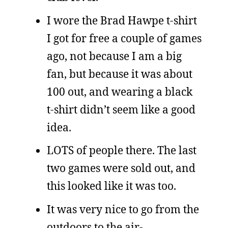
I wore the Brad Hawpe t-shirt
I got for free a couple of games
ago, not because I am a big
fan, but because it was about
100 out, and wearing a black
t-shirt didn’t seem like a good
idea.
LOTS of people there. The last
two games were sold out, and
this looked like it was too.
It was very nice to go from the
outdoors to the air-