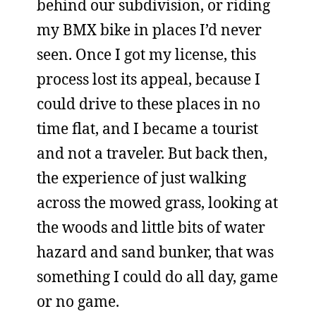
behind our subdivision, or riding
my BMX bike in places I’d never
seen. Once I got my license, this
process lost its appeal, because I
could drive to these places in no
time flat, and I became a tourist
and not a traveler. But back then,
the experience of just walking
across the mowed grass, looking at
the woods and little bits of water
hazard and sand bunker, that was
something I could do all day, game
or no game.