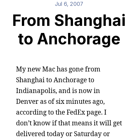
Jul 6, 2007
From Shanghai
to Anchorage
My new Mac has gone from
Shanghai to Anchorage to
Indianapolis, and is now in
Denver as of six minutes ago,
according to the FedEx page. I
don’t know if that means it will get
delivered today or Saturday or