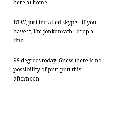
here at home.
BTW, just installed skype - if you
have it, I’m jonkonrath - drop a
line.
98 degrees today. Guess there is no
possibility of putt-putt this
afternoon.