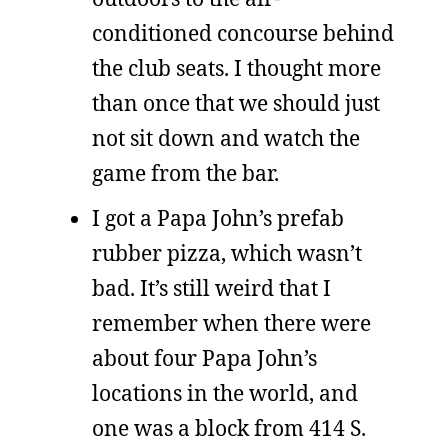
conditioned concourse behind
the club seats. I thought more
than once that we should just
not sit down and watch the
game from the bar.
I got a Papa John’s prefab
rubber pizza, which wasn’t
bad. It’s still weird that I
remember when there were
about four Papa John’s
locations in the world, and
one was a block from 414 S.