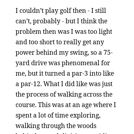
I couldn’t play golf then - I still
can’t, probably - but I think the
problem then was I was too light
and too short to really get any
power behind my swing, so a 75-
yard drive was phenomenal for
me, but it turned a par-3 into like
a par-12. What I did like was just
the process of walking across the
course. This was at an age where I
spent a lot of time exploring,
walking through the woods