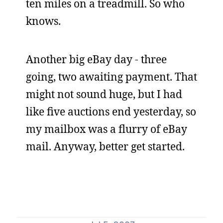
ten miles on a treadmill. So who
knows.
Another big eBay day - three
going, two awaiting payment. That
might not sound huge, but I had
like five auctions end yesterday, so
my mailbox was a flurry of eBay
mail. Anyway, better get started.