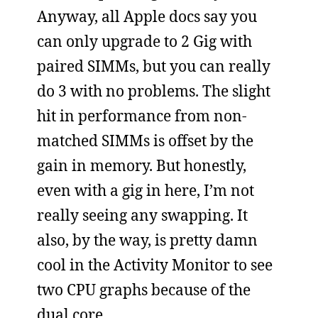
Anyway, all Apple docs say you
can only upgrade to 2 Gig with
paired SIMMs, but you can really
do 3 with no problems. The slight
hit in performance from non-
matched SIMMs is offset by the
gain in memory. But honestly,
even with a gig in here, I’m not
really seeing any swapping. It
also, by the way, is pretty damn
cool in the Activity Monitor to see
two CPU graphs because of the
dual core.