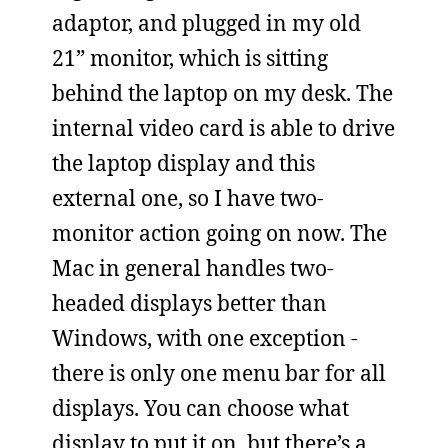
adaptor, and plugged in my old
21” monitor, which is sitting
behind the laptop on my desk. The
internal video card is able to drive
the laptop display and this
external one, so I have two-
monitor action going on now. The
Mac in general handles two-
headed displays better than
Windows, with one exception -
there is only one menu bar for all
displays. You can choose what
display to put it on, but there’s a