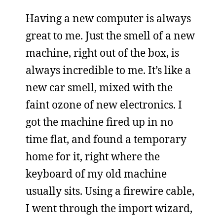
Having a new computer is always
great to me. Just the smell of a new
machine, right out of the box, is
always incredible to me. It’s like a
new car smell, mixed with the
faint ozone of new electronics. I
got the machine fired up in no
time flat, and found a temporary
home for it, right where the
keyboard of my old machine
usually sits. Using a firewire cable,
I went through the import wizard,