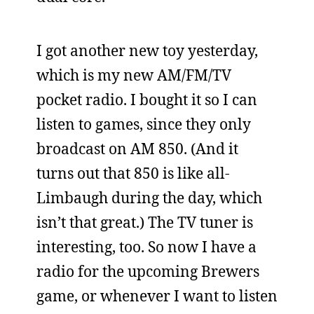
I got another new toy yesterday,
which is my new AM/FM/TV
pocket radio. I bought it so I can
listen to games, since they only
broadcast on AM 850. (And it
turns out that 850 is like all-
Limbaugh during the day, which
isn’t that great.) The TV tuner is
interesting, too. So now I have a
radio for the upcoming Brewers
game, or whenever I want to listen