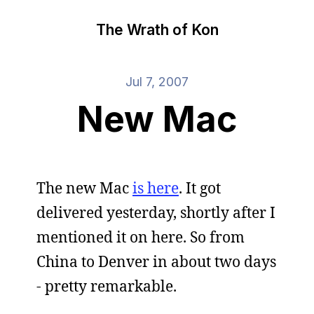
The Wrath of Kon
Jul 7, 2007
New Mac
The new Mac
is here
. It got
delivered yesterday, shortly after I
mentioned it on here. So from
China to Denver in about two days
- pretty remarkable.