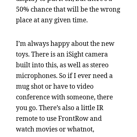
50% chance that will be the wrong
place at any given time.
I’m always happy about the new
toys. There is an iSight camera
built into this, as well as stereo
microphones. So if I ever need a
mug shot or have to video
conference with someone, there
you go. There’s also a little IR
remote to use FrontRow and
watch movies or whatnot,