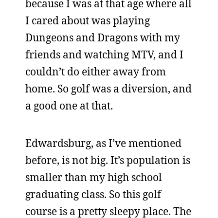
because I was at that age where all
I cared about was playing
Dungeons and Dragons with my
friends and watching MTV, and I
couldn’t do either away from
home. So golf was a diversion, and
a good one at that.
Edwardsburg, as I’ve mentioned
before, is not big. It’s population is
smaller than my high school
graduating class. So this golf
course is a pretty sleepy place. The