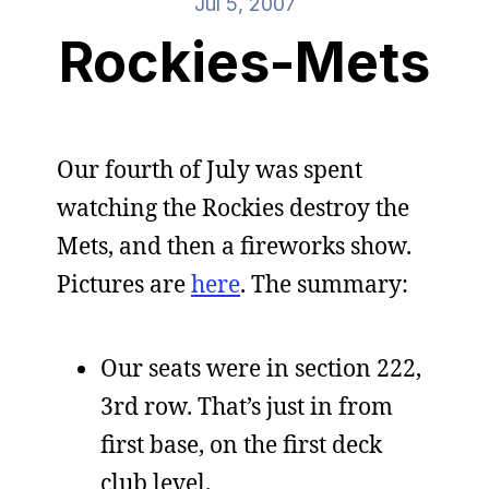
Jul 5, 2007
Rockies-Mets
Our fourth of July was spent
watching the Rockies destroy the
Mets, and then a fireworks show.
Pictures are
here
. The summary:
Our seats were in section 222,
3rd row. That’s just in from
first base, on the first deck
club level.