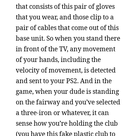
that consists of this pair of gloves
that you wear, and those clip to a
pair of cables that come out of this
base unit. So when you stand there
in front of the TV, any movement
of your hands, including the
velocity of movement, is detected
and sent to your PS2. And in the
game, when your dude is standing
on the fairway and you’ve selected
a three-iron or whatever, it can
sense how you’re holding the club
(you have this fake plastic club to