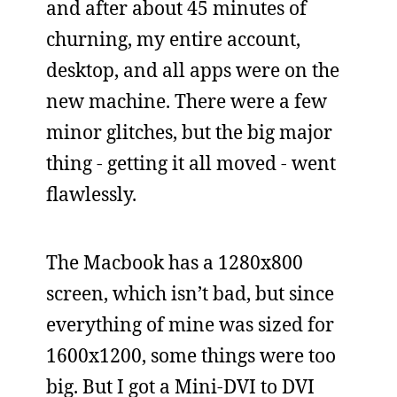
and after about 45 minutes of
churning, my entire account,
desktop, and all apps were on the
new machine. There were a few
minor glitches, but the big major
thing - getting it all moved - went
flawlessly.
The Macbook has a 1280x800
screen, which isn’t bad, but since
everything of mine was sized for
1600x1200, some things were too
big. But I got a Mini-DVI to DVI