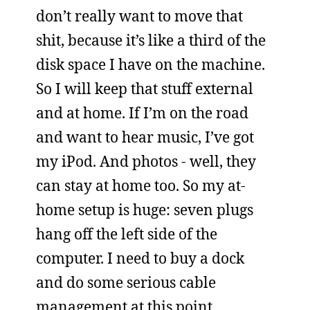
don’t really want to move that
shit, because it’s like a third of the
disk space I have on the machine.
So I will keep that stuff external
and at home. If I’m on the road
and want to hear music, I’ve got
my iPod. And photos - well, they
can stay at home too. So my at-
home setup is huge: seven plugs
hang off the left side of the
computer. I need to buy a dock
and do some serious cable
management at this point.