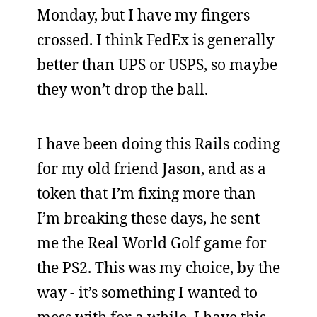
Monday, but I have my fingers
crossed. I think FedEx is generally
better than UPS or USPS, so maybe
they won’t drop the ball.
I have been doing this Rails coding
for my old friend Jason, and as a
token that I’m fixing more than
I’m breaking these days, he sent
me the Real World Golf game for
the PS2. This was my choice, by the
way - it’s something I wanted to