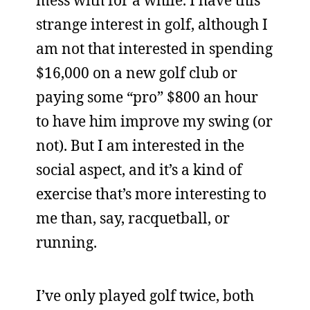
mess with for a while. I have this
strange interest in golf, although I
am not that interested in spending
$16,000 on a new golf club or
paying some “pro” $800 an hour
to have him improve my swing (or
not). But I am interested in the
social aspect, and it’s a kind of
exercise that’s more interesting to
me than, say, racquetball, or
running.
I’ve only played golf twice, both