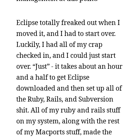
Eclipse totally freaked out when I
moved it, and I had to start over.
Luckily, I had all of my crap
checked in, and I could just start
over. “Just” - it takes about an hour
and a half to get Eclipse
downloaded and then set up all of
the Ruby, Rails, and Subversion
shit. All of my ruby and rails stuff
on my system, along with the rest
of my Macports stuff, made the