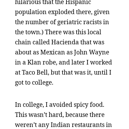
hilarious that the Hispanic
population exploded there, given
the number of geriatric racists in
the town.) There was this local
chain called Hacienda that was
about as Mexican as John Wayne
in a Klan robe, and later I worked
at Taco Bell, but that was it, until I
got to college.
In college, I avoided spicy food.
This wasn’t hard, because there
weren’t any Indian restaurants in