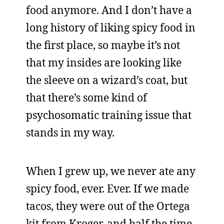
food anymore. And I don’t have a
long history of liking spicy food in
the first place, so maybe it’s not
that my insides are looking like
the sleeve on a wizard’s coat, but
that there’s some kind of
psychosomatic training issue that
stands in my way.
When I grew up, we never ate any
spicy food, ever. Ever. If we made
tacos, they were out of the Ortega
kit from Kroger, and half the time