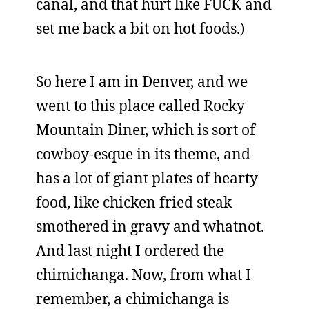
canal, and that hurt like FUCK and
set me back a bit on hot foods.)
So here I am in Denver, and we
went to this place called Rocky
Mountain Diner, which is sort of
cowboy-esque in its theme, and
has a lot of giant plates of hearty
food, like chicken fried steak
smothered in gravy and whatnot.
And last night I ordered the
chimichanga. Now, from what I
remember, a chimichanga is