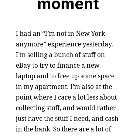
moment
I had an “I’m not in New York
anymore” experience yesterday.
I’m selling a bunch of stuff on
eBay to try to finance a new
laptop and to free up some space
in my apartment. I’m also at the
point where I care a lot less about
collecting stuff, and would rather
just have the stuff I need, and cash
in the bank. So there are a lot of