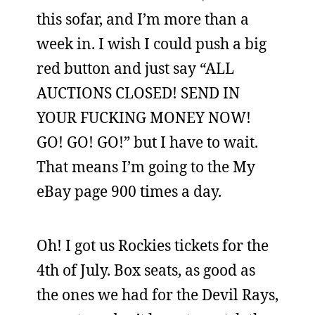
this sofar, and I’m more than a
week in. I wish I could push a big
red button and just say “ALL
AUCTIONS CLOSED! SEND IN
YOUR FUCKING MONEY NOW!
GO! GO! GO!” but I have to wait.
That means I’m going to the My
eBay page 900 times a day.
Oh! I got us Rockies tickets for the
4th of July. Box seats, as good as
the ones we had for the Devil Rays,