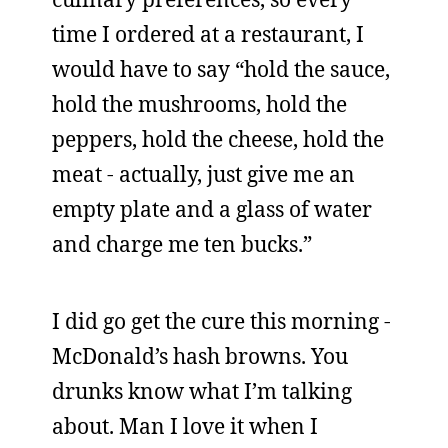
time I ordered at a restaurant, I
would have to say “hold the sauce,
hold the mushrooms, hold the
peppers, hold the cheese, hold the
meat - actually, just give me an
empty plate and a glass of water
and charge me ten bucks.”
I did go get the cure this morning -
McDonald’s hash browns. You
drunks know what I’m talking
about. Man I love it when I