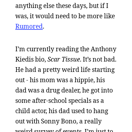
anything else these days, but if I
was, it would need to be more like
Rumored
.
I’m currently reading the Anthony
Kiedis bio,
Scar Tissue
. It’s not bad.
He had a pretty weird life starting
out - his mom was a hippie, his
dad was a drug dealer, he got into
some after-school specials as a
child actor, his dad used to hang
out with Sonny Bono, a really
weird survey of events. I’m just to