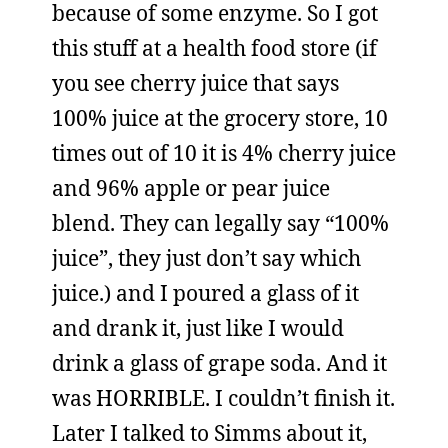
because of some enzyme. So I got
this stuff at a health food store (if
you see cherry juice that says
100% juice at the grocery store, 10
times out of 10 it is 4% cherry juice
and 96% apple or pear juice
blend. They can legally say “100%
juice”, they just don’t say which
juice.) and I poured a glass of it
and drank it, just like I would
drink a glass of grape soda. And it
was HORRIBLE. I couldn’t finish it.
Later I talked to Simms about it,