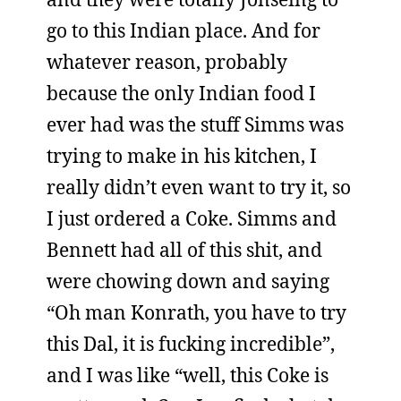
go to this Indian place. And for
whatever reason, probably
because the only Indian food I
ever had was the stuff Simms was
trying to make in his kitchen, I
really didn’t even want to try it, so
I just ordered a Coke. Simms and
Bennett had all of this shit, and
were chowing down and saying
“Oh man Konrath, you have to try
this Dal, it is fucking incredible”,
and I was like “well, this Coke is