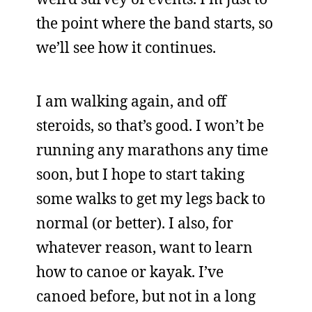
the point where the band starts, so
we’ll see how it continues.
I am walking again, and off
steroids, so that’s good. I won’t be
running any marathons any time
soon, but I hope to start taking
some walks to get my legs back to
normal (or better). I also, for
whatever reason, want to learn
how to canoe or kayak. I’ve
canoed before, but not in a long