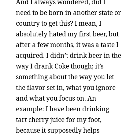
And I always wondered, did I
need to be born in another state or
country to get this? I mean, I
absolutely hated my first beer, but
after a few months, it was a taste I
acquired. I didn’t drink beer in the
way I drank Coke though; it’s
something about the way you let
the flavor set in, what you ignore
and what you focus on. An
example: I have been drinking
tart cherry juice for my foot,
because it supposedly helps