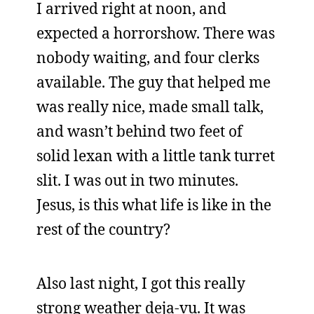
I arrived right at noon, and
expected a horrorshow. There was
nobody waiting, and four clerks
available. The guy that helped me
was really nice, made small talk,
and wasn’t behind two feet of
solid lexan with a little tank turret
slit. I was out in two minutes.
Jesus, is this what life is like in the
rest of the country?
Also last night, I got this really
strong weather deja-vu. It was