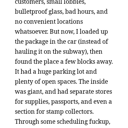
customers, small lobbies,
bulletproof glass, bad hours, and
no convenient locations
whatsoever. But now, I loaded up
the package in the car (instead of
hauling it on the subway), then
found the place a few blocks away.
It had a huge parking lot and
plenty of open spaces. The inside
was giant, and had separate stores
for supplies, passports, and even a
section for stamp collectors.
Through some scheduling fuckup,