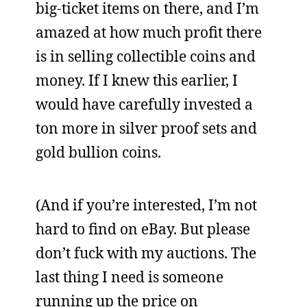
big-ticket items on there, and I’m
amazed at how much profit there
is in selling collectible coins and
money. If I knew this earlier, I
would have carefully invested a
ton more in silver proof sets and
gold bullion coins.
(And if you’re interested, I’m not
hard to find on eBay. But please
don’t fuck with my auctions. The
last thing I need is someone
running up the price on