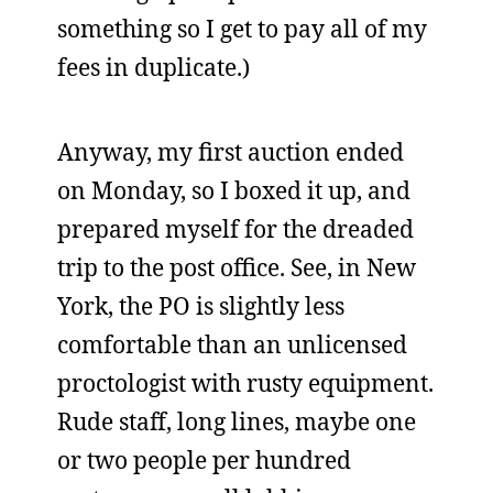
something so I get to pay all of my
fees in duplicate.)
Anyway, my first auction ended
on Monday, so I boxed it up, and
prepared myself for the dreaded
trip to the post office. See, in New
York, the PO is slightly less
comfortable than an unlicensed
proctologist with rusty equipment.
Rude staff, long lines, maybe one
or two people per hundred