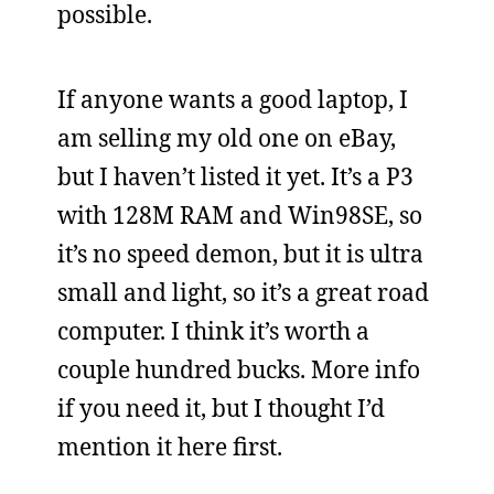
possible.
If anyone wants a good laptop, I
am selling my old one on eBay,
but I haven’t listed it yet. It’s a P3
with 128M RAM and Win98SE, so
it’s no speed demon, but it is ultra
small and light, so it’s a great road
computer. I think it’s worth a
couple hundred bucks. More info
if you need it, but I thought I’d
mention it here first.