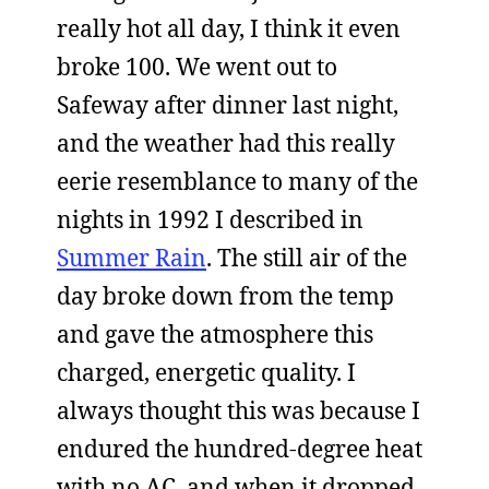
really hot all day, I think it even
broke 100. We went out to
Safeway after dinner last night,
and the weather had this really
eerie resemblance to many of the
nights in 1992 I described in
Summer Rain
. The still air of the
day broke down from the temp
and gave the atmosphere this
charged, energetic quality. I
always thought this was because I
endured the hundred-degree heat
with no AC, and when it dropped