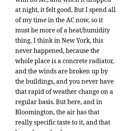
at night, it felt good. But I spend all
of my time in the AC now, so it
must be more of a heat/humidity
thing. I think in New York, this
never happened, because the
whole place is a concrete radiator,
and the winds are broken up by
the buildings, and you never have
that rapid of weather change on a
regular basis. But here, and in
Bloomington, the air has that
really specific taste to it, and that