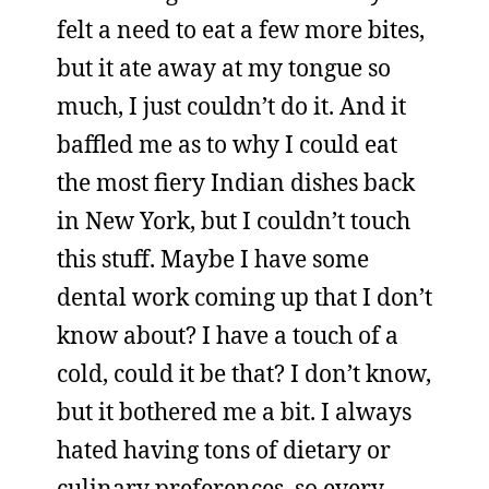
felt a need to eat a few more bites,
but it ate away at my tongue so
much, I just couldn’t do it. And it
baffled me as to why I could eat
the most fiery Indian dishes back
in New York, but I couldn’t touch
this stuff. Maybe I have some
dental work coming up that I don’t
know about? I have a touch of a
cold, could it be that? I don’t know,
but it bothered me a bit. I always
hated having tons of dietary or
culinary preferences, so every