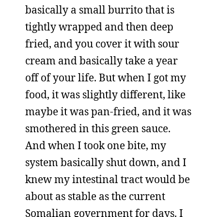
basically a small burrito that is
tightly wrapped and then deep
fried, and you cover it with sour
cream and basically take a year
off of your life. But when I got my
food, it was slightly different, like
maybe it was pan-fried, and it was
smothered in this green sauce.
And when I took one bite, my
system basically shut down, and I
knew my intestinal tract would be
about as stable as the current
Somalian government for days. I