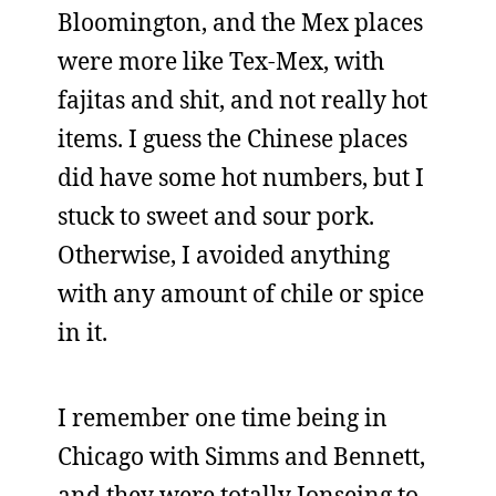
Bloomington, and the Mex places
were more like Tex-Mex, with
fajitas and shit, and not really hot
items. I guess the Chinese places
did have some hot numbers, but I
stuck to sweet and sour pork.
Otherwise, I avoided anything
with any amount of chile or spice
in it.
I remember one time being in
Chicago with Simms and Bennett,
and they were totally Jonseing to