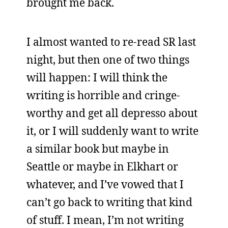
brought me back.
I almost wanted to re-read SR last
night, but then one of two things
will happen: I will think the
writing is horrible and cringe-
worthy and get all depresso about
it, or I will suddenly want to write
a similar book but maybe in
Seattle or maybe in Elkhart or
whatever, and I’ve vowed that I
can’t go back to writing that kind
of stuff. I mean, I’m not writing