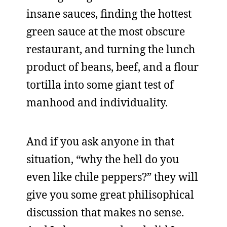
insane sauces, finding the hottest
green sauce at the most obscure
restaurant, and turning the lunch
product of beans, beef, and a flour
tortilla into some giant test of
manhood and individuality.
And if you ask anyone in that
situation, “why the hell do you
even like chile peppers?” they will
give you some great philisophical
discussion that makes no sense.