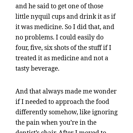
and he said to get one of those
little nyquil cups and drink it as if
it was medicine. So I did that, and
no problems. I could easily do
four, five, six shots of the stuff if I
treated it as medicine and not a
tasty beverage.
And that always made me wonder
if I needed to approach the food
differently somehow, like ignoring
the pain when you’re in the
dentist’s chair. After I moved to