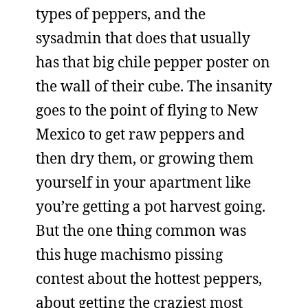
types of peppers, and the
sysadmin that does that usually
has that big chile pepper poster on
the wall of their cube. The insanity
goes to the point of flying to New
Mexico to get raw peppers and
then dry them, or growing them
yourself in your apartment like
you’re getting a pot harvest going.
But the one thing common was
this huge machismo pissing
contest about the hottest peppers,
about getting the craziest most