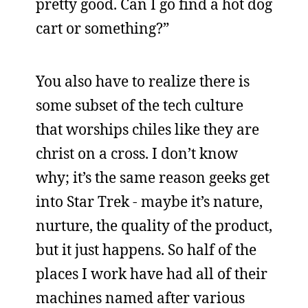
pretty good. Can I go find a hot dog
cart or something?”
You also have to realize there is
some subset of the tech culture
that worships chiles like they are
christ on a cross. I don’t know
why; it’s the same reason geeks get
into Star Trek - maybe it’s nature,
nurture, the quality of the product,
but it just happens. So half of the
places I work have had all of their
machines named after various