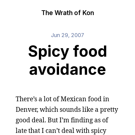
The Wrath of Kon
Jun 29, 2007
Spicy food
avoidance
There’s a lot of Mexican food in
Denver, which sounds like a pretty
good deal. But I’m finding as of
late that I can’t deal with spicy