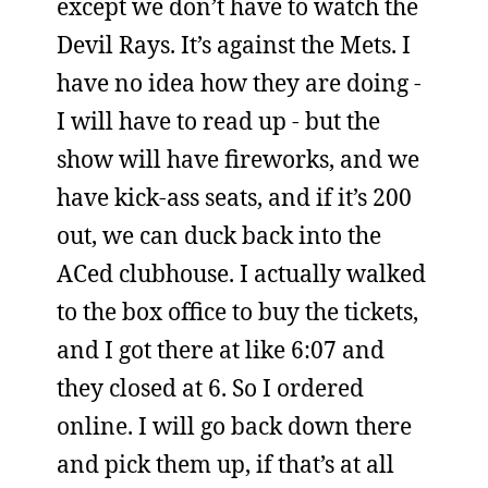
except we don’t have to watch the
Devil Rays. It’s against the Mets. I
have no idea how they are doing -
I will have to read up - but the
show will have fireworks, and we
have kick-ass seats, and if it’s 200
out, we can duck back into the
ACed clubhouse. I actually walked
to the box office to buy the tickets,
and I got there at like 6:07 and
they closed at 6. So I ordered
online. I will go back down there
and pick them up, if that’s at all