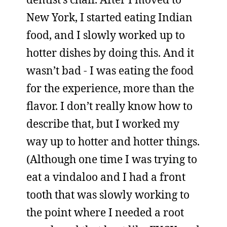
New York, I started eating Indian
food, and I slowly worked up to
hotter dishes by doing this. And it
wasn’t bad - I was eating the food
for the experience, more than the
flavor. I don’t really know how to
describe that, but I worked my
way up to hotter and hotter things.
(Although one time I was trying to
eat a vindaloo and I had a front
tooth that was slowly working to
the point where I needed a root