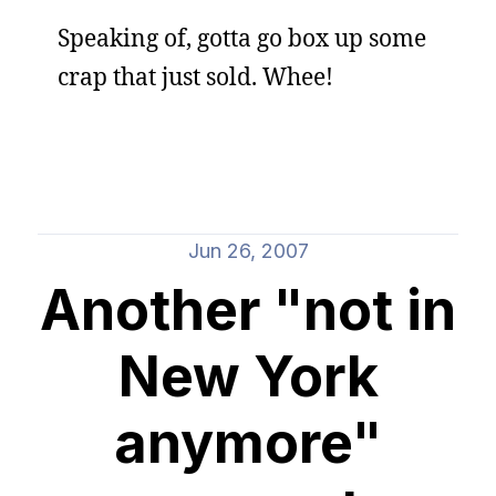
Speaking of, gotta go box up some
crap that just sold. Whee!
Jun 26, 2007
Another "not in
New York
anymore"