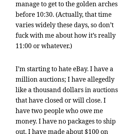
manage to get to the golden arches
before 10:30. (Actually, that time
varies widely these days, so don’t
fuck with me about how it’s really
11:00 or whatever.)
I’m starting to hate eBay. I have a
million auctions; I have allegedly
like a thousand dollars in auctions
that have closed or will close. I
have two people who owe me
money. I have no packages to ship
out. I have made about $100 on