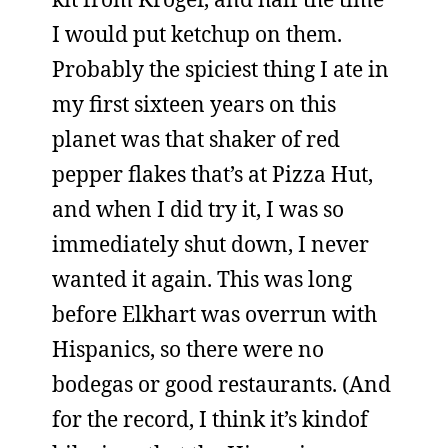
I would put ketchup on them.
Probably the spiciest thing I ate in
my first sixteen years on this
planet was that shaker of red
pepper flakes that’s at Pizza Hut,
and when I did try it, I was so
immediately shut down, I never
wanted it again. This was long
before Elkhart was overrun with
Hispanics, so there were no
bodegas or good restaurants. (And
for the record, I think it’s kindof