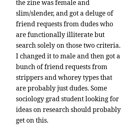
the zine was female and
slim/slender, and got a deluge of
friend requests from dudes who
are functionally illiterate but
search solely on those two criteria.
I changed it to male and then got a
bunch of friend requests from
strippers and whorey types that
are probably just dudes. Some
sociology grad student looking for
ideas on research should probably
get on this.