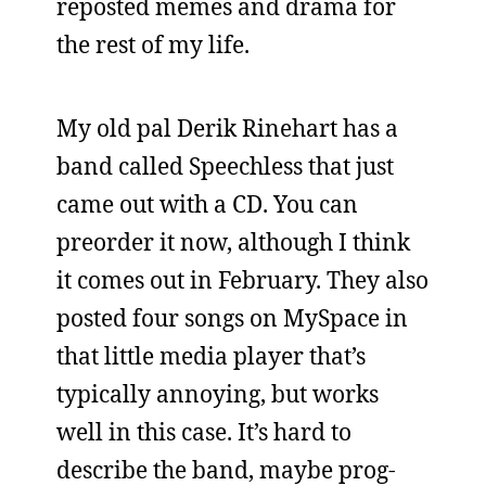
reposted memes and drama for
the rest of my life.
My old pal Derik Rinehart has a
band called Speechless that just
came out with a CD. You can
preorder it now, although I think
it comes out in February. They also
posted four songs on MySpace in
that little media player that’s
typically annoying, but works
well in this case. It’s hard to
describe the band, maybe prog-