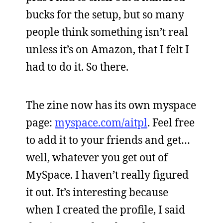
bucks for the setup, but so many
people think something isn’t real
unless it’s on Amazon, that I felt I
had to do it. So there.
The zine now has its own myspace
page:
myspace.com/aitpl
. Feel free
to add it to your friends and get…
well, whatever you get out of
MySpace. I haven’t really figured
it out. It’s interesting because
when I created the profile, I said