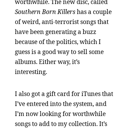
worthwhile. The new disc, called
Southern Born Killers
has a couple
of weird, anti-terrorist songs that
have been generating a buzz
because of the politics, which I
guess is a good way to sell some
albums. Either way, it’s
interesting.
I also got a gift card for iTunes that
I’ve entered into the system, and
I’m now looking for worthwhile
songs to add to my collection. It’s