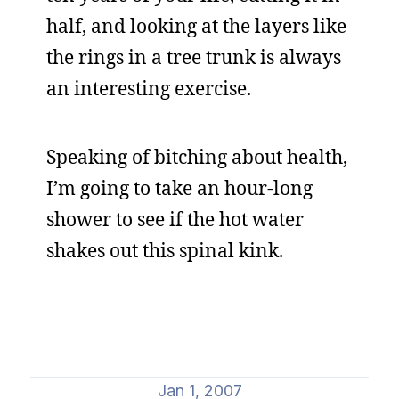
half, and looking at the layers like
the rings in a tree trunk is always
an interesting exercise.
Speaking of bitching about health,
I’m going to take an hour-long
shower to see if the hot water
shakes out this spinal kink.
Jan 1, 2007