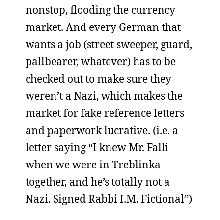
nonstop, flooding the currency
market. And every German that
wants a job (street sweeper, guard,
pallbearer, whatever) has to be
checked out to make sure they
weren’t a Nazi, which makes the
market for fake reference letters
and paperwork lucrative. (i.e. a
letter saying “I knew Mr. Falli
when we were in Treblinka
together, and he’s totally not a
Nazi. Signed Rabbi I.M. Fictional”)