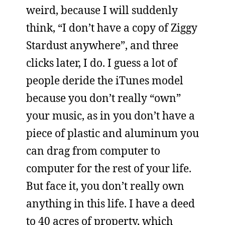
weird, because I will suddenly
think, “I don’t have a copy of Ziggy
Stardust anywhere”, and three
clicks later, I do. I guess a lot of
people deride the iTunes model
because you don’t really “own”
your music, as in you don’t have a
piece of plastic and aluminum you
can drag from computer to
computer for the rest of your life.
But face it, you don’t really own
anything in this life. I have a deed
to 40 acres of property, which