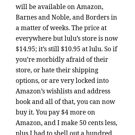
will be available on Amazon,
Barnes and Noble, and Borders in
a matter of weeks. The price at
everywhere but lulu’s store is now
$14.95; it’s still $10.95 at lulu. So if
you’re morbidly afraid of their
store, or hate their shipping
options, or are very locked into
Amazon’s wishlists and address
book and all of that, you can now
buy it. You pay $4 more on
Amazon, and I make 50 cents less,
plus I had to shell out a hundred