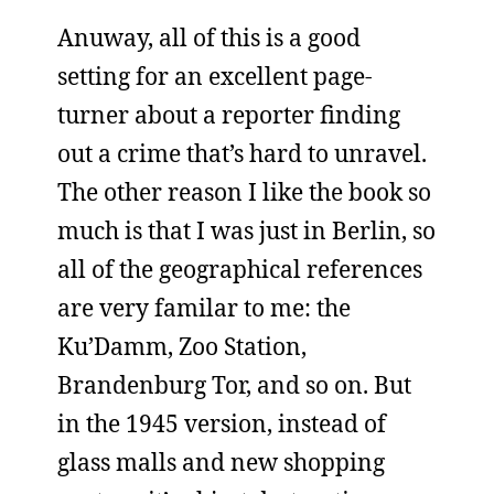
Anuway, all of this is a good
setting for an excellent page-
turner about a reporter finding
out a crime that’s hard to unravel.
The other reason I like the book so
much is that I was just in Berlin, so
all of the geographical references
are very familar to me: the
Ku’Damm, Zoo Station,
Brandenburg Tor, and so on. But
in the 1945 version, instead of
glass malls and new shopping