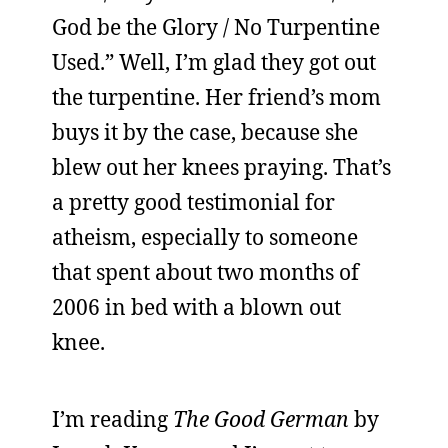
God be the Glory / No Turpentine
Used.” Well, I’m glad they got out
the turpentine. Her friend’s mom
buys it by the case, because she
blew out her knees praying. That’s
a pretty good testimonial for
atheism, especially to someone
that spent about two months of
2006 in bed with a blown out
knee.
I’m reading
The Good German
by