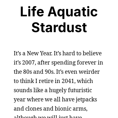
Life Aquatic
Stardust
It’s a New Year. It’s hard to believe
it’s 2007, after spending forever in
the 80s and 90s. It’s even weirder
to think I retire in 2041, which
sounds like a hugely futuristic
year where we all have jetpacks
and clones and bionic arms,
although we will just have