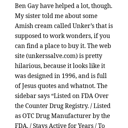
Ben Gay have helped a lot, though.
My sister told me about some
Amish cream called Unker’s that is
supposed to work wonders, if you
can find a place to buy it. The web
site (unkerssalve.com) is pretty
hilarious, because it looks like it
was designed in 1996, and is full
of Jesus quotes and whatnot. The
sidebar says “Listed on FDA Over
the Counter Drug Registry. / Listed
as OTC Drug Manufacturer by the
FDA. / Stays Active for Years / To