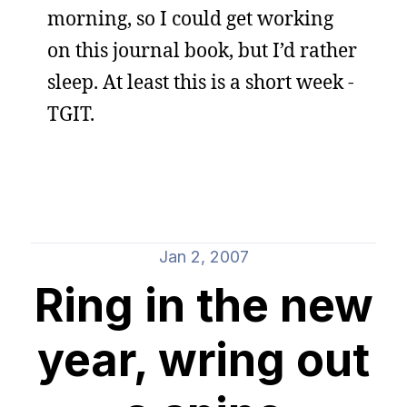
morning, so I could get working
on this journal book, but I’d rather
sleep. At least this is a short week -
TGIT.
Jan 2, 2007
Ring in the new
year, wring out