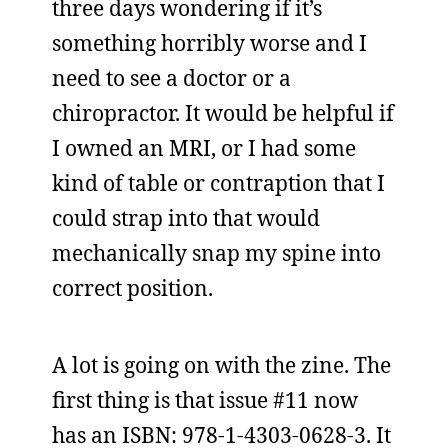
three days wondering if it’s
something horribly worse and I
need to see a doctor or a
chiropractor. It would be helpful if
I owned an MRI, or I had some
kind of table or contraption that I
could strap into that would
mechanically snap my spine into
correct position.
A lot is going on with the zine. The
first thing is that issue #11 now
has an ISBN: 978-1-4303-0628-3. It