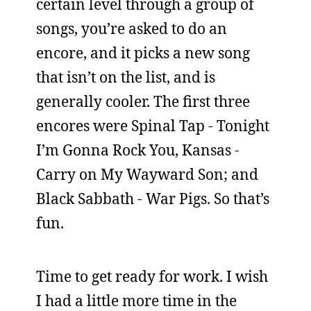
certain level through a group of
songs, you’re asked to do an
encore, and it picks a new song
that isn’t on the list, and is
generally cooler. The first three
encores were Spinal Tap - Tonight
I’m Gonna Rock You, Kansas -
Carry on My Wayward Son; and
Black Sabbath - War Pigs. So that’s
fun.
Time to get ready for work. I wish
I had a little more time in the