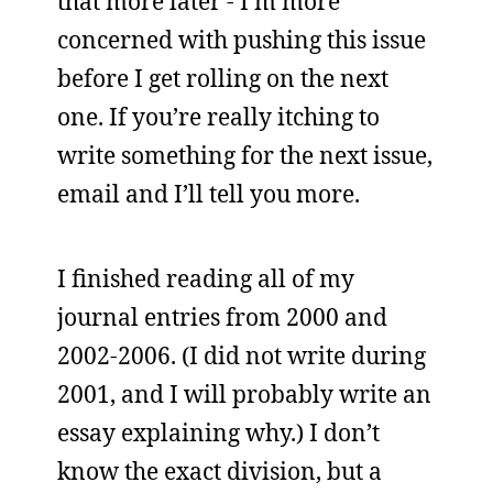
that more later - I’m more
concerned with pushing this issue
before I get rolling on the next
one. If you’re really itching to
write something for the next issue,
email and I’ll tell you more.
I finished reading all of my
journal entries from 2000 and
2002-2006. (I did not write during
2001, and I will probably write an
essay explaining why.) I don’t
know the exact division, but a