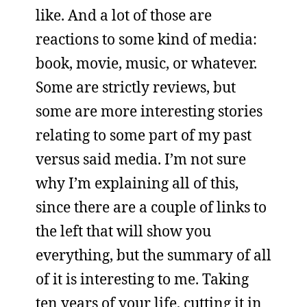
like. And a lot of those are
reactions to some kind of media:
book, movie, music, or whatever.
Some are strictly reviews, but
some are more interesting stories
relating to some part of my past
versus said media. I’m not sure
why I’m explaining all of this,
since there are a couple of links to
the left that will show you
everything, but the summary of all
of it is interesting to me. Taking
ten years of your life, cutting it in