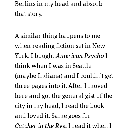
Berlins in my head and absorb
that story.
A similar thing happens to me
when reading fiction set in New
York. I bought
American Psycho
I
think when I was in Seattle
(maybe Indiana) and I couldn’t get
three pages into it. After I moved
here and got the general gist of the
city in my head, I read the book
and loved it. Same goes for
Catcher in the Rye
; I read it when I