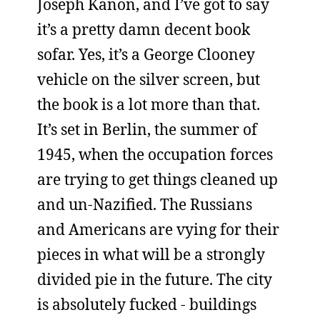
Joseph Kanon, and I’ve got to say
it’s a pretty damn decent book
sofar. Yes, it’s a George Clooney
vehicle on the silver screen, but
the book is a lot more than that.
It’s set in Berlin, the summer of
1945, when the occupation forces
are trying to get things cleaned up
and un-Nazified. The Russians
and Americans are vying for their
pieces in what will be a strongly
divided pie in the future. The city
is absolutely fucked - buildings