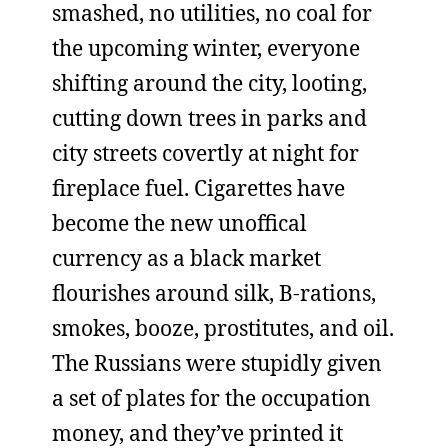
smashed, no utilities, no coal for
the upcoming winter, everyone
shifting around the city, looting,
cutting down trees in parks and
city streets covertly at night for
fireplace fuel. Cigarettes have
become the new unoffical
currency as a black market
flourishes around silk, B-rations,
smokes, booze, prostitutes, and oil.
The Russians were stupidly given
a set of plates for the occupation
money, and they’ve printed it