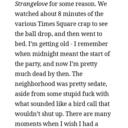
Strangelove
for some reason. We
watched about 8 minutes of the
various Times Square crap to see
the ball drop, and then went to
bed. I’m getting old - I remember
when midnight meant the start of
the party, and now I’m pretty
much dead by then. The
neighborhood was pretty sedate,
aside from some stupid fuck with
what sounded like a bird call that
wouldn’t shut up. There are many
moments when I wish I had a