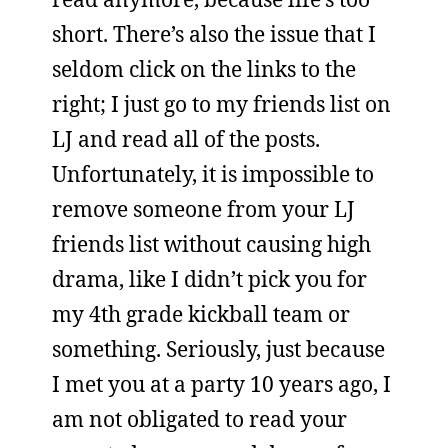
short. There’s also the issue that I
seldom click on the links to the
right; I just go to my friends list on
LJ and read all of the posts.
Unfortunately, it is impossible to
remove someone from your LJ
friends list without causing high
drama, like I didn’t pick you for
my 4th grade kickball team or
something. Seriously, just because
I met you at a party 10 years ago, I
am not obligated to read your