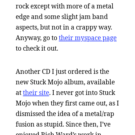
rock except with more of a metal
edge and some slight jam band
aspects, but not in a crappy way.
Anyway, go to
their myspace page
to check it out.
Another CD I just ordered is the
new Stuck Mojo album, available
at
their site
. I never got into Stuck
Mojo when they first came out, as I
dismissed the idea of a metal/rap
fusion as stupid. Since then, I’ve
enjoyed Rich Ward’s work in