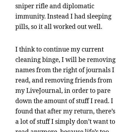
sniper rifle and diplomatic
immunity. Instead I had sleeping
pills, so it all worked out well.
I think to continue my current
cleaning binge, I will be removing
names from the right of journals I
read, and removing friends from
my LiveJournal, in order to pare
down the amount of stuff I read. I
found that after my return, there’s
a lot of stuff I simply don’t want to
read anymore, because life’s too