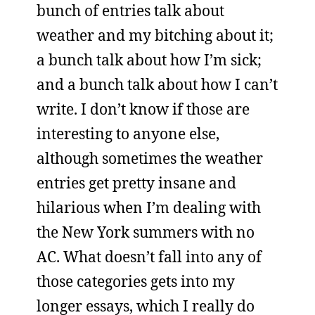
bunch of entries talk about
weather and my bitching about it;
a bunch talk about how I’m sick;
and a bunch talk about how I can’t
write. I don’t know if those are
interesting to anyone else,
although sometimes the weather
entries get pretty insane and
hilarious when I’m dealing with
the New York summers with no
AC. What doesn’t fall into any of
those categories gets into my
longer essays, which I really do