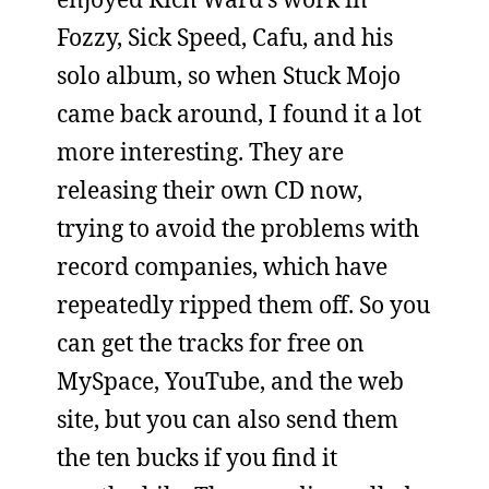
Fozzy, Sick Speed, Cafu, and his
solo album, so when Stuck Mojo
came back around, I found it a lot
more interesting. They are
releasing their own CD now,
trying to avoid the problems with
record companies, which have
repeatedly ripped them off. So you
can get the tracks for free on
MySpace, YouTube, and the web
site, but you can also send them
the ten bucks if you find it