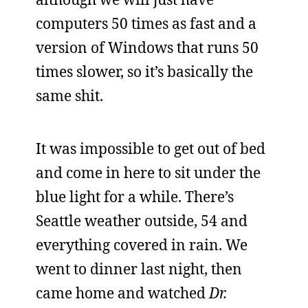
computers 50 times as fast and a
version of Windows that runs 50
times slower, so it’s basically the
same shit.
It was impossible to get out of bed
and come in here to sit under the
blue light for a while. There’s
Seattle weather outside, 54 and
everything covered in rain. We
went to dinner last night, then
came home and watched
Dr.