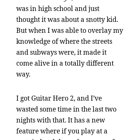
was in high school and just
thought it was about a snotty kid.
But when I was able to overlay my
knowledge of where the streets
and subways were, it made it
come alive in a totally different
way.
I got Guitar Hero 2, and I’ve
wasted some time in the last two
nights with that. It has a new
feature where if you play at a