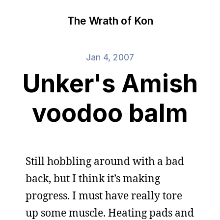
The Wrath of Kon
Jan 4, 2007
Unker's Amish
voodoo balm
Still hobbling around with a bad
back, but I think it’s making
progress. I must have really tore
up some muscle. Heating pads and