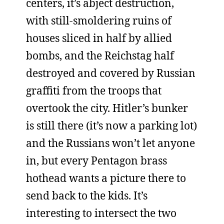
centers, it’s abject destruction,
with still-smoldering ruins of
houses sliced in half by allied
bombs, and the Reichstag half
destroyed and covered by Russian
graffiti from the troops that
overtook the city. Hitler’s bunker
is still there (it’s now a parking lot)
and the Russians won’t let anyone
in, but every Pentagon brass
hothead wants a picture there to
send back to the kids. It’s
interesting to intersect the two