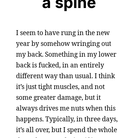
a spine
I seem to have rung in the new
year by somehow wringing out
my back. Something in my lower
back is fucked, in an entirely
different way than usual. I think
it’s just tight muscles, and not
some greater damage, but it
always drives me nuts when this
happens. Typically, in three days,
it’s all over, but I spend the whole