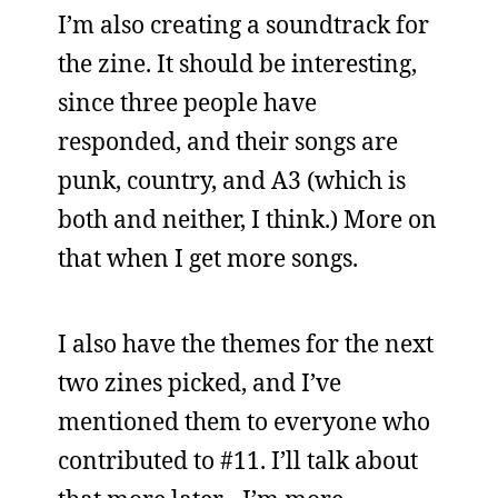
I’m also creating a soundtrack for
the zine. It should be interesting,
since three people have
responded, and their songs are
punk, country, and A3 (which is
both and neither, I think.) More on
that when I get more songs.
I also have the themes for the next
two zines picked, and I’ve
mentioned them to everyone who
contributed to #11. I’ll talk about