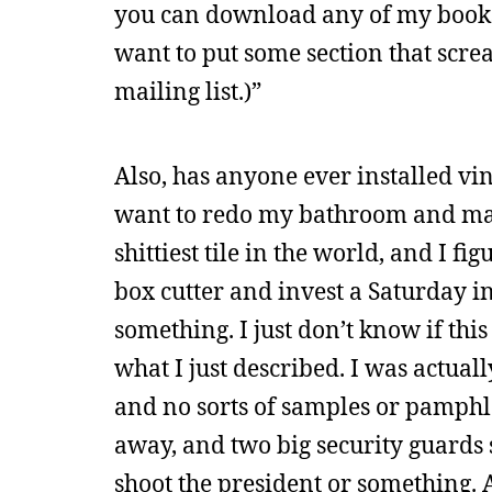
you can download any of my books f
want to put some section that scr
mailing list.)”
Also, has anyone ever installed vin
want to redo my bathroom and mayb
shittiest tile in the world, and I f
box cutter and invest a Saturday in
something. I just don’t know if this s
what I just described. I was actual
and no sorts of samples or pamphle
away, and two big security guards s
shoot the president or something. 