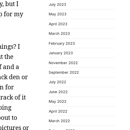
, but I
July 2023
p for my
May 2023
April 2023
March 2023
February 2023
hings? I
January 2023
t the
November 2022
ff and a
September 2022
ack den or
July 2022
on for
June 2022
rack of it
May 2022
ping
April 2022
bout to
March 2022
ictures or