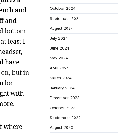
rench and
October 2024
September 2024
ff and
August 2024
nd bottom
July 2024
t least I
June 2024
headset,
May 2024
nd have
April 2024
on, but in
March 2024
to be
January 2024
ight with
December 2023
more.
October 2023
September 2023
ff where
August 2023