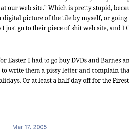
at our web site.” Which is pretty stupid, beca
igital picture of the tile by myself, or going 
 just go to their piece of shit web site, and I
for Easter. I had to go buy DVDs and Barnes a
 to write them a pissy letter and complain tha
olidays. Or at least a half day off for the Fires
Mar 17, 2005