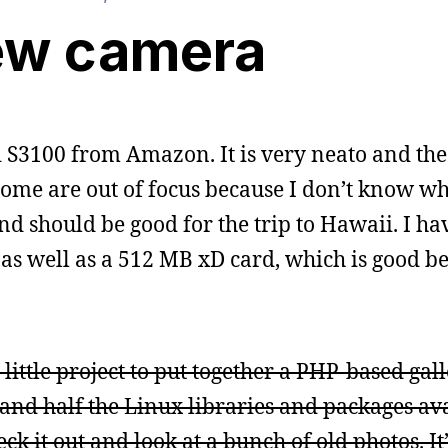
ew camera
 S3100 from Amazon. It is very neato and the f
some are out of focus because I don’t know wh
and should be good for the trip to Hawaii. I h
 as well as a 512 MB xD card, which is good b
little project to put together a PHP-based gall
nd half the Linux libraries and packages ava
ck it out and look at a bunch of old photos. It