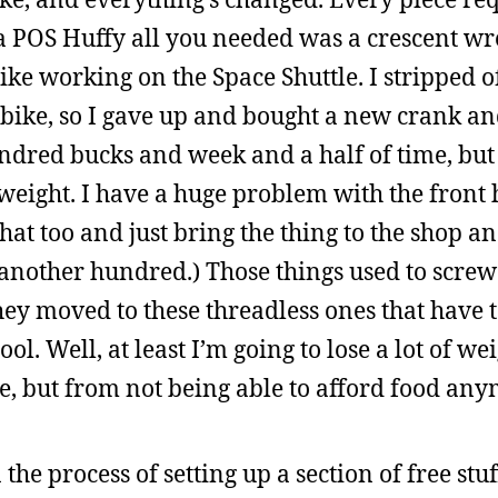
th a POS Huffy all you needed was a crescent w
ike working on the Space Shuttle. I stripped o
d bike, so I gave up and bought a new crank a
ndred bucks and week and a half of time, but a
 weight. I have a huge problem with the front 
that too and just bring the thing to the shop a
another hundred.) Those things used to screw 
 they moved to these threadless ones that have 
l. Well, at least I’m going to lose a lot of we
se, but from not being able to afford food any
the process of setting up a section of free stu