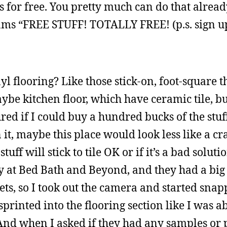
or free. You pretty much can do that already
eams “FREE STUFF! TOTALLY FREE! (p.s. sign u
yl flooring? Like those stick-on, foot-square t
e kitchen floor, which have ceramic tile, bu
igured if I could buy a hundred bucks of the stu
 it, maybe this place would look less like a cr
tuff will stick to tile OK or if it’s a bad soluti
ly at Bed Bath and Beyond, and they had a big 
ts, so I took out the camera and started snap
printed into the flooring section like I was a
And when I asked if they had any samples or p