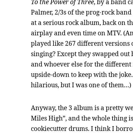
To the Power of Three
, by a band c
Palmer, 2/3s of the prog-rock band 
at a serious rock album, back on th
airplay and even time on MTV. (An
played like 267 different versions
singing? Except they swapped out b
and whoever else for the different
upside-down to keep with the joke.
hilarious, but I was one of them…)
Anyway, the 3 album is a pretty wea
Miles High”, and the whole thing i
cookiecutter drums. I think I borr