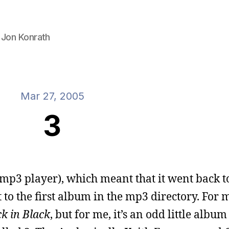
 Jon Konrath
Mar 27, 2005
3
 mp3 player), which meant that it went back t
to the first album in the mp3 directory. For 
k in Black
, but for me, it’s an odd little albu