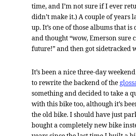
time, and I’m not sure if I ever re
didn’t make it.) A couple of years l
up. It’s one of those albums that is 
and thought “wow, Emerson sure can
future!” and then got sidetracked
It’s been a nice three-day weekend
to rewrite the backend of the
gloss
something and decided to take a qu
with this bike too, although it’s bee
the old bike. I should have just pa
bought a completely new bike instea
years since the last time I built a