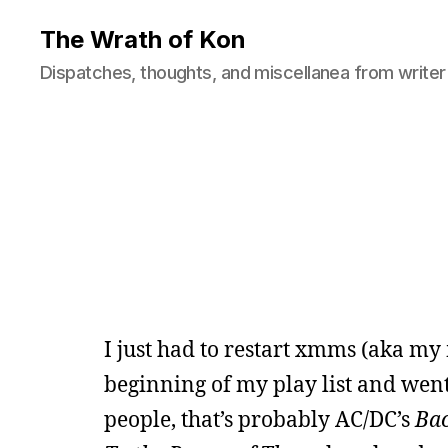
The Wrath of Kon
Dispatches, thoughts, and miscellanea from writer
I just had to restart xmms (aka my
beginning of my play list and went 
people, that’s probably AC/DC’s
Bac