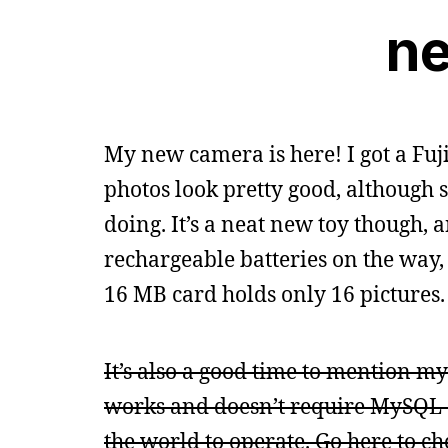
n
My new camera is here! I got a Fuji
photos look pretty good, although 
doing. It’s a neat new toy though, 
rechargeable batteries on the way,
16 MB card holds only 16 pictures.
It’s also a good time to mention my 
works and doesn’t require MySQL a
the world to operate. Go here to che