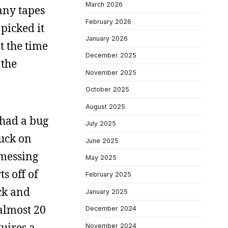
March 2026
many tapes
February 2026
 picked it
January 2026
at the time
December 2025
 the
November 2025
October 2025
August 2025
 had a bug
July 2025
tuck on
June 2025
 messing
May 2025
ts off of
February 2025
ock and
January 2025
 almost 20
December 2024
quires a
November 2024