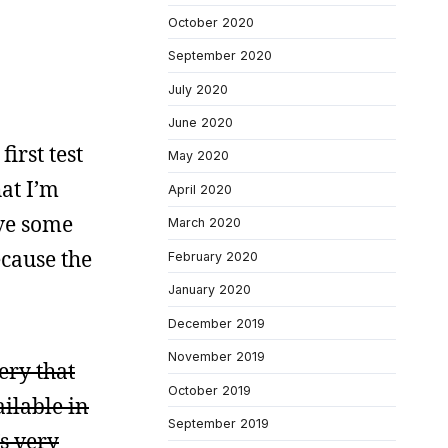
October 2020
September 2020
July 2020
June 2020
irst test
May 2020
at I’m
April 2020
ave some
March 2020
ecause the
February 2020
January 2020
December 2019
November 2019
ery that
October 2019
ilable in
September 2019
’s very