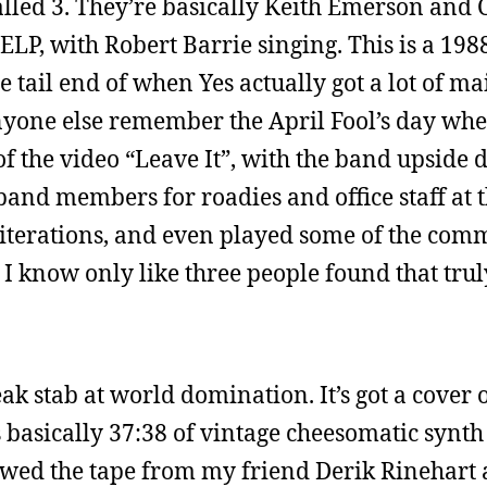
alled 3. They’re basically Keith Emerson and 
ELP, with Robert Barrie singing. This is a 198
e tail end of when Yes actually got a lot of m
yone else remember the April Fool’s day whe
 of the video “Leave It”, with the band upside
and members for roadies and office staff at t
 iterations, and even played some of the com
 I know only like three people found that trul
k stab at world domination. It’s got a cover o
s basically 37:38 of vintage cheesomatic synt
owed the tape from my friend Derik Rinehart a