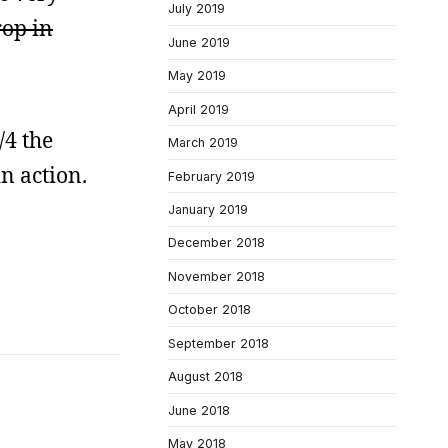
July 2019
rop in
June 2019
May 2019
April 2019
/4 the
March 2019
n action.
February 2019
January 2019
December 2018
November 2018
October 2018
September 2018
August 2018
June 2018
May 2018