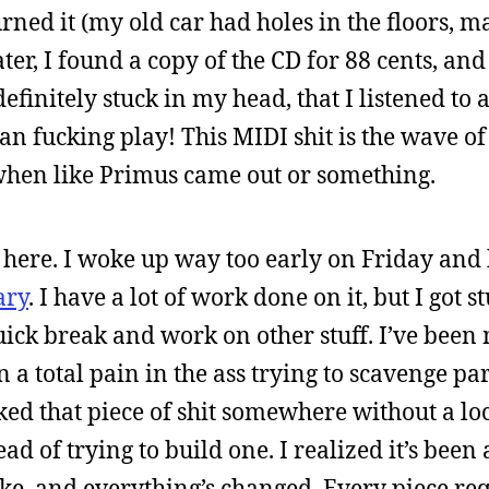
turned it (my old car had holes in the floors, 
ater, I found a copy of the CD for 88 cents, and
definitely stuck in my head, that I listened to 
 fucking play! This MIDI shit is the wave of
 when like Primus came out or something.
 here. I woke up way too early on Friday and
ary
. I have a lot of work done on it, but I got s
ick break and work on other stuff. I’ve been
n a total pain in the ass trying to scavenge par
rked that piece of shit somewhere without a l
d of trying to build one. I realized it’s been
 bike, and everything’s changed. Every piece re