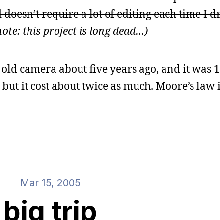
 doesn’t require a lot of editing each time I d
ote: this project is long dead…)
y old camera about five years ago, and it was 1
but it cost about twice as much. Moore’s law i
Mar 15, 2005
big trip