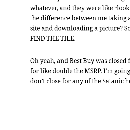
whatever, and they were like “look 
the difference between me taking a d
site and downloading a picture? So I
FIND THE TILE.
Oh yeah, and Best Buy was closed 
for like double the MSRP. I’m going
don’t close for any of the Satanic h