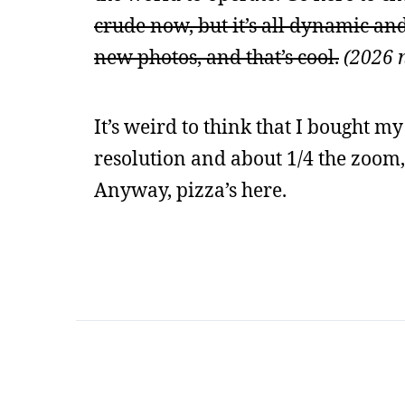
crude now, but it’s all dynamic and
new photos, and that’s cool.
(2026 n
It’s weird to think that I bought m
resolution and about 1/4 the zoom, 
Anyway, pizza’s here.