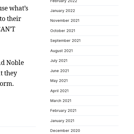
February 2022
use what’s
January 2022
to their
November 2021
 CAN’T
October 2021
September 2021
August 2021
nd Noble
July 2021
June 2021
t they
May 2021
torm.
April 2021
March 2021
February 2021
January 2021
December 2020