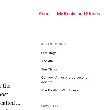
About
My Books and Stories
RECENT POSTS
Last stage
The 4th
Ten Things
Out now: Atmospheres second
edition!
o the
The Death of Wordpress
most
m called
…
FAVORITES