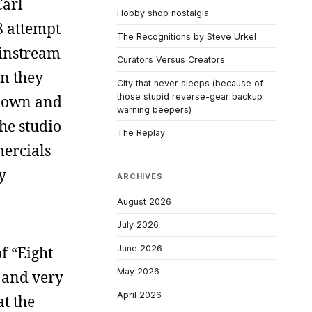
Carl
Hobby shop nostalgia
8 attempt
The Recognitions by Steve Urkel
ainstream
Curators Versus Creators
n they
City that never sleeps (because of
those stupid reverse-gear backup
 down and
warning beepers)
he studio
The Replay
mercials
y
ARCHIVES
August 2026
July 2026
June 2026
f “Eight
May 2026
h and very
April 2026
t the