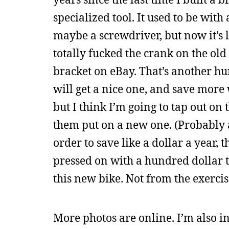
specialized tool. It used to be wi
maybe a screwdriver, but now it’s l
totally fucked the crank on the ol
bracket on eBay. That’s another hu
will get a nice one, and save more
but I think I’m going to tap out on 
them put on a new one. (Probably 
order to save like a dollar a year,
pressed on with a hundred dollar too
this new bike. Not from the exerci
More photos are online. I’m also in 