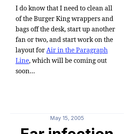
I do know that I need to clean all
of the Burger King wrappers and
bags off the desk, start up another
fan or two, and start work on the
layout for
Air in the Paragraph
Line
, which will be coming out
soon…
May 15, 2005
Ear infection