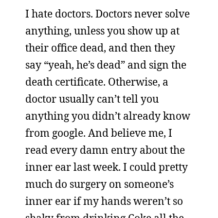
I hate doctors. Doctors never solve
anything, unless you show up at
their office dead, and then they
say “yeah, he’s dead” and sign the
death certificate. Otherwise, a
doctor usually can’t tell you
anything you didn’t already know
from google. And believe me, I
read every damn entry about the
inner ear last week. I could pretty
much do surgery on someone’s
inner ear if my hands weren’t so