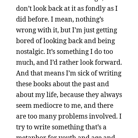
don’t look back at it as fondly as I
did before. I mean, nothing’s
wrong with it, but I’m just getting
bored of looking back and being
nostalgic. It’s something I do too
much, and I’d rather look forward.
And that means I’m sick of writing
these books about the past and
about my life, because they always
seem mediocre to me, and there
are too many problems involved. I
try to write something that’s a
metaphor for youth and age and