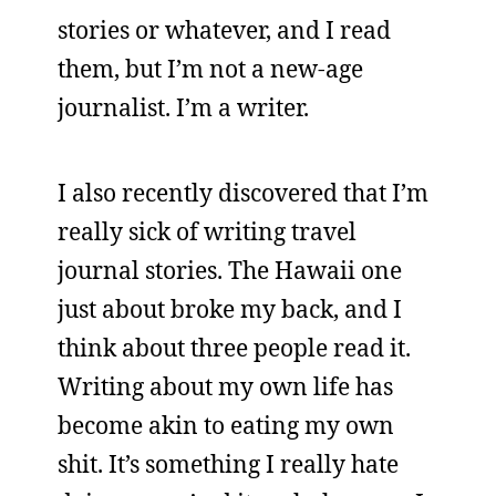
stories or whatever, and I read
them, but I’m not a new-age
journalist. I’m a writer.
I also recently discovered that I’m
really sick of writing travel
journal stories. The Hawaii one
just about broke my back, and I
think about three people read it.
Writing about my own life has
become akin to eating my own
shit. It’s something I really hate