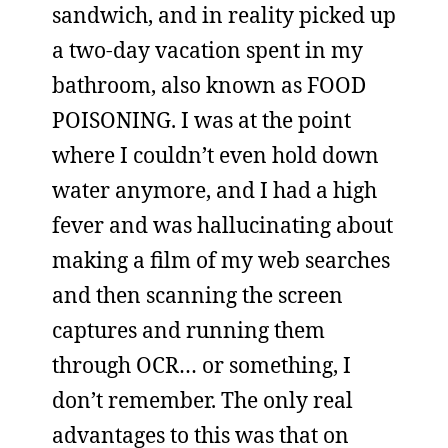
sandwich, and in reality picked up
a two-day vacation spent in my
bathroom, also known as FOOD
POISONING. I was at the point
where I couldn’t even hold down
water anymore, and I had a high
fever and was hallucinating about
making a film of my web searches
and then scanning the screen
captures and running them
through OCR… or something, I
don’t remember. The only real
advantages to this was that on