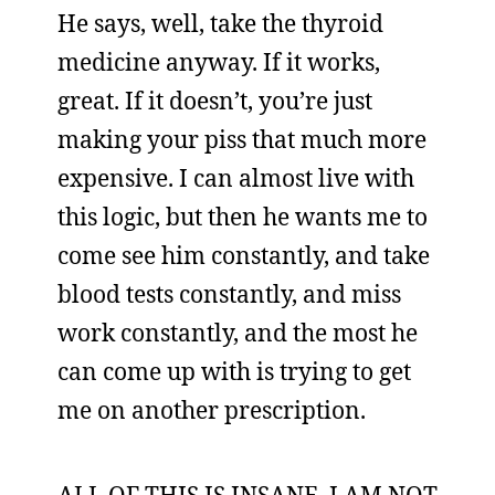
He says, well, take the thyroid
medicine anyway. If it works,
great. If it doesn’t, you’re just
making your piss that much more
expensive. I can almost live with
this logic, but then he wants me to
come see him constantly, and take
blood tests constantly, and miss
work constantly, and the most he
can come up with is trying to get
me on another prescription.