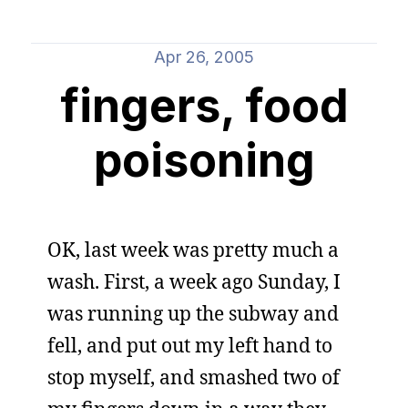
Apr 26, 2005
fingers, food
poisoning
OK, last week was pretty much a
wash. First, a week ago Sunday, I
was running up the subway and
fell, and put out my left hand to
stop myself, and smashed two of