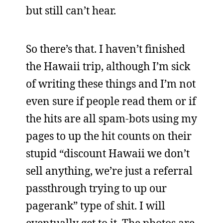
but still can’t hear.
So there’s that. I haven’t finished
the Hawaii trip, although I’m sick
of writing these things and I’m not
even sure if people read them or if
the hits are all spam-bots using my
pages to up the hit counts on their
stupid “discount Hawaii we don’t
sell anything, we’re just a referral
passthrough trying to up our
pagerank” type of shit. I will