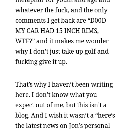
whatever the fuck, and the only
comments I get back are “D00D
MY CAR HAD 15 INCH RIMS,
WTF?” and it makes me wonder
why I don’t just take up golf and
fucking give it up.
That’s why I haven’t been writing
here. I don’t know what you
expect out of me, but this isn’t a
blog. And I wish it wasn’t a “here’s
the latest news on Jon’s personal