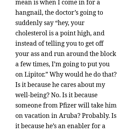
mean is when I come in for a
hangnail, the doctor’s going to
suddenly say “hey, your
cholesterol is a point high, and
instead of telling you to get off
your ass and run around the block
a few times, I’m going to put you
on Lipitor.” Why would he do that?
Is it because he cares about my
well-being? No. Is it because
someone from Pfizer will take him
on vacation in Aruba? Probably. Is
it because he’s an enabler for a