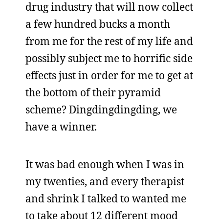
drug industry that will now collect
a few hundred bucks a month
from me for the rest of my life and
possibly subject me to horrific side
effects just in order for me to get at
the bottom of their pyramid
scheme? Dingdingdingding, we
have a winner.
It was bad enough when I was in
my twenties, and every therapist
and shrink I talked to wanted me
to take about 12 different mood