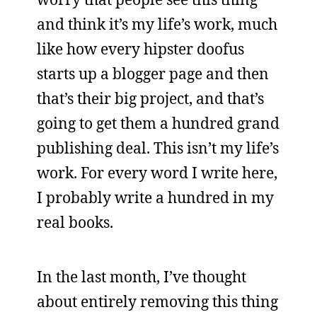
and think it’s my life’s work, much
like how every hipster doofus
starts up a blogger page and then
that’s their big project, and that’s
going to get them a hundred grand
publishing deal. This isn’t my life’s
work. For every word I write here,
I probably write a hundred in my
real books.
In the last month, I’ve thought
about entirely removing this thing