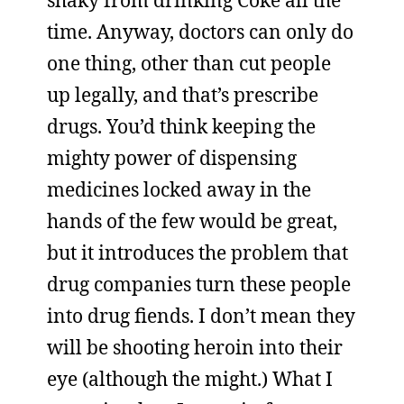
shaky from drinking Coke all the
time. Anyway, doctors can only do
one thing, other than cut people
up legally, and that’s prescribe
drugs. You’d think keeping the
mighty power of dispensing
medicines locked away in the
hands of the few would be great,
but it introduces the problem that
drug companies turn these people
into drug fiends. I don’t mean they
will be shooting heroin into their
eye (although the might.) What I