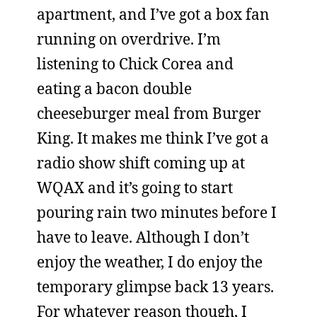
apartment, and I’ve got a box fan
running on overdrive. I’m
listening to Chick Corea and
eating a bacon double
cheeseburger meal from Burger
King. It makes me think I’ve got a
radio show shift coming up at
WQAX and it’s going to start
pouring rain two minutes before I
have to leave. Although I don’t
enjoy the weather, I do enjoy the
temporary glimpse back 13 years.
For whatever reason though, I