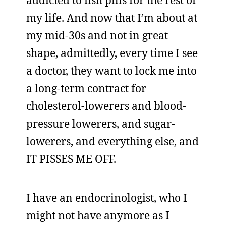
addicted to fish pills for the rest of
my life. And now that I’m about at
my mid-30s and not in great
shape, admittedly, every time I see
a doctor, they want to lock me into
a long-term contract for
cholesterol-lowerers and blood-
pressure lowerers, and sugar-
lowerers, and everything else, and
IT PISSES ME OFF.
I have an endocrinologist, who I
might not have anymore as I