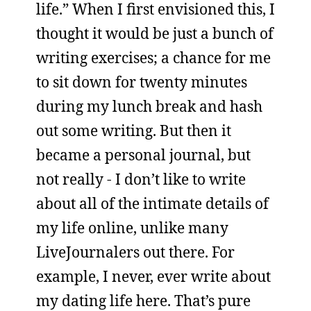
life.” When I first envisioned this, I
thought it would be just a bunch of
writing exercises; a chance for me
to sit down for twenty minutes
during my lunch break and hash
out some writing. But then it
became a personal journal, but
not really - I don’t like to write
about all of the intimate details of
my life online, unlike many
LiveJournalers out there. For
example, I never, ever write about
my dating life here. That’s pure