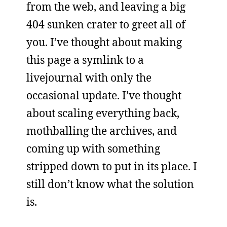
from the web, and leaving a big
404 sunken crater to greet all of
you. I’ve thought about making
this page a symlink to a
livejournal with only the
occasional update. I’ve thought
about scaling everything back,
mothballing the archives, and
coming up with something
stripped down to put in its place. I
still don’t know what the solution
is.