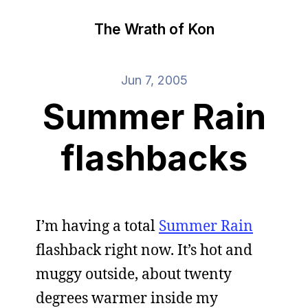
The Wrath of Kon
Jun 7, 2005
Summer Rain
flashbacks
I’m having a total
Summer Rain
flashback right now. It’s hot and
muggy outside, about twenty
degrees warmer inside my