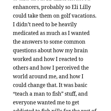
enhancers, probably so Eli Lilly
could take them on golf vacations.
I didn’t need to be heavily
medicated as much as I wanted
the answers to some common
questions about how my brain
worked and how I reacted to
others and how I perceived the
world around me, and how I
could change that. It was basic
“teach a man to fish” stuff, and
everyone wanted me to get