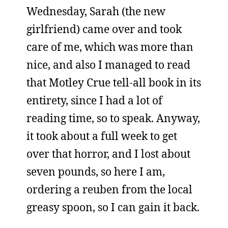
Wednesday, Sarah (the new
girlfriend) came over and took
care of me, which was more than
nice, and also I managed to read
that Motley Crue tell-all book in its
entirety, since I had a lot of
reading time, so to speak. Anyway,
it took about a full week to get
over that horror, and I lost about
seven pounds, so here I am,
ordering a reuben from the local
greasy spoon, so I can gain it back.