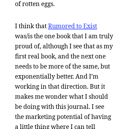
of rotten eggs.
I think that
Rumored to Exist
was/is the one book that I am truly
proud of, although I see that as my
first real book, and the next one
needs to be more of the same, but
exponentially better. And I’m
working in that direction. But it
makes me wonder what I should
be doing with this journal. I see
the marketing potential of having
a little thing where I can tell