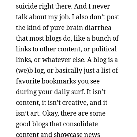
suicide right there. And I never
talk about my job. I also don’t post
the kind of pure brain diarrhea
that most blogs do, like a bunch of
links to other content, or political
links, or whatever else. A blog is a
(we)b log, or basically just a list of
favorite bookmarks you see
during your daily surf. It isn’t
content, it isn’t creative, and it
isn’t art. Okay, there are some
good blogs that consolidate
content and showcase news