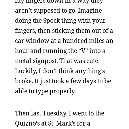
my fingers down in a way they
aren’t supposed to go. Imagine
doing the Spock thing with your
fingers, then sticking them out of a
car window at a hundred miles an
hour and running the “V” into a
metal signpost. That was cute.
Luckily, I don’t think anything’s
broke. It just took a few days to be
able to type properly.
Then last Tuesday, I went to the
Quizno’s at St. Mark’s for a