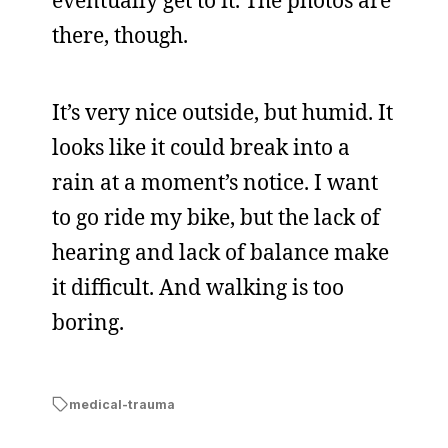
eventually get to it. The photos are
there, though.
It’s very nice outside, but humid. It
looks like it could break into a
rain at a moment’s notice. I want
to go ride my bike, but the lack of
hearing and lack of balance make
it difficult. And walking is too
boring.
medical-trauma