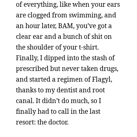
of everything, like when your ears
are clogged from swimming, and
an hour later, BAM, you’ve got a
clear ear and a bunch of shit on
the shoulder of your t-shirt.
Finally, I dipped into the stash of
prescribed but never taken drugs,
and started a regimen of Flagyl,
thanks to my dentist and root
canal. It didn’t do much, so I
finally had to call in the last
resort: the doctor.