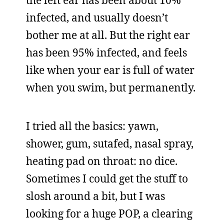
the left ear has been about 10%
infected, and usually doesn’t
bother me at all. But the right ear
has been 95% infected, and feels
like when your ear is full of water
when you swim, but permanently.
I tried all the basics: yawn,
shower, gum, sutafed, nasal spray,
heating pad on throat: no dice.
Sometimes I could get the stuff to
slosh around a bit, but I was
looking for a huge POP, a clearing