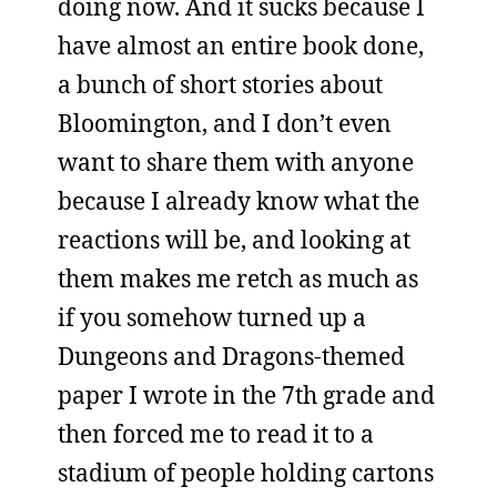
doing now. And it sucks because I
have almost an entire book done,
a bunch of short stories about
Bloomington, and I don’t even
want to share them with anyone
because I already know what the
reactions will be, and looking at
them makes me retch as much as
if you somehow turned up a
Dungeons and Dragons-themed
paper I wrote in the 7th grade and
then forced me to read it to a
stadium of people holding cartons