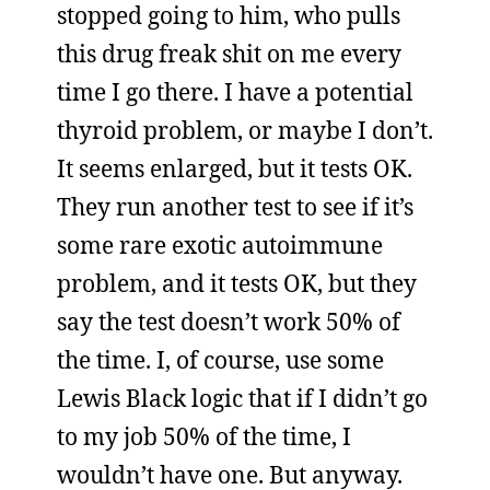
stopped going to him, who pulls
this drug freak shit on me every
time I go there. I have a potential
thyroid problem, or maybe I don’t.
It seems enlarged, but it tests OK.
They run another test to see if it’s
some rare exotic autoimmune
problem, and it tests OK, but they
say the test doesn’t work 50% of
the time. I, of course, use some
Lewis Black logic that if I didn’t go
to my job 50% of the time, I
wouldn’t have one. But anyway.