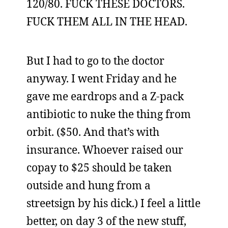
120/80. FUCK THESE DOCTORS.
FUCK THEM ALL IN THE HEAD.
But I had to go to the doctor
anyway. I went Friday and he
gave me eardrops and a Z-pack
antibiotic to nuke the thing from
orbit. ($50. And that’s with
insurance. Whoever raised our
copay to $25 should be taken
outside and hung from a
streetsign by his dick.) I feel a little
better, on day 3 of the new stuff,