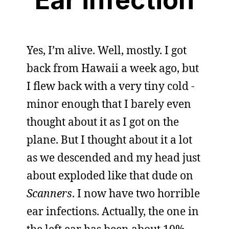
Yes, I’m alive. Well, mostly. I got
back from Hawaii a week ago, but
I flew back with a very tiny cold -
minor enough that I barely even
thought about it as I got on the
plane. But I thought about it a lot
as we descended and my head just
about exploded like that dude on
Scanners
. I now have two horrible
ear infections. Actually, the one in