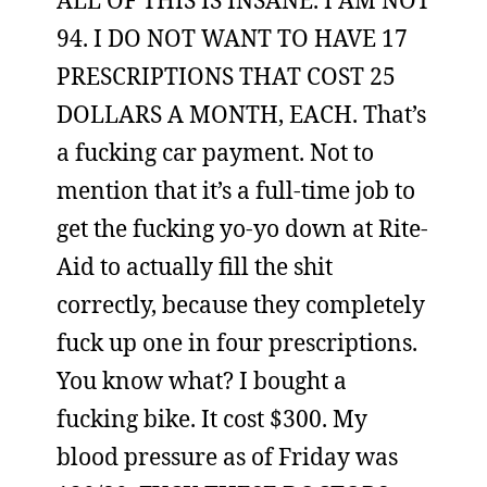
ALL OF THIS IS INSANE. I AM NOT
94. I DO NOT WANT TO HAVE 17
PRESCRIPTIONS THAT COST 25
DOLLARS A MONTH, EACH. That’s
a fucking car payment. Not to
mention that it’s a full-time job to
get the fucking yo-yo down at Rite-
Aid to actually fill the shit
correctly, because they completely
fuck up one in four prescriptions.
You know what? I bought a
fucking bike. It cost $300. My
blood pressure as of Friday was