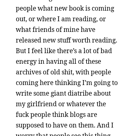
people what new book is coming
out, or where I am reading, or
what friends of mine have
released new stuff worth reading.
But I feel like there’s a lot of bad
energy in having all of these
archives of old shit, with people
coming here thinking I’m going to
write some giant diatribe about
my girlfriend or whatever the
fuck people think blogs are
supposed to have on them. And I
worry that people see this thing