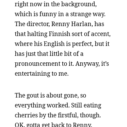
right now in the background,
which is funny in a strange way.
The director, Renny Harlan, has
that halting Finnish sort of accent,
where his English is perfect, but it
has just that little bit of a
pronouncement to it. Anyway, it’s
entertaining to me.
The gout is about gone, so
everything worked. Still eating
cherries by the firstful, though.
OK, gotta get back to Renny.