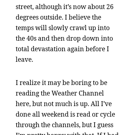
street, although it’s now about 26
degrees outside. I believe the
temps will slowly crawl up into
the 40s and then drop down into
total devastation again before I
leave.
I realize it may be boring to be
reading the Weather Channel
here, but not much is up. All I’ve
done all weekend is read or cycle
through the channels, but I guess