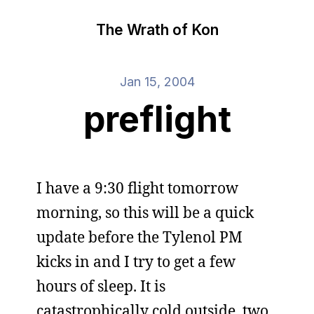
The Wrath of Kon
Jan 15, 2004
preflight
I have a 9:30 flight tomorrow
morning, so this will be a quick
update before the Tylenol PM
kicks in and I try to get a few
hours of sleep. It is
catastrophically cold outside, two