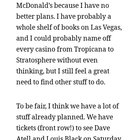
McDonald’s because I have no
better plans. I have probably a
whole shelf of books on Las Vegas,
and I could probably name off
every casino from Tropicana to
Stratosphere without even
thinking, but I still feel a great
need to find other stuff to do.
To be fair, I think we have a lot of
stuff already planned. We have
tickets (front row!) to see Dave
Atell and Louis Black on Saturday.