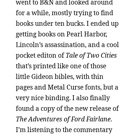
went to B&N and looked around
for a while, mostly trying to find
books under ten bucks. I ended up
getting books on Pearl Harbor,
Lincoln’s assassination, and a cool
pocket editon of
Tale of Two Cities
that’s printed like one of those
little Gideon bibles, with thin
pages and Metal Curse fonts, but a
very nice binding. I also finally
found a copy of the new release of
The Adventures of Ford Fairlane
.
I’m listening to the commentary