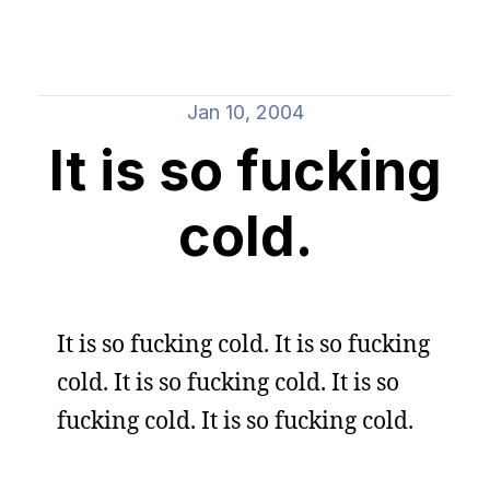
Jan 10, 2004
It is so fucking
cold.
It is so fucking cold. It is so fucking
cold. It is so fucking cold. It is so
fucking cold. It is so fucking cold.