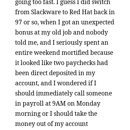
going too fast. I guess I did switch
from Slackware to Red Hat back in
97 or so, when I got an unexpected
bonus at my old job and nobody
told me, and I seriously spent an
entire weekend mortified because
it looked like two paychecks had
been direct deposited in my
account, and I wondered if I
should immediately call someone
in payroll at 9AM on Monday
morning or I should take the
money out of my account