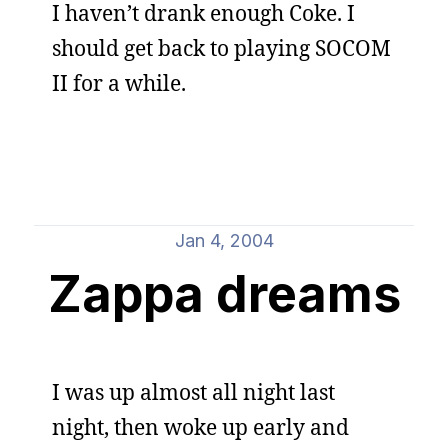
I haven’t drank enough Coke. I
should get back to playing SOCOM
II for a while.
Jan 4, 2004
Zappa dreams
I was up almost all night last
night, then woke up early and