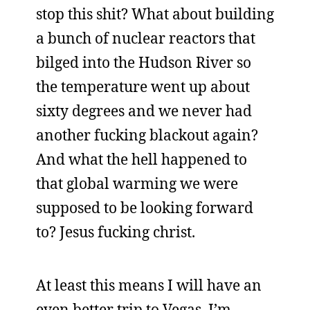
stop this shit? What about building
a bunch of nuclear reactors that
bilged into the Hudson River so
the temperature went up about
sixty degrees and we never had
another fucking blackout again?
And what the hell happened to
that global warming we were
supposed to be looking forward
to? Jesus fucking christ.
At least this means I will have an
even better trip to Vegas. I’m