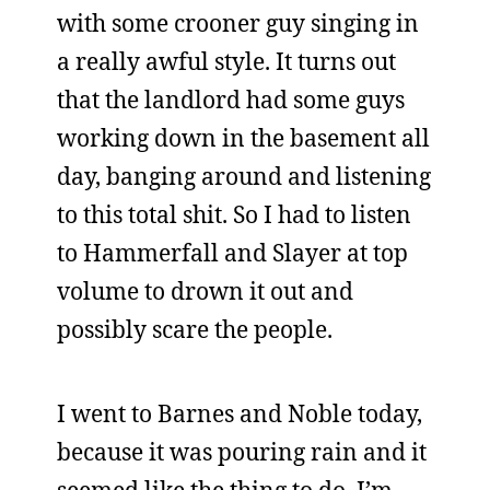
with some crooner guy singing in
a really awful style. It turns out
that the landlord had some guys
working down in the basement all
day, banging around and listening
to this total shit. So I had to listen
to Hammerfall and Slayer at top
volume to drown it out and
possibly scare the people.
I went to Barnes and Noble today,
because it was pouring rain and it