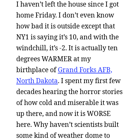
I haven’t left the house since I got
home Friday. I don’t even know
how bad it is outside except that
NY1 is saying it’s 10, and with the
windchill, it’s -2. It is actually ten
degrees WARMER at my
birthplace of
Grand Forks AFB,
North Dakota
. I spent my first few
decades hearing the horror stories
of how cold and miserable it was
up there, and now it is WORSE
here. Why haven’t scientists built
some kind of weather dome to