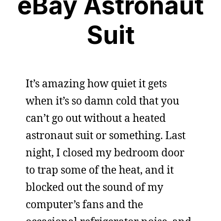
eBay Astronaut
Suit
It’s amazing how quiet it gets
when it’s so damn cold that you
can’t go out without a heated
astronaut suit or something. Last
night, I closed my bedroom door
to trap some of the heat, and it
blocked out the sound of my
computer’s fans and the