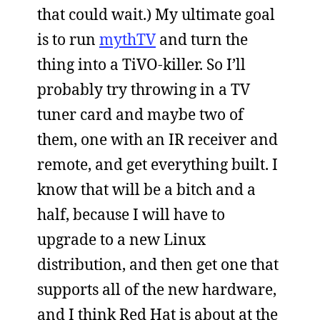
that could wait.) My ultimate goal
is to run
mythTV
and turn the
thing into a TiVO-killer. So I’ll
probably try throwing in a TV
tuner card and maybe two of
them, one with an IR receiver and
remote, and get everything built. I
know that will be a bitch and a
half, because I will have to
upgrade to a new Linux
distribution, and then get one that
supports all of the new hardware,
and I think Red Hat is about at the