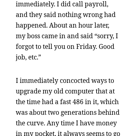
immediately. I did call payroll,
and they said nothing wrong had
happened. About an hour later,
my boss came in and said “sorry, I
forgot to tell you on Friday. Good
job, etc.”
I immediately concocted ways to
upgrade my old computer that at
the time had a fast 486 in it, which
was about two generations behind
the curve. Any time I have money
in my pocket, it always seems to go