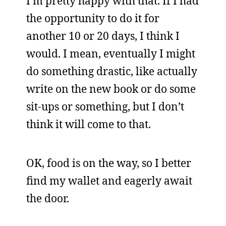
I’m pretty happy with that. If I had
the opportunity to do it for
another 10 or 20 days, I think I
would. I mean, eventually I might
do something drastic, like actually
write on the new book or do some
sit-ups or something, but I don’t
think it will come to that.
OK, food is on the way, so I better
find my wallet and eagerly await
the door.