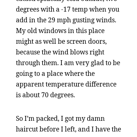
degrees with a -17 temp when you
add in the 29 mph gusting winds.
My old windows in this place
might as well be screen doors,
because the wind blows right
through them. I am very glad to be
going to a place where the
apparent temperature difference
is about 70 degrees.
So I’m packed, I got my damn
haircut before I left, and I have the