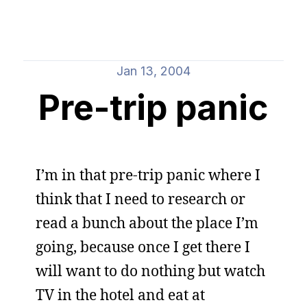
Jan 13, 2004
Pre-trip panic
I’m in that pre-trip panic where I
think that I need to research or
read a bunch about the place I’m
going, because once I get there I
will want to do nothing but watch
TV in the hotel and eat at