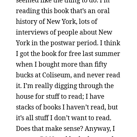
seemed like the thing to do. I’m
reading this book that’s an oral
history of New York, lots of
interviews of people about New
York in the postwar period. I think
I got the book for free last summer
when I bought more than fifty
bucks at Coliseum, and never read
it. I’m really digging through the
house for stuff to read; I have
stacks of books I haven’t read, but
it’s all stuff I don’t want to read.
Does that make sense? Anyway, I