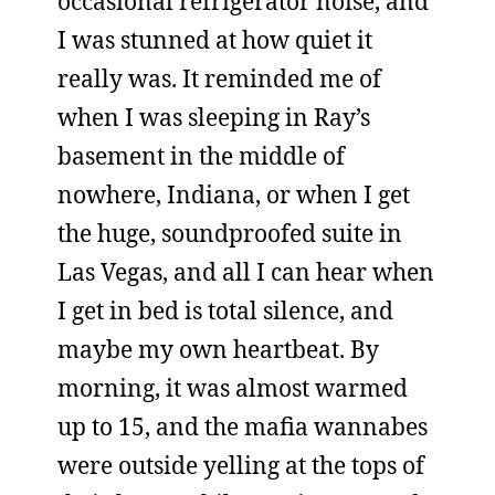
occasional refrigerator noise, and
I was stunned at how quiet it
really was. It reminded me of
when I was sleeping in Ray’s
basement in the middle of
nowhere, Indiana, or when I get
the huge, soundproofed suite in
Las Vegas, and all I can hear when
I get in bed is total silence, and
maybe my own heartbeat. By
morning, it was almost warmed
up to 15, and the mafia wannabes
were outside yelling at the tops of