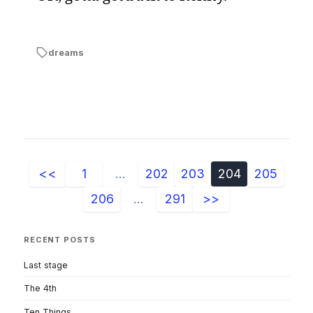
dreams
<<
1
...
202
203
204
205
206
...
291
>>
RECENT POSTS
Last stage
The 4th
Ten Things