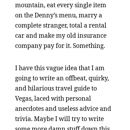
mountain, eat every single item
on the Denny’s menu, marry a
complete stranger, total a rental
car and make my old insurance
company pay for it. Something.
I have this vague idea that I am
going to write an offbeat, quirky,
and hilarious travel guide to
Vegas, laced with personal
anecdotes and useless advice and
trivia. Maybe I will try to write
some more damn stuff down this