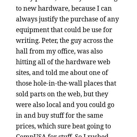
to new hardware, because I can
always justify the purchase of any
equipment that could be use for
writing. Peter, the guy across the
hall from my office, was also
hitting all of the hardware web
sites, and told me about one of
those hole-in-the-wall places that
sold parts on the web, but they
were also local and you could go
in and buy stuff for the same
prices, which sure beat going to
CompUSA for stuff. So I rushed