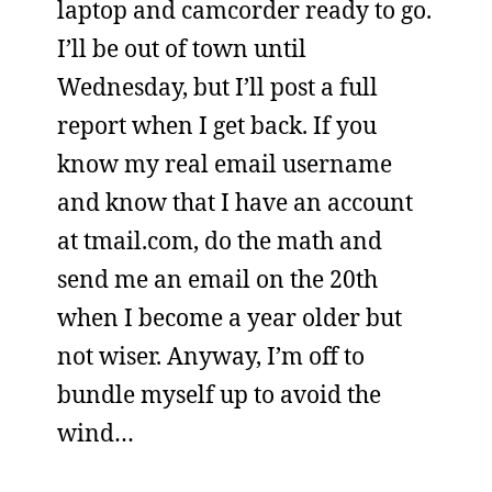
laptop and camcorder ready to go.
I’ll be out of town until
Wednesday, but I’ll post a full
report when I get back. If you
know my real email username
and know that I have an account
at tmail.com, do the math and
send me an email on the 20th
when I become a year older but
not wiser. Anyway, I’m off to
bundle myself up to avoid the
wind…