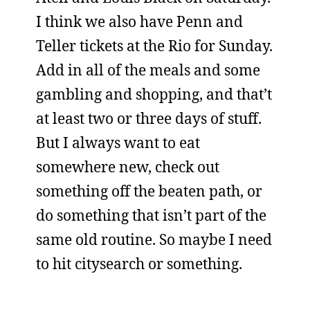
I think we also have Penn and
Teller tickets at the Rio for Sunday.
Add in all of the meals and some
gambling and shopping, and that’t
at least two or three days of stuff.
But I always want to eat
somewhere new, check out
something off the beaten path, or
do something that isn’t part of the
same old routine. So maybe I need
to hit citysearch or something.