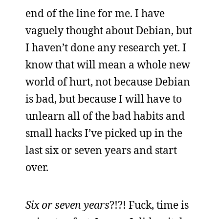
end of the line for me. I have
vaguely thought about Debian, but
I haven’t done any research yet. I
know that will mean a whole new
world of hurt, not because Debian
is bad, but because I will have to
unlearn all of the bad habits and
small hacks I’ve picked up in the
last six or seven years and start
over.
Six or seven
years
?!?! Fuck, time is