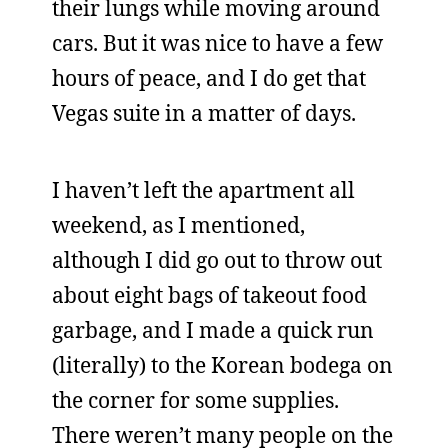
their lungs while moving around
cars. But it was nice to have a few
hours of peace, and I do get that
Vegas suite in a matter of days.
I haven’t left the apartment all
weekend, as I mentioned,
although I did go out to throw out
about eight bags of takeout food
garbage, and I made a quick run
(literally) to the Korean bodega on
the corner for some supplies.
There weren’t many people on the