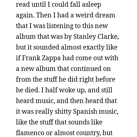
read until I could fall asleep
again. Then I had a weird dream
that I was listening to this new
album that was by Stanley Clarke,
but it sounded almost exactly like
if Frank Zappa had come out with
a new album that continued on
from the stuff he did right before
he died. I half woke up, and still
heard music, and then heard that
it was really shitty Spanish music,
like the stuff that sounds like
flamenco or almost country, but