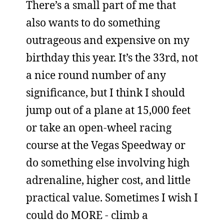
There’s a small part of me that
also wants to do something
outrageous and expensive on my
birthday this year. It’s the 33rd, not
a nice round number of any
significance, but I think I should
jump out of a plane at 15,000 feet
or take an open-wheel racing
course at the Vegas Speedway or
do something else involving high
adrenaline, higher cost, and little
practical value. Sometimes I wish I
could do MORE - climb a