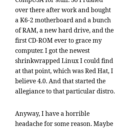
over there after work and bought
a K6-2 motherboard and a bunch
of RAM, a new hard drive, and the
first CD-ROM ever to grace my
computer. I got the newest
shrinkwrapped Linux I could find
at that point, which was Red Hat, I
believe 4.0. And that started the
allegiance to that particular distro.
Anyway, I have a horrible
headache for some reason. Maybe