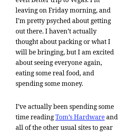
leaving on Friday morning, and
I’m pretty psyched about getting
out there. I haven’t actually
thought about packing or what I
will be bringing, but I am excited
about seeing everyone again,
eating some real food, and
spending some money.
I’ve actually been spending some
time reading
Tom’s Hardware
and
all of the other usual sites to gear