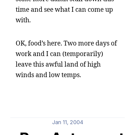
time and see what I can come up
with.
OK, food’s here. Two more days of
work and I can (temporarily)
leave this awful land of high
winds and low temps.
Jan 11, 2004