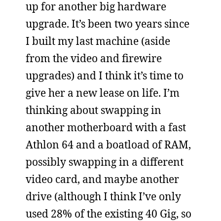
up for another big hardware
upgrade. It’s been two years since
I built my last machine (aside
from the video and firewire
upgrades) and I think it’s time to
give her a new lease on life. I’m
thinking about swapping in
another motherboard with a fast
Athlon 64 and a boatload of RAM,
possibly swapping in a different
video card, and maybe another
drive (although I think I’ve only
used 28% of the existing 40 Gig, so