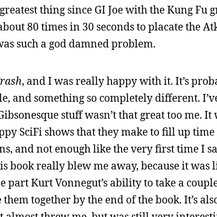
e greatest thing since GI Joe with the Kung Fu 
about 80 times in 30 seconds to placate the At
 was such a god damned problem.
rash
, and I was really happy with it. It’s pro
ile, and something so completely different. I’
ibsonesque stuff wasn’t that great too me. It
ppy SciFi shows that they make to fill up time
, and not enough like the very first time I 
his book really blew me away, because it was 
part Kurt Vonnegut’s ability to take a couple
hem together by the end of the book. It’s also
at almost threw me, but was still very interest