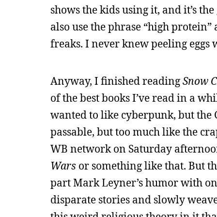
shows the kids using it, and it’s th
also use the phrase “high protein” 
freaks. I never knew peeling eggs
Anyway, I finished reading
Snow C
of the best books I’ve read in a wh
wanted to like cyberpunk, but the G
passable, but too much like the cra
WB network on Saturday afternoons
Wars
or something like that. But t
part Mark Leyner’s humor with one 
disparate stories and slowly weave t
this weird religious theory in it th