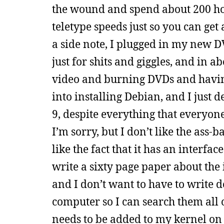
the wound and spend about 200 ho
teletype speeds just so you can ge
a side note, I plugged in my new 
just for shits and giggles, and in 
video and burning DVDs and having 
into installing Debian, and I just 
9, despite everything that everyone
I’m sorry, but I don’t like the ass-
like the fact that it has an interfa
write a sixty page paper about th
and I don’t want to have to write
computer so I can search them all
needs to be added to my kernel on i