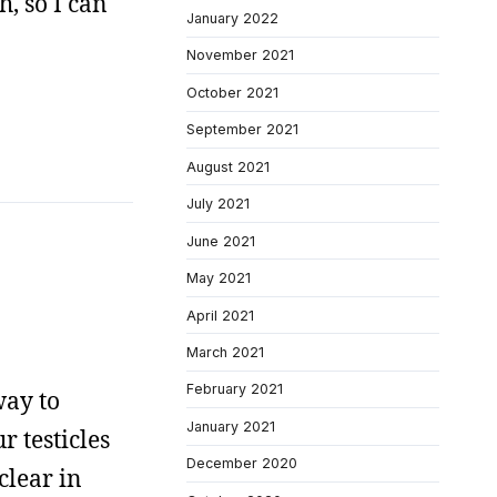
, so I can
January 2022
November 2021
October 2021
September 2021
August 2021
July 2021
June 2021
May 2021
April 2021
March 2021
February 2021
way to
January 2021
 testicles
December 2020
clear in