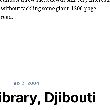
 without tackling some giant, 1200-page
 read.
Feb 2, 2004
library, Djibouti