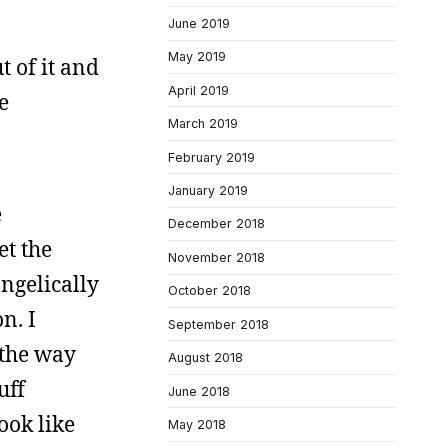
June 2019
May 2019
t of it and
April 2019
e
March 2019
February 2019
January 2019
e
December 2018
et the
November 2018
ngelically
October 2018
n. I
September 2018
e the way
August 2018
uff
June 2018
book like
May 2018