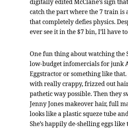
digitally edited McClane’s sign that
catch the part where the 7 train is
that completely defies physics. Despi
ever see it in the $7 bin, I’ll have 
One fun thing about watching the 
low-budget infomercials for junk A
Eggstractor or something like that.
with really crappy, frizzed out hai
pathetic way possible. Then they s
Jenny Jones makeover hair, full ma
looks like a plastic squeze tube and
She’s happily de-shelling eggs like 