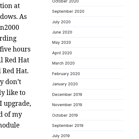
October 2020
tion at
September 2020
ndows. As
July 2020
in2000
June 2020
ording
May 2020
five hours
April 2020
ll Red Hat
March 2020
d Red Hat.
February 2020
ly don’t
January 2020
y like to
December 2019
I upgrade,
November 2019
d of my
October 2019
 module
September 2019
July 2019