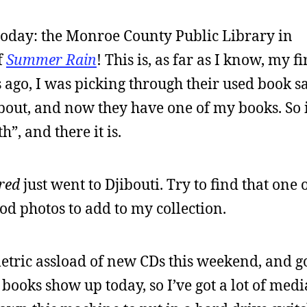
 today: the Monroe County Public Library in
f
Summer Rain
! This is, as far as I know, my fi
rs ago, I was picking through their used book s
about, and now they have one of my books. So 
”, and there it is.
red
just went to Djibouti. Try to find that one
ood photos to add to my collection.
 metric assload of new CDs this weekend, and g
books show up today, so I’ve got a lot of medi