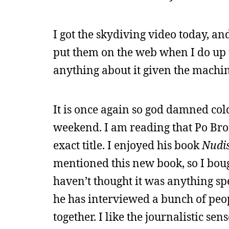
I got the skydiving video today, and 
put them on the web when I do up t
anything about it given the machine
It is once again so god damned cold
weekend. I am reading that Po Bron
exact title. I enjoyed his book
Nudis
mentioned this new book, so I boug
haven’t thought it was anything spec
he has interviewed a bunch of peop
together. I like the journalistic sen