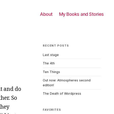
About
My Books and Stories
RECENT POSTS
Last stage
The 4th
Ten Things
Out now: Atmospheres second
edition!
ut and do
The Death of Wordpress
her. So
they
FAVORITES