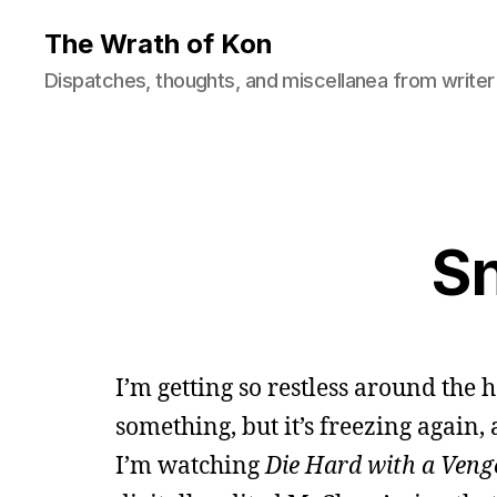
The Wrath of Kon
Dispatches, thoughts, and miscellanea from writer
S
I’m getting so restless around the h
something, but it’s freezing again,
I’m watching
Die Hard with a Veng