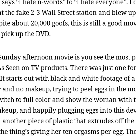
 says “I hate n-words” to “I hate everyone”. I d
 at the fake 2-3 Wall Street station and blew u
te about 20,000 goofs, this is still a good movi
to pick up the DVD.
Sunday afternoon movie is you see the most pa
s Seen on TV products. There was just one for
 It starts out with black and white footage of
r and no makeup, trying to peel eggs in the m
witch to full color and show the woman with t
keup, and happily plugging eggs into this dev
 another piece of plastic that extrudes off the 
the thing’s giving her ten orgasms per egg. The