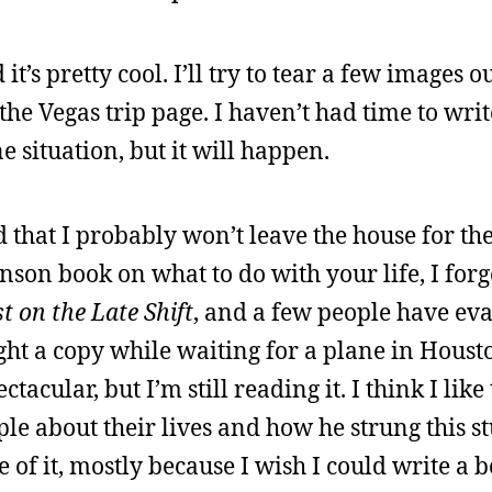
it’s pretty cool. I’ll try to tear a few images ou
he Vegas trip page. I haven’t had time to writ
 situation, but it will happen.
 that I probably won’t leave the house for th
son book on what to do with your life, I forg
t on the Late Shift
, and a few people have eva
ht a copy while waiting for a plane in Housto
tacular, but I’m still reading it. I think I lik
le about their lives and how he strung this st
se of it, mostly because I wish I could write a 