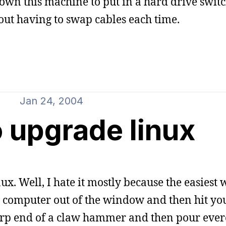
own this machine to put in a hard drive switch
ut having to swap cables each time.
Jan 24, 2004
 upgrade linux
. Well, I hate it mostly because the easiest 
g computer out of the window and then hit your
harp end of a claw hammer and then pour ever