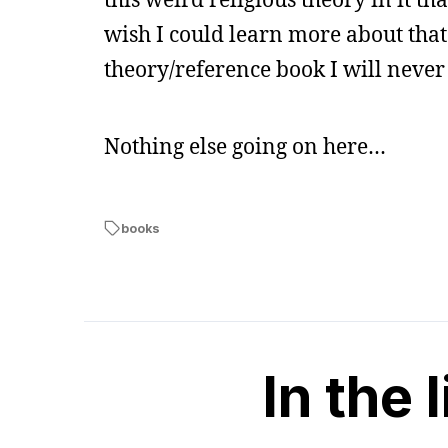
wish I could learn more about that
theory/reference book I will never
Nothing else going on here…
books
In the 