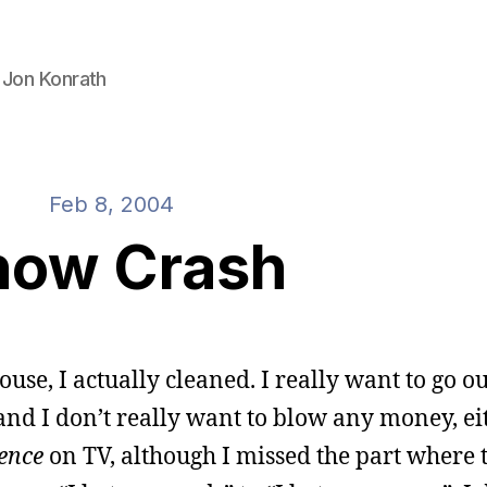
 Jon Konrath
Feb 8, 2004
now Crash
ouse, I actually cleaned. I really want to go o
 and I don’t really want to blow any money, eit
ence
on TV, although I missed the part where 