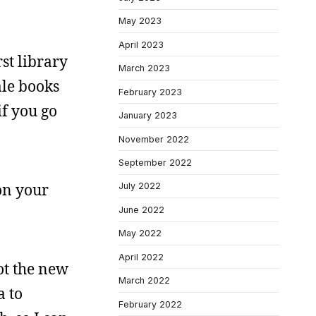
May 2023
April 2023
rst library
March 2023
ale books
February 2023
if you go
January 2023
November 2022
September 2022
 on your
July 2022
June 2022
May 2022
April 2022
ot the new
March 2022
a to
February 2022