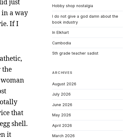
id just
Hobby shop nostalgia
p in a way
I do not give a god damn about the
e. If I
book industry
In Elkhart
Cambodia
5th grade teacher sadist
thetic,
 the
ARCHIVES
 a woman
August 2026
ost
July 2026
otally
June 2026
ice that
May 2026
egg shell.
April 2026
n it
March 2026