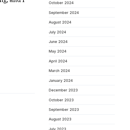
October 2024
September 2024
August 2024
July 2024
June 2024
May 2024
April 2024
March 2024
January 2024
December 2023
October 2023
September 2023
August 2023
July 2023