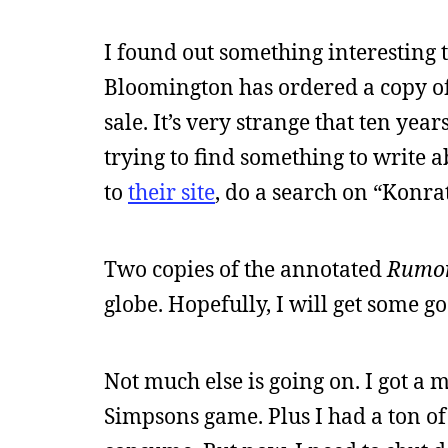
I found out something interesting
Bloomington has ordered a copy o
sale. It’s very strange that ten yea
trying to find something to write 
to
their site
, do a search on “Konrath
Two copies of the annotated
Rumo
globe. Hopefully, I will get some g
Not much else is going on. I got a
Simpsons game. Plus I had a ton of 