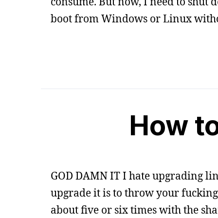
consume. But now, I need to shut d
boot from Windows or Linux witho
How to
GOD DAMN IT I hate upgrading linux
upgrade it is to throw your fuckin
about five or six times with the s