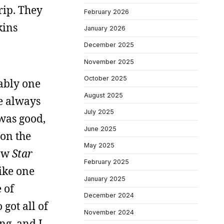
grip. They
February 2026
kins
January 2026
December 2025
November 2025
October 2025
bably one
August 2025
ve always
July 2025
 was good,
June 2025
 on the
May 2025
saw
Star
February 2025
like one
January 2025
 of
December 2024
 got all of
November 2024
ing, and I