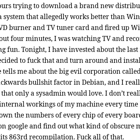
urs trying to download a brand new distribu
t a system that allegedly works better than Wi
DVD burner and TV tuner card and fired up W
about four minutes, I was watching TV and rec
fun. Tonight, I have invested about the last 
decided to fuck that and turn around and insta
 tells me about the big evil corporation calle
backwards bullshit factor in Debian, and I real
ce that only a sysadmin would love. I don’t reall
e internal workings of my machine every time 
 down the numbers of every chip of every boar
 on google and find out what kind of obscure
ts 863rd recompilation. Fuck all of that.