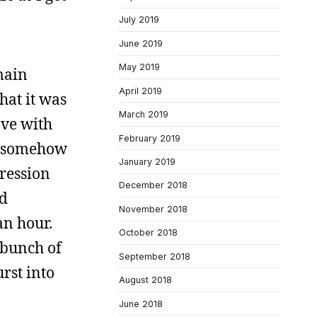
July 2019
June 2019
May 2019
main
April 2019
hat it was
March 2019
ove with
February 2019
nd somehow
January 2019
pression
December 2018
nd
November 2018
an hour.
October 2018
 bunch of
September 2018
urst into
August 2018
June 2018