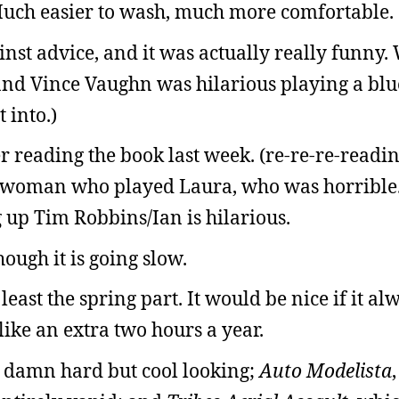
 Much easier to wash, much more comfortable.
nst advice, and it was actually really funny. 
t, and Vince Vaughn was hilarious playing a bl
 into.)
er reading the book last week. (re-re-re-readi
he woman who played Laura, who was horrible
 up Tim Robbins/Ian is hilarious.
hough it is going slow.
 least the spring part. It would be nice if it al
ike an extra two hours a year.
s damn hard but cool looking;
Auto Modelista