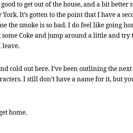
e good to get out of the house, and a bit better
York. It’s gotten to the point that I have a se
use the smoke is so bad. I do feel like going 
nk some Coke and jump around a little and try t
 leave.
and cold out here. I’ve been outlining the next
cters. I still don’t have a name for it, but you
 get home.