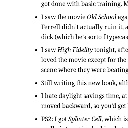
got done with basic training.
I saw the movie
Old School
agai
Ferrell didn’t actually ruin i
dick (which he’s sorto f typecast
I saw
High Fidelity
tonight, aft
loved the movie except for t
scene where they were beating
Still writing this new book, alt
I hate daylight savings time, at
moved backward, so you’d get l
PS2: I got
Splinter Cell
, which i