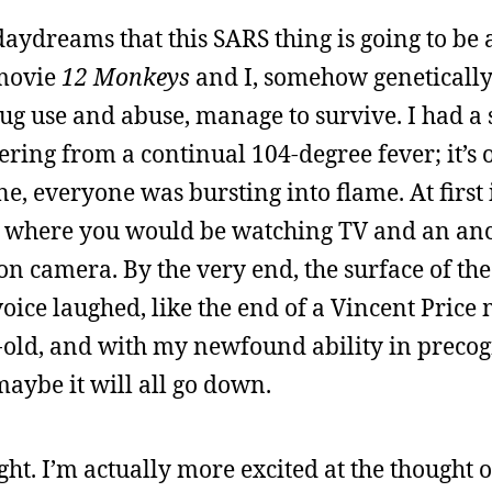
daydreams that this SARS thing is going to be 
 movie
12 Monkeys
and I, somehow geneticall
ug use and abuse, manage to survive. I had a 
ring from a continual 104-degree fever; it’s 
ne, everyone was bursting into flame. At first 
point where you would be watching TV and an 
 camera. By the very end, the surface of the
oice laughed, like the end of a Vincent Price
-old, and with my newfound ability in precog
 maybe it will all go down.
ght. I’m actually more excited at the thought o