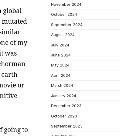
November 2024
a global
October 2024
y mutated
September 2024
similar
August 2024
one of my
July 2024
it was
June 2024
anchorman
May 2024
 earth
April 2024
 movie or
March 2024
nitive
January 2024
December 2023
October 2023
September 2023
f going to