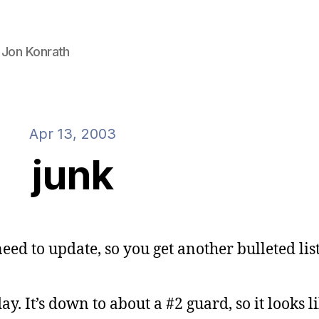
 Jon Konrath
Apr 13, 2003
junk
 need to update, so you get another bulleted list
y. It’s down to about a #2 guard, so it looks li