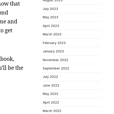
August 2023
 now that
July 2023
cond
May 2023
home and
April 2023
o get
March 2023
February 2023
January 2023
 book,
November 2022
’ll be the
September 2022
July 2022
June 2022
May 2022
April 2022
March 2022