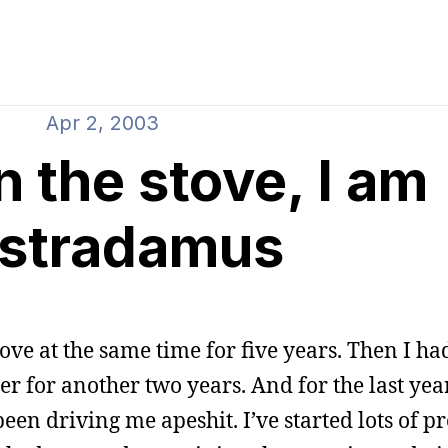
Apr 2, 2003
 the stove, I am
stradamus
ove at the same time for five years. Then I ha
r for another two years. And for the last year
een driving me apeshit. I’ve started lots of pr