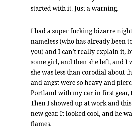
started with it. Just a warning.
I had a super fucking bizarre nig
nameless (who has already been tol
you) and I can’t really explain it, 
some girl, and then she left, and I
she was less than corodial about t
and angst were so heavy and pierc
Portland with my car in first gear,
Then I showed up at work and this
new gear. It looked cool, and he was
flames.