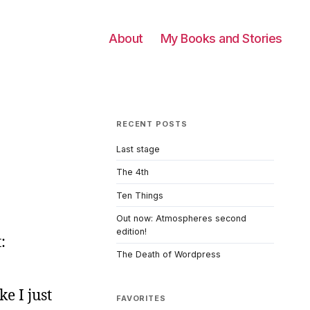
About
My Books and Stories
RECENT POSTS
Last stage
The 4th
Ten Things
Out now: Atmospheres second
edition!
:
The Death of Wordpress
ke I just
FAVORITES