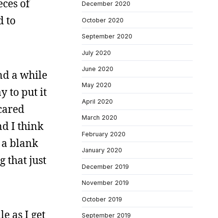
eces of
December 2020
d to
October 2020
September 2020
July 2020
June 2020
und a while
May 2020
y to put it
April 2020
scared
March 2020
nd I think
February 2020
m a blank
January 2020
 that just
December 2019
November 2019
October 2019
le as I get
September 2019