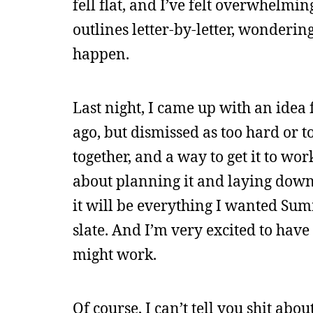
fell flat, and I’ve felt overwhelmi
outlines letter-by-letter, wonderi
happen.
Last night, I came up with an idea 
ago, but dismissed as too hard or to
together, and a way to get it to wo
about planning it and laying down, 
it will be everything I wanted Summ
slate. And I’m very excited to have 
might work.
Of course, I can’t tell you shit abou