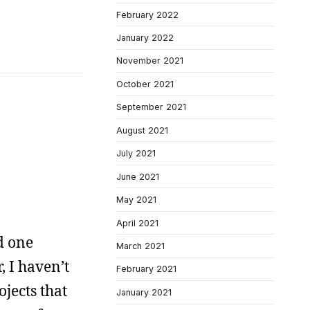
February 2022
January 2022
November 2021
October 2021
September 2021
August 2021
July 2021
June 2021
May 2021
April 2021
d one
March 2021
, I haven’t
February 2021
ojects that
January 2021