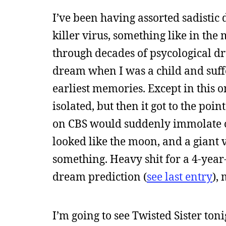
I’ve been having assorted sadistic 
killer virus, something like in the
through decades of psycological dr
dream when I was a child and suffe
earliest memories. Except in this o
isolated, but then it got to the 
on CBS would suddenly immolate on
looked like the moon, and a giant v
something. Heavy shit for a 4-year
dream prediction (
see last entry
),
I’m going to see Twisted Sister toni