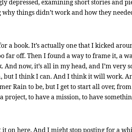
ngly depressed, examining short stories and pi
ng why things didn’t work and how they neede
for a book. It’s actually one that I kicked aro
o far off. Then I found a way to frame it, a wa
rk. And now, it’s all in my head, and I’m very 
but I think I can. And I think it will work. A
er Rain to be, but I get to start all over, fro
a project, to have a mission, to have something
t it on here. And I might stop posting for a whi