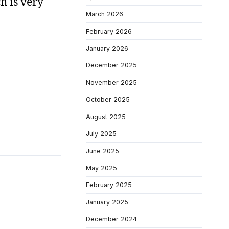
h is very
March 2026
February 2026
January 2026
December 2025
November 2025
October 2025
August 2025
July 2025
June 2025
May 2025
February 2025
January 2025
December 2024