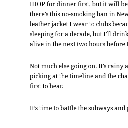
IHOP for dinner first, but it will b
there’s this no-smoking ban in New 
leather jacket I wear to clubs beca
sleeping for a decade, but I’ll dri
alive in the next two hours before I
Not much else going on. It’s rainy 
picking at the timeline and the chara
first to hear.
It’s time to battle the subways and