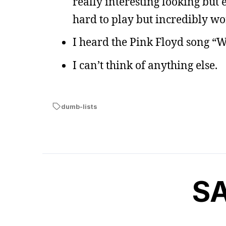
really interesting looking but
hard to play but incredibly wor
I heard the Pink Floyd song “
I can’t think of anything else.
dumb-lists
S