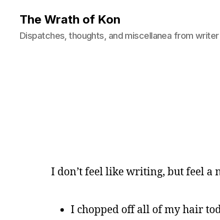
The Wrath of Kon
Dispatches, thoughts, and miscellanea from writer
I don’t feel like writing, but feel a
I chopped off all of my hair toda