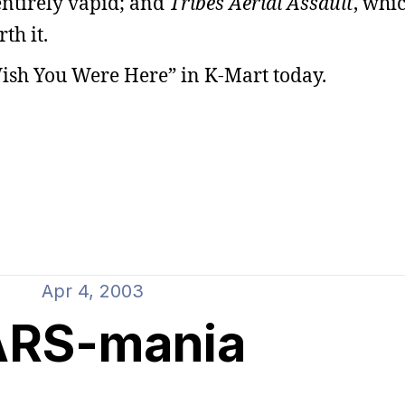
 entirely vapid; and
Tribes Aerial Assault
, whic
th it.
Wish You Were Here” in K-Mart today.
Apr 4, 2003
ARS-mania