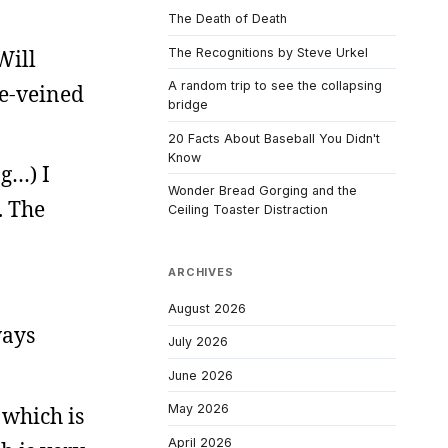
The Death of Death
Will
The Recognitions by Steve Urkel
A random trip to see the collapsing
ue-veined
bridge
20 Facts About Baseball You Didn't
Know
ng…) I
Wonder Bread Gorging and the
. The
Ceiling Toaster Distraction
ARCHIVES
August 2026
ways
July 2026
June 2026
May 2026
, which is
April 2026