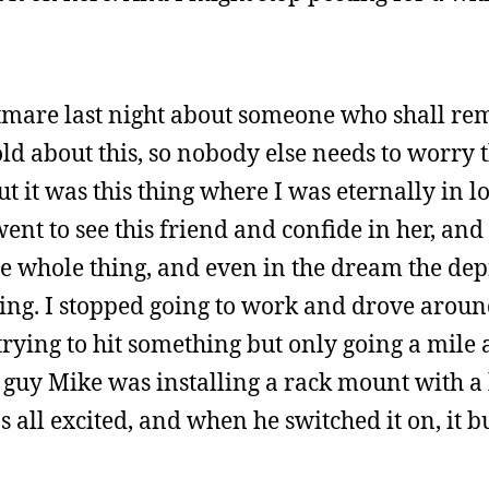
htmare last night about someone who shall re
d about this, so nobody else needs to worry t
but it was this thing where I was eternally in l
 went to see this friend and confide in her, a
he whole thing, and even in the dream the de
ing. I stopped going to work and drove arou
 trying to hit something but only going a mile 
 guy Mike was installing a rack mount with a
 all excited, and when he switched it on, it b