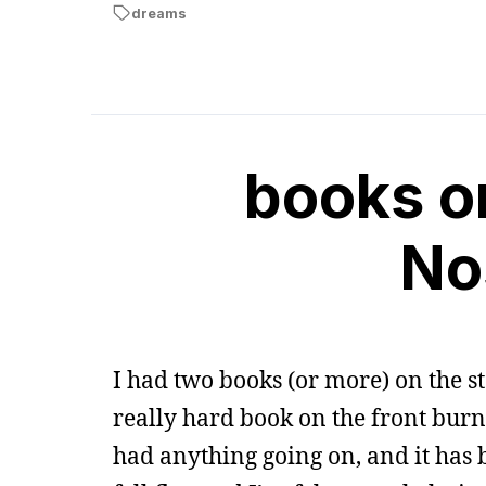
dreams
books on
No
I had two books (or more) on the st
really hard book on the front burne
had anything going on, and it has b