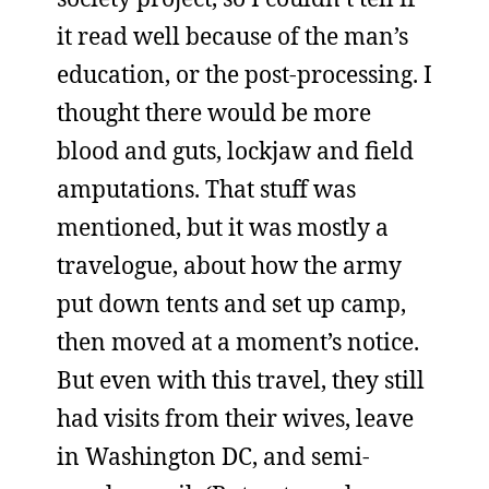
it read well because of the man’s
education, or the post-processing. I
thought there would be more
blood and guts, lockjaw and field
amputations. That stuff was
mentioned, but it was mostly a
travelogue, about how the army
put down tents and set up camp,
then moved at a moment’s notice.
But even with this travel, they still
had visits from their wives, leave
in Washington DC, and semi-