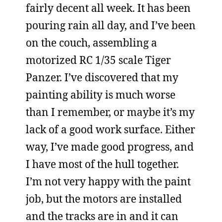
fairly decent all week. It has been
pouring rain all day, and I’ve been
on the couch, assembling a
motorized RC 1/35 scale Tiger
Panzer. I’ve discovered that my
painting ability is much worse
than I remember, or maybe it’s my
lack of a good work surface. Either
way, I’ve made good progress, and
I have most of the hull together.
I’m not very happy with the paint
job, but the motors are installed
and the tracks are in and it can