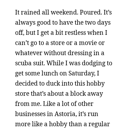
It rained all weekend. Poured. It’s
always good to have the two days
off, but I get a bit restless when I
can’t go to a store or a movie or
whatever without dressing in a
scuba suit. While I was dodging to
get some lunch on Saturday, I
decided to duck into this hobby
store that’s about a block away
from me. Like a lot of other
businesses in Astoria, it’s run
more like a hobby than a regular