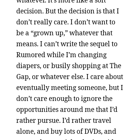
whatever. It’s more like a soft
decision. But the decision is that I
don’t really care. I don’t want to
be a “grown up,” whatever that
means. I can’t write the sequel to
Rumored while I’m changing
diapers, or busily shopping at The
Gap, or whatever else. I care about
eventually meeting someone, but I
don’t care enough to ignore the
opportunities around me that I’d
rather pursue. I’d rather travel
alone, and buy lots of DVDs, and