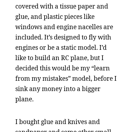
covered with a tissue paper and
glue, and plastic pieces like
windows and engine nacelles are
included. It’s designed to fly with
engines or be a static model. I’d
like to build an RC plane, but I
decided this would be my “learn
from my mistakes” model, before I
sink any money into a bigger
plane.
I bought glue and knives and