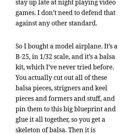
stay up late at night playing video
games. I don’t need to defend that
against any other standard.
So I bought a model airplane. It’s a
B-25, in 1/32 scale, and it’s a balsa
kit, which I’ve never tried before.
You actually cut out all of these
balsa pieces, strigners and keel
pieces and formers and stuff, and
pin them to this big blueprint and
glue it all together, so you get a
skeleton of balsa. Then it is