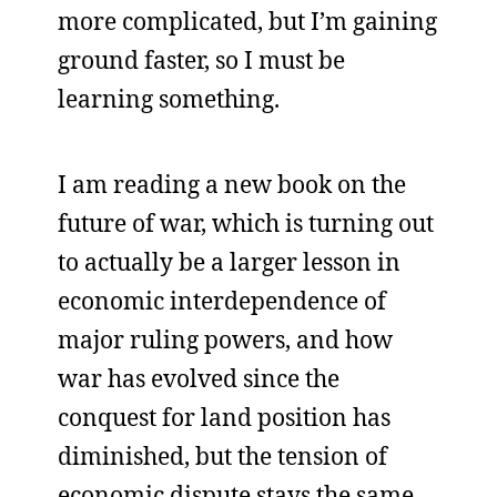
more complicated, but I’m gaining
ground faster, so I must be
learning something.
I am reading a new book on the
future of war, which is turning out
to actually be a larger lesson in
economic interdependence of
major ruling powers, and how
war has evolved since the
conquest for land position has
diminished, but the tension of
economic dispute stays the same.