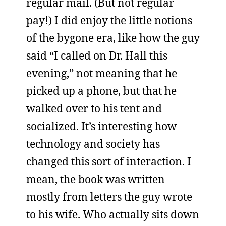
regular mail. (But not regular
pay!) I did enjoy the little notions
of the bygone era, like how the guy
said “I called on Dr. Hall this
evening,” not meaning that he
picked up a phone, but that he
walked over to his tent and
socialized. It’s interesting how
technology and society has
changed this sort of interaction. I
mean, the book was written
mostly from letters the guy wrote
to his wife. Who actually sits down