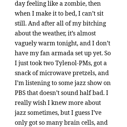
day feeling like a zombie, then
when I make it to bed, I can’t sit
still. And after all of my bitching
about the weather, it’s almost
vaguely warm tonight, and I don’t
have my fan armada set up yet. So
I just took two Tylenol-PMs, got a
snack of microwave pretzels, and
I’m listening to some jazz show on
PBS that doesn’t sound half bad. I
really wish I knew more about
jazz sometimes, but I guess I’ve
only got so many brain cells, and