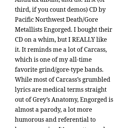
third, if you count demos) CD by
Pacific Northwest Death/Gore
Metallists Engorged. I bought their
CD on a whim, but I REALLY like
it. It reminds me a lot of Carcass,
which is one of my all-time
favorite grind/gore-type bands.
While most of Carcass’s grumbled
lyrics are medical terms straight
out of Grey’s Anatomy, Engorged is
almost a parody, a lot more
humorous and referential to