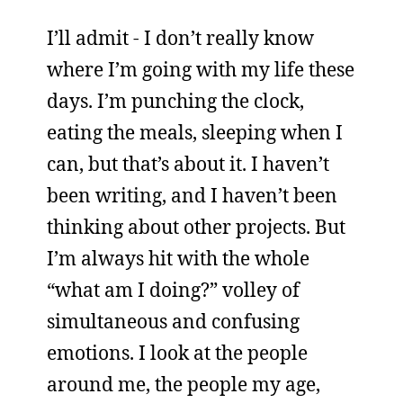
I’ll admit - I don’t really know
where I’m going with my life these
days. I’m punching the clock,
eating the meals, sleeping when I
can, but that’s about it. I haven’t
been writing, and I haven’t been
thinking about other projects. But
I’m always hit with the whole
“what am I doing?” volley of
simultaneous and confusing
emotions. I look at the people
around me, the people my age,