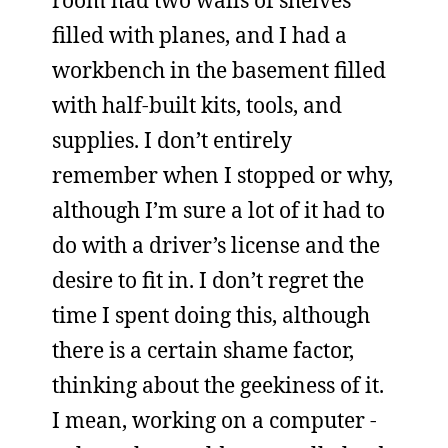
room had two walls of shelves
filled with planes, and I had a
workbench in the basement filled
with half-built kits, tools, and
supplies. I don’t entirely
remember when I stopped or why,
although I’m sure a lot of it had to
do with a driver’s license and the
desire to fit in. I don’t regret the
time I spent doing this, although
there is a certain shame factor,
thinking about the geekiness of it.
I mean, working on a computer -