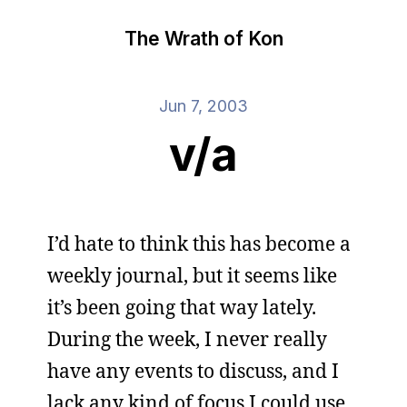
The Wrath of Kon
Jun 7, 2003
v/a
I’d hate to think this has become a
weekly journal, but it seems like
it’s been going that way lately.
During the week, I never really
have any events to discuss, and I
lack any kind of focus I could use