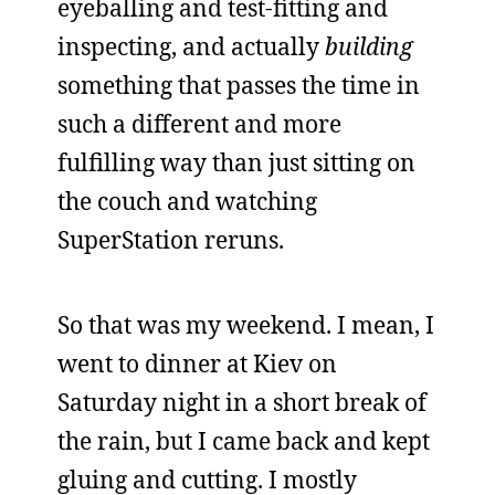
eyeballing and test-fitting and
inspecting, and actually
building
something that passes the time in
such a different and more
fulfilling way than just sitting on
the couch and watching
SuperStation reruns.
So that was my weekend. I mean, I
went to dinner at Kiev on
Saturday night in a short break of
the rain, but I came back and kept
gluing and cutting. I mostly