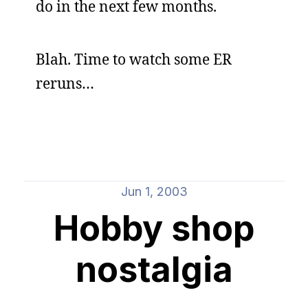
do in the next few months.
Blah. Time to watch some ER
reruns…
Jun 1, 2003
Hobby shop
nostalgia