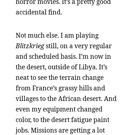
horror movies. It’s a pretty good
accidental find.
Not much else. I am playing
Blitzkrieg
still, on a very regular
and scheduled basis. I’m now in
the desert, outside of Libya. It’s
neat to see the terrain change
from France’s grassy hills and
villages to the African desert. And
even my equipment changed
color, to the desert fatigue paint
jobs. Missions are getting a lot