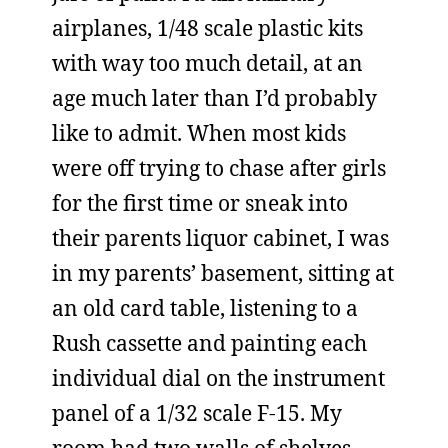
airplanes, 1/48 scale plastic kits
with way too much detail, at an
age much later than I’d probably
like to admit. When most kids
were off trying to chase after girls
for the first time or sneak into
their parents liquor cabinet, I was
in my parents’ basement, sitting at
an old card table, listening to a
Rush cassette and painting each
individual dial on the instrument
panel of a 1/32 scale F-15. My