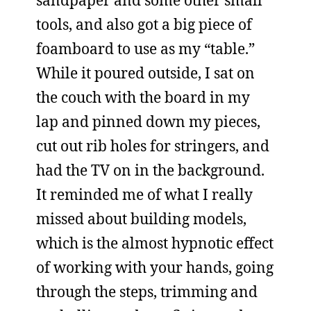
sandpaper and some other small
tools, and also got a big piece of
foamboard to use as my “table.”
While it poured outside, I sat on
the couch with the board in my
lap and pinned down my pieces,
cut out rib holes for stringers, and
had the TV on in the background.
It reminded me of what I really
missed about building models,
which is the almost hypnotic effect
of working with your hands, going
through the steps, trimming and