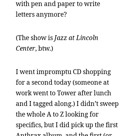
with pen and paper to write
letters anymore?
(The show is
Jazz at Lincoln
Center
, btw.)
I went impromptu CD shopping
for a second today (someone at
work went to Tower after lunch
and I tagged along.) I didn’t sweep
the whole A to Z looking for
specifics, but I did pick up the first
Anthrax album, and the first (or