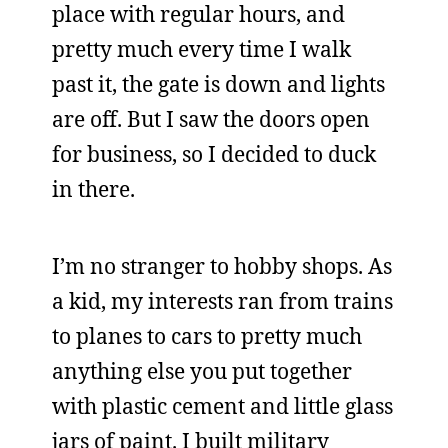
place with regular hours, and
pretty much every time I walk
past it, the gate is down and lights
are off. But I saw the doors open
for business, so I decided to duck
in there.
I’m no stranger to hobby shops. As
a kid, my interests ran from trains
to planes to cars to pretty much
anything else you put together
with plastic cement and little glass
jars of paint. I built military