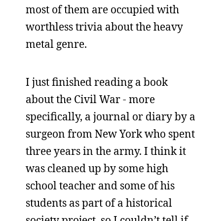
most of them are occupied with
worthless trivia about the heavy
metal genre.
I just finished reading a book
about the Civil War - more
specifically, a journal or diary by a
surgeon from New York who spent
three years in the army. I think it
was cleaned up by some high
school teacher and some of his
students as part of a historical
society project, so I couldn’t tell if