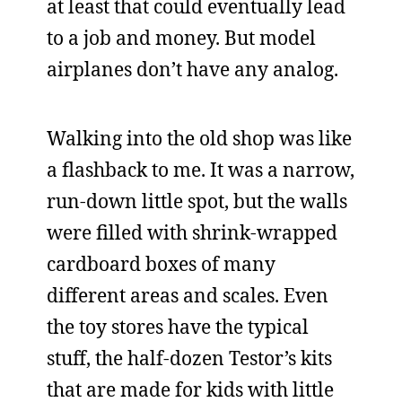
at least that could eventually lead
to a job and money. But model
airplanes don’t have any analog.
Walking into the old shop was like
a flashback to me. It was a narrow,
run-down little spot, but the walls
were filled with shrink-wrapped
cardboard boxes of many
different areas and scales. Even
the toy stores have the typical
stuff, the half-dozen Testor’s kits
that are made for kids with little