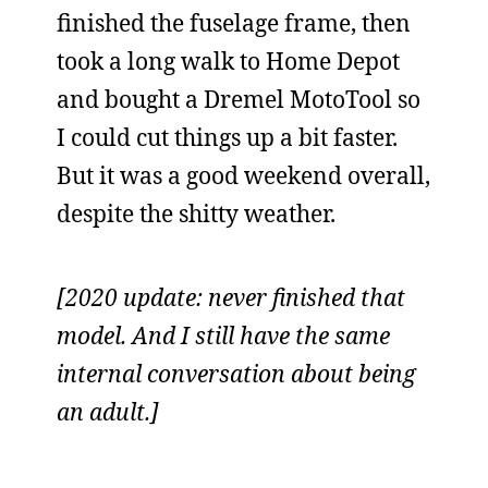
finished the fuselage frame, then
took a long walk to Home Depot
and bought a Dremel MotoTool so
I could cut things up a bit faster.
But it was a good weekend overall,
despite the shitty weather.
[2020 update: never finished that
model. And I still have the same
internal conversation about being
an adult.]