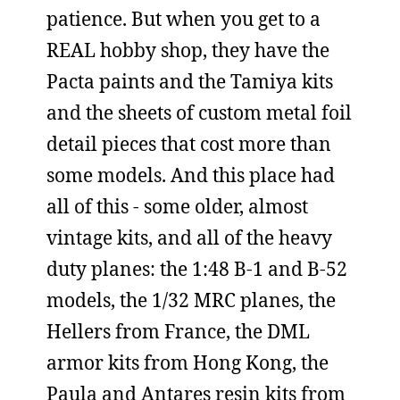
patience. But when you get to a
REAL hobby shop, they have the
Pacta paints and the Tamiya kits
and the sheets of custom metal foil
detail pieces that cost more than
some models. And this place had
all of this - some older, almost
vintage kits, and all of the heavy
duty planes: the 1:48 B-1 and B-52
models, the 1/32 MRC planes, the
Hellers from France, the DML
armor kits from Hong Kong, the
Paula and Antares resin kits from