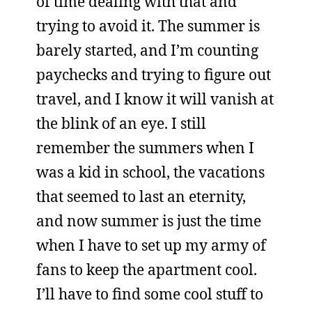
of time dealing with that and
trying to avoid it. The summer is
barely started, and I’m counting
paychecks and trying to figure out
travel, and I know it will vanish at
the blink of an eye. I still
remember the summers when I
was a kid in school, the vacations
that seemed to last an eternity,
and now summer is just the time
when I have to set up my army of
fans to keep the apartment cool.
I’ll have to find some cool stuff to