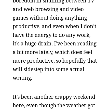
boredom in shuffling between TV
and web browsing and video
games without doing anything
productive, and even when I don’t
have the energy to do any work,
it’s a huge drain. I’ve been reading
a bit more lately, which does feel
more productive, so hopefully that
will sidestep into some actual
writing.
It’s been another crappy weekend
here, even though the weather got