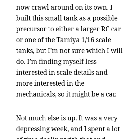
now crawl around on its own. I
built this small tank as a possible
precursor to either a larger RC car
or one of the Tamiya 1/16 scale
tanks, but I’m not sure which I will
do. I’m finding myself less
interested in scale details and
more interested in the
mechanicals, so it might be a car.
Not much else is up. It was a very
depressing week, and I spent a lot