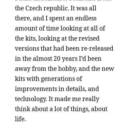
the Czech republic. It was all
there, and I spent an endless
amount of time looking at all of
the kits, looking at the revised
versions that had been re-released
in the almost 20 years I’d been
away from the hobby, and the new
kits with generations of
improvements in details, and
technology. It made me really
think about a lot of things, about
life.