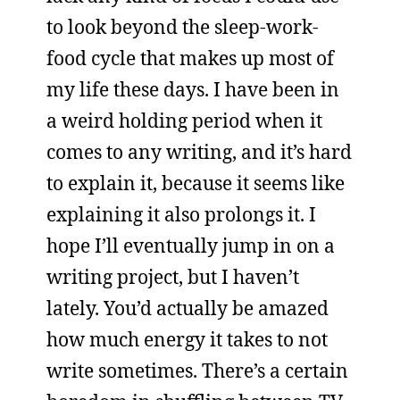
to look beyond the sleep-work-
food cycle that makes up most of
my life these days. I have been in
a weird holding period when it
comes to any writing, and it’s hard
to explain it, because it seems like
explaining it also prolongs it. I
hope I’ll eventually jump in on a
writing project, but I haven’t
lately. You’d actually be amazed
how much energy it takes to not
write sometimes. There’s a certain