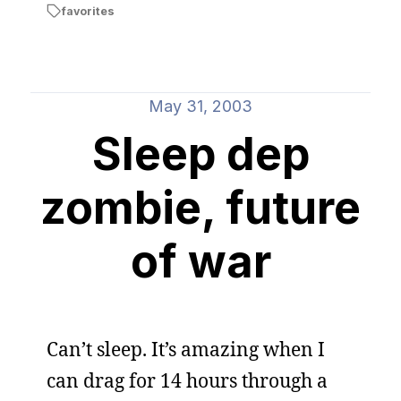
favorites
May 31, 2003
Sleep dep
zombie, future
of war
Can’t sleep. It’s amazing when I
can drag for 14 hours through a