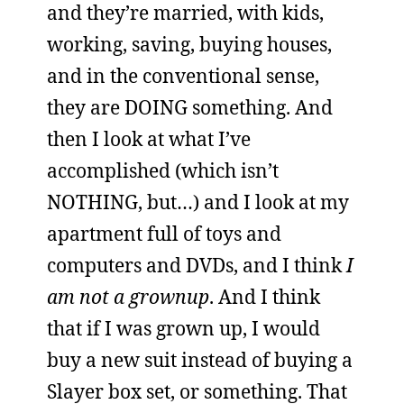
and they’re married, with kids,
working, saving, buying houses,
and in the conventional sense,
they are DOING something. And
then I look at what I’ve
accomplished (which isn’t
NOTHING, but…) and I look at my
apartment full of toys and
computers and DVDs, and I think
I
am not a grownup
. And I think
that if I was grown up, I would
buy a new suit instead of buying a
Slayer box set, or something. That