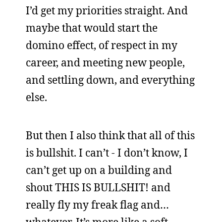
I’d get my priorities straight. And
maybe that would start the
domino effect, of respect in my
career, and meeting new people,
and settling down, and everything
else.
But then I also think that all of this
is bullshit. I can’t - I don’t know, I
can’t get up on a building and
shout THIS IS BULLSHIT! and
really fly my freak flag and…