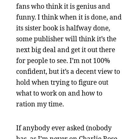
fans who think it is genius and
funny. I think when it is done, and
its sister book is halfway done,
some publisher will think it’s the
next big deal and get it out there
for people to see. I’m not 100%
confident, but it’s a decent view to
hold when trying to figure out
what to work on and how to
ration my time.
If anybody ever asked (nobody
has, as I’m never on Charlie Rose