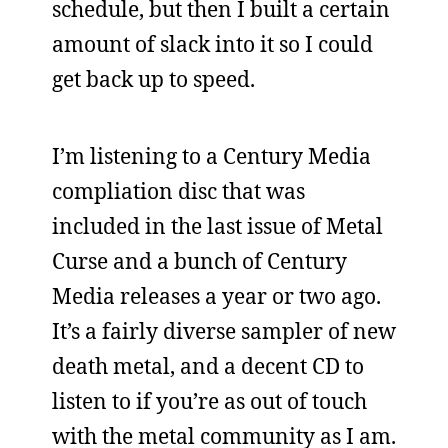
schedule, but then I built a certain
amount of slack into it so I could
get back up to speed.
I’m listening to a Century Media
compliation disc that was
included in the last issue of Metal
Curse and a bunch of Century
Media releases a year or two ago.
It’s a fairly diverse sampler of new
death metal, and a decent CD to
listen to if you’re as out of touch
with the metal community as I am.