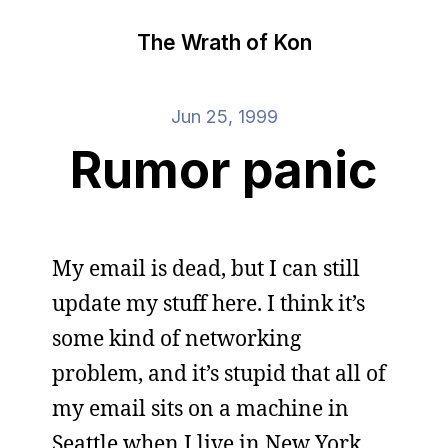
The Wrath of Kon
Jun 25, 1999
Rumor panic
My email is dead, but I can still
update my stuff here. I think it’s
some kind of networking
problem, and it’s stupid that all of
my email sits on a machine in
Seattle when I live in New York,