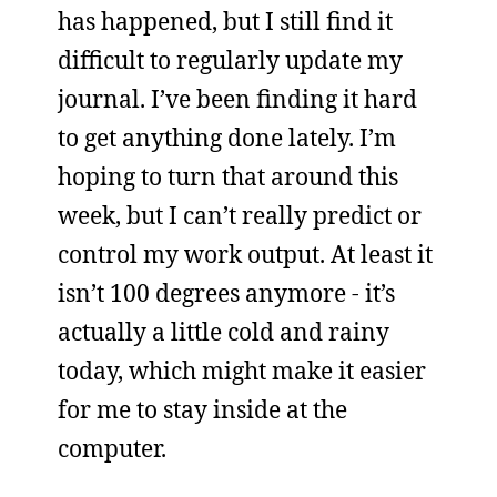
has happened, but I still find it
difficult to regularly update my
journal. I’ve been finding it hard
to get anything done lately. I’m
hoping to turn that around this
week, but I can’t really predict or
control my work output. At least it
isn’t 100 degrees anymore - it’s
actually a little cold and rainy
today, which might make it easier
for me to stay inside at the
computer.