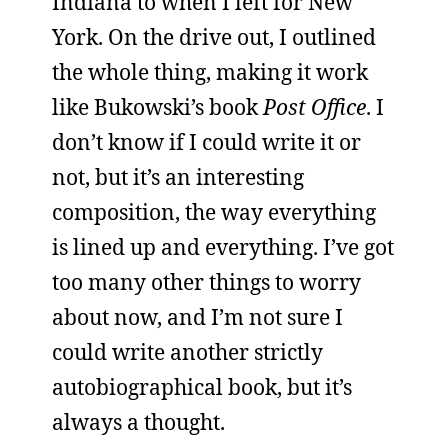
Indiana to when I left for New
York. On the drive out, I outlined
the whole thing, making it work
like Bukowski’s book
Post Office
. I
don’t know if I could write it or
not, but it’s an interesting
composition, the way everything
is lined up and everything. I’ve got
too many other things to worry
about now, and I’m not sure I
could write another strictly
autobiographical book, but it’s
always a thought.