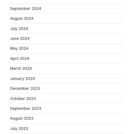
September 2024
August 2024
July 2024
June 2024
May 2024
April 2024
March 2024
January 2024
December 2023
October 2023
September 2023
August 2023
July 2023