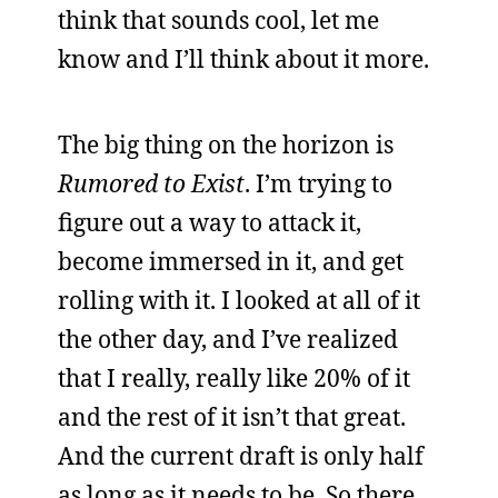
think that sounds cool, let me
know and I’ll think about it more.
The big thing on the horizon is
Rumored to Exist
. I’m trying to
figure out a way to attack it,
become immersed in it, and get
rolling with it. I looked at all of it
the other day, and I’ve realized
that I really, really like 20% of it
and the rest of it isn’t that great.
And the current draft is only half
as long as it needs to be. So there