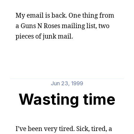
My email is back. One thing from
a Guns N Roses mailing list, two
pieces of junk mail.
Jun 23, 1999
Wasting time
I’ve been very tired. Sick, tired, a