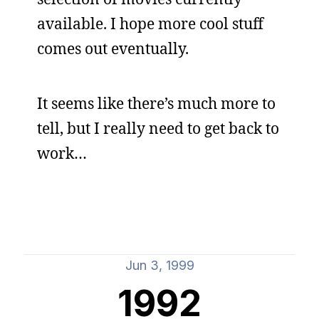
available. I hope more cool stuff
comes out eventually.
It seems like there’s much more to
tell, but I really need to get back to
work…
Jun 3, 1999
1992