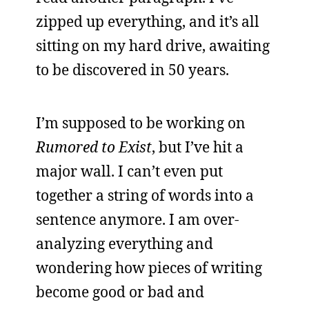
zipped up everything, and it’s all
sitting on my hard drive, awaiting
to be discovered in 50 years.
I’m supposed to be working on
Rumored to Exist
, but I’ve hit a
major wall. I can’t even put
together a string of words into a
sentence anymore. I am over-
analyzing everything and
wondering how pieces of writing
become good or bad and