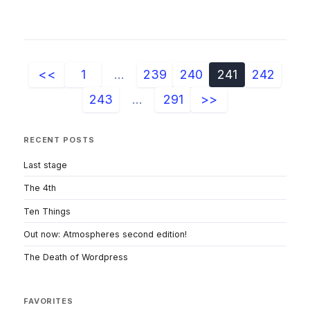
<<
1
...
239
240
241
242
243
...
291
>>
RECENT POSTS
Last stage
The 4th
Ten Things
Out now: Atmospheres second edition!
The Death of Wordpress
FAVORITES