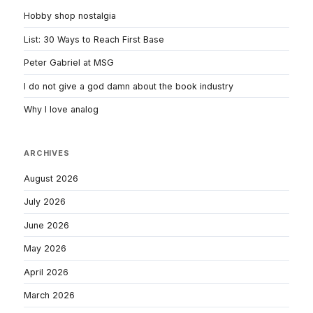
Hobby shop nostalgia
List: 30 Ways to Reach First Base
Peter Gabriel at MSG
I do not give a god damn about the book industry
Why I love analog
ARCHIVES
August 2026
July 2026
June 2026
May 2026
April 2026
March 2026