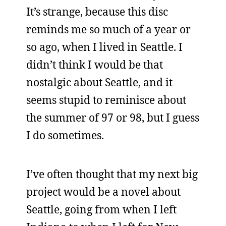
It’s strange, because this disc
reminds me so much of a year or
so ago, when I lived in Seattle. I
didn’t think I would be that
nostalgic about Seattle, and it
seems stupid to reminisce about
the summer of 97 or 98, but I guess
I do sometimes.
I’ve often thought that my next big
project would be a novel about
Seattle, going from when I left