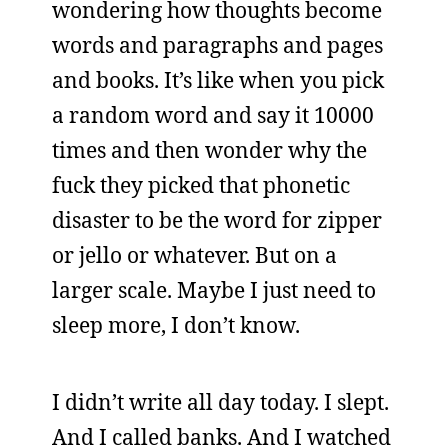
wondering how thoughts become
words and paragraphs and pages
and books. It’s like when you pick
a random word and say it 10000
times and then wonder why the
fuck they picked that phonetic
disaster to be the word for zipper
or jello or whatever. But on a
larger scale. Maybe I just need to
sleep more, I don’t know.
I didn’t write all day today. I slept.
And I called banks. And I watched