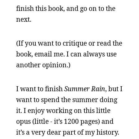
finish this book, and go on to the
next.
(If you want to critique or read the
book, email me. I can always use
another opinion.)
I want to finish
Summer Rain
, but I
want to spend the summer doing
it. I enjoy working on this little
opus (little - it’s 1200 pages) and
it’s a very dear part of my history.