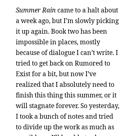
Summer Rain
came to a halt about
a week ago, but I’m slowly picking
it up again. Book two has been
impossible in places, mostly
because of dialogue I can’t write. I
tried to get back on Rumored to
Exist for a bit, but now I’ve
realized that I absolutely need to
finish this thing this summer, or it
will stagnate forever. So yesterday,
I took a bunch of notes and tried
to divide up the work as much as