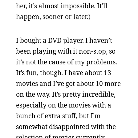
her, it’s almost impossible. It’ll
happen, sooner or later.)
I bought a DVD player. I haven’t
been playing with it non-stop, so
it’s not the cause of my problems.
It’s fun, though. I have about 13
movies and I’ve got about 10 more
on the way. It’s pretty incredible,
especially on the movies with a
bunch of extra stuff, but I’m
somewhat disappointed with the
selection of movies currently