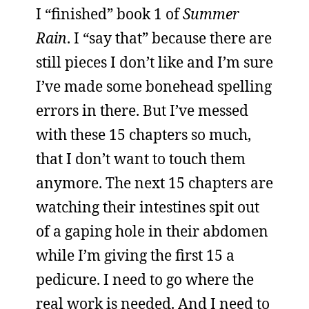
I “finished” book 1 of
Summer
Rain
. I “say that” because there are
still pieces I don’t like and I’m sure
I’ve made some bonehead spelling
errors in there. But I’ve messed
with these 15 chapters so much,
that I don’t want to touch them
anymore. The next 15 chapters are
watching their intestines spit out
of a gaping hole in their abdomen
while I’m giving the first 15 a
pedicure. I need to go where the
real work is needed. And I need to