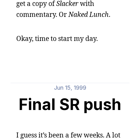
get a copy of
Slacker
with
commentary. Or
Naked Lunch
.
Okay, time to start my day.
Jun 15, 1999
Final SR push
I guess it’s been a few weeks. A lot