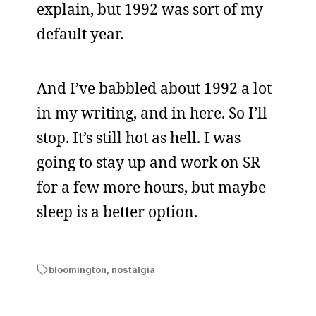
explain, but 1992 was sort of my
default year.
And I’ve babbled about 1992 a lot
in my writing, and in here. So I’ll
stop. It’s still hot as hell. I was
going to stay up and work on SR
for a few more hours, but maybe
sleep is a better option.
bloomington
,
nostalgia