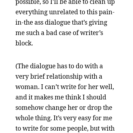
possible, so I’ll be able to clean up
everything unrelated to this pain-
in-the ass dialogue that’s giving
me such a bad case of writer’s
block.
(The dialogue has to do with a
very brief relationship with a
woman. I can’t write for her well,
and it makes me think I should
somehow change her or drop the
whole thing. It’s very easy for me
to write for some people, but with