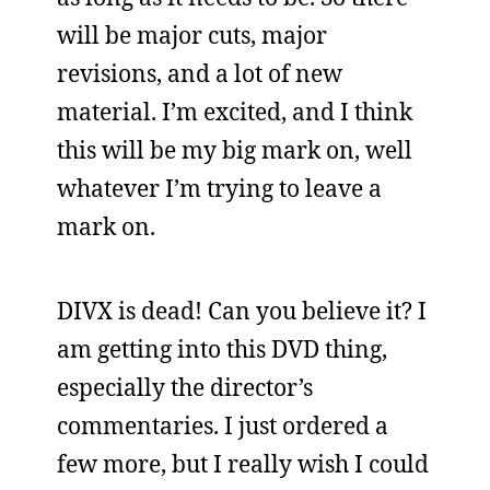
will be major cuts, major
revisions, and a lot of new
material. I’m excited, and I think
this will be my big mark on, well
whatever I’m trying to leave a
mark on.
DIVX is dead! Can you believe it? I
am getting into this DVD thing,
especially the director’s
commentaries. I just ordered a
few more, but I really wish I could