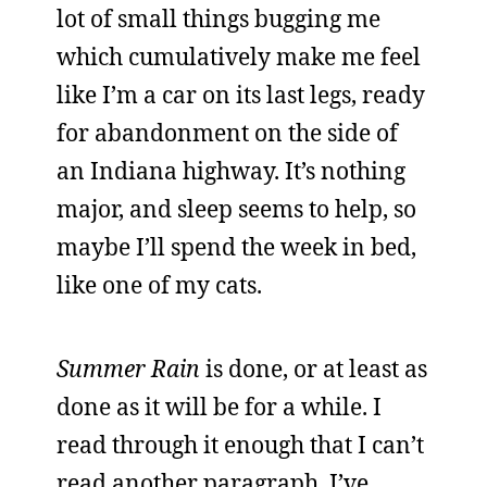
lot of small things bugging me
which cumulatively make me feel
like I’m a car on its last legs, ready
for abandonment on the side of
an Indiana highway. It’s nothing
major, and sleep seems to help, so
maybe I’ll spend the week in bed,
like one of my cats.
Summer Rain
is done, or at least as
done as it will be for a while. I
read through it enough that I can’t
read another paragraph. I’ve