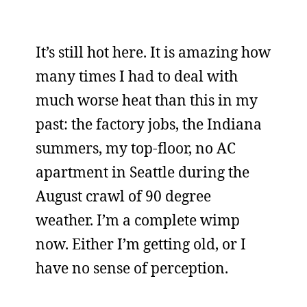
It’s still hot here. It is amazing how
many times I had to deal with
much worse heat than this in my
past: the factory jobs, the Indiana
summers, my top-floor, no AC
apartment in Seattle during the
August crawl of 90 degree
weather. I’m a complete wimp
now. Either I’m getting old, or I
have no sense of perception.