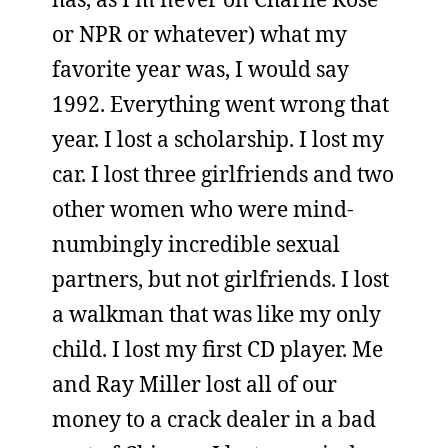
or NPR or whatever) what my
favorite year was, I would say
1992. Everything went wrong that
year. I lost a scholarship. I lost my
car. I lost three girlfriends and two
other women who were mind-
numbingly incredible sexual
partners, but not girlfriends. I lost
a walkman that was like my only
child. I lost my first CD player. Me
and Ray Miller lost all of our
money to a crack dealer in a bad