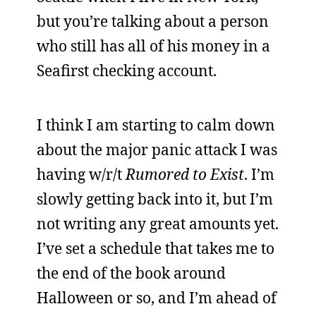
but you’re talking about a person
who still has all of his money in a
Seafirst checking account.
I think I am starting to calm down
about the major panic attack I was
having w/r/t
Rumored to Exist
. I’m
slowly getting back into it, but I’m
not writing any great amounts yet.
I’ve set a schedule that takes me to
the end of the book around
Halloween or so, and I’m ahead of