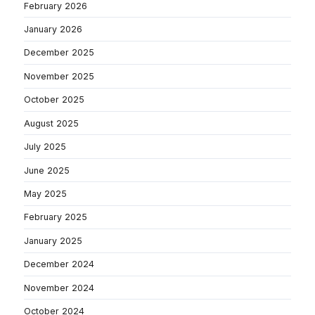
February 2026
January 2026
December 2025
November 2025
October 2025
August 2025
July 2025
June 2025
May 2025
February 2025
January 2025
December 2024
November 2024
October 2024