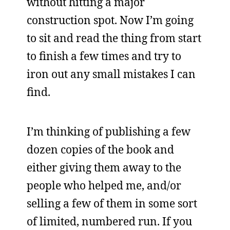
without hitting a major
construction spot. Now I’m going
to sit and read the thing from start
to finish a few times and try to
iron out any small mistakes I can
find.
I’m thinking of publishing a few
dozen copies of the book and
either giving them away to the
people who helped me, and/or
selling a few of them in some sort
of limited, numbered run. If you