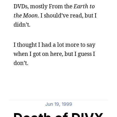
DVDs, mostly From the
Earth to
the Moon
. I should’ve read, but I
didn’t.
I thought I had a lot more to say
when I got on here, but I guess I
don’t.
Jun 19, 1999