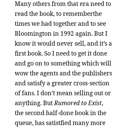
Many others from that era need to
read the book, to rememberthe
times we had together and to see
Bloomington in 1992 again. But I
know it would never sell, and it’s a
first book. So I need to get it done
and go on to something which will
wow the agents and the publishers
and satisfy a greater cross-section
of fans. I don’t mean selling out or
anything. But
Rumored to Exist
,
the second half-done book in the
queue, has satistfied many more