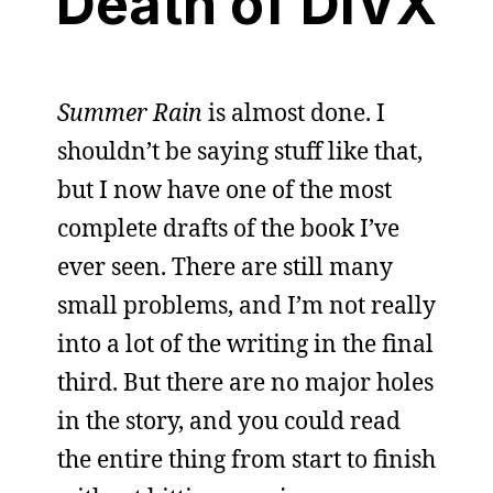
Death of DIVX
Summer Rain
is almost done. I
shouldn’t be saying stuff like that,
but I now have one of the most
complete drafts of the book I’ve
ever seen. There are still many
small problems, and I’m not really
into a lot of the writing in the final
third. But there are no major holes
in the story, and you could read
the entire thing from start to finish