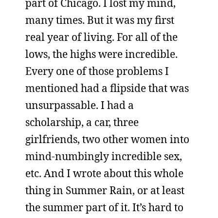
part of Chicago. I lost my mind,
many times. But it was my first
real year of living. For all of the
lows, the highs were incredible.
Every one of those problems I
mentioned had a flipside that was
unsurpassable. I had a
scholarship, a car, three
girlfriends, two other women into
mind-numbingly incredible sex,
etc. And I wrote about this whole
thing in Summer Rain, or at least
the summer part of it. It’s hard to