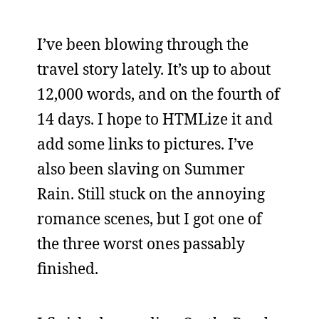
I’ve been blowing through the
travel story lately. It’s up to about
12,000 words, and on the fourth of
14 days. I hope to HTMLize it and
add some links to pictures. I’ve
also been slaving on Summer
Rain. Still stuck on the annoying
romance scenes, but I got one of
the three worst ones passably
finished.