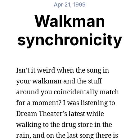
Apr 21, 1999
Walkman
synchronicity
Isn’t it weird when the song in
your walkman and the stuff
around you coincidentally match
for a moment? I was listening to
Dream Theater’s latest while
walking to the drug store in the
rain, and on the last song there is