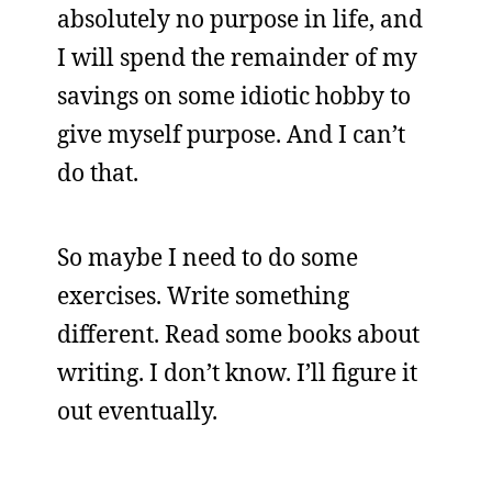
absolutely no purpose in life, and
I will spend the remainder of my
savings on some idiotic hobby to
give myself purpose. And I can’t
do that.
So maybe I need to do some
exercises. Write something
different. Read some books about
writing. I don’t know. I’ll figure it
out eventually.