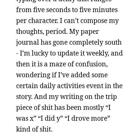
from five seconds to five minutes
per character. I can’t compose my
thoughts, period. My paper
journal has gone completely south
- I’m lucky to update it weekly, and
then it is a maze of confusion,
wondering if I’ve added some
certain daily activities event in the
story. And my writing on the trip
piece of shit has been mostly “I
was x” “I did y” “I drove more”
kind of shit.