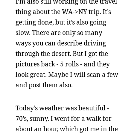
I’m also still working on the travel
thing about the WA->NY trip. It’s
getting done, but it’s also going
slow. There are only so many
ways you can describe driving
through the desert. But I got the
pictures back - 5 rolls - and they
look great. Maybe I will scan a few
and post them also.
Today’s weather was beautiful -
70’s, sunny. I went for a walk for
about an hour, which got me in the