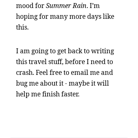
mood for
Summer Rain
. I’m
hoping for many more days like
this.
I am going to get back to writing
this travel stuff, before I need to
crash. Feel free to email me and
bug me about it - maybe it will
help me finish faster.