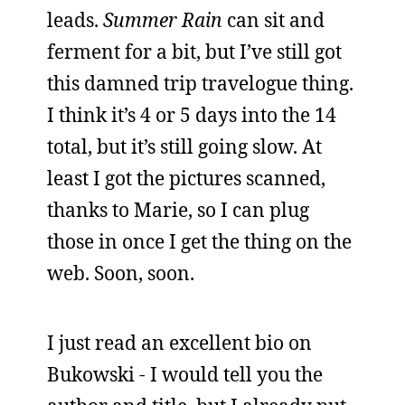
leads.
Summer Rain
can sit and
ferment for a bit, but I’ve still got
this damned trip travelogue thing.
I think it’s 4 or 5 days into the 14
total, but it’s still going slow. At
least I got the pictures scanned,
thanks to Marie, so I can plug
those in once I get the thing on the
web. Soon, soon.
I just read an excellent bio on
Bukowski - I would tell you the