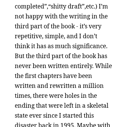
completed”,“shitty draft”,etc.) I’m
not happy with the writing in the
third part of the book - it’s very
repetitive, simple, and I don’t
think it has as much significance.
But the third part of the book has
never been written entirely. While
the first chapters have been
written and rewritten a million
times, there were holes in the
ending that were left in a skeletal
state ever since I started this
disaster back in 1995. Maybe with