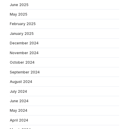
June 2025
May 2025
February 2025
January 2025
December 2024
November 2024
October 2024
September 2024
August 2024
July 2024
June 2024
May 2024
April 2024