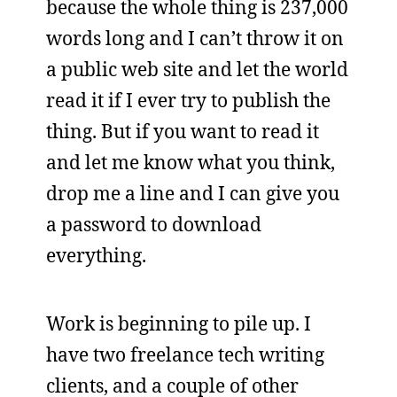
because the whole thing is 237,000
words long and I can’t throw it on
a public web site and let the world
read it if I ever try to publish the
thing. But if you want to read it
and let me know what you think,
drop me a line and I can give you
a password to download
everything.
Work is beginning to pile up. I
have two freelance tech writing
clients, and a couple of other