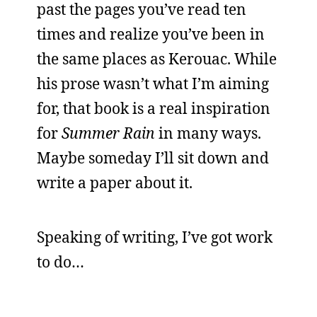
past the pages you’ve read ten
times and realize you’ve been in
the same places as Kerouac. While
his prose wasn’t what I’m aiming
for, that book is a real inspiration
for
Summer Rain
in many ways.
Maybe someday I’ll sit down and
write a paper about it.
Speaking of writing, I’ve got work
to do…