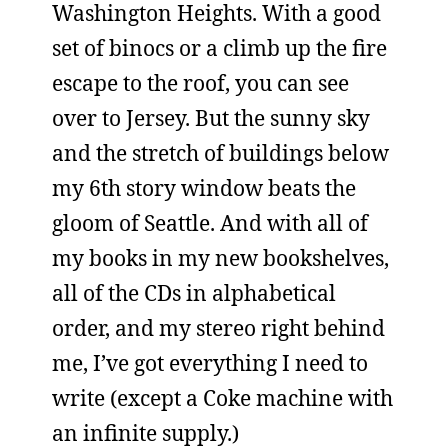
Washington Heights. With a good
set of binocs or a climb up the fire
escape to the roof, you can see
over to Jersey. But the sunny sky
and the stretch of buildings below
my 6th story window beats the
gloom of Seattle. And with all of
my books in my new bookshelves,
all of the CDs in alphabetical
order, and my stereo right behind
me, I’ve got everything I need to
write (except a Coke machine with
an infinite supply.)