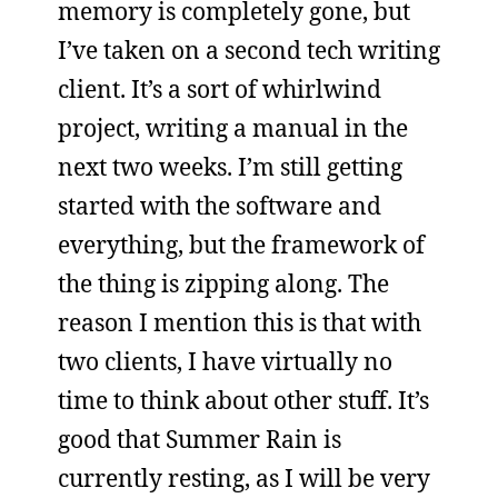
memory is completely gone, but
I’ve taken on a second tech writing
client. It’s a sort of whirlwind
project, writing a manual in the
next two weeks. I’m still getting
started with the software and
everything, but the framework of
the thing is zipping along. The
reason I mention this is that with
two clients, I have virtually no
time to think about other stuff. It’s
good that Summer Rain is
currently resting, as I will be very