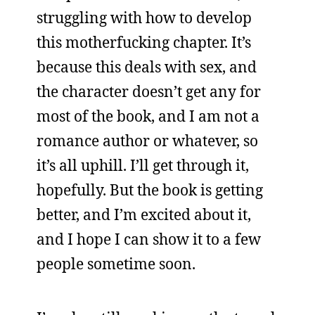
struggling with how to develop
this motherfucking chapter. It’s
because this deals with sex, and
the character doesn’t get any for
most of the book, and I am not a
romance author or whatever, so
it’s all uphill. I’ll get through it,
hopefully. But the book is getting
better, and I’m excited about it,
and I hope I can show it to a few
people sometime soon.