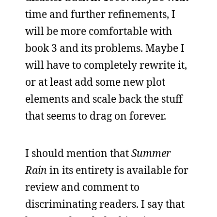
time and further refinements, I
will be more comfortable with
book 3 and its problems. Maybe I
will have to completely rewrite it,
or at least add some new plot
elements and scale back the stuff
that seems to drag on forever.
I should mention that
Summer
Rain
in its entirety is available for
review and comment to
discriminating readers. I say that