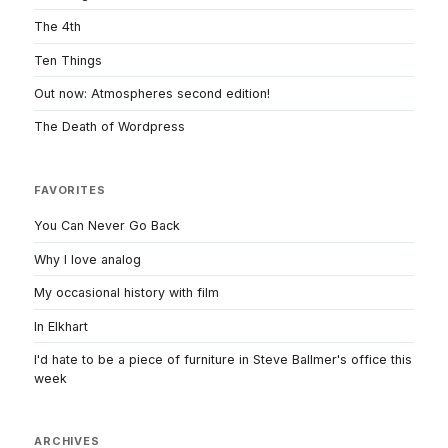
The 4th
Ten Things
Out now: Atmospheres second edition!
The Death of Wordpress
FAVORITES
You Can Never Go Back
Why I love analog
My occasional history with film
In Elkhart
I'd hate to be a piece of furniture in Steve Ballmer's office this
week
ARCHIVES