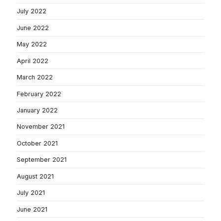
July 2022
June 2022
May 2022
April 2022
March 2022
February 2022
January 2022
November 2021
October 2021
September 2021
August 2021
July 2021
June 2021