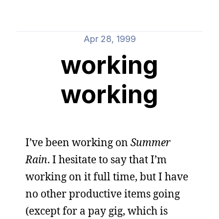
Apr 28, 1999
working
working
I’ve been working on
Summer
Rain
. I hesitate to say that I’m
working on it full time, but I have
no other productive items going
(except for a pay gig, which is