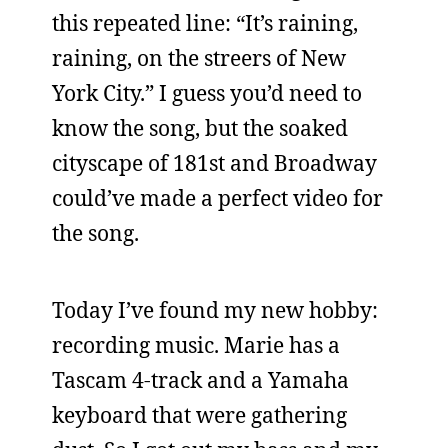
this repeated line: “It’s raining,
raining, on the streers of New
York City.” I guess you’d need to
know the song, but the soaked
cityscape of 181st and Broadway
could’ve made a perfect video for
the song.
Today I’ve found my new hobby:
recording music. Marie has a
Tascam 4-track and a Yamaha
keyboard that were gathering