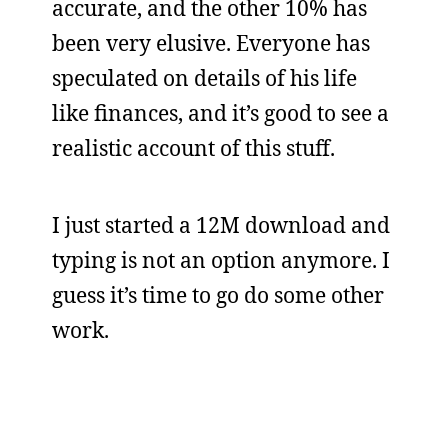
accurate, and the other 10% has
been very elusive. Everyone has
speculated on details of his life
like finances, and it’s good to see a
realistic account of this stuff.
I just started a 12M download and
typing is not an option anymore. I
guess it’s time to go do some other
work.