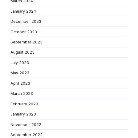
March 2024
January 2024
December 2023
October 2023
September 2023
August 2023
July 2023
May 2023
April 2023
March 2023
February 2023
January 2023
November 2022
September 2022