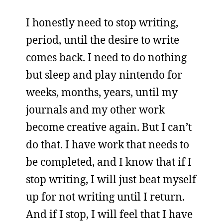
I honestly need to stop writing,
period, until the desire to write
comes back. I need to do nothing
but sleep and play nintendo for
weeks, months, years, until my
journals and my other work
become creative again. But I can’t
do that. I have work that needs to
be completed, and I know that if I
stop writing, I will just beat myself
up for not writing until I return.
And if I stop, I will feel that I have