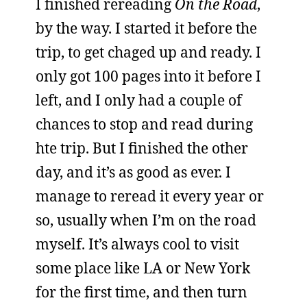
I finished rereading
On the Road
,
by the way. I started it before the
trip, to get chaged up and ready. I
only got 100 pages into it before I
left, and I only had a couple of
chances to stop and read during
hte trip. But I finished the other
day, and it’s as good as ever. I
manage to reread it every year or
so, usually when I’m on the road
myself. It’s always cool to visit
some place like LA or New York
for the first time, and then turn