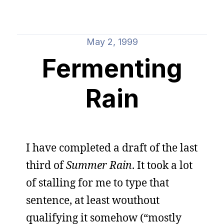
May 2, 1999
Fermenting
Rain
I have completed a draft of the last
third of
Summer Rain
. It took a lot
of stalling for me to type that
sentence, at least wouthout
qualifying it somehow (“mostly