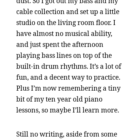
dust. So I got out my bass and my
cable collection and set up a little
studio on the living room floor. I
have almost no musical ability,
and just spent the afternoon
playing bass lines on top of the
built-in drum rhythms. It’s a lot of
fun, and a decent way to practice.
Plus I’m now remembering a tiny
bit of my ten year old piano
lessons, so maybe I’ll learn more.
Still no writing, aside from some