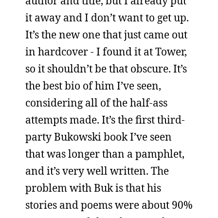
author and title, but I already put
it away and I don’t want to get up.
It’s the new one that just came out
in hardcover - I found it at Tower,
so it shouldn’t be that obscure. It’s
the best bio of him I’ve seen,
considering all of the half-ass
attempts made. It’s the first third-
party Bukowski book I’ve seen
that was longer than a pamphlet,
and it’s very well written. The
problem with Buk is that his
stories and poems were about 90%