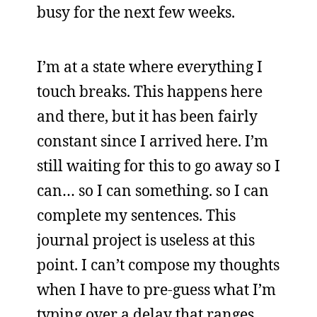
busy for the next few weeks.
I’m at a state where everything I
touch breaks. This happens here
and there, but it has been fairly
constant since I arrived here. I’m
still waiting for this to go away so I
can… so I can something. so I can
complete my sentences. This
journal project is useless at this
point. I can’t compose my thoughts
when I have to pre-guess what I’m
typing over a delay that ranges