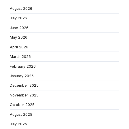
August 2026
July 2026
June 2026
May 2026
April 2026
March 2026
February 2026
January 2026
December 2025
November 2025
October 2025
August 2025
July 2025