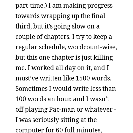
part-time.) I am making progress
towards wrapping up the final
third, but it’s going slow on a
couple of chapters. I try to keep a
regular schedule, wordcount-wise,
but this one chapter is just killing
me. I worked all day on it, and I
must’ve written like 1500 words.
Sometimes I would write less than
100 words an hour, and I wasn’t
off playing Pac-man or whatever -
I was seriously sitting at the
computer for 60 full minutes,