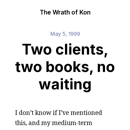
The Wrath of Kon
May 5, 1999
Two clients,
two books, no
waiting
I don’t know if I’ve mentioned
this, and my medium-term