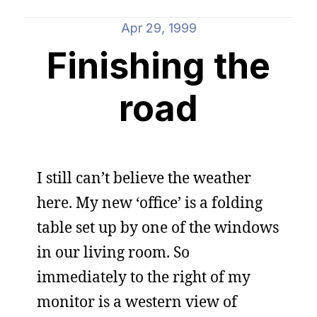
Apr 29, 1999
Finishing the
road
I still can’t believe the weather
here. My new ‘office’ is a folding
table set up by one of the windows
in our living room. So
immediately to the right of my
monitor is a western view of