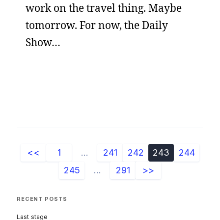
work on the travel thing. Maybe
tomorrow. For now, the Daily
Show…
<<
1
...
241
242
243
244
245
...
291
>>
RECENT POSTS
Last stage