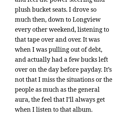
plush bucket seats. I drove so
much then, down to Longview
every other weekend, listening to
that tape over and over. It was
when I was pulling out of debt,
and actually had a few bucks left
over on the day before payday. It’s
not that I miss the situations or the
people as much as the general
aura, the feel that I’ll always get
when I listen to that album.