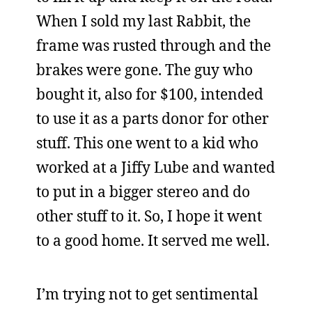
When I sold my last Rabbit, the
frame was rusted through and the
brakes were gone. The guy who
bought it, also for $100, intended
to use it as a parts donor for other
stuff. This one went to a kid who
worked at a Jiffy Lube and wanted
to put in a bigger stereo and do
other stuff to it. So, I hope it went
to a good home. It served me well.
I’m trying not to get sentimental