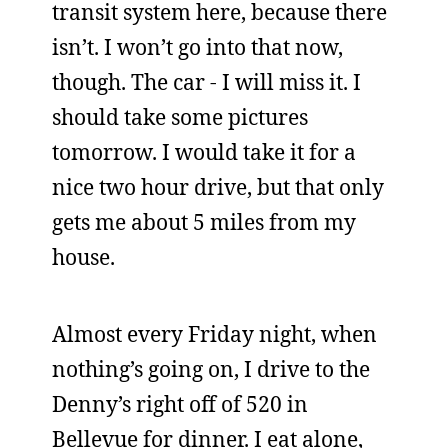
transit system here, because there
isn’t. I won’t go into that now,
though. The car - I will miss it. I
should take some pictures
tomorrow. I would take it for a
nice two hour drive, but that only
gets me about 5 miles from my
house.
Almost every Friday night, when
nothing’s going on, I drive to the
Denny’s right off of 520 in
Bellevue for dinner. I eat alone,