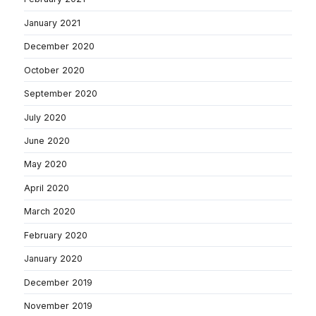
January 2021
December 2020
October 2020
September 2020
July 2020
June 2020
May 2020
April 2020
March 2020
February 2020
January 2020
December 2019
November 2019