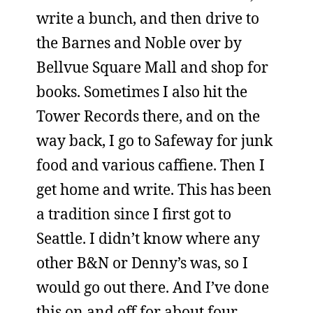
write a bunch, and then drive to
the Barnes and Noble over by
Bellvue Square Mall and shop for
books. Sometimes I also hit the
Tower Records there, and on the
way back, I go to Safeway for junk
food and various caffiene. Then I
get home and write. This has been
a tradition since I first got to
Seattle. I didn’t know where any
other B&N or Denny’s was, so I
would go out there. And I’ve done
this on and off for about four