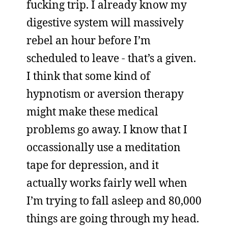
fucking trip. I already know my
digestive system will massively
rebel an hour before I’m
scheduled to leave - that’s a given.
I think that some kind of
hypnotism or aversion therapy
might make these medical
problems go away. I know that I
occassionally use a meditation
tape for depression, and it
actually works fairly well when
I’m trying to fall asleep and 80,000
things are going through my head.