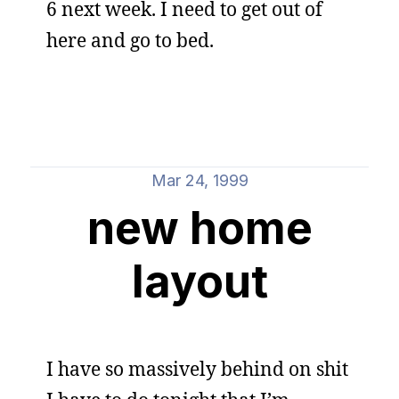
6 next week. I need to get out of
here and go to bed.
Mar 24, 1999
new home
layout
I have so massively behind on shit