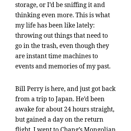
storage, or I’d be sniffing it and
thinking even more. This is what
my life has been like lately:
throwing out things that need to
go in the trash, even though they
are instant time machines to
events and memories of my past.
Bill Perry is here, and just got back
from a trip to Japan. He’d been
awake for about 24 hours straight,
but gained a day on the return
flight. I went to Chang’s Mongolian