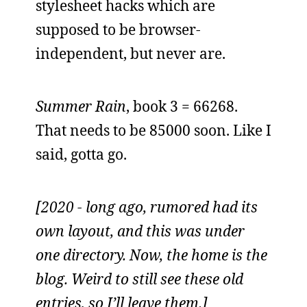
stylesheet hacks which are
supposed to be browser-
independent, but never are.
Summer Rain
, book 3 = 66268.
That needs to be 85000 soon. Like I
said, gotta go.
[2020 - long ago, rumored had its
own layout, and this was under
one directory. Now, the home is the
blog. Weird to still see these old
entries, so I’ll leave them.]