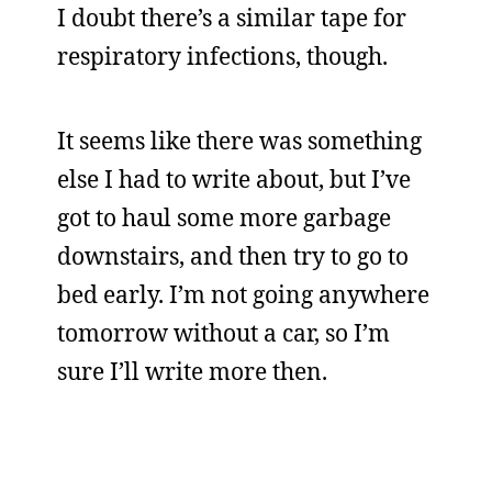
I doubt there’s a similar tape for
respiratory infections, though.
It seems like there was something
else I had to write about, but I’ve
got to haul some more garbage
downstairs, and then try to go to
bed early. I’m not going anywhere
tomorrow without a car, so I’m
sure I’ll write more then.