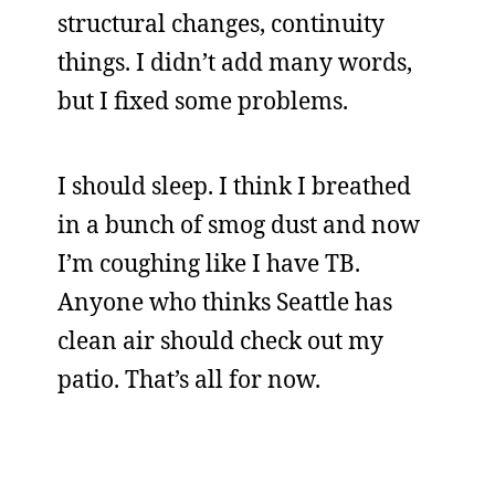
structural changes, continuity
things. I didn’t add many words,
but I fixed some problems.
I should sleep. I think I breathed
in a bunch of smog dust and now
I’m coughing like I have TB.
Anyone who thinks Seattle has
clean air should check out my
patio. That’s all for now.