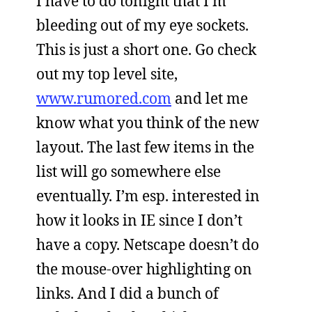
I have to do tonight that I’m
bleeding out of my eye sockets.
This is just a short one. Go check
out my top level site,
www.rumored.com
and let me
know what you think of the new
layout. The last few items in the
list will go somewhere else
eventually. I’m esp. interested in
how it looks in IE since I don’t
have a copy. Netscape doesn’t do
the mouse-over highlighting on
links. And I did a bunch of