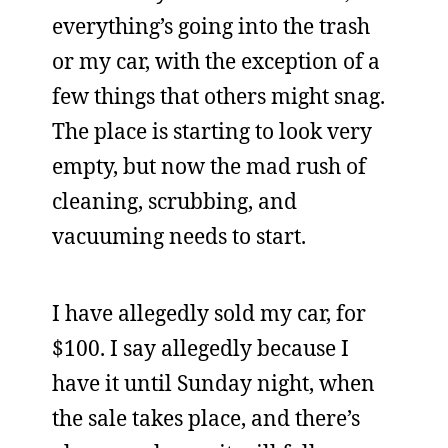
everything’s going into the trash
or my car, with the exception of a
few things that others might snag.
The place is starting to look very
empty, but now the mad rush of
cleaning, scrubbing, and
vacuuming needs to start.
I have allegedly sold my car, for
$100. I say allegedly because I
have it until Sunday night, when
the sale takes place, and there’s