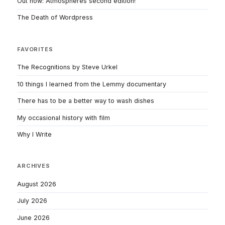
Out now: Atmospheres second edition!
The Death of Wordpress
FAVORITES
The Recognitions by Steve Urkel
10 things I learned from the Lemmy documentary
There has to be a better way to wash dishes
My occasional history with film
Why I Write
ARCHIVES
August 2026
July 2026
June 2026