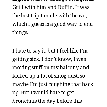
Grill with him and Duffin. It was
the last trip I made with the car,
which I guess is a good way to end
things.
I hate to say it, but I feel like I’m
getting sick. I don’t know, I was
moving stuff on my balcony and
kicked up a lot of smog dust, so
maybe I’m just coughing that back
up. But I would hate to get
bronchitis the day before this