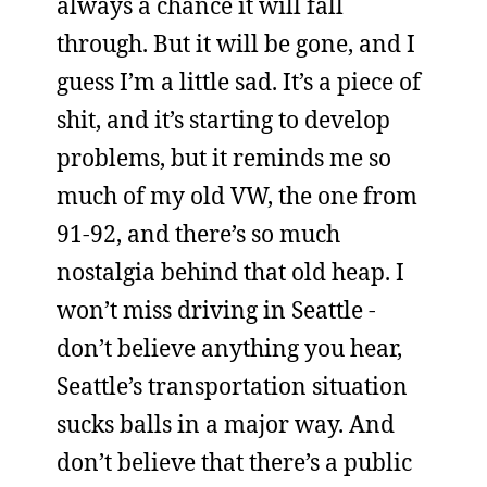
always a chance it will fall
through. But it will be gone, and I
guess I’m a little sad. It’s a piece of
shit, and it’s starting to develop
problems, but it reminds me so
much of my old VW, the one from
91-92, and there’s so much
nostalgia behind that old heap. I
won’t miss driving in Seattle -
don’t believe anything you hear,
Seattle’s transportation situation
sucks balls in a major way. And
don’t believe that there’s a public