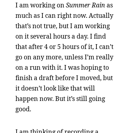
I am working on
Summer Rain
as
much as I can right now. Actually
that’s not true, but I am working
on it several hours a day. I find
that after 4 or 5 hours of it, I can’t
go on any more, unless I’m really
on a run with it. I was hoping to
finish a draft before I moved, but
it doesn’t look like that will
happen now. But it’s still going
good.
I am thinking of recording a