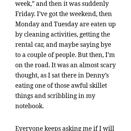
week,” and then it was suddenly
Friday. I’ve got the weekend, then
Monday and Tuesday are eaten up
by cleaning activities, getting the
rental car, and maybe saying bye
to a couple of people. But then, I’m
on the road. It was an almost scary
thought, as I sat there in Denny’s
eating one of those awful skillet
things and scribbling in my
notebook.
Everyone keeps asking me if I will