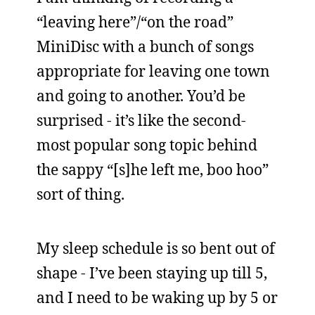
“leaving here”/“on the road”
MiniDisc with a bunch of songs
appropriate for leaving one town
and going to another. You’d be
surprised - it’s like the second-
most popular song topic behind
the sappy “[s]he left me, boo hoo”
sort of thing.
My sleep schedule is so bent out of
shape - I’ve been staying up till 5,
and I need to be waking up by 5 or