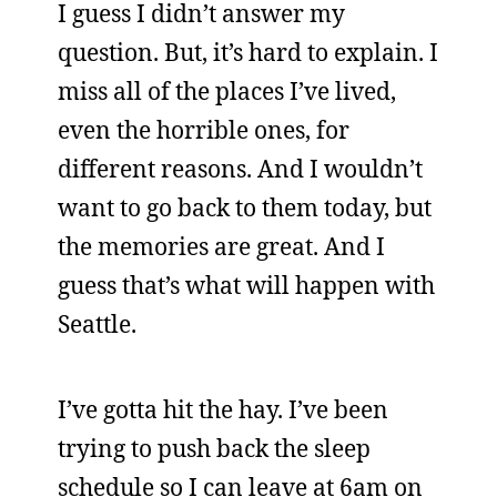
I guess I didn’t answer my
question. But, it’s hard to explain. I
miss all of the places I’ve lived,
even the horrible ones, for
different reasons. And I wouldn’t
want to go back to them today, but
the memories are great. And I
guess that’s what will happen with
Seattle.
I’ve gotta hit the hay. I’ve been
trying to push back the sleep
schedule so I can leave at 6am on