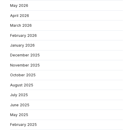
May 2026
April 2026
March 2026
February 2026
January 2026
December 2025
November 2025
October 2025
August 2025
July 2025
June 2025
May 2025
February 2025