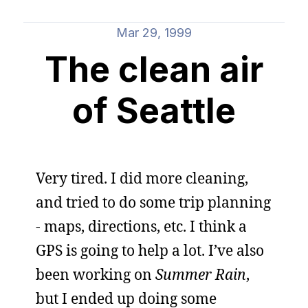
Mar 29, 1999
The clean air
of Seattle
Very tired. I did more cleaning,
and tried to do some trip planning
- maps, directions, etc. I think a
GPS is going to help a lot. I’ve also
been working on
Summer Rain
,
but I ended up doing some