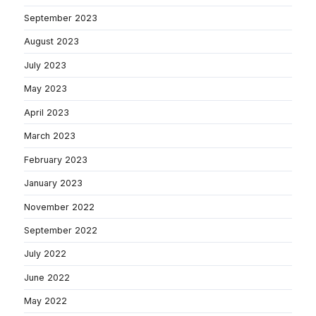
September 2023
August 2023
July 2023
May 2023
April 2023
March 2023
February 2023
January 2023
November 2022
September 2022
July 2022
June 2022
May 2022