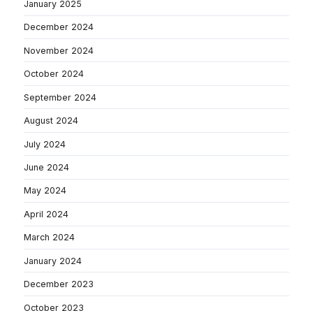
January 2025
December 2024
November 2024
October 2024
September 2024
August 2024
July 2024
June 2024
May 2024
April 2024
March 2024
January 2024
December 2023
October 2023