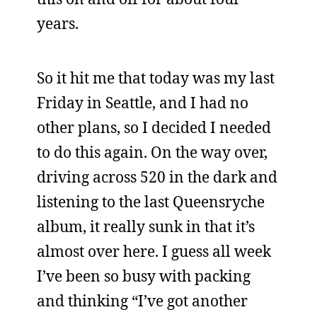
years.
So it hit me that today was my last
Friday in Seattle, and I had no
other plans, so I decided I needed
to do this again. On the way over,
driving across 520 in the dark and
listening to the last Queensryche
album, it really sunk in that it’s
almost over here. I guess all week
I’ve been so busy with packing
and thinking “I’ve got another