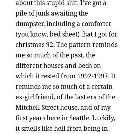
about this stupid shit. I’ve got a
pile of junk awaiting the
dumpster, including a comforter
(you know, bed sheet) that I got for
christmas 92. The pattern reminds
me so much of the past, the
different houses and beds on
which it rested from 1992-1997. It
reminds me so much of a certain
ex-girlfriend, of the last era of the
Mitchell Street house, and of my
first years here in Seattle. Luckily,
it smells like hell from being in