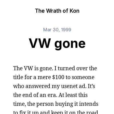
The Wrath of Kon
Mar 30, 1999
VW gone
The VW is gone. I turned over the
title for a mere $100 to someone
who answered my usenet ad. It’s
the end of an era. At least this
time, the person buying it intends
to fix it up and keep it on the road.