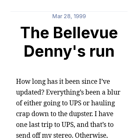
Mar 28, 1999
The Bellevue
Denny's run
How long has it been since I’ve
updated? Everything’s been a blur
of either going to UPS or hauling
crap down to the dupster. I have
one last trip to UPS, and that’s to
send off my stereo. Otherwise,