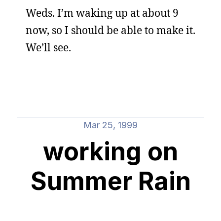
Weds. I’m waking up at about 9
now, so I should be able to make it.
We’ll see.
Mar 25, 1999
working on
Summer Rain