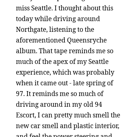
miss Seattle. I thought about this
today while driving around
Northgate, listening to the
aforementioned Queensryche
album. That tape reminds me so
much of the apex of my Seattle
experience, which was probably
when it came out - late spring of
97. It reminds me so much of
driving around in my old 94
Escort, I can pretty much smell the
new car smell and plastic interior,
and feel the power steering and