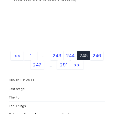
<<
1
...
243
244
245
246
247
...
291
>>
RECENT POSTS
Last stage
The 4th
Ten Things