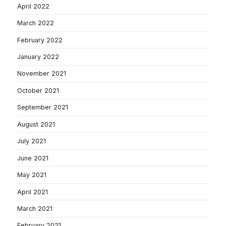
April 2022
March 2022
February 2022
January 2022
November 2021
October 2021
September 2021
August 2021
July 2021
June 2021
May 2021
April 2021
March 2021
February 2021