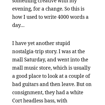
something creative with my
evening, for a change. So this is
how I used to write 4000 words a
day…
I have yet another stupid
nostalgia-trip story. I was at the
mall Saturday, and went into the
mall music store, which is usually
a good place to look at a couple of
bad guitars and then leave. But on
consignment, they had a white
Cort headless bass, with