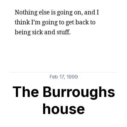
Nothing else is going on, and I
think I’m going to get back to
being sick and stuff.
Feb 17, 1999
The Burroughs
house