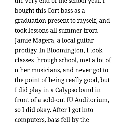
the very end of the school year. I
bought this Cort bass as a
graduation present to myself, and
took lessons all summer from
Jamie Magera, a local guitar
prodigy. In Bloomington, I took
classes through school, met a lot of
other musicians, and never got to
the point of being really good, but
I did play in a Calypso band in
front of a sold-out IU Auditorium,
so I did okay. After I got into
computers, bass fell by the