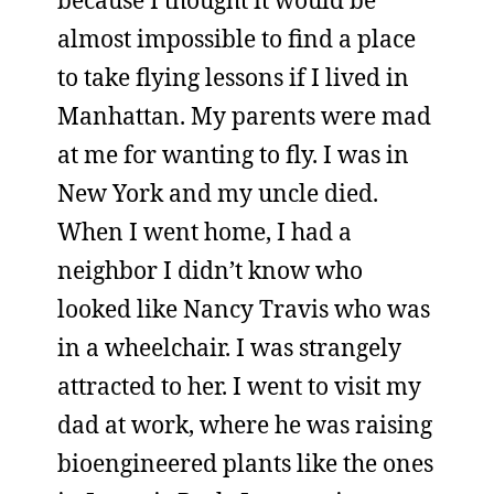
because I thought it would be
almost impossible to find a place
to take flying lessons if I lived in
Manhattan. My parents were mad
at me for wanting to fly. I was in
New York and my uncle died.
When I went home, I had a
neighbor I didn’t know who
looked like Nancy Travis who was
in a wheelchair. I was strangely
attracted to her. I went to visit my
dad at work, where he was raising
bioengineered plants like the ones