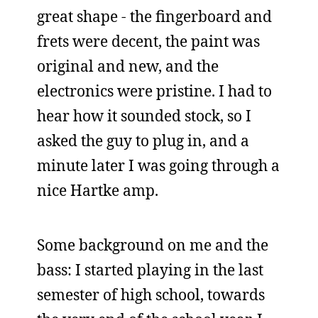
great shape - the fingerboard and
frets were decent, the paint was
original and new, and the
electronics were pristine. I had to
hear how it sounded stock, so I
asked the guy to plug in, and a
minute later I was going through a
nice Hartke amp.
Some background on me and the
bass: I started playing in the last
semester of high school, towards