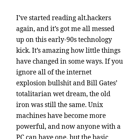
I’ve started reading alt.hackers
again, and it’s got me all messed
up on this early-90s technology
kick. It’s amazing how little things
have changed in some ways. If you
ignore all of the internet
explosion bullshit and Bill Gates’
totalitarian wet dream, the old
iron was still the same. Unix
machines have become more
powerful, and now anyone with a
PC can have one, but the basic