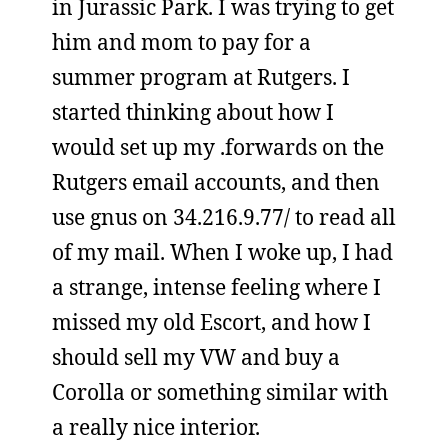
in Jurassic Park. I was trying to get
him and mom to pay for a
summer program at Rutgers. I
started thinking about how I
would set up my .forwards on the
Rutgers email accounts, and then
use gnus on 34.216.9.77/ to read all
of my mail. When I woke up, I had
a strange, intense feeling where I
missed my old Escort, and how I
should sell my VW and buy a
Corolla or something similar with
a really nice interior.