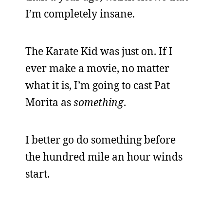
I’m completely insane.
The Karate Kid was just on. If I
ever make a movie, no matter
what it is, I’m going to cast Pat
Morita as
something
.
I better go do something before
the hundred mile an hour winds
start.