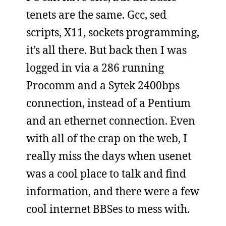
tenets are the same. Gcc, sed
scripts, X11, sockets programming,
it’s all there. But back then I was
logged in via a 286 running
Procomm and a Sytek 2400bps
connection, instead of a Pentium
and an ethernet connection. Even
with all of the crap on the web, I
really miss the days when usenet
was a cool place to talk and find
information, and there were a few
cool internet BBSes to mess with.