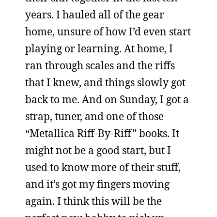
years. I hauled all of the gear
home, unsure of how I’d even start
playing or learning. At home, I
ran through scales and the riffs
that I knew, and things slowly got
back to me. And on Sunday, I got a
strap, tuner, and one of those
“Metallica Riff-By-Riff” books. It
might not be a good start, but I
used to know more of their stuff,
and it’s got my fingers moving
again. I think this will be the