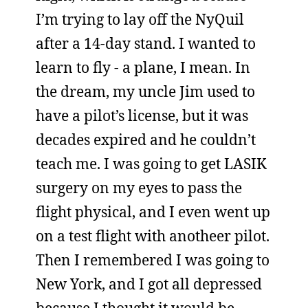
I’m trying to lay off the NyQuil
after a 14-day stand. I wanted to
learn to fly - a plane, I mean. In
the dream, my uncle Jim used to
have a pilot’s license, but it was
decades expired and he couldn’t
teach me. I was going to get LASIK
surgery on my eyes to pass the
flight physical, and I even went up
on a test flight with anotheer pilot.
Then I remembered I was going to
New York, and I got all depressed