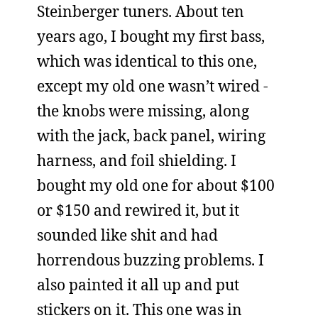
Steinberger tuners. About ten
years ago, I bought my first bass,
which was identical to this one,
except my old one wasn’t wired -
the knobs were missing, along
with the jack, back panel, wiring
harness, and foil shielding. I
bought my old one for about $100
or $150 and rewired it, but it
sounded like shit and had
horrendous buzzing problems. I
also painted it all up and put
stickers on it. This one was in