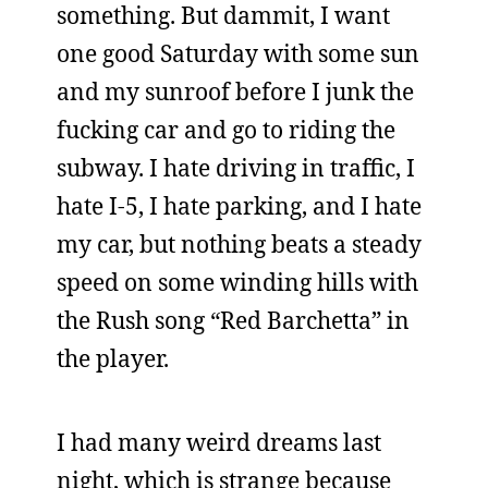
something. But dammit, I want
one good Saturday with some sun
and my sunroof before I junk the
fucking car and go to riding the
subway. I hate driving in traffic, I
hate I-5, I hate parking, and I hate
my car, but nothing beats a steady
speed on some winding hills with
the Rush song “Red Barchetta” in
the player.
I had many weird dreams last
night, which is strange because