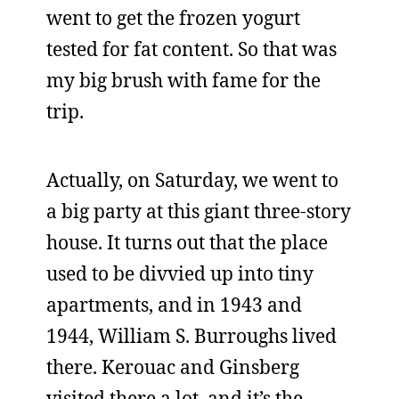
went to get the frozen yogurt
tested for fat content. So that was
my big brush with fame for the
trip.
Actually, on Saturday, we went to
a big party at this giant three-story
house. It turns out that the place
used to be divvied up into tiny
apartments, and in 1943 and
1944, William S. Burroughs lived
there. Kerouac and Ginsberg
visited there a lot, and it’s the