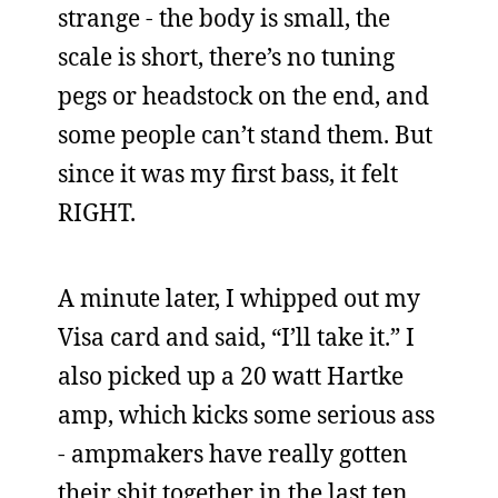
strange - the body is small, the
scale is short, there’s no tuning
pegs or headstock on the end, and
some people can’t stand them. But
since it was my first bass, it felt
RIGHT.
A minute later, I whipped out my
Visa card and said, “I’ll take it.” I
also picked up a 20 watt Hartke
amp, which kicks some serious ass
- ampmakers have really gotten
their shit together in the last ten