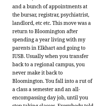
and a bunch of appointments at
the bursar, registrar, psychiatrist,
landlord, etc etc. This move was a
return to Bloomington after
spending a year living with my
parents in Elkhart and going to
IUSB. Usually when you transfer
back to a regional campus, you
never make it back to
Bloomington. You fall into a rut of
a class a semester and an all-
encompassing day job, until you
stop taking classes. Everybody told