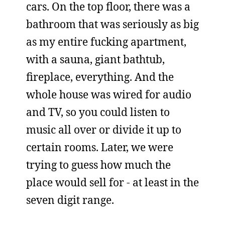
cars. On the top floor, there was a
bathroom that was seriously as big
as my entire fucking apartment,
with a sauna, giant bathtub,
fireplace, everything. And the
whole house was wired for audio
and TV, so you could listen to
music all over or divide it up to
certain rooms. Later, we were
trying to guess how much the
place would sell for - at least in the
seven digit range.