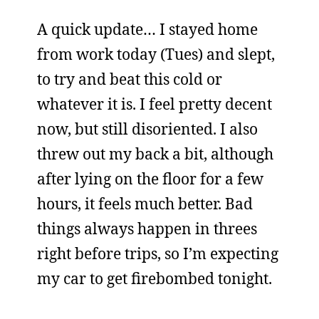
A quick update… I stayed home
from work today (Tues) and slept,
to try and beat this cold or
whatever it is. I feel pretty decent
now, but still disoriented. I also
threw out my back a bit, although
after lying on the floor for a few
hours, it feels much better. Bad
things always happen in threes
right before trips, so I’m expecting
my car to get firebombed tonight.