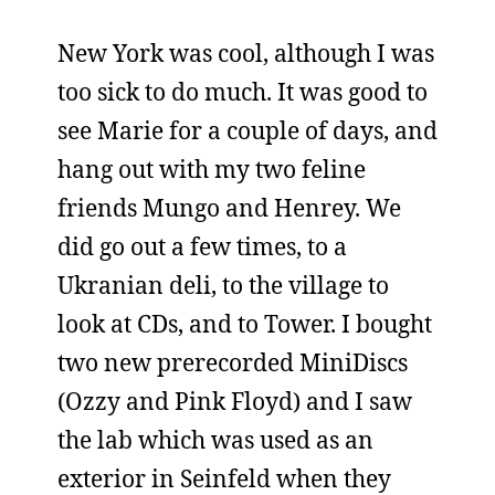
New York was cool, although I was
too sick to do much. It was good to
see Marie for a couple of days, and
hang out with my two feline
friends Mungo and Henrey. We
did go out a few times, to a
Ukranian deli, to the village to
look at CDs, and to Tower. I bought
two new prerecorded MiniDiscs
(Ozzy and Pink Floyd) and I saw
the lab which was used as an
exterior in Seinfeld when they