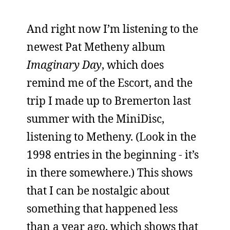
And right now I’m listening to the
newest Pat Metheny album
Imaginary Day
, which does
remind me of the Escort, and the
trip I made up to Bremerton last
summer with the MiniDisc,
listening to Metheny. (Look in the
1998 entries in the beginning - it’s
in there somewhere.) This shows
that I can be nostalgic about
something that happened less
than a year ago, which shows that