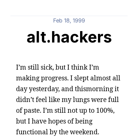
Feb 18, 1999
alt.hackers
I’m still sick, but I think I’m
making progress. I slept almost all
day yesterday, and thismorning it
didn’t feel like my lungs were full
of paste. I’m still not up to 100%,
but I have hopes of being
functional by the weekend.