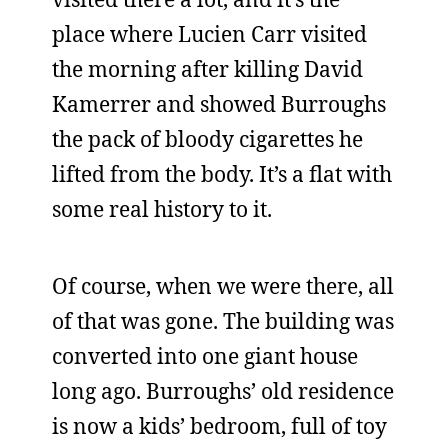
place where Lucien Carr visited
the morning after killing David
Kamerrer and showed Burroughs
the pack of bloody cigarettes he
lifted from the body. It’s a flat with
some real history to it.
Of course, when we were there, all
of that was gone. The building was
converted into one giant house
long ago. Burroughs’ old residence
is now a kids’ bedroom, full of toy