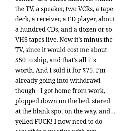
the TV, a speaker, two VCRs, a tape
deck, a receiver, a CD player, about
a hundred CDs, and a dozen or so
VHS tapes live. Now it’s minus the
TV, since it would cost me about
$50 to ship, and that’s all it’s
worth. And I sold it for $75. I’m
already going into withdrawl
though - I got home from work,
plopped down on the bed, stared
at the blank spot on the way, and…
yelled FUCK! I now need to do