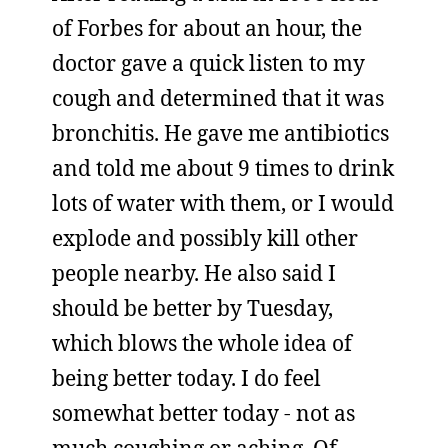
of Forbes for about an hour, the
doctor gave a quick listen to my
cough and determined that it was
bronchitis. He gave me antibiotics
and told me about 9 times to drink
lots of water with them, or I would
explode and possibly kill other
people nearby. He also said I
should be better by Tuesday,
which blows the whole idea of
being better today. I do feel
somewhat better today - not as