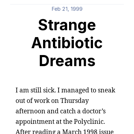
Feb 21, 1999
Strange
Antibiotic
Dreams
I am still sick. I managed to sneak
out of work on Thursday
afternoon and catch a doctor’s
appointment at the Polyclinic.
After reading a March 1998 issue