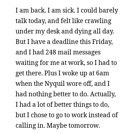
I am back. I am sick. I could barely
talk today, and felt like crawling
under my desk and dying all day.
But I have a deadline this Friday,
and I had 248 mail messages
waiting for me at work, so I had to
get there. Plus I woke up at 6am
when the Nyquil wore off, and I
had nothing better to do. Actually,
I had a lot of better things to do,
but I chose to go to work instead of
calling in. Maybe tomorrow.