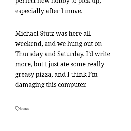
perfect new hobby to pick up,
especially after I move.
Michael Stutz was here all
weekend, and we hung out on
Thursday and Saturday. I’d write
more, but I just ate some really
greasy pizza, and I think I’m
damaging this computer.
bass