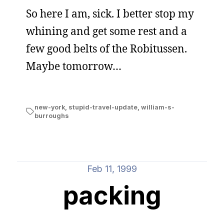
So here I am, sick. I better stop my
whining and get some rest and a
few good belts of the Robitussen.
Maybe tomorrow…
new-york
,
stupid-travel-update
,
william-s-
burroughs
Feb 11, 1999
packing