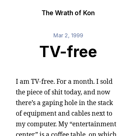
The Wrath of Kon
Mar 2, 1999
TV-free
I am TV-free. For a month. I sold
the piece of shit today, and now
there’s a gaping hole in the stack
of equipment and cables next to
my computer. My “entertainment
center” is a coffee table, on which