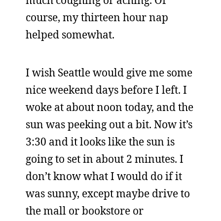
much coughing or aching. Of
course, my thirteen hour nap
helped somewhat.
I wish Seattle would give me some
nice weekend days before I left. I
woke at about noon today, and the
sun was peeking out a bit. Now it’s
3:30 and it looks like the sun is
going to set in about 2 minutes. I
don’t know what I would do if it
was sunny, except maybe drive to
the mall or bookstore or