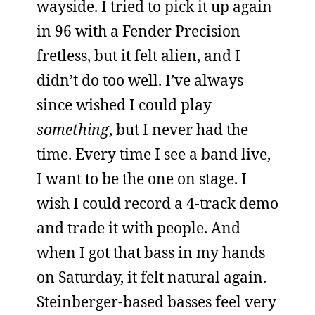
wayside. I tried to pick it up again
in 96 with a Fender Precision
fretless, but it felt alien, and I
didn’t do too well. I’ve always
since wished I could play
something
, but I never had the
time. Every time I see a band live,
I want to be the one on stage. I
wish I could record a 4-track demo
and trade it with people. And
when I got that bass in my hands
on Saturday, it felt natural again.
Steinberger-based basses feel very