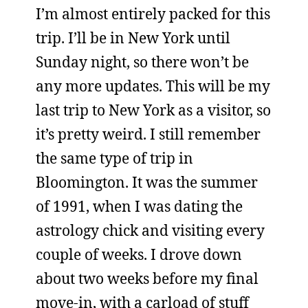
I’m almost entirely packed for this
trip. I’ll be in New York until
Sunday night, so there won’t be
any more updates. This will be my
last trip to New York as a visitor, so
it’s pretty weird. I still remember
the same type of trip in
Bloomington. It was the summer
of 1991, when I was dating the
astrology chick and visiting every
couple of weeks. I drove down
about two weeks before my final
move-in, with a carload of stuff