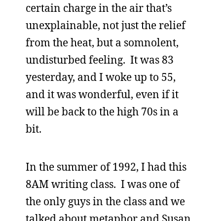
certain charge in the air that’s
unexplainable, not just the relief
from the heat, but a somnolent,
undisturbed feeling. It was 83
yesterday, and I woke up to 55,
and it was wonderful, even if it
will be back to the high 70s in a
bit.
In the summer of 1992, I had this
8AM writing class. I was one of
the only guys in the class and we
talked about metaphor and Susan