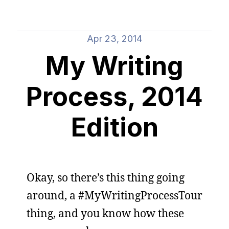
Apr 23, 2014
My Writing
Process, 2014
Edition
Okay, so there’s this thing going
around, a #MyWritingProcessTour
thing, and you know how these