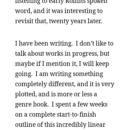
listening to early Rollins spoken
word, and it was interesting to
revisit that, twenty years later.
I have been writing. I don’t like to
talk about works in progress, but
maybe if I mention it, I will keep
going. I am writing something
completely different, and it is very
plotted, and is more or less a
genre book. I spent a few weeks
on a complete start-to-finish
outline of this incredibly linear