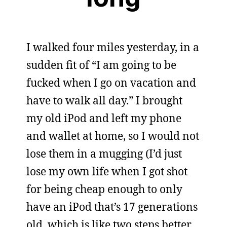
I walked four miles yesterday, in a
sudden fit of “I am going to be
fucked when I go on vacation and
have to walk all day.” I brought
my old iPod and left my phone
and wallet at home, so I would not
lose them in a mugging (I’d just
lose my own life when I got shot
for being cheap enough to only
have an iPod that’s 17 generations
old, which is like two steps better