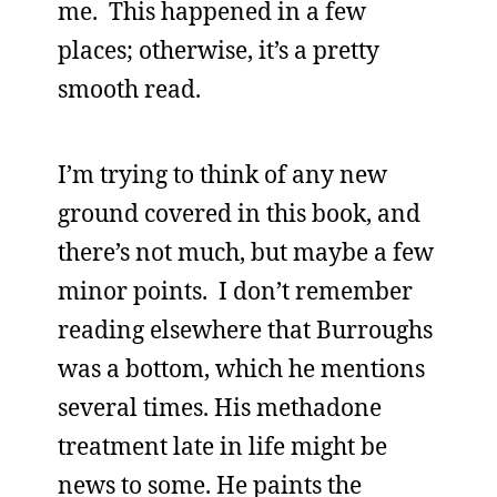
me. This happened in a few
places; otherwise, it’s a pretty
smooth read.
I’m trying to think of any new
ground covered in this book, and
there’s not much, but maybe a few
minor points. I don’t remember
reading elsewhere that Burroughs
was a bottom, which he mentions
several times. His methadone
treatment late in life might be
news to some. He paints the