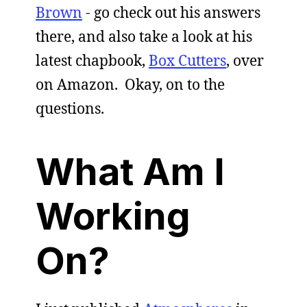
Brown
- go check out his answers
there, and also take a look at his
latest chapbook,
Box Cutters
, over
on Amazon. Okay, on to the
questions.
What Am I
Working
On?