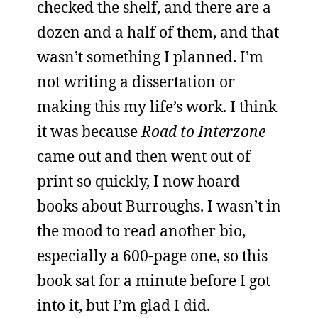
checked the shelf, and there are a
dozen and a half of them, and that
wasn’t something I planned. I’m
not writing a dissertation or
making this my life’s work. I think
it was because
Road to Interzone
came out and then went out of
print so quickly, I now hoard
books about Burroughs. I wasn’t in
the mood to read another bio,
especially a 600-page one, so this
book sat for a minute before I got
into it, but I’m glad I did.