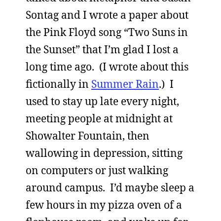
Sontag and I wrote a paper about
the Pink Floyd song “Two Suns in
the Sunset” that I’m glad I lost a
long time ago. (I wrote about this
fictionally in
Summer Rain
.) I
used to stay up late every night,
meeting people at midnight at
Showalter Fountain, then
wallowing in depression, sitting
on computers or just walking
around campus. I’d maybe sleep a
few hours in my pizza oven of a