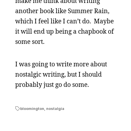
make me think about writing
another book like Summer Rain,
which I feel like I can’t do. Maybe
it will end up being a chapbook of
some sort.
I was going to write more about
nostalgic writing, but I should
probably just go do some.
bloomington
,
nostalgia