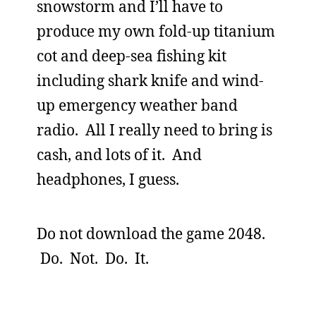
snowstorm and I’ll have to
produce my own fold-up titanium
cot and deep-sea fishing kit
including shark knife and wind-
up emergency weather band
radio. All I really need to bring is
cash, and lots of it. And
headphones, I guess.
Do not download the game 2048.
Do. Not. Do. It.