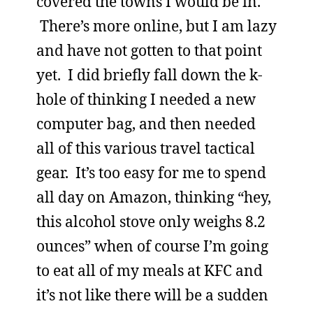
covered the towns I would be in.
There’s more online, but I am lazy
and have not gotten to that point
yet. I did briefly fall down the k-
hole of thinking I needed a new
computer bag, and then needed
all of this various travel tactical
gear. It’s too easy for me to spend
all day on Amazon, thinking “hey,
this alcohol stove only weighs 8.2
ounces” when of course I’m going
to eat all of my meals at KFC and
it’s not like there will be a sudden