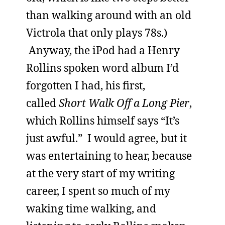
than walking around with an old
Victrola that only plays 78s.)
Anyway, the iPod had a Henry
Rollins spoken word album I’d
forgotten I had, his first,
called
Short Walk Off a Long Pier
,
which Rollins himself says “It’s
just awful.” I would agree, but it
was entertaining to hear, because
at the very start of my writing
career, I spent so much of my
waking time walking, and