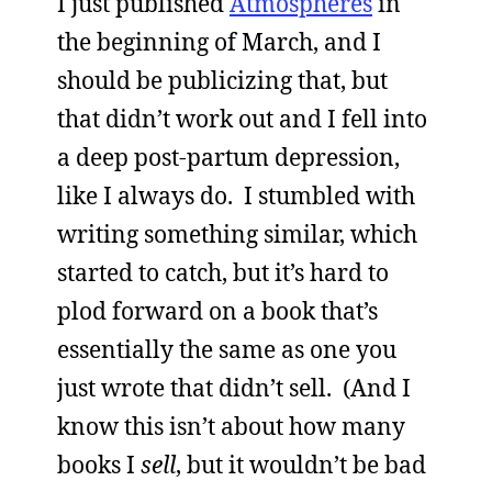
I just published
Atmospheres
in
the beginning of March, and I
should be publicizing that, but
that didn’t work out and I fell into
a deep post-partum depression,
like I always do. I stumbled with
writing something similar, which
started to catch, but it’s hard to
plod forward on a book that’s
essentially the same as one you
just wrote that didn’t sell. (And I
know this isn’t about how many
books I
sell
, but it wouldn’t be bad