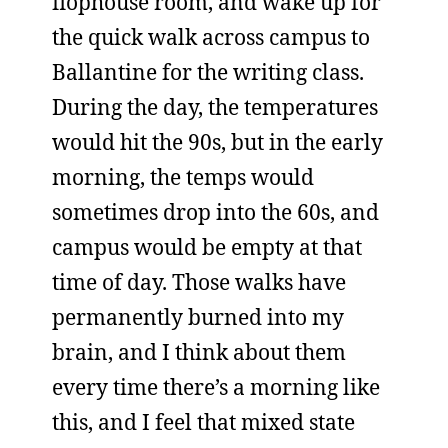
flophouse room, and wake up for
the quick walk across campus to
Ballantine for the writing class.
During the day, the temperatures
would hit the 90s, but in the early
morning, the temps would
sometimes drop into the 60s, and
campus would be empty at that
time of day. Those walks have
permanently burned into my
brain, and I think about them
every time there’s a morning like
this, and I feel that mixed state