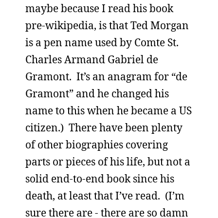
maybe because I read his book
pre-wikipedia, is that Ted Morgan
is a pen name used by Comte St.
Charles Armand Gabriel de
Gramont. It’s an anagram for “de
Gramont” and he changed his
name to this when he became a US
citizen.) There have been plenty
of other biographies covering
parts or pieces of his life, but not a
solid end-to-end book since his
death, at least that I’ve read. (I’m
sure there are - there are so damn