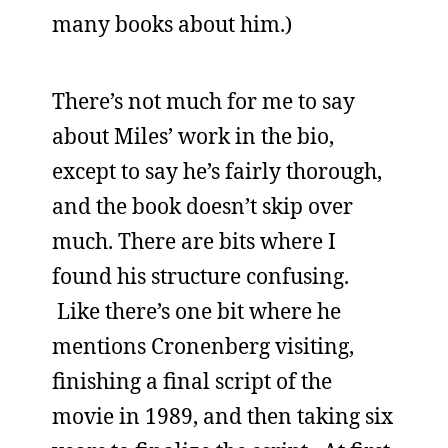
many books about him.)
There’s not much for me to say
about Miles’ work in the bio,
except to say he’s fairly thorough,
and the book doesn’t skip over
much. There are bits where I
found his structure confusing.
Like there’s one bit where he
mentions Cronenberg visiting,
finishing a final script of the
movie in 1989, and then taking six