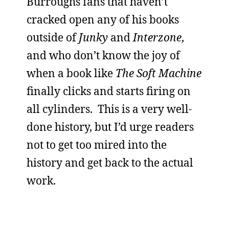
Burroughs fans that haven’t
cracked open any of his books
outside of
Junky
and
Interzone
,
and who don’t know the joy of
when a book like
The Soft Machine
finally clicks and starts firing on
all cylinders. This is a very well-
done history, but I’d urge readers
not to get too mired into the
history and get back to the actual
work.