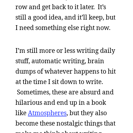
row and get back to it later. It’s
still a good idea, and it’ll keep, but
I need something else right now.
I’m still more or less writing daily
stuff, automatic writing, brain
dumps of whatever happens to hit
at the time I sit down to write.
Sometimes, these are absurd and
hilarious and end up in a book
like
Atmospheres
, but they also
become these nostalgic things that