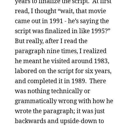
years to finalize the script. At first
read, I thought “wait, that movie
came out in 1991 - he’s saying the
script was finalized in like 1995?”
But really, after I read the
paragraph nine times, I realized
he meant he visited around 1983,
labored on the script for six years,
and completed it in 1989. There
was nothing technically or
grammatically wrong with how he
wrote the paragraph; it was just
backwards and upside-down to