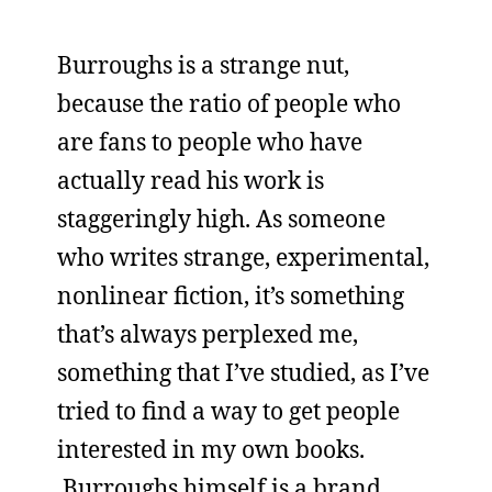
Burroughs is a strange nut,
because the ratio of people who
are fans to people who have
actually read his work is
staggeringly high. As someone
who writes strange, experimental,
nonlinear fiction, it’s something
that’s always perplexed me,
something that I’ve studied, as I’ve
tried to find a way to get people
interested in my own books.
Burroughs himself is a brand.