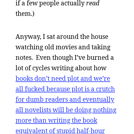
if a few people actually
read
them.)
Anyway, I sat around the house
watching old movies and taking
notes. Even though I’ve burned a
lot of cycles writing about how
books don’t need plot and we’re
all fucked because plot is a crutch
for dumb readers and eventually
all novelists will be doing nothing
more than writing the book
equivalent of stupid half-hour