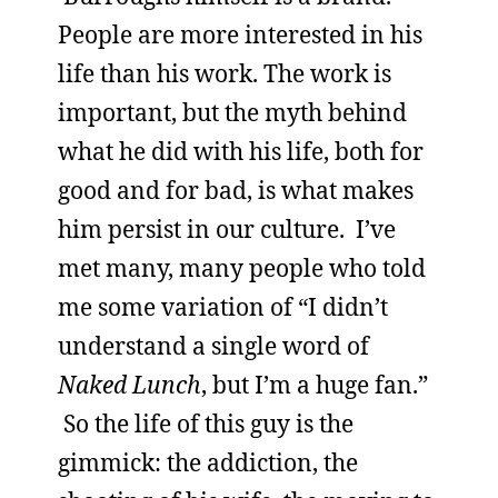
People are more interested in his
life than his work. The work is
important, but the myth behind
what he did with his life, both for
good and for bad, is what makes
him persist in our culture. I’ve
met many, many people who told
me some variation of “I didn’t
understand a single word of
Naked Lunch
, but I’m a huge fan.”
So the life of this guy is the
gimmick: the addiction, the