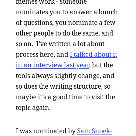
memes work - someone
nominates you to answer a bunch
of questions, you nominate a few
other people to do the same, and
so on. I’ve written a lot about
process here, and
I talked about it
in an interview last year
, but the
tools always slightly change, and
so does the writing structure, so
maybe it’s a good time to visit the
topic again.
I was nominated by
Sam Snoek-