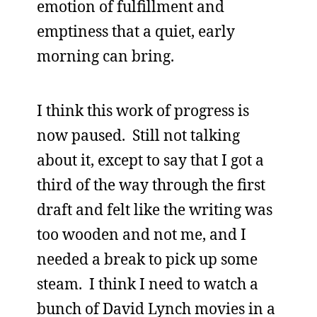
emotion of fulfillment and
emptiness that a quiet, early
morning can bring.
I think this work of progress is
now paused. Still not talking
about it, except to say that I got a
third of the way through the first
draft and felt like the writing was
too wooden and not me, and I
needed a break to pick up some
steam. I think I need to watch a
bunch of David Lynch movies in a