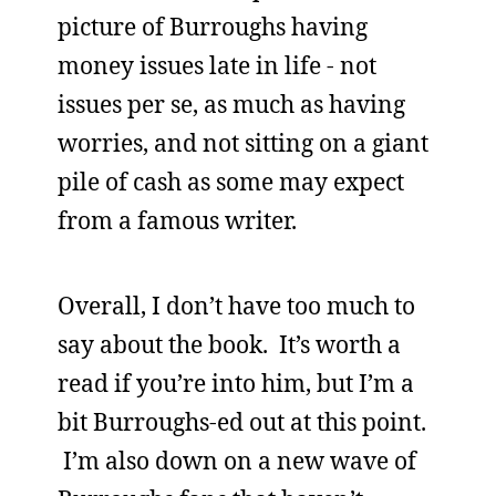
picture of Burroughs having
money issues late in life - not
issues per se, as much as having
worries, and not sitting on a giant
pile of cash as some may expect
from a famous writer.
Overall, I don’t have too much to
say about the book. It’s worth a
read if you’re into him, but I’m a
bit Burroughs-ed out at this point.
I’m also down on a new wave of