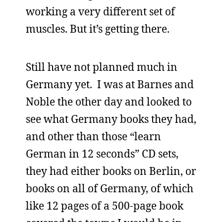
working a very different set of
muscles. But it’s getting there.
Still have not planned much in
Germany yet. I was at Barnes and
Noble the other day and looked to
see what Germany books they had,
and other than those “learn
German in 12 seconds” CD sets,
they had either books on Berlin, or
books on all of Germany, of which
like 12 pages of a 500-page book