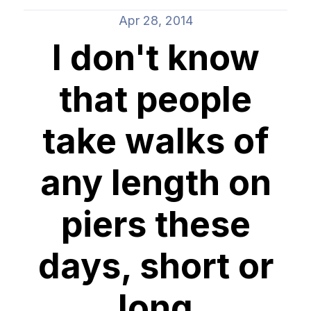
Apr 28, 2014
I don't know
that people
take walks of
any length on
piers these
days, short or
long