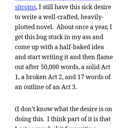
sitcoms
, I still have this sick desire
to write a well-crafted, heavily-
plotted novel. About once a year, I
get this bug stuck in my ass and
come up with a half-baked idea
and start writing it and then flame
out after 50,000 words, a solid Act
1, a broken Act 2, and 17 words of
an outline of an Act 3.
(I don’t know what the desire is on
doing this. I think part of it is that