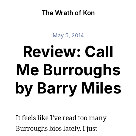
The Wrath of Kon
May 5, 2014
Review: Call
Me Burroughs
by Barry Miles
It feels like I’ve read too many
Burroughs bios lately. I just