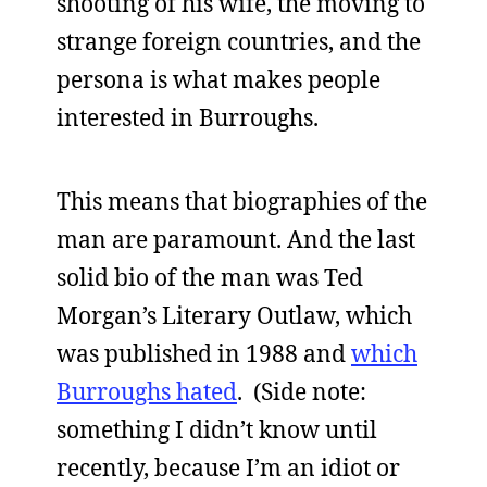
shooting of his wife, the moving to
strange foreign countries, and the
persona is what makes people
interested in Burroughs.
This means that biographies of the
man are paramount. And the last
solid bio of the man was Ted
Morgan’s Literary Outlaw, which
was published in 1988 and
which
Burroughs hated
. (Side note:
something I didn’t know until
recently, because I’m an idiot or