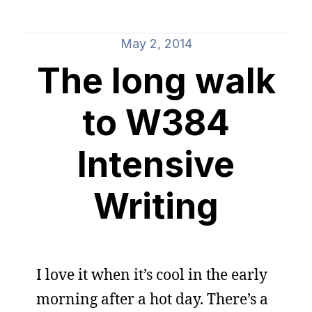
May 2, 2014
The long walk
to W384
Intensive
Writing
I love it when it’s cool in the early
morning after a hot day. There’s a