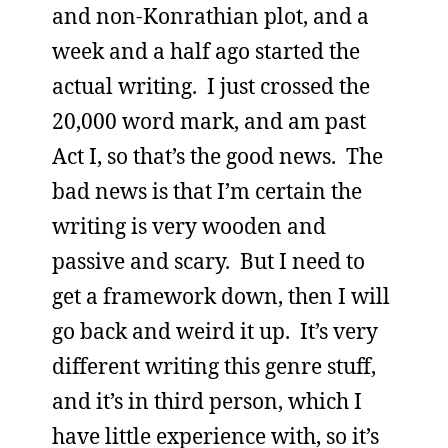
and non-Konrathian plot, and a
week and a half ago started the
actual writing. I just crossed the
20,000 word mark, and am past
Act I, so that’s the good news. The
bad news is that I’m certain the
writing is very wooden and
passive and scary. But I need to
get a framework down, then I will
go back and weird it up. It’s very
different writing this genre stuff,
and it’s in third person, which I
have little experience with, so it’s