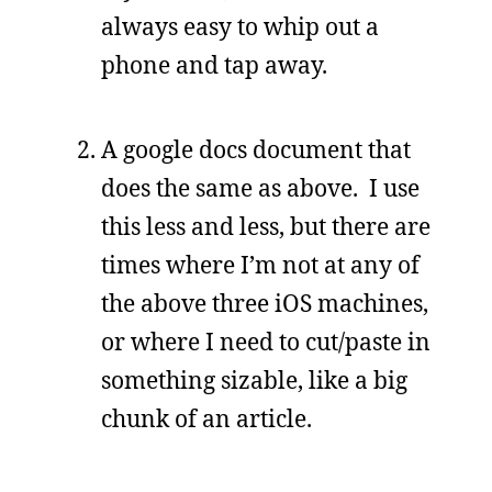
always easy to whip out a
phone and tap away.
A google docs document that
does the same as above. I use
this less and less, but there are
times where I’m not at any of
the above three iOS machines,
or where I need to cut/paste in
something sizable, like a big
chunk of an article.