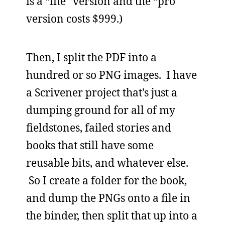
is a “lite” version and the “pro”
version costs $999.)
Then, I split the PDF into a
hundred or so PNG images. I have
a Scrivener project that’s just a
dumping ground for all of my
fieldstones, failed stories and
books that still have some
reusable bits, and whatever else.
So I create a folder for the book,
and dump the PNGs onto a file in
the binder, then split that up into a