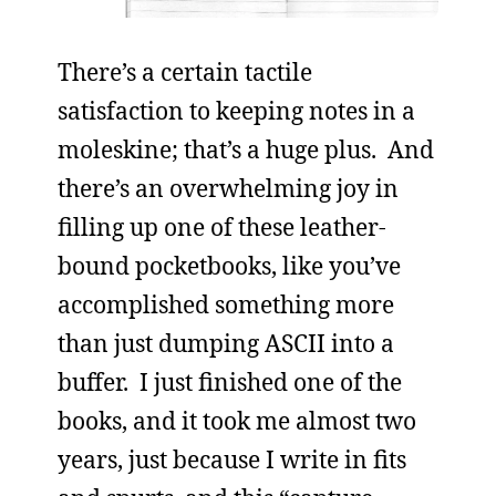
There’s a certain tactile
satisfaction to keeping notes in a
moleskine; that’s a huge plus. And
there’s an overwhelming joy in
filling up one of these leather-
bound pocketbooks, like you’ve
accomplished something more
than just dumping ASCII into a
buffer. I just finished one of the
books, and it took me almost two
years, just because I write in fits