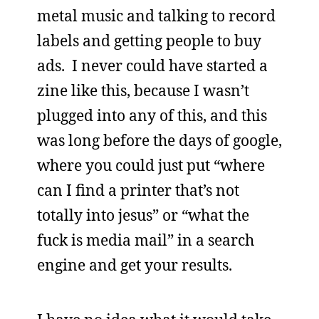
metal music and talking to record
labels and getting people to buy
ads. I never could have started a
zine like this, because I wasn’t
plugged into any of this, and this
was long before the days of google,
where you could just put “where
can I find a printer that’s not
totally into jesus” or “what the
fuck is media mail” in a search
engine and get your results.