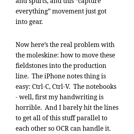
and spurts, and this “capture
everything” movement just got
into gear.
Now here’s the real problem with
the moleskine: how to move these
fieldstones into the production
line. The iPhone notes thing is
easy: Ctrl-C, Ctrl-V. The notebooks
- well, first my handwriting is
horrible. And I barely hit the lines
to get all of this stuff parallel to
each other so OCR can handle it.