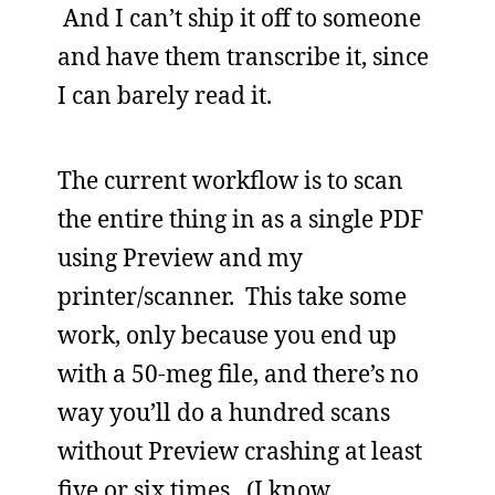
And I can’t ship it off to someone
and have them transcribe it, since
I can barely read it.
The current workflow is to scan
the entire thing in as a single PDF
using Preview and my
printer/scanner. This take some
work, only because you end up
with a 50-meg file, and there’s no
way you’ll do a hundred scans
without Preview crashing at least
five or six times. (I know,