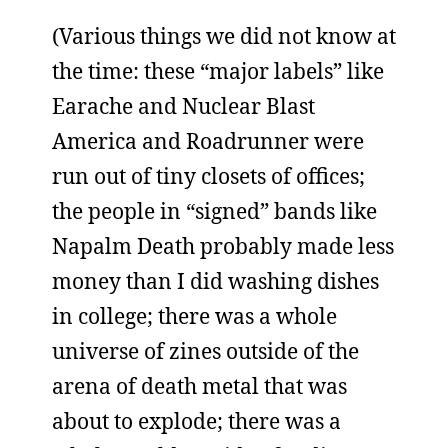
(Various things we did not know at
the time: these “major labels” like
Earache and Nuclear Blast
America and Roadrunner were
run out of tiny closets of offices;
the people in “signed” bands like
Napalm Death probably made less
money than I did washing dishes
in college; there was a whole
universe of zines outside of the
arena of death metal that was
about to explode; there was a