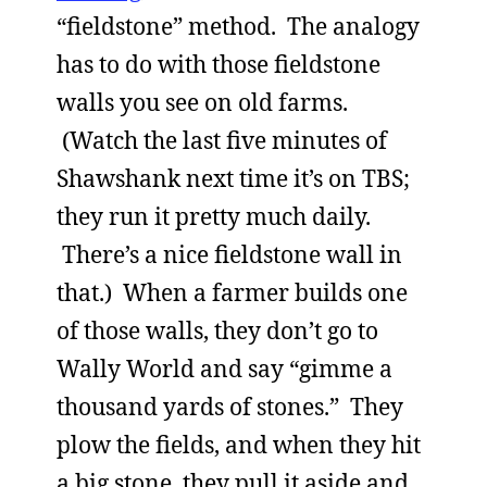
“fieldstone” method. The analogy
has to do with those fieldstone
walls you see on old farms.
(Watch the last five minutes of
Shawshank next time it’s on TBS;
they run it pretty much daily.
There’s a nice fieldstone wall in
that.) When a farmer builds one
of those walls, they don’t go to
Wally World and say “gimme a
thousand yards of stones.” They
plow the fields, and when they hit
a big stone, they pull it aside and