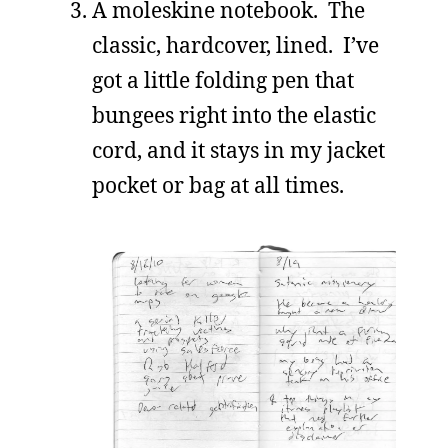
A moleskine notebook. The
classic, hardcover, lined. I’ve
got a little folding pen that
bungees right into the elastic
cord, and it stays in my jacket
pocket or bag at all times.