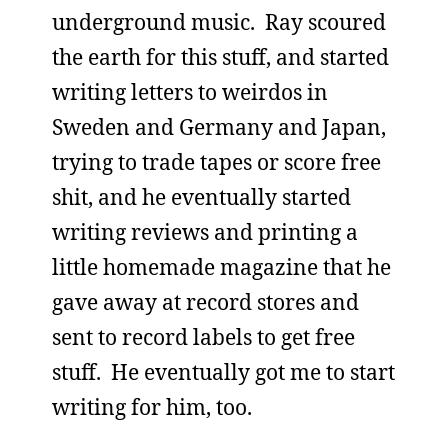
underground music. Ray scoured
the earth for this stuff, and started
writing letters to weirdos in
Sweden and Germany and Japan,
trying to trade tapes or score free
shit, and he eventually started
writing reviews and printing a
little homemade magazine that he
gave away at record stores and
sent to record labels to get free
stuff. He eventually got me to start
writing for him, too.