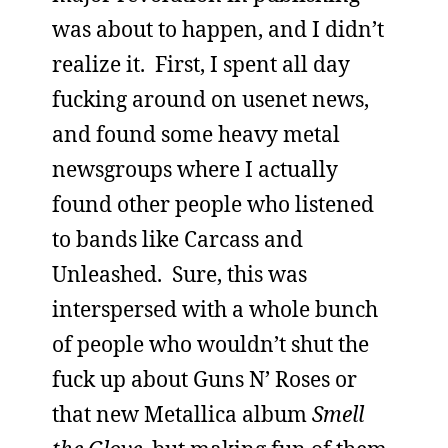
was about to happen, and I didn’t
realize it. First, I spent all day
fucking around on usenet news,
and found some heavy metal
newsgroups where I actually
found other people who listened
to bands like Carcass and
Unleashed. Sure, this was
interspersed with a whole bunch
of people who wouldn’t shut the
fuck up about Guns N’ Roses or
that new Metallica album
Smell