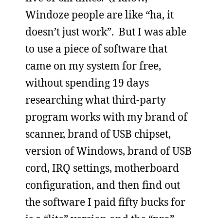
Windoze people are like “ha, it
doesn’t just work”. But I was able
to use a piece of software that
came on my system for free,
without spending 19 days
researching what third-party
program works with my brand of
scanner, brand of USB chipset,
version of Windows, brand of USB
cord, IRQ settings, motherboard
configuration, and then find out
the software I paid fifty bucks for