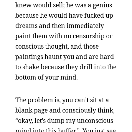
knew would sell; he was a genius
because he would have fucked up
dreams and then immediately
paint them with no censorship or
conscious thought, and those
paintings haunt you and are hard
to shake because they drill into the
bottom of your mind.
The problem is, you can’t sit at a
blank page and consciously think,
“okay, let’s dump my unconscious
mind into this buffer.” You just see