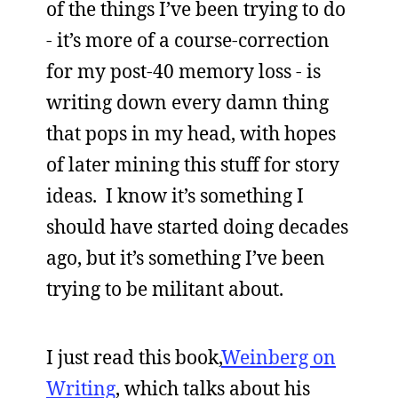
of the things I’ve been trying to do
- it’s more of a course-correction
for my post-40 memory loss - is
writing down every damn thing
that pops in my head, with hopes
of later mining this stuff for story
ideas. I know it’s something I
should have started doing decades
ago, but it’s something I’ve been
trying to be militant about.
I just read this book,
Weinberg on
Writing
, which talks about his