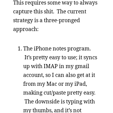
This requires some way to always
capture this shit. The current
strategy is a three-pronged
approach:
The iPhone notes program.
It’s pretty easy to use; it syncs
up with IMAP in my gmail
account, so I can also get at it
from my Mac or my iPad,
making cut/paste pretty easy.
The downside is typing with
my thumbs, and it’s not