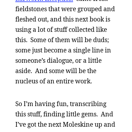
fieldstones that were grouped and
fleshed out, and this next book is
using a lot of stuff collected like
this. Some of them will be duds;
some just become a single line in
someone’s dialogue, or a little
aside. And some will be the
nucleus of an entire work.
So I’m having fun, transcribing
this stuff, finding little gems. And
I’ve got the next Moleskine up and