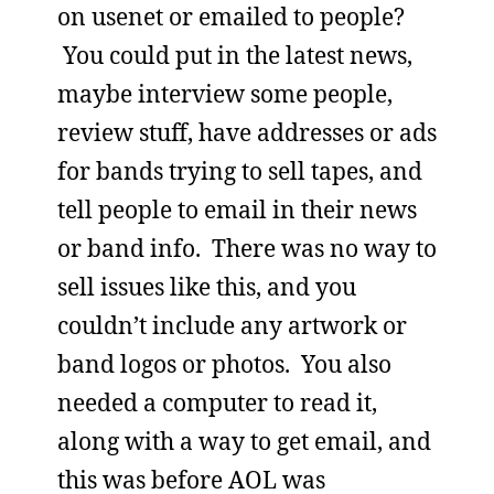
on usenet or emailed to people?
You could put in the latest news,
maybe interview some people,
review stuff, have addresses or ads
for bands trying to sell tapes, and
tell people to email in their news
or band info. There was no way to
sell issues like this, and you
couldn’t include any artwork or
band logos or photos. You also
needed a computer to read it,
along with a way to get email, and
this was before AOL was