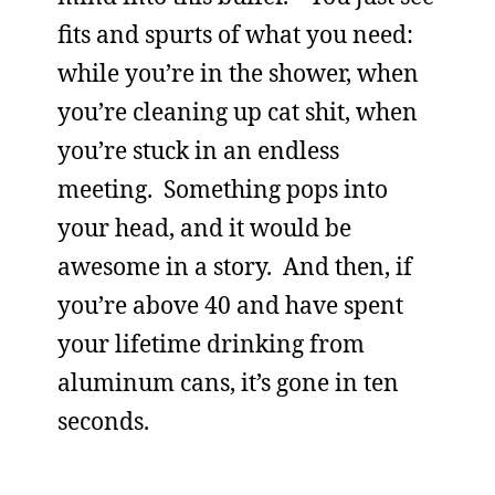
fits and spurts of what you need:
while you’re in the shower, when
you’re cleaning up cat shit, when
you’re stuck in an endless
meeting. Something pops into
your head, and it would be
awesome in a story. And then, if
you’re above 40 and have spent
your lifetime drinking from
aluminum cans, it’s gone in ten
seconds.