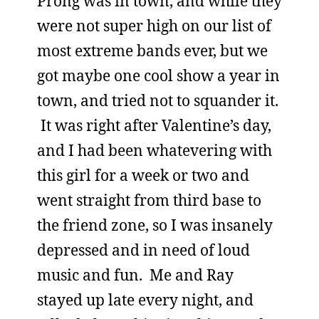
Prong was in town, and while they
were not super high on our list of
most extreme bands ever, but we
got maybe one cool show a year in
town, and tried not to squander it.
It was right after Valentine’s day,
and I had been whatevering with
this girl for a week or two and
went straight from third base to
the friend zone, so I was insanely
depressed and in need of loud
music and fun. Me and Ray
stayed up late every night, and