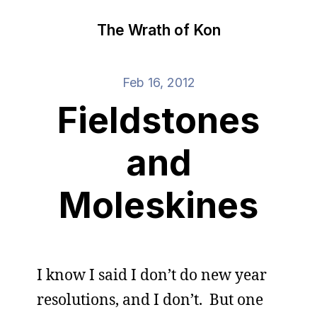
The Wrath of Kon
Feb 16, 2012
Fieldstones
and
Moleskines
I know I said I don’t do new year
resolutions, and I don’t. But one