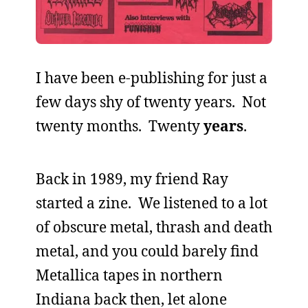
I have been e-publishing for just a
few days shy of twenty years. Not
twenty months. Twenty
years
.
Back in 1989, my friend Ray
started a zine. We listened to a lot
of obscure metal, thrash and death
metal, and you could barely find
Metallica tapes in northern
Indiana back then, let alone