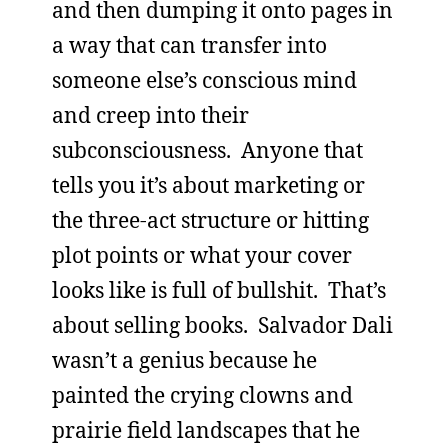
and then dumping it onto pages in
a way that can transfer into
someone else’s conscious mind
and creep into their
subconsciousness. Anyone that
tells you it’s about marketing or
the three-act structure or hitting
plot points or what your cover
looks like is full of bullshit. That’s
about selling books. Salvador Dali
wasn’t a genius because he
painted the crying clowns and
prairie field landscapes that he