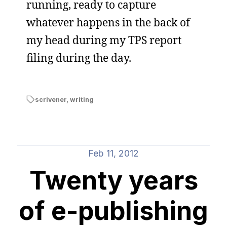
running, ready to capture
whatever happens in the back of
my head during my TPS report
filing during the day.
scrivener
,
writing
Feb 11, 2012
Twenty years
of e-publishing