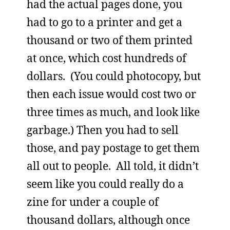
had the actual pages done, you
had to go to a printer and get a
thousand or two of them printed
at once, which cost hundreds of
dollars. (You could photocopy, but
then each issue would cost two or
three times as much, and look like
garbage.) Then you had to sell
those, and pay postage to get them
all out to people. All told, it didn’t
seem like you could really do a
zine for under a couple of
thousand dollars, although once