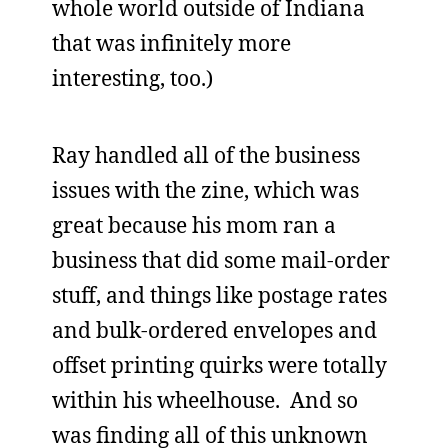
whole world outside of Indiana
that was infinitely more
interesting, too.)
Ray handled all of the business
issues with the zine, which was
great because his mom ran a
business that did some mail-order
stuff, and things like postage rates
and bulk-ordered envelopes and
offset printing quirks were totally
within his wheelhouse. And so
was finding all of this unknown