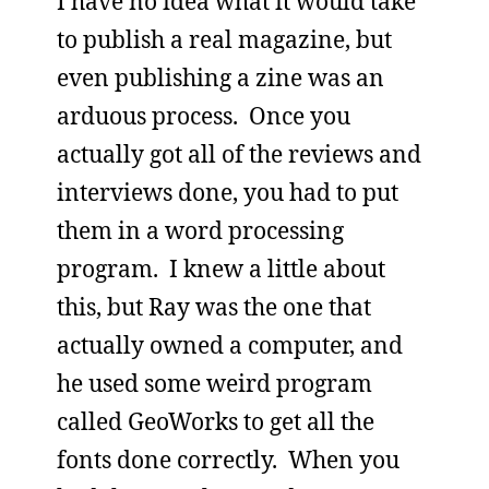
I have no idea what it would take
to publish a real magazine, but
even publishing a zine was an
arduous process. Once you
actually got all of the reviews and
interviews done, you had to put
them in a word processing
program. I knew a little about
this, but Ray was the one that
actually owned a computer, and
he used some weird program
called GeoWorks to get all the
fonts done correctly. When you