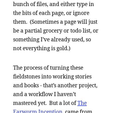
bunch of files, and either type in
the bits of each page, or ignore
them. (Sometimes a page will just
be a partial grocery or todo list, or
something I’ve already used, so
not everything is gold.)
The process of turning these
fieldstones into working stories
and books - that’s another project,
and a workflow I haven’t
mastered yet. But a lot of
The
Earworm Inception
came from