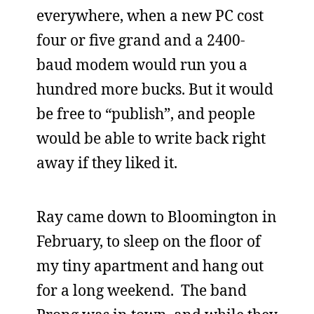
everywhere, when a new PC cost
four or five grand and a 2400-
baud modem would run you a
hundred more bucks. But it would
be free to “publish”, and people
would be able to write back right
away if they liked it.
Ray came down to Bloomington in
February, to sleep on the floor of
my tiny apartment and hang out
for a long weekend. The band