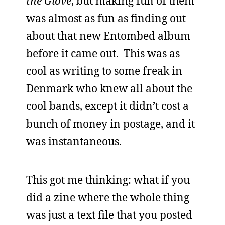
the Glove
, but making fun of them
was almost as fun as finding out
about that new Entombed album
before it came out. This was as
cool as writing to some freak in
Denmark who knew all about the
cool bands, except it didn’t cost a
bunch of money in postage, and it
was instantaneous.
This got me thinking: what if you
did a zine where the whole thing
was just a text file that you posted