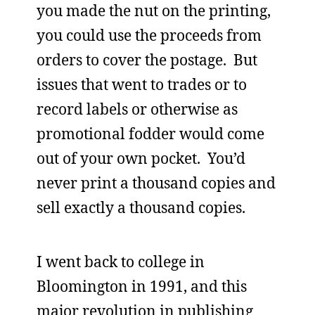
you made the nut on the printing,
you could use the proceeds from
orders to cover the postage. But
issues that went to trades or to
record labels or otherwise as
promotional fodder would come
out of your own pocket. You’d
never print a thousand copies and
sell exactly a thousand copies.
I went back to college in
Bloomington in 1991, and this
major revolution in publishing