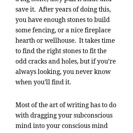
save it. After years of doing this,
you have enough stones to build
some fencing, or a nice fireplace
hearth or wellhouse. It takes time
to find the right stones to fit the
odd cracks and holes, but if you’re
always looking, you never know
when you’ll find it.
Most of the art of writing has to do
with dragging your subconscious
mind into your conscious mind