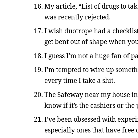
My article, “List of drugs to 
was recently rejected.
I wish duotrope had a checklist 
get bent out of shape when you 
I guess I’m not a huge fan of pa
I’m tempted to wire up somethi
every time I take a shit.
The Safeway near my house in 
know if it’s the cashiers or th
I’ve been obsessed with experi
especially ones that have free