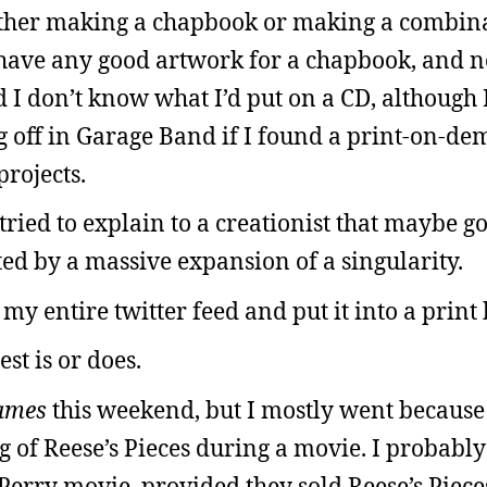
either making a chapbook or making a combin
 have any good artwork for a chapbook, and 
I don’t know what I’d put on a CD, although 
 off in Garage Band if I found a print-on-d
rojects.
ried to explain to a creationist that maybe g
ted by a massive expansion of a singularity.
 my entire twitter feed and put it into a print
est is or does.
ames
this weekend, but I mostly went because
ag of Reese’s Pieces during a movie. I probabl
Perry movie, provided they sold Reese’s Piece