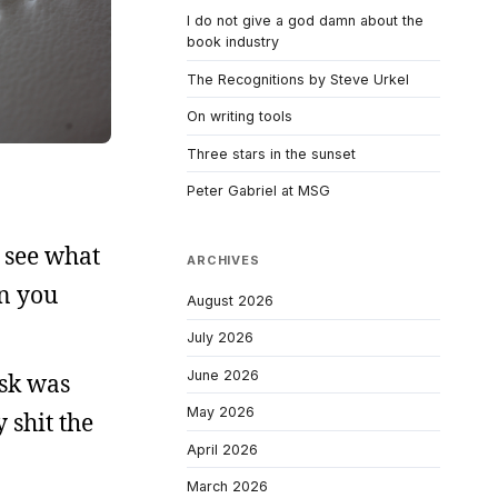
I do not give a god damn about the
book industry
The Recognitions by Steve Urkel
On writing tools
Three stars in the sunset
Peter Gabriel at MSG
 see what
ARCHIVES
an you
August 2026
July 2026
June 2026
esk was
May 2026
y shit the
April 2026
March 2026