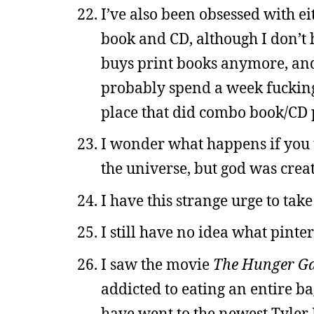
I’ve also been obsessed with 
book and CD, although I don’t
buys print books anymore, and 
probably spend a week fucking
place that did combo book/CD p
I wonder what happens if you t
the universe, but god was crea
I have this strange urge to take
I still have no idea what pinter
I saw the movie
The Hunger G
addicted to eating an entire b
have went to the newest Tyler 