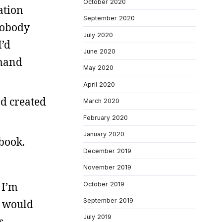
October 2020
ation
September 2020
nobody
July 2020
I’d
June 2020
emand
May 2020
April 2020
od created
March 2020
February 2020
January 2020
 book.
December 2019
November 2019
 I’m
October 2019
September 2019
y would
July 2019
s.