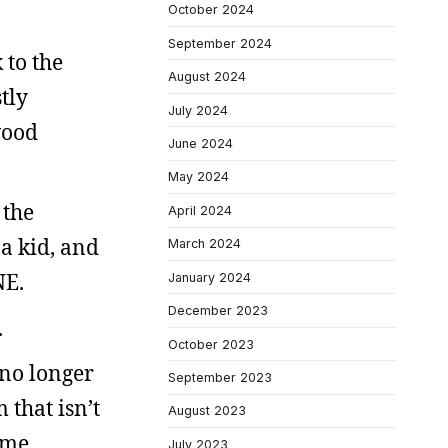
October 2024
September 2024
 to the
August 2024
tly
July 2024
wood
June 2024
May 2024
 the
April 2024
a kid, and
March 2024
NE.
January 2024
December 2023
.
October 2023
 no longer
September 2023
 that isn’t
August 2023
ome
July 2023