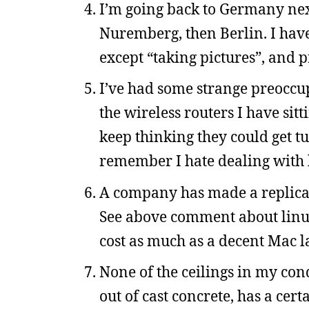
I’m going back to Germany next
Nuremberg, then Berlin. I have 
except “taking pictures”, and 
I’ve had some strange preoccu
the wireless routers I have sit
keep thinking they could get t
remember I hate dealing with l
A company has made a replica o
See above comment about linux
cost as much as a decent Mac l
None of the ceilings in my cond
out of cast concrete, has a cert