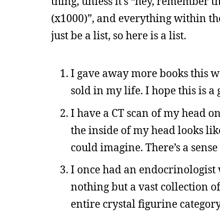
thing, unless it’s “hey, remember
(x1000)”, and everything within th
just be a list, so here is a list.
I gave away more books this w
sold in my life. I hope this is a
I have a CT scan of my head on
the inside of my head looks lik
could imagine. There’s a sense o
I once had an endocrinologist
nothing but a vast collection of
entire crystal figurine category