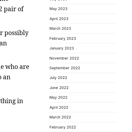
 pair of
May 2023
April 2023
March 2023
or possibly
February 2023
 an
January 2023
November 2022
ple who are
September 2022
o an
July 2022
June 2022
May 2022
thing in
April 2022
March 2022
February 2022