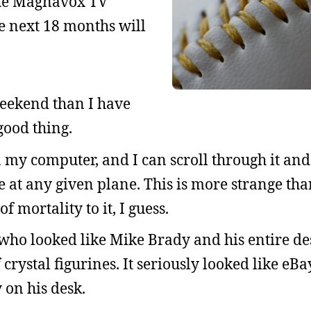
 the Magnavox TV
e next 18 months will
eekend than I have
 good thing.
 my computer, and I can scroll through it and
e at any given plane. This is more strange th
f mortality to it, I guess.
 who looked like Mike Brady and his entire d
 crystal figurines. It seriously looked like eBa
 on his desk.