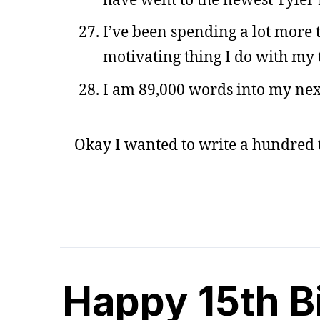
I’ve been spending a lot more 
motivating thing I do with my 
I am 89,000 words into my next
Okay I wanted to write a hundred t
Happy 15th B