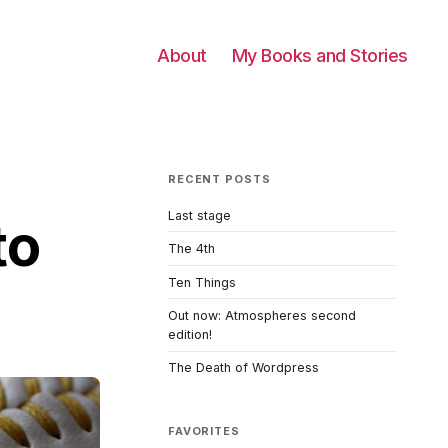
About
My Books and Stories
RECENT POSTS
Last stage
to
The 4th
Ten Things
Out now: Atmospheres second
edition!
The Death of Wordpress
FAVORITES