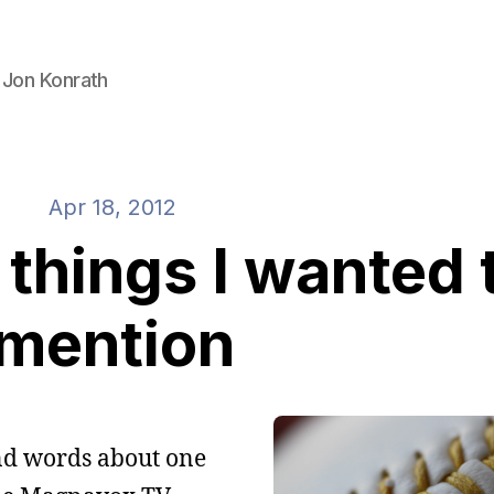
 Jon Konrath
Apr 18, 2012
things I wanted 
mention
sand words about one