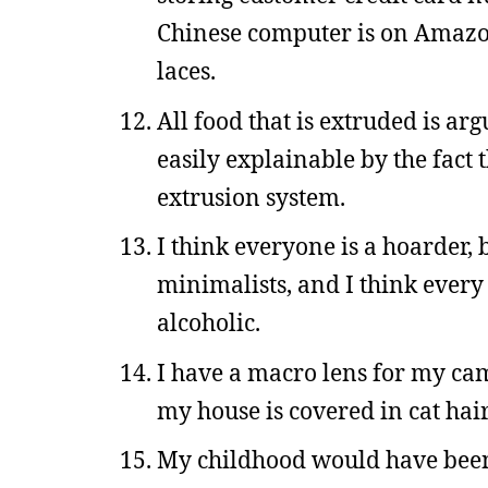
Chinese computer is on Amazon 
laces.
All food that is extruded is ar
easily explainable by the fact 
extrusion system.
I think everyone is a hoarder, 
minimalists, and I think every
alcoholic.
I have a macro lens for my ca
my house is covered in cat hair
My childhood would have been 