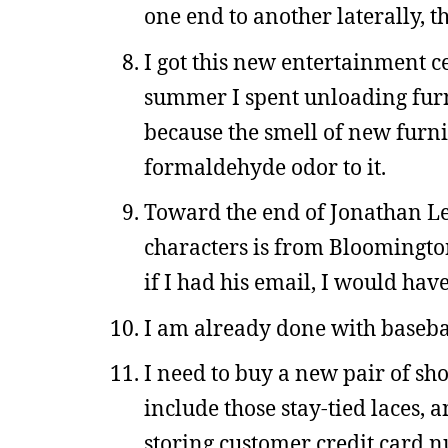
one end to another laterally, t
I got this new entertainment ce
summer I spent unloading furn
because the smell of new furni
formaldehyde odor to it.
Toward the end of Jonathan L
characters is from Bloomington
if I had his email, I would ha
I am already done with basebal
I need to buy a new pair of sho
include those stay-tied laces, a
storing customer credit card n