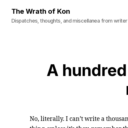
The Wrath of Kon
Dispatches, thoughts, and miscellanea from writer
A hundred 
No, literally. I can’t write a thou