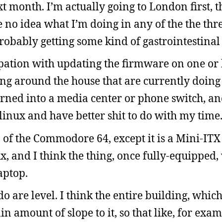
 month. I’m actually going to London first, 
no idea what I’m doing in any of the the three
probably getting some kind of gastrointestina
pation with updating the firmware on one or 
ting around the house that are currently doing
urned into a media center or phone switch, an
inux and have better shit to do with my time
f the Commodore 64, except it is a Mini-ITX 
, and I think the thing, once fully-equipped
aptop.
o are level. I think the entire building, whic
ain amount of slope to it, so that like, for exa