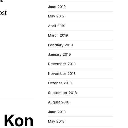
June 2019
ost
May 2019
April 2019
March 2019
February 2019
January 2019
December 2018
November 2018
October 2018
September 2018
August 2018
June 2018
f Kon
May 2018