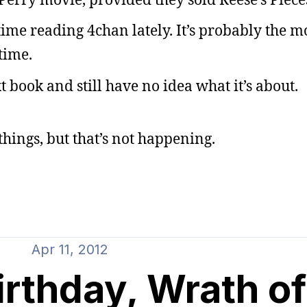
time reading 4chan lately. It’s probably the m
time.
 book and still have no idea what it’s about.
hings, but that’s not happening.
Apr 11, 2012
irthday, Wrath o