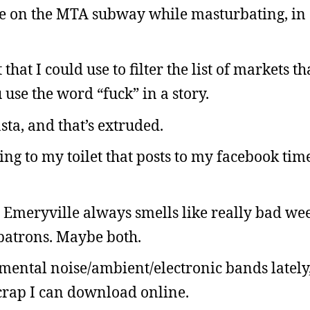
take on the MTA subway while masturbating, in
that I could use to filter the list of markets th
use the word “fuck” in a story.
sta, and that’s extruded.
ng to my toilet that posts to my facebook tim
Emeryville always smells like really bad weed
e patrons. Maybe both.
mental noise/ambient/electronic bands lately
 crap I can download online.