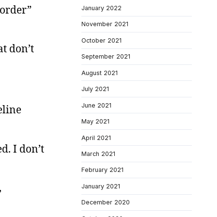
 order”
January 2022
November 2021
October 2021
at don’t
September 2021
August 2021
July 2021
June 2021
eline
May 2021
April 2021
. I don’t
March 2021
February 2021
,
January 2021
December 2020