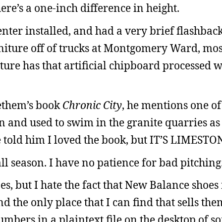
here’s a one-inch difference in height.
nter installed, and had a very brief flashback
iture off of trucks at Montgomery Ward, mos
ture has that artificial chipboard processed 
ethem’s book
Chronic City
, he mentions one of
 and used to swim in the granite quarries as 
ve told him I loved the book, but IT’S LIMESTO
l season. I have no patience for bad pitching
es, but I hate the fact that New Balance shoes
nd the only place that I can find that sells them
umbers in a plaintext file on the desktop of s