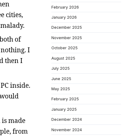
then
February 2026
 cities,
January 2026
l malady.
December 2025
both of
November 2025
 nothing. I
October 2025
August 2025
d then I
July 2025
.
June 2025
PC inside.
May 2025
, would
February 2025
January 2025
h is made
December 2024
mple, from
November 2024