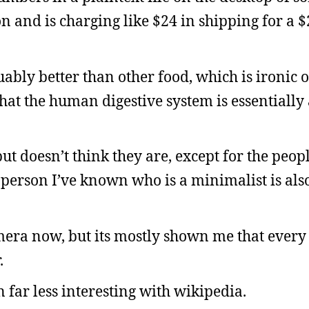
and is charging like $24 in shipping for a $2
guably better than other food, which is ironic 
that the human digestive system is essentially
but doesn’t think they are, except for the peo
 person I’ve known who is a minimalist is als
mera now, but its mostly shown me that every 
.
far less interesting with wikipedia.