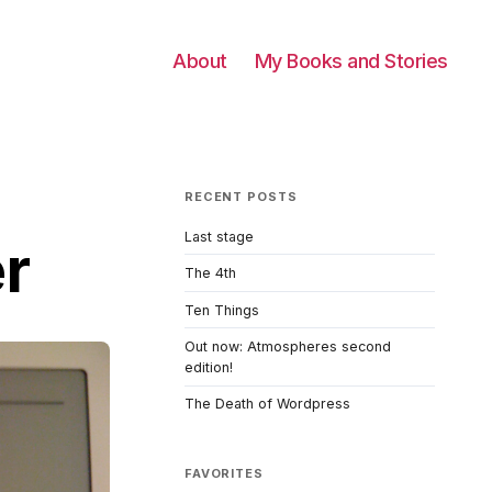
About
My Books and Stories
RECENT POSTS
Last stage
er
The 4th
Ten Things
Out now: Atmospheres second
edition!
The Death of Wordpress
FAVORITES