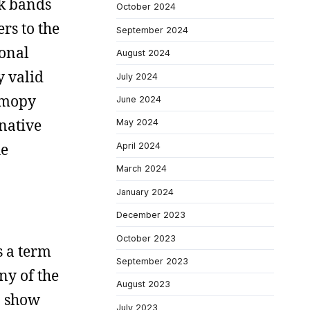
nk bands
October 2024
rs to the
September 2024
ional
August 2024
y valid
July 2024
y mopy
June 2024
rnative
May 2024
he
April 2024
March 2024
January 2024
December 2023
October 2023
s a term
September 2023
ny of the
August 2023
o show
July 2023