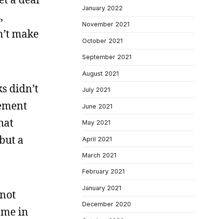
January 2022
,
November 2021
n’t make
October 2021
September 2021
August 2021
ks didn’t
July 2021
vement
June 2021
hat
May 2021
but a
April 2021
March 2021
February 2021
January 2021
 not
December 2020
 me in