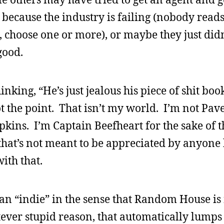
because the industry is failing (nobody reads
choose one or more), or maybe they just did
good.
nking, “He’s just jealous his piece of shit boo
ot the point. That isn’t my world. I’m not Pa
ns. I’m Captain Beefheart for the sake of t
hat’s not meant to be appreciated by anyone 
ith that.
 an “indie” in the sense that Random House is
ver stupid reason, that automatically lumps