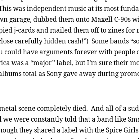
This was independent music at its most fund
wn garage, dubbed them onto Maxell C-90s wi
ied j-cards and mailed them off to zines for 
close carefully hidden cash!”) Some bands “so
ou could have arguments forever with people 
ca was a “major” label, but I’m sure their mo
albums total as Sony gave away during promo
etal scene completely died. And all of a sudd
 we were constantly told that a band like Sm
ough they shared a label with the Spice Girls