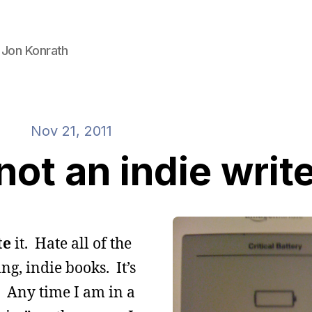
 Jon Konrath
Nov 21, 2011
ot an indie writ
te
it. Hate all of the
ng, indie books. It’s
” Any time I am in a