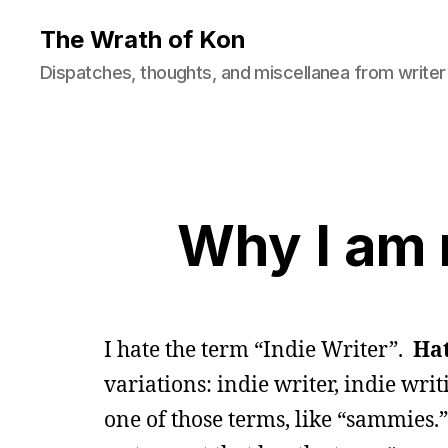
The Wrath of Kon
Dispatches, thoughts, and miscellanea from writer
Why I am n
I hate the term “Indie Writer”.
Ha
variations: indie writer, indie writi
one of those terms, like “sammies.