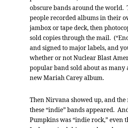
obscure bands around the world. 
people recorded albums in their o
jambox or tape deck, then photocop
sold copies through the mail. (“En
and signed to major labels, and y
whether or not Nuclear Blast Ameri
popular band sold about as many 
new Mariah Carey album.
Then Nirvana showed up, and the m
these “indie” bands appeared. And
Pumpkins was “indie rock,” even th