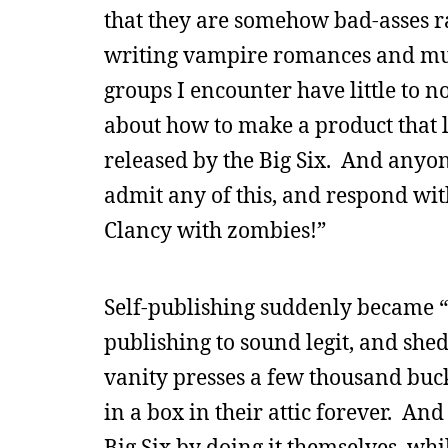
that they are somehow bad-asses ra
writing vampire romances and mur
groups I encounter have little to 
about how to make a product that 
released by the Big Six. And anyon
admit any of this, and respond with
Clancy with zombies!”
Self-publishing suddenly became “
publishing to sound legit, and she
vanity presses a few thousand buck
in a box in their attic forever. An
Big Six by doing it themselves, whi