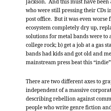
Jackson. And this must have been a
who were still pressing their CDs 
post office. But it was even worse
ecosystem completely dry up, repla
solutions for metal bands were to a
college rock; b) get a job at a gas st
bands had kids and got old and m
mainstream press beat this “indie”
There are two different axes to gra
independent of a massive corporati
describing rebellion against comm
people who write genre fiction and