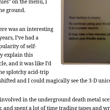
ies” on the menu, I
the ground.
ere was an interesting
 years, I’ve had a
ularity of self-
y explain this
cle, and it was like I’d
he splotchy acid-trip
shifted and I could magically see the 3-D unic
y involved in the underground death metal sce
, and spent a lot of time trading tapes and wr