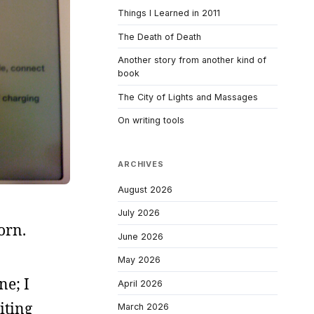
Things I Learned in 2011
The Death of Death
Another story from another kind of
book
The City of Lights and Massages
On writing tools
ARCHIVES
August 2026
July 2026
orn.
June 2026
May 2026
ne; I
April 2026
iting
March 2026