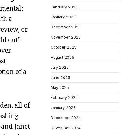
amental:
February 2026
th a
January 2026
December 2025
review, or
November 2025
ld out”
October 2025
over
August 2025
st
July 2025
tion of a
June 2025
May 2025
February 2025
en, all of
January 2025
ashing
December 2024
 and Janet
November 2024