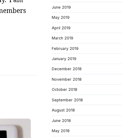
June 2019
 members
May 2019
April 2019
March 2019
February 2019
January 2019
December 2018
November 2018
October 2018
September 2018
August 2018
June 2018
May 2018