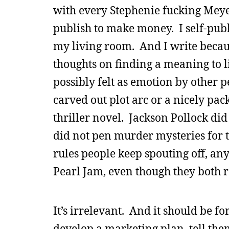
with every Stephenie fucking Meyer 
publish to make money. I self-publ
my living room. And I write becau
thoughts on finding a meaning to l
possibly felt as emotion by other 
carved out plot arc or a nicely pa
thriller novel. Jackson Pollock di
did not pen murder mysteries for t
rules people keep spouting off, an
Pearl Jam, even though they both 
It’s irrelevant. And it should be f
develop a marketing plan, tell the