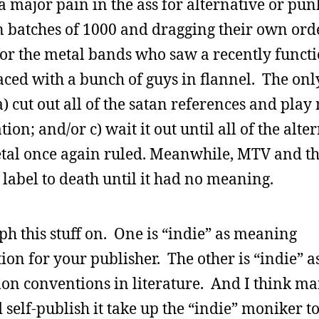
 major pain in the ass for alternative or pu
in batches of 1000 and dragging their own orde
 for the metal bands who saw a recently funct
ced with a bunch of guys in flannel. The onl
) cut out all of the satan references and pla
ation; and/or c) wait it out until all of the alte
etal once again ruled. Meanwhile, MTV and t
 label to death until it had no meaning.
ph this stuff on. One is “indie” as meaning
on for your publisher. The other is “indie” a
on conventions in literature. And I think ma
 self-publish it take up the “indie” moniker t