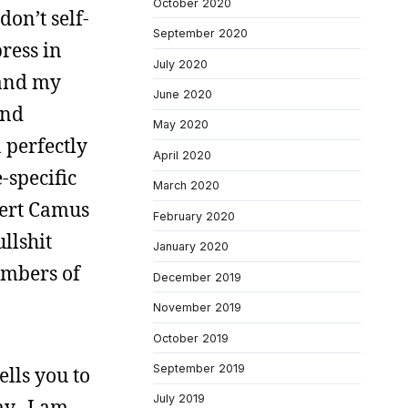
October 2020
don’t self-
September 2020
ress in
July 2020
 and my
June 2020
and
May 2020
 perfectly
April 2020
-specific
March 2020
bert Camus
February 2020
llshit
January 2020
embers of
December 2019
November 2019
October 2019
September 2019
ells you to
July 2019
ay. I am