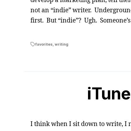
not an “indie” writer. Undergrou
first. But “indie”? Ugh. Someone’s
favorites
,
writing
iTune
I think when I sit down to write, 