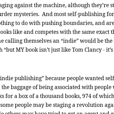
ging against the machine, although they’re st
der mysteries. And most self-publishing f
nothing to do with pushing boundaries, and ar
looks like and competes with the same exact t
e calling themselves an “indie” would be the l
 “but MY book isn’t just like Tom Clancy - it’
indie publishing” because people wanted sel
d the baggage of being associated with people
s for a box of a thousand books, 974 of which
d some people may be staging a revolution aga
le others may have tried to get an agent and g