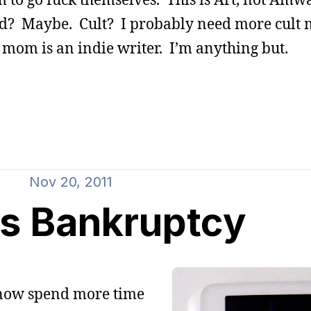
nd? Maybe. Cult? I probably need more cult
 mom is an indie writer. I’m anything but.
Nov 20, 2011
s Bankruptcy
I now spend more time