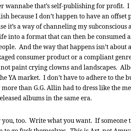
wannabe that’s self-publishing for profit. I 
ish because I don’t happen to have an offset p
se it’s a way of channeling my subconscious
ife into a format that can then be consumed 
people. And the way that happens isn’t about a
ckaged consumer product or a compliant genre
d not paint crying clowns and landscapes. Al
he YA market. I don’t have to adhere to the bu
y more than G.G. Allin had to dress like the m
released albums in the same era.
or you, too. Write what you want. If someone t
m to go fuck themselves. This is Art, not Amw