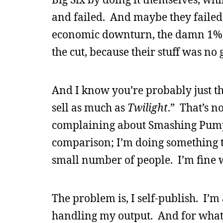
and failed. And maybe they failed 
economic downturn, the damn 1%, 
the cut, because their stuff was no 
And I know you’re probably just thi
sell as much as
Twilight
.” That’s n
complaining about Smashing Pumpki
comparison; I’m doing something t
small number of people. I’m fine w
The problem is, I self-publish. I’m
handling my output. And for whate