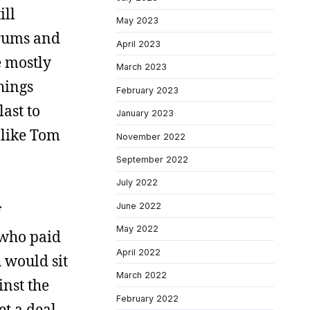
ill
May 2023
orums and
April 2023
e mostly
March 2023
hings
February 2023
ast to
January 2023
s like Tom
November 2022
September 2022
July 2022
June 2022
f
May 2022
 who paid
April 2022
 would sit
March 2022
inst the
February 2022
et a deal