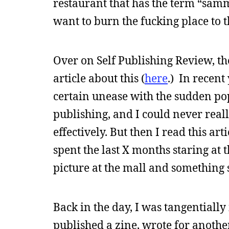
restaurant that has the term “samm
want to burn the fucking place to 
Over on Self Publishing Review, th
article about this (
here
.) In recent
certain unease with the sudden pop
publishing, and I could never reall
effectively. But then I read this arti
spent the last X months staring at t
picture at the mall and something 
Back in the day, I was tangentiall
published a zine, wrote for another