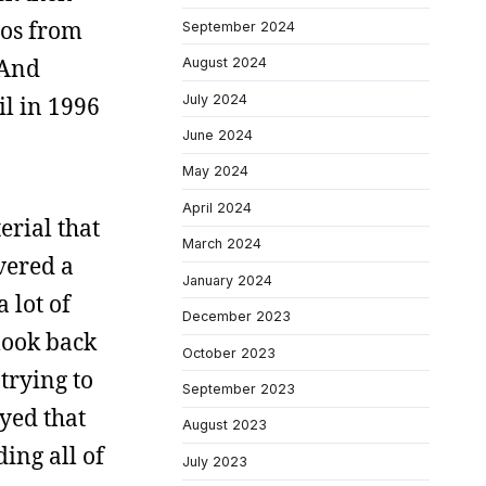
tos from
September 2024
 And
August 2024
July 2024
il in 1996
June 2024
May 2024
April 2024
erial that
March 2024
vered a
January 2024
 lot of
December 2023
 look back
October 2023
 trying to
September 2023
oyed that
August 2023
ing all of
July 2023