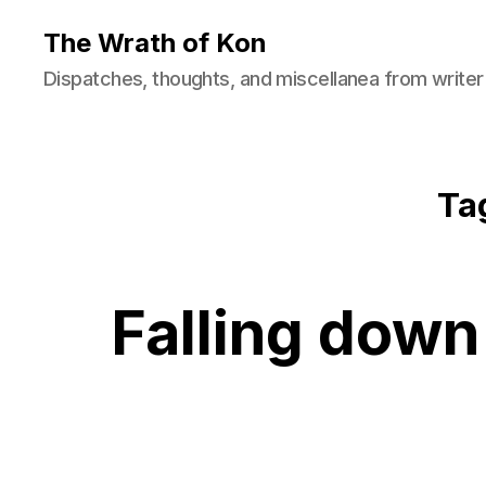
The Wrath of Kon
Dispatches, thoughts, and miscellanea from writer
Ta
Falling down