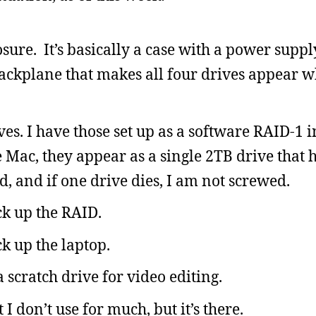
ure. It’s basically a case with a power supply
ackplane that makes all four drives appear 
es. I have those set up as a software RAID-1 i
 Mac, they appear as a single 2TB drive that 
d, and if one drive dies, I am not screwed.
ck up the RAID.
ck up the laptop.
 scratch drive for video editing.
I don’t use for much, but it’s there.