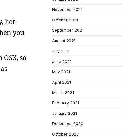
November 2021
, hot-
October 2021
September 2021
when you
August 2021
July 2021
n OSX, so
June 2021
has
May 2021
April 2021
March 2021
February 2021
January 2021
December 2020
October 2020