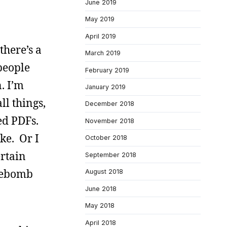
June 2019
May 2019
April 2019
there’s a
March 2019
people
February 2019
. I’m
January 2019
ll things,
December 2018
ed PDFs.
November 2018
ke. Or I
October 2018
ertain
September 2018
irebomb
August 2018
June 2018
May 2018
April 2018