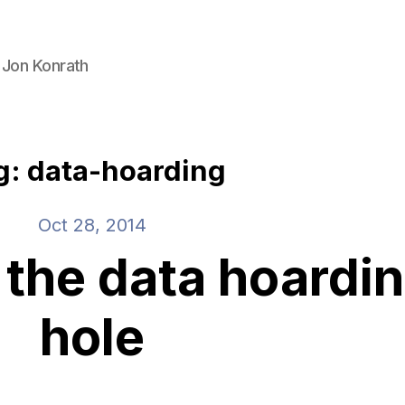
 Jon Konrath
g: data-hoarding
Oct 28, 2014
 the data hoardin
hole