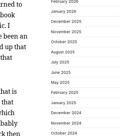
February 2026
urned to
January 2026
 book
December 2025
c. I
November 2025
ve been an
October 2025
d up that
August 2025
 that
July 2025
June 2025
May 2025
hat is
February 2025
 that
January 2025
which
December 2024
obably
November 2024
ck then
October 2024