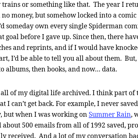
y trains or something like that. The year I ret
d no money, but somehow locked into a comic
t I’d someday own every single Spiderman comi
 goal before I gave up. Since then, there ha
ches and reprints, and if I would have knocke
rt, I’d be able to tell you all about them. But,
to albums, then books, and now… data.
l of my digital life archived. I think part of t
at I can’t get back. For example, I never saved
w, but when I was working on
Summer Rain
, 
ad about 500 emails from all of 1992 saved, pr
ly received. And a lot of my conversation ba