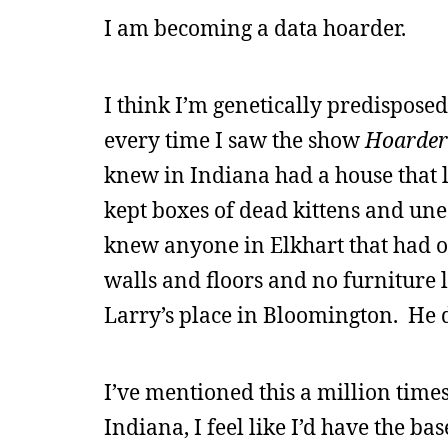
I am becoming a data hoarder.
I think I’m genetically predisposed
every time I saw the show
Hoarder
knew in Indiana had a house that lo
kept boxes of dead kittens and unea
knew anyone in Elkhart that had o
walls and floors and no furniture l
Larry’s place in Bloomington. He 
I’ve mentioned this a million times
Indiana, I feel like I’d have the b