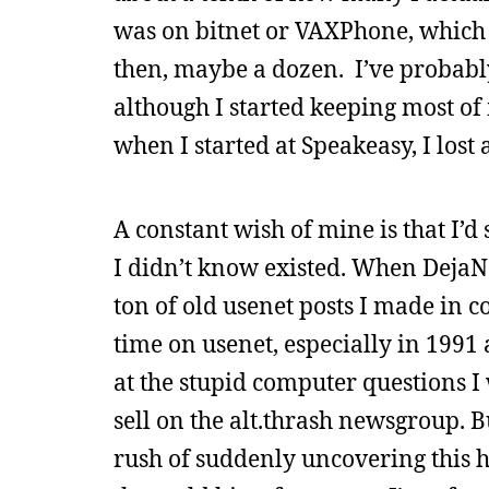
was on bitnet or VAXPhone, which
then, maybe a dozen. I’ve probabl
although I started keeping most o
when I started at Speakeasy, I lost
A constant wish of mine is that I’
I didn’t know existed. When DejaNe
ton of old usenet posts I made in co
time on usenet, especially in 1991 
at the stupid computer questions I w
sell on the alt.thrash newsgroup. B
rush of suddenly uncovering this h