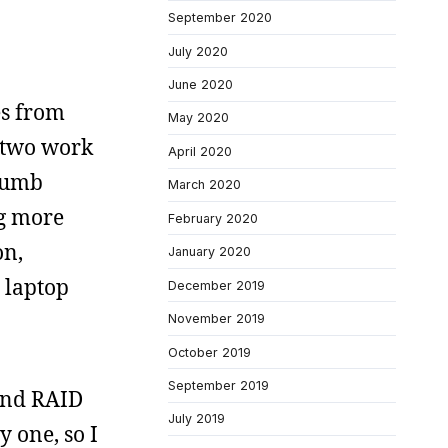
September 2020
July 2020
June 2020
es from
May 2020
, two work
April 2020
thumb
March 2020
ng more
February 2020
on,
January 2020
 laptop
December 2019
November 2019
October 2019
September 2019
 and RAID
July 2019
y one, so I