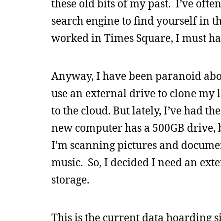
these old bits of my past. I’ve ofte
search engine to find yourself in 
worked in Times Square, I must ha
Anyway, I have been paranoid abou
use an external drive to clone my 
to the cloud. But lately, I’ve had 
new computer has a 500GB drive, b
I’m scanning pictures and docume
music. So, I decided I need an ext
storage.
This is the current data hoarding si