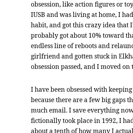
obsession, like action figures or to
IUSB and was living at home, I ha
habit, and got this crazy idea tha
probably got about 10% toward that
endless line of reboots and relaun
girlfriend and gotten stuck in Elkha
obsession passed, and I moved on 
I have been obsessed with keeping al
because there are a few big gaps th
much email. I save everything no
fictionally took place in 1992, I h
about a tenth of how many I actual