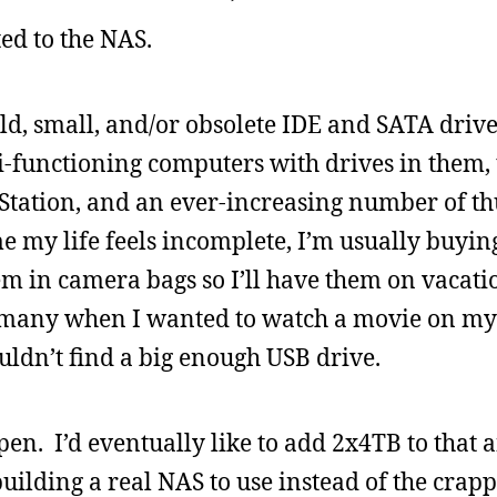
ed to the NAS.
ld, small, and/or obsolete IDE and SATA driv
mi-functioning computers with drives in them
yStation, and an ever-increasing number of 
e my life feels incomplete, I’m usually buyi
m in camera bags so I’ll have them on vacati
rmany when I wanted to watch a movie on my
ouldn’t find a big enough USB drive.
open. I’d eventually like to add 2x4TB to that
building a real NAS to use instead of the crapp