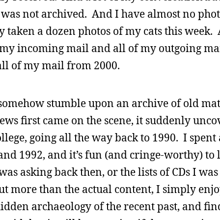
 was not archived. And I have almost no pho
y taken a dozen photos of my cats this week.
f my incoming mail and all of my outgoing ma
 all of my mail from 2000.
d somehow stumble upon an archive of old mat
ws first came on the scene, it suddenly unco
llege, going all the way back to 1990. I spent a
and 1992, and it’s fun (and cringe-worthy) to
as asking back then, or the lists of CDs I was
ut more than the actual content, I simply enj
idden archaeology of the recent past, and find