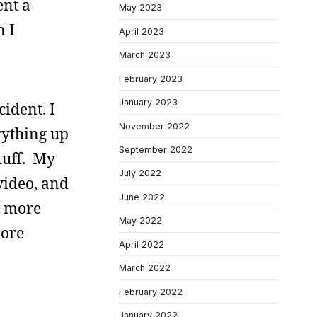
ent a
May 2023
n I
April 2023
March 2023
February 2023
January 2023
ident. I
November 2022
rything up
September 2022
stuff. My
July 2022
video, and
June 2022
g more
May 2022
more
April 2022
March 2022
February 2022
January 2022