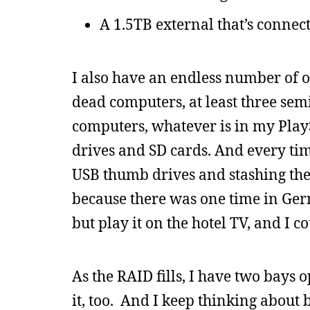
A 1.5TB external that’s connect
I also have an endless number of o
dead computers, at least three se
computers, whatever is in my Pla
drives and SD cards. And every tim
USB thumb drives and stashing the
because there was one time in Ge
but play it on the hotel TV, and I c
As the RAID fills, I have two bays 
it, too. And I keep thinking about 