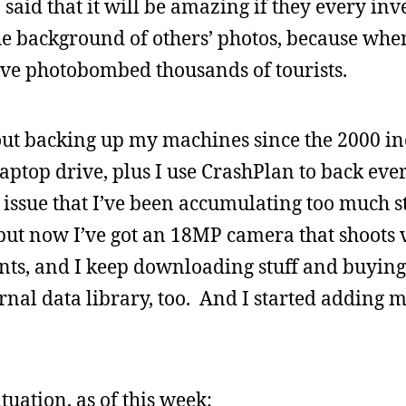
n said that it will be amazing if they every inv
the background of others’ photos, because whe
ve photobombed thousands of tourists.
t backing up my machines since the 2000 inc
laptop drive, plus I use CrashPlan to back eve
the issue that I’ve been accumulating too much 
ut now I’ve got an 18MP camera that shoots 
nts, and I keep downloading stuff and buyin
ernal data library, too. And I started adding 
tuation, as of this week: