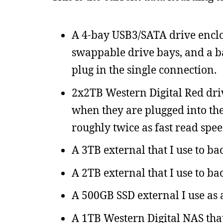
A 4-bay USB3/SATA drive enclos
swappable drive bays, and a b
plug in the single connection.
2x2TB Western Digital Red driv
when they are plugged into the
roughly twice as fast read spee
A 3TB external that I use to ba
A 2TB external that I use to ba
A 500GB SSD external I use as a
A 1TB Western Digital NAS that 