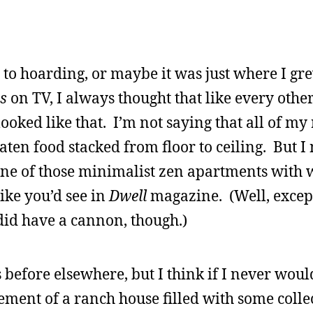
 to hoarding, or maybe it was just where I gr
s
on TV, I always thought that like every othe
oked like that. I’m not saying that all of my 
ten food stacked from floor to ceiling. But I
ne of those minimalist zen apartments with 
ike you’d see in
Dwell
magazine. (Well, excep
did have a cannon, though.)
 before elsewhere, but I think if I never woul
asement of a ranch house filled with some colle