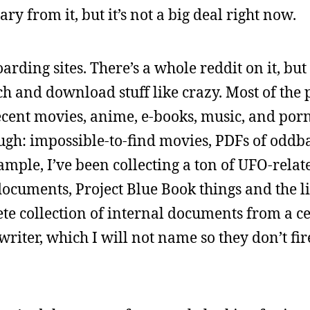
ary from it, but it’s not a big deal right now.
rding sites. There’s a whole reddit on it, but 
ch and download stuff like crazy. Most of the 
 recent movies, anime, e-books, music, and porn
ugh: impossible-to-find movies, PDFs of oddba
xample, I’ve been collecting a ton of UFO-relat
documents, Project Blue Book things and the li
ete collection of internal documents from a c
 writer, which I will not name so they don’t f