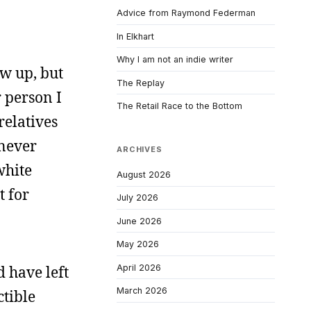
Advice from Raymond Federman
In Elkhart
Why I am not an indie writer
ew up, but
The Replay
r person I
The Retail Race to the Bottom
relatives
 never
ARCHIVES
white
August 2026
t for
July 2026
June 2026
May 2026
April 2026
d have left
March 2026
ctible