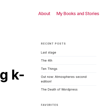
About
My Books and Stories
RECENT POSTS
Last stage
The 4th
g k-
Ten Things
Out now: Atmospheres second
edition!
The Death of Wordpress
FAVORITES