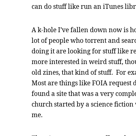
can do stuff like run an iTunes libr
A k-hole I’ve fallen down now is hoa
lot of people who torrent and sear
doing it are looking for stuff like
more interested in weird stuff, tho
old zines, that kind of stuff. For e
Most are things like FOIA request 
found a site that was a very compl
church started by a science fiction
me.