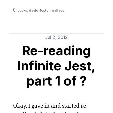
books
,
david-foster-wallace
Jul 2, 2012
Re-reading
Infinite Jest,
part 1 of ?
Okay, I gave in and started re-