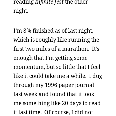
reading
Infinite Jest
the other
night.
I’m 8% finished as of last night,
which is roughly like running the
first two miles of a marathon. It’s
enough that I’m getting some
momentum, but so little that I feel
like it could take me a while. I dug
through my 1996 paper journal
last week and found that it took
me something like 20 days to read
it last time. Of course, I did not