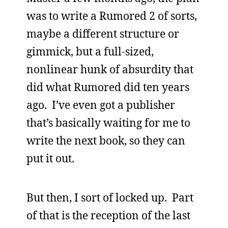
was to write a Rumored 2 of sorts,
maybe a different structure or
gimmick, but a full-sized,
nonlinear hunk of absurdity that
did what Rumored did ten years
ago. I’ve even got a publisher
that’s basically waiting for me to
write the next book, so they can
put it out.
But then, I sort of locked up. Part
of that is the reception of the last