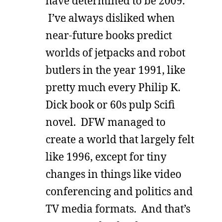
have determined to be 2009.
I’ve always disliked when
near-future books predict
worlds of jetpacks and robot
butlers in the year 1991, like
pretty much every Philip K.
Dick book or 60s pulp Scifi
novel. DFW managed to
create a world that largely felt
like 1996, except for tiny
changes in things like video
conferencing and politics and
TV media formats. And that’s