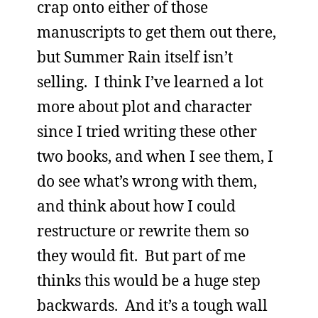
crap onto either of those
manuscripts to get them out there,
but Summer Rain itself isn’t
selling. I think I’ve learned a lot
more about plot and character
since I tried writing these other
two books, and when I see them, I
do see what’s wrong with them,
and think about how I could
restructure or rewrite them so
they would fit. But part of me
thinks this would be a huge step
backwards. And it’s a tough wall