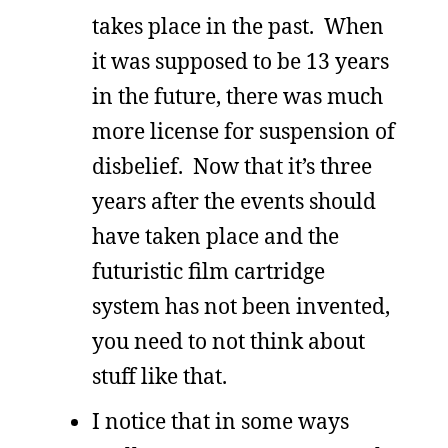
takes place in the past. When
it was supposed to be 13 years
in the future, there was much
more license for suspension of
disbelief. Now that it’s three
years after the events should
have taken place and the
futuristic film cartridge
system has not been invented,
you need to not think about
stuff like that.
I notice that in some ways