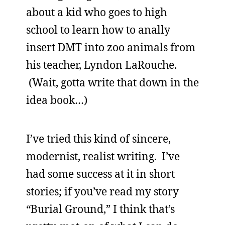
about a kid who goes to high
school to learn how to anally
insert DMT into zoo animals from
his teacher, Lyndon LaRouche.
(Wait, gotta write that down in the
idea book…)
I’ve tried this kind of sincere,
modernist, realist writing. I’ve
had some success at it in short
stories; if you’ve read my story
“Burial Ground,” I think that’s