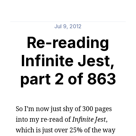
Jul 9, 2012
Re-reading
Infinite Jest,
part 2 of 863
So I’m now just shy of 300 pages
into my re-read of
Infinite Jest
,
which is just over 25% of the way