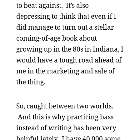
to beat against. It’s also
depressing to think that even if I
did manage to turn out a stellar
coming-of-age book about
growing up in the 80s in Indiana, I
would have a tough road ahead of
me in the marketing and sale of
the thing.
So, caught between two worlds.
And this is why practicing bass
instead of writing has been very
helpful lately. I have 40,000 some