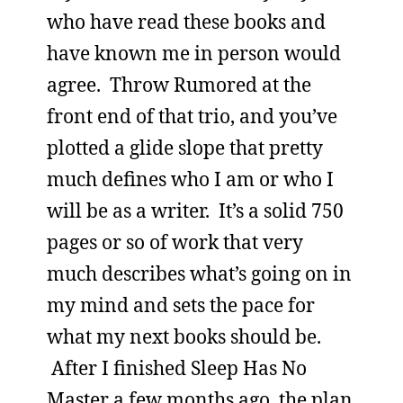
who have read these books and
have known me in person would
agree. Throw Rumored at the
front end of that trio, and you’ve
plotted a glide slope that pretty
much defines who I am or who I
will be as a writer. It’s a solid 750
pages or so of work that very
much describes what’s going on in
my mind and sets the pace for
what my next books should be.
After I finished Sleep Has No
Master a few months ago, the plan