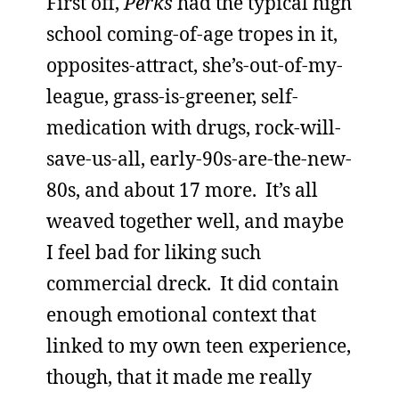
First off,
Perks
had the typical high
school coming-of-age tropes in it,
opposites-attract, she’s-out-of-my-
league, grass-is-greener, self-
medication with drugs, rock-will-
save-us-all, early-90s-are-the-new-
80s, and about 17 more. It’s all
weaved together well, and maybe
I feel bad for liking such
commercial dreck. It did contain
enough emotional context that
linked to my own teen experience,
though, that it made me really