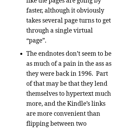
like the pages are going by
faster, although it obviously
takes several page turns to get
through a single virtual
“page”.
The endnotes don’t seem to be
as much of a pain in the ass as
they were back in 1996. Part
of that may be that they lend
themselves to hypertext much
more, and the Kindle’s links
are more convenient than
flipping between two