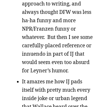
approach to writing, and
always thought DFW was less
ha-ha funny and more
NPR/Franzen funny or
whatever. But then I see some
carefully-placed reference or
innuendo in part of IJ that
would seem even too absurd
for Leyner’s humor.
It amazes me how IJ pads
itself with pretty much every
inside joke or urban legend
that Wallace heard over the