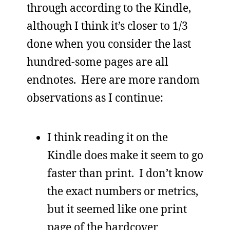
through according to the Kindle,
although I think it’s closer to 1/3
done when you consider the last
hundred-some pages are all
endnotes. Here are more random
observations as I continue:
I think reading it on the
Kindle does make it seem to go
faster than print. I don’t know
the exact numbers or metrics,
but it seemed like one print
page of the hardcover