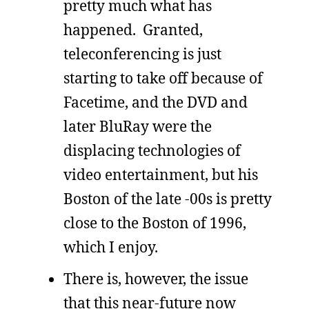
pretty much what has
happened. Granted,
teleconferencing is just
starting to take off because of
Facetime, and the DVD and
later BluRay were the
displacing technologies of
video entertainment, but his
Boston of the late -00s is pretty
close to the Boston of 1996,
which I enjoy.
There is, however, the issue
that this near-future now