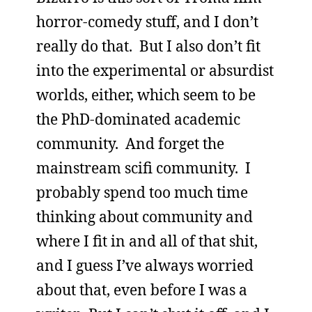
horror-comedy stuff, and I don’t
really do that. But I also don’t fit
into the experimental or absurdist
worlds, either, which seem to be
the PhD-dominated academic
community. And forget the
mainstream scifi community. I
probably spend too much time
thinking about community and
where I fit in and all of that shit,
and I guess I’ve always worried
about that, even before I was a