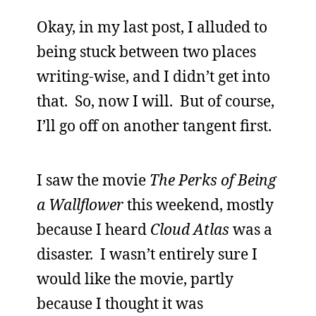
Okay, in my last post, I alluded to
being stuck between two places
writing-wise, and I didn’t get into
that. So, now I will. But of course,
I’ll go off on another tangent first.
I saw the movie
The Perks of Being
a Wallflower
this weekend, mostly
because I heard
Cloud Atlas
was a
disaster. I wasn’t entirely sure I
would like the movie, partly
because I thought it was