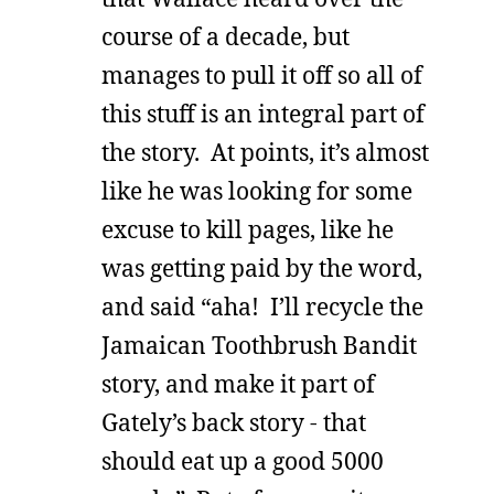
course of a decade, but
manages to pull it off so all of
this stuff is an integral part of
the story. At points, it’s almost
like he was looking for some
excuse to kill pages, like he
was getting paid by the word,
and said “aha! I’ll recycle the
Jamaican Toothbrush Bandit
story, and make it part of
Gately’s back story - that
should eat up a good 5000