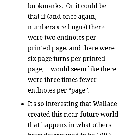
bookmarks. Or it could be
that if (and once again,
numbers are bogus) there
were two endnotes per
printed page, and there were
six page turns per printed
page, it would seem like there
were three times fewer
endnotes per “page”.
It’s so interesting that Wallace
created this near-future world
that happens in what others