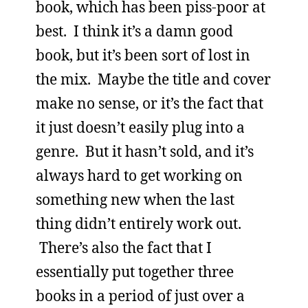
book, which has been piss-poor at
best. I think it’s a damn good
book, but it’s been sort of lost in
the mix. Maybe the title and cover
make no sense, or it’s the fact that
it just doesn’t easily plug into a
genre. But it hasn’t sold, and it’s
always hard to get working on
something new when the last
thing didn’t entirely work out.
There’s also the fact that I
essentially put together three
books in a period of just over a