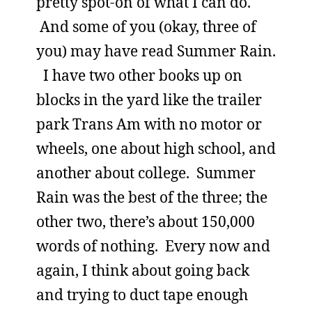
pretty spot-on of what I can do.
And some of you (okay, three of
you) may have read Summer Rain.
I have two other books up on
blocks in the yard like the trailer
park Trans Am with no motor or
wheels, one about high school, and
another about college. Summer
Rain was the best of the three; the
other two, there’s about 150,000
words of nothing. Every now and
again, I think about going back
and trying to duct tape enough