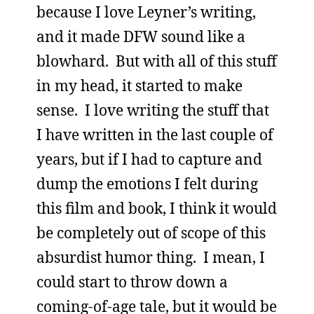
because I love Leyner’s writing,
and it made DFW sound like a
blowhard. But with all of this stuff
in my head, it started to make
sense. I love writing the stuff that
I have written in the last couple of
years, but if I had to capture and
dump the emotions I felt during
this film and book, I think it would
be completely out of scope of this
absurdist humor thing. I mean, I
could start to throw down a
coming-of-age tale, but it would be