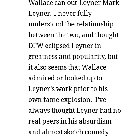
Wallace can out-Leyner Mark
Leyner. I never fully
understood the relationship
between the two, and thought
DFW eclipsed Leyner in
greatness and popularity, but
it also seems that Wallace
admired or looked up to
Leyner’s work prior to his
own fame explosion. I’ve
always thought Leyner had no
real peers in his absurdism
and almost sketch comedy