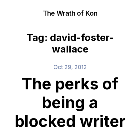
The Wrath of Kon
Tag: david-foster-
wallace
Oct 29, 2012
The perks of
being a
blocked writer