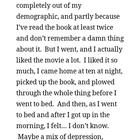
completely out of my
demographic, and partly because
I’ve read the book at least twice
and don’t remember a damn thing
about it. But I went, and I actually
liked the movie a lot. I liked it so
much, I came home at ten at night,
picked up the book, and plowed
through the whole thing before I
went to bed. And then, as I went
to bed and after I got up in the
morning, I felt… I don’t know.
Maybe a mix of depression,