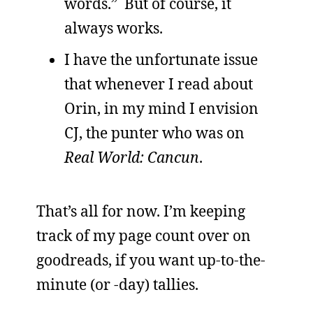
words.” But of course, it
always works.
I have the unfortunate issue
that whenever I read about
Orin, in my mind I envision
CJ, the punter who was on
Real World: Cancun
.
That’s all for now. I’m keeping
track of my page count over on
goodreads, if you want up-to-the-
minute (or -day) tallies.