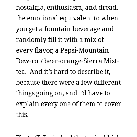
nostalgia, enthusiasm, and dread,
the emotional equivalent to when
you get a fountain beverage and
randomly fill it with a mix of
every flavor, a Pepsi-Mountain
Dew-rootbeer-orange-Sierra Mist-
tea. And it’s hard to describe it,
because there were a few different
things going on, and I’d have to
explain every one of them to cover
this.