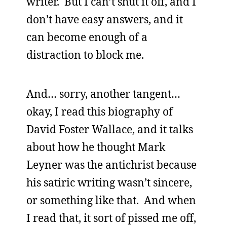
writer. But I can’t shut it off, and I
don’t have easy answers, and it
can become enough of a
distraction to block me.
And… sorry, another tangent…
okay, I read this biography of
David Foster Wallace, and it talks
about how he thought Mark
Leyner was the antichrist because
his satiric writing wasn’t sincere,
or something like that. And when
I read that, it sort of pissed me off,