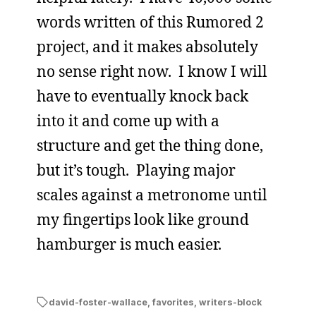
words written of this Rumored 2
project, and it makes absolutely
no sense right now. I know I will
have to eventually knock back
into it and come up with a
structure and get the thing done,
but it’s tough. Playing major
scales against a metronome until
my fingertips look like ground
hamburger is much easier.
david-foster-wallace
,
favorites
,
writers-block