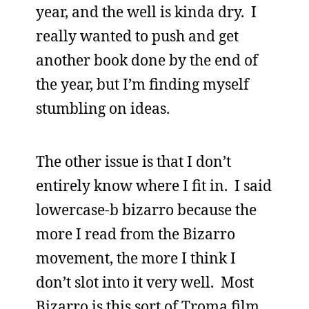
year, and the well is kinda dry. I
really wanted to push and get
another book done by the end of
the year, but I’m finding myself
stumbling on ideas.
The other issue is that I don’t
entirely know where I fit in. I said
lowercase-b bizarro because the
more I read from the Bizarro
movement, the more I think I
don’t slot into it very well. Most
Bizarro is this sort of Troma film