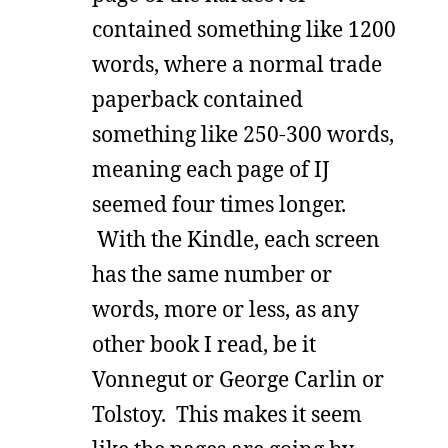
contained something like 1200
words, where a normal trade
paperback contained
something like 250-300 words,
meaning each page of IJ
seemed four times longer.
With the Kindle, each screen
has the same number or
words, more or less, as any
other book I read, be it
Vonnegut or George Carlin or
Tolstoy. This makes it seem