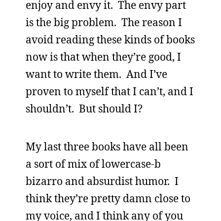
enjoy and envy it. The envy part
is the big problem. The reason I
avoid reading these kinds of books
now is that when they’re good, I
want to write them. And I’ve
proven to myself that I can’t, and I
shouldn’t. But should I?
My last three books have all been
a sort of mix of lowercase-b
bizarro and absurdist humor. I
think they’re pretty damn close to
my voice, and I think any of you