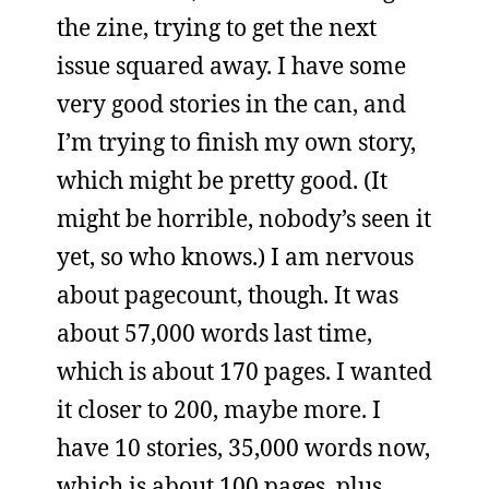
the zine, trying to get the next
issue squared away. I have some
very good stories in the can, and
I’m trying to finish my own story,
which might be pretty good. (It
might be horrible, nobody’s seen it
yet, so who knows.) I am nervous
about pagecount, though. It was
about 57,000 words last time,
which is about 170 pages. I wanted
it closer to 200, maybe more. I
have 10 stories, 35,000 words now,
which is about 100 pages, plus