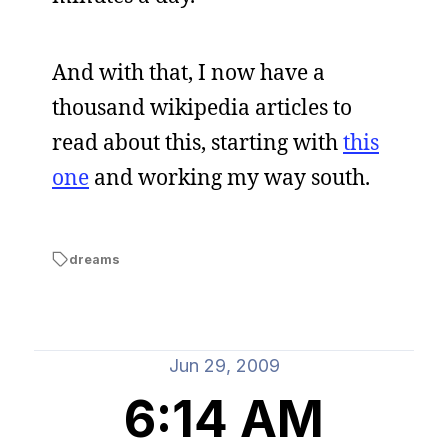
And with that, I now have a
thousand wikipedia articles to
read about this, starting with
this
one
and working my way south.
dreams
Jun 29, 2009
6:14 AM