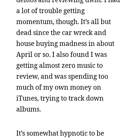
a lot of trouble getting
momentum, though. It’s all but
dead since the car wreck and
house buying madness in about
April or so. I also found I was
getting almost zero music to
review, and was spending too
much of my own money on
iTunes, trying to track down
albums.
It’s somewhat hypnotic to be