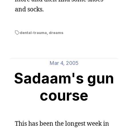
and socks.
dental-trauma
,
dreams
Mar 4, 2005
Sadaam's gun
course
This has been the longest week in