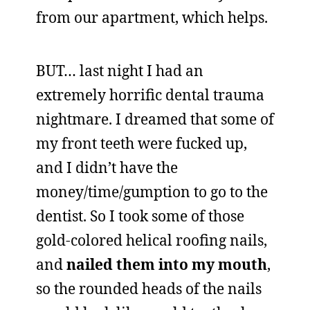
from our apartment, which helps.
BUT… last night I had an
extremely horrific dental trauma
nightmare. I dreamed that some of
my front teeth were fucked up,
and I didn’t have the
money/time/gumption to go to the
dentist. So I took some of those
gold-colored helical roofing nails,
and
nailed them into my mouth
,
so the rounded heads of the nails