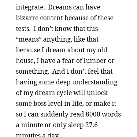
integrate. Dreams can have
bizarre content because of these
tests. I don’t know that this
“means” anything, like that
because I dream about my old
house, I have a fear of lumber or
something. And I don’t feel that
having some deep understanding
of my dream cycle will unlock
some boss level in life, or make it
so I can suddenly read 8000 words
a minute or only sleep 27.6
minutes a day.