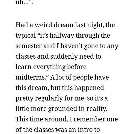
uh…”.
Had a weird dream last night, the
typical “it’s halfway through the
semester and I haven’t gone to any
classes and suddenly need to
learn everything before
midterms.” A lot of people have
this dream, but this happened
pretty regularly for me, so it’s a
little more grounded in reality.
This time around, I remember one
of the classes was an intro to