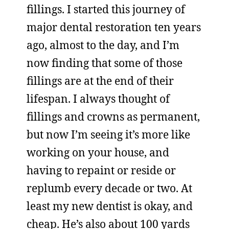
fillings. I started this journey of
major dental restoration ten years
ago, almost to the day, and I’m
now finding that some of those
fillings are at the end of their
lifespan. I always thought of
fillings and crowns as permanent,
but now I’m seeing it’s more like
working on your house, and
having to repaint or reside or
replumb every decade or two. At
least my new dentist is okay, and
cheap. He’s also about 100 yards