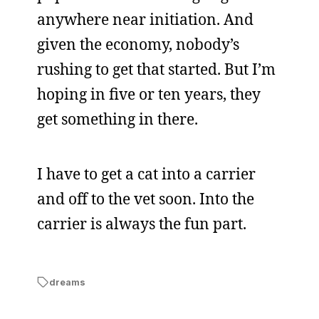
anywhere near initiation. And
given the economy, nobody’s
rushing to get that started. But I’m
hoping in five or ten years, they
get something in there.
I have to get a cat into a carrier
and off to the vet soon. Into the
carrier is always the fun part.
dreams