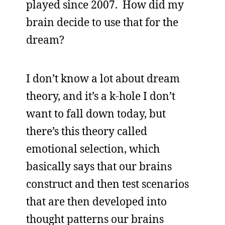
played since 2007. How did my
brain decide to use that for the
dream?
I don’t know a lot about dream
theory, and it’s a k-hole I don’t
want to fall down today, but
there’s this theory called
emotional selection, which
basically says that our brains
construct and then test scenarios
that are then developed into
thought patterns our brains