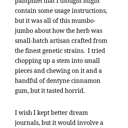
pamphlet that I thought might
contain some usage instructions,
but it was all of this mumbo-
jumbo about how the herb was
small-batch artisan crafted from
the finest genetic strains. I tried
chopping up a stem into small
pieces and chewing on it and a
handful of dentyne cinnamon
gum, but it tasted horrid.
I wish I kept better dream
journals, but it would involve a