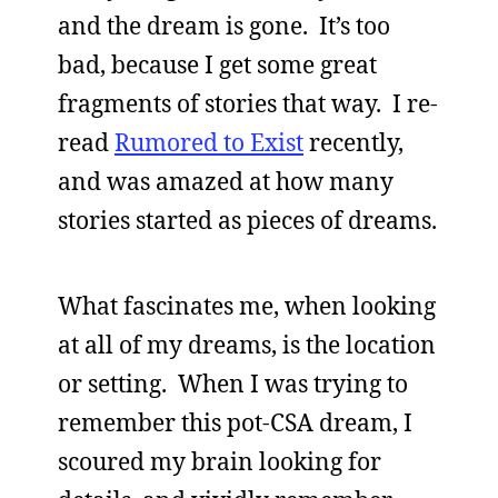
and the dream is gone. It’s too
bad, because I get some great
fragments of stories that way. I re-
read
Rumored to Exist
recently,
and was amazed at how many
stories started as pieces of dreams.
What fascinates me, when looking
at all of my dreams, is the location
or setting. When I was trying to
remember this pot-CSA dream, I
scoured my brain looking for