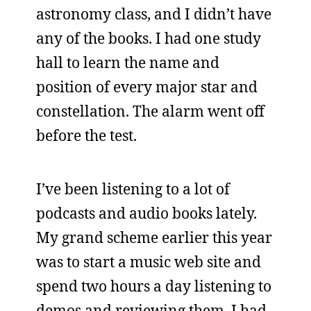
astronomy class, and I didn’t have
any of the books. I had one study
hall to learn the name and
position of every major star and
constellation. The alarm went off
before the test.
I’ve been listening to a lot of
podcasts and audio books lately.
My grand scheme earlier this year
was to start a music web site and
spend two hours a day listening to
demos and reviewing them. I had