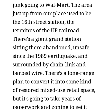
junk going to Wal-Mart. The area
just up from our place used to be
the 16th street station, the
terminus of the UP railroad.
There’s a giant grand station
sitting there abandoned, unsafe
since the 1989 earthquake, and
surrounded by chain-link and
barbed wire. There’s a long-range
plan to convert it into some kind
of restored mixed-use retail space,
but it’s going to take years of
paperwork and zoning to get it