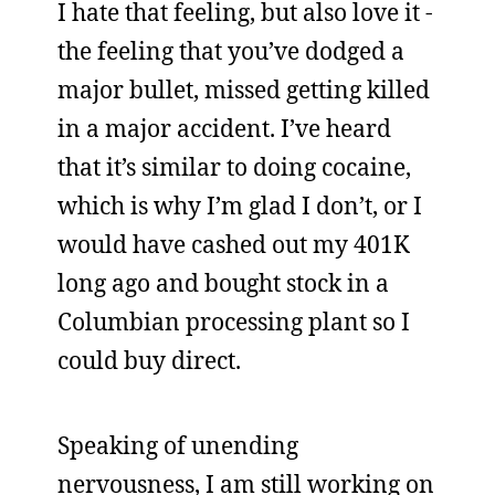
I hate that feeling, but also love it -
the feeling that you’ve dodged a
major bullet, missed getting killed
in a major accident. I’ve heard
that it’s similar to doing cocaine,
which is why I’m glad I don’t, or I
would have cashed out my 401K
long ago and bought stock in a
Columbian processing plant so I
could buy direct.
Speaking of unending
nervousness, I am still working on