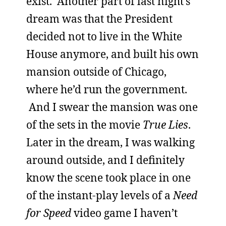
exist. Another part of last night’s
dream was that the President
decided not to live in the White
House anymore, and built his own
mansion outside of Chicago,
where he’d run the government.
And I swear the mansion was one
of the sets in the movie
True Lies
.
Later in the dream, I was walking
around outside, and I definitely
know the scene took place in one
of the instant-play levels of a
Need
for Speed
video game I haven’t