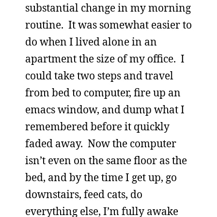
substantial change in my morning
routine. It was somewhat easier to
do when I lived alone in an
apartment the size of my office. I
could take two steps and travel
from bed to computer, fire up an
emacs window, and dump what I
remembered before it quickly
faded away. Now the computer
isn’t even on the same floor as the
bed, and by the time I get up, go
downstairs, feed cats, do
everything else, I’m fully awake