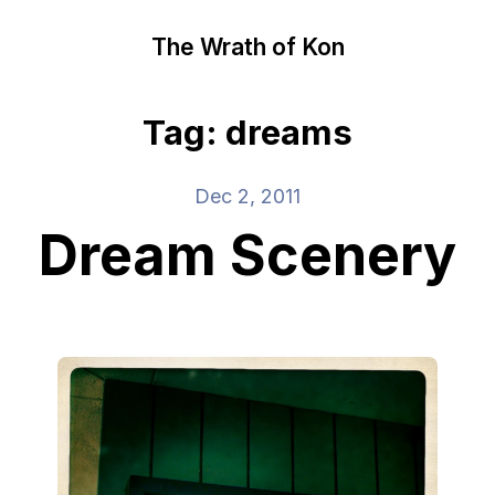
The Wrath of Kon
Tag: dreams
Dec 2, 2011
Dream Scenery