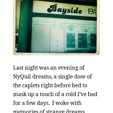
Last night was an evening of
NyQuil dreams, a single dose of
the caplets right before bed to
mask up a touch of a cold I’ve had
for a few days. I woke with
memories of strange dreams,