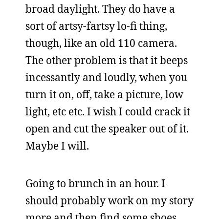
broad daylight. They do have a
sort of artsy-fartsy lo-fi thing,
though, like an old 110 camera.
The other problem is that it beeps
incessantly and loudly, when you
turn it on, off, take a picture, low
light, etc etc. I wish I could crack it
open and cut the speaker out of it.
Maybe I will.
Going to brunch in an hour. I
should probably work on my story
more and then find some shoes