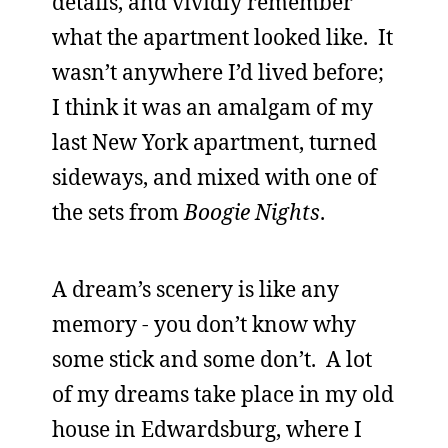
details, and vividly remember
what the apartment looked like. It
wasn’t anywhere I’d lived before;
I think it was an amalgam of my
last New York apartment, turned
sideways, and mixed with one of
the sets from
Boogie Nights
.
A dream’s scenery is like any
memory - you don’t know why
some stick and some don’t. A lot
of my dreams take place in my old
house in Edwardsburg, where I