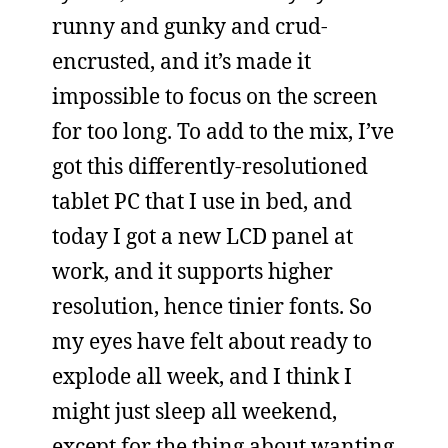
runny and gunky and crud-
encrusted, and it’s made it
impossible to focus on the screen
for too long. To add to the mix, I’ve
got this differently-resolutioned
tablet PC that I use in bed, and
today I got a new LCD panel at
work, and it supports higher
resolution, hence tinier fonts. So
my eyes have felt about ready to
explode all week, and I think I
might just sleep all weekend,
except for the thing about wanting