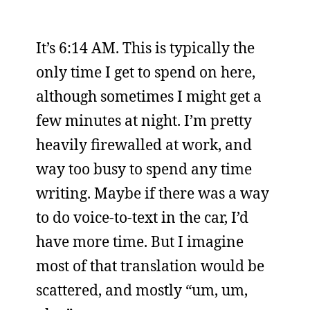
It’s 6:14 AM. This is typically the
only time I get to spend on here,
although sometimes I might get a
few minutes at night. I’m pretty
heavily firewalled at work, and
way too busy to spend any time
writing. Maybe if there was a way
to do voice-to-text in the car, I’d
have more time. But I imagine
most of that translation would be
scattered, and mostly “um, um,