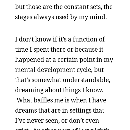
but those are the constant sets, the
stages always used by my mind.
I don’t know if it’s a function of
time I spent there or because it
happened at a certain point in my
mental development cycle, but
that’s somewhat understandable,
dreaming about things I know.
What baffles me is when I have
dreams that are in settings that
I’ve never seen, or don’t even