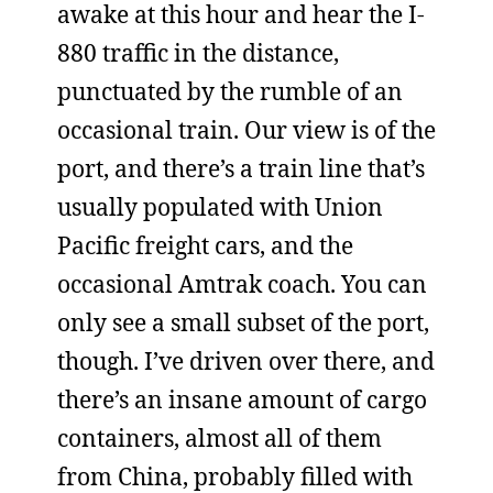
awake at this hour and hear the I-
880 traffic in the distance,
punctuated by the rumble of an
occasional train. Our view is of the
port, and there’s a train line that’s
usually populated with Union
Pacific freight cars, and the
occasional Amtrak coach. You can
only see a small subset of the port,
though. I’ve driven over there, and
there’s an insane amount of cargo
containers, almost all of them
from China, probably filled with