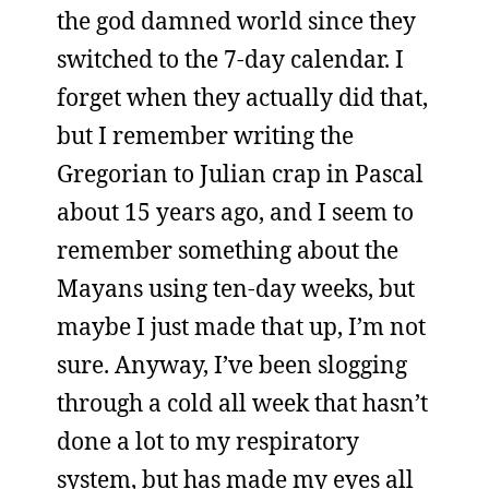
the god damned world since they
switched to the 7-day calendar. I
forget when they actually did that,
but I remember writing the
Gregorian to Julian crap in Pascal
about 15 years ago, and I seem to
remember something about the
Mayans using ten-day weeks, but
maybe I just made that up, I’m not
sure. Anyway, I’ve been slogging
through a cold all week that hasn’t
done a lot to my respiratory
system, but has made my eyes all