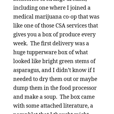
including one where I joined a
medical marijuana co-op that was
like one of those CSA services that
gives you a box of produce every
week. The first delivery was a
huge tupperware box of what
looked like bright green stems of
asparagus, and I didn’t know if I
needed to dry them out or maybe
dump them in the food processor
and make a soup. The box came
with some attached literature, a