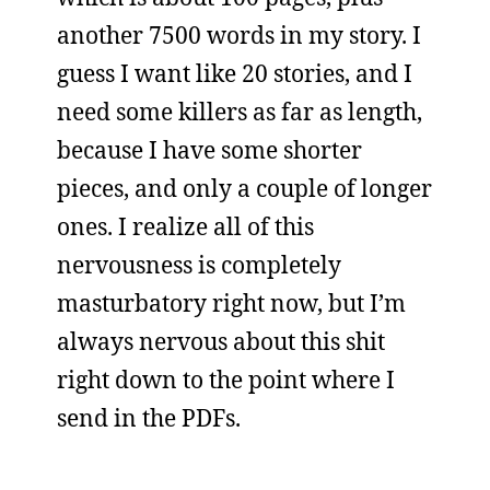
another 7500 words in my story. I
guess I want like 20 stories, and I
need some killers as far as length,
because I have some shorter
pieces, and only a couple of longer
ones. I realize all of this
nervousness is completely
masturbatory right now, but I’m
always nervous about this shit
right down to the point where I
send in the PDFs.