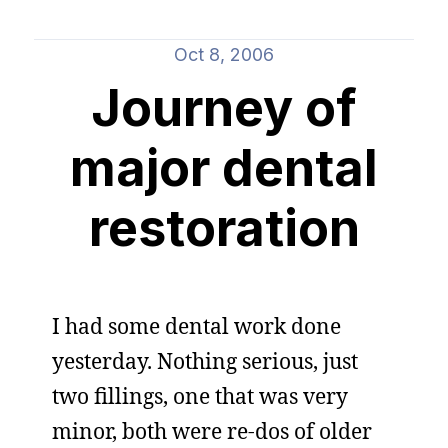
Oct 8, 2006
Journey of
major dental
restoration
I had some dental work done
yesterday. Nothing serious, just
two fillings, one that was very
minor, both were re-dos of older