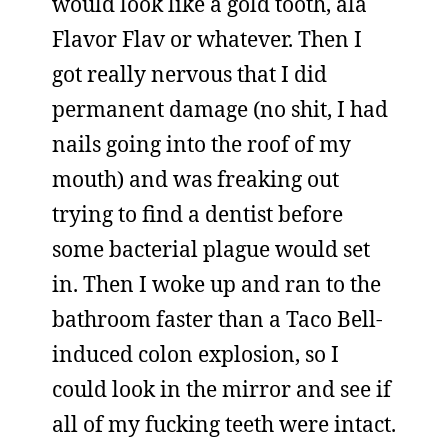
would look like a gold tooth, ala
Flavor Flav or whatever. Then I
got really nervous that I did
permanent damage (no shit, I had
nails going into the roof of my
mouth) and was freaking out
trying to find a dentist before
some bacterial plague would set
in. Then I woke up and ran to the
bathroom faster than a Taco Bell-
induced colon explosion, so I
could look in the mirror and see if
all of my fucking teeth were intact.