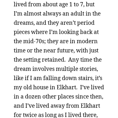
lived from about age 1 to 7, but
I’m almost always an adult in the
dreams, and they aren’t period
pieces where I’m looking back at
the mid-70s; they are in modern
time or the near future, with just
the setting retained. Any time the
dream involves multiple stories,
like if I am falling down stairs, it’s
my old house in Elkhart. I’ve lived
in a dozen other places since then,
and I’ve lived away from Elkhart
for twice as long as I lived there,