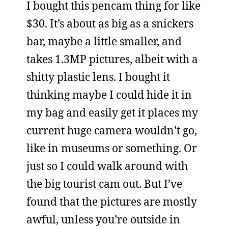
I bought this pencam thing for like
$30. It’s about as big as a snickers
bar, maybe a little smaller, and
takes 1.3MP pictures, albeit with a
shitty plastic lens. I bought it
thinking maybe I could hide it in
my bag and easily get it places my
current huge camera wouldn’t go,
like in museums or something. Or
just so I could walk around with
the big tourist cam out. But I’ve
found that the pictures are mostly
awful, unless you’re outside in