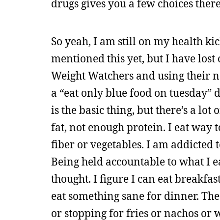
drugs gives you a few choices there
So yeah, I am still on my health kick
mentioned this yet, but I have lost 
Weight Watchers and using their n
a “eat only blue food on tuesday” di
is the basic thing, but there’s a lo
fat, not enough protein. I eat wa
fiber or vegetables. I am addicted t
Being held accountable to what I ea
thought. I figure I can eat breakfa
eat something sane for dinner. The
or stopping for fries or nachos or w