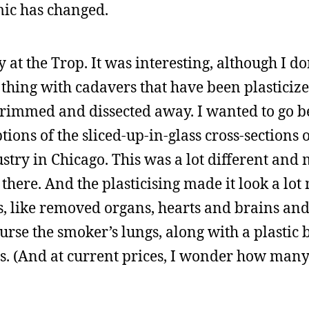
mic has changed.
 at the Trop. It was interesting, although I d
he thing with cadavers that have been plasticiz
trimmed and dissected away. I wanted to go b
ions of the sliced-up-in-glass cross-sections 
try in Chicago. This was a lot different and 
here. And the plasticising made it look a lot
, like removed organs, hearts and brains and
ourse the smoker’s lungs, along with a plastic
es. (And at current prices, I wonder how man