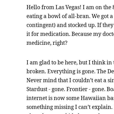
Hello from Las Vegas! I am on the 8t
eating a bowl of all-bran. We got 
contingent) and stocked up. If they
it for medication. Because my docto
medicine, right?
I am glad to be here, but I think i
broken. Everything is gone. The Den
Never mind that I couldn’t eat a si
Stardust - gone. Frontier - gone. B
internet is now some Hawaiian bast
something missing I can’t explain.