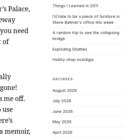
Things I Learned in 2011
r’s Palace,
I'd hate to be a piece of furniture in
feway
Steve Ballmer's office this week
m you need
A random trip to see the collapsing
bridge
 of
Exploding Shuttles
Hobby shop nostalgia
ally
ARCHIVES
 gone!
August 2026
s me off.
July 2026
o use
June 2026
re’s
May 2026
 a memoir,
April 2026