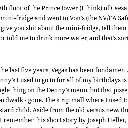
h floor of the Prince tower (I think) of Caesa
a mini-fridge and went to Von’s (the NV/CA Sa
 give you shit about the mini-fridge, tell the
r told me to drink more water, and that’s sort
n the last five years, Vegas has been fundament
ny’s I used to go to for all of my birthdays is
ngle thing on the Denny’s menu, but that pisse
oardwalk - gone. The strip mall where I used t
ard child. Aside from the old versus new, the
 I remember this short story by Joseph Heller,