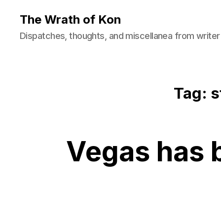
The Wrath of Kon
Dispatches, thoughts, and miscellanea from writer
Tag: s
Vegas has 