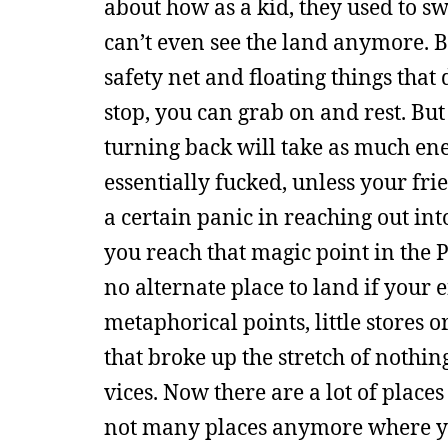
about how as a kid, they used to sw
can’t even see the land anymore. Bef
safety net and floating things that
stop, you can grab on and rest. But 
turning back will take as much ene
essentially fucked, unless your fri
a certain panic in reaching out int
you reach that magic point in the 
no alternate place to land if your 
metaphorical points, little stores 
that broke up the stretch of nothin
vices. Now there are a lot of plac
not many places anymore where you 