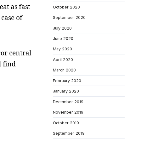
at as fast
October 2020
 case of
September 2020
July 2020
June 2020
May 2020
ror central
April 2020
l find
March 2020
February 2020
January 2020
December 2019
November 2019
October 2019
September 2019