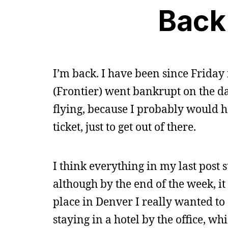
Back
I’m back. I have been since Friday 
(Frontier) went bankrupt on the day
flying, because I probably would 
ticket, just to get out of there.
I think everything in my last post
although by the end of the week, it
place in Denver I really wanted t
staying in a hotel by the office, wh