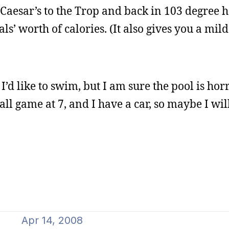
Caesar’s to the Trop and back in 103 degree he
s’ worth of calories. (It also gives you a mild
d like to swim, but I am sure the pool is hor
ll game at 7, and I have a car, so maybe I wil
Apr 14, 2008