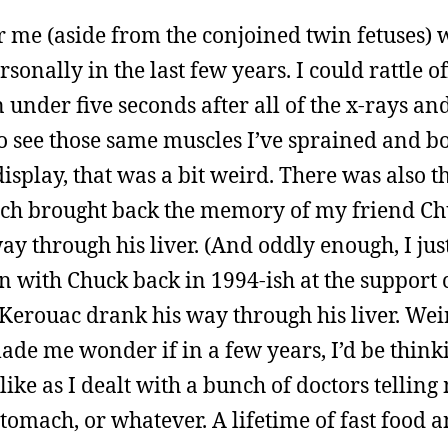
r me (aside from the conjoined twin fetuses) w
sonally in the last few years. I could rattle o
 under five seconds after all of the x-rays an
o see those same muscles I’ve sprained and bo
display, that was a bit weird. There was also t
 which brought back the memory of my friend C
y through his liver. (And oddly enough, I just
with Chuck back in 1994-ish at the support c
erouac drank his way through his liver. Wei
made me wonder if in a few years, I’d be thin
ike as I dealt with a bunch of doctors telling
stomach, or whatever. A lifetime of fast food 