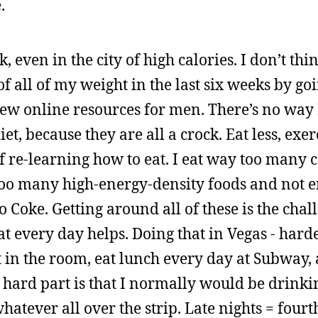
.
, even in the city of high calories. I don’t thi
of all of my weight in the last six weeks by goi
ew online resources for men. There’s no way 
et, because they are all a crock. Eat less, exe
t of re-learning how to eat. I eat way too many
y too many high-energy-density foods and not 
o Coke. Getting around all of these is the chal
t every day helps. Doing that in Vegas - harde
st in the room, eat lunch every day at Subway,
 hard part is that I normally would be drinki
hatever all over the strip. Late nights = fourt