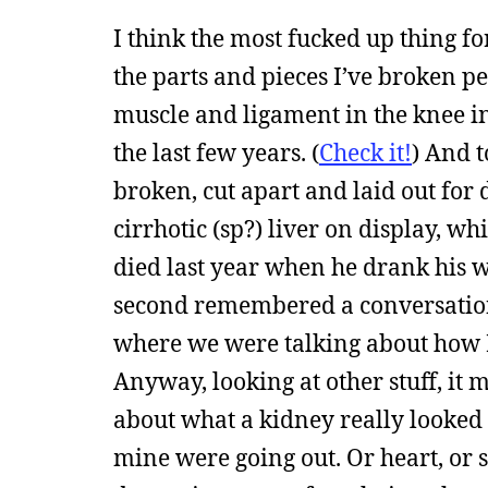
I think the most fucked up thing fo
the parts and pieces I’ve broken per
muscle and ligament in the knee in
the last few years. (
Check it!
) And t
broken, cut apart and laid out for 
cirrhotic (sp?) liver on display,
died last year when he drank his wa
second remembered a conversation 
where we were talking about how K
Anyway, looking at other stuff, it 
about what a kidney really looked l
mine were going out. Or heart, or 