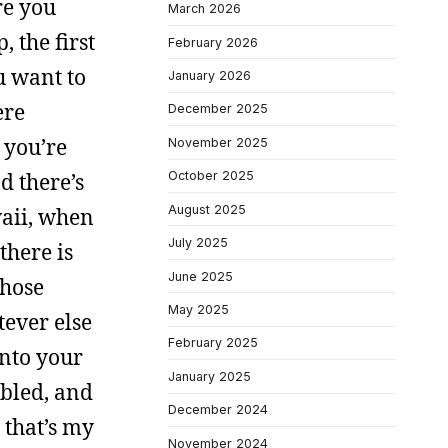
re you
March 2026
, the first
February 2026
u want to
January 2026
ere
December 2025
 you’re
November 2025
d there’s
October 2025
August 2025
waii, when
July 2025
there is
June 2025
those
May 2025
tever else
February 2025
into your
January 2025
 bled, and
December 2024
 that’s my
November 2024