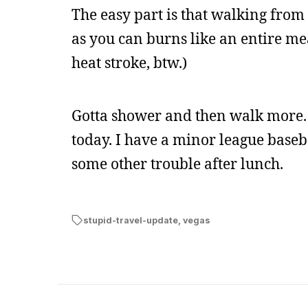
The easy part is that walking from 
as you can burns like an entire meal
heat stroke, btw.)
Gotta shower and then walk more. I’
today. I have a minor league baseba
some other trouble after lunch.
stupid-travel-update
,
vegas