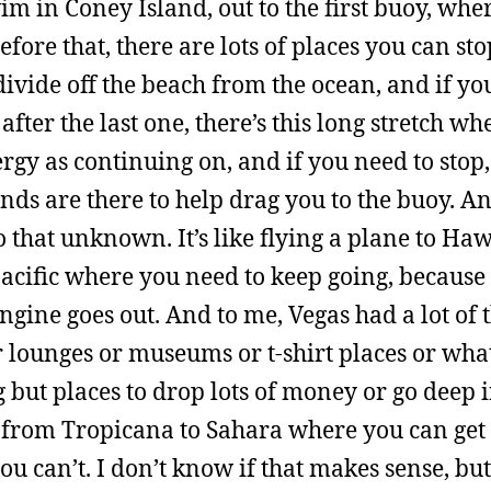
im in Coney Island, out to the first buoy, whe
ore that, there are lots of places you can stop
 divide off the beach from the ocean, and if yo
after the last one, there’s this long stretch wh
rgy as continuing on, and if you need to stop,
ends are there to help drag you to the buoy. An
o that unknown. It’s like flying a plane to Ha
Pacific where you need to keep going, because 
engine goes out. And to me, Vegas had a lot of 
or lounges or museums or t-shirt places or wha
g but places to drop lots of money or go deep 
es from Tropicana to Sahara where you can get
can’t. I don’t know if that makes sense, but