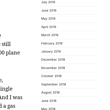
July 2019
June 2019
May 2019
April 2019
e
March 2019
still
February 2019
00 plane
January 2019
December 2018
November 2018
October 2018
e,
September 2018
single
August 2018
And I was
June 2018
d a gas
May 2018