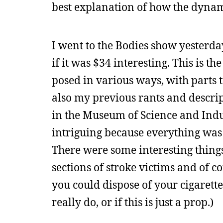
best explanation of how the dyna
I went to the Bodies show yesterday
if it was $34 interesting. This is t
posed in various ways, with parts 
also my previous rants and descript
in the Museum of Science and Indus
intriguing because everything was t
There were some interesting things
sections of stroke victims and of c
you could dispose of your cigarett
really do, or if this is just a prop.)