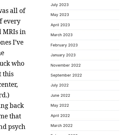
July 2023
as all of
May 2023
ff every
April 2023
d MRIs in
March 2023
nes I’ve
February 2023
he
January 2023
huck who
November 2022
 this
September 2022
enter,
July 2022
rd.)
June 2022
king back
May 2022
 me that
April 2022
and psych
March 2022