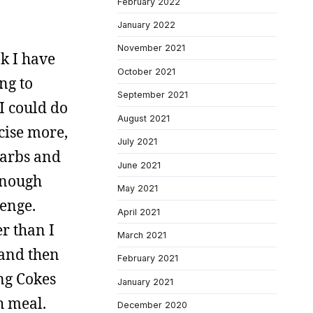
February 2022
January 2022
November 2021
nk I have
October 2021
ng to
September 2021
I could do
August 2021
rcise more,
July 2021
 carbs and
June 2021
enough
May 2021
lenge.
April 2021
r than I
March 2021
 and then
February 2021
ng Cokes
January 2021
h meal.
December 2020