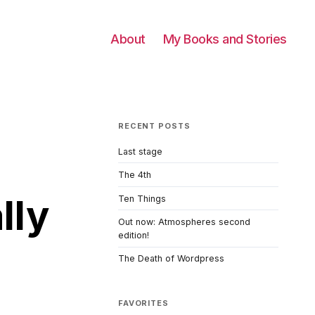
About
My Books and Stories
RECENT POSTS
Last stage
The 4th
lly
Ten Things
Out now: Atmospheres second
edition!
The Death of Wordpress
FAVORITES