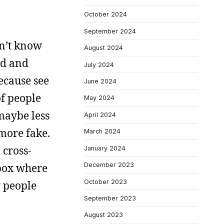
October 2024
September 2024
on’t know
August 2024
ed and
July 2024
ecause see
June 2024
of people
May 2024
maybe less
April 2024
 more fake.
March 2024
 cross-
January 2024
 box where
December 2023
October 2023
y people
September 2023
August 2023