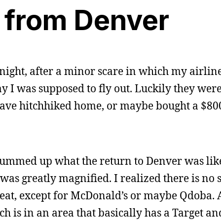
 from Denver
night, after a minor scare in which my airlin
 I was supposed to fly out. Luckily they were 
have hitchhiked home, or maybe bought a $80
 summed up what the return to Denver was lik
 was greatly magnified. I realized there is no 
o eat, except for McDonald’s or maybe Qdoba. 
ich is in an area that basically has a Target an