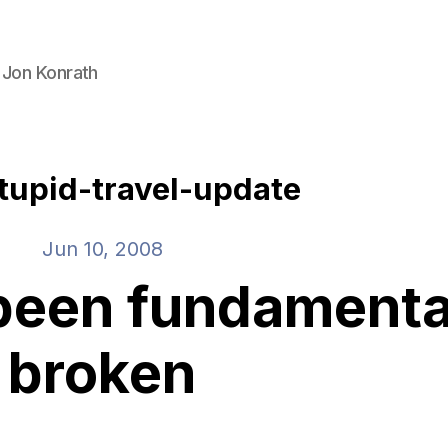
 Jon Konrath
tupid-travel-update
Jun 10, 2008
been fundamenta
broken